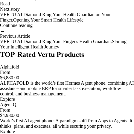
Read
Next story
VERTU AI Diamond Ring:Your Health Guardian on Your
Finger,Opening Your Smart Health Lifestyle
Continue reading
→
Previous Article
VERTU AI Diamond Ring:Your Finger's Health Guardian,Starting
Your Intelligent Health Journey
TOP-Rated Vertu Products
Alphafold
From
$6,880.00
ALPHAFOLD is the world’s first Hermes Agent phone, combining AI
assistance and mobile ERP for smarter task execution, workflow
control, and business management.
Explore
Agent Q
From
$4,980.00
World’s first AI agent phone: A paradigm shift from Apps to Agents. It
thinks, plans, and executes, all while securing your privacy.
Explore