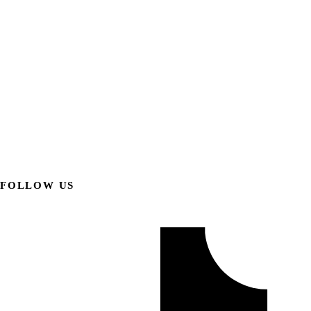
FOLLOW US