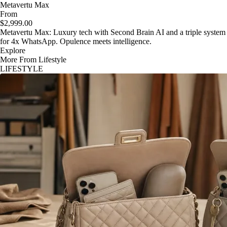
Metavertu Max
From
$2,999.00
Metavertu Max: Luxury tech with Second Brain AI and a triple system
for 4x WhatsApp. Opulence meets intelligence.
Explore
More From Lifestyle
LIFESTYLE