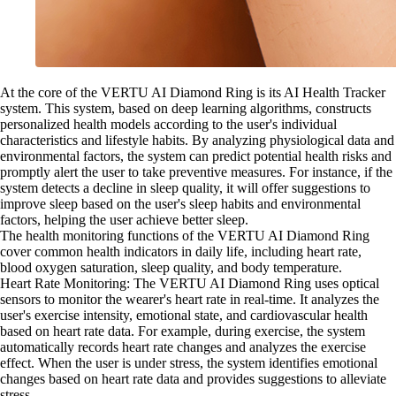
At the core of the VERTU AI Diamond Ring is its AI Health Tracker
system. This system, based on deep learning algorithms, constructs
personalized health models according to the user's individual
characteristics and lifestyle habits. By analyzing physiological data and
environmental factors, the system can predict potential health risks and
promptly alert the user to take preventive measures. For instance, if the
system detects a decline in sleep quality, it will offer suggestions to
improve sleep based on the user's sleep habits and environmental
factors, helping the user achieve better sleep.
The health monitoring functions of the VERTU AI Diamond Ring
cover common health indicators in daily life, including heart rate,
blood oxygen saturation, sleep quality, and body temperature.
Heart Rate Monitoring: The VERTU AI Diamond Ring uses optical
sensors to monitor the wearer's heart rate in real-time. It analyzes the
user's exercise intensity, emotional state, and cardiovascular health
based on heart rate data. For example, during exercise, the system
automatically records heart rate changes and analyzes the exercise
effect. When the user is under stress, the system identifies emotional
changes based on heart rate data and provides suggestions to alleviate
stress.