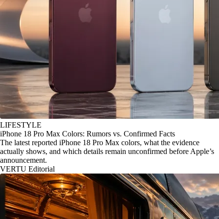
LIFESTYLE
iPhone 18 Pro Max Colors: Rumors vs. Confirmed Facts
The latest reported iPhone 18 Pro Max colors, what the evidence
actually shows, and which details remain unconfirmed before Apple’s
announcement.
VERTU Editorial