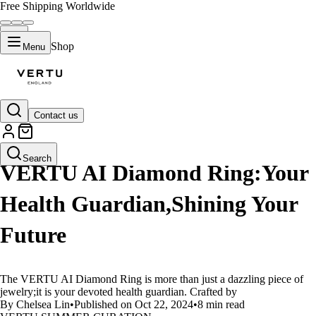
Free Shipping Worldwide
Shop
Menu
Contact us
LIFESTYLE
Search
VERTU AI Diamond Ring:Your
Health Guardian,Shining Your
Future
The VERTU AI Diamond Ring is more than just a dazzling piece of
jewelry;it is your devoted health guardian. Crafted by
By Chelsea Lin
•
Published on Oct 22, 2024
•
8 min read