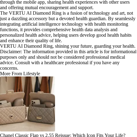
through the mobile app, sharing health experiences with other users
and offering mutual encouragement and support.
The VERTU AI Diamond Ring is a fusion of technology and art, not
just a dazzling accessory but a devoted health guardian. By seamlessly
integrating artificial intelligence technology with health monitoring
functions, it provides comprehensive health data analysis and
personalized health advice, helping users develop good health habits
and enhance their quality of life.
VERTU AI Diamond Ring, shining your future, guarding your health.
Disclaimer: The information provided in this article is for informational
purposes only and should not be considered professional medical
advice. Consult with a healthcare professional if you have any
concerns.
More From Lifestyle
Chanel Classic Flap vs 2.55 Reissue: Which Icon Fits Your Life?