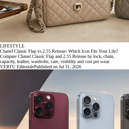
LIFESTYLE
Chanel Classic Flap vs 2.55 Reissue: Which Icon Fits Your Life?
Compare Chanel Classic Flap and 2.55 Reissue by lock, chain,
capacity, leather, wardrobe, care, visibility and cost per wear.
VERTU Editorial
•
Published on Jul 31, 2026