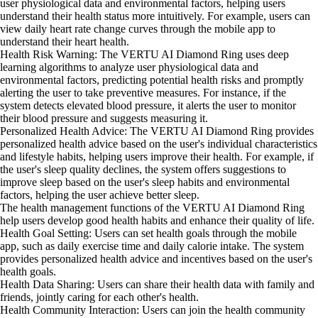
user physiological data and environmental factors, helping users
understand their health status more intuitively. For example, users can
view daily heart rate change curves through the mobile app to
understand their heart health.
Health Risk Warning: The VERTU AI Diamond Ring uses deep
learning algorithms to analyze user physiological data and
environmental factors, predicting potential health risks and promptly
alerting the user to take preventive measures. For instance, if the
system detects elevated blood pressure, it alerts the user to monitor
their blood pressure and suggests measuring it.
Personalized Health Advice: The VERTU AI Diamond Ring provides
personalized health advice based on the user's individual characteristics
and lifestyle habits, helping users improve their health. For example, if
the user's sleep quality declines, the system offers suggestions to
improve sleep based on the user's sleep habits and environmental
factors, helping the user achieve better sleep.
The health management functions of the VERTU AI Diamond Ring
help users develop good health habits and enhance their quality of life.
Health Goal Setting: Users can set health goals through the mobile
app, such as daily exercise time and daily calorie intake. The system
provides personalized health advice and incentives based on the user's
health goals.
Health Data Sharing: Users can share their health data with family and
friends, jointly caring for each other's health.
Health Community Interaction: Users can join the health community