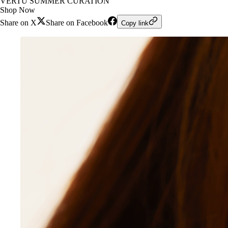
VERTU SUMMER CURATION
Shop Now
Share on X
Share on Facebook
Copy link