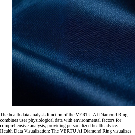
The health data analysis function of the VERTU AI Diamond Ring
combines user physiological data with environmental factors for
comprehensive analysis, providing personalized health advice.
Health Data Visualization: The VERTU AI Diamond Ring visualizes