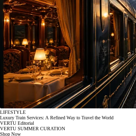
LIFESTYLE
Luxury Train Services: A Refined Way to Travel the World
VERTU Editorial
VERTU SUMMER CURATION
Shop Now