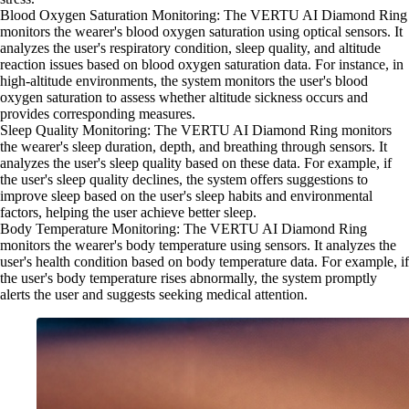
Blood Oxygen Saturation Monitoring: The VERTU AI Diamond Ring
monitors the wearer's blood oxygen saturation using optical sensors. It
analyzes the user's respiratory condition, sleep quality, and altitude
reaction issues based on blood oxygen saturation data. For instance, in
high-altitude environments, the system monitors the user's blood
oxygen saturation to assess whether altitude sickness occurs and
provides corresponding measures.
Sleep Quality Monitoring: The VERTU AI Diamond Ring monitors
the wearer's sleep duration, depth, and breathing through sensors. It
analyzes the user's sleep quality based on these data. For example, if
the user's sleep quality declines, the system offers suggestions to
improve sleep based on the user's sleep habits and environmental
factors, helping the user achieve better sleep.
Body Temperature Monitoring: The VERTU AI Diamond Ring
monitors the wearer's body temperature using sensors. It analyzes the
user's health condition based on body temperature data. For example, if
the user's body temperature rises abnormally, the system promptly
alerts the user and suggests seeking medical attention.