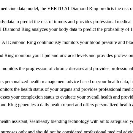
medicine data model, the VERTU AI Diamond Ring predicts the risk of h
ta to predict the risk of tumors and provides professional medical ad
iamond Ring analyzes your body data to predict the probability of 10 
 Diamond Ring continuously monitors your blood pressure and blood s
ng monitors your lipid and uric acid levels and provides professional
tors the progression of chronic diseases and provides professional 
rsonalized health management advice based on your health data, helpi
rs the health status of your organs and provides professional medical
 your complexion status to evaluate your overall health and provide
ng generates a daily health report and offers personalized health ad
lth assistant, seamlessly blending technology with art to safeguard yo
al purposes only and should not be considered professional medical advi