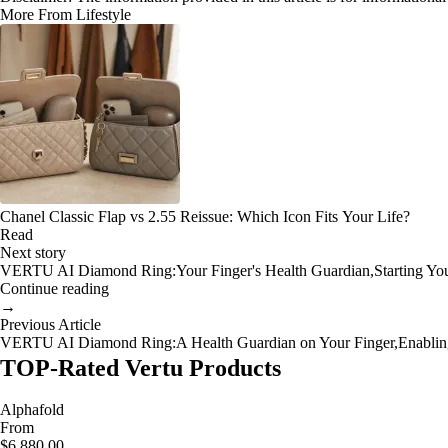
More From Lifestyle
Chanel Classic Flap vs 2.55 Reissue: Which Icon Fits Your Life?
Read
Next story
VERTU AI Diamond Ring:Your Finger's Health Guardian,Starting Your 
Continue reading
→
Previous Article
VERTU AI Diamond Ring:A Health Guardian on Your Finger,Enabling 
TOP-Rated Vertu Products
Alphafold
From
$6,880.00