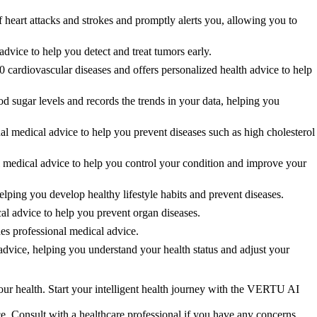
eart attacks and strokes and promptly alerts you, allowing you to
vice to help you detect and treat tumors early.
cardiovascular diseases and offers personalized health advice to help
ugar levels and records the trends in your data, helping you
 medical advice to help you prevent diseases such as high cholesterol
medical advice to help you control your condition and improve your
ng you develop healthy lifestyle habits and prevent diseases.
 advice to help you prevent organ diseases.
s professional medical advice.
vice, helping you understand your health status and adjust your
ur health. Start your intelligent health journey with the VERTU AI
ce. Consult with a healthcare professional if you have any concerns.