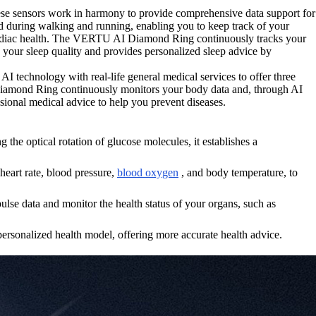
ese sensors work in harmony to provide comprehensive data support for
ed during walking and running, enabling you to keep track of your
 cardiac health. The VERTU AI Diamond Ring continuously tracks your
rs your sleep quality and provides personalized sleep advice by
echnology with real-life general medical services to offer three
I Diamond Ring continuously monitors your body data and, through AI
essional medical advice to help you prevent diseases.
e optical rotation of glucose molecules, it establishes a
eart rate, blood pressure,
blood oxygen
, and body temperature, to
e data and monitor the health status of your organs, such as
ersonalized health model, offering more accurate health advice.