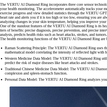
The VERTU AI Diamond Ring incorporates three core sensor technologie
your health monitoring. The accelerometer automatically tracks your m
exercise progress and view detailed statistics through the VERTU GPT
heart rate and alerts you if it is too high or too low, ensuring you are
analyzing changes in your skin temperature, helping you improve your s
One of the standout features of the VERTU AI Diamond Ring is its hea
tiers of benefits: precise diagnosis, precise prevention, and precise
analysis, predicts health risks such as heart attacks, strokes, and tumors
The health monitoring functions of the VERTU AI Diamond Ring are ba
Raman Scattering Principle: The VERTU AI Diamond Ring uses the Ram
mathematical model correlating the intensity of reflected light with 
Western Medicine Data Model: The VERTU AI Diamond Ring utilizes 
predict the risk of major diseases like heart attacks and strokes.
Traditional Chinese Medicine Data Model: The VERTU AI Diamond Rin
complexion and spleen-stomach function.
Personal Data Model: The VERTU AI Diamond Ring analyzes your perso