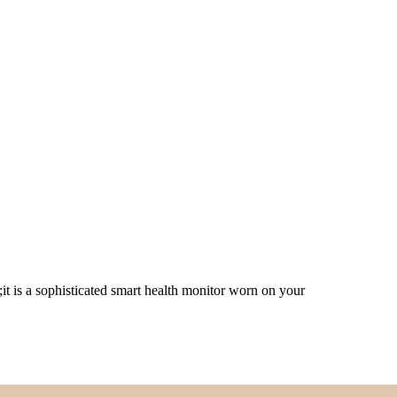
lth Guardian on Your Finger,St
 is a sophisticated smart health monitor worn on your