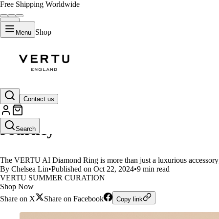
Free Shipping Worldwide
Shop
Menu
LIFESTYLE
Contact us
VERTU AI Diamond Ring:Your Hea
Journey
Search
The VERTU AI Diamond Ring is more than just a luxurious accessory;it
By Chelsea Lin
•
Published on Oct 22, 2024
•
9 min read
VERTU SUMMER CURATION
Shop Now
Share on X
Share on Facebook
Copy link