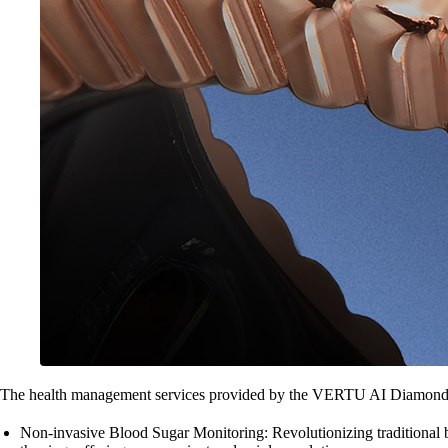
The health management services provided by the VERTU AI Diamond R
Non-invasive Blood Sugar Monitoring: Revolutionizing traditional