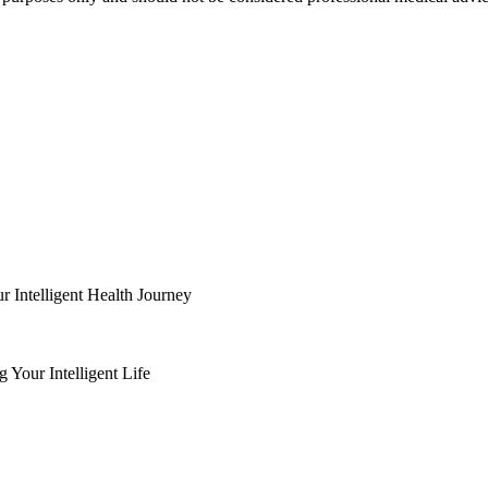
Intelligent Health Journey
Your Intelligent Life