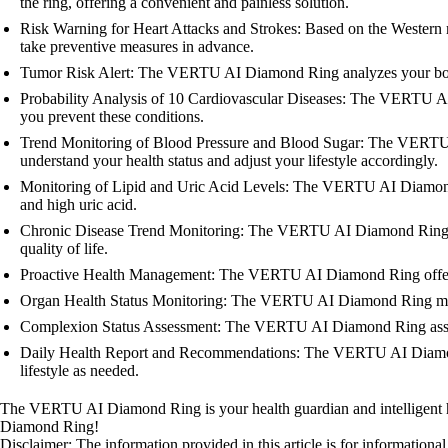
the ring, offering a convenient and painless solution.
Risk Warning for Heart Attacks and Strokes: Based on the Western 
take preventive measures in advance.
Tumor Risk Alert: The VERTU AI Diamond Ring analyzes your body da
Probability Analysis of 10 Cardiovascular Diseases: The VERTU AI D
you prevent these conditions.
Trend Monitoring of Blood Pressure and Blood Sugar: The VERTU AI
understand your health status and adjust your lifestyle accordingly.
Monitoring of Lipid and Uric Acid Levels: The VERTU AI Diamond Ri
and high uric acid.
Chronic Disease Trend Monitoring: The VERTU AI Diamond Ring moni
quality of life.
Proactive Health Management: The VERTU AI Diamond Ring offers pe
Organ Health Status Monitoring: The VERTU AI Diamond Ring monito
Complexion Status Assessment: The VERTU AI Diamond Ring assesses
Daily Health Report and Recommendations: The VERTU AI Diamond Ri
lifestyle as needed.
The VERTU AI Diamond Ring is your health guardian and intelligent hea
Diamond Ring!
Disclaimer: The information provided in this article is for information