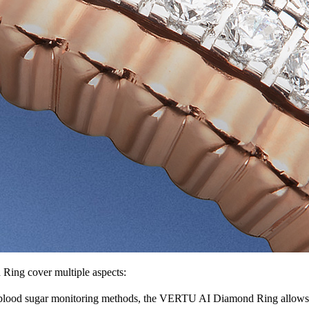
ing cover multiple aspects:
 blood sugar monitoring methods, the VERTU AI Diamond Ring allows yo