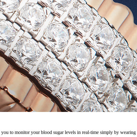
u to monitor your blood sugar levels in real-time simply by wearing