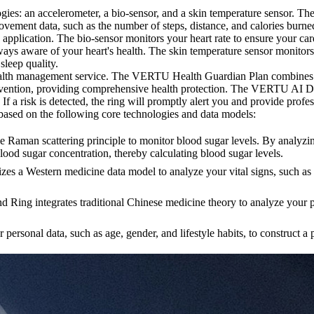
s: an accelerometer, a bio-sensor, and a skin temperature sensor. Th
ovement data, such as the number of steps, distance, and calories burn
 application. The bio-sensor monitors your heart rate to ensure your
 always aware of your heart's health. The skin temperature sensor monito
leep quality.
lth management service. The VERTU Health Guardian Plan combines AI t
 intervention, providing comprehensive health protection. The VERTU A
. If a risk is detected, the ring will promptly alert you and provide prof
sed on the following core technologies and data models:
an scattering principle to monitor blood sugar levels. By analyzing th
blood sugar concentration, thereby calculating blood sugar levels.
a Western medicine data model to analyze your vital signs, such as h
g integrates traditional Chinese medicine theory to analyze your puls
nal data, such as age, gender, and lifestyle habits, to construct a p