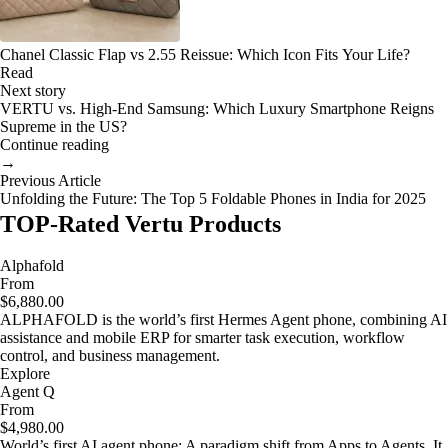
Chanel Classic Flap vs 2.55 Reissue: Which Icon Fits Your Life?
Read
Next story
VERTU vs. High-End Samsung: Which Luxury Smartphone Reigns
Supreme in the US?
Continue reading
→
Previous Article
Unfolding the Future: The Top 5 Foldable Phones in India for 2025
TOP-Rated Vertu Products
Alphafold
From
$6,880.00
ALPHAFOLD is the world’s first Hermes Agent phone, combining AI
assistance and mobile ERP for smarter task execution, workflow
control, and business management.
Explore
Agent Q
From
$4,980.00
World’s first AI agent phone: A paradigm shift from Apps to Agents. It