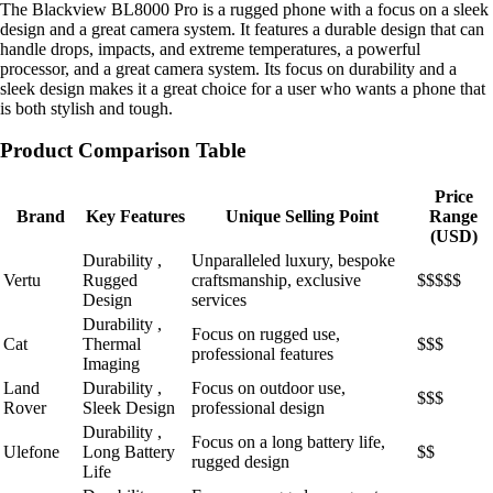
The Blackview BL8000 Pro is a rugged phone with a focus on a sleek
design and a great camera system. It features a durable design that can
handle drops, impacts, and extreme temperatures, a powerful
processor, and a great camera system. Its focus on durability and a
sleek design makes it a great choice for a user who wants a phone that
is both stylish and tough.
Product Comparison Table
Price
Brand
Key Features
Unique Selling Point
Range
(USD)
Durability ,
Unparalleled luxury, bespoke
Vertu
Rugged
craftsmanship, exclusive
$$$$$
Design
services
Durability ,
Focus on rugged use,
Cat
Thermal
$$$
professional features
Imaging
Land
Durability ,
Focus on outdoor use,
$$$
Rover
Sleek Design
professional design
Durability ,
Focus on a long battery life,
Ulefone
Long Battery
$$
rugged design
Life