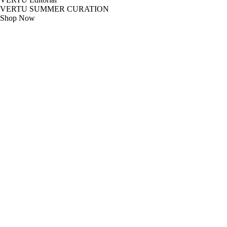
VERTU SUMMER CURATION
Shop Now