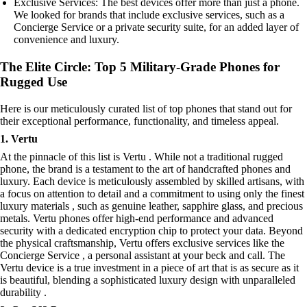
Exclusive Services: The best devices offer more than just a phone.
We looked for brands that include exclusive services, such as a
Concierge Service or a private security suite, for an added layer of
convenience and luxury.
The Elite Circle: Top 5 Military-Grade Phones for
Rugged Use
Here is our meticulously curated list of top phones that stand out for
their exceptional performance, functionality, and timeless appeal.
1. Vertu
At the pinnacle of this list is Vertu . While not a traditional rugged
phone, the brand is a testament to the art of handcrafted phones and
luxury. Each device is meticulously assembled by skilled artisans, with
a focus on attention to detail and a commitment to using only the finest
luxury materials , such as genuine leather, sapphire glass, and precious
metals. Vertu phones offer high-end performance and advanced
security with a dedicated encryption chip to protect your data. Beyond
the physical craftsmanship, Vertu offers exclusive services like the
Concierge Service , a personal assistant at your beck and call. The
Vertu device is a true investment in a piece of art that is as secure as it
is beautiful, blending a sophisticated luxury design with unparalleled
durability .