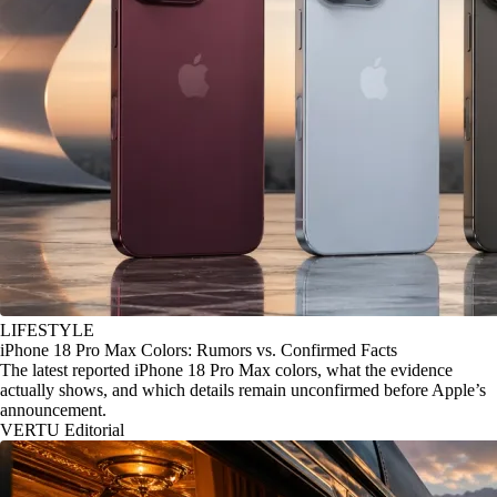
LIFESTYLE
iPhone 18 Pro Max Colors: Rumors vs. Confirmed Facts
The latest reported iPhone 18 Pro Max colors, what the evidence
actually shows, and which details remain unconfirmed before Apple’s
announcement.
VERTU Editorial