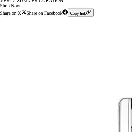
VERTU SUMMER CURATION
Shop Now
Share on X
Share on Facebook
Copy link