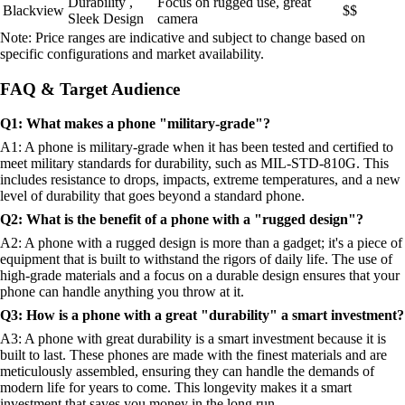
Durability ,
Focus on rugged use, great
Blackview
$$
Sleek Design
camera
Note: Price ranges are indicative and subject to change based on
specific configurations and market availability.
FAQ & Target Audience
Q1: What makes a phone "military-grade"?
A1: A phone is military-grade when it has been tested and certified to
meet military standards for durability, such as MIL-STD-810G. This
includes resistance to drops, impacts, extreme temperatures, and a new
level of durability that goes beyond a standard phone.
Q2: What is the benefit of a phone with a "rugged design"?
A2: A phone with a rugged design is more than a gadget; it's a piece of
equipment that is built to withstand the rigors of daily life. The use of
high-grade materials and a focus on a durable design ensures that your
phone can handle anything you throw at it.
Q3: How is a phone with a great "durability" a smart investment?
A3: A phone with great durability is a smart investment because it is
built to last. These phones are made with the finest materials and are
meticulously assembled, ensuring they can handle the demands of
modern life for years to come. This longevity makes it a smart
investment that saves you money in the long run.