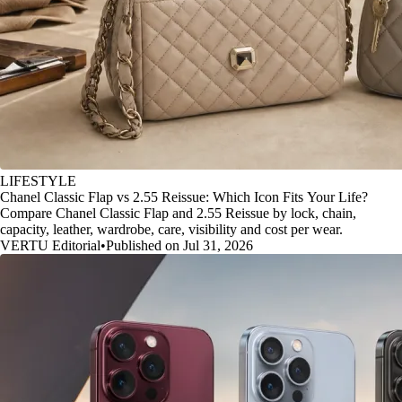
LIFESTYLE
Chanel Classic Flap vs 2.55 Reissue: Which Icon Fits Your Life?
Compare Chanel Classic Flap and 2.55 Reissue by lock, chain,
capacity, leather, wardrobe, care, visibility and cost per wear.
VERTU Editorial
•
Published on Jul 31, 2026