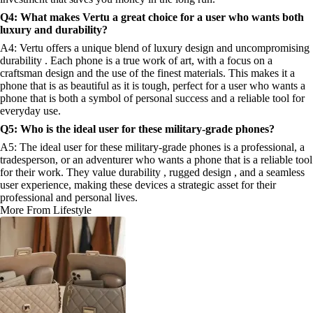
Q4: What makes Vertu a great choice for a user who wants both
luxury and durability?
A4: Vertu offers a unique blend of luxury design and uncompromising
durability . Each phone is a true work of art, with a focus on a
craftsman design and the use of the finest materials. This makes it a
phone that is as beautiful as it is tough, perfect for a user who wants a
phone that is both a symbol of personal success and a reliable tool for
everyday use.
Q5: Who is the ideal user for these military-grade phones?
A5: The ideal user for these military-grade phones is a professional, a
tradesperson, or an adventurer who wants a phone that is a reliable tool
for their work. They value durability , rugged design , and a seamless
user experience, making these devices a strategic asset for their
professional and personal lives.
More From Lifestyle