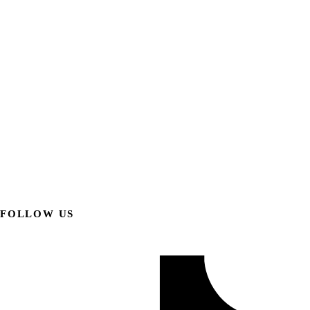
FOLLOW US