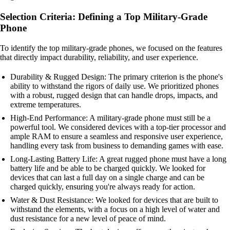
Selection Criteria: Defining a Top Military-Grade
Phone
To identify the top military-grade phones, we focused on the features
that directly impact durability, reliability, and user experience.
Durability & Rugged Design: The primary criterion is the phone's
ability to withstand the rigors of daily use. We prioritized phones
with a robust, rugged design that can handle drops, impacts, and
extreme temperatures.
High-End Performance: A military-grade phone must still be a
powerful tool. We considered devices with a top-tier processor and
ample RAM to ensure a seamless and responsive user experience,
handling every task from business to demanding games with ease.
Long-Lasting Battery Life: A great rugged phone must have a long
battery life and be able to be charged quickly. We looked for
devices that can last a full day on a single charge and can be
charged quickly, ensuring you're always ready for action.
Water & Dust Resistance: We looked for devices that are built to
withstand the elements, with a focus on a high level of water and
dust resistance for a new level of peace of mind.