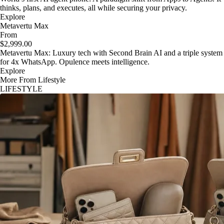
thinks, plans, and executes, all while securing your privacy.
Explore
Metavertu Max
From
$2,999.00
Metavertu Max: Luxury tech with Second Brain AI and a triple system
for 4x WhatsApp. Opulence meets intelligence.
Explore
More From Lifestyle
LIFESTYLE