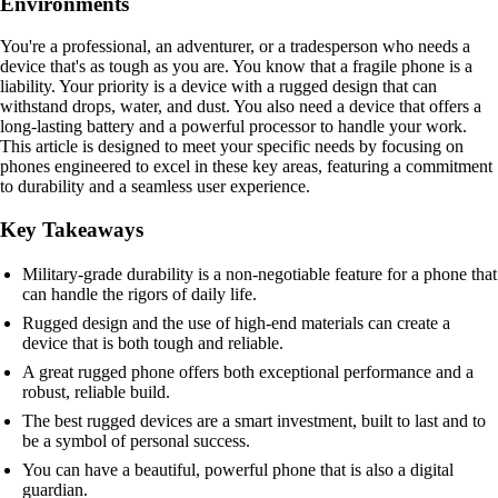
Environments
You're a professional, an adventurer, or a tradesperson who needs a
device that's as tough as you are. You know that a fragile phone is a
liability. Your priority is a device with a rugged design that can
withstand drops, water, and dust. You also need a device that offers a
long-lasting battery and a powerful processor to handle your work.
This article is designed to meet your specific needs by focusing on
phones engineered to excel in these key areas, featuring a commitment
to durability and a seamless user experience.
Key Takeaways
Military-grade durability is a non-negotiable feature for a phone that
can handle the rigors of daily life.
Rugged design and the use of high-end materials can create a
device that is both tough and reliable.
A great rugged phone offers both exceptional performance and a
robust, reliable build.
The best rugged devices are a smart investment, built to last and to
be a symbol of personal success.
You can have a beautiful, powerful phone that is also a digital
guardian.