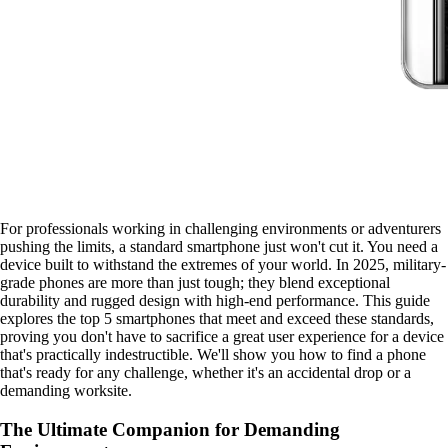
For professionals working in challenging environments or adventurers
pushing the limits, a standard smartphone just won't cut it. You need a
device built to withstand the extremes of your world. In 2025, military-
grade phones are more than just tough; they blend exceptional
durability and rugged design with high-end performance. This guide
explores the top 5 smartphones that meet and exceed these standards,
proving you don't have to sacrifice a great user experience for a device
that's practically indestructible. We'll show you how to find a phone
that's ready for any challenge, whether it's an accidental drop or a
demanding worksite.
The Ultimate Companion for Demanding