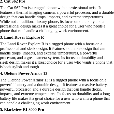
2. Cat S62 Pro
The Cat S62 Pro is a rugged phone with a professional twist. It
features a thermal imaging camera, a powerful processor, and a durable
design that can handle drops, impacts, and extreme temperatures.
While not a traditional luxury phone, its focus on durability and a
professional design makes it a great choice for a user who needs a
phone that can handle a challenging work environment.
3. Land Rover Explore R
The Land Rover Explore R is a rugged phone with a focus on a
professional and sleek design. It features a durable design that can
handle drops, impacts, and extreme temperatures, a powerful
processor, and a great camera system. Its focus on durability and a
sleek design makes it a great choice for a user who wants a phone that
is both stylish and tough.
4. Ulefone Power Armor 13
The Ulefone Power Armor 13 is a rugged phone with a focus on a
powerful battery and a durable design. It features a massive battery, a
powerful processor, and a durable design that can handle drops,
impacts, and extreme temperatures. Its focus on durability and a long
battery life makes it a great choice for a user who wants a phone that
can handle a challenging work environment.
5. Blackview BL8000 Pro