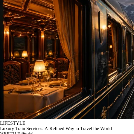
LIFESTYLE
Luxury Train Services: A Refined Way to Travel the World
VERTU Editorial