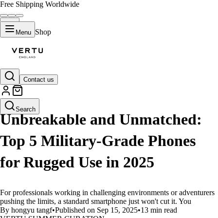
Free Shipping Worldwide
Shop
Menu
Contact us
LIFESTYLE
Search
Unbreakable and Unmatched:
Top 5 Military-Grade Phones
for Rugged Use in 2025
For professionals working in challenging environments or adventurers
pushing the limits, a standard smartphone just won't cut it. You
By hongyu tangf
•
Published on Sep 15, 2025
•
13 min read