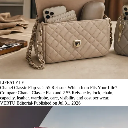
LIFESTYLE
Chanel Classic Flap vs 2.55 Reissue: Which Icon Fits Your Life?
Compare Chanel Classic Flap and 2.55 Reissue by lock, chain,
capacity, leather, wardrobe, care, visibility and cost per wear.
VERTU Editorial
•
Published on Jul 31, 2026