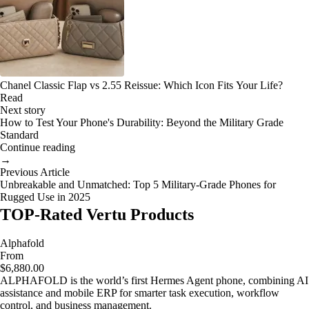
Chanel Classic Flap vs 2.55 Reissue: Which Icon Fits Your Life?
Read
Next story
How to Test Your Phone's Durability: Beyond the Military Grade
Standard
Continue reading
→
Previous Article
Unbreakable and Unmatched: Top 5 Military-Grade Phones for
Rugged Use in 2025
TOP-Rated Vertu Products
Alphafold
From
$6,880.00
ALPHAFOLD is the world’s first Hermes Agent phone, combining AI
assistance and mobile ERP for smarter task execution, workflow
control, and business management.