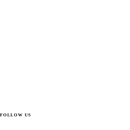
FOLLOW US