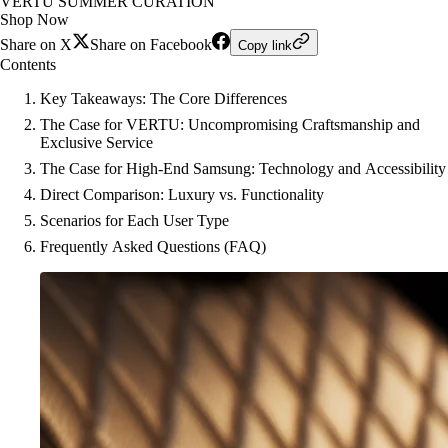
VERTU SUMMER CURATION
Shop Now
Share on X
Share on Facebook
Copy link
Contents
Key Takeaways: The Core Differences
The Case for VERTU: Uncompromising Craftsmanship and
Exclusive Service
The Case for High-End Samsung: Technology and Accessibility
Direct Comparison: Luxury vs. Functionality
Scenarios for Each User Type
Frequently Asked Questions (FAQ)