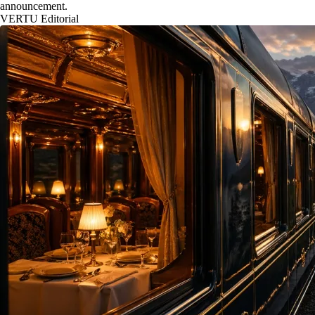
announcement.
VERTU Editorial