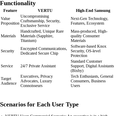
Functionality
Feature
VERTU
High-End Samsung
Uncompromising
Value
Next-Gen Technology,
Craftsmanship, Security,
Proposition
Features, Ecosystem
Exclusive Service
Handcrafted, Unique Rare
Mass-produced, High-
Materials
Materials (Sapphire,
quality Consumer
Titanium)
Materials
Software-based Knox
Encrypted Communications,
Security
Security, OS-level
Dedicated Secure Chip
Protection
Standard Customer
Service
24/7 Private Assistant
Support, Digital Assistants
(Bixby)
Executives, Privacy
Tech Enthusiasts, General
Target
Advocates, Luxury
Consumers, Business
Audience
Connoisseurs
Users
Scenarios for Each User Type