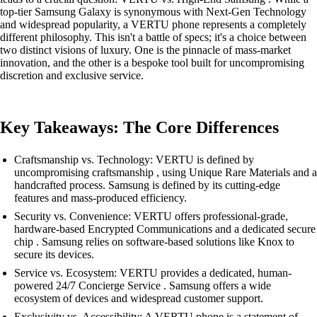
top-tier Samsung Galaxy is synonymous with Next-Gen Technology
and widespread popularity, a VERTU phone represents a completely
different philosophy. This isn't a battle of specs; it's a choice between
two distinct visions of luxury. One is the pinnacle of mass-market
innovation, and the other is a bespoke tool built for uncompromising
discretion and exclusive service.
Key Takeaways: The Core Differences
Craftsmanship vs. Technology: VERTU is defined by
uncompromising craftsmanship , using Unique Rare Materials and a
handcrafted process. Samsung is defined by its cutting-edge
features and mass-produced efficiency.
Security vs. Convenience: VERTU offers professional-grade,
hardware-based Encrypted Communications and a dedicated secure
chip . Samsung relies on software-based solutions like Knox to
secure its devices.
Service vs. Ecosystem: VERTU provides a dedicated, human-
powered 24/7 Concierge Service . Samsung offers a wide
ecosystem of devices and widespread customer support.
Exclusivity vs. Accessibility: A VERTU phone is a statement of