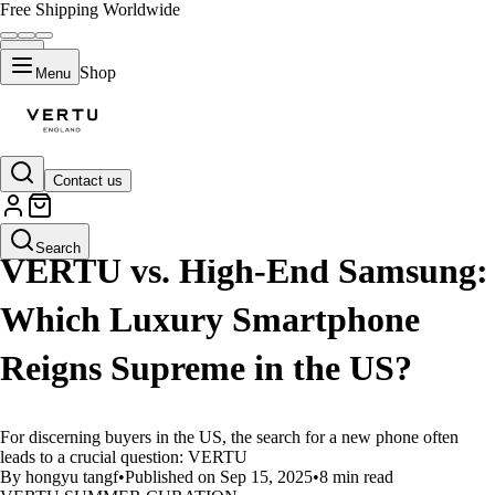
Free Shipping Worldwide
Shop
Menu
Contact us
LIFESTYLE
Search
VERTU vs. High-End Samsung:
Which Luxury Smartphone
Reigns Supreme in the US?
For discerning buyers in the US, the search for a new phone often
leads to a crucial question: VERTU
By hongyu tangf
•
Published on Sep 15, 2025
•
8 min read