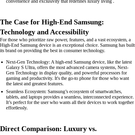
convenience and exclusivity that redefines luxury living .
The Case for High-End Samsung:
Technology and Accessibility
For those who prioritize raw power, features, and a vast ecosystem, a
High-End Samsung device is an exceptional choice. Samsung has built
its brand on providing the best in consumer technology.
Next-Gen Technology: A high-end Samsung device, like the latest
Galaxy S Ultra, offers the most advanced camera systems, Next-
Gen Technology in display quality, and powerful processors for
gaming and productivity. It's the go-to phone for those who want
the latest and greatest features.
Seamless Ecosystem: Samsung’s ecosystem of smartwatches,
tablets, and laptops provides a seamless, interconnected experience.
It’s perfect for the user who wants all their devices to work together
effortlessly.
Direct Comparison: Luxury vs.