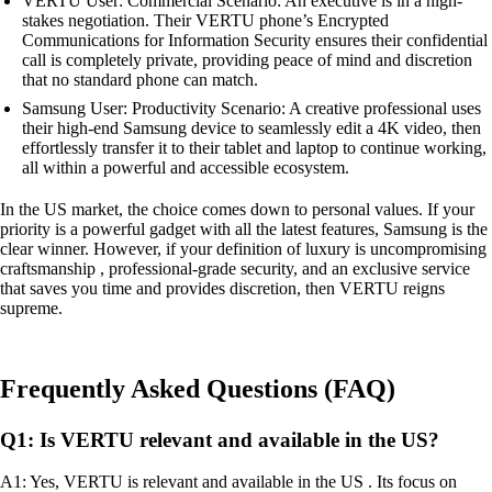
VERTU User: Commercial Scenario: An executive is in a high-
stakes negotiation. Their VERTU phone’s Encrypted
Communications for Information Security ensures their confidential
call is completely private, providing peace of mind and discretion
that no standard phone can match.
Samsung User: Productivity Scenario: A creative professional uses
their high-end Samsung device to seamlessly edit a 4K video, then
effortlessly transfer it to their tablet and laptop to continue working,
all within a powerful and accessible ecosystem.
In the US market, the choice comes down to personal values. If your
priority is a powerful gadget with all the latest features, Samsung is the
clear winner. However, if your definition of luxury is uncompromising
craftsmanship , professional-grade security, and an exclusive service
that saves you time and provides discretion, then VERTU reigns
supreme.
Frequently Asked Questions (FAQ)
Q1: Is VERTU relevant and available in the US?
A1: Yes, VERTU is relevant and available in the US . Its focus on