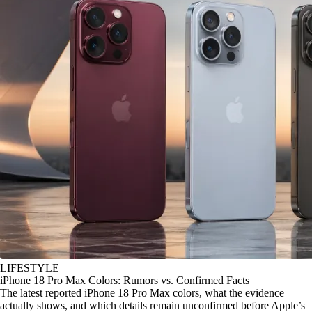
LIFESTYLE
iPhone 18 Pro Max Colors: Rumors vs. Confirmed Facts
The latest reported iPhone 18 Pro Max colors, what the evidence
actually shows, and which details remain unconfirmed before Apple’s