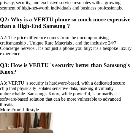
privacy, security, and exclusive service resonates with a growing
segment of high-net-worth individuals and business professionals.
Q2: Why is a VERTU phone so much more expensive
than a High-End Samsung ?
A2: The price difference comes from the uncompromising
craftsmanship , Unique Rare Materials , and the inclusive 24/7
Concierge Service . It's not just a phone you buy; it's a bespoke luxury
experience.
Q3: How is VERTU 's security better than Samsung's
Knox?
A3: VERTU 's security is hardware-based, with a dedicated secure
chip that physically isolates sensitive data, making it virtually
unbreachable. Samsung's Knox, while powerful, is primarily a
software-based solution that can be more vulnerable to advanced
threats.
More From Lifestyle