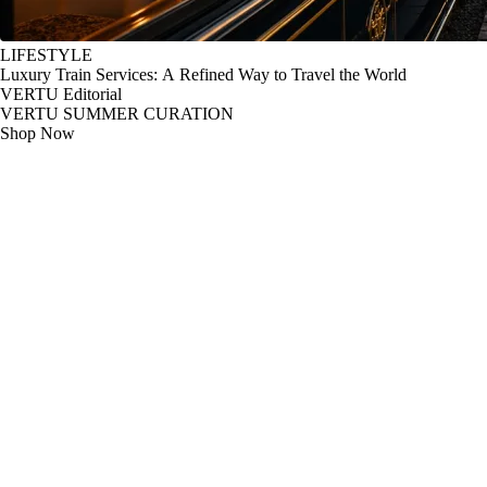
LIFESTYLE
Luxury Train Services: A Refined Way to Travel the World
VERTU Editorial
VERTU SUMMER CURATION
Shop Now