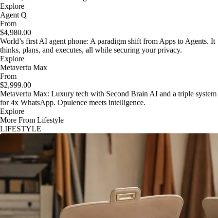
Explore
Agent Q
From
$4,980.00
World’s first AI agent phone: A paradigm shift from Apps to Agents. It
thinks, plans, and executes, all while securing your privacy.
Explore
Metavertu Max
From
$2,999.00
Metavertu Max: Luxury tech with Second Brain AI and a triple system
for 4x WhatsApp. Opulence meets intelligence.
Explore
More From Lifestyle
LIFESTYLE