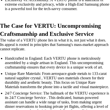
extreme exclusivity and privacy, while a High-End Samsung phone
is a powerful tool for the tech-savvy consumer.
The Case for VERTU: Uncompromising
Craftsmanship and Exclusive Service
The value of a VERTU phone lies in what it is, not just what it does.
Its appeal is rooted in principles that Samsung's mass-market approach
cannot replicate.
Handcrafted in England: Each VERTU phone is meticulously
assembled by a single artisan in England. This uncompromising
craftsmanship ensures that every device is a unique work of art.
Unique Rare Materials: From aerospace-grade metals to 133-carat
natural sapphire crystal , VERTU uses materials chosen for their
durability and aesthetic beauty. This focus on Unique Rare
Materials transforms the phone into a tactile and visual masterpiece.
24/7 Concierge Service: The hallmark of the VERTU experience is
its 24/7 Concierge Service . This dedicated, human-powered
assistant can handle a wide range of tasks, from making urgent
dinner reservations to booking private jet flights, offering a level of