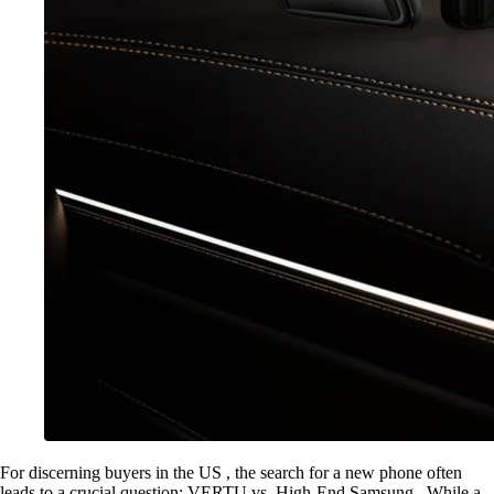
For discerning buyers in the US , the search for a new phone often
leads to a crucial question: VERTU vs. High-End Samsung . While a