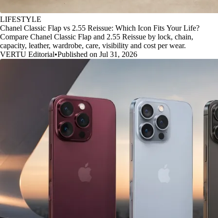
LIFESTYLE
Chanel Classic Flap vs 2.55 Reissue: Which Icon Fits Your Life?
Compare Chanel Classic Flap and 2.55 Reissue by lock, chain,
capacity, leather, wardrobe, care, visibility and cost per wear.
VERTU Editorial
•
Published on Jul 31, 2026