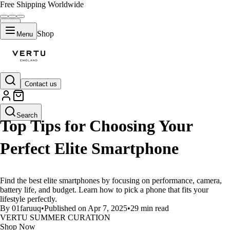
Free Shipping Worldwide
Shop
Menu
Contact us
LIFESTYLE
Search
Top Tips for Choosing Your
Perfect Elite Smartphone
Find the best elite smartphones by focusing on performance, camera,
battery life, and budget. Learn how to pick a phone that fits your
lifestyle perfectly.
By 01faruuq
•
Published on Apr 7, 2025
•
29 min read
VERTU SUMMER CURATION
Shop Now