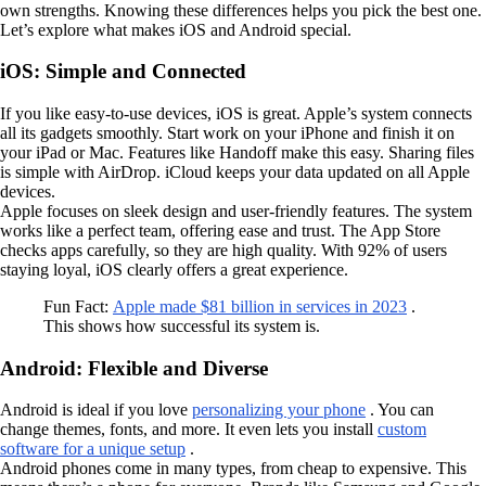
own strengths. Knowing these differences helps you pick the best one.
Let’s explore what makes iOS and Android special.
iOS: Simple and Connected
If you like easy-to-use devices, iOS is great. Apple’s system connects
all its gadgets smoothly. Start work on your iPhone and finish it on
your iPad or Mac. Features like Handoff make this easy. Sharing files
is simple with AirDrop. iCloud keeps your data updated on all Apple
devices.
Apple focuses on sleek design and user-friendly features. The system
works like a perfect team, offering ease and trust. The App Store
checks apps carefully, so they are high quality. With 92% of users
staying loyal, iOS clearly offers a great experience.
Fun Fact:
Apple made $81 billion in services in 2023
.
This shows how successful its system is.
Android: Flexible and Diverse
Android is ideal if you love
personalizing your phone
. You can
change themes, fonts, and more. It even lets you install
custom
software for a unique setup
.
Android phones come in many types, from cheap to expensive. This