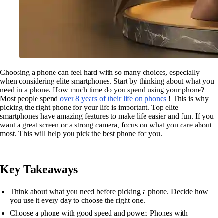
Choosing a phone can feel hard with so many choices, especially
when considering elite smartphones. Start by thinking about what you
need in a phone. How much time do you spend using your phone?
Most people spend
over 8 years of their life on phones
! This is why
picking the right phone for your life is important. Top elite
smartphones have amazing features to make life easier and fun. If you
want a great screen or a strong camera, focus on what you care about
most. This will help you pick the best phone for you.
Key Takeaways
Think about what you need before picking a phone. Decide how
you use it every day to choose the right one.
Choose a phone with good speed and power. Phones with