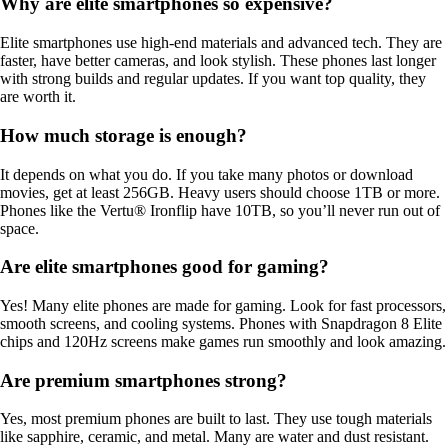
Why are elite smartphones so expensive?
Elite smartphones use high-end materials and advanced tech. They are
faster, have better cameras, and look stylish. These phones last longer
with strong builds and regular updates. If you want top quality, they
are worth it.
How much storage is enough?
It depends on what you do. If you take many photos or download
movies, get at least 256GB. Heavy users should choose 1TB or more.
Phones like the Vertu® Ironflip have 10TB, so you’ll never run out of
space.
Are elite smartphones good for gaming?
Yes! Many elite phones are made for gaming. Look for fast processors,
smooth screens, and cooling systems. Phones with Snapdragon 8 Elite
chips and 120Hz screens make games run smoothly and look amazing.
Are premium smartphones strong?
Yes, most premium phones are built to last. They use tough materials
like sapphire, ceramic, and metal. Many are water and dust resistant.