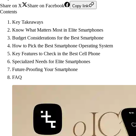
Share on X
Share on Facebook
Copy link
Contents
Key Takeaways
Know What Matters Most in Elite Smartphones
Budget Considerations for the Best Smartphone
How to Pick the Best Smartphone Operating System
Key Features to Check in the Best Cell Phone
Specialized Needs for Elite Smartphones
Future-Proofing Your Smartphone
FAQ