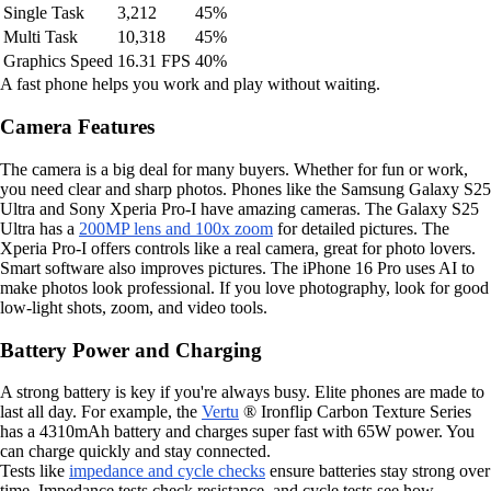
Single Task
3,212
45%
Multi Task
10,318
45%
Graphics Speed
16.31 FPS
40%
A fast phone helps you work and play without waiting.
Camera Features
The camera is a big deal for many buyers. Whether for fun or work,
you need clear and sharp photos. Phones like the Samsung Galaxy S25
Ultra and Sony Xperia Pro-I have amazing cameras. The Galaxy S25
Ultra has a
200MP lens and 100x zoom
for detailed pictures. The
Xperia Pro-I offers controls like a real camera, great for photo lovers.
Smart software also improves pictures. The iPhone 16 Pro uses AI to
make photos look professional. If you love photography, look for good
low-light shots, zoom, and video tools.
Battery Power and Charging
A strong battery is key if you're always busy. Elite phones are made to
last all day. For example, the
Vertu
® Ironflip Carbon Texture Series
has a 4310mAh battery and charges super fast with 65W power. You
can charge quickly and stay connected.
Tests like
impedance and cycle checks
ensure batteries stay strong over
time. Impedance tests check resistance, and cycle tests see how