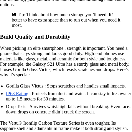
options.
💾 Tip: Think about how much storage you’ll need. It’s
better to have extra space than to run out when you need it
most.
Build Quality and Durability
When picking an elite smartphone , strength is important. You need a
phone that stays strong and looks good daily. High-end phones use
materials like glass, metal, and ceramic for both style and toughness.
For example, the Galaxy S21 Ultra has a sturdy glass and metal body.
It uses Gorilla Glass Victus, which resists scratches and drops. Here’s
why it’s special:
Gorilla Glass Victus : Stops scratches and handles small impacts.
IP68 Rating
: Protects from dust and water. It can stay in freshwater
up to 1.5 meters for 30 minutes.
Drop Tests : Survives waist-high falls without breaking. Even face-
down drops on concrete didn’t crack the screen.
The Vertu® Ironflip Carbon Texture Series is even tougher. Its
sapphire shell and adamantium frame make it both strong and stylish.