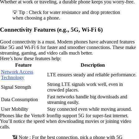
Whether at work or traveling, a durable phone keeps you worry-free.
💡 Tip : Check for water resistance and drop protection
when choosing a phone.
Connectivity Features (e.g., 5G, Wi-Fi 6)
Good connectivity is a must. Modern phones have advanced features
like 5G and Wi-Fi 6 for faster and smoother connections. These make
streaming, gaming, and video calls much better.
Here’s how these features help:
Feature
Description
Network Access
LTE ensures steady and reliable performance.
Technology
Strong LTE signals work well, even in
Signal Strength
crowded places.
Fast networks handle big downloads and
Data Consumption
streaming easily.
User Mobility
Stay connected even while moving around.
Phones like the Vertu® Ironflip support 5G for super-fast internet.
You’ll notice the speed when downloading movies or joining video
calls.
📶 Note : For the best connection, pick a phone with 5G