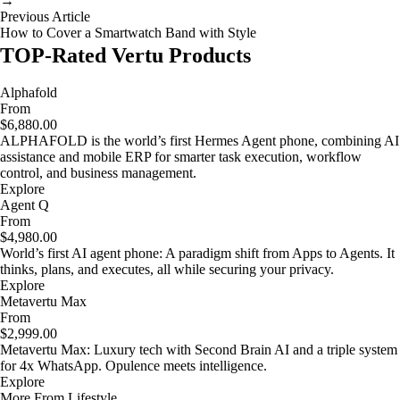
→
Previous Article
How to Cover a Smartwatch Band with Style
TOP-Rated Vertu Products
Alphafold
From
$6,880.00
ALPHAFOLD is the world’s first Hermes Agent phone, combining AI
assistance and mobile ERP for smarter task execution, workflow
control, and business management.
Explore
Agent Q
From
$4,980.00
World’s first AI agent phone: A paradigm shift from Apps to Agents. It
thinks, plans, and executes, all while securing your privacy.
Explore
Metavertu Max
From
$2,999.00
Metavertu Max: Luxury tech with Second Brain AI and a triple system
for 4x WhatsApp. Opulence meets intelligence.
Explore
More From Lifestyle