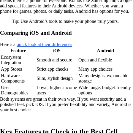
means there’s a phone for everyone. Brands like Samsung and Google
add special features to their Android devices. Whether you want a
phone for games, photos, or daily tasks, Android has options for you.
Tip: Use Android’s tools to make your phone truly yours.
Comparing iOS and Android
Here’s a
quick look at their differences
:
Feature
iOS
Android
Ecosystem
Smooth and secure
Open and flexible
Integration
App Stores
Strict app checks
Many app choices
Hardware
Many designs, expandable
Slim, stylish design
Components
storage
User
Loyal, higher-income
Wide range, budget-friendly
Demographics
users
options
Both systems are great in their own way. If you want security and a
polished feel, pick iOS. If you prefer flexibility and variety, Android is
your best choice.
Key Features to Check in the Best Cell