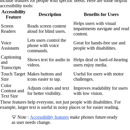
include features for people with specific needs. Here are some helpful
accessibility tools:
Accessibility
Description
Benefits for Users
Feature
Helps users with visual
Screen
Reads screen content
impairments navigate and read
Readers
aloud for blind users.
content.
Lets users control the
Voice
Great for hands-free use and
phone with voice
Assistants
people with disabilities.
commands.
Captioning
Shows text for audio in
Helps deaf or hard-of-hearing
and
videos.
users enjoy media.
Transcripts
Touch Target
Makes buttons and
Useful for users with motor
Size
icons easier to tap.
challenges.
Color
Adjusts colors and text
Improves readability for users
Contrast and
for better visibility.
with low vision.
Text Size
These features help everyone, not just people with disabilities. For
example, larger text is useful in noisy places or for easier reading.
💡 Note :
Accessibility features
make phones future-ready
as user needs change.