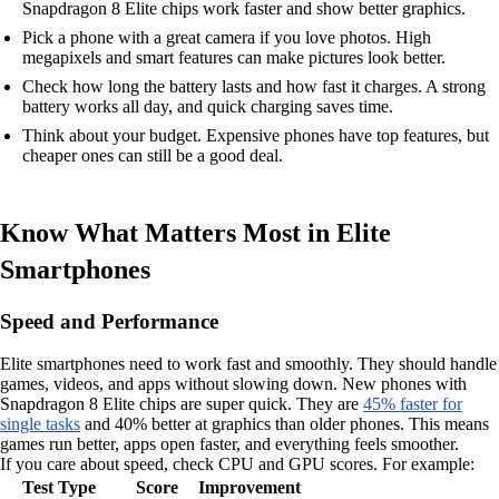
Snapdragon 8 Elite chips work faster and show better graphics.
Pick a phone with a great camera if you love photos. High
megapixels and smart features can make pictures look better.
Check how long the battery lasts and how fast it charges. A strong
battery works all day, and quick charging saves time.
Think about your budget. Expensive phones have top features, but
cheaper ones can still be a good deal.
Know What Matters Most in Elite
Smartphones
Speed and Performance
Elite smartphones need to work fast and smoothly. They should handle
games, videos, and apps without slowing down. New phones with
Snapdragon 8 Elite chips are super quick. They are
45% faster for
single tasks
and 40% better at graphics than older phones. This means
games run better, apps open faster, and everything feels smoother.
If you care about speed, check CPU and GPU scores. For example:
Test Type
Score
Improvement