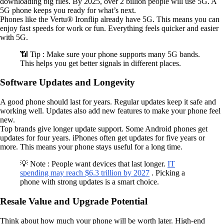
downloading big files. By 2025, over 2 billion people will use 5G. A
5G phone keeps you ready for what’s next.
Phones like the Vertu® Ironflip already have 5G. This means you can
enjoy fast speeds for work or fun. Everything feels quicker and easier
with 5G.
📶 Tip : Make sure your phone supports many 5G bands.
This helps you get better signals in different places.
Software Updates and Longevity
A good phone should last for years. Regular updates keep it safe and
working well. Updates also add new features to make your phone feel
new.
Top brands give longer update support. Some Android phones get
updates for four years. iPhones often get updates for five years or
more. This means your phone stays useful for a long time.
💡 Note : People want devices that last longer.
IT
spending may reach $6.3 trillion by 2027
. Picking a
phone with strong updates is a smart choice.
Resale Value and Upgrade Potential
Think about how much your phone will be worth later. High-end