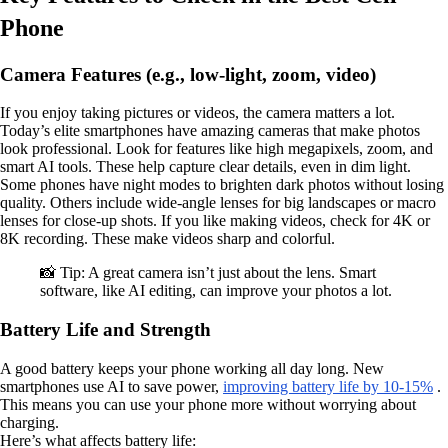
Phone
Camera Features (e.g., low-light, zoom, video)
If you enjoy taking pictures or videos, the camera matters a lot.
Today’s elite smartphones have amazing cameras that make photos
look professional. Look for features like high megapixels, zoom, and
smart AI tools. These help capture clear details, even in dim light.
Some phones have night modes to brighten dark photos without losing
quality. Others include wide-angle lenses for big landscapes or macro
lenses for close-up shots. If you like making videos, check for 4K or
8K recording. These make videos sharp and colorful.
📸 Tip: A great camera isn’t just about the lens. Smart
software, like AI editing, can improve your photos a lot.
Battery Life and Strength
A good battery keeps your phone working all day long. New
smartphones use AI to save power,
improving battery life by 10-15%
.
This means you can use your phone more without worrying about
charging.
Here’s what affects battery life: