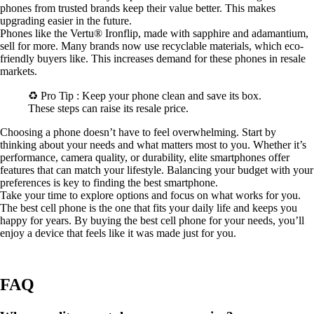
phones from trusted brands keep their value better. This makes
upgrading easier in the future.
Phones like the Vertu® Ironflip, made with sapphire and adamantium,
sell for more. Many brands now use recyclable materials, which eco-
friendly buyers like. This increases demand for these phones in resale
markets.
♻️ Pro Tip : Keep your phone clean and save its box.
These steps can raise its resale price.
Choosing a phone doesn’t have to feel overwhelming. Start by
thinking about your needs and what matters most to you. Whether it’s
performance, camera quality, or durability, elite smartphones offer
features that can match your lifestyle. Balancing your budget with your
preferences is key to finding the best smartphone.
Take your time to explore options and focus on what works for you.
The best cell phone is the one that fits your daily life and keeps you
happy for years. By buying the best cell phone for your needs, you’ll
enjoy a device that feels like it was made just for you.
FAQ