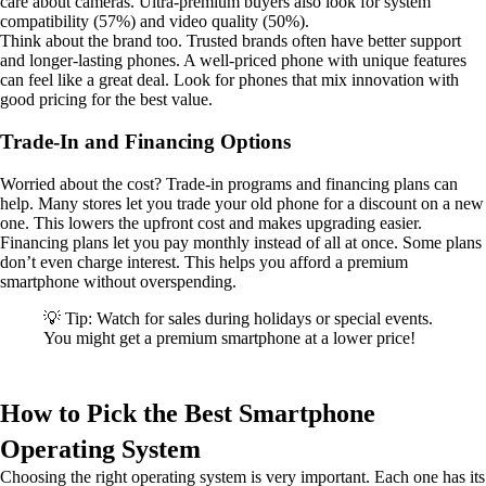
care about cameras. Ultra-premium buyers also look for system
compatibility (57%) and video quality (50%).
Think about the brand too. Trusted brands often have better support
and longer-lasting phones. A well-priced phone with unique features
can feel like a great deal. Look for phones that mix innovation with
good pricing for the best value.
Trade-In and Financing Options
Worried about the cost? Trade-in programs and financing plans can
help. Many stores let you trade your old phone for a discount on a new
one. This lowers the upfront cost and makes upgrading easier.
Financing plans let you pay monthly instead of all at once. Some plans
don’t even charge interest. This helps you afford a premium
smartphone without overspending.
💡 Tip: Watch for sales during holidays or special events.
You might get a premium smartphone at a lower price!
How to Pick the Best Smartphone
Operating System
Choosing the right operating system is very important. Each one has its