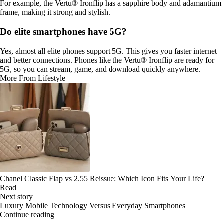
For example, the Vertu® Ironflip has a sapphire body and adamantium
frame, making it strong and stylish.
Do elite smartphones have 5G?
Yes, almost all elite phones support 5G. This gives you faster internet
and better connections. Phones like the Vertu® Ironflip are ready for
5G, so you can stream, game, and download quickly anywhere.
More From Lifestyle
Chanel Classic Flap vs 2.55 Reissue: Which Icon Fits Your Life?
Read
Next story
Luxury Mobile Technology Versus Everyday Smartphones
Continue reading