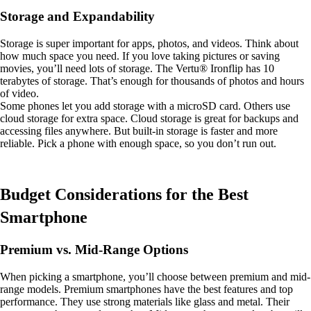
Storage and Expandability
Storage is super important for apps, photos, and videos. Think about
how much space you need. If you love taking pictures or saving
movies, you’ll need lots of storage. The Vertu® Ironflip has 10
terabytes of storage. That’s enough for thousands of photos and hours
of video.
Some phones let you add storage with a microSD card. Others use
cloud storage for extra space. Cloud storage is great for backups and
accessing files anywhere. But built-in storage is faster and more
reliable. Pick a phone with enough space, so you don’t run out.
Budget Considerations for the Best
Smartphone
Premium vs. Mid-Range Options
When picking a smartphone, you’ll choose between premium and mid-
range models. Premium smartphones have the best features and top
performance. They use strong materials like glass and metal. Their