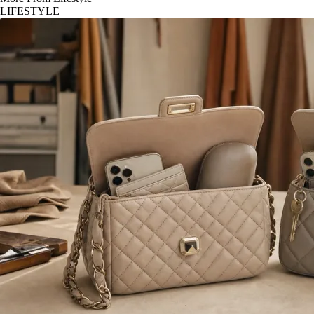
LIFESTYLE