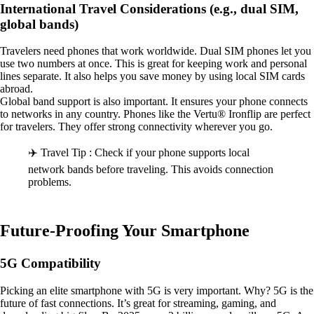
International Travel Considerations (e.g., dual SIM,
global bands)
Travelers need phones that work worldwide. Dual SIM phones let you
use two numbers at once. This is great for keeping work and personal
lines separate. It also helps you save money by using local SIM cards
abroad.
Global band support is also important. It ensures your phone connects
to networks in any country. Phones like the Vertu® Ironflip are perfect
for travelers. They offer strong connectivity wherever you go.
✈️ Travel Tip : Check if your phone supports local
network bands before traveling. This avoids connection
problems.
Future-Proofing Your Smartphone
5G Compatibility
Picking an elite smartphone with 5G is very important. Why? 5G is the
future of fast connections. It’s great for streaming, gaming, and