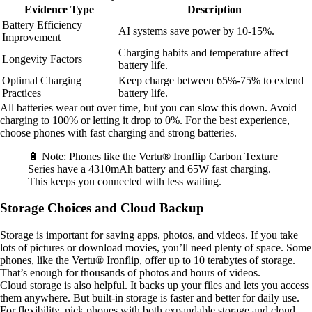
Evidence Type
Description
Battery Efficiency
AI systems save power by 10-15%.
Improvement
Charging habits and temperature affect
Longevity Factors
battery life.
Optimal Charging
Keep charge between 65%-75% to extend
Practices
battery life.
All batteries wear out over time, but you can slow this down. Avoid
charging to 100% or letting it drop to 0%. For the best experience,
choose phones with fast charging and strong batteries.
🔋 Note: Phones like the Vertu® Ironflip Carbon Texture
Series have a 4310mAh battery and 65W fast charging.
This keeps you connected with less waiting.
Storage Choices and Cloud Backup
Storage is important for saving apps, photos, and videos. If you take
lots of pictures or download movies, you’ll need plenty of space. Some
phones, like the Vertu® Ironflip, offer up to 10 terabytes of storage.
That’s enough for thousands of photos and hours of videos.
Cloud storage is also helpful. It backs up your files and lets you access
them anywhere. But built-in storage is faster and better for daily use.
For flexibility, pick phones with both expandable storage and cloud