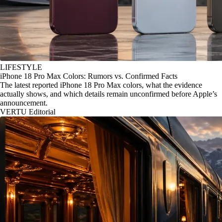
LIFESTYLE
iPhone 18 Pro Max Colors: Rumors vs. Confirmed Facts
The latest reported iPhone 18 Pro Max colors, what the evidence
actually shows, and which details remain unconfirmed before Apple’s
announcement.
VERTU Editorial