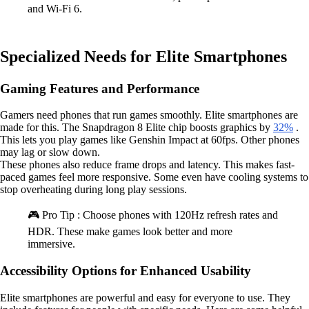
and Wi-Fi 6.
Specialized Needs for Elite Smartphones
Gaming Features and Performance
Gamers need phones that run games smoothly. Elite smartphones are
made for this. The Snapdragon 8 Elite chip boosts graphics by
32%
.
This lets you play games like Genshin Impact at 60fps. Other phones
may lag or slow down.
These phones also reduce frame drops and latency. This makes fast-
paced games feel more responsive. Some even have cooling systems to
stop overheating during long play sessions.
🎮 Pro Tip : Choose phones with 120Hz refresh rates and
HDR. These make games look better and more
immersive.
Accessibility Options for Enhanced Usability
Elite smartphones are powerful and easy for everyone to use. They