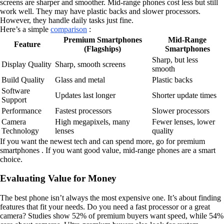
screens are sharper and smoother. Mid-range phones cost less but still
work well. They may have plastic backs and slower processors.
However, they handle daily tasks just fine.
Here’s a simple
comparison
:
Premium Smartphones
Mid-Range
Feature
(Flagships)
Smartphones
Sharp, but less
Display Quality
Sharp, smooth screens
smooth
Build Quality
Glass and metal
Plastic backs
Software
Updates last longer
Shorter update times
Support
Performance
Fastest processors
Slower processors
Camera
High megapixels, many
Fewer lenses, lower
Technology
lenses
quality
If you want the newest tech and can spend more, go for premium
smartphones . If you want good value, mid-range phones are a smart
choice.
Evaluating Value for Money
The best phone isn’t always the most expensive one. It’s about finding
features that fit your needs. Do you need a fast processor or a great
camera? Studies show 52% of premium buyers want speed, while 54%