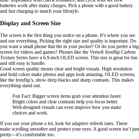
batteries work after many charges. Pick a phone with a good battery
and fast charging to match your lifestyle.
Display and Screen Size
The screen is the first thing you notice on a phone. It’s where you see
and use everything. Picking the right size and quality is important. Do
you want a small phone that fits in your pocket? Or do you prefer a big
screen for videos and games? Phones like the Vertu® Ironflip Carbon
Texture Series have a 6.9-inch OLED screen. This size is great for fun
and still easy to handle.
Good screen quality means clear and bright visuals. High resolution
and bold colors make photos and apps look amazing. OLED screens,
like the Ironflip’s, show deep blacks and sharp contrasts. This makes
everything stand out.
Fun Fact: Bigger screen items grab your attention faster.
Bright colors and clear contrasts help you focus better.
Well-designed visuals can even improve how you make
choices and work.
If you use your phone a lot, look for adaptive refresh rates. These
make scrolling smoother and protect your eyes. A good screen isn’t just
pretty—it’s comfortable too.