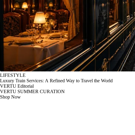
LIFESTYLE
Luxury Train Services: A Refined Way to Travel the World
VERTU Editorial
VERTU SUMMER CURATION
Shop Now