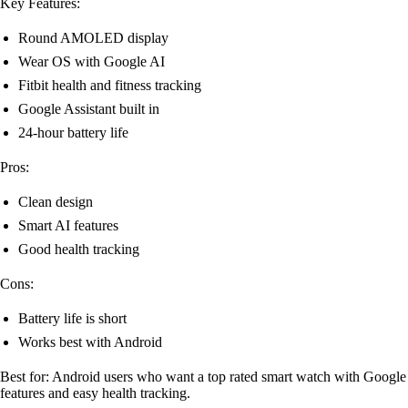
Key Features:
Round AMOLED display
Wear OS with Google AI
Fitbit health and fitness tracking
Google Assistant built in
24-hour battery life
Pros:
Clean design
Smart AI features
Good health tracking
Cons:
Battery life is short
Works best with Android
Best for: Android users who want a top rated smart watch with Google
features and easy health tracking.