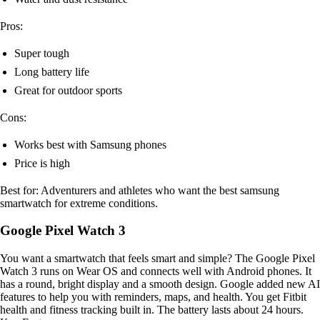
Pros:
Super tough
Long battery life
Great for outdoor sports
Cons:
Works best with Samsung phones
Price is high
Best for: Adventurers and athletes who want the best samsung
smartwatch for extreme conditions.
Google Pixel Watch 3
You want a smartwatch that feels smart and simple? The Google Pixel
Watch 3 runs on Wear OS and connects well with Android phones. It
has a round, bright display and a smooth design. Google added new AI
features to help you with reminders, maps, and health. You get Fitbit
health and fitness tracking built in. The battery lasts about 24 hours.