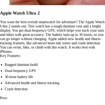
Apple Watch Ultra 2
You want the best overall smartwatch for adventure? The Apple Watch
Ultra 2 stands out. This watch has a tough titanium case and a bright
display. You get dual-frequency GPS, which helps you track your runs
and hikes with great accuracy. The battery lasts up to 36 hours, so you
can go longer without charging. Apple added new health and fitness
tracking features, like advanced heart rate zones and crash detection.
You can swim, bike, or climb with this watch. It works best with
iPhones.
Key Features:
Rugged titanium build
Dual-frequency GPS
36-hour battery life
Advanced health and fitness tracking
Crash detection
Pros: