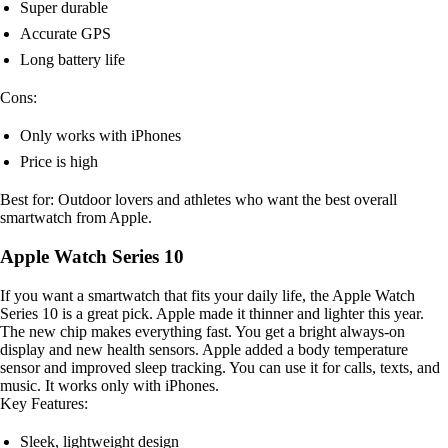
Super durable
Accurate GPS
Long battery life
Cons:
Only works with iPhones
Price is high
Best for: Outdoor lovers and athletes who want the best overall
smartwatch from Apple.
Apple Watch Series 10
If you want a smartwatch that fits your daily life, the Apple Watch
Series 10 is a great pick. Apple made it thinner and lighter this year.
The new chip makes everything fast. You get a bright always-on
display and new health sensors. Apple added a body temperature
sensor and improved sleep tracking. You can use it for calls, texts, and
music. It works only with iPhones.
Key Features:
Sleek, lightweight design