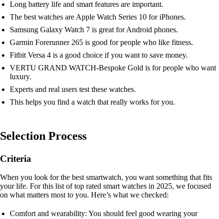
Long battery life and smart features are important.
The best watches are Apple Watch Series 10 for iPhones.
Samsung Galaxy Watch 7 is great for Android phones.
Garmin Forerunner 265 is good for people who like fitness.
Fitbit Versa 4 is a good choice if you want to save money.
VERTU GRAND WATCH-Bespoke Gold is for people who want
luxury.
Experts and real users test these watches.
This helps you find a watch that really works for you.
Selection Process
Criteria
When you look for the best smartwatch, you want something that fits
your life. For this list of top rated smart watches in 2025, we focused
on what matters most to you. Here’s what we checked:
Comfort and wearability: You should feel good wearing your