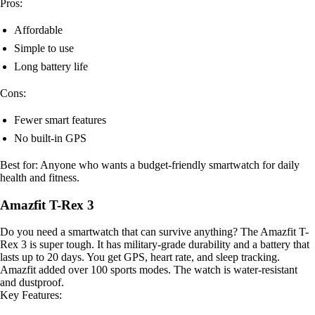
Pros:
Affordable
Simple to use
Long battery life
Cons:
Fewer smart features
No built-in GPS
Best for: Anyone who wants a budget-friendly smartwatch for daily
health and fitness.
Amazfit T-Rex 3
Do you need a smartwatch that can survive anything? The Amazfit T-
Rex 3 is super tough. It has military-grade durability and a battery that
lasts up to 20 days. You get GPS, heart rate, and sleep tracking.
Amazfit added over 100 sports modes. The watch is water-resistant
and dustproof.
Key Features: