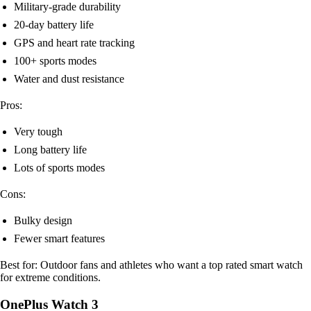
Military-grade durability
20-day battery life
GPS and heart rate tracking
100+ sports modes
Water and dust resistance
Pros:
Very tough
Long battery life
Lots of sports modes
Cons:
Bulky design
Fewer smart features
Best for: Outdoor fans and athletes who want a top rated smart watch
for extreme conditions.
OnePlus Watch 3