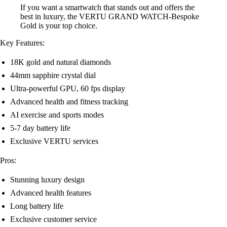
If you want a smartwatch that stands out and offers the
best in luxury, the VERTU GRAND WATCH-Bespoke
Gold is your top choice.
Key Features:
18K gold and natural diamonds
44mm sapphire crystal dial
Ultra-powerful GPU, 60 fps display
Advanced health and fitness tracking
AI exercise and sports modes
5-7 day battery life
Exclusive VERTU services
Pros:
Stunning luxury design
Advanced health features
Long battery life
Exclusive customer service