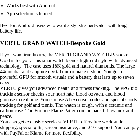
Works best with Android
App selection is limited
Best for: Android users who want a stylish smartwatch with long
battery life.
VERTU GRAND WATCH-Bespoke Gold
If you want true luxury, the VERTU GRAND WATCH-Bespoke
Gold is for you. This smartwatch blends high-end style with advanced
technology. The case uses 18K gold and natural diamonds. The large
44mm dial and sapphire crystal mirror make it shine. You get a
powerful GPU for smooth visuals and a battery that lasts up to seven
days.
VERTU gives you advanced health and fitness tracking. The PPG bio-
tracking sensor checks your heart rate, blood oxygen, and blood
glucose in real time. You can use AI exercise modes and special sports
tracking for golf and tennis. The watch is tough, with a ceramic and
carbon case. The Fortune Flame Pattern on the back brings luck and
peace.
You also get exclusive services. VERTU offers free worldwide
shipping, special gifts, screen insurance, and 24/7 support. You can pay
with PayPal or Klarna for more flexibility.