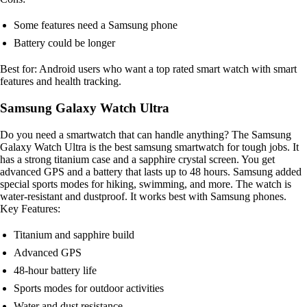
Some features need a Samsung phone
Battery could be longer
Best for: Android users who want a top rated smart watch with smart
features and health tracking.
Samsung Galaxy Watch Ultra
Do you need a smartwatch that can handle anything? The Samsung
Galaxy Watch Ultra is the best samsung smartwatch for tough jobs. It
has a strong titanium case and a sapphire crystal screen. You get
advanced GPS and a battery that lasts up to 48 hours. Samsung added
special sports modes for hiking, swimming, and more. The watch is
water-resistant and dustproof. It works best with Samsung phones.
Key Features:
Titanium and sapphire build
Advanced GPS
48-hour battery life
Sports modes for outdoor activities
Water and dust resistance