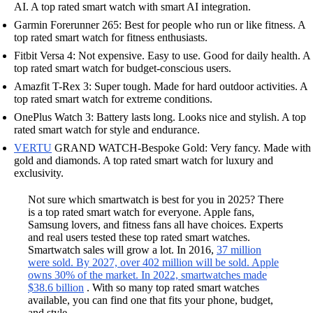
AI. A top rated smart watch with smart AI integration.
Garmin Forerunner 265: Best for people who run or like fitness. A
top rated smart watch for fitness enthusiasts.
Fitbit Versa 4: Not expensive. Easy to use. Good for daily health. A
top rated smart watch for budget-conscious users.
Amazfit T-Rex 3: Super tough. Made for hard outdoor activities. A
top rated smart watch for extreme conditions.
OnePlus Watch 3: Battery lasts long. Looks nice and stylish. A top
rated smart watch for style and endurance.
VERTU
GRAND WATCH-Bespoke Gold: Very fancy. Made with
gold and diamonds. A top rated smart watch for luxury and
exclusivity.
Not sure which smartwatch is best for you in 2025? There
is a top rated smart watch for everyone. Apple fans,
Samsung lovers, and fitness fans all have choices. Experts
and real users tested these top rated smart watches.
Smartwatch sales will grow a lot. In 2016,
37 million
were sold. By 2027, over 402 million will be sold. Apple
owns 30% of the market. In 2022, smartwatches made
$38.6 billion
. With so many top rated smart watches
available, you can find one that fits your phone, budget,
and style.