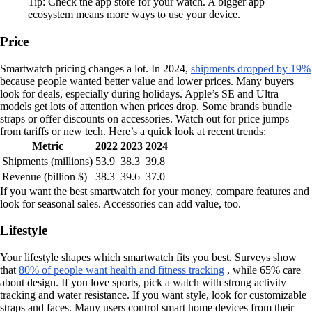
Tip: Check the app store for your watch. A bigger app
ecosystem means more ways to use your device.
Price
Smartwatch pricing changes a lot. In 2024,
shipments dropped by 19%
because people wanted better value and lower prices. Many buyers
look for deals, especially during holidays. Apple’s SE and Ultra
models get lots of attention when prices drop. Some brands bundle
straps or offer discounts on accessories. Watch out for price jumps
from tariffs or new tech. Here’s a quick look at recent trends:
Metric
2022
2023
2024
Shipments (millions)
53.9
38.3
39.8
Revenue (billion $)
38.3
39.6
37.0
If you want the best smartwatch for your money, compare features and
look for seasonal sales. Accessories can add value, too.
Lifestyle
Your lifestyle shapes which smartwatch fits you best. Surveys show
that
80% of people want health and fitness tracking
, while 65% care
about design. If you love sports, pick a watch with strong activity
tracking and water resistance. If you want style, look for customizable
straps and faces. Many users control smart home devices from their