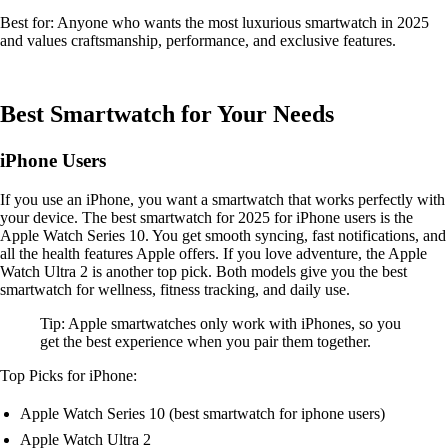
Best for: Anyone who wants the most luxurious smartwatch in 2025
and values craftsmanship, performance, and exclusive features.
Best Smartwatch for Your Needs
iPhone Users
If you use an iPhone, you want a smartwatch that works perfectly with
your device. The best smartwatch for 2025 for iPhone users is the
Apple Watch Series 10. You get smooth syncing, fast notifications, and
all the health features Apple offers. If you love adventure, the Apple
Watch Ultra 2 is another top pick. Both models give you the best
smartwatch for wellness, fitness tracking, and daily use.
Tip: Apple smartwatches only work with iPhones, so you
get the best experience when you pair them together.
Top Picks for iPhone:
Apple Watch Series 10 (best smartwatch for iphone users)
Apple Watch Ultra 2