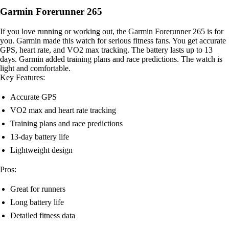
Garmin Forerunner 265
If you love running or working out, the Garmin Forerunner 265 is for
you. Garmin made this watch for serious fitness fans. You get accurate
GPS, heart rate, and VO2 max tracking. The battery lasts up to 13
days. Garmin added training plans and race predictions. The watch is
light and comfortable.
Key Features:
Accurate GPS
VO2 max and heart rate tracking
Training plans and race predictions
13-day battery life
Lightweight design
Pros:
Great for runners
Long battery life
Detailed fitness data