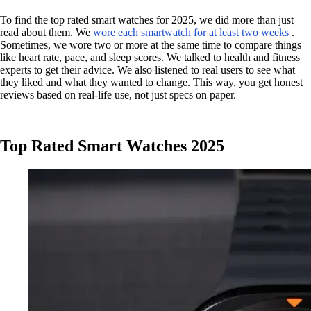
To find the top rated smart watches for 2025, we did more than just
read about them. We
wore each smartwatch for at least two weeks
.
Sometimes, we wore two or more at the same time to compare things
like heart rate, pace, and sleep scores. We talked to health and fitness
experts to get their advice. We also listened to real users to see what
they liked and what they wanted to change. This way, you get honest
reviews based on real-life use, not just specs on paper.
Top Rated Smart Watches 2025