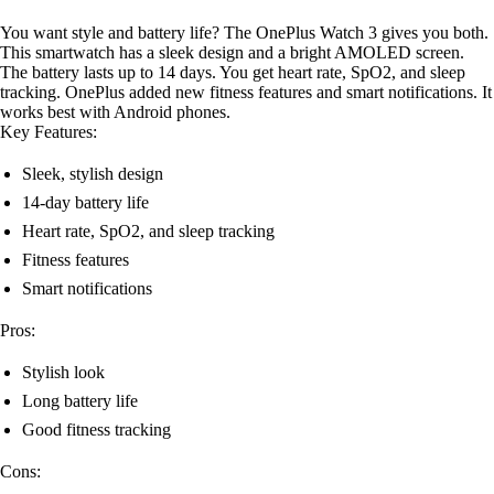
You want style and battery life? The OnePlus Watch 3 gives you both.
This smartwatch has a sleek design and a bright AMOLED screen.
The battery lasts up to 14 days. You get heart rate, SpO2, and sleep
tracking. OnePlus added new fitness features and smart notifications. It
works best with Android phones.
Key Features:
Sleek, stylish design
14-day battery life
Heart rate, SpO2, and sleep tracking
Fitness features
Smart notifications
Pros:
Stylish look
Long battery life
Good fitness tracking
Cons: