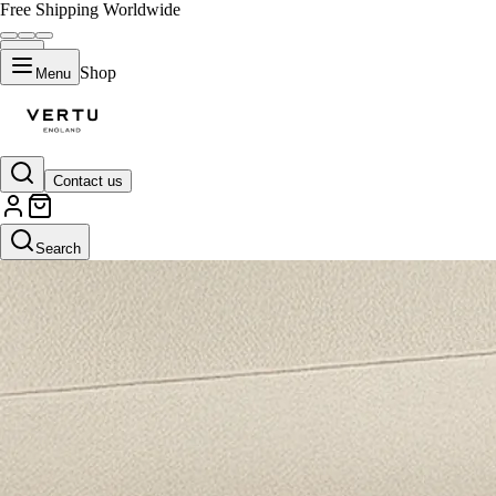
Free Shipping Worldwide
Shop
Menu
Contact us
Search