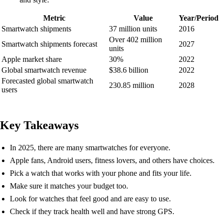
Metric
Value
Year/Period
Smartwatch shipments
37 million units
2016
Over 402 million
Smartwatch shipments forecast
2027
units
Apple market share
30%
2022
Global smartwatch revenue
$38.6 billion
2022
Forecasted global smartwatch
230.85 million
2028
users
Key Takeaways
In 2025, there are many smartwatches for everyone.
Apple fans, Android users, fitness lovers, and others have choices.
Pick a watch that works with your phone and fits your life.
Make sure it matches your budget too.
Look for watches that feel good and are easy to use.
Check if they track health well and have strong GPS.