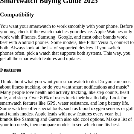
Smartwatch Buying Guide 2025
Compatibility
You want your smartwatch to work smoothly with your phone. Before
you buy, check if the watch matches your device. Apple Watches only
work with iPhones. Samsung, Google, and most other brands work
best with Android phones. Some models, like Fitbit Versa 4, connect to
both. Always look at the list of supported devices. If you switch
phones often, pick a watch that supports both systems. This way, you
get all the smartwatch features and updates.
Features
Think about what you want your smartwatch to do. Do you care most
about fitness tracking, or do you want smart notifications and music?
Many people love health and activity tracking, like step counts, heart
rate, and sleep. Over 80% of users track their health daily. Look for
smartwatch features like GPS, water resistance, and long battery life.
Some watches offer special tools, such as blood oxygen sensors or golf
and tennis modes. Apple leads with new features every year, but
brands like Samsung and Garmin also add cool options. Make a list of
your top needs, then compare models to see which one fits best.