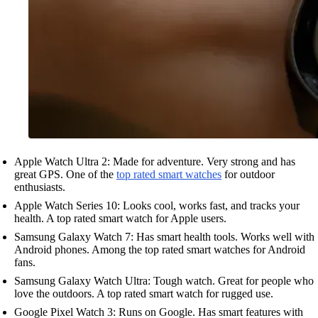
Apple Watch Ultra 2: Made for adventure. Very strong and has
great GPS. One of the
top rated smart watches
for outdoor
enthusiasts.
Apple Watch Series 10: Looks cool, works fast, and tracks your
health. A top rated smart watch for Apple users.
Samsung Galaxy Watch 7: Has smart health tools. Works well with
Android phones. Among the top rated smart watches for Android
fans.
Samsung Galaxy Watch Ultra: Tough watch. Great for people who
love the outdoors. A top rated smart watch for rugged use.
Google Pixel Watch 3: Runs on Google. Has smart features with