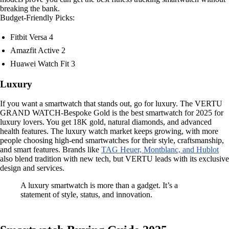
breaking the bank.
Budget-Friendly Picks:
Fitbit Versa 4
Amazfit Active 2
Huawei Watch Fit 3
Luxury
If you want a smartwatch that stands out, go for luxury. The VERTU
GRAND WATCH-Bespoke Gold is the best smartwatch for 2025 for
luxury lovers. You get 18K gold, natural diamonds, and advanced
health features. The luxury watch market keeps growing, with more
people choosing high-end smartwatches for their style, craftsmanship,
and smart features. Brands like
TAG Heuer, Montblanc, and Hublot
also blend tradition with new tech, but VERTU leads with its exclusive
design and services.
A luxury smartwatch is more than a gadget. It’s a
statement of style, status, and innovation.