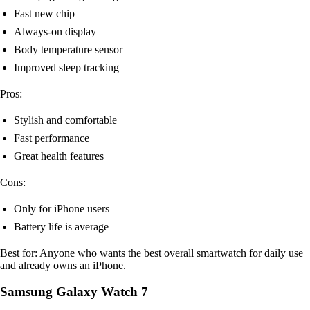
Fast new chip
Always-on display
Body temperature sensor
Improved sleep tracking
Pros:
Stylish and comfortable
Fast performance
Great health features
Cons:
Only for iPhone users
Battery life is average
Best for: Anyone who wants the best overall smartwatch for daily use
and already owns an iPhone.
Samsung Galaxy Watch 7