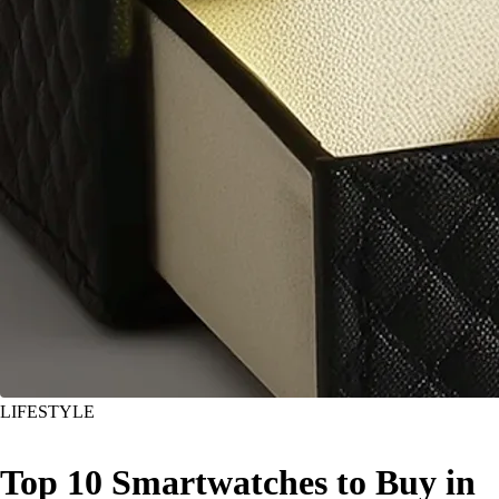
LIFESTYLE
Top 10 Smartwatches to Buy in