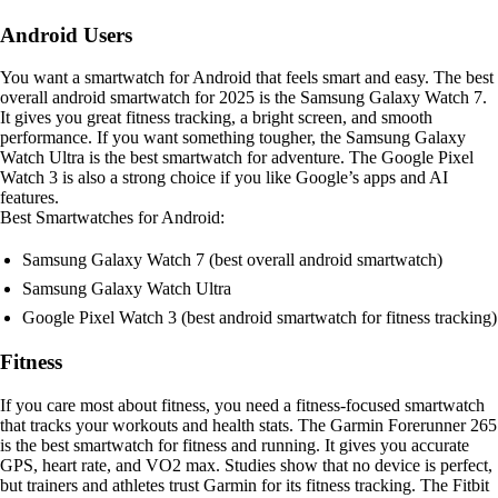
Android Users
You want a smartwatch for Android that feels smart and easy. The best
overall android smartwatch for 2025 is the Samsung Galaxy Watch 7.
It gives you great fitness tracking, a bright screen, and smooth
performance. If you want something tougher, the Samsung Galaxy
Watch Ultra is the best smartwatch for adventure. The Google Pixel
Watch 3 is also a strong choice if you like Google’s apps and AI
features.
Best Smartwatches for Android:
Samsung Galaxy Watch 7 (best overall android smartwatch)
Samsung Galaxy Watch Ultra
Google Pixel Watch 3 (best android smartwatch for fitness tracking)
Fitness
If you care most about fitness, you need a fitness-focused smartwatch
that tracks your workouts and health stats. The Garmin Forerunner 265
is the best smartwatch for fitness and running. It gives you accurate
GPS, heart rate, and VO2 max. Studies show that no device is perfect,
but trainers and athletes trust Garmin for its fitness tracking. The Fitbit