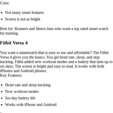
Cons:
Not many smart features
Screen is not as bright
Best for: Runners and fitness fans who want a top rated smart watch
for training.
Fitbit Versa 4
You want a smartwatch that is easy to use and affordable? The Fitbit
Versa 4 gives you the basics. You get heart rate, sleep, and step
tracking. Fitbit added new workout modes and a battery that lasts up to
six days. The screen is bright and easy to read. It works with both
iPhones and Android phones.
Key Features:
Heart rate and sleep tracking
New workout modes
Six-day battery life
Works with iPhone and Android