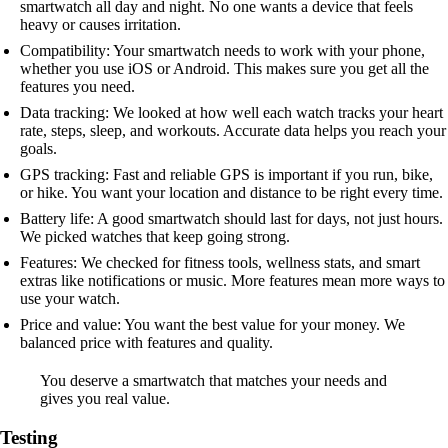
smartwatch all day and night. No one wants a device that feels
heavy or causes irritation.
Compatibility: Your smartwatch needs to work with your phone,
whether you use iOS or Android. This makes sure you get all the
features you need.
Data tracking: We looked at how well each watch tracks your heart
rate, steps, sleep, and workouts. Accurate data helps you reach your
goals.
GPS tracking: Fast and reliable GPS is important if you run, bike,
or hike. You want your location and distance to be right every time.
Battery life: A good smartwatch should last for days, not just hours.
We picked watches that keep going strong.
Features: We checked for fitness tools, wellness stats, and smart
extras like notifications or music. More features mean more ways to
use your watch.
Price and value: You want the best value for your money. We
balanced price with features and quality.
You deserve a smartwatch that matches your needs and
gives you real value.
Testing