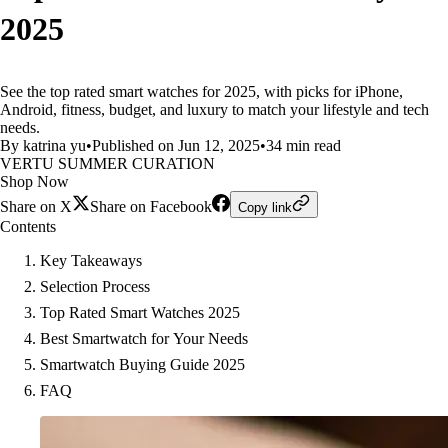
2025
See the top rated smart watches for 2025, with picks for iPhone,
Android, fitness, budget, and luxury to match your lifestyle and tech
needs.
By katrina yu
•
Published on Jun 12, 2025
•
34 min read
VERTU SUMMER CURATION
Shop Now
Share on X
Share on Facebook
Copy link
Contents
Key Takeaways
Selection Process
Top Rated Smart Watches 2025
Best Smartwatch for Your Needs
Smartwatch Buying Guide 2025
FAQ