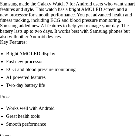
Samsung made the Galaxy Watch 7 for Android users who want smart
features and style. This watch has a bright AMOLED screen and a
new processor for smooth performance. You get advanced health and
fitness tracking, including ECG and blood pressure monitoring.
Samsung added new AI features to help you manage your day. The
battery lasts up to two days. It works best with Samsung phones but
also with other Android devices.
Key Features:
Bright AMOLED display
Fast new processor
ECG and blood pressure monitoring
AI-powered features
Two-day battery life
Pros:
Works well with Android
Great health tools
Smooth performance
Cons: