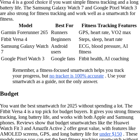
Versa 4 is a good choice if you want simple fitness tracking and a long
battery life. The Samsung Galaxy Watch 7 and Google Pixel Watch 3
are also strong for fitness tracking and work well as a smartwatch for
fitness.
Model
Best For
Fitness Tracking Features
Garmin Forerunner 265
Runners
GPS, heart rate, VO2 max
Fitbit Versa 4
Beginners
Steps, sleep, heart rate
Samsung Galaxy Watch
Android
ECG, blood pressure, AI
7
users
fitness
Google Pixel Watch 3
Google fans
Fitbit health, AI coaching
Remember, a fitness-focused smartwatch helps you track
your progress, but
no tracker is 100% accurate
. Use your
smartwatch as a guide, not the only answer.
Budget
You want the best smartwatch for 2025 without spending a lot. The
Fitbit Versa 4 is a top pick for budget buyers. It gives you strong fitness
tracking, long battery life, and works with both Apple and Samsung
phones. Reviews show that budget smartwatches like the Huawei
Watch Fit 3 and Amazfit Active 2 offer great value, with features like
AMOLED screens, GPS, and long battery life for
under $150
. These
models prove you can get the best fitness tracking smartwatch without