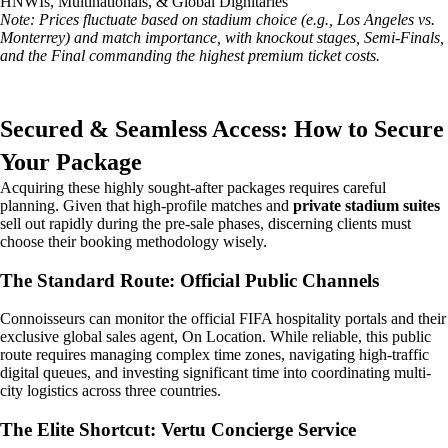
HNWIs, Multinationals, & Global Dignitaries
Note: Prices fluctuate based on stadium choice (e.g., Los Angeles vs.
Monterrey) and match importance, with knockout stages, Semi-Finals,
and the Final commanding the highest premium ticket costs.
Secured & Seamless Access: How to Secure
Your Package
Acquiring these highly sought-after packages requires careful
planning. Given that high-profile matches and
private stadium suites
sell out rapidly during the pre-sale phases, discerning clients must
choose their booking methodology wisely.
The Standard Route: Official Public Channels
Connoisseurs can monitor the official FIFA hospitality portals and their
exclusive global sales agent, On Location. While reliable, this public
route requires managing complex time zones, navigating high-traffic
digital queues, and investing significant time into coordinating multi-
city logistics across three countries.
The Elite Shortcut: Vertu Concierge Service