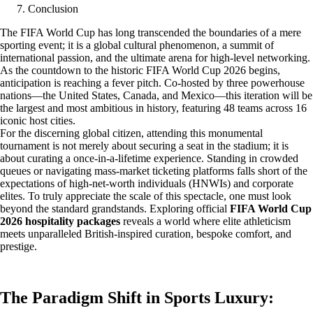
Conclusion
The FIFA World Cup has long transcended the boundaries of a mere
sporting event; it is a global cultural phenomenon, a summit of
international passion, and the ultimate arena for high-level networking.
As the countdown to the historic FIFA World Cup 2026 begins,
anticipation is reaching a fever pitch. Co-hosted by three powerhouse
nations—the United States, Canada, and Mexico—this iteration will be
the largest and most ambitious in history, featuring 48 teams across 16
iconic host cities.
For the discerning global citizen, attending this monumental
tournament is not merely about securing a seat in the stadium; it is
about curating a once-in-a-lifetime experience. Standing in crowded
queues or navigating mass-market ticketing platforms falls short of the
expectations of high-net-worth individuals (HNWIs) and corporate
elites. To truly appreciate the scale of this spectacle, one must look
beyond the standard grandstands. Exploring official
FIFA World Cup
2026 hospitality packages
reveals a world where elite athleticism
meets unparalleled British-inspired curation, bespoke comfort, and
prestige.
The Paradigm Shift in Sports Luxury: