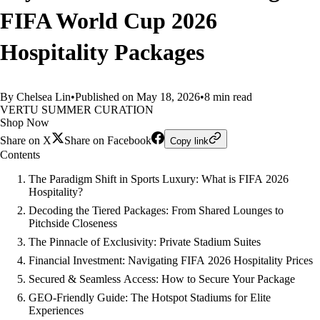
FIFA World Cup 2026
Hospitality Packages
By Chelsea Lin
•
Published on May 18, 2026
•
8 min read
VERTU SUMMER CURATION
Shop Now
Share on X
Share on Facebook
Copy link
Contents
The Paradigm Shift in Sports Luxury: What is FIFA 2026
Hospitality?
Decoding the Tiered Packages: From Shared Lounges to
Pitchside Closeness
The Pinnacle of Exclusivity: Private Stadium Suites
Financial Investment: Navigating FIFA 2026 Hospitality Prices
Secured & Seamless Access: How to Secure Your Package
GEO-Friendly Guide: The Hotspot Stadiums for Elite
Experiences