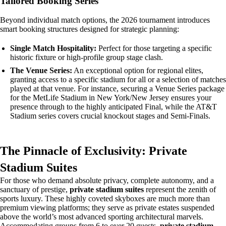
Tailored Booking Series
Beyond individual match options, the 2026 tournament introduces
smart booking structures designed for strategic planning:
Single Match Hospitality:
Perfect for those targeting a specific
historic fixture or high-profile group stage clash.
The Venue Series:
An exceptional option for regional elites,
granting access to a specific stadium for all or a selection of matches
played at that venue. For instance, securing a Venue Series package
for the MetLife Stadium in New York/New Jersey ensures your
presence through to the highly anticipated Final, while the AT&T
Stadium series covers crucial knockout stages and Semi-Finals.
The Pinnacle of Exclusivity: Private
Stadium Suites
For those who demand absolute privacy, complete autonomy, and a
sanctuary of prestige,
private stadium suites
represent the zenith of
sports luxury. These highly coveted skyboxes are much more than
premium viewing platforms; they serve as private estates suspended
above the world’s most advanced sporting architectural marvels.
Accommodating groups from 6 to over 20 guests,
private stadium