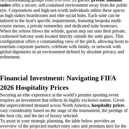
suites
offer a secure, self-contained environment away from the public
eye. Corporations and high-net-worth individuals utilize these spaces
as high-stakes boardrooms and elite social hubs. Each suite can be
tailored to the host's specific requirements, featuring bespoke multi-
course menus, a private sommelier, and dedicated suite hostesses.
When the referee blows the whistle, guests step out onto their private,
cushioned balcony seats located directly outside the suite glass. This
configuration offers a commanding view of the pitch, allowing hosts to
entertain corporate partners, celebrate with family, or network with
global dignitaries in an environment defined by absolute privacy and
refinement.
Financial Investment: Navigating FIFA
2026 Hospitality Prices
Securing an elite experience at the world’s premier sporting event
requires an investment that reflects its highly exclusive nature. Given
the unprecedented demand across North America,
hospitality prices
vary considerably based on the stage of the tournament, the prestige of
the host city, and the tier of luxury selected.
To assist in your strategic planning, the table below provides an
overview of the projected market entry rates and premium tiers for the