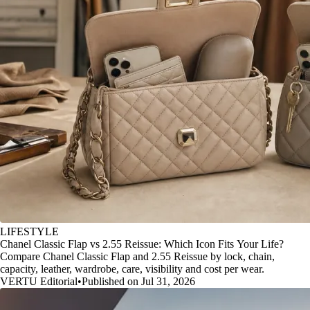
LIFESTYLE
Chanel Classic Flap vs 2.55 Reissue: Which Icon Fits Your Life?
Compare Chanel Classic Flap and 2.55 Reissue by lock, chain,
capacity, leather, wardrobe, care, visibility and cost per wear.
VERTU Editorial
•
Published on Jul 31, 2026