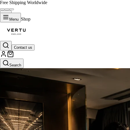
Free Shipping Worldwide
Shop
Menu
Contact us
Search