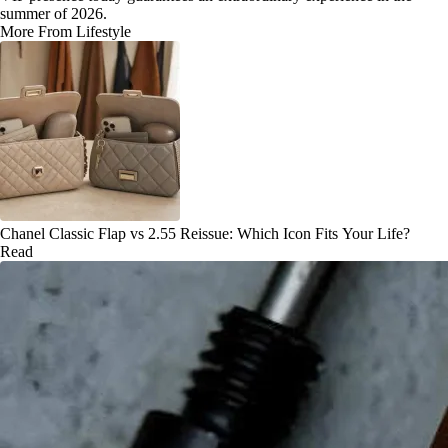
summer of 2026.
More From Lifestyle
Chanel Classic Flap vs 2.55 Reissue: Which Icon Fits Your Life?
Read