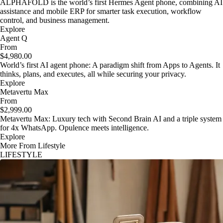
ALPHAFOLD is the world’s first Hermes Agent phone, combining AI
assistance and mobile ERP for smarter task execution, workflow
control, and business management.
Explore
Agent Q
From
$4,980.00
World’s first AI agent phone: A paradigm shift from Apps to Agents. It
thinks, plans, and executes, all while securing your privacy.
Explore
Metavertu Max
From
$2,999.00
Metavertu Max: Luxury tech with Second Brain AI and a triple system
for 4x WhatsApp. Opulence meets intelligence.
Explore
More From Lifestyle
LIFESTYLE