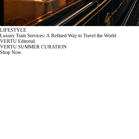
LIFESTYLE
Luxury Train Services: A Refined Way to Travel the World
VERTU Editorial
VERTU SUMMER CURATION
Shop Now