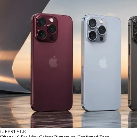
LIFESTYLE