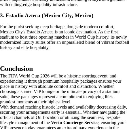
with cutting-edge hospitality infrastructure.
3. Estadio Azteca (Mexico City, Mexico)
For the purist seeking deep heritage alongside modern comfort,
Mexico City's Estadio Azteca is an iconic destination. As the first
stadium to host three opening matches in World Cup history, its newly
modernized luxury suites offer an unparalleled blend of vibrant football
history and elite hospitality.
Conclusion
The FIFA World Cup 2026 will be a historic sporting event, and
experiencing it through premium hospitality packages ensures your
place in history with absolute comfort and distinction. Whether
choosing a shared VIP lounge or the ultimate privacy of a stadium
suite, these packages represent a commitment to enjoying life's
grandest moments at their highest level.
With demand reaching historic levels and availability decreasing daily,
securing your arrangements early is essential. Whether navigating the
official channels of On Location or utilizing the seamless, bespoke
lifestyle management of the
Vertu Concierge Service
, ensuring your
VIP presence today guarantees an extraordinary experience in the