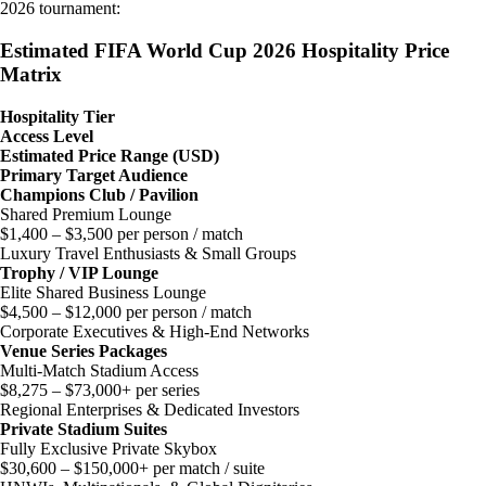
2026 tournament:
Estimated FIFA World Cup 2026 Hospitality Price
Matrix
Hospitality Tier
Access Level
Estimated Price Range (USD)
Primary Target Audience
Champions Club / Pavilion
Shared Premium Lounge
$1,400 – $3,500 per person / match
Luxury Travel Enthusiasts & Small Groups
Trophy / VIP Lounge
Elite Shared Business Lounge
$4,500 – $12,000 per person / match
Corporate Executives & High-End Networks
Venue Series Packages
Multi-Match Stadium Access
$8,275 – $73,000+ per series
Regional Enterprises & Dedicated Investors
Private Stadium Suites
Fully Exclusive Private Skybox
$30,600 – $150,000+ per match / suite