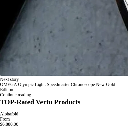
Next story
OMEGA Olympic Light: Speedmaster Chronoscope New Gold
Edition
Continue reading
TOP-Rated Vertu Products
Alphafold
From
$6,880.00