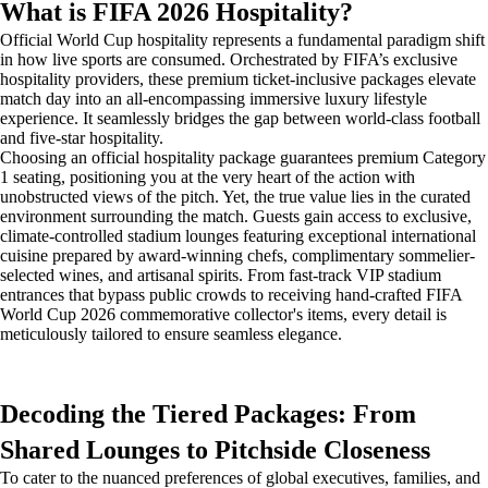
What is FIFA 2026 Hospitality?
Official World Cup hospitality represents a fundamental paradigm shift
in how live sports are consumed. Orchestrated by FIFA’s exclusive
hospitality providers, these premium ticket-inclusive packages elevate
match day into an all-encompassing immersive luxury lifestyle
experience. It seamlessly bridges the gap between world-class football
and five-star hospitality.
Choosing an official hospitality package guarantees premium Category
1 seating, positioning you at the very heart of the action with
unobstructed views of the pitch. Yet, the true value lies in the curated
environment surrounding the match. Guests gain access to exclusive,
climate-controlled stadium lounges featuring exceptional international
cuisine prepared by award-winning chefs, complimentary sommelier-
selected wines, and artisanal spirits. From fast-track VIP stadium
entrances that bypass public crowds to receiving hand-crafted FIFA
World Cup 2026 commemorative collector's items, every detail is
meticulously tailored to ensure seamless elegance.
Decoding the Tiered Packages: From
Shared Lounges to Pitchside Closeness
To cater to the nuanced preferences of global executives, families, and