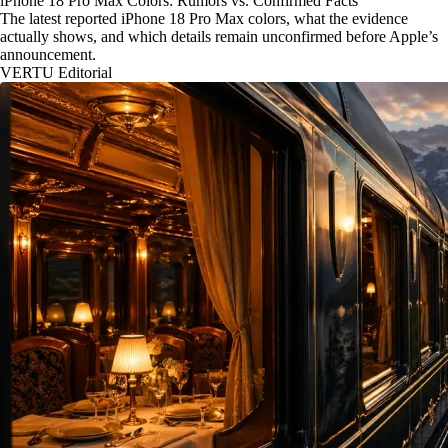
iPhone 18 Pro Max Colors: Rumors vs. Confirmed Facts
The latest reported iPhone 18 Pro Max colors, what the evidence
actually shows, and which details remain unconfirmed before Apple’s
announcement.
VERTU Editorial