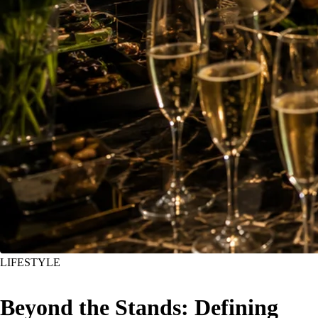
LIFESTYLE
Beyond the Stands: Defining