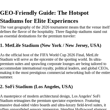
GEO-Friendly Guide: The Hotspot
Stadiums for Elite Experiences
The vast geography of the 2026 tournament means that the venue itself
defines the flavor of the hospitality. Three flagship stadiums stand out
as essential destinations for the premium traveler:
1. MetLife Stadium (New York / New Jersey, USA)
As the official host of the FIFA World Cup 2026 Final, MetLife
Stadium will serve as the epicentre of the sporting world. Its ultra-
premium suites and sprawling corporate lounges are being tailored to
accommodate international royalty, political leaders, and global CEOs,
making it the most prestigious commercial networking hub of the entire
summer.
2. SoFi Stadium (Los Angeles, USA)
A masterpiece of modern architectural design, Los Angeles' SoFi
Stadium reimagines the premium spectator experience. Featuring
massive dual-sided video boards and ultra-luxury field-level suites, it
offers unparalleled sensory immersion, blending Hollywood glamour