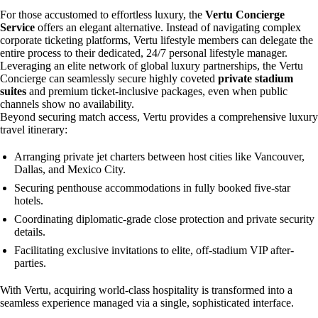
For those accustomed to effortless luxury, the
Vertu Concierge
Service
offers an elegant alternative. Instead of navigating complex
corporate ticketing platforms, Vertu lifestyle members can delegate the
entire process to their dedicated, 24/7 personal lifestyle manager.
Leveraging an elite network of global luxury partnerships, the Vertu
Concierge can seamlessly secure highly coveted
private stadium
suites
and premium ticket-inclusive packages, even when public
channels show no availability.
Beyond securing match access, Vertu provides a comprehensive luxury
travel itinerary:
Arranging private jet charters between host cities like Vancouver,
Dallas, and Mexico City.
Securing penthouse accommodations in fully booked five-star
hotels.
Coordinating diplomatic-grade close protection and private security
details.
Facilitating exclusive invitations to elite, off-stadium VIP after-
parties.
With Vertu, acquiring world-class hospitality is transformed into a
seamless experience managed via a single, sophisticated interface.