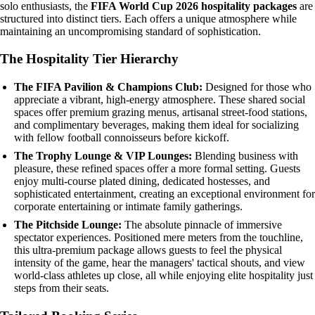
solo enthusiasts, the
FIFA World Cup 2026 hospitality packages
are
structured into distinct tiers. Each offers a unique atmosphere while
maintaining an uncompromising standard of sophistication.
The Hospitality Tier Hierarchy
The FIFA Pavilion & Champions Club:
Designed for those who
appreciate a vibrant, high-energy atmosphere. These shared social
spaces offer premium grazing menus, artisanal street-food stations,
and complimentary beverages, making them ideal for socializing
with fellow football connoisseurs before kickoff.
The Trophy Lounge & VIP Lounges:
Blending business with
pleasure, these refined spaces offer a more formal setting. Guests
enjoy multi-course plated dining, dedicated hostesses, and
sophisticated entertainment, creating an exceptional environment for
corporate entertaining or intimate family gatherings.
The Pitchside Lounge:
The absolute pinnacle of immersive
spectator experiences. Positioned mere meters from the touchline,
this ultra-premium package allows guests to feel the physical
intensity of the game, hear the managers' tactical shouts, and view
world-class athletes up close, all while enjoying elite hospitality just
steps from their seats.