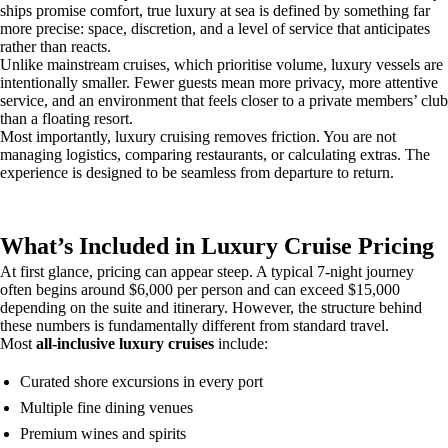
ships promise comfort, true luxury at sea is defined by something far
more precise: space, discretion, and a level of service that anticipates
rather than reacts.
Unlike mainstream cruises, which prioritise volume, luxury vessels are
intentionally smaller. Fewer guests mean more privacy, more attentive
service, and an environment that feels closer to a private members’ club
than a floating resort.
Most importantly, luxury cruising removes friction. You are not
managing logistics, comparing restaurants, or calculating extras. The
experience is designed to be seamless from departure to return.
What’s Included in Luxury Cruise Pricing
At first glance, pricing can appear steep. A typical 7-night journey
often begins around $6,000 per person and can exceed $15,000
depending on the suite and itinerary. However, the structure behind
these numbers is fundamentally different from standard travel.
Most
all-inclusive luxury cruises
include:
Curated shore excursions in every port
Multiple fine dining venues
Premium wines and spirits