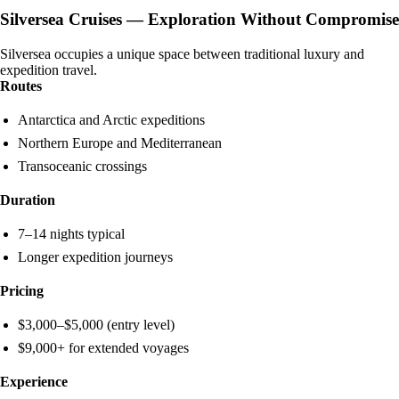
Silversea Cruises — Exploration Without Compromise
Silversea occupies a unique space between traditional luxury and
expedition travel.
Routes
Antarctica and Arctic expeditions
Northern Europe and Mediterranean
Transoceanic crossings
Duration
7–14 nights typical
Longer expedition journeys
Pricing
$3,000–$5,000 (entry level)
$9,000+ for extended voyages
Experience