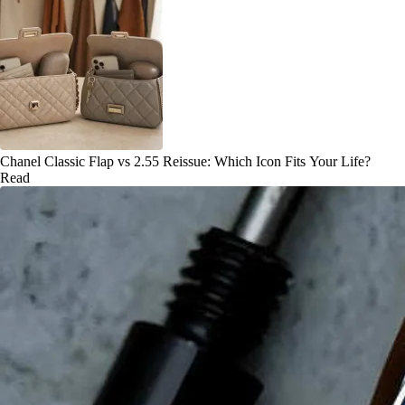
Chanel Classic Flap vs 2.55 Reissue: Which Icon Fits Your Life?
Read