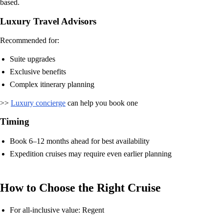
based.
Luxury Travel Advisors
Recommended for:
Suite upgrades
Exclusive benefits
Complex itinerary planning
>>
Luxury concierge
can help you book one
Timing
Book 6–12 months ahead for best availability
Expedition cruises may require even earlier planning
How to Choose the Right Cruise
For all-inclusive value: Regent