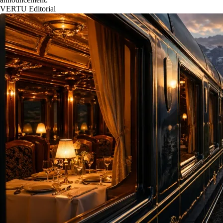
VERTU Editorial