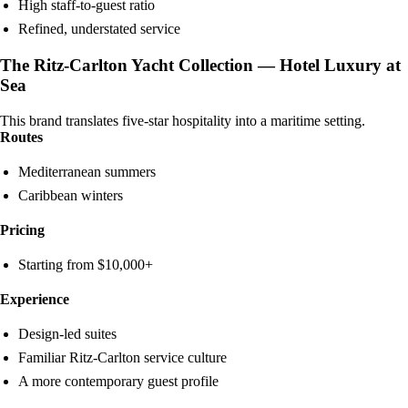
High staff-to-guest ratio
Refined, understated service
The Ritz-Carlton Yacht Collection — Hotel Luxury at
Sea
This brand translates five-star hospitality into a maritime setting.
Routes
Mediterranean summers
Caribbean winters
Pricing
Starting from $10,000+
Experience
Design-led suites
Familiar Ritz-Carlton service culture
A more contemporary guest profile