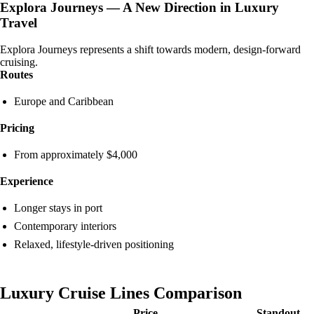
Explora Journeys — A New Direction in Luxury
Travel
Explora Journeys represents a shift towards modern, design-forward
cruising.
Routes
Europe and Caribbean
Pricing
From approximately $4,000
Experience
Longer stays in port
Contemporary interiors
Relaxed, lifestyle-driven positioning
Luxury Cruise Lines Comparison
Price
Standout