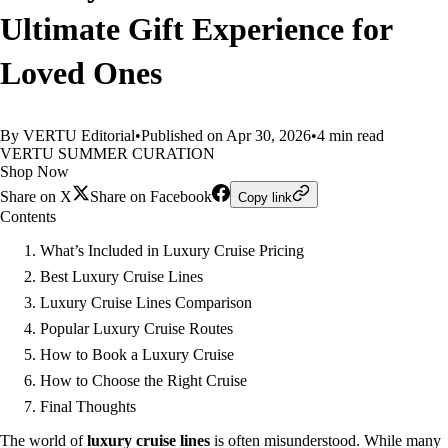
Ultimate Gift Experience for
Loved Ones
By VERTU Editorial
•
Published on Apr 30, 2026
•
4 min read
VERTU SUMMER CURATION
Shop Now
Share on X
Share on Facebook
Copy link
Contents
What’s Included in Luxury Cruise Pricing
Best Luxury Cruise Lines
Luxury Cruise Lines Comparison
Popular Luxury Cruise Routes
How to Book a Luxury Cruise
How to Choose the Right Cruise
Final Thoughts
The world of
luxury cruise lines
is often misunderstood. While many