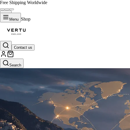
Free Shipping Worldwide
Shop
Menu
Contact us
Search