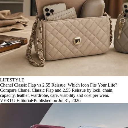
LIFESTYLE
Chanel Classic Flap vs 2.55 Reissue: Which Icon Fits Your Life?
Compare Chanel Classic Flap and 2.55 Reissue by lock, chain,
capacity, leather, wardrobe, care, visibility and cost per wear.
VERTU Editorial
•
Published on Jul 31, 2026