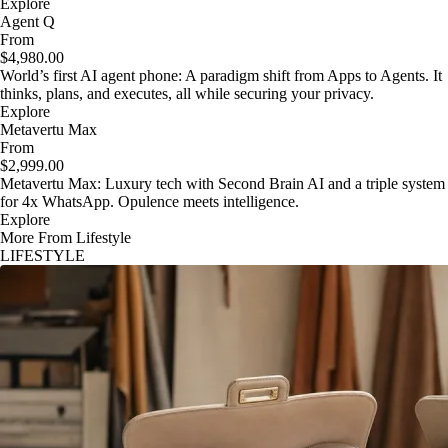
Explore
Agent Q
From
$4,980.00
World’s first AI agent phone: A paradigm shift from Apps to Agents. It
thinks, plans, and executes, all while securing your privacy.
Explore
Metavertu Max
From
$2,999.00
Metavertu Max: Luxury tech with Second Brain AI and a triple system
for 4x WhatsApp. Opulence meets intelligence.
Explore
More From Lifestyle
LIFESTYLE