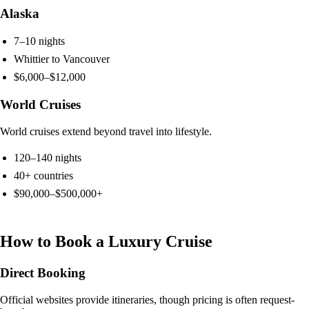
Alaska
7–10 nights
Whittier to Vancouver
$6,000–$12,000
World Cruises
World cruises extend beyond travel into lifestyle.
120–140 nights
40+ countries
$90,000–$500,000+
How to Book a Luxury Cruise
Direct Booking
Official websites provide itineraries, though pricing is often request-