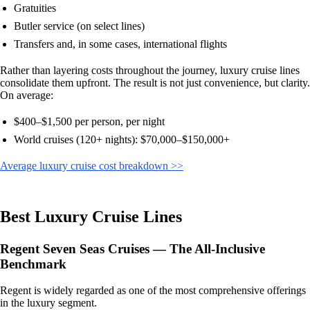
Gratuities
Butler service (on select lines)
Transfers and, in some cases, international flights
Rather than layering costs throughout the journey, luxury cruise lines
consolidate them upfront. The result is not just convenience, but clarity.
On average:
$400–$1,500 per person, per night
World cruises (120+ nights): $70,000–$150,000+
Average luxury cruise cost breakdown >>
Best Luxury Cruise Lines
Regent Seven Seas Cruises — The All-Inclusive
Benchmark
Regent is widely regarded as one of the most comprehensive offerings
in the luxury segment.