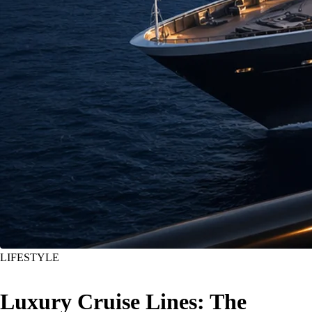
LIFESTYLE
Luxury Cruise Lines: The