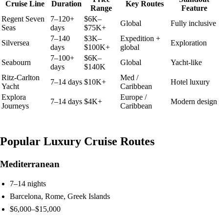
Cruise Line
Duration
Key Routes
Range
Feature
Regent Seven
7–120+
$6K–
Global
Fully inclusive
Seas
days
$75K+
7–140
$3K–
Expedition +
Silversea
Exploration
days
$100K+
global
7–100+
$6K–
Seabourn
Global
Yacht-like
days
$140K
Ritz-Carlton
Med /
7–14 days
$10K+
Hotel luxury
Yacht
Caribbean
Explora
Europe /
7–14 days
$4K+
Modern design
Journeys
Caribbean
Popular Luxury Cruise Routes
Mediterranean
7–14 nights
Barcelona, Rome, Greek Islands
$6,000–$15,000