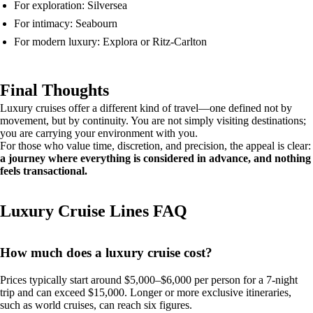
For exploration: Silversea
For intimacy: Seabourn
For modern luxury: Explora or Ritz-Carlton
Final Thoughts
Luxury cruises offer a different kind of travel—one defined not by
movement, but by continuity. You are not simply visiting destinations;
you are carrying your environment with you.
For those who value time, discretion, and precision, the appeal is clear:
a journey where everything is considered in advance, and nothing
feels transactional.
Luxury Cruise Lines FAQ
How much does a luxury cruise cost?
Prices typically start around $5,000–$6,000 per person for a 7-night
trip and can exceed $15,000. Longer or more exclusive itineraries,
such as world cruises, can reach six figures.