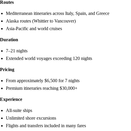
Routes
Mediterranean itineraries across Italy, Spain, and Greece
Alaska routes (Whittier to Vancouver)
Asia-Pacific and world cruises
Duration
7–21 nights
Extended world voyages exceeding 120 nights
Pricing
From approximately $6,500 for 7 nights
Premium itineraries reaching $30,000+
Experience
All-suite ships
Unlimited shore excursions
Flights and transfers included in many fares