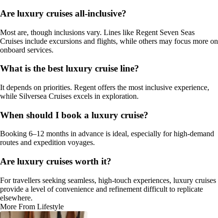
Are luxury cruises all-inclusive?
Most are, though inclusions vary. Lines like Regent Seven Seas
Cruises include excursions and flights, while others may focus more on
onboard services.
What is the best luxury cruise line?
It depends on priorities. Regent offers the most inclusive experience,
while Silversea Cruises excels in exploration.
When should I book a luxury cruise?
Booking 6–12 months in advance is ideal, especially for high-demand
routes and expedition voyages.
Are luxury cruises worth it?
For travellers seeking seamless, high-touch experiences, luxury cruises
provide a level of convenience and refinement difficult to replicate
elsewhere.
More From Lifestyle