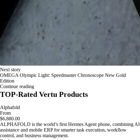
Next story
OMEGA Olympic Light: Speedmaster Chronoscope New Gold
Edition
Continue reading
TOP-Rated Vertu Products
Alphafold
From
$6,880.00
ALPHAFOLD is the world’s first Hermes Agent phone, combining AI
assistance and mobile ERP for smarter task execution, workflow
control, and business management.