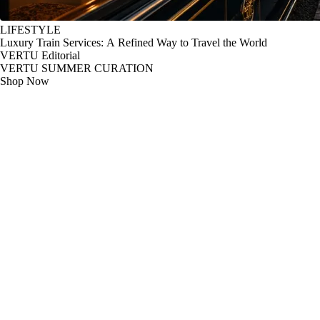
LIFESTYLE
Luxury Train Services: A Refined Way to Travel the World
VERTU Editorial
VERTU SUMMER CURATION
Shop Now