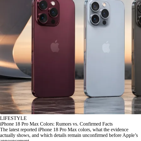
LIFESTYLE
iPhone 18 Pro Max Colors: Rumors vs. Confirmed Facts
The latest reported iPhone 18 Pro Max colors, what the evidence
actually shows, and which details remain unconfirmed before Apple’s
announcement.