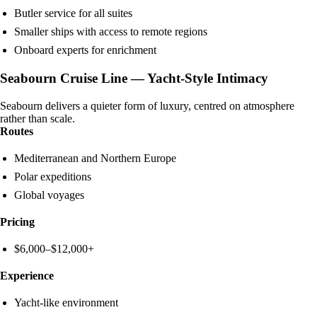
Butler service for all suites
Smaller ships with access to remote regions
Onboard experts for enrichment
Seabourn Cruise Line — Yacht-Style Intimacy
Seabourn delivers a quieter form of luxury, centred on atmosphere
rather than scale.
Routes
Mediterranean and Northern Europe
Polar expeditions
Global voyages
Pricing
$6,000–$12,000+
Experience
Yacht-like environment