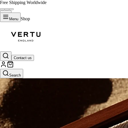
Free Shipping Worldwide
Shop
Menu
Contact us
Search