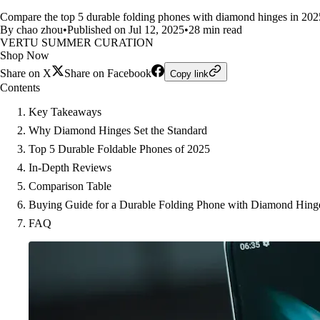
Compare the top 5 durable folding phones with diamond hinges in 2025. 
By chao zhou
•
Published on Jul 12, 2025
•
28 min read
VERTU SUMMER CURATION
Shop Now
Share on X
Share on Facebook
Copy link
Contents
Key Takeaways
Why Diamond Hinges Set the Standard
Top 5 Durable Foldable Phones of 2025
In-Depth Reviews
Comparison Table
Buying Guide for a Durable Folding Phone with Diamond Hing
FAQ