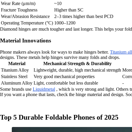
Wear Rate (μm/m)
~10
Fracture Toughness
Higher than SC
Wear/Abrasion Resistance
2–3 times higher than best PCD
Operating Temperature (°C)
1000–1200
Diamond hinges are much tougher and last longer. This helps your fold
Material Innovations
Phone makers always look for ways to make hinges better.
Titanium al
designs. These metals help hinges survive many folds and drops.
Material
Mechanical Strength & Durability
Titanium Alloy
Lightweight, durable, high mechanical strength
More 
Stainless Steel
Very good mechanical properties
Corro
Aluminum Alloy
Light, comfortable but less durable
-
Some brands use
Liquidmetal
, which is very strong and light. Others 
If you want a phone that lasts, check the hinge material and design. 
Top 5 Durable Foldable Phones of 2025