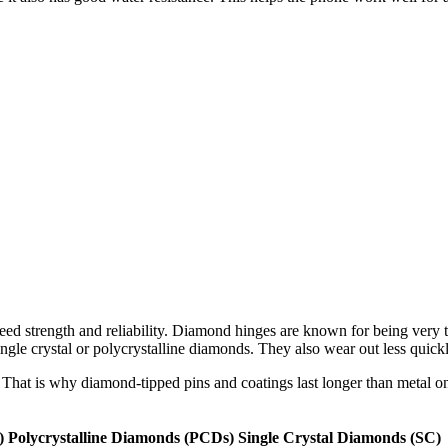
ed strength and reliability. Diamond hinges are known for being very 
ngle crystal or polycrystalline diamonds. They also wear out less quic
That is why diamond-tipped pins and coatings last longer than metal o
)
Polycrystalline Diamonds (PCDs)
Single Crystal Diamonds (SC)