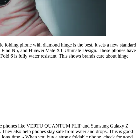
 folding phone with diamond hinge is the best. It sets a new standard
o Find N5, and Huawei Mate XT Ultimate Design. These phones have
ld 6 is fully water resistant. This shows brands care about hinge
t foldable phones like VERTU QUANTUM FLIP and Samsung Galaxy Z
. They also help phones stay safe from water and drops. This is good
r a long time. - When you buy a strong foldable phone, check for good