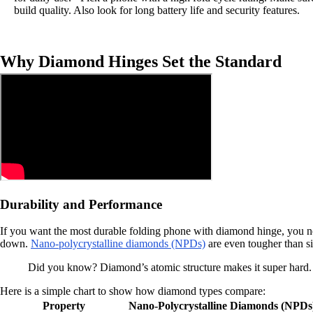
build quality. Also look for long battery life and security features.
Why Diamond Hinges Set the Standard
Durability and Performance
If you want the most durable folding phone with diamond hinge, you ne
down.
Nano-polycrystalline diamonds (NPDs)
are even tougher than si
Did you know? Diamond’s atomic structure makes it super hard. 
Here is a simple chart to show how diamond types compare:
Property
Nano-Polycrystalline Diamonds (NPDs