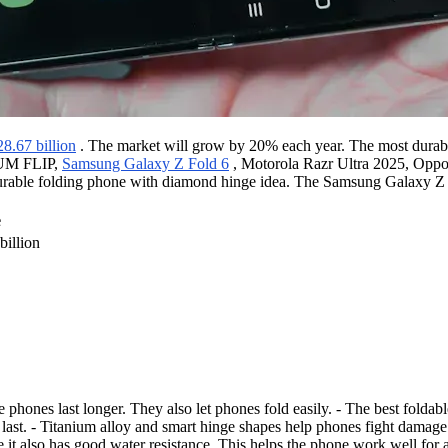
28.67 billion
. The market will grow by 20% each year. The most durable
M FLIP,
Samsung Galaxy Z Fold 6
, Motorola Razr Ultra 2025, Opp
urable folding phone with diamond hinge idea. The Samsung Galaxy Z Fo
e
illion
ble phones last longer. They also let phones fold easily. - The bes
last. - Titanium alloy and smart hinge shapes help phones fight damage
re it also has good water resistance. This helps the phone work well fo