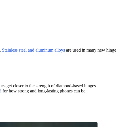
y.
Stainless steel and aluminum alloys
are used in many new hinge
nes get closer to the strength of diamond-based hinges.
d
for how strong and long-lasting phones can be.