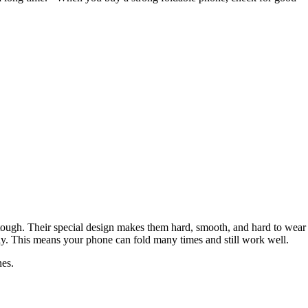
tough. Their special design makes them hard, smooth, and hard to wear
kly. This means your phone can fold many times and still work well.
nes.