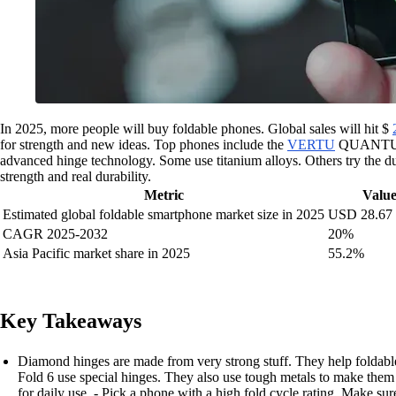
In 2025, more people will buy foldable phones. Global sales will hit $
for strength and new ideas. Top phones include the
VERTU
QUANTU
advanced hinge technology. Some use titanium alloys. Others try the d
strength and real durability.
Metric
Valu
Estimated global foldable smartphone market size in 2025
USD 28.67 b
CAGR 2025-2032
20%
Asia Pacific market share in 2025
55.2%
Key Takeaways
Diamond hinges are made from very strong stuff. They help folda
Fold 6 use special hinges. They also use tough metals to make them 
for daily use. - Pick a phone with a high fold cycle rating. Make su