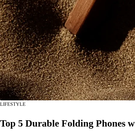
LIFESTYLE
Top 5 Durable Folding Phones 