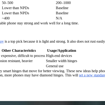
50–500
200–1000
Lower than NPDs
Baseline
Lower than NPDs
Baseline
~400
N/A
able phone stay strong and work well for a long time.
loy
is a top pick because it is light and strong. It also does not rust easil
Other Characteristics
Usage/Application
expensive, difficult to process
High-end devices
sion resistant, heavier
Smaller width hinges
General use
try smart hinges that move for better viewing. These new ideas help pho
Soon, more phones may have diamond hinges. This will
set a new standar