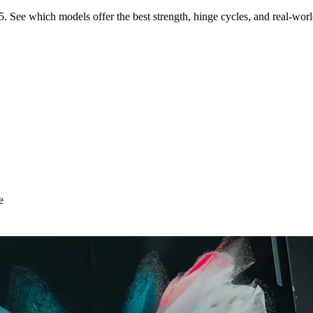
See which models offer the best strength, hinge cycles, and real-world 
e