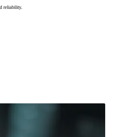
reliability.