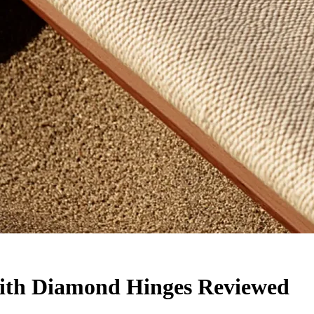
with Diamond Hinges Reviewed