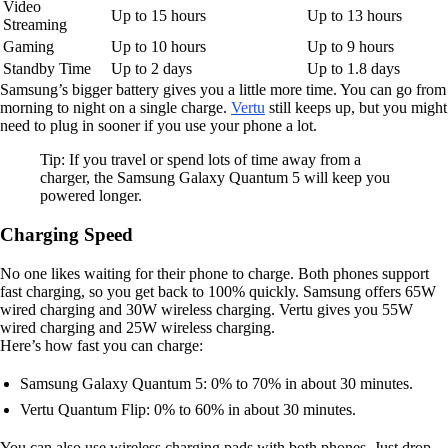
Video
Up to 15 hours
Up to 13 hours
Streaming
Gaming
Up to 10 hours
Up to 9 hours
Standby Time
Up to 2 days
Up to 1.8 days
Samsung’s bigger battery gives you a little more time. You can go from
morning to night on a single charge.
Vertu
still keeps up, but you might
need to plug in sooner if you use your phone a lot.
Tip: If you travel or spend lots of time away from a
charger, the Samsung Galaxy Quantum 5 will keep you
powered longer.
Charging Speed
No one likes waiting for their phone to charge. Both phones support
fast charging, so you get back to 100% quickly. Samsung offers 65W
wired charging and 30W wireless charging. Vertu gives you 55W
wired charging and 25W wireless charging.
Here’s how fast you can charge:
Samsung Galaxy Quantum 5: 0% to 70% in about 30 minutes.
Vertu Quantum Flip: 0% to 60% in about 30 minutes.
You can also use wireless charging pads with both phones. Just drop