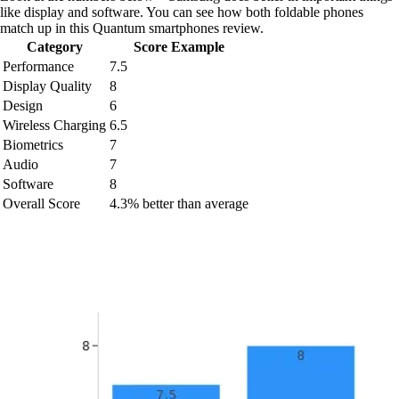
like display and software. You can see how both foldable phones
match up in this Quantum smartphones review.
Category
Score Example
Performance
7.5
Display Quality
8
Design
6
Wireless Charging
6.5
Biometrics
7
Audio
7
Software
8
Overall Score
4.3% better than average