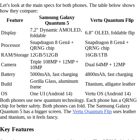
Let’s look at the main specs for both phones. The table below shows
how they compare:
Samsung Galaxy
Feature
Vertu Quantum Flip
Quantum 5
7.2" Dynamic AMOLED,
Display
6.8" OLED, foldable flip
foldable
Snapdragon 8 Gen4 +
Snapdragon 8 Gen4 +
Processor
QRNG chip
QRNG chip
RAM/Storage
12GB/512GB
16GB/1TB
Triple 108MP + 12MP +
Camera
Dual 64MP + 12MP
10MP
Battery
5000mAh, fast charging
4800mAh, fast charging
Gorilla Glass, aluminum
Build
Titanium, alligator leather
frame
OS
One UI (Android 14)
Vertu OS (Android 14)
Both phones use new quantum technology. Each phone has a QRNG
chip for better safety. Both phones can fold. The Samsung Galaxy
Quantum 5 has a bigger screen. The
Vertu Quantum Flip
uses leather
and titanium, so it feels fancy.
Key Features