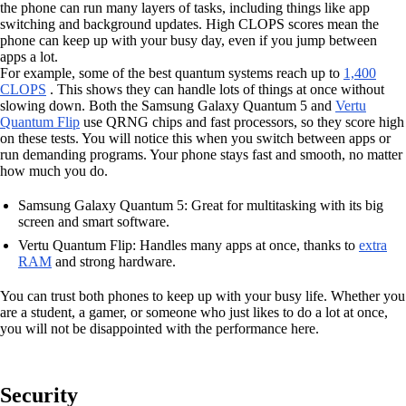
the phone can run many layers of tasks, including things like app
switching and background updates. High CLOPS scores mean the
phone can keep up with your busy day, even if you jump between
apps a lot.
For example, some of the best quantum systems reach up to
1,400
CLOPS
. This shows they can handle lots of things at once without
slowing down. Both the Samsung Galaxy Quantum 5 and
Vertu
Quantum Flip
use QRNG chips and fast processors, so they score high
on these tests. You will notice this when you switch between apps or
run demanding programs. Your phone stays fast and smooth, no matter
how much you do.
Samsung Galaxy Quantum 5: Great for multitasking with its big
screen and smart software.
Vertu Quantum Flip: Handles many apps at once, thanks to
extra
RAM
and strong hardware.
You can trust both phones to keep up with your busy life. Whether you
are a student, a gamer, or someone who just likes to do a lot at once,
you will not be disappointed with the performance here.
Security