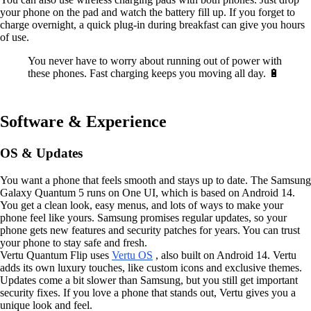
your phone on the pad and watch the battery fill up. If you forget to
charge overnight, a quick plug-in during breakfast can give you hours
of use.
You never have to worry about running out of power with
these phones. Fast charging keeps you moving all day. 🔋
Software & Experience
OS & Updates
You want a phone that feels smooth and stays up to date. The Samsung
Galaxy Quantum 5 runs on One UI, which is based on Android 14.
You get a clean look, easy menus, and lots of ways to make your
phone feel like yours. Samsung promises regular updates, so your
phone gets new features and security patches for years. You can trust
your phone to stay safe and fresh.
Vertu Quantum Flip uses
Vertu OS
, also built on Android 14. Vertu
adds its own luxury touches, like custom icons and exclusive themes.
Updates come a bit slower than Samsung, but you still get important
security fixes. If you love a phone that stands out, Vertu gives you a
unique look and feel.