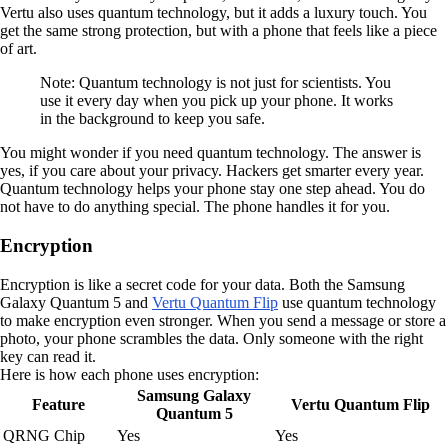
Vertu also uses quantum technology, but it adds a luxury touch. You
get the same strong protection, but with a phone that feels like a piece
of art.
Note: Quantum technology is not just for scientists. You
use it every day when you pick up your phone. It works
in the background to keep you safe.
You might wonder if you need quantum technology. The answer is
yes, if you care about your privacy. Hackers get smarter every year.
Quantum technology helps your phone stay one step ahead. You do
not have to do anything special. The phone handles it for you.
Encryption
Encryption is like a secret code for your data. Both the Samsung
Galaxy Quantum 5 and
Vertu Quantum Flip
use quantum technology
to make encryption even stronger. When you send a message or store a
photo, your phone scrambles the data. Only someone with the right
key can read it.
Here is how each phone uses encryption:
Samsung Galaxy
Feature
Vertu Quantum Flip
Quantum 5
QRNG Chip
Yes
Yes