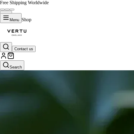
Free Shipping Worldwide
Shop
Menu
Contact us
Search