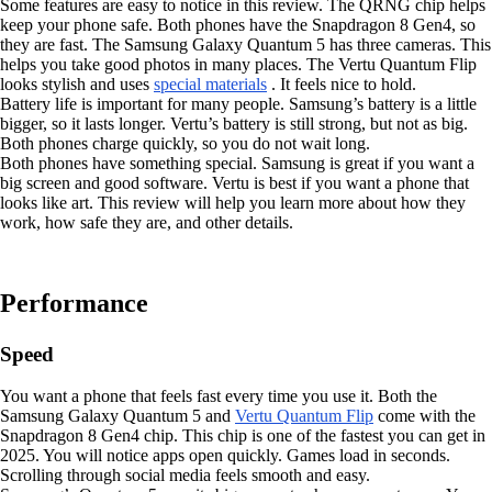
Some features are easy to notice in this review. The QRNG chip helps
keep your phone safe. Both phones have the Snapdragon 8 Gen4, so
they are fast. The Samsung Galaxy Quantum 5 has three cameras. This
helps you take good photos in many places. The Vertu Quantum Flip
looks stylish and uses
special materials
. It feels nice to hold.
Battery life is important for many people. Samsung’s battery is a little
bigger, so it lasts longer. Vertu’s battery is still strong, but not as big.
Both phones charge quickly, so you do not wait long.
Both phones have something special. Samsung is great if you want a
big screen and good software. Vertu is best if you want a phone that
looks like art. This review will help you learn more about how they
work, how safe they are, and other details.
Performance
Speed
You want a phone that feels fast every time you use it. Both the
Samsung Galaxy Quantum 5 and
Vertu Quantum Flip
come with the
Snapdragon 8 Gen4 chip. This chip is one of the fastest you can get in
2025. You will notice apps open quickly. Games load in seconds.
Scrolling through social media feels smooth and easy.