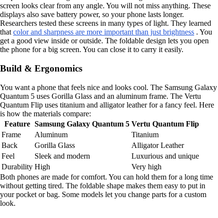
screen looks clear from any angle. You will not miss anything. These
displays also save battery power, so your phone lasts longer.
Researchers tested these screens in many types of light. They learned
that
color and sharpness are more important than just brightness
. You
get a good view inside or outside. The foldable design lets you open
the phone for a big screen. You can close it to carry it easily.
Build & Ergonomics
You want a phone that feels nice and looks cool. The Samsung Galaxy
Quantum 5 uses Gorilla Glass and an aluminum frame. The Vertu
Quantum Flip uses titanium and alligator leather for a fancy feel. Here
is how the materials compare:
Feature
Samsung Galaxy Quantum 5
Vertu Quantum Flip
Frame
Aluminum
Titanium
Back
Gorilla Glass
Alligator Leather
Feel
Sleek and modern
Luxurious and unique
Durability
High
Very high
Both phones are made for comfort. You can hold them for a long time
without getting tired. The foldable shape makes them easy to put in
your pocket or bag. Some models let you change parts for a custom
look.