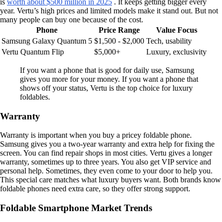
is
worth about $500 million in 2025
. It keeps getting bigger every
year. Vertu’s high prices and limited models make it stand out. But not
many people can buy one because of the cost.
Phone
Price Range
Value Focus
Samsung Galaxy Quantum 5
$1,500 - $2,000
Tech, usability
Vertu Quantum Flip
$5,000+
Luxury, exclusivity
If you want a phone that is good for daily use, Samsung
gives you more for your money. If you want a phone that
shows off your status, Vertu is the top choice for luxury
foldables.
Warranty
Warranty is important when you buy a pricey foldable phone.
Samsung gives you a two-year warranty and extra help for fixing the
screen. You can find repair shops in most cities. Vertu gives a longer
warranty, sometimes up to three years. You also get VIP service and
personal help. Sometimes, they even come to your door to help you.
This special care matches what luxury buyers want. Both brands know
foldable phones need extra care, so they offer strong support.
Foldable Smartphone Market Trends