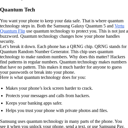
Quantum Tech
You want your phone to keep your data safe. That is where quantum
technology steps in. Both the Samsung Galaxy Quantum 5 and
Vertu
Quantum Flip
use quantum technology to protect you. This is not just a
buzzword. Quantum technology changes how your phone handles
security.
Let’s break it down. Each phone has a QRNG chip. QRNG stands for
Quantum Random Number Generator. This chip uses quantum
technology to make random numbers. Why does this matter? Hackers
find patterns in regular numbers. Quantum technology makes numbers
that have no pattern. This makes it much harder for anyone to guess
your passwords or break into your phone.
Here is what quantum technology does for you:
Makes your phone’s lock screen harder to crack.
Protects your messages and calls from hackers.
Keeps your banking apps safer.
Helps you trust your phone with private photos and files.
Samsung uses quantum technology in many parts of the phone. You
see it when you unlock your phone, send a text, or use Samsung Pay.