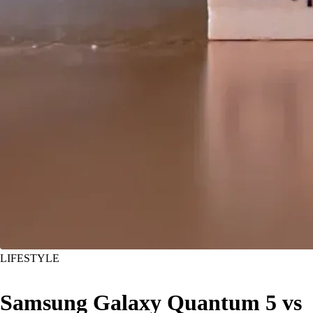
LIFESTYLE
Samsung Galaxy Quantum 5 vs