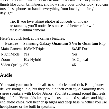
things like color, brightness, and how sharp your photos look. You can
trust these phones to handle everything from low light to bright
daylight.
Tip: If you love taking photos at concerts or in dark
restaurants, you’ll notice less noise and better color with
these quantum cameras.
Here’s a quick look at the camera features:
Feature
Samsung Galaxy Quantum 5
Vertu Quantum Flip
Main Camera
108MP Triple
64MP Dual
Night Mode
Yes
Yes
Zoom
10x Hybrid
5x Optical
Video Quality
8K
4K
Audio
You want your music and calls to sound clear and rich. Both phones
deliver strong audio, but they do it in their own style. Samsung uses
stereo speakers with Dolby Atmos. You get surround sound that feels
big and full. Vertu adds luxury with custom-tuned speakers and high-
end audio chips. You hear crisp highs and deep bass, whether you use
headphones or the built-in speakers.