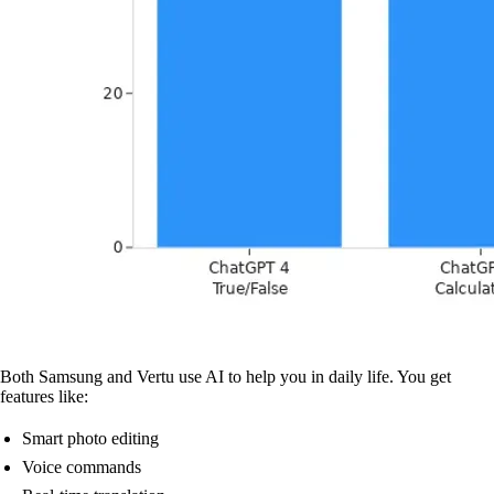
Both Samsung and Vertu use AI to help you in daily life. You get
features like:
Smart photo editing
Voice commands