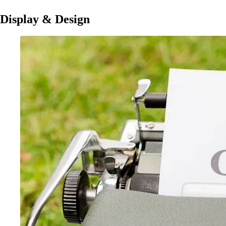
Display & Design