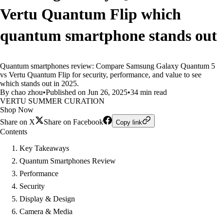
Vertu Quantum Flip which
quantum smartphone stands out
Quantum smartphones review: Compare Samsung Galaxy Quantum 5
vs Vertu Quantum Flip for security, performance, and value to see
which stands out in 2025.
By chao zhou
•
Published on Jun 26, 2025
•
34 min read
VERTU SUMMER CURATION
Shop Now
Share on X
Share on Facebook
Copy link
Contents
Key Takeaways
Quantum Smartphones Review
Performance
Security
Display & Design
Camera & Media