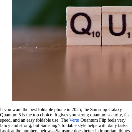
If you want the best foldable phone in 2025, the Samsung Galaxy
Quantum 5 is the top choice. It gives you strong quantum security, fast
speed, and an easy foldable use. The
Vertu
Quantum Flip feels very
fancy and strong, but Samsung’s foldable style helps with daily tasks.
Look at the numbers below—Samsung does better in important things