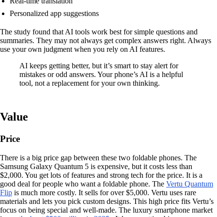
Real-time translation
Personalized app suggestions
The study found that AI tools work best for simple questions and
summaries. They may not always get complex answers right. Always
use your own judgment when you rely on AI features.
AI keeps getting better, but it’s smart to stay alert for
mistakes or odd answers. Your phone’s AI is a helpful
tool, not a replacement for your own thinking.
Value
Price
There is a big price gap between these two foldable phones. The
Samsung Galaxy Quantum 5 is expensive, but it costs less than
$2,000. You get lots of features and strong tech for the price. It is a
good deal for people who want a foldable phone. The
Vertu Quantum
Flip
is much more costly. It sells for over $5,000. Vertu uses rare
materials and lets you pick custom designs. This high price fits Vertu’s
focus on being special and well-made. The luxury smartphone market