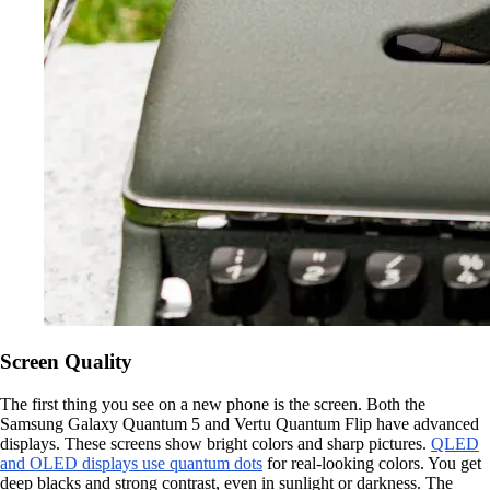
Screen Quality
The first thing you see on a new phone is the screen. Both the
Samsung Galaxy Quantum 5 and Vertu Quantum Flip have advanced
displays. These screens show bright colors and sharp pictures.
QLED
and OLED displays use quantum dots
for real-looking colors. You get
deep blacks and strong contrast, even in sunlight or darkness. The