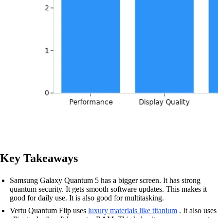
Key Takeaways
Samsung Galaxy Quantum 5 has a bigger screen. It has strong
quantum security. It gets smooth software updates. This makes it
good for daily use. It is also good for multitasking.
Vertu Quantum Flip uses
luxury materials like titanium
. It also uses