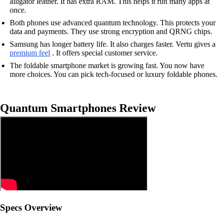
alligator leather. It has extra RAM. This helps it run many apps at
once.
Both phones use advanced quantum technology. This protects your
data and payments. They use strong encryption and QRNG chips.
Samsung has longer battery life. It also charges faster. Vertu gives a
premium feel
. It offers special customer service.
The foldable smartphone market is growing fast. You now have
more choices. You can pick tech-focused or luxury foldable phones.
Quantum Smartphones Review
Specs Overview