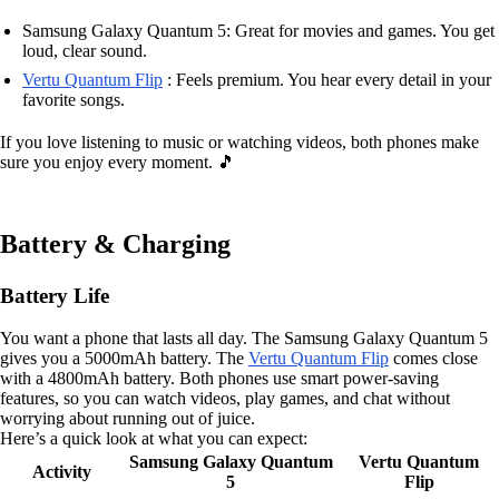
Samsung Galaxy Quantum 5: Great for movies and games. You get
loud, clear sound.
Vertu Quantum Flip
: Feels premium. You hear every detail in your
favorite songs.
If you love listening to music or watching videos, both phones make
sure you enjoy every moment. 🎵
Battery & Charging
Battery Life
You want a phone that lasts all day. The Samsung Galaxy Quantum 5
gives you a 5000mAh battery. The
Vertu Quantum Flip
comes close
with a 4800mAh battery. Both phones use smart power-saving
features, so you can watch videos, play games, and chat without
worrying about running out of juice.
Here’s a quick look at what you can expect:
Samsung Galaxy Quantum
Vertu Quantum
Activity
5
Flip