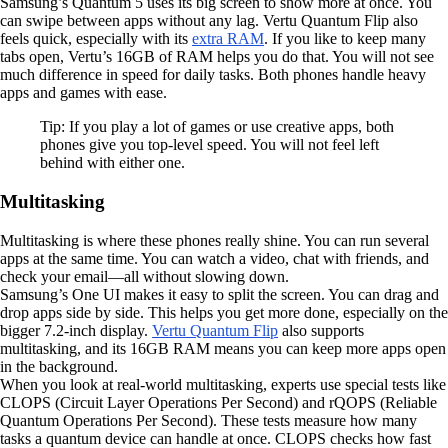
Samsung’s Quantum 5 uses its big screen to show more at once. You
can swipe between apps without any lag. Vertu Quantum Flip also
feels quick, especially with its
extra RAM
. If you like to keep many
tabs open, Vertu’s 16GB of RAM helps you do that. You will not see
much difference in speed for daily tasks. Both phones handle heavy
apps and games with ease.
Tip: If you play a lot of games or use creative apps, both
phones give you top-level speed. You will not feel left
behind with either one.
Multitasking
Multitasking is where these phones really shine. You can run several
apps at the same time. You can watch a video, chat with friends, and
check your email—all without slowing down.
Samsung’s One UI makes it easy to split the screen. You can drag and
drop apps side by side. This helps you get more done, especially on the
bigger 7.2-inch display.
Vertu Quantum Flip
also supports
multitasking, and its 16GB RAM means you can keep more apps open
in the background.
When you look at real-world multitasking, experts use special tests like
CLOPS (Circuit Layer Operations Per Second) and rQOPS (Reliable
Quantum Operations Per Second). These tests measure how many
tasks a quantum device can handle at once. CLOPS checks how fast