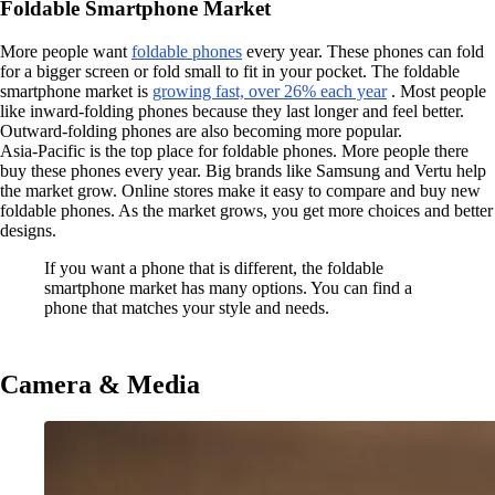
Foldable Smartphone Market
More people want
foldable phones
every year. These phones can fold
for a bigger screen or fold small to fit in your pocket. The foldable
smartphone market is
growing fast, over 26% each year
. Most people
like inward-folding phones because they last longer and feel better.
Outward-folding phones are also becoming more popular.
Asia-Pacific is the top place for foldable phones. More people there
buy these phones every year. Big brands like Samsung and Vertu help
the market grow. Online stores make it easy to compare and buy new
foldable phones. As the market grows, you get more choices and better
designs.
If you want a phone that is different, the foldable
smartphone market has many options. You can find a
phone that matches your style and needs.
Camera & Media