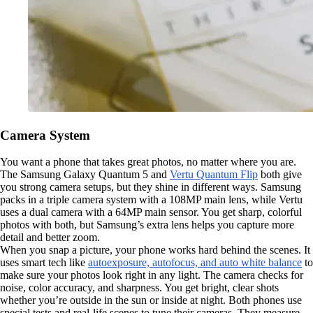
Camera System
You want a phone that takes great photos, no matter where you are.
The Samsung Galaxy Quantum 5 and
Vertu Quantum Flip
both give
you strong camera setups, but they shine in different ways. Samsung
packs in a triple camera system with a 108MP main lens, while Vertu
uses a dual camera with a 64MP main sensor. You get sharp, colorful
photos with both, but Samsung’s extra lens helps you capture more
detail and better zoom.
When you snap a picture, your phone works hard behind the scenes. It
uses smart tech like
autoexposure, autofocus, and auto white balance
to
make sure your photos look right in any light. The camera checks for
noise, color accuracy, and sharpness. You get bright, clear shots
whether you’re outside in the sun or inside at night. Both phones use
special tests and real-life scenes to tune their cameras. They measure