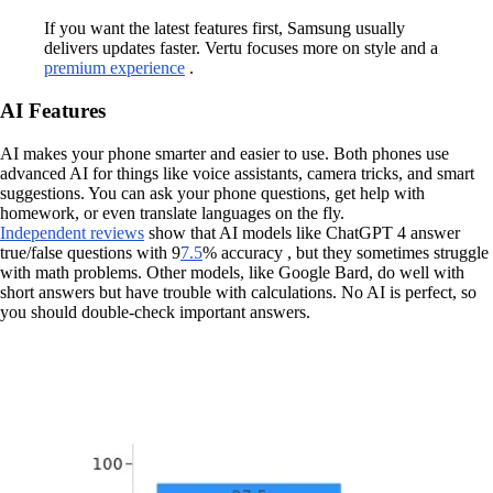
If you want the latest features first, Samsung usually
delivers updates faster. Vertu focuses more on style and a
premium experience
.
AI Features
AI makes your phone smarter and easier to use. Both phones use
advanced AI for things like voice assistants, camera tricks, and smart
suggestions. You can ask your phone questions, get help with
homework, or even translate languages on the fly.
Independent reviews
show that AI models like ChatGPT 4 answer
true/false questions with 9
7.5
% accuracy , but they sometimes struggle
with math problems. Other models, like Google Bard, do well with
short answers but have trouble with calculations. No AI is perfect, so
you should double-check important answers.