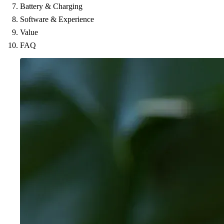
Battery & Charging
Software & Experience
Value
FAQ