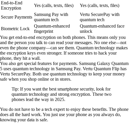
End-to-End
Yes (calls, texts, files)
Yes (calls, texts, files)
Encryption
Samsung Pay with
Vertu SecurePay with
Secure Payments
quantum tech
quantum tech
Quantum-enhanced
Quantum-enhanced face
Biometric Lock
fingerprint
unlock
You get end-to-end encryption on both phones. This means only you
and the person you talk to can read your messages. No one else—not
even the phone company—can see them. Quantum technology makes
the encryption keys even stronger. If someone tries to hack your
phone, they hit a wall.
You also get special features for payments. Samsung Galaxy Quantum
5 uses quantum technology in Samsung Pay. Vertu Quantum Flip has
Vertu SecurePay. Both use quantum technology to keep your money
safe when you shop online or in stores.
Tip: If you want the best smartphone security, look for
quantum technology and strong encryption. These two
phones lead the way in 2025.
You do not have to be a tech expert to enjoy these benefits. The phone
does all the hard work. You just use your phone as you always do,
knowing your data is safe.