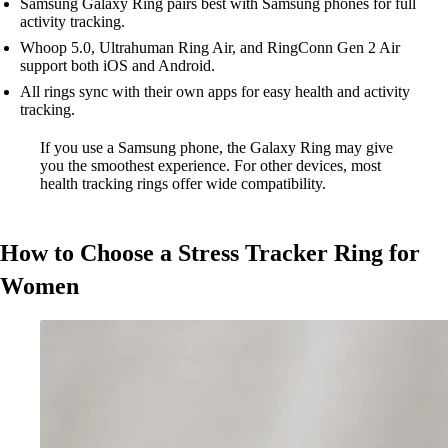
Samsung Galaxy Ring pairs best with Samsung phones for full
activity tracking.
Whoop 5.0, Ultrahuman Ring Air, and RingConn Gen 2 Air
support both iOS and Android.
All rings sync with their own apps for easy health and activity
tracking.
If you use a Samsung phone, the Galaxy Ring may give
you the smoothest experience. For other devices, most
health tracking rings offer wide compatibility.
How to Choose a Stress Tracker Ring for
Women