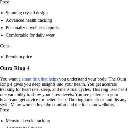
Pros:
Stunning crystal design
Advanced health tracking
Personalized wellness reports
Comfortable for daily wear
Cons:
Premium price
Oura Ring 4
You want a
smart ring that helps
you understand your body. The Oura
Ring 4 gives you deep insights into your health. You get accurate
tracking for heart rate, sleep, and menstrual cycles. This ring uses heart
rate variability to show your stress levels. You see patterns in your
health and get advice for better sleep. The ring looks sleek and fits any
style. Many women love the comfort and the focus on wellness.
Pros:
Menstrual cycle tracking