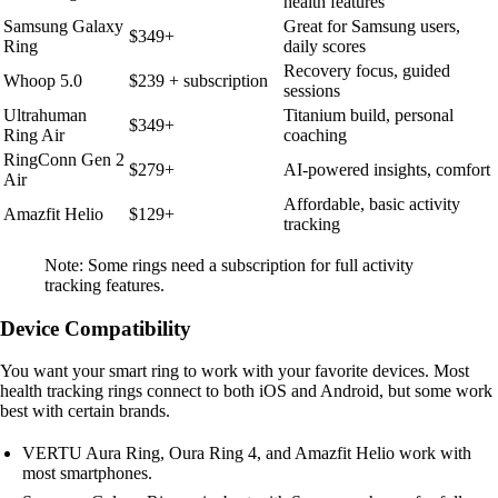
health features
Samsung Galaxy
Great for Samsung users,
$349+
Ring
daily scores
Recovery focus, guided
Whoop 5.0
$239 + subscription
sessions
Ultrahuman
Titanium build, personal
$349+
Ring Air
coaching
RingConn Gen 2
$279+
AI-powered insights, comfort
Air
Affordable, basic activity
Amazfit Helio
$129+
tracking
Note: Some rings need a subscription for full activity
tracking features.
Device Compatibility
You want your smart ring to work with your favorite devices. Most
health tracking rings connect to both iOS and Android, but some work
best with certain brands.
VERTU Aura Ring, Oura Ring 4, and Amazfit Helio work with
most smartphones.