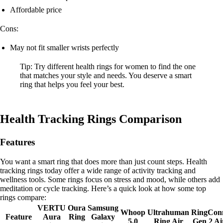
Affordable price
Cons:
May not fit smaller wrists perfectly
Tip: Try different health rings for women to find the one
that matches your style and needs. You deserve a smart
ring that helps you feel your best.
Health Tracking Rings Comparison
Features
You want a smart ring that does more than just count steps. Health
tracking rings today offer a wide range of activity tracking and
wellness tools. Some rings focus on stress and mood, while others add
meditation or cycle tracking. Here’s a quick look at how some top
rings compare:
VERTU
Oura
Samsung
Whoop
Ultrahuman
RingCon
Feature
Aura
Ring
Galaxy
5.0
Ring Air
Gen 2 Ai