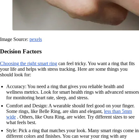
Image Source:
pexels
Decision Factors
Choosing the right smart ring
can feel tricky. You want a ring that fits
your life and helps with stress tracking. Here are some things you
should look for:
Accuracy: You need a ring that gives you reliable health and
wellness metrics. Look for smart health rings with advanced sensors
for monitoring heart rate, sleep, and stress.
Comfort and Design: A wearable should feel good on your finger.
Some rings, like Belle Ring, are slim and elegant,
less than 5mm
wide
. Others, like Oura Ring, are wider. Try different sizes to see
what feels best.
Style: Pick a ring that matches your look. Many smart rings come in
different colors and finishes. You can wear your ring with any