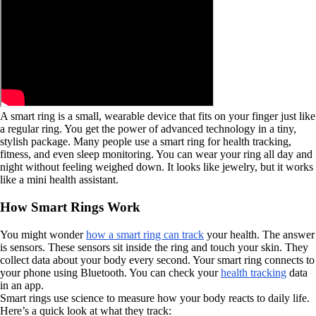
A smart ring is a small, wearable device that fits on your finger just like
a regular ring. You get the power of advanced technology in a tiny,
stylish package. Many people use a smart ring for health tracking,
fitness, and even sleep monitoring. You can wear your ring all day and
night without feeling weighed down. It looks like jewelry, but it works
like a mini health assistant.
How Smart Rings Work
You might wonder
how a smart ring can track
your health. The answer
is sensors. These sensors sit inside the ring and touch your skin. They
collect data about your body every second. Your smart ring connects to
your phone using Bluetooth. You can check your
health tracking
data
in an app.
Smart rings use science to measure how your body reacts to daily life.
Here’s a quick look at what they track: