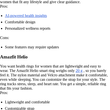
women that fit any lifestyle and give clear guidance.
Pros:
AI-powered health insights
Comfortable design
Personalized wellness reports
Cons:
Some features may require updates
Amazfit Helio
You want health rings for women that are lightweight and easy to
wear. The Amazfit Helio smart ring weighs only
20 g
, so you barely
feel it. The nylon material and Velcro attachment make it comfortable,
even while sleeping. You can customize the strap for your style. The
ring tracks stress, sleep, and heart rate. You get a simple, reliable ring
that fits your fashion.
Pros:
Lightweight and comfortable
Customizable strap