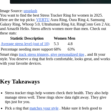
Image Source:
unsplash
You want to find the best Stress Tracker Ring for women in 2025.
Here are the top picks:
VERTU
Aura Ring, Oura Ring 4, Samsung
Galaxy Ring, Whoop 5.0, Ultrahuman Ring Air, RingConn Gen 2 Air,
and Amazfit Helio. Stress affects women more than men. Check out
these stats:
Statistic Description
Women
Men
Average stress level (out of 10)
5.3
4.8
Percentage needing more support
68%
63%
Smart rings
track stress triggers, give personalized tips
, and fit your
style. You deserve a ring that feels comfortable, looks great, and works
with your favorite devices.
Key Takeaways
Stress tracker rings help women check their health. They also help
manage stress well. These rings show data right away. They give
tips just for you.
Pick a ring that
matches your style
. Make sure it feels good to