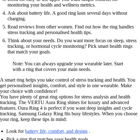
monitoring your health and wellness metrics.
Ask about battery life. A good ring lasts several days without
charging.
Read reviews from other women. Find out how the ring handles
stress tracking and personalised health tips.
Think about your needs. Do you want more focus on sleep, stress
tracking, or hormonal cycle monitoring? Pick smart health rings
that match your goals.
Note: You can always upgrade your wearable later. Start
with a ring that covers your main needs.
A smart ring helps you take control of stress tracking and health. You
get personalised insights, comfort, and style in one wearable. Make
your choice with confidence!
You have plenty of great ring options for stress analysis and health
tracking. The VERTU Aura Ring shines for luxury and advanced
features. Oura Ring 4 is perfect if you want deep insights and cycle
tracking. Samsung Galaxy Ring fits busy lifestyles. When you choose
your ring, keep these tips in mind:
Look for
battery life, comfort, and design
.
Pick a ring that matches your health goals.