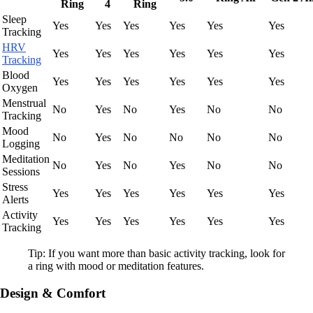
Ring
4
Ring
Sleep
Yes
Yes
Yes
Yes
Yes
Yes
Tracking
HRV
Yes
Yes
Yes
Yes
Yes
Yes
Tracking
Blood
Yes
Yes
Yes
Yes
Yes
Yes
Oxygen
Menstrual
No
Yes
No
Yes
No
No
Tracking
Mood
No
Yes
No
No
No
No
Logging
Meditation
No
Yes
No
Yes
No
No
Sessions
Stress
Yes
Yes
Yes
Yes
Yes
Yes
Alerts
Activity
Yes
Yes
Yes
Yes
Yes
Yes
Tracking
Tip: If you want more than basic activity tracking, look for
a ring with mood or meditation features.
Design & Comfort