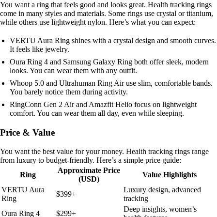
You want a ring that feels good and looks great. Health tracking rings
come in many styles and materials. Some rings use crystal or titanium,
while others use lightweight nylon. Here’s what you can expect:
VERTU Aura Ring shines with a crystal design and smooth curves.
It feels like jewelry.
Oura Ring 4 and Samsung Galaxy Ring both offer sleek, modern
looks. You can wear them with any outfit.
Whoop 5.0 and Ultrahuman Ring Air use slim, comfortable bands.
You barely notice them during activity.
RingConn Gen 2 Air and Amazfit Helio focus on lightweight
comfort. You can wear them all day, even while sleeping.
Price & Value
You want the best value for your money. Health tracking rings range
from luxury to budget-friendly. Here’s a simple price guide:
Approximate Price
Ring
Value Highlights
(USD)
VERTU Aura
Luxury design, advanced
$399+
Ring
tracking
Deep insights, women’s
Oura Ring 4
$299+