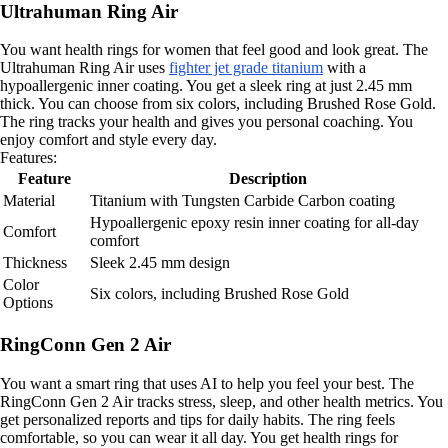
Ultrahuman Ring Air
You want health rings for women that feel good and look great. The
Ultrahuman Ring Air uses
fighter jet grade titanium
with a
hypoallergenic inner coating. You get a sleek ring at just 2.45 mm
thick. You can choose from six colors, including Brushed Rose Gold.
The ring tracks your health and gives you personal coaching. You
enjoy comfort and style every day.
Features:
Feature
Description
Material
Titanium with Tungsten Carbide Carbon coating
Hypoallergenic epoxy resin inner coating for all-day
Comfort
comfort
Thickness
Sleek 2.45 mm design
Color
Six colors, including Brushed Rose Gold
Options
RingConn Gen 2 Air
You want a smart ring that uses AI to help you feel your best. The
RingConn Gen 2 Air tracks stress, sleep, and other health metrics. You
get personalized reports and tips for daily habits. The ring feels
comfortable, so you can wear it all day. You get health rings for