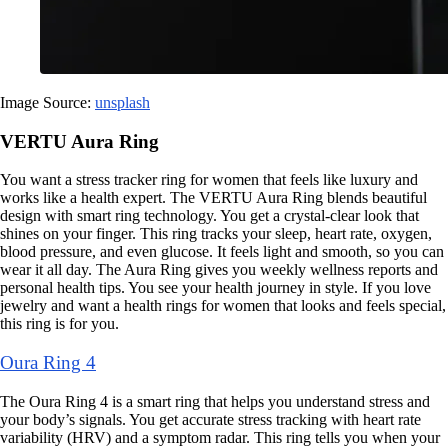
Image Source:
unsplash
VERTU Aura Ring
You want a stress tracker ring for women that feels like luxury and
works like a health expert. The VERTU Aura Ring blends beautiful
design with smart ring technology. You get a crystal-clear look that
shines on your finger. This ring tracks your sleep, heart rate, oxygen,
blood pressure, and even glucose. It feels light and smooth, so you can
wear it all day. The Aura Ring gives you weekly wellness reports and
personal health tips. You see your health journey in style. If you love
jewelry and want a health rings for women that looks and feels special,
this ring is for you.
Oura Ring 4
The Oura Ring 4 is a smart ring that helps you understand stress and
your body’s signals. You get accurate stress tracking with heart rate
variability (HRV) and a symptom radar. This ring tells you when your