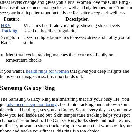
stress levels change and gives you alerts. Women love the Oura Ring 4
because it tracks menstrual cycles as well as daily temperature. You can
see your health patterns and get advice for better sleep and wellness.
Feature
Description
HRV
Measures heart rate variability, showing stress levels
Tracking
based on heartbeat regularity.
Symptom
Uses multiple biometrics to assess stress and notify you of
Radar
strain.
Menstrual cycle tracking matches the accuracy of daily oral
temperature checks.
If you want a
health rings for women
that gives you deep insights and
helps you manage stress, this ring stands out.
Samsung Galaxy Ring
The Samsung Galaxy Ring is a smart ring that fits your busy life. You
get
advanced sleep monitoring
, heart rate tracking, and auto workout
detection. The ring gives you an Energy Score every day, so you know
how you feel inside and out. Skin temperature tracking helps you spot
changes in your health. The Galaxy Ring looks sleek and matches any
outfit. If you want a stress tracker ring for women that works with your
phone and tracks your fitness, this ring is a top choice.