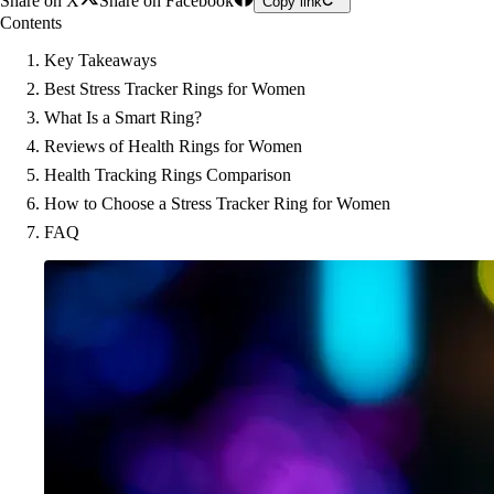
Share on X
Share on Facebook
Copy link
Contents
Key Takeaways
Best Stress Tracker Rings for Women
What Is a Smart Ring?
Reviews of Health Rings for Women
Health Tracking Rings Comparison
How to Choose a Stress Tracker Ring for Women
FAQ