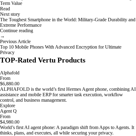
Term Value
Read
Next story
The Toughest Smartphone in the World: Military-Grade Durability and
Extreme Performance
Continue reading
→
Previous Article
Top 10 Mobile Phones With Advanced Encryption for Ultimate
Privacy
TOP-Rated Vertu Products
Alphafold
From
$6,880.00
ALPHAFOLD is the world’s first Hermes Agent phone, combining AI
assistance and mobile ERP for smarter task execution, workflow
control, and business management.
Explore
Agent Q
From
$4,980.00
World’s first AI agent phone: A paradigm shift from Apps to Agents. It
thinks, plans, and executes, all while securing your privacy.