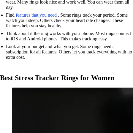
wear. Many rings look nice and work well. You can wear them all
day.
Find
features that you need
. Some rings track your period. Some
watch your sleep. Others check your heart rate changes. These
features help you stay healthy.
Think about if the ring works with your phone. Most rings connect
to iOS and Android phones. This makes tracking easy.
Look at your budget and what you get. Some rings need a
subscription for all features. Others let you track everything with no
extra cost.
Best Stress Tracker Rings for Women