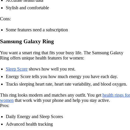
Accurate health data
Stylish and comfortable
Cons:
Some features need a subscription
Samsung Galaxy Ring
You want a smart ring that fits your busy life. The Samsung Galaxy
Ring offers unique health features for women:
Sleep Score
shows how well you rest.
Energy Score tells you how much energy you have each day.
Tracks sleeping heart rate, heart rate variability, and blood oxygen.
This ring looks modern and matches any outfit. You get
health rings for
women
that work with your phone and help you stay active.
Pros:
Daily Energy and Sleep Scores
Advanced health tracking