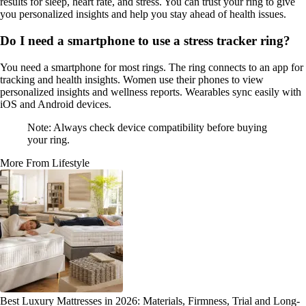
results for sleep, heart rate, and stress. You can trust your ring to give
you personalized insights and help you stay ahead of health issues.
Do I need a smartphone to use a stress tracker ring?
You need a smartphone for most rings. The ring connects to an app for
tracking and health insights. Women use their phones to view
personalized insights and wellness reports. Wearables sync easily with
iOS and Android devices.
Note: Always check device compatibility before buying
your ring.
More From Lifestyle
Best Luxury Mattresses in 2026: Materials, Firmness, Trial and Long-