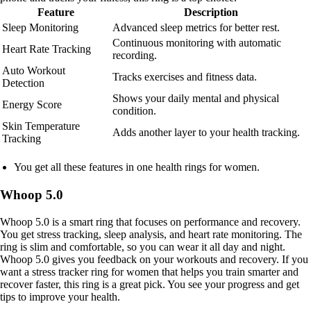
Feature
Description
Sleep Monitoring
Advanced sleep metrics for better rest.
Continuous monitoring with automatic
Heart Rate Tracking
recording.
Auto Workout
Tracks exercises and fitness data.
Detection
Shows your daily mental and physical
Energy Score
condition.
Skin Temperature
Adds another layer to your health tracking.
Tracking
You get all these features in one health rings for women.
Whoop 5.0
Whoop 5.0 is a smart ring that focuses on performance and recovery.
You get stress tracking, sleep analysis, and heart rate monitoring. The
ring is slim and comfortable, so you can wear it all day and night.
Whoop 5.0 gives you feedback on your workouts and recovery. If you
want a stress tracker ring for women that helps you train smarter and
recover faster, this ring is a great pick. You see your progress and get
tips to improve your health.