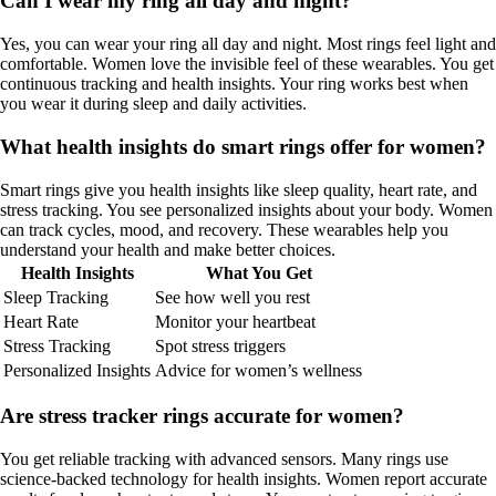
Can I wear my ring all day and night?
Yes, you can wear your ring all day and night. Most rings feel light and
comfortable. Women love the invisible feel of these wearables. You get
continuous tracking and health insights. Your ring works best when
you wear it during sleep and daily activities.
What health insights do smart rings offer for women?
Smart rings give you health insights like sleep quality, heart rate, and
stress tracking. You see personalized insights about your body. Women
can track cycles, mood, and recovery. These wearables help you
understand your health and make better choices.
Health Insights
What You Get
Sleep Tracking
See how well you rest
Heart Rate
Monitor your heartbeat
Stress Tracking
Spot stress triggers
Personalized Insights
Advice for women’s wellness
Are stress tracker rings accurate for women?
You get reliable tracking with advanced sensors. Many rings use
science-backed technology for health insights. Women report accurate