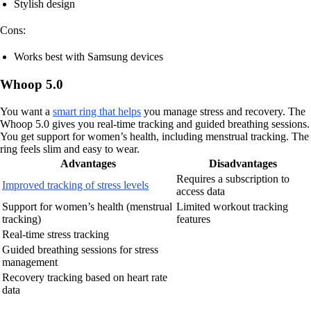
Stylish design
Cons:
Works best with Samsung devices
Whoop 5.0
You want a
smart ring that helps
you manage stress and recovery. The
Whoop 5.0 gives you real-time tracking and guided breathing sessions.
You get support for women’s health, including menstrual tracking. The
ring feels slim and easy to wear.
Advantages
Disadvantages
Requires a subscription to
Improved tracking of stress levels
access data
Support for women’s health (menstrual
Limited workout tracking
tracking)
features
Real-time stress tracking
Guided breathing sessions for stress
management
Recovery tracking based on heart rate
data