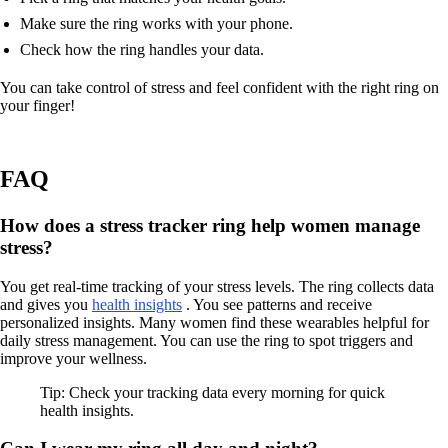
Make sure the ring works with your phone.
Check how the ring handles your data.
You can take control of stress and feel confident with the right ring on
your finger!
FAQ
How does a stress tracker ring help women manage
stress?
You get real-time tracking of your stress levels. The ring collects data
and gives you
health insights
. You see patterns and receive
personalized insights. Many women find these wearables helpful for
daily stress management. You can use the ring to spot triggers and
improve your wellness.
Tip: Check your tracking data every morning for quick
health insights.