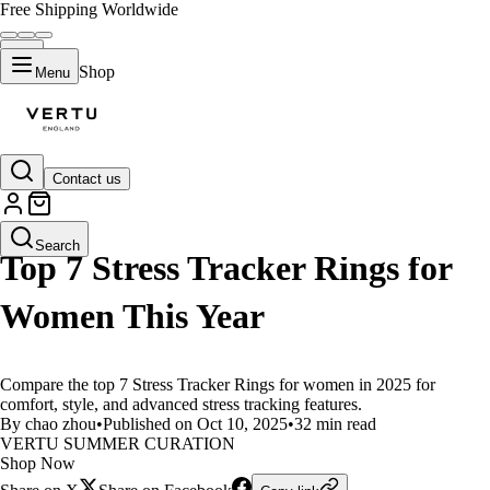
Free Shipping Worldwide
Shop
Menu
Contact us
LIFESTYLE
Search
Top 7 Stress Tracker Rings for
Women This Year
Compare the top 7 Stress Tracker Rings for women in 2025 for
comfort, style, and advanced stress tracking features.
By chao zhou
•
Published on Oct 10, 2025
•
32 min read
VERTU SUMMER CURATION
Shop Now