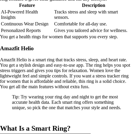
Feature
Description
AI-Powered Health
Tracks stress and sleep with smart
Insights
sensors.
Continuous Wear Design
Comfortable for all-day use.
Personalized Reports
Gives you tailored advice for wellness.
You get a health rings for women that supports you every step.
Amazfit Helio
Amazfit Helio is a smart ring that tracks stress, sleep, and heart rate.
You get a stylish design and easy-to-use app. The ring helps you spot
stress triggers and gives you tips for relaxation. Women love the
lightweight feel and simple controls. If you want a stress tracker ring
for women that is affordable and reliable, this ring is a solid choice.
You get all the main features without extra fuss.
Tip: Try wearing your ring day and night to get the most
accurate health data. Each smart ring offers something
unique, so pick the one that matches your style and needs.
What Is a Smart Ring?