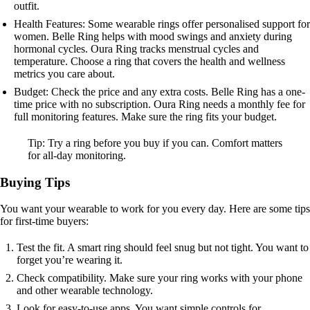
outfit.
Health Features: Some wearable rings offer personalised support for
women. Belle Ring helps with mood swings and anxiety during
hormonal cycles. Oura Ring tracks menstrual cycles and
temperature. Choose a ring that covers the health and wellness
metrics you care about.
Budget: Check the price and any extra costs. Belle Ring has a one-
time price with no subscription. Oura Ring needs a monthly fee for
full monitoring features. Make sure the ring fits your budget.
Tip: Try a ring before you buy if you can. Comfort matters
for all-day monitoring.
Buying Tips
You want your wearable to work for you every day. Here are some tips
for first-time buyers:
Test the fit. A smart ring should feel snug but not tight. You want to
forget you’re wearing it.
Check compatibility. Make sure your ring works with your phone
and other wearable technology.
Look for easy-to-use apps. You want simple controls for