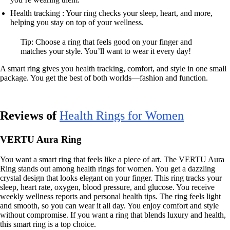
Health tracking : Your ring checks your sleep, heart, and more,
helping you stay on top of your wellness.
Tip: Choose a ring that feels good on your finger and
matches your style. You’ll want to wear it every day!
A smart ring gives you health tracking, comfort, and style in one small
package. You get the best of both worlds—fashion and function.
Reviews of
Health Rings for Women
VERTU Aura Ring
You want a smart ring that feels like a piece of art. The VERTU Aura
Ring stands out among health rings for women. You get a dazzling
crystal design that looks elegant on your finger. This ring tracks your
sleep, heart rate, oxygen, blood pressure, and glucose. You receive
weekly wellness reports and personal health tips. The ring feels light
and smooth, so you can wear it all day. You enjoy comfort and style
without compromise. If you want a ring that blends luxury and health,
this smart ring is a top choice.