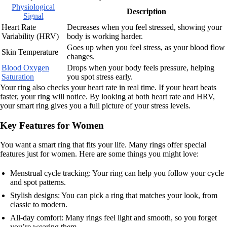
Physiological
Description
Signal
Heart Rate
Decreases when you feel stressed, showing your
Variability (HRV)
body is working harder.
Goes up when you feel stress, as your blood flow
Skin Temperature
changes.
Blood Oxygen
Drops when your body feels pressure, helping
Saturation
you spot stress early.
Your ring also checks your heart rate in real time. If your heart beats
faster, your ring will notice. By looking at both heart rate and HRV,
your smart ring gives you a full picture of your stress levels.
Key Features for Women
You want a smart ring that fits your life. Many rings offer special
features just for women. Here are some things you might love:
Menstrual cycle tracking: Your ring can help you follow your cycle
and spot patterns.
Stylish designs: You can pick a ring that matches your look, from
classic to modern.
All-day comfort: Many rings feel light and smooth, so you forget
you’re wearing them.