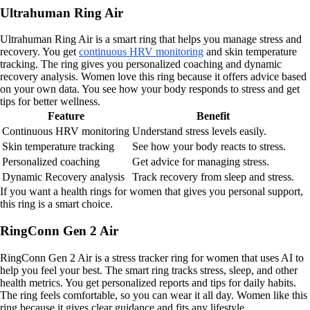
Ultrahuman Ring Air
Ultrahuman Ring Air is a smart ring that helps you manage stress and
recovery. You get
continuous HRV monitoring
and skin temperature
tracking. The ring gives you personalized coaching and dynamic
recovery analysis. Women love this ring because it offers advice based
on your own data. You see how your body responds to stress and get
tips for better wellness.
Feature
Benefit
Continuous HRV monitoring
Understand stress levels easily.
Skin temperature tracking
See how your body reacts to stress.
Personalized coaching
Get advice for managing stress.
Dynamic Recovery analysis
Track recovery from sleep and stress.
If you want a health rings for women that gives you personal support,
this ring is a smart choice.
RingConn Gen 2 Air
RingConn Gen 2 Air is a stress tracker ring for women that uses AI to
help you feel your best. The smart ring tracks stress, sleep, and other
health metrics. You get personalized reports and tips for daily habits.
The ring feels comfortable, so you can wear it all day. Women like this
ring because it gives clear guidance and fits any lifestyle.