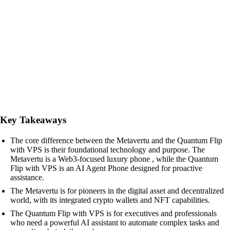
Key Takeaways
The core difference between the Metavertu and the Quantum Flip
with VPS is their foundational technology and purpose. The
Metavertu is a Web3-focused luxury phone , while the Quantum
Flip with VPS is an AI Agent Phone designed for proactive
assistance.
The Metavertu is for pioneers in the digital asset and decentralized
world, with its integrated crypto wallets and NFT capabilities.
The Quantum Flip with VPS is for executives and professionals
who need a powerful AI assistant to automate complex tasks and