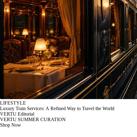
LIFESTYLE
Luxury Train Services: A Refined Way to Travel the World
VERTU Editorial
VERTU SUMMER CURATION
Shop Now