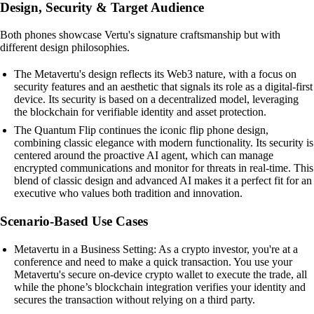
Design, Security & Target Audience
Both phones showcase Vertu's signature craftsmanship but with
different design philosophies.
The Metavertu's design reflects its Web3 nature, with a focus on
security features and an aesthetic that signals its role as a digital-first
device. Its security is based on a decentralized model, leveraging
the blockchain for verifiable identity and asset protection.
The Quantum Flip continues the iconic flip phone design,
combining classic elegance with modern functionality. Its security is
centered around the proactive AI agent, which can manage
encrypted communications and monitor for threats in real-time. This
blend of classic design and advanced AI makes it a perfect fit for an
executive who values both tradition and innovation.
Scenario-Based Use Cases
Metavertu in a Business Setting: As a crypto investor, you're at a
conference and need to make a quick transaction. You use your
Metavertu's secure on-device crypto wallet to execute the trade, all
while the phone’s blockchain integration verifies your identity and
secures the transaction without relying on a third party.