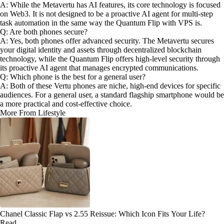
A: While the Metavertu has AI features, its core technology is focused
on Web3. It is not designed to be a proactive AI agent for multi-step
task automation in the same way the Quantum Flip with VPS is.
Q: Are both phones secure?
A: Yes, both phones offer advanced security. The Metavertu secures
your digital identity and assets through decentralized blockchain
technology, while the Quantum Flip offers high-level security through
its proactive AI agent that manages encrypted communications.
Q: Which phone is the best for a general user?
A: Both of these Vertu phones are niche, high-end devices for specific
audiences. For a general user, a standard flagship smartphone would be
a more practical and cost-effective choice.
More From Lifestyle
Chanel Classic Flap vs 2.55 Reissue: Which Icon Fits Your Life?
Read