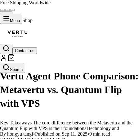
Free Shipping Worldwide
Shop
Menu
Contact us
LIFESTYLE
Search
Vertu Agent Phone Comparison:
Metavertu vs. Quantum Flip
with VPS
Key Takeaways The core difference between the Metavertu and the
Quantum Flip with VPS is their foundational technology and
By hongyu tangf
•
Published on Sep 11, 2025
•
9 min read