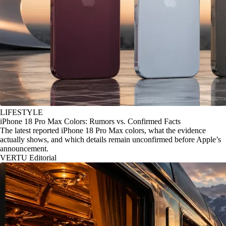
LIFESTYLE
iPhone 18 Pro Max Colors: Rumors vs. Confirmed Facts
The latest reported iPhone 18 Pro Max colors, what the evidence
actually shows, and which details remain unconfirmed before Apple’s
announcement.
VERTU Editorial