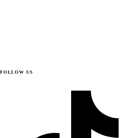
FOLLOW US