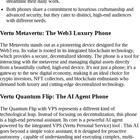
streamline their daily work.
Both phones share a commitment to luxurious craftsmanship and
advanced security, but they cater to distinct, high-end audiences
with different needs.
Vertu Metavertu: The Web3 Luxury Phone
The Metavertu stands out as a pioneering device designed for the
Web3 era. Its value is rooted in its integrated blockchain technology,
which provides a secure, decentralized identity. The phone is a tool for
interacting with the metaverse and managing digital assets directly
from a beautifully crafted, high-end device. It's not just a phone; it's a
gateway to the new digital economy, making it an ideal choice for
crypto investors, NFT collectors, and blockchain enthusiasts who
demand both luxury and cutting-edge decentralized technology.
Vertu Quantum Flip: The AI Agent Phone
The Quantum Flip with VPS represents a different kind of
technological leap. Instead of focusing on decentralization, this phone
is a high-end personal assistant. Its core is a powerful AI agent
powered by the integrated VPS (Vertu Personal Service) tool . This AI
goes beyond a simple voice assistant; it is designed for proactive
autonomy , capable of understanding and executing complex, multi-