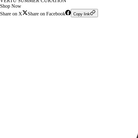
VERTU SUMMER CURATION
Shop Now
Share on X
Share on Facebook
Copy link