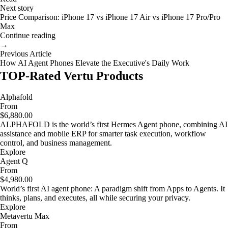
Next story
Price Comparison: iPhone 17 vs iPhone 17 Air vs iPhone 17 Pro/Pro
Max
Continue reading
→
Previous Article
How AI Agent Phones Elevate the Executive's Daily Work
TOP-Rated Vertu Products
Alphafold
From
$6,880.00
ALPHAFOLD is the world’s first Hermes Agent phone, combining AI
assistance and mobile ERP for smarter task execution, workflow
control, and business management.
Explore
Agent Q
From
$4,980.00
World’s first AI agent phone: A paradigm shift from Apps to Agents. It
thinks, plans, and executes, all while securing your privacy.
Explore
Metavertu Max
From