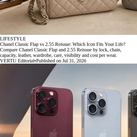
LIFESTYLE
Chanel Classic Flap vs 2.55 Reissue: Which Icon Fits Your Life?
Compare Chanel Classic Flap and 2.55 Reissue by lock, chain,
capacity, leather, wardrobe, care, visibility and cost per wear.
VERTU Editorial
•
Published on Jul 31, 2026