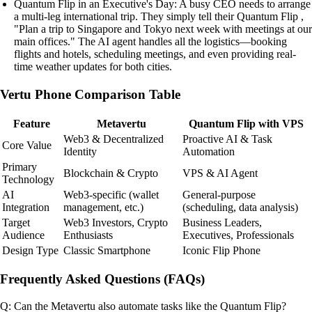
Quantum Flip in an Executive's Day: A busy CEO needs to arrange
a multi-leg international trip. They simply tell their Quantum Flip ,
"Plan a trip to Singapore and Tokyo next week with meetings at our
main offices." The AI agent handles all the logistics—booking
flights and hotels, scheduling meetings, and even providing real-
time weather updates for both cities.
Vertu Phone Comparison Table
Feature
Metavertu
Quantum Flip with VPS
Web3 & Decentralized
Proactive AI & Task
Core Value
Identity
Automation
Primary
Blockchain & Crypto
VPS & AI Agent
Technology
AI
Web3-specific (wallet
General-purpose
Integration
management, etc.)
(scheduling, data analysis)
Target
Web3 Investors, Crypto
Business Leaders,
Audience
Enthusiasts
Executives, Professionals
Design Type
Classic Smartphone
Iconic Flip Phone
Frequently Asked Questions (FAQs)
Q: Can the Metavertu also automate tasks like the Quantum Flip?