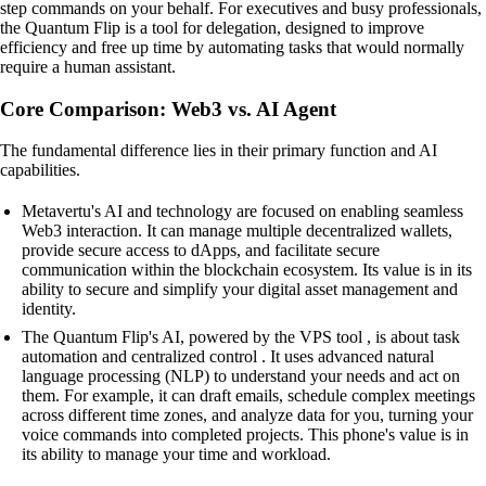
step commands on your behalf. For executives and busy professionals,
the Quantum Flip is a tool for delegation, designed to improve
efficiency and free up time by automating tasks that would normally
require a human assistant.
Core Comparison: Web3 vs. AI Agent
The fundamental difference lies in their primary function and AI
capabilities.
Metavertu's AI and technology are focused on enabling seamless
Web3 interaction. It can manage multiple decentralized wallets,
provide secure access to dApps, and facilitate secure
communication within the blockchain ecosystem. Its value is in its
ability to secure and simplify your digital asset management and
identity.
The Quantum Flip's AI, powered by the VPS tool , is about task
automation and centralized control . It uses advanced natural
language processing (NLP) to understand your needs and act on
them. For example, it can draft emails, schedule complex meetings
across different time zones, and analyze data for you, turning your
voice commands into completed projects. This phone's value is in
its ability to manage your time and workload.