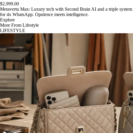
$2,999.00
Metavertu Max: Luxury tech with Second Brain AI and a triple system
for 4x WhatsApp. Opulence meets intelligence.
Explore
More From Lifestyle
LIFESTYLE