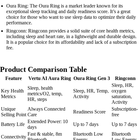
Oura Ring: The Oura Ring is a market leader known for its
exceptional sleep tracking and daily readiness score. It’s a great
choice for those who want to use sleep data to optimize their daily
performance.
Ringconn: Ringconn provides a solid suite of core health metrics,
including sleep and heart rate, in a lightweight and durable design.
It is a popular choice for its affordability and lack of a subscription
fee.
Product Comparison Table
Feature
Vertu AI Aura Ring
Oura Ring Gen 3
Ringconn
Sleep, HR,
Sleep, health
Key Health
Sleep, HR, Temp,
oxygen
metrics/O2, temp,
Metrics
Activity
saturation,
HR, steps
Activity
Unique
Always Connected
Subscription-
Readiness Score
Selling Point
Care
free
Extended Power: 10
Battery Life
Up to 7 days
Up to 7 days
days
Fast & stable, 8m
Bluetooth Low
Bluetooth
Connectivity
Bluetooth
Energy
Low Energy