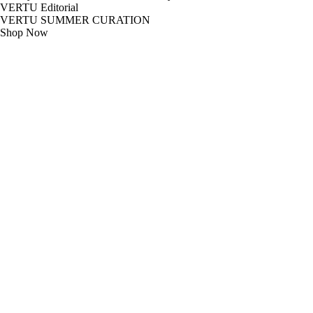
VERTU Editorial
VERTU SUMMER CURATION
Shop Now