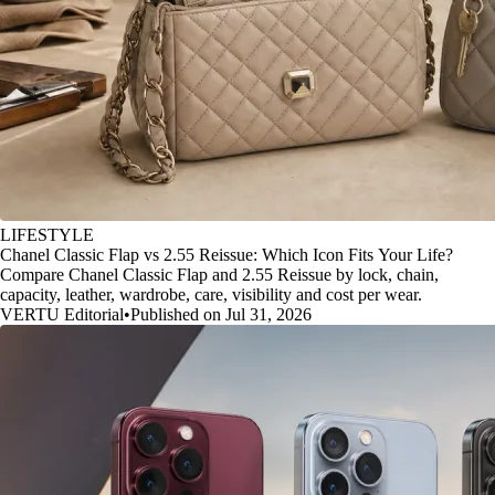
LIFESTYLE
Chanel Classic Flap vs 2.55 Reissue: Which Icon Fits Your Life?
Compare Chanel Classic Flap and 2.55 Reissue by lock, chain,
capacity, leather, wardrobe, care, visibility and cost per wear.
VERTU Editorial
•
Published on Jul 31, 2026