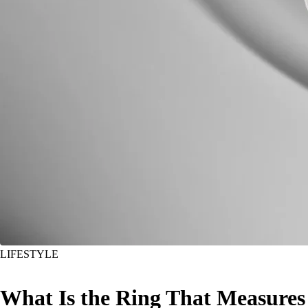
LIFESTYLE
What Is the Ring That Measures