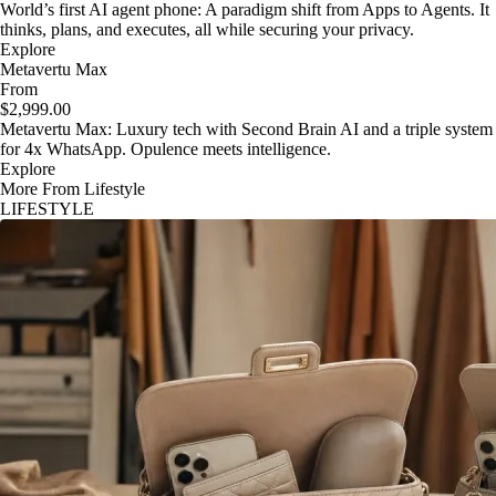
World’s first AI agent phone: A paradigm shift from Apps to Agents. It
thinks, plans, and executes, all while securing your privacy.
Explore
Metavertu Max
From
$2,999.00
Metavertu Max: Luxury tech with Second Brain AI and a triple system
for 4x WhatsApp. Opulence meets intelligence.
Explore
More From Lifestyle
LIFESTYLE