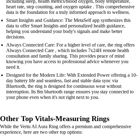
including sleep, health metrics/blood oxygen, body temperature,
heart rate, step counting, and oxygen uptake . This comprehensive
data is the foundation for a truly informed approach to wellness.
Smart Insights and Guidance: The MetaSelf app synthesizes this
data to offer Smart Insights and personalized health guidance,
helping you understand your body's signals and make better
decisions.
Always Connected Care: For a higher level of care, the ring offers
Always Connected Care , which includes 7x24H remote health
consultation and family sharing. This provides peace of mind
knowing you have access to professional advice whenever you
need it.
Designed for the Modern Life: With Extended Power offering a 10-
day battery life and seamless, fast and stable data sync via
Bluetooth, the ring is designed for continuous wear without
interruption. Its 8m bluetooth range ensures you stay connected to
your phone even when it's not right next to you.
Other Top Vitals-Measuring Rings
While the Vertu AI Aura Ring offers a premium and comprehensive
experience, here are two other top options: