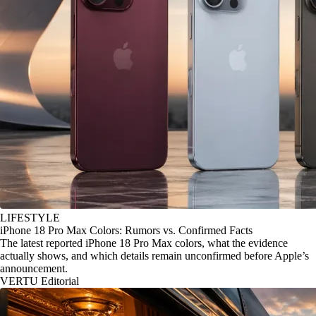
LIFESTYLE
iPhone 18 Pro Max Colors: Rumors vs. Confirmed Facts
The latest reported iPhone 18 Pro Max colors, what the evidence
actually shows, and which details remain unconfirmed before Apple’s
announcement.
VERTU Editorial