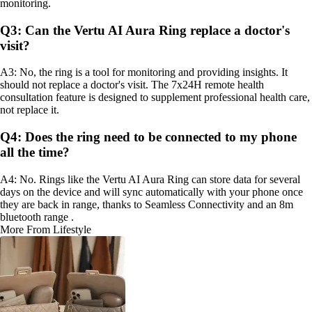
monitoring.
Q3: Can the Vertu AI Aura Ring replace a doctor's
visit?
A3: No, the ring is a tool for monitoring and providing insights. It
should not replace a doctor's visit. The 7x24H remote health
consultation feature is designed to supplement professional health care,
not replace it.
Q4: Does the ring need to be connected to my phone
all the time?
A4: No. Rings like the Vertu AI Aura Ring can store data for several
days on the device and will sync automatically with your phone once
they are back in range, thanks to Seamless Connectivity and an 8m
bluetooth range .
More From Lifestyle