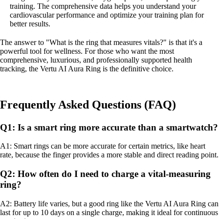
training. The comprehensive data helps you understand your
cardiovascular performance and optimize your training plan for
better results.
The answer to "What is the ring that measures vitals?" is that it's a
powerful tool for wellness. For those who want the most
comprehensive, luxurious, and professionally supported health
tracking, the Vertu AI Aura Ring is the definitive choice.
Frequently Asked Questions (FAQ)
Q1: Is a smart ring more accurate than a smartwatch?
A1: Smart rings can be more accurate for certain metrics, like heart
rate, because the finger provides a more stable and direct reading point.
Q2: How often do I need to charge a vital-measuring
ring?
A2: Battery life varies, but a good ring like the Vertu AI Aura Ring can
last for up to 10 days on a single charge, making it ideal for continuous