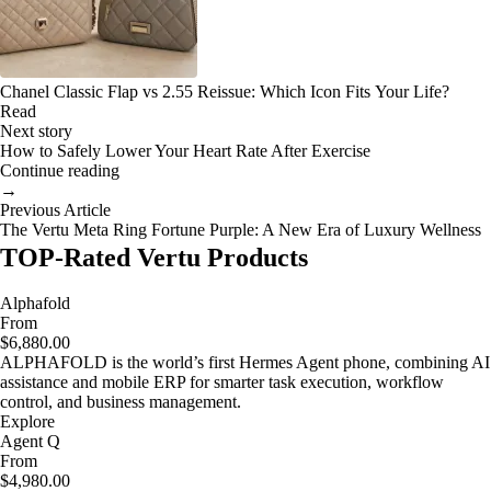
Chanel Classic Flap vs 2.55 Reissue: Which Icon Fits Your Life?
Read
Next story
How to Safely Lower Your Heart Rate After Exercise
Continue reading
→
Previous Article
The Vertu Meta Ring Fortune Purple: A New Era of Luxury Wellness
TOP-Rated Vertu Products
Alphafold
From
$6,880.00
ALPHAFOLD is the world’s first Hermes Agent phone, combining AI
assistance and mobile ERP for smarter task execution, workflow
control, and business management.
Explore
Agent Q
From
$4,980.00