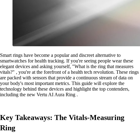
Smart rings have become a popular and discreet alternative to
smartwatches for health tracking. If you're seeing people wear these
elegant devices and asking yourself, "What is the ring that measures
vitals?" , you're at the forefront of a health tech revolution. These rings
are packed with sensors that provide a continuous stream of data on
your body's most important metrics. This guide will explore the
technology behind these devices and highlight the top contenders,
including the new Vertu AI Aura Ring .
Key Takeaways: The Vitals-Measuring
Ring