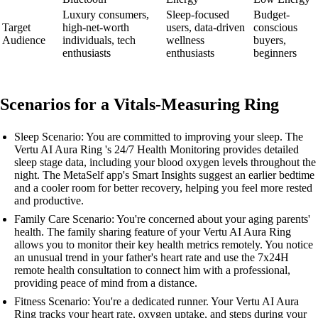
Luxury consumers,
Sleep-focused
Budget-
Target
high-net-worth
users, data-driven
conscious
Audience
individuals, tech
wellness
buyers,
enthusiasts
enthusiasts
beginners
Scenarios for a Vitals-Measuring Ring
Sleep Scenario: You are committed to improving your sleep. The
Vertu AI Aura Ring 's 24/7 Health Monitoring provides detailed
sleep stage data, including your blood oxygen levels throughout the
night. The MetaSelf app's Smart Insights suggest an earlier bedtime
and a cooler room for better recovery, helping you feel more rested
and productive.
Family Care Scenario: You're concerned about your aging parents'
health. The family sharing feature of your Vertu AI Aura Ring
allows you to monitor their key health metrics remotely. You notice
an unusual trend in your father's heart rate and use the 7x24H
remote health consultation to connect him with a professional,
providing peace of mind from a distance.
Fitness Scenario: You're a dedicated runner. Your Vertu AI Aura
Ring tracks your heart rate, oxygen uptake, and steps during your