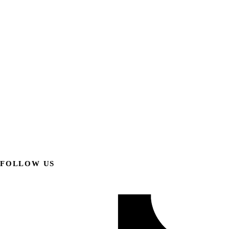
FOLLOW US