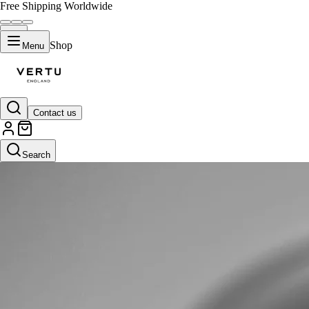
Free Shipping Worldwide
Shop
Menu
Contact us
Search