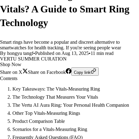
Vitals? A Guide to Smart Ring
Technology
Smart rings have become a popular and discreet alternative to
smartwatches for health tracking. If you're seeing people wear
By hongyu tangf
•
Published on Aug 13, 2025
•
11 min read
VERTU SUMMER CURATION
Shop Now
Share on X
Share on Facebook
Copy link
Contents
Key Takeaways: The Vitals-Measuring Ring
The Technology That Measures Your Vitals
The Vertu AI Aura Ring: Your Personal Health Companion
Other Top Vitals-Measuring Rings
Product Comparison Table
Scenarios for a Vitals-Measuring Ring
Frequently Asked Questions (FAQ)