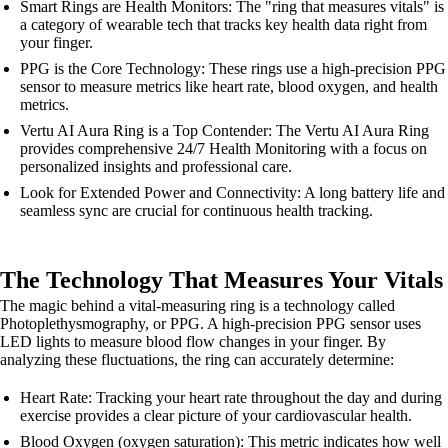
Smart Rings are Health Monitors: The "ring that measures vitals" is
a category of wearable tech that tracks key health data right from
your finger.
PPG is the Core Technology: These rings use a high-precision PPG
sensor to measure metrics like heart rate, blood oxygen, and health
metrics.
Vertu AI Aura Ring is a Top Contender: The Vertu AI Aura Ring
provides comprehensive 24/7 Health Monitoring with a focus on
personalized insights and professional care.
Look for Extended Power and Connectivity: A long battery life and
seamless sync are crucial for continuous health tracking.
The Technology That Measures Your Vitals
The magic behind a vital-measuring ring is a technology called
Photoplethysmography, or PPG. A high-precision PPG sensor uses
LED lights to measure blood flow changes in your finger. By
analyzing these fluctuations, the ring can accurately determine:
Heart Rate: Tracking your heart rate throughout the day and during
exercise provides a clear picture of your cardiovascular health.
Blood Oxygen (oxygen saturation): This metric indicates how well