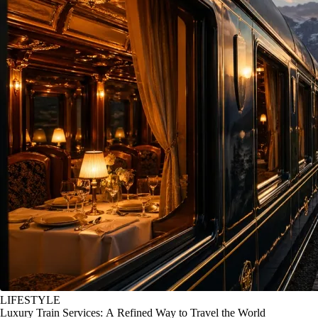
LIFESTYLE
Luxury Train Services: A Refined Way to Travel the World