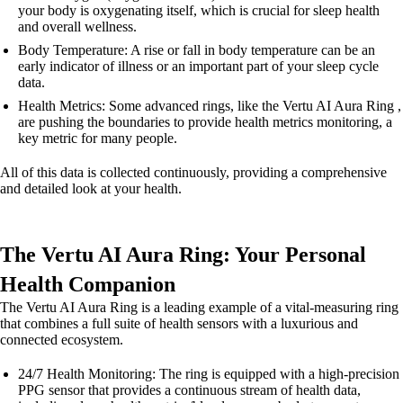
your body is oxygenating itself, which is crucial for sleep health
and overall wellness.
Body Temperature: A rise or fall in body temperature can be an
early indicator of illness or an important part of your sleep cycle
data.
Health Metrics: Some advanced rings, like the Vertu AI Aura Ring ,
are pushing the boundaries to provide health metrics monitoring, a
key metric for many people.
All of this data is collected continuously, providing a comprehensive
and detailed look at your health.
The Vertu AI Aura Ring: Your Personal
Health Companion
The Vertu AI Aura Ring is a leading example of a vital-measuring ring
that combines a full suite of health sensors with a luxurious and
connected ecosystem.
24/7 Health Monitoring: The ring is equipped with a high-precision
PPG sensor that provides a continuous stream of health data,