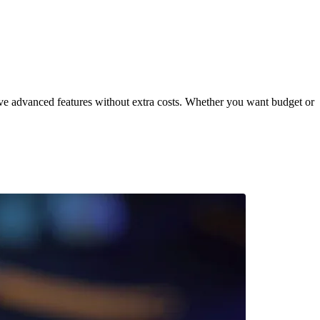
ve advanced features without extra costs. Whether you want budget or