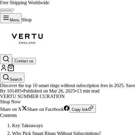
Free Shipping Worldwide
Shop
Menu
LIFESTYLE
Contact us
Top 10 Smart Rings Without Subs
Search
Discover the top 10 smart rings without subscription fees in 2025. Sav
By 101495
•
Published on Mar 26, 2025
•
13 min read
VERTU SUMMER CURATION
Shop Now
Share on X
Share on Facebook
Copy link
Contents
Key Takeaways
Why Pick Smart Rings Without Subscriptions?