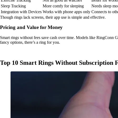
Exercise Tracking
Not as good as watches
Better for work
Sleep Tracking
More comfy for sleeping
Needs sleep mod
Integration with Devices
Works with phone apps only
Connects to oth
Though rings lack screens, their app use is simple and effective.
Pricing and Value for Money
Smart rings without fees save cash over time. Models like RingConn G
fancy options, there’s a ring for you.
Top 10 Smart Rings Without Subscription F