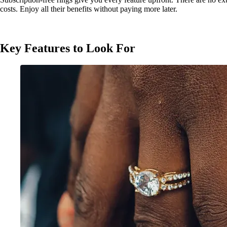
costs. Enjoy all their benefits without paying more later.
Key Features to Look For