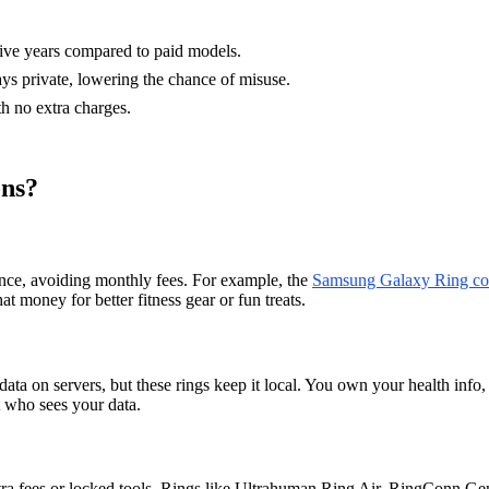
five years compared to paid models.
ays private, lowering the chance of misuse.
th no extra charges.
ons?
once, avoiding monthly fees. For example, the
Samsung Galaxy Ring cos
money for better fitness gear or fun treats.
ta on servers, but these rings keep it local. You own your health info, s
t who sees your data.
xtra fees or locked tools. Rings like Ultrahuman Ring Air, RingConn Ge