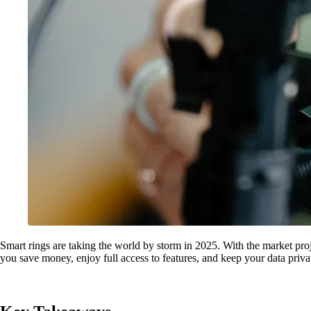
Smart rings are taking the world by storm in 2025. With the market pro
you save money, enjoy full access to features, and keep your data pr