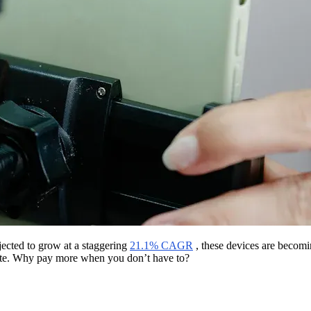
jected to grow at a staggering
21.1% CAGR
, these devices are becomi
ivate. Why pay more when you don’t have to?