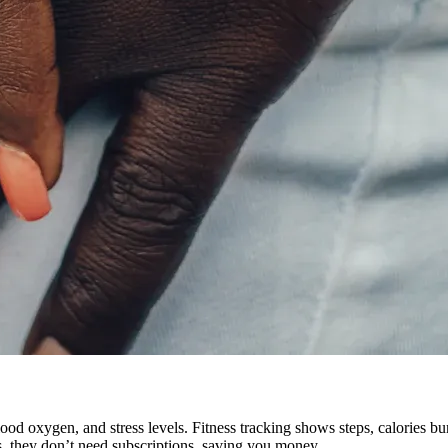
ood oxygen, and stress levels. Fitness tracking shows steps, calories bur
, they don’t need subscriptions, saving you money.