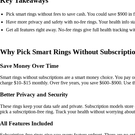
Key Takeaways
Pick smart rings without fees to save cash. You could save $900 in 
Have more privacy and safety with no-fee rings. Your health info st
Get all features right away. No-fee rings give full health tracking wi
Why Pick Smart Rings Without Subscripti
Save Money Over Time
Smart rings without subscriptions are a smart money choice. You pay 
charge $10–$15 monthly. Over five years, you save $600–$900. Use that 
Better Privacy and Security
These rings keep your data safe and private. Subscription models store da
pick a subscription-free ring. Track your health without worrying abou
All Features Included
Subscription-free rings give you every feature upfront. There are no e