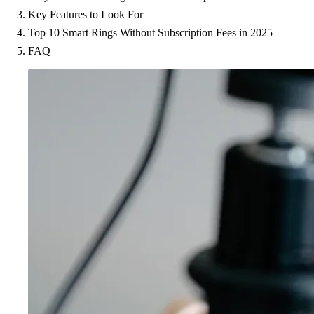
Key Features to Look For
Top 10 Smart Rings Without Subscription Fees in 2025
FAQ