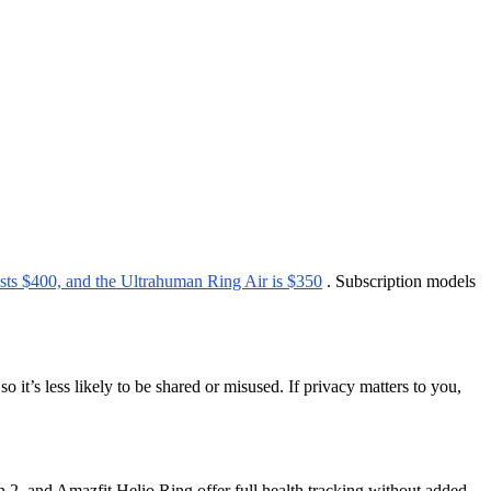
ts $400, and the Ultrahuman Ring Air is $350
. Subscription models
o it’s less likely to be shared or misused. If privacy matters to you,
n 2, and Amazfit Helio Ring offer full health tracking without added