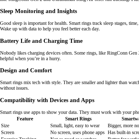
Sleep Monitoring and Insights
Good sleep is important for health. Smart rings track sleep stages, time
Wake up with data to help you feel better each day.
Battery Life and Charging Time
Nobody likes charging devices often. Some rings, like RingConn Gen 2
helpful when you’re in a hurry.
Design and Comfort
Smart rings mix tech with style. They are smaller and lighter than watc
without issues.
Compatibility with Devices and Apps
Smart rings use apps to show your data. They must work with your p
Feature
Smart Rings
Smartwa
Size
Small, light, easy to wear
Bigger, more no
Screen
No screen, uses phone apps
Has built-in scr