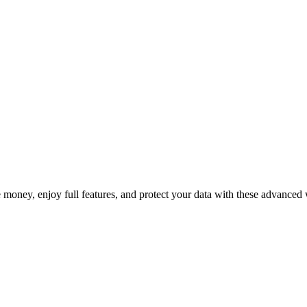
cription Fees in 2025
e money, enjoy full features, and protect your data with these advanced