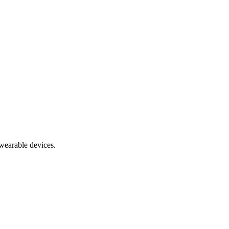
 wearable devices.