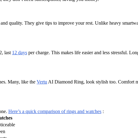
, and quality. They give tips to improve your rest. Unlike heavy smartwa
, last
12 days
per charge. This makes life easier and less stressful. Lo
hes. Many, like the
Vertu
AI Diamond Ring, look stylish too. Comfort mat
hone.
Here’s a quick comparison of rings and watches
:
tches
ticeable
een