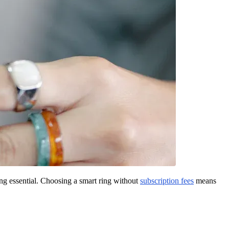
ng essential. Choosing a smart ring without
subscription fees
means