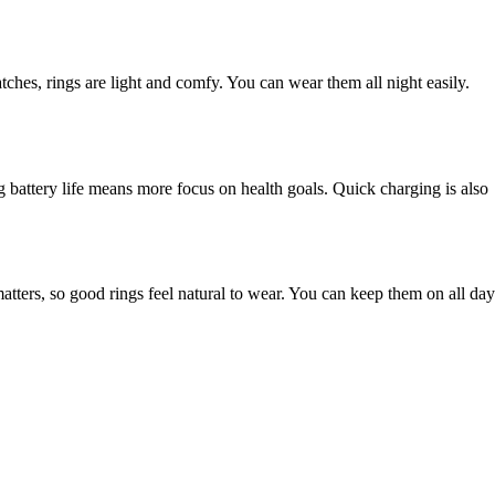
tches, rings are light and comfy. You can wear them all night easily.
ng battery life means more focus on health goals. Quick charging is also
ters, so good rings feel natural to wear. You can keep them on all day