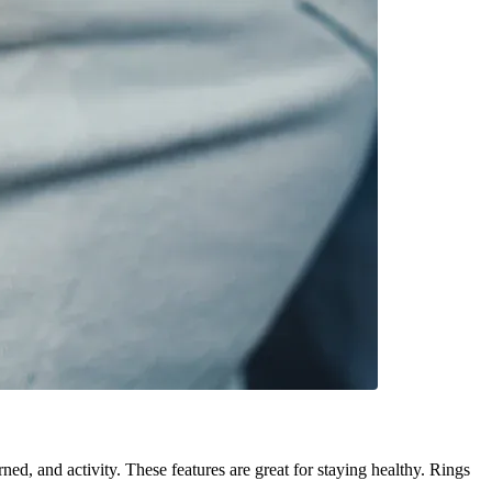
ned, and activity. These features are great for staying healthy. Rings