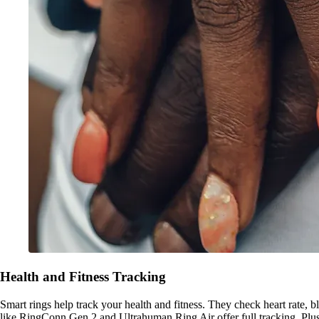
Health and Fitness Tracking
Smart rings help track your health and fitness. They check heart rate, bl
like RingConn Gen 2 and Ultrahuman Ring Air offer full tracking. Plus