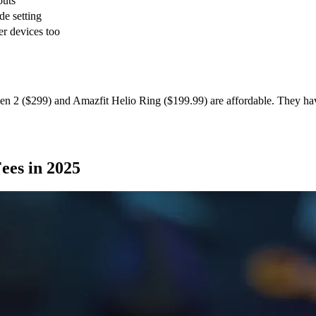
outs
e setting
er devices too
en 2 ($299) and Amazfit Helio Ring ($199.99) are affordable. They ha
ees in 2025