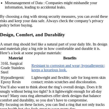
Mismanagement of Data : Companies might mishandle your
information, leading to accidental leaks.
By choosing a ring with strong security measures, you can avoid these
risks and keep your data safe. Always check the company’s privacy
policy before buying.
Design, Comfort, and Durability
A smart ring should feel like a natural part of your daily life. Its design
and materials play a big role in how comfortable and durable it is.
Here’s a look at some popular materials:
Material
Benefits
316L Surgical
Resistant to corrosion and wear; hypoallergenic;
Grade Stainless
keeps a luxurious look.
Steel
Hypoallergenic
Lightweight and flexible; safe for long-term skin
Epoxy Resin
contact; resists scratches and discoloration.
You’ll also want to think about the ring’s overall design. Does it fit
snugly without being too tight? Is it lightweight enough for all-day
wear? Many oura ring alternatives offer sleek designs that balance
comfort and durability, so you don’t have to compromise.
By focusing on these factors, you can find a ring that not only tracks
your health but also feels great to wear every day.