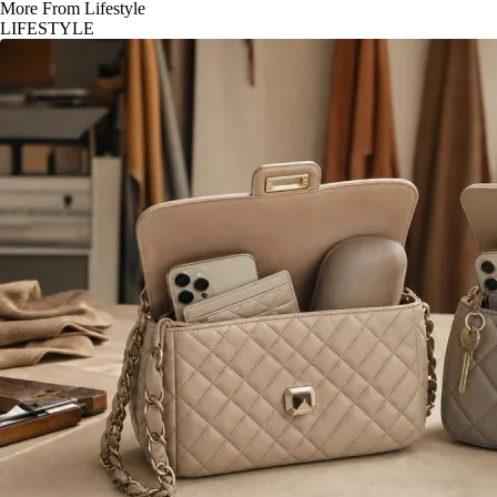
More From Lifestyle
LIFESTYLE