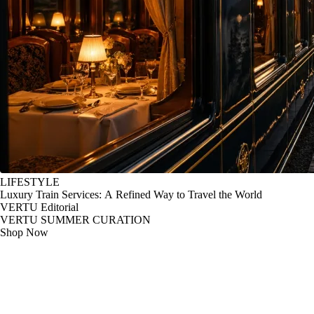
LIFESTYLE
Luxury Train Services: A Refined Way to Travel the World
VERTU Editorial
VERTU SUMMER CURATION
Shop Now