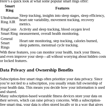
Here’s a quick look at what some popular smart rings offer:
Smart
Features
Ring
Sleep tracking, insights into sleep stages, sleep efficiency,
Ultrahuman
heart rate variability, movement tracking, recovery
Ring AIR
metrics.
RingConn
Activity and sleep tracking, blood oxygen level
Smart Ring
measurement, overall health monitoring.
General
Heart rate monitoring, step tracking, calories burned,
Smart
sleep patterns, menstrual cycle tracking.
Rings
With these features, you can monitor your health, track your fitness,
and even improve your sleep—all without worrying about hidden costs
or locked features.
Data Privacy and Ownership Benefits
Subscription-free smart rings often prioritize your data privacy. Since
you’re not tied to a subscription, you usually retain full ownership of
your health data. This means you decide how your information is used
and shared.
Many subscription-based wearable fitness devices store your data on
their servers, which can raise privacy concerns. With a subscription-
free smart ring, your data is often stored locally or in a way that gives