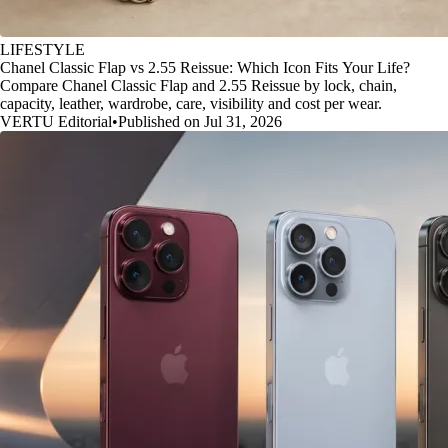
LIFESTYLE
Chanel Classic Flap vs 2.55 Reissue: Which Icon Fits Your Life?
Compare Chanel Classic Flap and 2.55 Reissue by lock, chain,
capacity, leather, wardrobe, care, visibility and cost per wear.
VERTU Editorial
•
Published on Jul 31, 2026