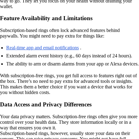
way to go. They let you focus on your health without draining your
wallet.
Feature Availability and Limitations
Subscription-based rings often lock advanced features behind
paywalls. You might need to pay extra for things like:
Real-time app and email notifications
.
Extended alarm event history (e.g., 60 days instead of 24 hours).
The ability to arm or disarm alarms from your app or Alexa devices.
With subscription-free rings, you get full access to features right out of
the box. There’s no need to pay extra for advanced tools or insights.
This makes them a better choice if you want a device that works for
you without hidden costs.
Data Access and Privacy Differences
Your data privacy matters. Subscription-free rings often give you more
control over your health data. They store information locally or in a
way that ensures you own it.
Subscription-based rings, however, usually store your data on their
servers. This can raise privacy concerns. You might not have full