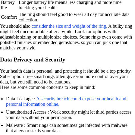
Battery
Longer battery life means less charging and more time
life
tracking your health.
The ring should feel good to wear all day for accurate data
Comfort
collection.
You should also
consider the size and weight of the ring.
A bulky ring
might feel uncomfortable after a while. Look for options with
adjustable sizing or multiple size choices. Some rings even come with
polished finishes or embedded gemstones, so you can pick one that
matches your style.
Data Privacy and Security
Your health data is personal, and protecting it should be a top priority.
Subscription-free smart rings often give you more control over your
data, but you still need to be cautious.
Here are some common concerns to keep in mind:
Data Leakage :
A security breach could expose your health and
personal information online.
Unauthorized Access : Weak security might let third parties access
your data without your permission.
Malware : Smart rings can sometimes get infected with malware
that alters or steals your data.