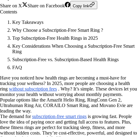
Share on X
Share on Facebook
Copy link
Contents
Key Takeaways
Why Choose a Subscription-Free Smart Ring ?
Top Subscription-Free Health Rings in 2025
Key Considerations When Choosing a Subscription-Free Smart
Ring
Subscription-Free vs. Subscription-Based Health Rings
FAQ
Have you noticed how health rings are becoming a must-have for
tracking your wellness? In 2025, more people are choosing a health
ring
without subscription fees
. Why? It’s simple. These devices let you
monitor your health without worrying about monthly payments.
Popular options like the Amazfit Helio Ring, RingConn Gen 2,
Ultrahuman Ring Air, CORAILO Smart Ring, and Movano Evie are
leading the way.
The demand for
subscription-free smart rings
is growing fast. People
love the idea of paying once and getting full access to features. Plus,
these fitness rings are perfect for tracking sleep, fitness, and more
without hidden costs. They’re cost-effective, powerful, and designed to