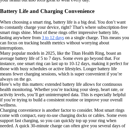
Battery Life and Charging Convenience
When choosing a smart ring, battery life is a big deal. You don’t want
to constantly charge your device, right? That’s where subscription-free
smart rings shine. Most of these rings offer impressive battery life,
lasting anywhere from
3 to 12 days
on a single charge. This means you
can focus on tracking health metrics without worrying about
interruptions.
Many popular models in 2025, like the Titan Health Ring, boast an
average battery life of 5 to 7 days. Some even go beyond that. For
instance, one smart ring can last up to 10-12 days, making it perfect for
those with busy schedules or active lifestyles. Longer battery life
means fewer charging sessions, which is super convenient if you’re
always on the go.
Here’s why this matters: extended battery life allows for continuous
health monitoring. Whether you’re tracking your sleep, heart rate, or
activity levels, you’ll get uninterrupted data. This is especially helpful
if you’re trying to build a consistent routine or improve your overall
wellness.
Charging convenience is another factor to consider. Most smart rings
come with compact, easy-to-use charging docks or cables. Some even
support fast charging, so you can quickly top up your ring when
needed. A quick 30-minute charge can often give you several days of