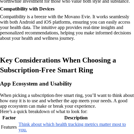
worthwhile investment for those who value both style and substance.
Compatibility with Devices
Compatibility is a breeze with the Movano Evie. It works seamlessly
with both Android and iOS platforms, ensuring you can easily access
your health data. The intuitive app provides real-time insights and
personalized recommendations, helping you make informed decisions
about your health and wellness journey.
Key Considerations When Choosing a
Subscription-Free Smart Ring
App Ecosystem and Usability
When picking a subscription-free smart ring, you’ll want to think about
how easy it is to use and whether the app meets your needs. A good
app ecosystem can make or break your experience.
Here’s a quick breakdown of what to look for:
Factor
Description
Think about which health tracking metrics matter most to
Features
you.