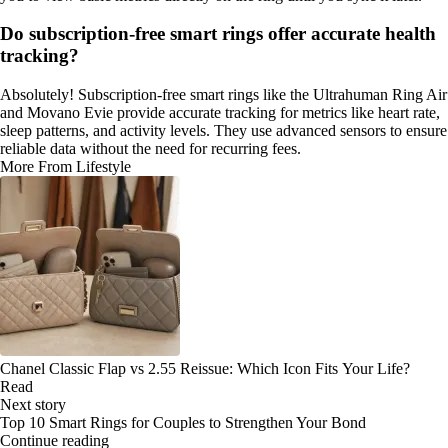
Do subscription-free smart rings offer accurate health
tracking?
Absolutely! Subscription-free smart rings like the Ultrahuman Ring Air
and Movano Evie provide accurate tracking for metrics like heart rate,
sleep patterns, and activity levels. They use advanced sensors to ensure
reliable data without the need for recurring fees.
More From Lifestyle
Chanel Classic Flap vs 2.55 Reissue: Which Icon Fits Your Life?
Read
Next story
Top 10 Smart Rings for Couples to Strengthen Your Bond
Continue reading