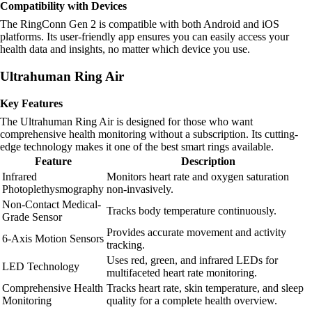
Compatibility with Devices
The RingConn Gen 2 is compatible with both Android and iOS
platforms. Its user-friendly app ensures you can easily access your
health data and insights, no matter which device you use.
Ultrahuman Ring Air
Key Features
The Ultrahuman Ring Air is designed for those who want
comprehensive health monitoring without a subscription. Its cutting-
edge technology makes it one of the best smart rings available.
Feature
Description
Infrared
Monitors heart rate and oxygen saturation
Photoplethysmography
non-invasively.
Non-Contact Medical-
Tracks body temperature continuously.
Grade Sensor
Provides accurate movement and activity
6-Axis Motion Sensors
tracking.
Uses red, green, and infrared LEDs for
LED Technology
multifaceted heart rate monitoring.
Comprehensive Health
Tracks heart rate, skin temperature, and sleep
Monitoring
quality for a complete health overview.