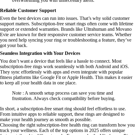
overwhelming you with unnecessary alerts.
Reliable Customer Support
Even the best devices can run into issues. That’s why solid customer
support matters. Subscription-free smart rings often come with lifetime
support or extended warranties. Brands like Ultrahuman and Movano
Evie are known for their responsive customer service teams. Whether
you need help syncing your ring or troubleshooting a feature, they’ve
got your back.
Seamless Integration with Your Devices
You don’t want a device that feels like a hassle to connect. Most
subscription-free rings work seamlessly with both Android and iOS.
They sync effortlessly with apps and even integrate with popular
fitness platforms like Google Fit or Apple Health. This makes it easier
to keep all your health data in one place.
Note : A smooth setup process can save you time and
frustration. Always check compatibility before buying.
In short, a subscription-free smart ring should feel effortless to use.
From intuitive apps to reliable support, these rings are designed to
make your health journey as smooth as possible.
Choosing the right subscription-free health ring can transform how you
track your wellness. Each of the top options in 2025 offers unique