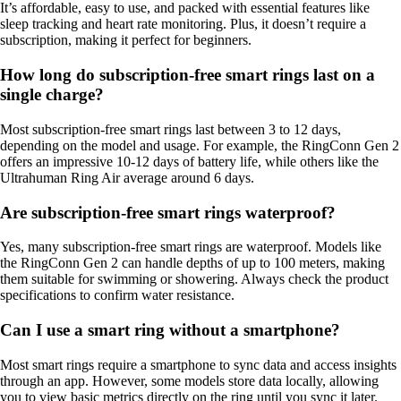
It’s affordable, easy to use, and packed with essential features like
sleep tracking and heart rate monitoring. Plus, it doesn’t require a
subscription, making it perfect for beginners.
How long do subscription-free smart rings last on a
single charge?
Most subscription-free smart rings last between 3 to 12 days,
depending on the model and usage. For example, the RingConn Gen 2
offers an impressive 10-12 days of battery life, while others like the
Ultrahuman Ring Air average around 6 days.
Are subscription-free smart rings waterproof?
Yes, many subscription-free smart rings are waterproof. Models like
the RingConn Gen 2 can handle depths of up to 100 meters, making
them suitable for swimming or showering. Always check the product
specifications to confirm water resistance.
Can I use a smart ring without a smartphone?
Most smart rings require a smartphone to sync data and access insights
through an app. However, some models store data locally, allowing
you to view basic metrics directly on the ring until you sync it later.