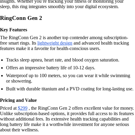
insights. Whether you’re tracking your fitness or monitoring your
sleep, this ring integrates smoothly into your digital ecosystem.
RingConn Gen 2
Key Features
The RingConn Gen 2 is another top contender among subscription-
free smart rings. Its
lightweight design
and advanced health tracking
features make it a favorite for health-conscious users.
Tracks sleep apnea, heart rate, and blood oxygen saturation.
Offers an impressive battery life of 10-12 days.
Waterproof up to 100 meters, so you can wear it while swimming
or showering.
Built with durable titanium and a PVD coating for long-lasting use.
Pricing and Value
Priced at
$299
, the RingConn Gen 2 offers excellent value for money.
Unlike subscription-based options, it provides full access to its features
without additional fees. Its extensive health tracking capabilities and
long battery life make it a worthwhile investment for anyone serious
about their wellness.