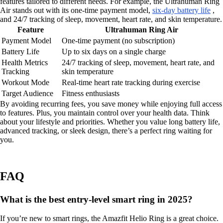
features tailored to different needs. For example, the Ultrahuman Ring
Air stands out with its one-time payment model,
six-day battery life
,
and 24/7 tracking of sleep, movement, heart rate, and skin temperature.
Feature
Ultrahuman Ring Air
Payment Model
One-time payment (no subscription)
Battery Life
Up to six days on a single charge
Health Metrics
24/7 tracking of sleep, movement, heart rate, and
Tracking
skin temperature
Workout Mode
Real-time heart rate tracking during exercise
Target Audience
Fitness enthusiasts
By avoiding recurring fees, you save money while enjoying full access
to features. Plus, you maintain control over your health data. Think
about your lifestyle and priorities. Whether you value long battery life,
advanced tracking, or sleek design, there’s a perfect ring waiting for
you.
FAQ
What is the best entry-level smart ring in 2025?
If you’re new to smart rings, the Amazfit Helio Ring is a great choice.