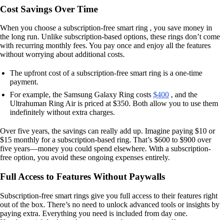
Cost Savings Over Time
When you choose a subscription-free smart ring , you save money in
the long run. Unlike subscription-based options, these rings don’t come
with recurring monthly fees. You pay once and enjoy all the features
without worrying about additional costs.
The upfront cost of a subscription-free smart ring is a one-time
payment.
For example, the Samsung Galaxy Ring costs
$400
, and the
Ultrahuman Ring Air is priced at $350. Both allow you to use them
indefinitely without extra charges.
Over five years, the savings can really add up. Imagine paying $10 or
$15 monthly for a subscription-based ring. That’s $600 to $900 over
five years—money you could spend elsewhere. With a subscription-
free option, you avoid these ongoing expenses entirely.
Full Access to Features Without Paywalls
Subscription-free smart rings give you full access to their features right
out of the box. There’s no need to unlock advanced tools or insights by
paying extra. Everything you need is included from day one.