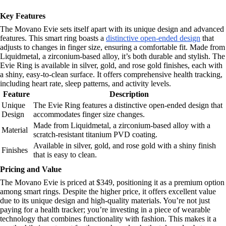
Key Features
The Movano Evie sets itself apart with its unique design and advanced
features. This smart ring boasts a
distinctive open-ended design
that
adjusts to changes in finger size, ensuring a comfortable fit. Made from
Liquidmetal, a zirconium-based alloy, it’s both durable and stylish. The
Evie Ring is available in silver, gold, and rose gold finishes, each with
a shiny, easy-to-clean surface. It offers comprehensive health tracking,
including heart rate, sleep patterns, and activity levels.
Feature
Description
Unique
The Evie Ring features a distinctive open-ended design that
Design
accommodates finger size changes.
Made from Liquidmetal, a zirconium-based alloy with a
Material
scratch-resistant titanium PVD coating.
Available in silver, gold, and rose gold with a shiny finish
Finishes
that is easy to clean.
Pricing and Value
The Movano Evie is priced at $349, positioning it as a premium option
among smart rings. Despite the higher price, it offers excellent value
due to its unique design and high-quality materials. You’re not just
paying for a health tracker; you’re investing in a piece of wearable
technology that combines functionality with fashion. This makes it a