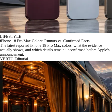
LIFESTYLE
iPhone 18 Pro Max Colors: Rumors vs. Confirmed Facts
The latest reported iPhone 18 Pro Max colors, what the evidence
actually shows, and which details remain unconfirmed before Apple’s
announcement.
VERTU Editorial