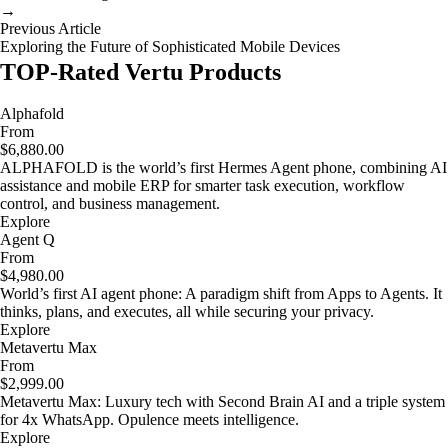
→
Previous Article
Exploring the Future of Sophisticated Mobile Devices
TOP-Rated Vertu Products
Alphafold
From
$6,880.00
ALPHAFOLD is the world’s first Hermes Agent phone, combining AI
assistance and mobile ERP for smarter task execution, workflow
control, and business management.
Explore
Agent Q
From
$4,980.00
World’s first AI agent phone: A paradigm shift from Apps to Agents. It
thinks, plans, and executes, all while securing your privacy.
Explore
Metavertu Max
From
$2,999.00
Metavertu Max: Luxury tech with Second Brain AI and a triple system
for 4x WhatsApp. Opulence meets intelligence.
Explore