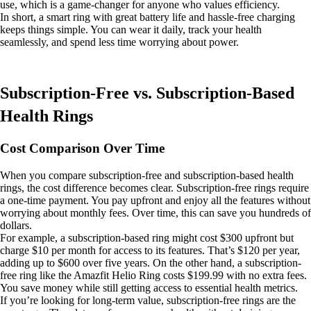
use, which is a game-changer for anyone who values efficiency.
In short, a smart ring with great battery life and hassle-free charging
keeps things simple. You can wear it daily, track your health
seamlessly, and spend less time worrying about power.
Subscription-Free vs. Subscription-Based
Health Rings
Cost Comparison Over Time
When you compare subscription-free and subscription-based health
rings, the cost difference becomes clear. Subscription-free rings require
a one-time payment. You pay upfront and enjoy all the features without
worrying about monthly fees. Over time, this can save you hundreds of
dollars.
For example, a subscription-based ring might cost $300 upfront but
charge $10 per month for access to its features. That’s $120 per year,
adding up to $600 over five years. On the other hand, a subscription-
free ring like the Amazfit Helio Ring costs $199.99 with no extra fees.
You save money while still getting access to essential health metrics.
If you’re looking for long-term value, subscription-free rings are the