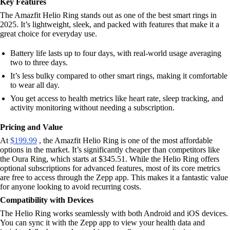
Key Features
The Amazfit Helio Ring stands out as one of the best smart rings in
2025. It’s lightweight, sleek, and packed with features that make it a
great choice for everyday use.
Battery life lasts up to four days, with real-world usage averaging
two to three days.
It’s less bulky compared to other smart rings, making it comfortable
to wear all day.
You get access to health metrics like heart rate, sleep tracking, and
activity monitoring without needing a subscription.
Pricing and Value
At
$199.99
, the Amazfit Helio Ring is one of the most affordable
options in the market. It’s significantly cheaper than competitors like
the Oura Ring, which starts at $345.51. While the Helio Ring offers
optional subscriptions for advanced features, most of its core metrics
are free to access through the Zepp app. This makes it a fantastic value
for anyone looking to avoid recurring costs.
Compatibility with Devices
The Helio Ring works seamlessly with both Android and iOS devices.
You can sync it with the Zepp app to view your health data and