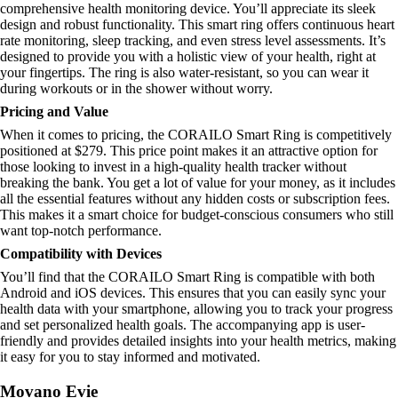
comprehensive health monitoring device. You’ll appreciate its sleek
design and robust functionality. This smart ring offers continuous heart
rate monitoring, sleep tracking, and even stress level assessments. It’s
designed to provide you with a holistic view of your health, right at
your fingertips. The ring is also water-resistant, so you can wear it
during workouts or in the shower without worry.
Pricing and Value
When it comes to pricing, the CORAILO Smart Ring is competitively
positioned at $279. This price point makes it an attractive option for
those looking to invest in a high-quality health tracker without
breaking the bank. You get a lot of value for your money, as it includes
all the essential features without any hidden costs or subscription fees.
This makes it a smart choice for budget-conscious consumers who still
want top-notch performance.
Compatibility with Devices
You’ll find that the CORAILO Smart Ring is compatible with both
Android and iOS devices. This ensures that you can easily sync your
health data with your smartphone, allowing you to track your progress
and set personalized health goals. The accompanying app is user-
friendly and provides detailed insights into your health metrics, making
it easy for you to stay informed and motivated.
Movano Evie