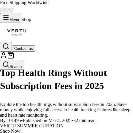
Free Shipping Worldwide
Shop
Menu
Contact us
LIFESTYLE
Search
Top Health Rings Without
Subscription Fees in 2025
Explore the top health rings without subscription fees in 2025. Save
money while enjoying full access to health tracking features like sleep
and heart rate monitoring.
By 101495
•
Published on Mar 4, 2025
•
32 min read
VERTU SUMMER CURATION
Shop Now