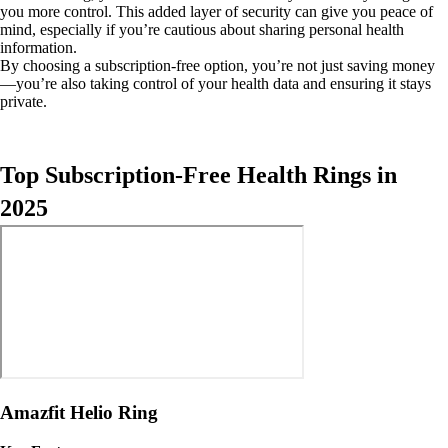
you more control. This added layer of security can give you peace of
mind, especially if you’re cautious about sharing personal health
information.
By choosing a subscription-free option, you’re not just saving money
—you’re also taking control of your health data and ensuring it stays
private.
Top Subscription-Free Health Rings in
2025
Amazfit Helio Ring