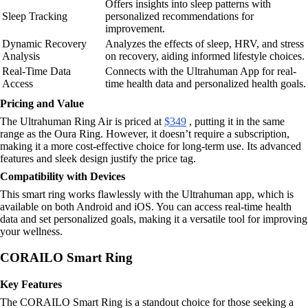
Offers insights into sleep patterns with
Sleep Tracking
personalized recommendations for
improvement.
Dynamic Recovery
Analyzes the effects of sleep, HRV, and stress
Analysis
on recovery, aiding informed lifestyle choices.
Real-Time Data
Connects with the Ultrahuman App for real-
Access
time health data and personalized health goals.
Pricing and Value
The Ultrahuman Ring Air is priced at
$349
, putting it in the same
range as the Oura Ring. However, it doesn’t require a subscription,
making it a more cost-effective choice for long-term use. Its advanced
features and sleek design justify the price tag.
Compatibility with Devices
This smart ring works flawlessly with the Ultrahuman app, which is
available on both Android and iOS. You can access real-time health
data and set personalized goals, making it a versatile tool for improving
your wellness.
CORAILO Smart Ring
Key Features
The CORAILO Smart Ring is a standout choice for those seeking a