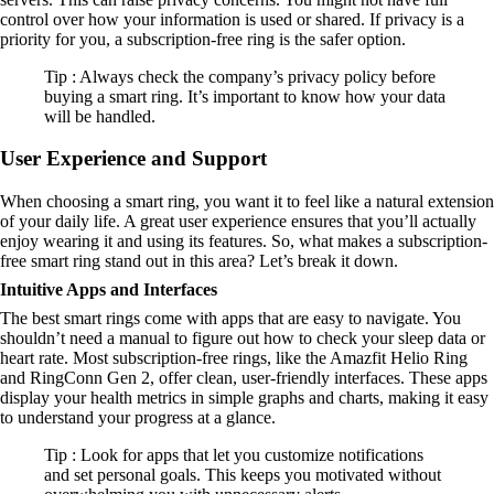
control over how your information is used or shared. If privacy is a
priority for you, a subscription-free ring is the safer option.
Tip : Always check the company’s privacy policy before
buying a smart ring. It’s important to know how your data
will be handled.
User Experience and Support
When choosing a smart ring, you want it to feel like a natural extension
of your daily life. A great user experience ensures that you’ll actually
enjoy wearing it and using its features. So, what makes a subscription-
free smart ring stand out in this area? Let’s break it down.
Intuitive Apps and Interfaces
The best smart rings come with apps that are easy to navigate. You
shouldn’t need a manual to figure out how to check your sleep data or
heart rate. Most subscription-free rings, like the Amazfit Helio Ring
and RingConn Gen 2, offer clean, user-friendly interfaces. These apps
display your health metrics in simple graphs and charts, making it easy
to understand your progress at a glance.
Tip : Look for apps that let you customize notifications
and set personal goals. This keeps you motivated without