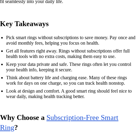
fit seamlessly into your daily life.
Key Takeaways
Pick smart rings without subscriptions to save money. Pay once and
avoid monthly fees, helping you focus on health.
Get all features right away. Rings without subscriptions offer full
health tools with no extra costs, making them easy to use.
Keep your data private and safe. These rings often let you control
your health info, keeping it secure.
Think about battery life and charging ease. Many of these rings
work for days on one charge, so you can track health nonstop.
Look at design and comfort. A good smart ring should feel nice to
wear daily, making health tracking better.
Why Choose a
Subscription-Free Smart
Ring
?