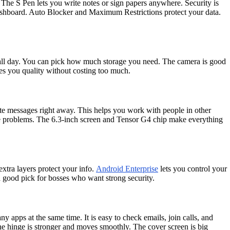
The S Pen lets you write notes or sign papers anywhere. Security is
ashboard. Auto Blocker and Maximum Restrictions protect your data.
 all day. You can pick how much storage you need. The camera is good
ves you quality without costing too much.
ate messages right away. This helps you work with people in other
lve problems. The 6.3-inch screen and Tensor G4 chip make everything
xtra layers protect your info.
Android Enterprise
lets you control your
 a good pick for bosses who want strong security.
y apps at the same time. It is easy to check emails, join calls, and
 hinge is stronger and moves smoothly. The cover screen is big