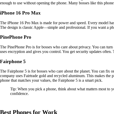
enough to use without opening the phone. Many bosses like this phone 
iPhone 16 Pro Max
The iPhone 16 Pro Max is made for power and speed. Every model has
The design is classic Apple—simple and professional. If you want a pho
PinePhone Pro
The PinePhone Pro is for bosses who care about privacy. You can turn
uses encryption and gives you control. You get security updates often. 
Fairphone 5
The Fairphone 5 is for bosses who care about the planet. You can fix o
company uses Fairtrade gold and recycled aluminum. This makes the ph
phone that matches your values, the Fairphone 5 is a smart pick.
Tip: When you pick a phone, think about what matters most to yo
confidence.
Best Phones for Work