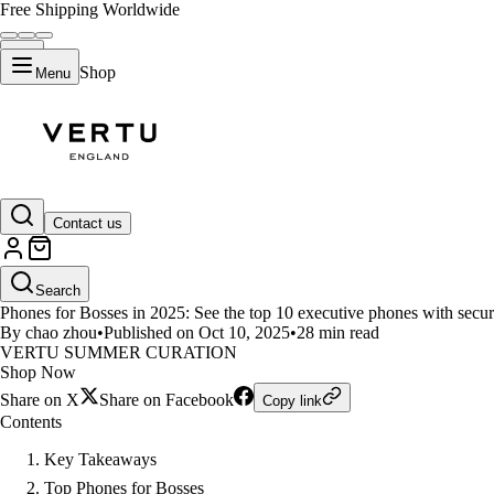
Free Shipping Worldwide
Shop
Menu
LIFESTYLE
Contact us
Top 10 Phones Every Boss Shoul
Search
Phones for Bosses in 2025: See the top 10 executive phones with security
By chao zhou
•
Published on Oct 10, 2025
•
28 min read
VERTU SUMMER CURATION
Shop Now
Share on X
Share on Facebook
Copy link
Contents
Key Takeaways
Top Phones for Bosses