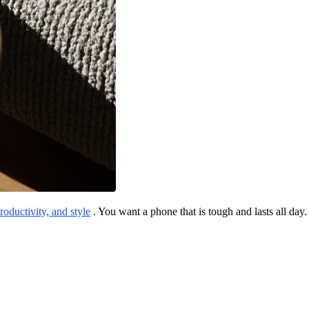
productivity, and style
. You want a phone that is tough and lasts all day.