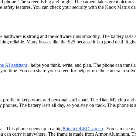
phone. The screen is big and bright. The camera takes great pictures. 
 safety features. You can check your security with the Knox Matrix d
 hardware is strong and the software runs smoothly. The battery lasts
hing reliable. Many bosses like the S25 because it is a good deal. It gi
he AI assistant
, helps you think, write, and plan. The phone can transl
 you time. You can share your screen for help or use the camera to so
 profile to keep work and personal stuff apart. The Titan M2 chip and e
 phones. The battery lasts all day, so you stay on track. This phone is
l. This phone opens up to a big
8-inch OLED screen
. You can use man
You can carry it anywhere. The frame is made from Armor Aluminum. The