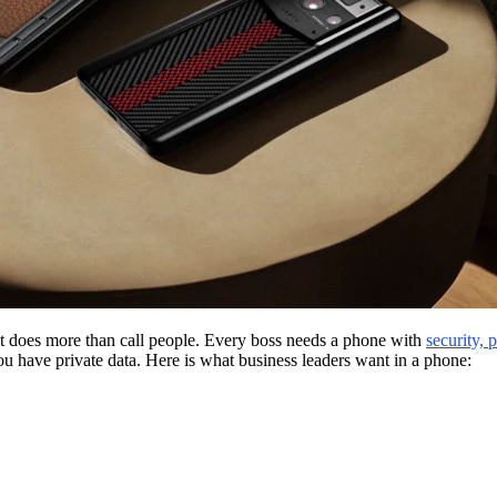
t does more than call people. Every boss needs a phone with
security, 
ou have private data. Here is what business leaders want in a phone: