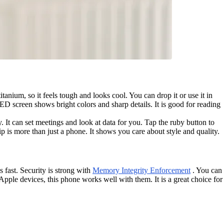
nium, so it feels tough and looks cool. You can drop it or use it in
ED screen shows bright colors and sharp details. It is good for reading
It can set meetings and look at data for you. Tap the ruby button to
ip is more than just a phone. It shows you care about style and quality.
 fast. Security is strong with
Memory Integrity Enforcement
. You can
pple devices, this phone works well with them. It is a great choice for