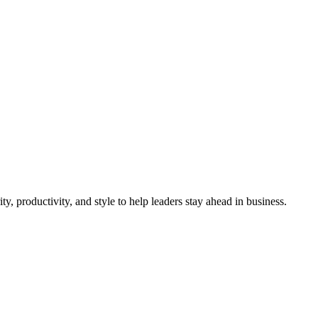
d Own in 2025
, productivity, and style to help leaders stay ahead in business.