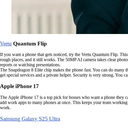
Vertu
Quantum Flip
If you want a phone that gets noticed, try the Vertu Quantum Flip. This
rough places, and it still works. The 50MP AI camera takes clear photos
reports or watching presentations.
The Snapdragon 8 Elite chip makes the phone fast. You can do many thin
get special services and a private helper. Security is very strong. You 
Apple iPhone 17
The Apple iPhone 17 is a top pick for bosses who want a phone they can
add work apps to many phones at once. This keeps your team working tog
work.
Samsung Galaxy S25 Ultra