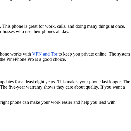
 This phone is great for work, calls, and doing many things at once.
r bosses who use their phones all day.
 phone works with
VPN and Tor
to keep you private online. The system
, the PinePhone Pro is a good choice.
updates for at least eight years. This makes your phone last longer. The
he five-year warranty shows they care about quality. If you want a
e right phone can make your work easier and help you lead with