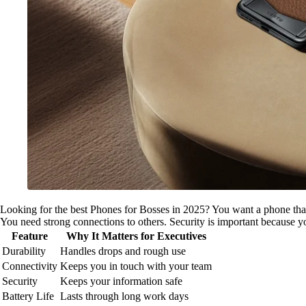
Looking for the best Phones for Bosses in 2025? You want a phone tha
You need strong connections to others. Security is important because y
Feature
Why It Matters for Executives
Durability
Handles drops and rough use
Connectivity
Keeps you in touch with your team
Security
Keeps your information safe
Battery Life
Lasts through long work days