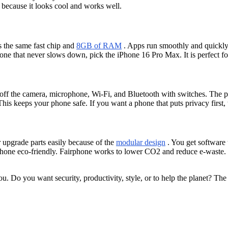
because it looks cool and works well.
 the same fast chip and
8GB of RAM
. Apps run smoothly and quickly.
ne that never slows down, pick the iPhone 16 Pro Max. It is perfect fo
 off the camera, microphone, Wi-Fi, and Bluetooth with switches. The
This keeps your phone safe. If you want a phone that puts privacy first
r upgrade parts easily because of the
modular design
. You get software 
one eco-friendly. Fairphone works to lower CO2 and reduce e-waste. T
u. Do you want security, productivity, style, or to help the planet? Th