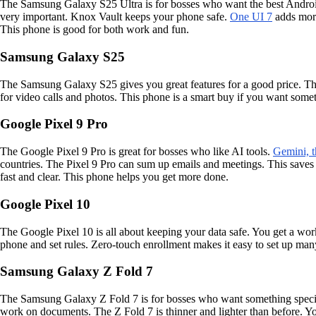
The Samsung Galaxy S25 Ultra is for bosses who want the best Android 
very important. Knox Vault keeps your phone safe.
One UI 7
adds more
This phone is good for both work and fun.
Samsung Galaxy S25
The Samsung Galaxy S25 gives you great features for a good price. The
for video calls and photos. This phone is a smart buy if you want somet
Google Pixel 9 Pro
The Google Pixel 9 Pro is great for bosses who like AI tools.
Gemini, t
countries. The Pixel 9 Pro can sum up emails and meetings. This saves
fast and clear. This phone helps you get more done.
Google Pixel 10
The Google Pixel 10 is all about keeping your data safe. You get a work
phone and set rules. Zero-touch enrollment makes it easy to set up many
Samsung Galaxy Z Fold 7
The Samsung Galaxy Z Fold 7 is for bosses who want something specia
work on documents. The Z Fold 7 is thinner and lighter than before. 