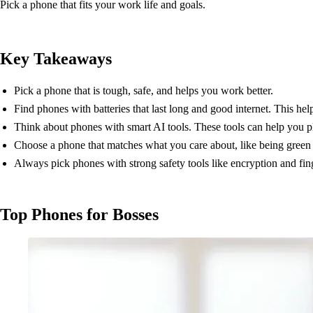
Pick a phone that fits your work life and goals.
Key Takeaways
Pick a phone that is tough, safe, and helps you work better.
Find phones with batteries that last long and good internet. This he
Think about phones with smart AI tools. These tools can help you p
Choose a phone that matches what you care about, like being green
Always pick phones with strong safety tools like encryption and fin
Top Phones for Bosses