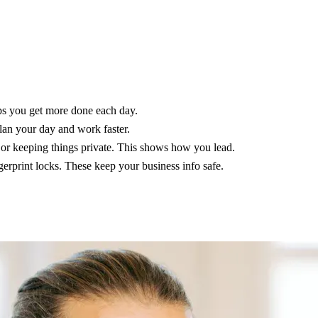
lps you get more done each day.
lan your day and work faster.
 or keeping things private. This shows how you lead.
gerprint locks. These keep your business info safe.