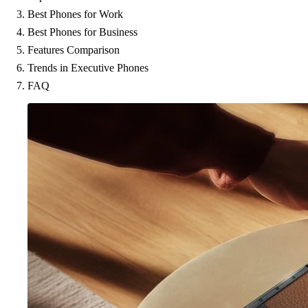
Best Phones for Work
Best Phones for Business
Features Comparison
Trends in Executive Phones
FAQ