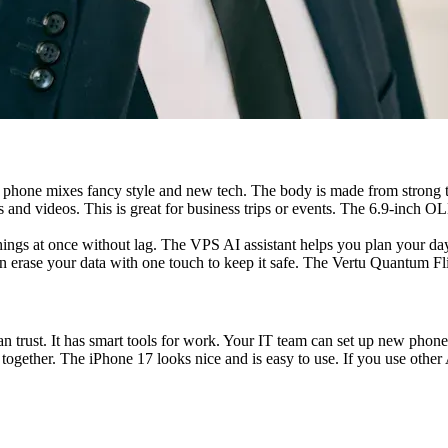
 phone mixes fancy style and new tech. The body is made from strong tita
 and videos. This is great for business trips or events. The 6.9-inch OL
gs at once without lag. The VPS AI assistant helps you plan your day. 
can erase your data with one touch to keep it safe. The Vertu Quantum Fl
 trust. It has smart tools for work. Your IT team can set up new phones
ether. The iPhone 17 looks nice and is easy to use. If you use other A