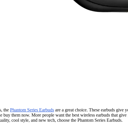
s, the
Phantom Series Earbuds
are a great choice. These earbuds give y
ople buy them now. More people want the best wireless earbuds that give
ality, cool style, and new tech, choose the Phantom Series Earbuds.