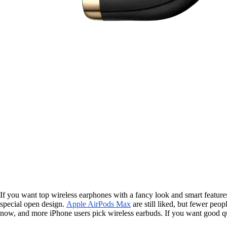
If you want top wireless earphones with a fancy look and smart feature
special open design.
Apple AirPods Max
are still liked, but fewer pe
now, and more iPhone users pick wireless earbuds. If you want good qu