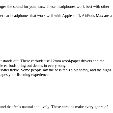
nges the sound for your ears. These headphones work best with other
over-ear headphones that work well with Apple stuff, AirPods Max are a
t stands out. These earbuds use 12mm wool-paper drivers and the
e earbuds bring out details in every song.
fter treble. Some people say the bass feels a bit heavy, and the highs
hapes your listening experience:
nd that feels natural and lively. These earbuds make every genre of