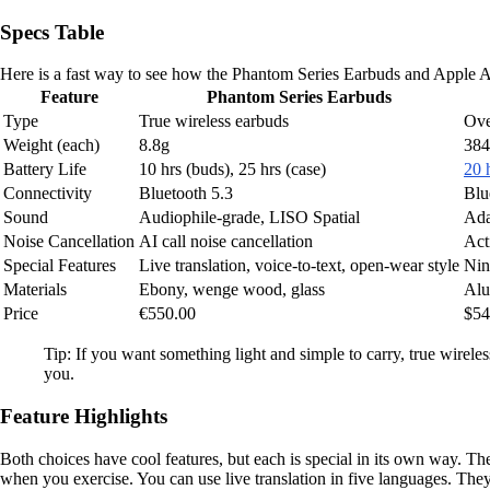
Specs Table
Here is a fast way to see how the Phantom Series Earbuds and Apple A
Feature
Phantom Series Earbuds
Type
True wireless earbuds
Ove
Weight (each)
8.8g
384
Battery Life
10 hrs (buds), 25 hrs (case)
20 
Connectivity
Bluetooth 5.3
Blu
Sound
Audiophile-grade, LISO Spatial
Ada
Noise Cancellation
AI call noise cancellation
Act
Special Features
Live translation, voice-to-text, open-wear style
Nin
Materials
Ebony, wenge wood, glass
Alu
Price
€550.00
$54
Tip: If you want something light and simple to carry, true wirele
you.
Feature Highlights
Both choices have cool features, but each is special in its own way. T
when you exercise. You can use live translation in five languages. They