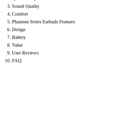
Sound Quality
Comfort
Phantom Series Earbuds Features
Design
Battery
Value
User Reviews
FAQ