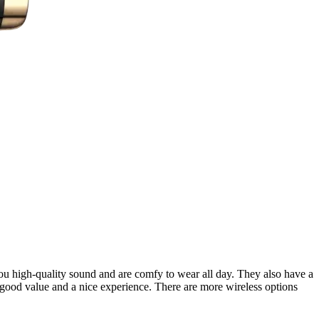
ou high-quality sound and are comfy to wear all day. They also have a
 good value and a nice experience. There are more wireless options