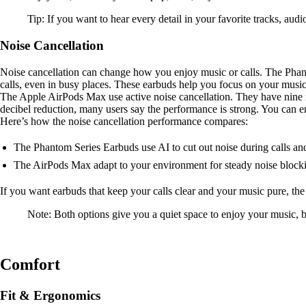
Tip: If you want to hear every detail in your favorite tracks, aud
Noise Cancellation
Noise cancellation can change how you enjoy music or calls. The Phant
calls, even in busy places. These earbuds help you focus on your musi
The Apple AirPods Max use active noise cancellation. They have nine m
decibel reduction, many users say the performance is strong. You can e
Here’s how the noise cancellation performance compares:
The Phantom Series Earbuds use AI to cut out noise during calls an
The AirPods Max adapt to your environment for steady noise block
If you want earbuds that keep your calls clear and your music pure, t
Note: Both options give you a quiet space to enjoy your music, b
Comfort
Fit & Ergonomics