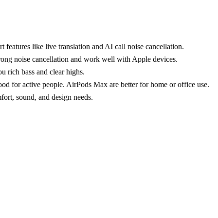
features like live translation and AI call noise cancellation.
ong noise cancellation and work well with Apple devices.
 rich bass and clear highs.
od for active people. AirPods Max are better for home or office use.
mfort, sound, and design needs.