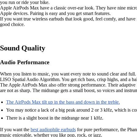
you run or ride your bike.
Apple AirPods Max have a classic over-ear look. They have nine micro
Apple devices. Pairing is easy and you get smart features.
If you want true wireless earbuds that look good, feel comfy, and have
good choice.
Sound Quality
Audio Performance
When you listen to music, you want every note to sound clear and ful
LISO Spatial Audio Algorithm. You get rich bass, crisp highs, and a ba
The Apple AirPods Max also offer strong performance. Their adaptive EQ
are not as sharp. The midrange gets a small boost, so voices and instr
The AirPods Max tilt up in the bass and down in the treble.
You may notice a lack of a big peak around 2 or 3 kHz, which is
There is a slight boost in the midrange near 1 kHz.
If you want the
best audiophile earbuds
for pure performance, the Phant
music enjoyable, whether you like pop, rock, or jazz.