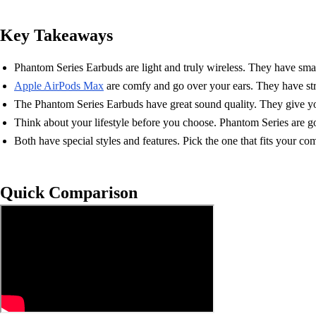
Key Takeaways
Phantom Series Earbuds are light and truly wireless. They have smart 
Apple AirPods Max
are comfy and go over your ears. They have str
The Phantom Series Earbuds have great sound quality. They give you
Think about your lifestyle before you choose. Phantom Series are go
Both have special styles and features. Pick the one that fits your co
Quick Comparison