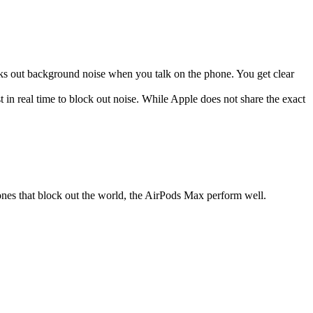
cks out background noise when you talk on the phone. You get clear
in real time to block out noise. While Apple does not share the exact
ones that block out the world, the AirPods Max perform well.