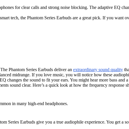
phones for clear calls and strong noise blocking. The adaptive EQ cha
 smart tech, the Phantom Series Earbuds are a great pick. If you want 
l. The Phantom Series Earbuds deliver an
extraordinary sound quality
tha
lanced midrange. If you love music, you will notice how these audiophil
 changes the sound to fit your ears. You might hear more bass and a so
uments sound clear. Here’s a quick look at how the frequency response s
 common in many high-end headphones.
om Series Earbuds give you a true audiophile experience. You get a sou