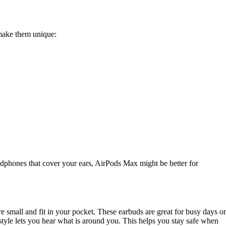
 make them unique:
eadphones that cover your ears, AirPods Max might be better for
 small and fit in your pocket. These earbuds are great for busy days or
style lets you hear what is around you. This helps you stay safe when