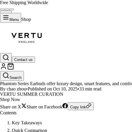
Free Shipping Worldwide
Shop
Menu
LIFESTYLE
Contact us
Phantom Series Earbuds vs App
Search
Phantom Series Earbuds offer luxury design, smart features, and comfo
By chao zhou
•
Published on Oct 10, 2025
•
33 min read
VERTU SUMMER CURATION
Shop Now
Share on X
Share on Facebook
Copy link
Contents
Key Takeaways
Quick Comparison