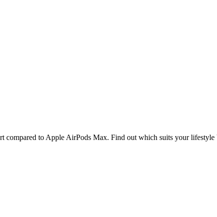
le AirPods Max
rt compared to Apple AirPods Max. Find out which suits your lifestyle 