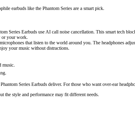
iophile earbuds like the Phantom Series are a smart pick.
om Series Earbuds use AI call noise cancellation. This smart tech blo
c or your work.
icrophones that listen to the world around you. The headphones adjust 
njoy your music without distractions.
d music.
ing.
he Phantom Series Earbuds deliver. For those who want over-ear headph
ut the style and performance may fit different needs.