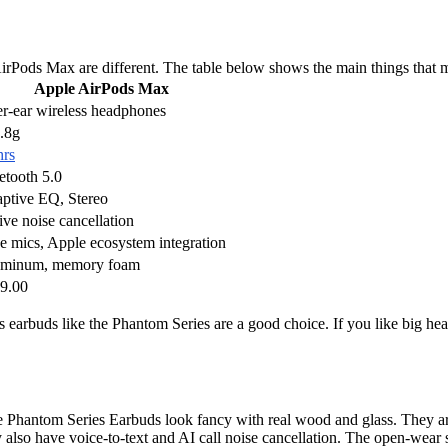
irPods Max are different. The table below shows the main things that
Apple AirPods Max
r-ear wireless headphones
.8g
hrs
etooth 5.0
ptive EQ, Stereo
ive noise cancellation
e mics, Apple ecosystem integration
minum, memory foam
9.00
ss earbuds like the Phantom Series are a good choice. If you like big h
he Phantom Series Earbuds look fancy with real wood and glass. They are
 also have voice-to-text and AI call noise cancellation. The open-wear 