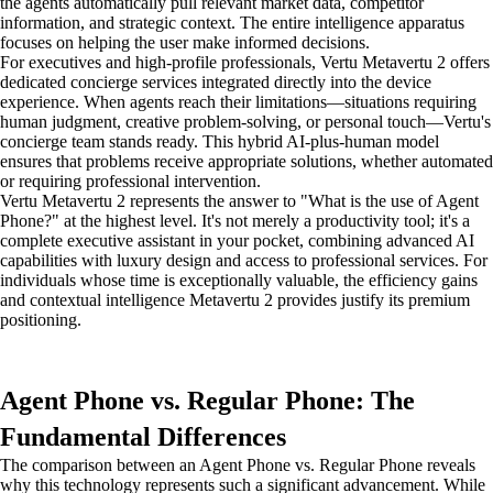
the agents automatically pull relevant market data, competitor
information, and strategic context. The entire intelligence apparatus
focuses on helping the user make informed decisions.
For executives and high-profile professionals, Vertu Metavertu 2 offers
dedicated concierge services integrated directly into the device
experience. When agents reach their limitations—situations requiring
human judgment, creative problem-solving, or personal touch—Vertu's
concierge team stands ready. This hybrid AI-plus-human model
ensures that problems receive appropriate solutions, whether automated
or requiring professional intervention.
Vertu Metavertu 2 represents the answer to "What is the use of Agent
Phone?" at the highest level. It's not merely a productivity tool; it's a
complete executive assistant in your pocket, combining advanced AI
capabilities with luxury design and access to professional services. For
individuals whose time is exceptionally valuable, the efficiency gains
and contextual intelligence Metavertu 2 provides justify its premium
positioning.
Agent Phone vs. Regular Phone: The
Fundamental Differences
The comparison between an Agent Phone vs. Regular Phone reveals
why this technology represents such a significant advancement. While