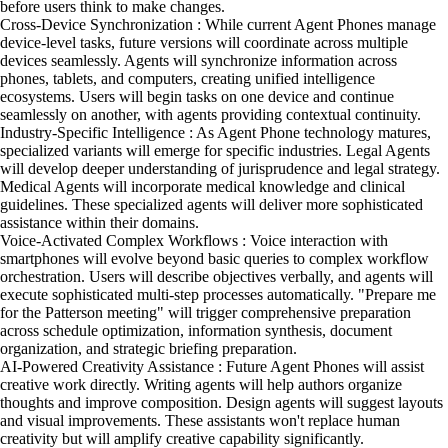
before users think to make changes.
Cross-Device Synchronization : While current Agent Phones manage
device-level tasks, future versions will coordinate across multiple
devices seamlessly. Agents will synchronize information across
phones, tablets, and computers, creating unified intelligence
ecosystems. Users will begin tasks on one device and continue
seamlessly on another, with agents providing contextual continuity.
Industry-Specific Intelligence : As Agent Phone technology matures,
specialized variants will emerge for specific industries. Legal Agents
will develop deeper understanding of jurisprudence and legal strategy.
Medical Agents will incorporate medical knowledge and clinical
guidelines. These specialized agents will deliver more sophisticated
assistance within their domains.
Voice-Activated Complex Workflows : Voice interaction with
smartphones will evolve beyond basic queries to complex workflow
orchestration. Users will describe objectives verbally, and agents will
execute sophisticated multi-step processes automatically. "Prepare me
for the Patterson meeting" will trigger comprehensive preparation
across schedule optimization, information synthesis, document
organization, and strategic briefing preparation.
AI-Powered Creativity Assistance : Future Agent Phones will assist
creative work directly. Writing agents will help authors organize
thoughts and improve composition. Design agents will suggest layouts
and visual improvements. These assistants won't replace human
creativity but will amplify creative capability significantly.