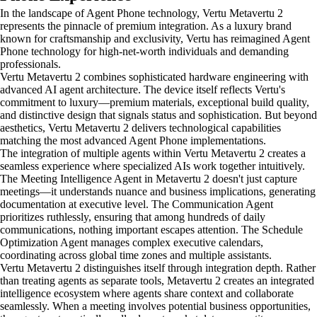
In the landscape of Agent Phone technology, Vertu Metavertu 2
represents the pinnacle of premium integration. As a luxury brand
known for craftsmanship and exclusivity, Vertu has reimagined Agent
Phone technology for high-net-worth individuals and demanding
professionals.
Vertu Metavertu 2 combines sophisticated hardware engineering with
advanced AI agent architecture. The device itself reflects Vertu's
commitment to luxury—premium materials, exceptional build quality,
and distinctive design that signals status and sophistication. But beyond
aesthetics, Vertu Metavertu 2 delivers technological capabilities
matching the most advanced Agent Phone implementations.
The integration of multiple agents within Vertu Metavertu 2 creates a
seamless experience where specialized AIs work together intuitively.
The Meeting Intelligence Agent in Metavertu 2 doesn't just capture
meetings—it understands nuance and business implications, generating
documentation at executive level. The Communication Agent
prioritizes ruthlessly, ensuring that among hundreds of daily
communications, nothing important escapes attention. The Schedule
Optimization Agent manages complex executive calendars,
coordinating across global time zones and multiple assistants.
Vertu Metavertu 2 distinguishes itself through integration depth. Rather
than treating agents as separate tools, Metavertu 2 creates an integrated
intelligence ecosystem where agents share context and collaborate
seamlessly. When a meeting involves potential business opportunities,