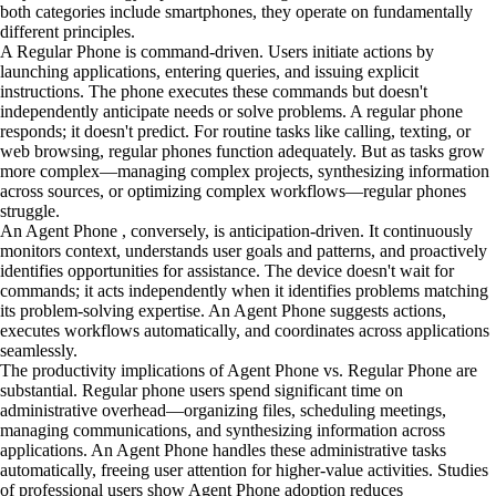
both categories include smartphones, they operate on fundamentally
different principles.
A Regular Phone is command-driven. Users initiate actions by
launching applications, entering queries, and issuing explicit
instructions. The phone executes these commands but doesn't
independently anticipate needs or solve problems. A regular phone
responds; it doesn't predict. For routine tasks like calling, texting, or
web browsing, regular phones function adequately. But as tasks grow
more complex—managing complex projects, synthesizing information
across sources, or optimizing complex workflows—regular phones
struggle.
An Agent Phone , conversely, is anticipation-driven. It continuously
monitors context, understands user goals and patterns, and proactively
identifies opportunities for assistance. The device doesn't wait for
commands; it acts independently when it identifies problems matching
its problem-solving expertise. An Agent Phone suggests actions,
executes workflows automatically, and coordinates across applications
seamlessly.
The productivity implications of Agent Phone vs. Regular Phone are
substantial. Regular phone users spend significant time on
administrative overhead—organizing files, scheduling meetings,
managing communications, and synthesizing information across
applications. An Agent Phone handles these administrative tasks
automatically, freeing user attention for higher-value activities. Studies
of professional users show Agent Phone adoption reduces