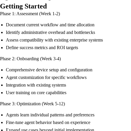
Getting Started
Phase 1: Assessment (Week 1-2)
Document current workflow and time allocation
Identify administrative overhead and bottlenecks
Assess compatibility with existing enterprise systems
Define success metrics and ROI targets
Phase 2: Onboarding (Week 3-4)
Comprehensive device setup and configuration
Agent customization for specific workflows
Integration with existing systems
User training on core capabilities
Phase 3: Optimization (Week 5-12)
Agents learn individual patterns and preferences
Fine-tune agent behavior based on experience
Expand use cases beyond initial implementation