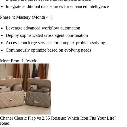
Integrate additional data sources for enhanced intelligence
Phase 4: Mastery (Month 4+)
Leverage advanced workflow automation
Deploy sophisticated cross-agent coordination
Access concierge services for complex problem-solving
Continuously optimize based on evolving needs
More From Lifestyle
Chanel Classic Flap vs 2.55 Reissue: Which Icon Fits Your Life?
Read