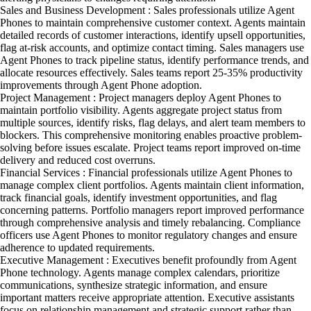
Sales and Business Development : Sales professionals utilize Agent
Phones to maintain comprehensive customer context. Agents maintain
detailed records of customer interactions, identify upsell opportunities,
flag at-risk accounts, and optimize contact timing. Sales managers use
Agent Phones to track pipeline status, identify performance trends, and
allocate resources effectively. Sales teams report 25-35% productivity
improvements through Agent Phone adoption.
Project Management : Project managers deploy Agent Phones to
maintain portfolio visibility. Agents aggregate project status from
multiple sources, identify risks, flag delays, and alert team members to
blockers. This comprehensive monitoring enables proactive problem-
solving before issues escalate. Project teams report improved on-time
delivery and reduced cost overruns.
Financial Services : Financial professionals utilize Agent Phones to
manage complex client portfolios. Agents maintain client information,
track financial goals, identify investment opportunities, and flag
concerning patterns. Portfolio managers report improved performance
through comprehensive analysis and timely rebalancing. Compliance
officers use Agent Phones to monitor regulatory changes and ensure
adherence to updated requirements.
Executive Management : Executives benefit profoundly from Agent
Phone technology. Agents manage complex calendars, prioritize
communications, synthesize strategic information, and ensure
important matters receive appropriate attention. Executive assistants
focus on relationship management and strategic support rather than