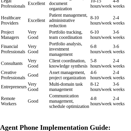
Legal
10-15
4-8
Excellent
document
Professionals
hours/week
weeks
organization
Patient management,
Healthcare
8-10
2-4
Excellent
administrative
Providers
hours/week
weeks
reduction
Project
Very
Portfolio tracking,
6-10
3-6
Managers
Good
team coordination
hours/week
weeks
Portfolio analysis,
Financial
Very
6-8
3-6
investment
Professionals
Good
hours/week
weeks
management
Very
Client coordination,
5-8
2-4
Consultants
Good
knowledge synthesis
hours/week
weeks
Creative
Asset management,
4-6
2-4
Good
Professionals
project organization
hours/week
weeks
Very
Multi-domain task
8-12
3-6
Entrepreneurs
Good
management
hours/week
weeks
Communication
Remote
4-8
2-4
Good
management,
Workers
hours/week
weeks
schedule optimization
Agent Phone Implementation Guide: