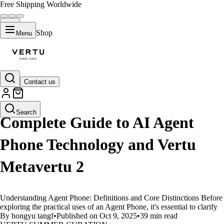
Free Shipping Worldwide
Shop
Menu
Contact us
LIFESTYLE
Search
Complete Guide to AI Agent
Phone Technology and Vertu
Metavertu 2
Understanding Agent Phone: Definitions and Core Distinctions Before
exploring the practical uses of an Agent Phone, it's essential to clarify
By hongyu tangf
•
Published on Oct 9, 2025
•
39 min read