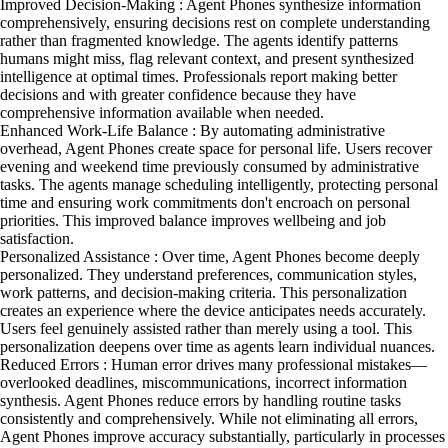
Improved Decision-Making : Agent Phones synthesize information
comprehensively, ensuring decisions rest on complete understanding
rather than fragmented knowledge. The agents identify patterns
humans might miss, flag relevant context, and present synthesized
intelligence at optimal times. Professionals report making better
decisions and with greater confidence because they have
comprehensive information available when needed.
Enhanced Work-Life Balance : By automating administrative
overhead, Agent Phones create space for personal life. Users recover
evening and weekend time previously consumed by administrative
tasks. The agents manage scheduling intelligently, protecting personal
time and ensuring work commitments don't encroach on personal
priorities. This improved balance improves wellbeing and job
satisfaction.
Personalized Assistance : Over time, Agent Phones become deeply
personalized. They understand preferences, communication styles,
work patterns, and decision-making criteria. This personalization
creates an experience where the device anticipates needs accurately.
Users feel genuinely assisted rather than merely using a tool. This
personalization deepens over time as agents learn individual nuances.
Reduced Errors : Human error drives many professional mistakes—
overlooked deadlines, miscommunications, incorrect information
synthesis. Agent Phones reduce errors by handling routine tasks
consistently and comprehensively. While not eliminating all errors,
Agent Phones improve accuracy substantially, particularly in processes