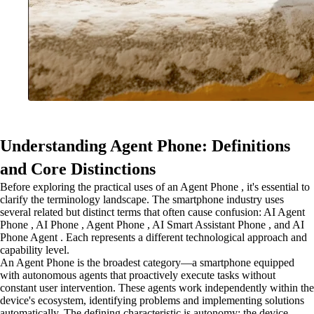
Understanding Agent Phone: Definitions
and Core Distinctions
Before exploring the practical uses of an Agent Phone , it's essential to
clarify the terminology landscape. The smartphone industry uses
several related but distinct terms that often cause confusion: AI Agent
Phone , AI Phone , Agent Phone , AI Smart Assistant Phone , and AI
Phone Agent . Each represents a different technological approach and
capability level.
An Agent Phone is the broadest category—a smartphone equipped
with autonomous agents that proactively execute tasks without
constant user intervention. These agents work independently within the
device's ecosystem, identifying problems and implementing solutions
automatically. The defining characteristic is autonomy: the device