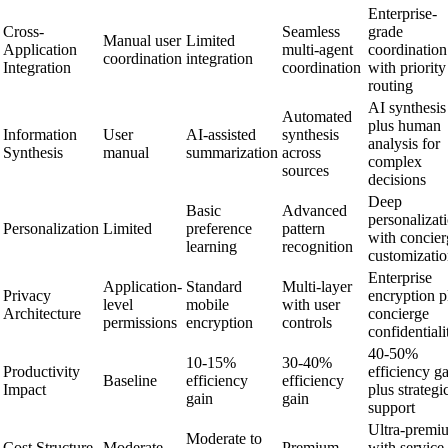
Enterprise-
Cross-
Seamless
grade
Manual user
Limited
Application
multi-agent
coordination
coordination
integration
Integration
coordination
with priority
routing
AI synthesis
Automated
plus human
Information
User
AI-assisted
synthesis
analysis for
Synthesis
manual
summarization
across
complex
sources
decisions
Deep
Basic
Advanced
personalizat
Personalization
Limited
preference
pattern
with concier
learning
recognition
customizati
Enterprise
Application-
Standard
Multi-layer
Privacy
encryption p
level
mobile
with user
Architecture
concierge
permissions
encryption
controls
confidentiali
40-50%
10-15%
30-40%
Productivity
efficiency g
Baseline
efficiency
efficiency
Impact
plus strategi
gain
gain
support
Ultra-premi
Moderate to
Cost Structure
Moderate
Premium
with service