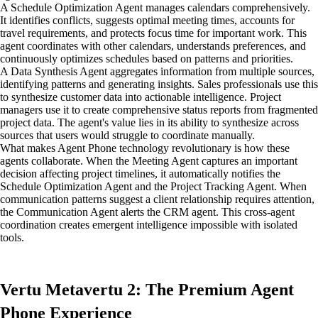
A Schedule Optimization Agent manages calendars comprehensively.
It identifies conflicts, suggests optimal meeting times, accounts for
travel requirements, and protects focus time for important work. This
agent coordinates with other calendars, understands preferences, and
continuously optimizes schedules based on patterns and priorities.
A Data Synthesis Agent aggregates information from multiple sources,
identifying patterns and generating insights. Sales professionals use this
to synthesize customer data into actionable intelligence. Project
managers use it to create comprehensive status reports from fragmented
project data. The agent's value lies in its ability to synthesize across
sources that users would struggle to coordinate manually.
What makes Agent Phone technology revolutionary is how these
agents collaborate. When the Meeting Agent captures an important
decision affecting project timelines, it automatically notifies the
Schedule Optimization Agent and the Project Tracking Agent. When
communication patterns suggest a client relationship requires attention,
the Communication Agent alerts the CRM agent. This cross-agent
coordination creates emergent intelligence impossible with isolated
tools.
Vertu Metavertu 2: The Premium Agent
Phone Experience