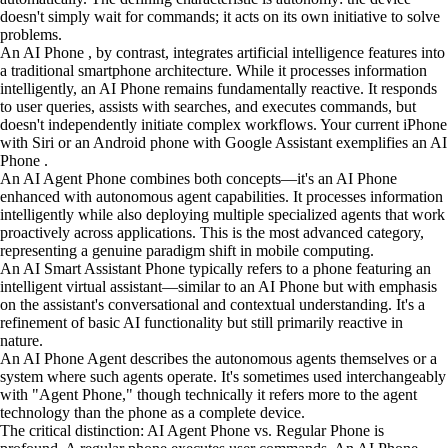
doesn't simply wait for commands; it acts on its own initiative to solve
problems.
An AI Phone , by contrast, integrates artificial intelligence features into
a traditional smartphone architecture. While it processes information
intelligently, an AI Phone remains fundamentally reactive. It responds
to user queries, assists with searches, and executes commands, but
doesn't independently initiate complex workflows. Your current iPhone
with Siri or an Android phone with Google Assistant exemplifies an AI
Phone .
An AI Agent Phone combines both concepts—it's an AI Phone
enhanced with autonomous agent capabilities. It processes information
intelligently while also deploying multiple specialized agents that work
proactively across applications. This is the most advanced category,
representing a genuine paradigm shift in mobile computing.
An AI Smart Assistant Phone typically refers to a phone featuring an
intelligent virtual assistant—similar to an AI Phone but with emphasis
on the assistant's conversational and contextual understanding. It's a
refinement of basic AI functionality but still primarily reactive in
nature.
An AI Phone Agent describes the autonomous agents themselves or a
system where such agents operate. It's sometimes used interchangeably
with "Agent Phone," though technically it refers more to the agent
technology than the phone as a complete device.
The critical distinction: AI Agent Phone vs. Regular Phone is