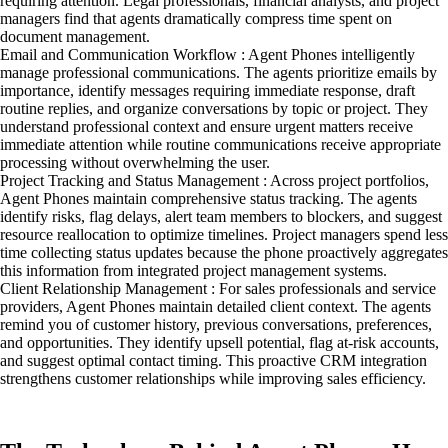
requiring attention. Legal professionals, financial analysts, and project
managers find that agents dramatically compress time spent on
document management.
Email and Communication Workflow : Agent Phones intelligently
manage professional communications. The agents prioritize emails by
importance, identify messages requiring immediate response, draft
routine replies, and organize conversations by topic or project. They
understand professional context and ensure urgent matters receive
immediate attention while routine communications receive appropriate
processing without overwhelming the user.
Project Tracking and Status Management : Across project portfolios,
Agent Phones maintain comprehensive status tracking. The agents
identify risks, flag delays, alert team members to blockers, and suggest
resource reallocation to optimize timelines. Project managers spend less
time collecting status updates because the phone proactively aggregates
this information from integrated project management systems.
Client Relationship Management : For sales professionals and service
providers, Agent Phones maintain detailed client context. The agents
remind you of customer history, previous conversations, preferences,
and opportunities. They identify upsell potential, flag at-risk accounts,
and suggest optimal contact timing. This proactive CRM integration
strengthens customer relationships while improving sales efficiency.