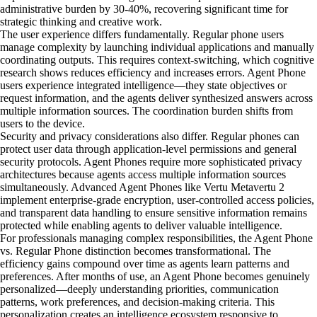
administrative burden by 30-40%, recovering significant time for
strategic thinking and creative work.
The user experience differs fundamentally. Regular phone users
manage complexity by launching individual applications and manually
coordinating outputs. This requires context-switching, which cognitive
research shows reduces efficiency and increases errors. Agent Phone
users experience integrated intelligence—they state objectives or
request information, and the agents deliver synthesized answers across
multiple information sources. The coordination burden shifts from
users to the device.
Security and privacy considerations also differ. Regular phones can
protect user data through application-level permissions and general
security protocols. Agent Phones require more sophisticated privacy
architectures because agents access multiple information sources
simultaneously. Advanced Agent Phones like Vertu Metavertu 2
implement enterprise-grade encryption, user-controlled access policies,
and transparent data handling to ensure sensitive information remains
protected while enabling agents to deliver valuable intelligence.
For professionals managing complex responsibilities, the Agent Phone
vs. Regular Phone distinction becomes transformational. The
efficiency gains compound over time as agents learn patterns and
preferences. After months of use, an Agent Phone becomes genuinely
personalized—deeply understanding priorities, communication
patterns, work preferences, and decision-making criteria. This
personalization creates an intelligence ecosystem responsive to