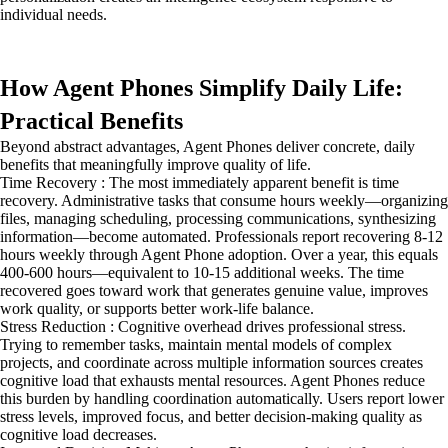
individual needs.
How Agent Phones Simplify Daily Life:
Practical Benefits
Beyond abstract advantages, Agent Phones deliver concrete, daily
benefits that meaningfully improve quality of life.
Time Recovery : The most immediately apparent benefit is time
recovery. Administrative tasks that consume hours weekly—organizing
files, managing scheduling, processing communications, synthesizing
information—become automated. Professionals report recovering 8-12
hours weekly through Agent Phone adoption. Over a year, this equals
400-600 hours—equivalent to 10-15 additional weeks. The time
recovered goes toward work that generates genuine value, improves
work quality, or supports better work-life balance.
Stress Reduction : Cognitive overhead drives professional stress.
Trying to remember tasks, maintain mental models of complex
projects, and coordinate across multiple information sources creates
cognitive load that exhausts mental resources. Agent Phones reduce
this burden by handling coordination automatically. Users report lower
stress levels, improved focus, and better decision-making quality as
cognitive load decreases.