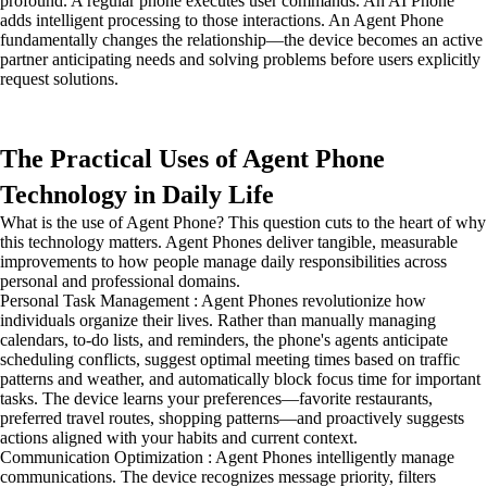
profound. A regular phone executes user commands. An AI Phone
adds intelligent processing to those interactions. An Agent Phone
fundamentally changes the relationship—the device becomes an active
partner anticipating needs and solving problems before users explicitly
request solutions.
The Practical Uses of Agent Phone
Technology in Daily Life
What is the use of Agent Phone? This question cuts to the heart of why
this technology matters. Agent Phones deliver tangible, measurable
improvements to how people manage daily responsibilities across
personal and professional domains.
Personal Task Management : Agent Phones revolutionize how
individuals organize their lives. Rather than manually managing
calendars, to-do lists, and reminders, the phone's agents anticipate
scheduling conflicts, suggest optimal meeting times based on traffic
patterns and weather, and automatically block focus time for important
tasks. The device learns your preferences—favorite restaurants,
preferred travel routes, shopping patterns—and proactively suggests
actions aligned with your habits and current context.
Communication Optimization : Agent Phones intelligently manage
communications. The device recognizes message priority, filters