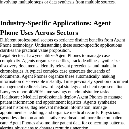
involving multiple steps or data synthesis from multiple sources.
Industry-Specific Applications: Agent
Phone Uses Across Sectors
Different professional sectors experience distinct benefits from Agent
Phone technology. Understanding these sector-specific applications
clarifies the practical value proposition.
Legal Sector : Lawyers utilize Agent Phones to manage case
complexity. Agents organize case files, track deadlines, synthesize
discovery documents, identify relevant precedents, and maintain
chronologies. A typical complex case generates thousands of
documents. Agent Phones organize these automatically, making
information discoverable instantly. Time previously spent on document
management redirects toward legal strategy and client representation.
Lawyers report 40-50% time savings on administrative tasks.
Healthcare : Medical professionals deploy Agent Phones to manage
patient information and appointment logistics. Agents synthesize
patient histories, flag relevant medical information, manage
appointment scheduling, and organize medical records. Physicians
spend less time on administrative overhead and more time on patient
care. Agent Phones also monitor patient data for concerning patterns,
alerting physicians to changes requiring attention.