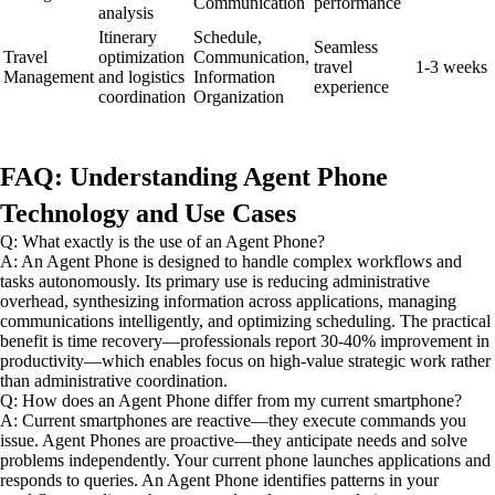
Communication
performance
analysis
Itinerary
Schedule,
Seamless
Travel
optimization
Communication,
travel
1-3 weeks
Management
and logistics
Information
experience
coordination
Organization
FAQ: Understanding Agent Phone
Technology and Use Cases
Q: What exactly is the use of an Agent Phone?
A: An Agent Phone is designed to handle complex workflows and
tasks autonomously. Its primary use is reducing administrative
overhead, synthesizing information across applications, managing
communications intelligently, and optimizing scheduling. The practical
benefit is time recovery—professionals report 30-40% improvement in
productivity—which enables focus on high-value strategic work rather
than administrative coordination.
Q: How does an Agent Phone differ from my current smartphone?
A: Current smartphones are reactive—they execute commands you
issue. Agent Phones are proactive—they anticipate needs and solve
problems independently. Your current phone launches applications and
responds to queries. An Agent Phone identifies patterns in your