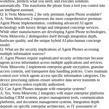
workflow, predicts what you need, and executes solutions
automatically. This transforms the phone from a tool you control into
an intelligent assistant.
Q: Is Vertu Metavertu 2 the only premium Agent Phone available?
A: Vertu Metavertu 2 represents the most comprehensive premium
Agent Phone implementation, combining advanced AI agent
technology with luxury design and integrated concierge services.
While other manufacturers are developing Agent Phone technologies,
Vertu Metavertu 2 distinguishes itself through integration depth,
hardware quality, and the unique hybrid AI-plus-human concierge
model.
Q: What are the security implications of Agent Phones accessing
multiple information sources?
A: Agent Phones require sophisticated security architecture because
agents access information across multiple applications and services.
Vertu Metavertu 2 implements enterprise-grade encryption, granular
access controls, and transparent data handling policies. Users maintain
control over which agents access specific information categories. On-
device processing options ensure sensitive data never transmits to
cloud services unless explicitly authorized.
Q: Can Agent Phones integrate with enterprise systems?
A: Yes, Vertu Metavertu 2 integrates with major enterprise platforms
including CRM systems, project management tools, communication
platforms, and document management systems. Integration depth
depends on specific enterprise architecture, so IT assessment of