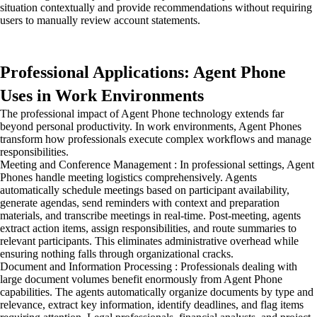
situation contextually and provide recommendations without requiring
users to manually review account statements.
Professional Applications: Agent Phone
Uses in Work Environments
The professional impact of Agent Phone technology extends far
beyond personal productivity. In work environments, Agent Phones
transform how professionals execute complex workflows and manage
responsibilities.
Meeting and Conference Management : In professional settings, Agent
Phones handle meeting logistics comprehensively. Agents
automatically schedule meetings based on participant availability,
generate agendas, send reminders with context and preparation
materials, and transcribe meetings in real-time. Post-meeting, agents
extract action items, assign responsibilities, and route summaries to
relevant participants. This eliminates administrative overhead while
ensuring nothing falls through organizational cracks.
Document and Information Processing : Professionals dealing with
large document volumes benefit enormously from Agent Phone
capabilities. The agents automatically organize documents by type and
relevance, extract key information, identify deadlines, and flag items