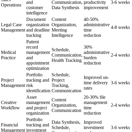
and
Communication,
productivity
3-6 weeks
Operations
customer
Data Synthesis
improvement
intelligence
Document
Content
40-50%
Legal Case
organization
Organization,
administrative
4-8 weeks
Management
and deadline
Meeting
time
tracking
Intelligence
reduction
Patient
record
30%
Schedule,
Medical
management
administrative
Communication,
2-4 weeks
Practice
and
burden
Health Tracking
appointment
reduction
optimization
Portfolio
Schedule,
Improved on-
Project
tracking and
Project
time delivery
3-6 weeks
Management
risk
Tracking,
rates
identification
Communication
Asset
20-30% file
Content
Creative
management
management
Organization,
2-4 weeks
Workflow
and project
time
Communication
organization
reduction
Portfolio
Data Synthesis,
Improved
Financial
tracking and
Schedule,
investment
3-6 weeks
Management
investment