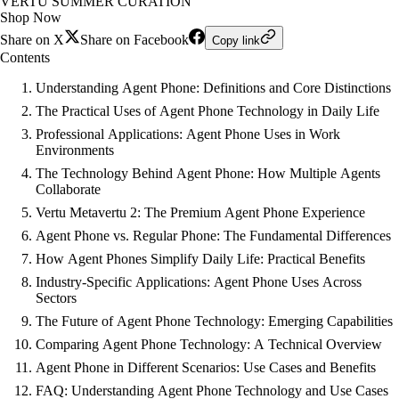
VERTU SUMMER CURATION
Shop Now
Share on X
Share on Facebook
Copy link
Contents
Understanding Agent Phone: Definitions and Core Distinctions
The Practical Uses of Agent Phone Technology in Daily Life
Professional Applications: Agent Phone Uses in Work
Environments
The Technology Behind Agent Phone: How Multiple Agents
Collaborate
Vertu Metavertu 2: The Premium Agent Phone Experience
Agent Phone vs. Regular Phone: The Fundamental Differences
How Agent Phones Simplify Daily Life: Practical Benefits
Industry-Specific Applications: Agent Phone Uses Across
Sectors
The Future of Agent Phone Technology: Emerging Capabilities
Comparing Agent Phone Technology: A Technical Overview
Agent Phone in Different Scenarios: Use Cases and Benefits
FAQ: Understanding Agent Phone Technology and Use Cases