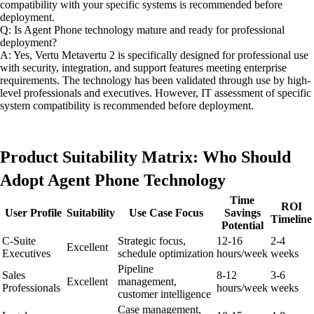
compatibility with your specific systems is recommended before
deployment.
Q: Is Agent Phone technology mature and ready for professional
deployment?
A: Yes, Vertu Metavertu 2 is specifically designed for professional use
with security, integration, and support features meeting enterprise
requirements. The technology has been validated through use by high-
level professionals and executives. However, IT assessment of specific
system compatibility is recommended before deployment.
Product Suitability Matrix: Who Should
Adopt Agent Phone Technology
Time
ROI
User Profile
Suitability
Use Case Focus
Savings
Timeline
Potential
C-Suite
Strategic focus,
12-16
2-4
Excellent
Executives
schedule optimization
hours/week
weeks
Pipeline
Sales
8-12
3-6
Excellent
management,
Professionals
hours/week
weeks
customer intelligence
Case management,