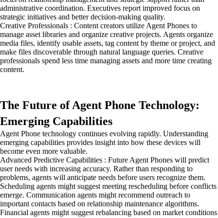
administrative coordination. Executives report improved focus on
strategic initiatives and better decision-making quality.
Creative Professionals : Content creators utilize Agent Phones to
manage asset libraries and organize creative projects. Agents organize
media files, identify usable assets, tag content by theme or project, and
make files discoverable through natural language queries. Creative
professionals spend less time managing assets and more time creating
content.
The Future of Agent Phone Technology:
Emerging Capabilities
Agent Phone technology continues evolving rapidly. Understanding
emerging capabilities provides insight into how these devices will
become even more valuable.
Advanced Predictive Capabilities : Future Agent Phones will predict
user needs with increasing accuracy. Rather than responding to
problems, agents will anticipate needs before users recognize them.
Scheduling agents might suggest meeting rescheduling before conflicts
emerge. Communication agents might recommend outreach to
important contacts based on relationship maintenance algorithms.
Financial agents might suggest rebalancing based on market conditions