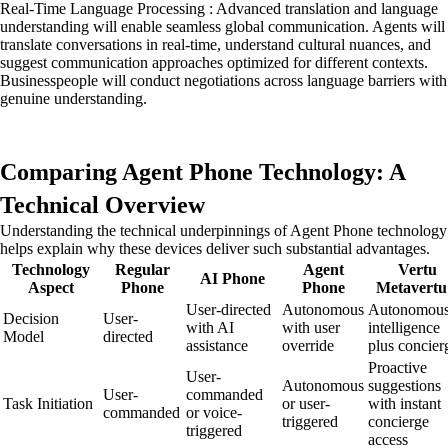
Real-Time Language Processing : Advanced translation and language
understanding will enable seamless global communication. Agents will
translate conversations in real-time, understand cultural nuances, and
suggest communication approaches optimized for different contexts.
Businesspeople will conduct negotiations across language barriers with
genuine understanding.
Comparing Agent Phone Technology: A
Technical Overview
Understanding the technical underpinnings of Agent Phone technology
helps explain why these devices deliver such substantial advantages.
Technology
Regular
Agent
Vertu
AI Phone
Aspect
Phone
Phone
Metavertu
User-directed
Autonomous
Autonomou
Decision
User-
with AI
with user
intelligence
Model
directed
assistance
override
plus concier
Proactive
User-
Autonomous
suggestions
User-
commanded
Task Initiation
or user-
with instant
commanded
or voice-
triggered
concierge
triggered
access