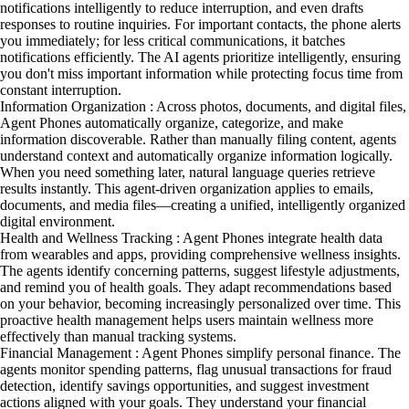
notifications intelligently to reduce interruption, and even drafts
responses to routine inquiries. For important contacts, the phone alerts
you immediately; for less critical communications, it batches
notifications efficiently. The AI agents prioritize intelligently, ensuring
you don't miss important information while protecting focus time from
constant interruption.
Information Organization : Across photos, documents, and digital files,
Agent Phones automatically organize, categorize, and make
information discoverable. Rather than manually filing content, agents
understand context and automatically organize information logically.
When you need something later, natural language queries retrieve
results instantly. This agent-driven organization applies to emails,
documents, and media files—creating a unified, intelligently organized
digital environment.
Health and Wellness Tracking : Agent Phones integrate health data
from wearables and apps, providing comprehensive wellness insights.
The agents identify concerning patterns, suggest lifestyle adjustments,
and remind you of health goals. They adapt recommendations based
on your behavior, becoming increasingly personalized over time. This
proactive health management helps users maintain wellness more
effectively than manual tracking systems.
Financial Management : Agent Phones simplify personal finance. The
agents monitor spending patterns, flag unusual transactions for fraud
detection, identify savings opportunities, and suggest investment
actions aligned with your goals. They understand your financial