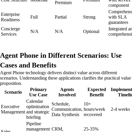
Premium
component
Comprehens
Enterprise
Full
Partial
Strong
with SLA
Readiness
guarantees
Concierge
Integrated a
N/A
N/A
Optional
Services
comprehens
Agent Phone in Different Scenarios: Use
Cases and Benefits
Agent Phone technology delivers distinct value across different
scenarios. Understanding these applications clarifies the practical value
proposition.
Primary
Agents
Expected
Implement
Scenario
Use Case
Involved
Benefit
Timeli
Calendar
Schedule,
10+
Executive
optimization
Communication,
hours/week
2-4 weeks
Management
and strategic
Data Synthesis
recovered
briefing
Pipeline
management
CRM,
25-35%
Sales