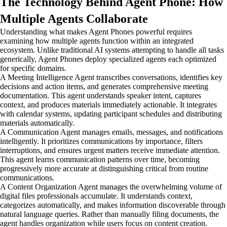
The Technology Behind Agent Phone: How
Multiple Agents Collaborate
Understanding what makes Agent Phones powerful requires
examining how multiple agents function within an integrated
ecosystem. Unlike traditional AI systems attempting to handle all tasks
generically, Agent Phones deploy specialized agents each optimized
for specific domains.
A Meeting Intelligence Agent transcribes conversations, identifies key
decisions and action items, and generates comprehensive meeting
documentation. This agent understands speaker intent, captures
context, and produces materials immediately actionable. It integrates
with calendar systems, updating participant schedules and distributing
materials automatically.
A Communication Agent manages emails, messages, and notifications
intelligently. It prioritizes communications by importance, filters
interruptions, and ensures urgent matters receive immediate attention.
This agent learns communication patterns over time, becoming
progressively more accurate at distinguishing critical from routine
communications.
A Content Organization Agent manages the overwhelming volume of
digital files professionals accumulate. It understands context,
categorizes automatically, and makes information discoverable through
natural language queries. Rather than manually filing documents, the
agent handles organization while users focus on content creation.