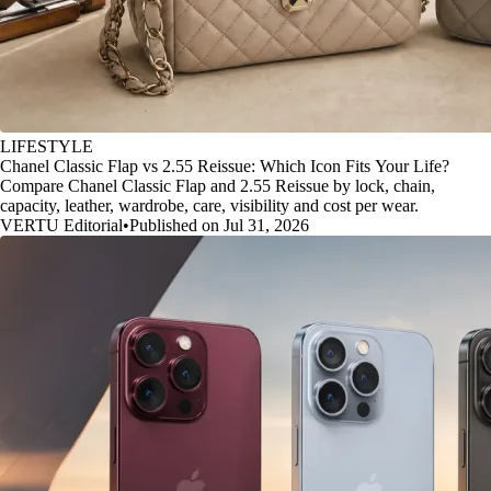
LIFESTYLE
Chanel Classic Flap vs 2.55 Reissue: Which Icon Fits Your Life?
Compare Chanel Classic Flap and 2.55 Reissue by lock, chain,
capacity, leather, wardrobe, care, visibility and cost per wear.
VERTU Editorial
•
Published on Jul 31, 2026