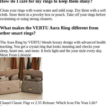
How do I care for my rings to keep them shiny?
Clean your rings with warm water and mild soap. Dry them with a soft
cloth. Store them in a jewelry box or pouch. Take off your rings before
swimming or using strong cleaners.
What makes the VERTU Aura Ring different from
other smart rings?
The Aura Ring by VERTU blends luxury design with advanced health
tracking. You get a crystal ring that looks stunning and checks your
sleep, heart rate, and more. It feels light and fits your style every day.
More From Lifestyle
Chanel Classic Flap vs 2.55 Reissue: Which Icon Fits Your Life?