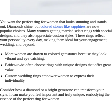
You want the perfect ring for women that looks stunning and stands
out. Diamonds shine, but
colored stones like sapphires
are now
popular choices. Many women getting married select rings with special
designs, and they also appreciate custom styles. These rings reflect
your personality every day, making them ideal for your engagement,
wedding, and beyond.
More women are drawn to colored gemstones because they look
vibrant and eye-catching.
Brides-to-be often choose rings with unique designs that offer great
value.
Custom wedding rings empower women to express their
individuality.
Consider how a diamond or a bright gemstone can transform your
style. It can make you feel important and truly unique, embodying the
essence of the perfect ring for women.