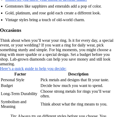
Gemstones like sapphires and emeralds add a pop of color.
Gold, platinum, and rose gold each create a different look.
Vintage styles bring a touch of old-world charm.
Occasions
Think about when you’ll wear your ring. Is it for every day, a special
event, or your wedding? If you want a ring for daily wear, pick
something sturdy and simple. For big moments, you might choose a
ring with more sparkle or a special design. Set a budget before you
shop. Lab-grown diamonds can help you save money and still look
amazing.
Here’s a quick guide to help you decide:
Factor
Description
Personal Style
Pick metals and designs that fit your taste.
Budget
Decide how much you want to spend.
Choose strong metals for rings you’ll wear
Long-Term Durability
often.
Symbolism and
Think about what the ring means to you.
Meaning
Tip: Always try on different styles before you choose. You