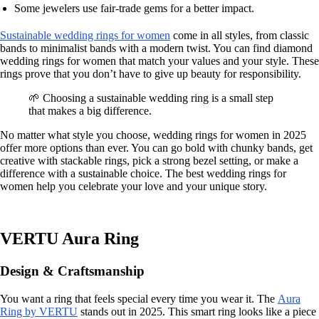
Some jewelers use fair-trade gems for a better impact.
Sustainable wedding rings for women
come in all styles, from classic
bands to minimalist bands with a modern twist. You can find diamond
wedding rings for women that match your values and your style. These
rings prove that you don’t have to give up beauty for responsibility.
🌱 Choosing a sustainable wedding ring is a small step
that makes a big difference.
No matter what style you choose, wedding rings for women in 2025
offer more options than ever. You can go bold with chunky bands, get
creative with stackable rings, pick a strong bezel setting, or make a
difference with a sustainable choice. The best wedding rings for
women help you celebrate your love and your unique story.
VERTU Aura Ring
Design & Craftsmanship
You want a ring that feels special every time you wear it. The
Aura
Ring by VERTU
stands out in 2025. This smart ring looks like a piece