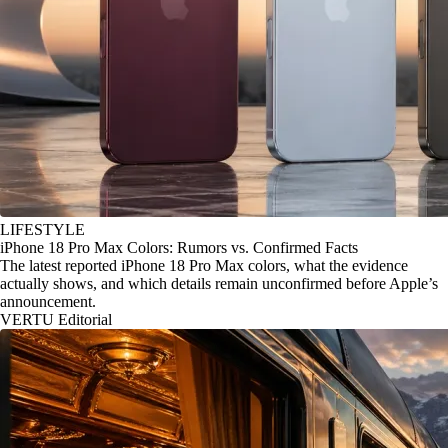
LIFESTYLE
iPhone 18 Pro Max Colors: Rumors vs. Confirmed Facts
The latest reported iPhone 18 Pro Max colors, what the evidence
actually shows, and which details remain unconfirmed before Apple’s
announcement.
VERTU Editorial