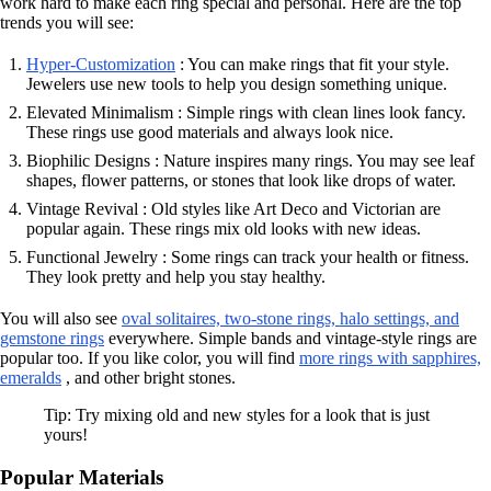
work hard to make each ring special and personal. Here are the top
trends you will see:
Hyper-Customization
: You can make rings that fit your style.
Jewelers use new tools to help you design something unique.
Elevated Minimalism : Simple rings with clean lines look fancy.
These rings use good materials and always look nice.
Biophilic Designs : Nature inspires many rings. You may see leaf
shapes, flower patterns, or stones that look like drops of water.
Vintage Revival : Old styles like Art Deco and Victorian are
popular again. These rings mix old looks with new ideas.
Functional Jewelry : Some rings can track your health or fitness.
They look pretty and help you stay healthy.
You will also see
oval solitaires, two-stone rings, halo settings, and
gemstone rings
everywhere. Simple bands and vintage-style rings are
popular too. If you like color, you will find
more rings with sapphires,
emeralds
, and other bright stones.
Tip: Try mixing old and new styles for a look that is just
yours!
Popular Materials