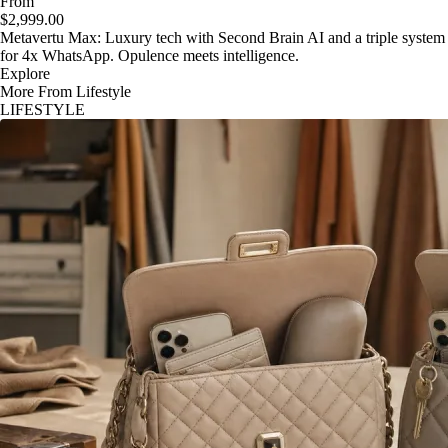
From
$2,999.00
Metavertu Max: Luxury tech with Second Brain AI and a triple system
for 4x WhatsApp. Opulence meets intelligence.
Explore
More From Lifestyle
LIFESTYLE