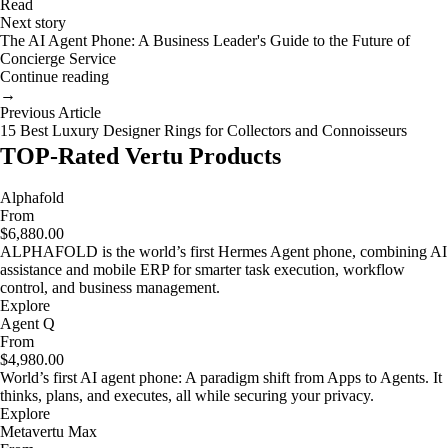
Read
Next story
The AI Agent Phone: A Business Leader's Guide to the Future of
Concierge Service
Continue reading
→
Previous Article
15 Best Luxury Designer Rings for Collectors and Connoisseurs
TOP-Rated Vertu Products
Alphafold
From
$6,880.00
ALPHAFOLD is the world’s first Hermes Agent phone, combining AI
assistance and mobile ERP for smarter task execution, workflow
control, and business management.
Explore
Agent Q
From
$4,980.00
World’s first AI agent phone: A paradigm shift from Apps to Agents. It
thinks, plans, and executes, all while securing your privacy.
Explore
Metavertu Max