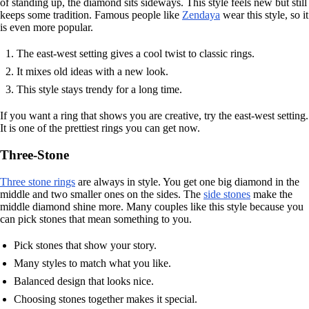
of standing up, the diamond sits sideways. This style feels new but still
keeps some tradition. Famous people like
Zendaya
wear this style, so it
is even more popular.
The east-west setting gives a cool twist to classic rings.
It mixes old ideas with a new look.
This style stays trendy for a long time.
If you want a ring that shows you are creative, try the east-west setting.
It is one of the prettiest rings you can get now.
Three-Stone
Three stone rings
are always in style. You get one big diamond in the
middle and two smaller ones on the sides. The
side stones
make the
middle diamond shine more. Many couples like this style because you
can pick stones that mean something to you.
Pick stones that show your story.
Many styles to match what you like.
Balanced design that looks nice.
Choosing stones together makes it special.