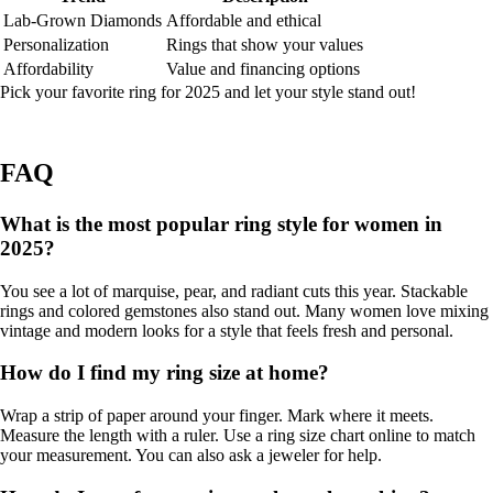
Lab-Grown Diamonds
Affordable and ethical
Personalization
Rings that show your values
Affordability
Value and financing options
Pick your favorite ring for 2025 and let your style stand out!
FAQ
What is the most popular ring style for women in
2025?
You see a lot of marquise, pear, and radiant cuts this year. Stackable
rings and colored gemstones also stand out. Many women love mixing
vintage and modern looks for a style that feels fresh and personal.
How do I find my ring size at home?
Wrap a strip of paper around your finger. Mark where it meets.
Measure the length with a ruler. Use a ring size chart online to match
your measurement. You can also ask a jeweler for help.