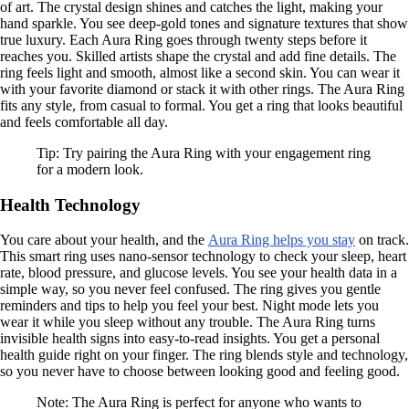
of art. The crystal design shines and catches the light, making your
hand sparkle. You see deep-gold tones and signature textures that show
true luxury. Each Aura Ring goes through twenty steps before it
reaches you. Skilled artists shape the crystal and add fine details. The
ring feels light and smooth, almost like a second skin. You can wear it
with your favorite diamond or stack it with other rings. The Aura Ring
fits any style, from casual to formal. You get a ring that looks beautiful
and feels comfortable all day.
Tip: Try pairing the Aura Ring with your engagement ring
for a modern look.
Health Technology
You care about your health, and the
Aura Ring helps you stay
on track.
This smart ring uses nano-sensor technology to check your sleep, heart
rate, blood pressure, and glucose levels. You see your health data in a
simple way, so you never feel confused. The ring gives you gentle
reminders and tips to help you feel your best. Night mode lets you
wear it while you sleep without any trouble. The Aura Ring turns
invisible health signs into easy-to-read insights. You get a personal
health guide right on your finger. The ring blends style and technology,
so you never have to choose between looking good and feeling good.
Note: The Aura Ring is perfect for anyone who wants to