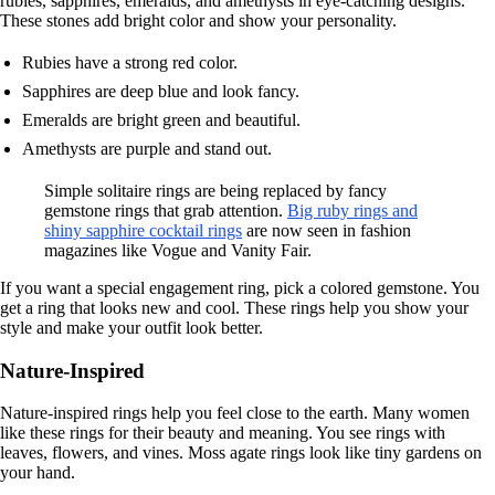
rubies, sapphires, emeralds, and amethysts in eye-catching designs.
These stones add bright color and show your personality.
Rubies have a strong red color.
Sapphires are deep blue and look fancy.
Emeralds are bright green and beautiful.
Amethysts are purple and stand out.
Simple solitaire rings are being replaced by fancy
gemstone rings that grab attention.
Big ruby rings and
shiny sapphire cocktail rings
are now seen in fashion
magazines like Vogue and Vanity Fair.
If you want a special engagement ring, pick a colored gemstone. You
get a ring that looks new and cool. These rings help you show your
style and make your outfit look better.
Nature-Inspired
Nature-inspired rings help you feel close to the earth. Many women
like these rings for their beauty and meaning. You see rings with
leaves, flowers, and vines. Moss agate rings look like tiny gardens on
your hand.