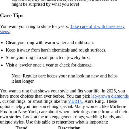
might be surprised by what you love!
Care Tips
You want your ring to shine for years.
Take care of it with these easy
steps:
Clean your ring with warm water and mild soap.
Keep it away from harsh chemicals and rough surfaces.
Store your ring in a soft pouch or jewelry box.
Visit a jeweler once a year to check for damage.
Note: Regular care keeps your ring looking new and helps
it last longer.
You want a ring that shows your style and fits your life. In 2025, you
have more choices than ever before. You can pick
lab-grown diamonds
, custom rings, or smart rings like the
VERTU
Aura Ring. These
options help you find something special. Many women, like Micherre
Fox from New York, care about where their rings come from and their
own stories. Look at the top engagement rings, wedding bands, and
unique styles. Use this table to remember what is important:
Trend
Description