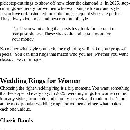
pick step-cut rings to show off how clear the diamond is. In 2025, step-
cut rings are trendy for women who want simple luxury and style.
If you love old-fashioned romantic rings, step-cut styles are perfect.
They always look nice and never go out of style.
Tip: If you want a ring that costs less, look for step-cut or
marquise shapes. These styles often give you more for
your money.
No matter what style you pick, the right ring will make your proposal
special. You can find rings that match who you are, whether you want
classic, new, or unique.
Wedding Rings for Women
Choosing the right wedding ring is a big moment. You want something
that feels special every day. In 2025, wedding rings for women come
in many styles, from bold and chunky to sleek and modern. Let’s look
at the most popular wedding rings for women and see what makes
each one unique.
Classic Bands