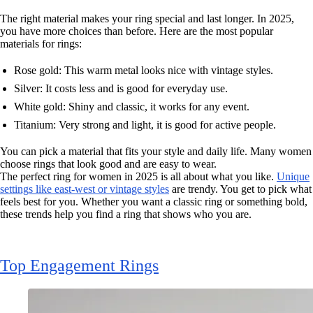
The right material makes your ring special and last longer. In 2025,
you have more choices than before. Here are the most popular
materials for rings:
Rose gold: This warm metal looks nice with vintage styles.
Silver: It costs less and is good for everyday use.
White gold: Shiny and classic, it works for any event.
Titanium: Very strong and light, it is good for active people.
You can pick a material that fits your style and daily life. Many women
choose rings that look good and are easy to wear.
The perfect ring for women in 2025 is all about what you like.
Unique
settings like east-west or vintage styles
are trendy. You get to pick what
feels best for you. Whether you want a classic ring or something bold,
these trends help you find a ring that shows who you are.
Top Engagement Rings