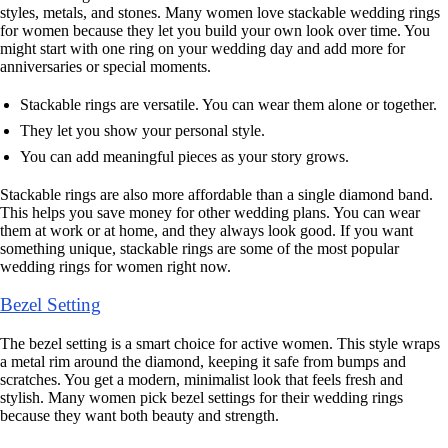
styles, metals, and stones. Many women love stackable wedding rings
for women because they let you build your own look over time. You
might start with one ring on your wedding day and add more for
anniversaries or special moments.
Stackable rings are versatile. You can wear them alone or together.
They let you show your personal style.
You can add meaningful pieces as your story grows.
Stackable rings are also more affordable than a single diamond band.
This helps you save money for other wedding plans. You can wear
them at work or at home, and they always look good. If you want
something unique, stackable rings are some of the most popular
wedding rings for women right now.
Bezel Setting
The bezel setting is a smart choice for active women. This style wraps
a metal rim around the diamond, keeping it safe from bumps and
scratches. You get a modern, minimalist look that feels fresh and
stylish. Many women pick bezel settings for their wedding rings
because they want both beauty and strength.