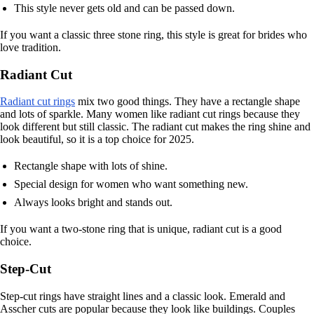
This style never gets old and can be passed down.
If you want a classic three stone ring, this style is great for brides who
love tradition.
Radiant Cut
Radiant cut rings
mix two good things. They have a rectangle shape
and lots of sparkle. Many women like radiant cut rings because they
look different but still classic. The radiant cut makes the ring shine and
look beautiful, so it is a top choice for 2025.
Rectangle shape with lots of shine.
Special design for women who want something new.
Always looks bright and stands out.
If you want a two-stone ring that is unique, radiant cut is a good
choice.
Step-Cut
Step-cut rings have straight lines and a classic look. Emerald and
Asscher cuts are popular because they look like buildings. Couples