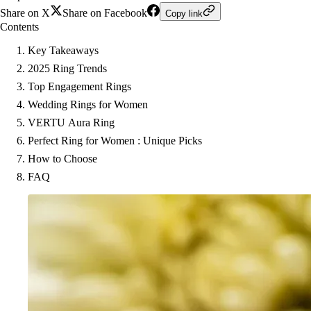
Share on X
Share on Facebook
Copy link
Contents
Key Takeaways
2025 Ring Trends
Top Engagement Rings
Wedding Rings for Women
VERTU Aura Ring
Perfect Ring for Women : Unique Picks
How to Choose
FAQ