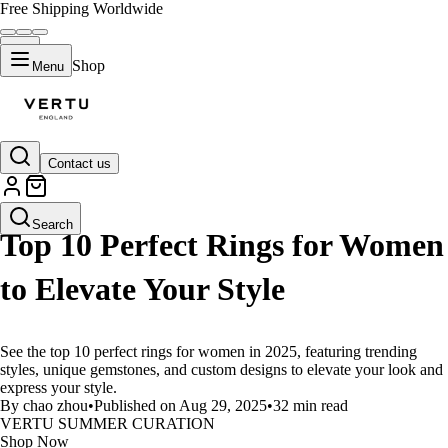
Free Shipping Worldwide
Shop
Menu
Contact us
LIFESTYLE
Search
Top 10 Perfect Rings for Women
to Elevate Your Style
See the top 10 perfect rings for women in 2025, featuring trending
styles, unique gemstones, and custom designs to elevate your look and
express your style.
By chao zhou
•
Published on Aug 29, 2025
•
32 min read
VERTU SUMMER CURATION
Shop Now