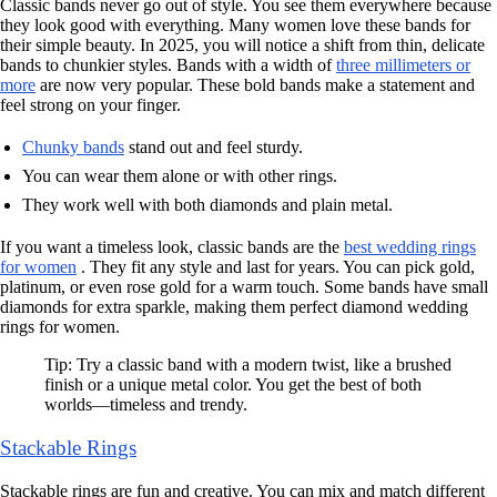
Classic bands never go out of style. You see them everywhere because
they look good with everything. Many women love these bands for
their simple beauty. In 2025, you will notice a shift from thin, delicate
bands to chunkier styles. Bands with a width of
three millimeters or
more
are now very popular. These bold bands make a statement and
feel strong on your finger.
Chunky bands
stand out and feel sturdy.
You can wear them alone or with other rings.
They work well with both diamonds and plain metal.
If you want a timeless look, classic bands are the
best wedding rings
for women
. They fit any style and last for years. You can pick gold,
platinum, or even rose gold for a warm touch. Some bands have small
diamonds for extra sparkle, making them perfect diamond wedding
rings for women.
Tip: Try a classic band with a modern twist, like a brushed
finish or a unique metal color. You get the best of both
worlds—timeless and trendy.
Stackable Rings
Stackable rings are fun and creative. You can mix and match different