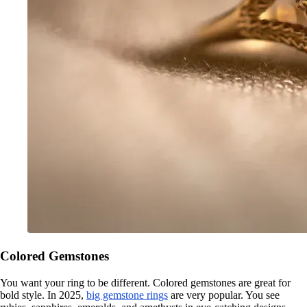
Colored Gemstones
You want your ring to be different. Colored gemstones are great for
bold style. In 2025,
big gemstone rings
are very popular. You see