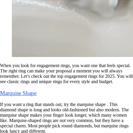
When you look for engagement rings, you want one that feels special.
The right ring can make your proposal a moment you will always
remember. Let’s check out the top engagement rings for 2025. You will
see classic rings and unique rings for every style and budget.
Marquise Shape
If you want a ring that stands out, try the marquise shape . This
diamond shape is long and looks old-fashioned but also modern. The
marquise shape makes your finger look longer, which many women
like. Marquise-shaped rings are not very common, but they have a
special charm. Most people pick round diamonds, but marquise rings
look fancy and different.