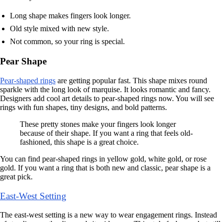
Long shape makes fingers look longer.
Old style mixed with new style.
Not common, so your ring is special.
Pear Shape
Pear-shaped rings
are getting popular fast. This shape mixes round
sparkle with the long look of marquise. It looks romantic and fancy.
Designers add cool art details to pear-shaped rings now. You will see
rings with fun shapes, tiny designs, and bold patterns.
These pretty stones make your fingers look longer
because of their shape. If you want a ring that feels old-
fashioned, this shape is a great choice.
You can find pear-shaped rings in yellow gold, white gold, or rose
gold. If you want a ring that is both new and classic, pear shape is a
great pick.
East-West Setting
The east-west setting is a new way to wear engagement rings. Instead