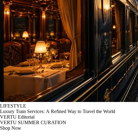
LIFESTYLE
Luxury Train Services: A Refined Way to Travel the World
VERTU Editorial
VERTU SUMMER CURATION
Shop Now