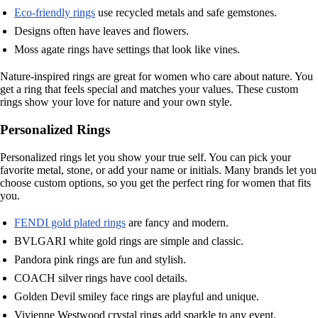
Eco-friendly rings
use recycled metals and safe gemstones.
Designs often have leaves and flowers.
Moss agate rings have settings that look like vines.
Nature-inspired rings are great for women who care about nature. You
get a ring that feels special and matches your values. These custom
rings show your love for nature and your own style.
Personalized Rings
Personalized rings let you show your true self. You can pick your
favorite metal, stone, or add your name or initials. Many brands let you
choose custom options, so you get the perfect ring for women that fits
you.
FENDI gold plated rings
are fancy and modern.
BVLGARI white gold rings are simple and classic.
Pandora pink rings are fun and stylish.
COACH silver rings have cool details.
Golden Devil smiley face rings are playful and unique.
Vivienne Westwood crystal rings add sparkle to any event.