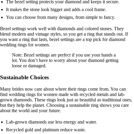
The bezel setting protects your diamond and keeps it secure.
It makes the stone look bigger and adds a cool frame.
You can choose from many designs, from simple to fancy.
Bezel settings work well with diamonds and colored stones. They
blend modern and vintage styles, so you get a ring that stands out. If
you want a ring that lasts, bezel settings are a top pick for diamond
wedding rings for women.
Note: Bezel settings are perfect if you use your hands a
lot. You don’t have to worry about your diamond getting
loose or damaged.
Sustainable Choices
Many brides now care about where their rings come from. You can
find wedding rings for women made with recycled metals and lab-
grown diamonds. These rings look just as beautiful as traditional ones,
but they help the planet. Choosing a sustainable ring shows you care
about the world and your future.
Lab-grown diamonds use less energy and water.
Recycled gold and platinum reduce waste.