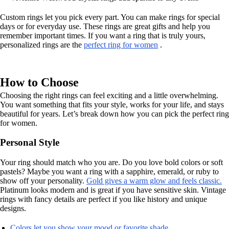
Custom rings let you pick every part. You can make rings for special
days or for everyday use. These rings are great gifts and help you
remember important times. If you want a ring that is truly yours,
personalized rings are the
perfect ring for women
.
How to Choose
Choosing the right rings can feel exciting and a little overwhelming.
You want something that fits your style, works for your life, and stays
beautiful for years. Let’s break down how you can pick the perfect ring
for women.
Personal Style
Your ring should match who you are. Do you love bold colors or soft
pastels? Maybe you want a ring with a sapphire, emerald, or ruby to
show off your personality.
Gold gives a warm glow and feels classic.
Platinum looks modern and is great if you have sensitive skin. Vintage
rings with fancy details are perfect if you like history and unique
designs.
Colors let you show your mood or favorite shade.