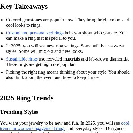
Key Takeaways
Colored gemstones are popular now. They bring bright colors and
cool looks to rings.
Custom and personalized rings
help you show who you are. You
can make a ring that is special to you.
In 2025, you will see new ring settings. Some will be east-west
styles. Some will mix old and new looks.
Sustainable rings
use recycled materials and lab-grown diamonds.
These rings are getting more popular.
Picking the right ring means thinking about your style. You should
also think about the event and how to keep it nice.
2025 Ring Trends
Trending Styles
You want your jewelry to be new and fun. In 2025, you will see
cool
trends in women engagement rings
and everyday styles. Designers