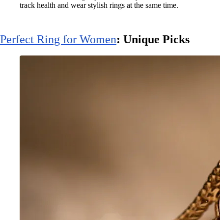
track health and wear stylish rings at the same time.
Perfect Ring for Women
: Unique Picks