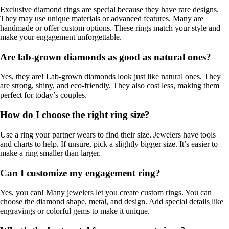
Exclusive diamond rings are special because they have rare designs.
They may use unique materials or advanced features. Many are
handmade or offer custom options. These rings match your style and
make your engagement unforgettable.
Are lab-grown diamonds as good as natural ones?
Yes, they are! Lab-grown diamonds look just like natural ones. They
are strong, shiny, and eco-friendly. They also cost less, making them
perfect for today’s couples.
How do I choose the right ring size?
Use a ring your partner wears to find their size. Jewelers have tools
and charts to help. If unsure, pick a slightly bigger size. It’s easier to
make a ring smaller than larger.
Can I customize my engagement ring?
Yes, you can! Many jewelers let you create custom rings. You can
choose the diamond shape, metal, and design. Add special details like
engravings or colorful gems to make it unique.