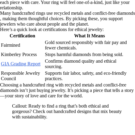
each piece with care. Your ring will feel one-of-a-kind, just like your
relationship.
Many handcrafted rings use recycled metals and conflict-free diamonds
, making them thoughtful choices. By picking these, you support
jewelers who care about people and the planet.
Here’s a quick look at certifications for ethical jewelry:
Certification
What It Means
Gold sourced responsibly with fair pay and
Fairmined
fewer chemicals.
Kimberley Process
Stops harmful diamonds from being sold.
Confirms diamond quality and ethical
GIA Grading Report
sourcing.
Responsible Jewelry
Supports fair labor, safety, and eco-friendly
Council
practices.
Choosing a handcrafted ring with recycled metals and conflict-free
diamonds isn’t just buying jewelry. It’s picking a piece that tells a story
—your story of love and care for the world.
Callout: Ready to find a ring that’s both ethical and
gorgeous? Check out handcrafted designs that mix beauty
with sustainability.