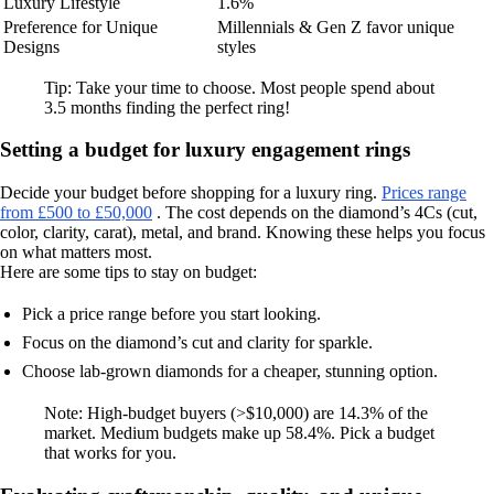
Luxury Lifestyle
1.6%
Preference for Unique
Millennials & Gen Z favor unique
Designs
styles
Tip: Take your time to choose. Most people spend about
3.5 months finding the perfect ring!
Setting a budget for luxury engagement rings
Decide your budget before shopping for a luxury ring.
Prices range
from £500 to £50,000
. The cost depends on the diamond’s 4Cs (cut,
color, clarity, carat), metal, and brand. Knowing these helps you focus
on what matters most.
Here are some tips to stay on budget:
Pick a price range before you start looking.
Focus on the diamond’s cut and clarity for sparkle.
Choose lab-grown diamonds for a cheaper, stunning option.
Note: High-budget buyers (>$10,000) are 14.3% of the
market. Medium budgets make up 58.4%. Pick a budget
that works for you.