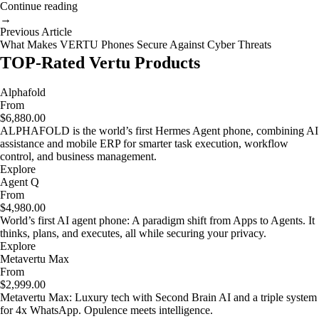
Continue reading
→
Previous Article
What Makes VERTU Phones Secure Against Cyber Threats
TOP-Rated Vertu Products
Alphafold
From
$6,880.00
ALPHAFOLD is the world’s first Hermes Agent phone, combining AI
assistance and mobile ERP for smarter task execution, workflow
control, and business management.
Explore
Agent Q
From
$4,980.00
World’s first AI agent phone: A paradigm shift from Apps to Agents. It
thinks, plans, and executes, all while securing your privacy.
Explore
Metavertu Max
From
$2,999.00
Metavertu Max: Luxury tech with Second Brain AI and a triple system
for 4x WhatsApp. Opulence meets intelligence.