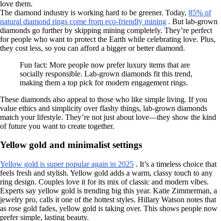
love them.
The diamond industry is working hard to be greener. Today,
85% of
natural diamond rings come from eco-friendly mining
. But lab-grown
diamonds go further by skipping mining completely. They’re perfect
for people who want to protect the Earth while celebrating love. Plus,
they cost less, so you can afford a bigger or better diamond.
Fun fact: More people now prefer luxury items that are
socially responsible. Lab-grown diamonds fit this trend,
making them a top pick for modern engagement rings.
These diamonds also appeal to those who like simple living. If you
value ethics and simplicity over flashy things, lab-grown diamonds
match your lifestyle. They’re not just about love—they show the kind
of future you want to create together.
Yellow gold and minimalist settings
Yellow gold is super popular again in 2025
. It’s a timeless choice that
feels fresh and stylish. Yellow gold adds a warm, classy touch to any
ring design. Couples love it for its mix of classic and modern vibes.
Experts say yellow gold is trending big this year. Katie Zimmerman, a
jewelry pro, calls it one of the hottest styles. Hillary Watson notes that
as rose gold fades, yellow gold is taking over. This shows people now
prefer simple, lasting beauty.