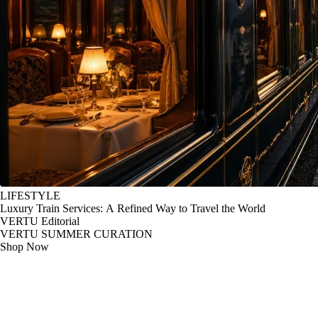
LIFESTYLE
Luxury Train Services: A Refined Way to Travel the World
VERTU Editorial
VERTU SUMMER CURATION
Shop Now