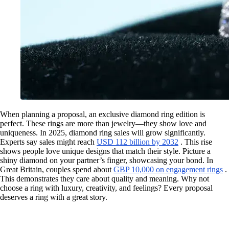
When planning a proposal, an exclusive diamond ring edition is
perfect. These rings are more than jewelry—they show love and
uniqueness. In 2025, diamond ring sales will grow significantly.
Experts say sales might reach
USD 112 billion by 2032
. This rise
shows people love unique designs that match their style. Picture a
shiny diamond on your partner’s finger, showcasing your bond. In
Great Britain, couples spend about
GBP 10,000 on engagement rings
.
This demonstrates they care about quality and meaning. Why not
choose a ring with luxury, creativity, and feelings? Every proposal
deserves a ring with a great story.