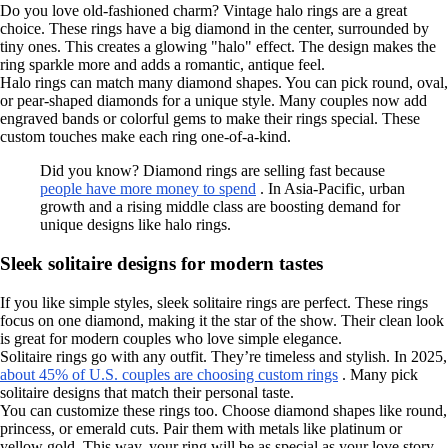
Do you love old-fashioned charm? Vintage halo rings are a great
choice. These rings have a big diamond in the center, surrounded by
tiny ones. This creates a glowing "halo" effect. The design makes the
ring sparkle more and adds a romantic, antique feel.
Halo rings can match many diamond shapes. You can pick round, oval,
or pear-shaped diamonds for a unique style. Many couples now add
engraved bands or colorful gems to make their rings special. These
custom touches make each ring one-of-a-kind.
Did you know? Diamond rings are selling fast because
people have more money to spend
. In Asia-Pacific, urban
growth and a rising middle class are boosting demand for
unique designs like halo rings.
Sleek solitaire designs for modern tastes
If you like simple styles, sleek solitaire rings are perfect. These rings
focus on one diamond, making it the star of the show. Their clean look
is great for modern couples who love simple elegance.
Solitaire rings go with any outfit. They’re timeless and stylish. In 2025,
about 45% of U.S. couples are choosing custom rings
. Many pick
solitaire designs that match their personal taste.
You can customize these rings too. Choose diamond shapes like round,
princess, or emerald cuts. Pair them with metals like platinum or
yellow gold. This way, your ring will be as special as your love story.