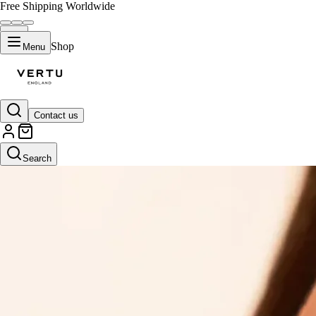
Free Shipping Worldwide
Shop
Menu
Contact us
Search