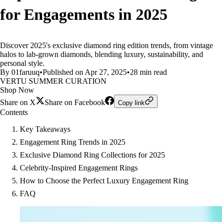
for Engagements in 2025
Discover 2025's exclusive diamond ring edition trends, from vintage
halos to lab-grown diamonds, blending luxury, sustainability, and
personal style.
By 01faruuq
•
Published on Apr 27, 2025
•
28 min read
VERTU SUMMER CURATION
Shop Now
Share on X
Share on Facebook
Copy link
Contents
Key Takeaways
Engagement Ring Trends in 2025
Exclusive Diamond Ring Collections for 2025
Celebrity-Inspired Engagement Rings
How to Choose the Perfect Luxury Engagement Ring
FAQ