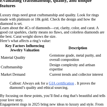
Evaluating craftsmanship, quality, and unique
features
Luxury rings need great craftsmanship and quality. Look for rings
made with platinum or 18k gold. Check the design and how the
diamond is set.
Learn about the 4Cs of diamonds—cut, clarity, color, and carat. A
good cut sparkles, clarity means no flaws, and colorless diamonds are
the best. Carat weight shows the size.
Here’s what affects a ring’s value:
Key Factors Influencing
Description
Jewelry Valuation
Gemstone grade, metal purity, and
Material Quality
overall composition
Design complexity and artisan
Craftsmanship
expertise
Market Demand
Current trends and collector interest
Callout: Always ask for a
GIA certification
. It proves the
diamond’s quality and ethical sourcing.
By focusing on these points, you’ll find a ring that’s beautiful and tells
your love story.
Engagement rings in 2025 bring new ideas to luxury and style. From