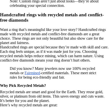
Note: Custom rings aren’t just about looks—they’re about
celebrating your special connection.
Handcrafted rings with recycled metals and conflict-
free diamonds
Want a ring that’s meaningful like your love story? Handcrafted rings
made with recycled metals and conflict-free diamonds are a great
choice. These rings are not only beautiful but also show care for the
planet and fairness.
Handcrafted rings are special because they’re made with skill and care.
Each ring feels unique, as if it was made just for you. Choosing
recycled metals helps reduce mining, which can harm nature. Using
conflict-free diamonds means your ring doesn’t hurt others.
Did you know? Many jewelers now use 100% recycled
metals or
Fairmined
-certified materials. These meet strict
rules for being eco-friendly and fair.
Why Pick Recycled Metals?
Recycled metals are smart and good for the Earth. They reuse gold,
silver, or platinum from old items. This saves energy and cuts waste.
It’s better for you and the planet.
Here’s why recycled metals are great: