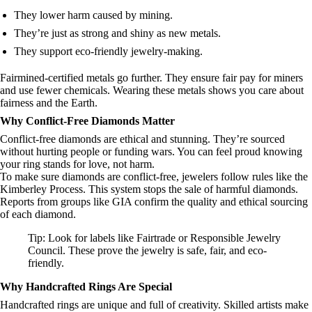
They lower harm caused by mining.
They’re just as strong and shiny as new metals.
They support eco-friendly jewelry-making.
Fairmined-certified metals go further. They ensure fair pay for miners
and use fewer chemicals. Wearing these metals shows you care about
fairness and the Earth.
Why Conflict-Free Diamonds Matter
Conflict-free diamonds are ethical and stunning. They’re sourced
without hurting people or funding wars. You can feel proud knowing
your ring stands for love, not harm.
To make sure diamonds are conflict-free, jewelers follow rules like the
Kimberley Process. This system stops the sale of harmful diamonds.
Reports from groups like GIA confirm the quality and ethical sourcing
of each diamond.
Tip: Look for labels like Fairtrade or Responsible Jewelry
Council. These prove the jewelry is safe, fair, and eco-
friendly.
Why Handcrafted Rings Are Special
Handcrafted rings are unique and full of creativity. Skilled artists make