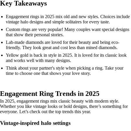
Key Takeaways
Engagement rings in 2025 mix old and new styles. Choices include
vintage halo designs and simple solitaires for every taste.
Custom rings are very popular! Many couples want special designs
that show their personal stories.
Lab-made diamonds are loved for their beauty and being eco-
friendly. They look great and cost less than mined diamonds.
Yellow gold is back in style in 2025. It is loved for its classic look
and works well with many designs.
Think about your partner's style when picking a ring. Take your
time to choose one that shows your love story.
Engagement Ring Trends in 2025
In 2025, engagement rings mix classic beauty with modern style.
Whether you like vintage looks or bold designs, there’s something for
everyone. Let’s check out the top trends this year.
Vintage-inspired halo settings