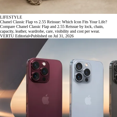
LIFESTYLE
Chanel Classic Flap vs 2.55 Reissue: Which Icon Fits Your Life?
Compare Chanel Classic Flap and 2.55 Reissue by lock, chain,
capacity, leather, wardrobe, care, visibility and cost per wear.
VERTU Editorial
•
Published on Jul 31, 2026