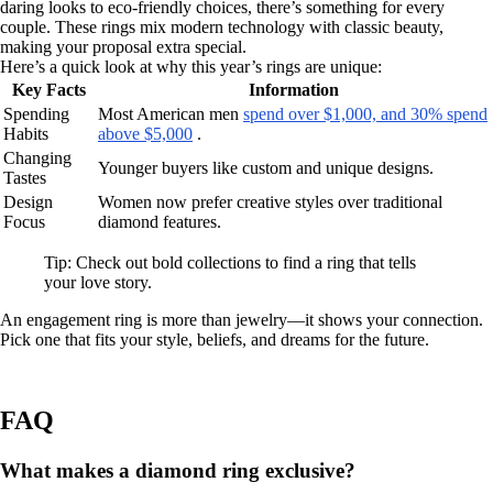
daring looks to eco-friendly choices, there’s something for every
couple. These rings mix modern technology with classic beauty,
making your proposal extra special.
Here’s a quick look at why this year’s rings are unique:
Key Facts
Information
Spending
Most American men
spend over $1,000, and 30% spend
Habits
above $5,000
.
Changing
Younger buyers like custom and unique designs.
Tastes
Design
Women now prefer creative styles over traditional
Focus
diamond features.
Tip: Check out bold collections to find a ring that tells
your love story.
An engagement ring is more than jewelry—it shows your connection.
Pick one that fits your style, beliefs, and dreams for the future.
FAQ
What makes a diamond ring exclusive?