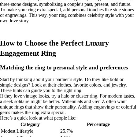
three-stone designs, symbolizing a couple’s past, present, and future.
To make your ring extra special, add personal touches like side stones
or engravings. This way, your ring combines celebrity style with your
own love story.
How to Choose the Perfect Luxury
Engagement Ring
Matching the ring to personal style and preferences
Start by thinking about your partner’s style. Do they like bold or
simple designs? Look at their clothes, favorite colors, and jewelry.
These hints can guide you to the right ring.
If they love vintage looks, try a halo or cluster ring. For modern tastes,
a sleek solitaire might be better. Millennials and Gen Z often want
unique rings that show their personality. Adding engravings or colorful
gems makes the ring extra special.
Here’s a quick look at what people like:
Category
Percentage
Modest Lifestyle
25.7%