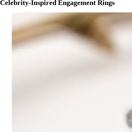
Celebrity-Inspired Engagement Rings