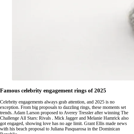
Famous celebrity engagement rings of 2025
Celebrity engagements always grab attention, and 2025 is no
exception. From big proposals to dazzling rings, these moments set
trends. Adam Larson proposed to Averey Tressler after winning The
Challenge All Stars: Rivals . Mick Jagger and Melanie Hamrick also
got engaged, showing love has no age limit. Grant Ellis made news
with his beach proposal to Juliana Pasquarosa in the Dominican