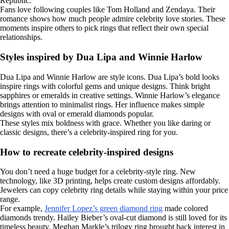
Republic.
Fans love following couples like Tom Holland and Zendaya. Their
romance shows how much people admire celebrity love stories. These
moments inspire others to pick rings that reflect their own special
relationships.
Styles inspired by Dua Lipa and Winnie Harlow
Dua Lipa and Winnie Harlow are style icons. Dua Lipa’s bold looks
inspire rings with colorful gems and unique designs. Think bright
sapphires or emeralds in creative settings. Winnie Harlow’s elegance
brings attention to minimalist rings. Her influence makes simple
designs with oval or emerald diamonds popular.
These styles mix boldness with grace. Whether you like daring or
classic designs, there’s a celebrity-inspired ring for you.
How to recreate celebrity-inspired designs
You don’t need a huge budget for a celebrity-style ring. New
technology, like 3D printing, helps create custom designs affordably.
Jewelers can copy celebrity ring details while staying within your price
range.
For example,
Jennifer Lopez’s green diamond ring
made colored
diamonds trendy. Hailey Bieber’s oval-cut diamond is still loved for its
timeless beauty. Meghan Markle’s trilogy ring brought back interest in