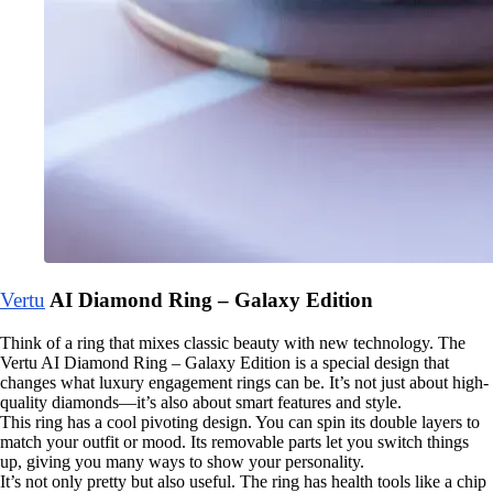
Vertu
AI Diamond Ring – Galaxy Edition
Think of a ring that mixes classic beauty with new technology. The
Vertu AI Diamond Ring – Galaxy Edition is a special design that
changes what luxury engagement rings can be. It’s not just about high-
quality diamonds—it’s also about smart features and style.
This ring has a cool pivoting design. You can spin its double layers to
match your outfit or mood. Its removable parts let you switch things
up, giving you many ways to show your personality.
It’s not only pretty but also useful. The ring has health tools like a chip