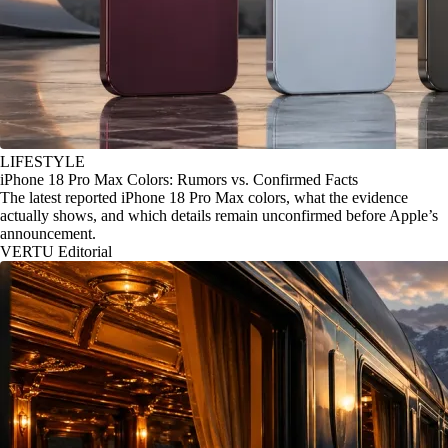
LIFESTYLE
iPhone 18 Pro Max Colors: Rumors vs. Confirmed Facts
The latest reported iPhone 18 Pro Max colors, what the evidence
actually shows, and which details remain unconfirmed before Apple’s
announcement.
VERTU Editorial