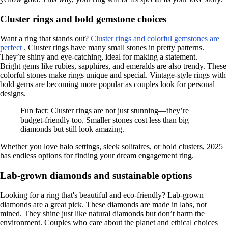
Cluster rings and bold gemstone choices
Want a ring that stands out?
Cluster rings and colorful gemstones are
perfect
. Cluster rings have many small stones in pretty patterns.
They’re shiny and eye-catching, ideal for making a statement.
Bright gems like rubies, sapphires, and emeralds are also trendy. These
colorful stones make rings unique and special. Vintage-style rings with
bold gems are becoming more popular as couples look for personal
designs.
Fun fact: Cluster rings are not just stunning—they’re
budget-friendly too. Smaller stones cost less than big
diamonds but still look amazing.
Whether you love halo settings, sleek solitaires, or bold clusters, 2025
has endless options for finding your dream engagement ring.
Lab-grown diamonds and sustainable options
Looking for a ring that's beautiful and eco-friendly? Lab-grown
diamonds are a great pick. These diamonds are made in labs, not
mined. They shine just like natural diamonds but don’t harm the
environment. Couples who care about the planet and ethical choices