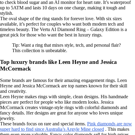
to check blood sugar and an AI monitor for heart rate. It’s waterproof
up to 5ATM and lasts 10 days on one charge, making it tough and
stylish.
The oval shape of the ring stands for forever love. With six sizes
available, it’s perfect for couples who want both modern tech and
timeless beauty. The Vertu AI Diamond Ring – Galaxy Edition is a
great pick for those who want the best in luxury rings.
Tip: Want a ring that mixes style, tech, and personal flair?
This collection is unbeatable.
Top luxury brands like Leen Heyne and Jessica
McCormack
Some brands are famous for their amazing engagement rings. Leen
Heyne and Jessica McCormack are top names known for their skill
and creativity.
Leen Heyne makes rings with simple, clean designs. His handmade
pieces are perfect for people who like modern looks. Jessica
McCormack creates vintage-style rings with colorful diamonds and
fancy details. Her designs are great for anyone who loves unique
jewelry.
These brands focus on rare and special items.
Pink diamonds are now
super hard to find since Australia’s Argyle Mine closed
. This makes
them even more valuable. Fancy-color diamonds sell for high prices,