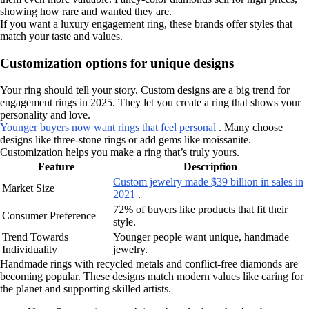
showing how rare and wanted they are.
If you want a luxury engagement ring, these brands offer styles that
match your taste and values.
Customization options for unique designs
Your ring should tell your story. Custom designs are a big trend for
engagement rings in 2025. They let you create a ring that shows your
personality and love.
Younger buyers now want rings that feel personal
. Many choose
designs like three-stone rings or add gems like moissanite.
Customization helps you make a ring that’s truly yours.
Feature
Description
Custom jewelry made $39 billion in sales in
Market Size
2021
.
72% of buyers like products that fit their
Consumer Preference
style.
Trend Towards
Younger people want unique, handmade
Individuality
jewelry.
Handmade rings with recycled metals and conflict-free diamonds are
becoming popular. These designs match modern values like caring for
the planet and supporting skilled artists.