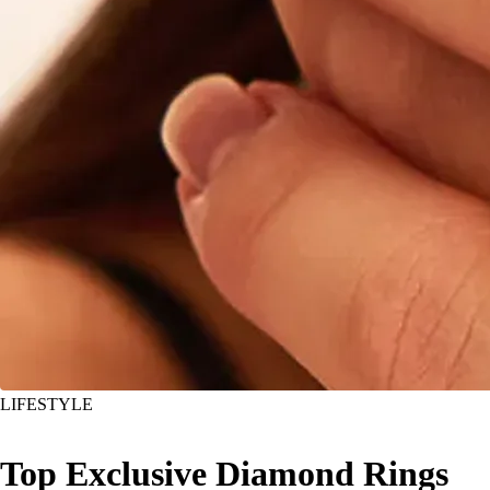
LIFESTYLE
Top Exclusive Diamond Rings