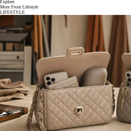
Explore
More From Lifestyle
LIFESTYLE