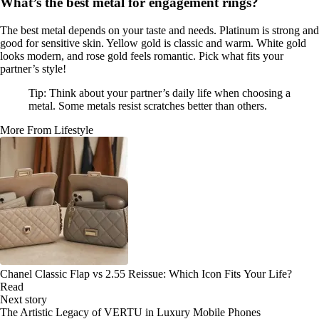
What’s the best metal for engagement rings?
The best metal depends on your taste and needs. Platinum is strong and
good for sensitive skin. Yellow gold is classic and warm. White gold
looks modern, and rose gold feels romantic. Pick what fits your
partner’s style!
Tip: Think about your partner’s daily life when choosing a
metal. Some metals resist scratches better than others.
More From Lifestyle
Chanel Classic Flap vs 2.55 Reissue: Which Icon Fits Your Life?
Read
Next story
The Artistic Legacy of VERTU in Luxury Mobile Phones