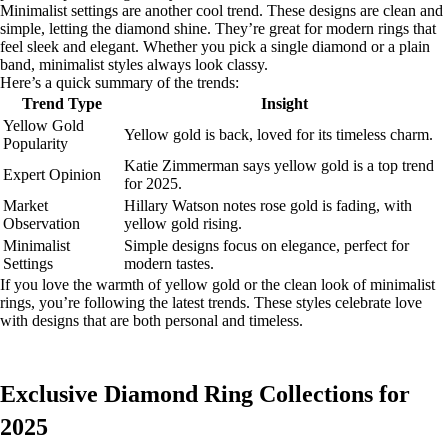
Minimalist settings are another cool trend. These designs are clean and
simple, letting the diamond shine. They’re great for modern rings that
feel sleek and elegant. Whether you pick a single diamond or a plain
band, minimalist styles always look classy.
Here’s a quick summary of the trends:
Trend Type
Insight
Yellow Gold
Yellow gold is back, loved for its timeless charm.
Popularity
Katie Zimmerman says yellow gold is a top trend
Expert Opinion
for 2025.
Market
Hillary Watson notes rose gold is fading, with
Observation
yellow gold rising.
Minimalist
Simple designs focus on elegance, perfect for
Settings
modern tastes.
If you love the warmth of yellow gold or the clean look of minimalist
rings, you’re following the latest trends. These styles celebrate love
with designs that are both personal and timeless.
Exclusive Diamond Ring Collections for
2025