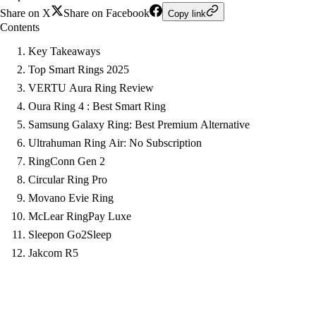
Share on X
Share on Facebook
Copy link
Contents
Key Takeaways
Top Smart Rings 2025
VERTU Aura Ring Review
Oura Ring 4 : Best Smart Ring
Samsung Galaxy Ring: Best Premium Alternative
Ultrahuman Ring Air: No Subscription
RingConn Gen 2
Circular Ring Pro
Movano Evie Ring
McLear RingPay Luxe
Sleepon Go2Sleep
Jakcom R5