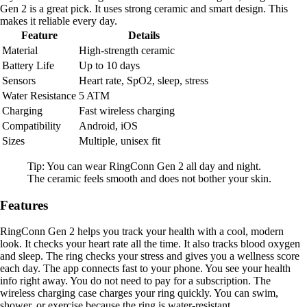
Gen 2 is a great pick. It uses strong ceramic and smart design. This
makes it reliable every day.
Feature
Details
Material
High-strength ceramic
Battery Life
Up to 10 days
Sensors
Heart rate, SpO2, sleep, stress
Water Resistance
5 ATM
Charging
Fast wireless charging
Compatibility
Android, iOS
Sizes
Multiple, unisex fit
Tip: You can wear RingConn Gen 2 all day and night.
The ceramic feels smooth and does not bother your skin.
Features
RingConn Gen 2 helps you track your health with a cool, modern
look. It checks your heart rate all the time. It also tracks blood oxygen
and sleep. The ring checks your stress and gives you a wellness score
each day. The app connects fast to your phone. You see your health
info right away. You do not need to pay for a subscription. The
wireless charging case charges your ring quickly. You can swim,
shower, or exercise because the ring is water-resistant .