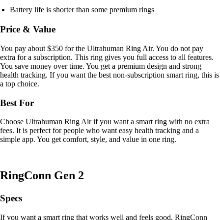
Battery life is shorter than some premium rings
Price & Value
You pay about $350 for the Ultrahuman Ring Air. You do not pay
extra for a subscription. This ring gives you full access to all features.
You save money over time. You get a premium design and strong
health tracking. If you want the best non-subscription smart ring, this is
a top choice.
Best For
Choose Ultrahuman Ring Air if you want a smart ring with no extra
fees. It is perfect for people who want easy health tracking and a
simple app. You get comfort, style, and value in one ring.
RingConn Gen 2
Specs
If you want a smart ring that works well and feels good, RingConn