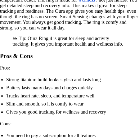
get detailed sleep and recovery info. This makes it great for sleep
tracking and readiness. The Oura app gives you easy health tips, even
though the ring has no screen. Smart Sensing changes with your finger
movement. You always get good tracking. The ring is comfy and
strong, so you can wear it all day.
🛌 Tip: Oura Ring 4 is great for sleep and activity
tracking. It gives you important health and wellness info.
Pros & Cons
Pros:
Strong titanium build looks stylish and lasts long
Battery lasts many days and charges quickly
Tracks heart rate, sleep, and temperature well
Slim and smooth, so it is comfy to wear
Gives you good tracking for wellness and recovery
Cons:
You need to pay a subscription for all features