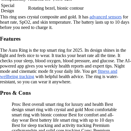
Special
Rotating bezel, bionic contour
Design
This ring uses crystal composite and gold. It has
advanced sensors
for
heart rate, SpO2, and skin temperature. The battery lasts up to 10 days
before you need to charge it.
Features
The Aura Ring is the top smart ring for 2025. Its design shines in the
light and feels nice to wear. It tracks your heart rate all the time. It
checks your sleep, blood oxygen, blood pressure, and glucose. The AI-
powered app gives you weekly health reports and expert tips. Night
mode and cinematic mode fit your daily life. You get
fitness and
wellbeing tracking
with helpful health advice. The ring is water-
resistant, so you can wear it anywhere.
Pros & Cons
Pros: Best overall smart ring for luxury and health Best
design smart ring with crystal and gold Most comfortable
smart ring with bionic contour Best for comfort and all-
day wear Best battery life smart ring with up to 10 days
Best for sleep tracking and activity tracking Premium
craftsmanship and solid core tracking Cons: Premium