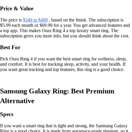
Price & Value
The price is
$349 to $499
, based on the finish. The subscription is
$5.99 each month or $69.99 for a year. You get advanced features and
a top app. This makes Oura Ring 4 a top luxury smart ring. The
subscription gives you more info, but you should think about the cost.
Best For
Pick Oura Ring 4 if you want the best smart ring for wellness, sleep,
and comfort. It is best for tracking sleep, activity, and your health. If
you want great tracking and top features, this ring is a good choice.
Samsung Galaxy Ring: Best Premium
Alternative
Specs
If you want a smart ring that is light and strong, the Samsung Galaxy
Ring is a good choice. It is made from aerospace-grade titanium, so it