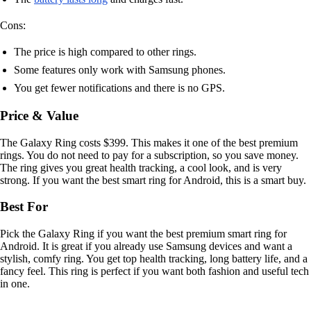
Cons:
The price is high compared to other rings.
Some features only work with Samsung phones.
You get fewer notifications and there is no GPS.
Price & Value
The Galaxy Ring costs $399. This makes it one of the best premium
rings. You do not need to pay for a subscription, so you save money.
The ring gives you great health tracking, a cool look, and is very
strong. If you want the best smart ring for Android, this is a smart buy.
Best For
Pick the Galaxy Ring if you want the best premium smart ring for
Android. It is great if you already use Samsung devices and want a
stylish, comfy ring. You get top health tracking, long battery life, and a
fancy feel. This ring is perfect if you want both fashion and useful tech
in one.