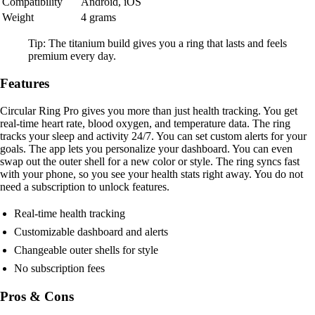
Compatibility
Android, iOS
Weight
4 grams
Tip: The titanium build gives you a ring that lasts and feels
premium every day.
Features
Circular Ring Pro gives you more than just health tracking. You get
real-time heart rate, blood oxygen, and temperature data. The ring
tracks your sleep and activity 24/7. You can set custom alerts for your
goals. The app lets you personalize your dashboard. You can even
swap out the outer shell for a new color or style. The ring syncs fast
with your phone, so you see your health stats right away. You do not
need a subscription to unlock features.
Real-time health tracking
Customizable dashboard and alerts
Changeable outer shells for style
No subscription fees
Pros & Cons