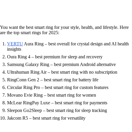
You want the best smart ring for your style, health, and lifestyle. Here
are the top smart rings for 2025:
VERTU
Aura Ring – best overall for crystal design and AI health
insights
Oura Ring 4 – best premium for sleep and recovery
Samsung Galaxy Ring – best premium Android alternative
Ultrahuman Ring Air – best smart ring with no subscription
RingConn Gen 2 – best smart ring for battery life
Circular Ring Pro – best smart ring for custom features
Movano Evie Ring – best smart ring for women
McLear RingPay Luxe – best smart ring for payments
Sleepon Go2Sleep – best smart ring for sleep tracking
Jakcom R5 – best smart ring for versatility