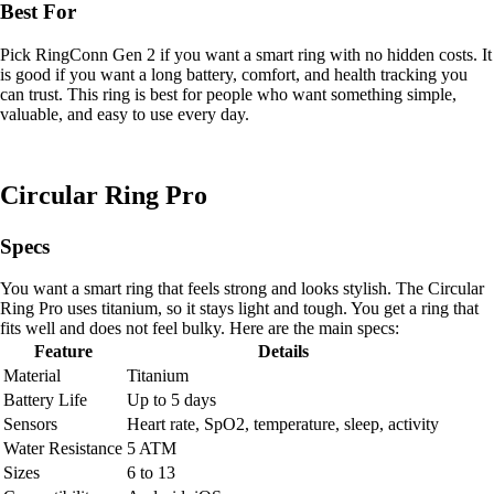
Best For
Pick RingConn Gen 2 if you want a smart ring with no hidden costs. It
is good if you want a long battery, comfort, and health tracking you
can trust. This ring is best for people who want something simple,
valuable, and easy to use every day.
Circular Ring Pro
Specs
You want a smart ring that feels strong and looks stylish. The Circular
Ring Pro uses titanium, so it stays light and tough. You get a ring that
fits well and does not feel bulky. Here are the main specs:
Feature
Details
Material
Titanium
Battery Life
Up to 5 days
Sensors
Heart rate, SpO2, temperature, sleep, activity
Water Resistance
5 ATM
Sizes
6 to 13