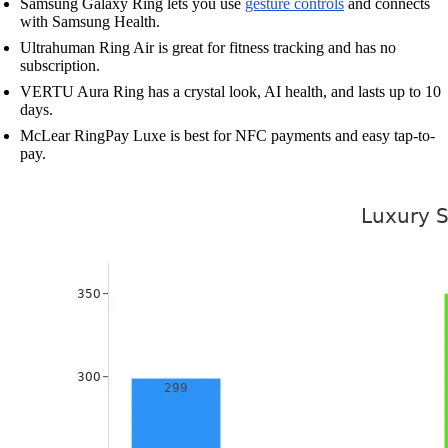
Samsung Galaxy Ring lets you use
gesture controls
and connects
with Samsung Health.
Ultrahuman Ring Air is great for fitness tracking and has no
subscription.
VERTU Aura Ring has a crystal look, AI health, and lasts up to 10
days.
McLear RingPay Luxe is best for NFC payments and easy tap-to-
pay.