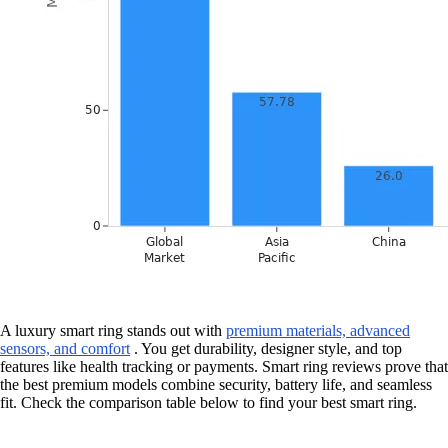
A luxury smart ring stands out with
premium materials, advanced
sensors, and comfort
. You get durability, designer style, and top
features like health tracking or payments. Smart ring reviews prove that
the best premium models combine security, battery life, and seamless
fit. Check the comparison table below to find your best smart ring.