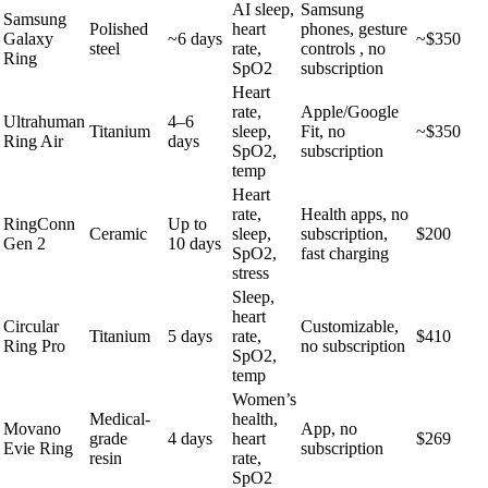
AI sleep,
Samsung
Samsung
Polished
heart
phones, gesture
Galaxy
~6 days
~$350
steel
rate,
controls , no
Ring
SpO2
subscription
Heart
rate,
Apple/Google
Ultrahuman
4–6
Titanium
sleep,
Fit, no
~$350
Ring Air
days
SpO2,
subscription
temp
Heart
rate,
Health apps, no
RingConn
Up to
Ceramic
sleep,
subscription,
$200
Gen 2
10 days
SpO2,
fast charging
stress
Sleep,
heart
Circular
Customizable,
Titanium
5 days
rate,
$410
Ring Pro
no subscription
SpO2,
temp
Women’s
Medical-
health,
Movano
App, no
grade
4 days
heart
$269
Evie Ring
subscription
resin
rate,
SpO2