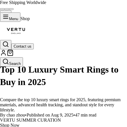
Free Shipping Worldwide
Shop
Menu
Contact us
LIFESTYLE
Search
Top 10 Luxury Smart Rings to
Buy in 2025
Compare the top 10 luxury smart rings for 2025, featuring premium
materials, advanced health tracking, and standout style for every
lifestyle.
By chao zhou
•
Published on Aug 9, 2025
•
47 min read
VERTU SUMMER CURATION
Shop Now