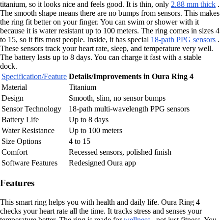
titanium, so it looks nice and feels good. It is thin, only
2.88 mm thick
.
The smooth shape means there are no bumps from sensors. This makes
the ring fit better on your finger. You can swim or shower with it
because it is water resistant up to 100 meters. The ring comes in sizes 4
to 15, so it fits most people. Inside, it has special
18-path PPG sensors
.
These sensors track your heart rate, sleep, and temperature very well.
The battery lasts up to 8 days. You can charge it fast with a stable
dock.
Specification/Feature
Details/Improvements in Oura Ring 4
Material
Titanium
Design
Smooth, slim, no sensor bumps
Sensor Technology
18-path multi-wavelength PPG sensors
Battery Life
Up to 8 days
Water Resistance
Up to 100 meters
Size Options
4 to 15
Comfort
Recessed sensors, polished finish
Software Features
Redesigned Oura app
Features
This smart ring helps you with health and daily life. Oura Ring 4
checks your heart rate all the time. It tracks stress and senses your
temperature better. The ring is made for
wellness
, not just fitness. You