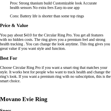
Pros: Strong titanium build Customizable look Accurate
health sensors No extra fees Easy-to-use app
Cons: Battery life is shorter than some top rings
Price & Value
You pay about $410 for the Circular Ring Pro. You get all features
with no hidden costs. The ring gives you a premium feel and strong
health tracking . You can change the look anytime. This ring gives you
great value if you want style and function.
Best For
Choose Circular Ring Pro if you want a smart ring that matches your
style. It works best for people who want to track health and change the
ring’s look. If you want a premium ring with no subscription, this is the
smart choice.
Movano Evie Ring
Specs