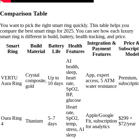
Comparison Table
You want to pick the right smart ring quickly. This table helps you
compare the best smart rings for 2025. You can see how each luxury
smart ring is different in build, battery, health tracking, and price.
Integration &
Price 
Smart
Build
Battery
Health
Payment
Subscript
Ring
Material
Life
Features
Features
Model
AI
health,
sleep,
Crystal
App, expert
VERTU
Up to
heart
Premium,
composite,
access, 5 ATM
Aura Ring
10 days
rate,
subscripti
gold
water resistance
SpO2,
BP,
glucose
Heart
rate,
Apple/Google
Oura Ring
5–7
SpO2,
$299 +
Titanium
Fit, subscription
4
days
temp,
$72/year
for analytics
stress, AI
sleep