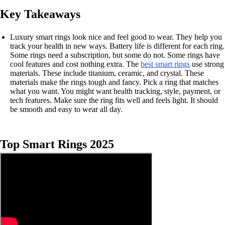
Key Takeaways
Luxury smart rings look nice and feel good to wear. They help you
track your health in new ways. Battery life is different for each ring.
Some rings need a subscription, but some do not. Some rings have
cool features and cost nothing extra. The
best smart rings
use strong
materials. These include titanium, ceramic, and crystal. These
materials make the rings tough and fancy. Pick a ring that matches
what you want. You might want health tracking, style, payment, or
tech features. Make sure the ring fits well and feels light. It should
be smooth and easy to wear all day.
Top Smart Rings 2025