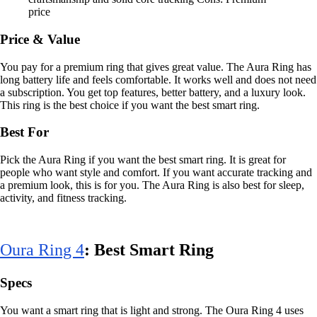
price
Price & Value
You pay for a premium ring that gives great value. The Aura Ring has
long battery life and feels comfortable. It works well and does not need
a subscription. You get top features, better battery, and a luxury look.
This ring is the best choice if you want the best smart ring.
Best For
Pick the Aura Ring if you want the best smart ring. It is great for
people who want style and comfort. If you want accurate tracking and
a premium look, this is for you. The Aura Ring is also best for sleep,
activity, and fitness tracking.
Oura Ring 4
: Best Smart Ring
Specs
You want a smart ring that is light and strong. The Oura Ring 4 uses