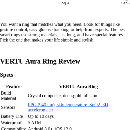
You want a ring that matches what you need. Look for things like
gesture control, easy glucose tracking, or help from experts. The best
smart rings use strong materials, last long, and have special features.
Pick the one that makes your life simple and stylish.
VERTU Aura Ring Review
Specs
Feature
VERTU Aura Ring
Build
Crystal composite, deep-gold infusion
Material
PPG (940 nm), skin temperature, SpO2, 3D
Sensors
accelerometer
Battery Life
Up to 10 days
Waterproof
5 ATM
Compatibility
Android 8.0+, iOS 12.0+