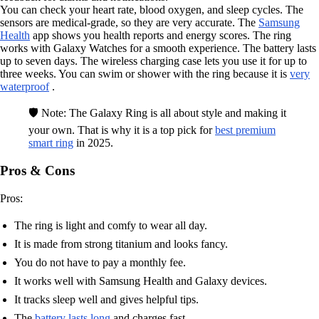
You can check your heart rate, blood oxygen, and sleep cycles. The
sensors are medical-grade, so they are very accurate. The
Samsung
Health
app shows you health reports and energy scores. The ring
works with Galaxy Watches for a smooth experience. The battery lasts
up to seven days. The wireless charging case lets you use it for up to
three weeks. You can swim or shower with the ring because it is
very
waterproof
.
🛡️ Note: The Galaxy Ring is all about style and making it
your own. That is why it is a top pick for
best premium
smart ring
in 2025.
Pros & Cons
Pros:
The ring is light and comfy to wear all day.
It is made from strong titanium and looks fancy.
You do not have to pay a monthly fee.
It works well with Samsung Health and Galaxy devices.
It tracks sleep well and gives helpful tips.
The
battery lasts long
and charges fast.