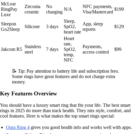
McLear
Zirconia
No
NFC payments,
RingPay
N/A
$199
ceramic
charging
Visa/Mastercard
Luxe
Sleep,
Sleepon
App, sleep
Silicone
3 days
SpO2,
$129
Go2Sleep
reports
heart rate
Heart
rate,
Stainless
Payments,
Jakcom R5
7 days
SpO2,
$99
steel
access control
temp,
NFC
📝 Tip: Pay attention to battery life and subscription fees.
Some rings have great features and do not charge extra
money.
Key Features Overview
You should have a luxury smart ring that fits your life. The best smart
rings in 2025 do more than track health. They mix style, comfort, and
cool features. Here is what makes the top smart rings special:
Oura Ring 4
gives you good health info and works well with apps.