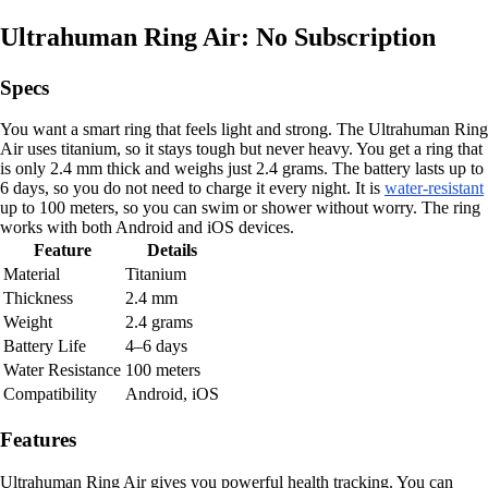
Ultrahuman Ring Air: No Subscription
Specs
You want a smart ring that feels light and strong. The Ultrahuman Ring
Air uses titanium, so it stays tough but never heavy. You get a ring that
is only 2.4 mm thick and weighs just 2.4 grams. The battery lasts up to
6 days, so you do not need to charge it every night. It is
water-resistant
up to 100 meters, so you can swim or shower without worry. The ring
works with both Android and iOS devices.
Feature
Details
Material
Titanium
Thickness
2.4 mm
Weight
2.4 grams
Battery Life
4–6 days
Water Resistance
100 meters
Compatibility
Android, iOS
Features
Ultrahuman Ring Air gives you powerful health tracking. You can