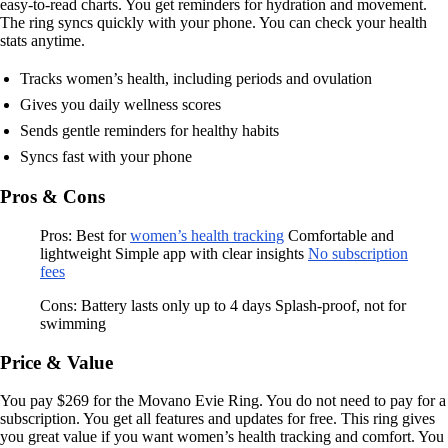
easy-to-read charts. You get reminders for hydration and movement.
The ring syncs quickly with your phone. You can check your health
stats anytime.
Tracks women’s health, including periods and ovulation
Gives you daily wellness scores
Sends gentle reminders for healthy habits
Syncs fast with your phone
Pros & Cons
Pros: Best for
women’s health tracking
Comfortable and
lightweight Simple app with clear insights
No subscription
fees
Cons: Battery lasts only up to 4 days Splash-proof, not for
swimming
Price & Value
You pay $269 for the Movano Evie Ring. You do not need to pay for a
subscription. You get all features and updates for free. This ring gives
you great value if you want women’s health tracking and comfort. You