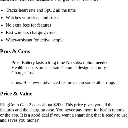
Tracks heart rate and SpO2 all the time
Watches your sleep and stress
No extra fees for features
Fast wireless charging case
Water-resistant for active people
Pros & Cons
Pros: Battery lasts a long time No subscription needed
Health sensors are accurate Ceramic design is comfy
Charges fast
Cons: Has fewer advanced features than some other rings
Price & Value
RingConn Gen 2 costs about $200. This price gives you all the
features and the charging case. You never pay more for health reports
or the app. It is a good deal if you want a smart ring that is ready to use
and saves you money.