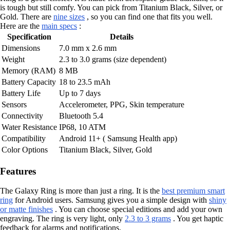
is tough but still comfy. You can pick from Titanium Black, Silver, or
Gold. There are
nine sizes
, so you can find one that fits you well.
Here are the
main specs
:
Specification
Details
Dimensions
7.0 mm x 2.6 mm
Weight
2.3 to 3.0 grams (size dependent)
Memory (RAM)
8 MB
Battery Capacity
18 to 23.5 mAh
Battery Life
Up to 7 days
Sensors
Accelerometer, PPG, Skin temperature
Connectivity
Bluetooth 5.4
Water Resistance
IP68, 10 ATM
Compatibility
Android 11+ ( Samsung Health app)
Color Options
Titanium Black, Silver, Gold
Features
The Galaxy Ring is more than just a ring. It is the
best premium smart
ring
for Android users. Samsung gives you a simple design with
shiny
or matte finishes
. You can choose special editions and add your own
engraving. The ring is very light, only
2.3 to 3 grams
. You get haptic
feedback for alarms and notifications.