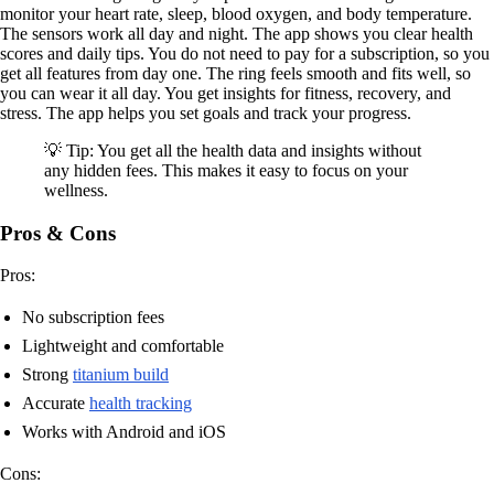
monitor your heart rate, sleep, blood oxygen, and body temperature.
The sensors work all day and night. The app shows you clear health
scores and daily tips. You do not need to pay for a subscription, so you
get all features from day one. The ring feels smooth and fits well, so
you can wear it all day. You get insights for fitness, recovery, and
stress. The app helps you set goals and track your progress.
💡 Tip: You get all the health data and insights without
any hidden fees. This makes it easy to focus on your
wellness.
Pros & Cons
Pros:
No subscription fees
Lightweight and comfortable
Strong
titanium build
Accurate
health tracking
Works with Android and iOS
Cons: