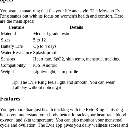
You want a smart ring that fits your life and style. The Movano Evie
Ring stands out with its focus on women’s health and comfort. Here
are the main specs:
Feature
Details
Material
Medical-grade resin
Sizes
5 to 12
Battery Life
Up to 4 days
Water Resistance
Splash-proof
Sensors
Heart rate, SpO2, skin temp, menstrual tracking
Compatibility
iOS, Android
Weight
Lightweight, slim profile
Tip: The Evie Ring feels light and smooth. You can wear
it all day without noticing it.
Features
You get more than just health tracking with the Evie Ring. This ring
helps you understand your body better. It tracks your heart rate, blood
oxygen, and skin temperature. You can also monitor your menstrual
cycle and ovulation. The Evie app gives you daily wellness scores and