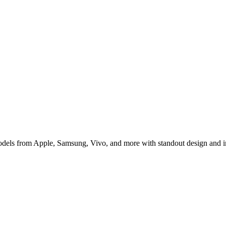
 for Indian Buyers
 models from Apple, Samsung, Vivo, and more with standout design and 