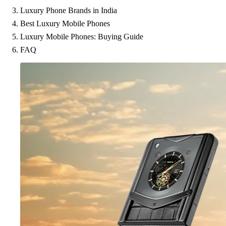
Luxury Phone Brands in India
Best Luxury Mobile Phones
Luxury Mobile Phones: Buying Guide
FAQ