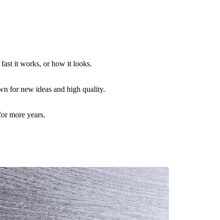
ast it works, or how it looks.
n for new ideas and high quality.
for more years.