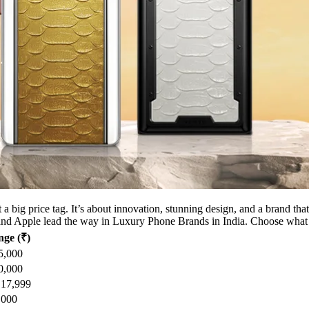
st a big price tag. It’s about innovation, stunning design, and a brand 
nd Apple lead the way in Luxury Phone Brands in India. Choose what f
nge (₹)
5,000
0,000
,17,999
,000