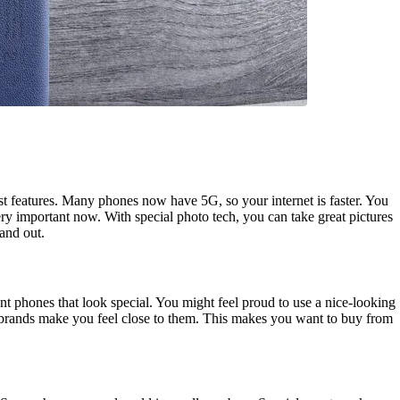
st features. Many phones now have 5G, so your internet is faster. You
y important now. With special photo tech, you can take great pictures
and out.
t phones that look special. You might feel proud to use a nice-looking
 brands make you feel close to them. This makes you want to buy from