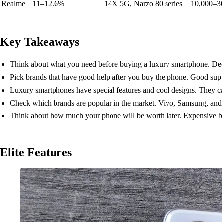
Realme
11–12.6%
14X 5G, Narzo 80 series
10,000–3
Key Takeaways
Think about what you need before buying a luxury smartphone. Decid
Pick brands that have good help after you buy the phone. Good sup
Luxury smartphones have special features and cool designs. They c
Check which brands are popular in the market. Vivo, Samsung, and A
Think about how much your phone will be worth later. Expensive bra
Elite Features