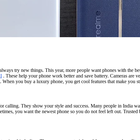
a always try new things. This year, more people want phones with the be
I
. These help your phone work better and save battery. Cameras are ver
et. When you buy a luxury phone, you get cool features that make you st
for calling. They show your style and success. Many people in India wan
times, you want the newest phone so you do not feel left out. Trusted