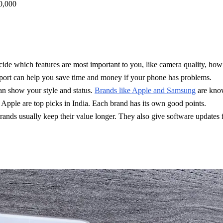
0,000
e which features are most important to you, like camera quality, how f
port can help you save time and money if your phone has problems.
an show your style and status.
Brands like Apple and Samsung
are know
pple are top picks in India. Each brand has its own good points.
nds usually keep their value longer. They also give software updates 