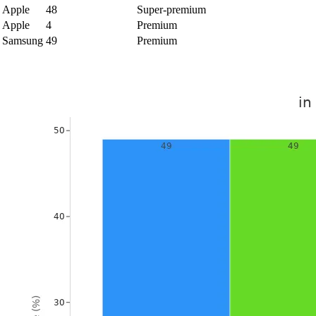
Apple
48
Super-premium
Apple
4
Premium
Samsung
49
Premium