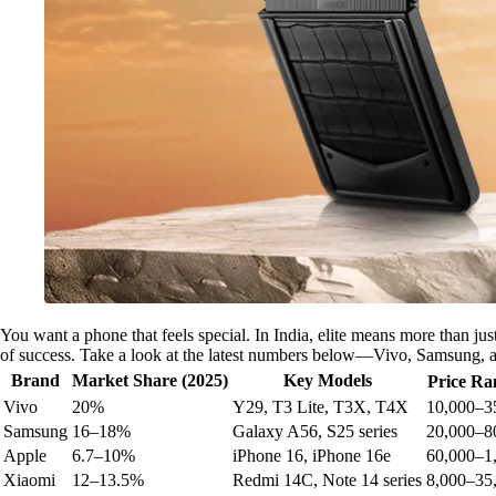
You want a phone that feels special. In India, elite means more than ju
of success. Take a look at the latest numbers below—Vivo, Samsung, a
Brand
Market Share (2025)
Key Models
Price Ra
Vivo
20%
Y29, T3 Lite, T3X, T4X
10,000–3
Samsung
16–18%
Galaxy A56, S25 series
20,000–8
Apple
6.7–10%
iPhone 16, iPhone 16e
60,000–1
Xiaomi
12–13.5%
Redmi 14C, Note 14 series
8,000–35