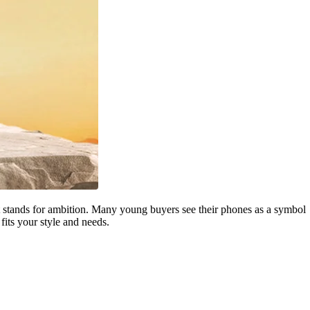
that stands for ambition. Many young buyers see their phones as a symbol
its your style and needs.