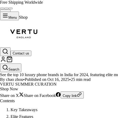
Free Shipping Worldwide
Shop
Menu
LIFESTYLE
Contact us
Top 10 Elite Smartphone Brands
Search
See the top 10 luxury phone brands in India for 2024, featuring elite
By chao zhou
•
Published on Oct 16, 2025
•
25 min read
VERTU SUMMER CURATION
Shop Now
Share on X
Share on Facebook
Copy link
Contents
Key Takeaways
Elite Features