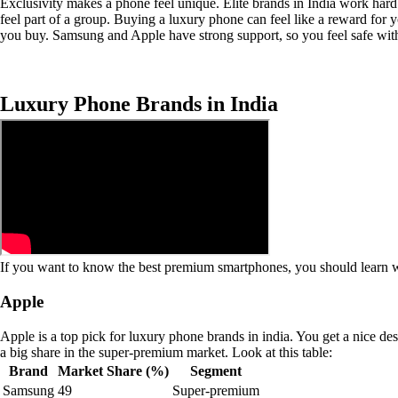
Exclusivity makes a phone feel unique. Elite brands in India work hard
feel part of a group. Buying a luxury phone can feel like a reward for y
you buy. Samsung and Apple have strong support, so you feel safe wit
Luxury Phone Brands in India
If you want to know the best premium smartphones, you should learn wh
Apple
Apple is a top pick for luxury phone brands in india. You get a nice d
a big share in the super-premium market. Look at this table:
Brand
Market Share (%)
Segment
Samsung
49
Super-premium