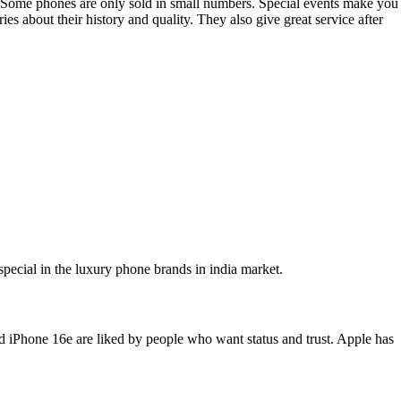
ty. Some phones are only sold in small numbers. Special events make you
es about their history and quality. They also give great service after
pecial in the luxury phone brands in india market.
nd iPhone 16e are liked by people who want status and trust. Apple has