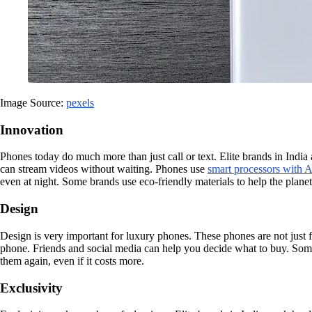
Image Source:
pexels
Innovation
Phones today do much more than just call or text. Elite brands in Indi
can stream videos without waiting. Phones use
smart processors with A
even at night. Some brands use eco-friendly materials to help the plan
Design
Design is very important for luxury phones. These phones are not just 
phone. Friends and social media can help you decide what to buy. Some
them again, even if it costs more.
Exclusivity