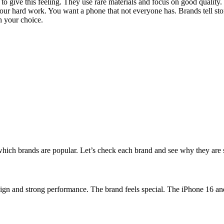
 to give this feeling. They use rare materials and focus on good quali
our hard work. You want a phone that not everyone has. Brands tell stori
h your choice.
ich brands are popular. Let’s check each brand and see why they are s
esign and strong performance. The brand feels special. The iPhone 16 a