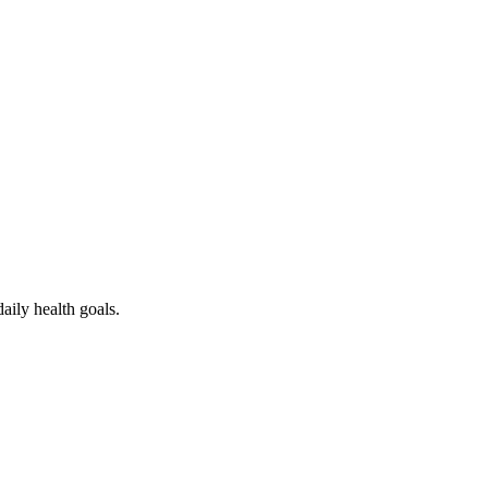
ess
aily health goals.