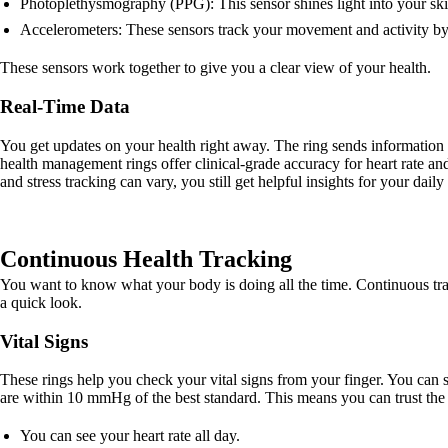
Photoplethysmography (PPG): This sensor shines light into your ski
Accelerometers: These sensors track your movement and activity b
These sensors work together to give you a clear view of your health.
Real-Time Data
You get updates on your health right away. The ring sends information
health management rings offer clinical-grade accuracy for heart rate
and stress tracking can vary, you still get helpful insights for your daily 
Continuous Health Tracking
You want to know what your body is doing all the time. Continuous trac
a quick look.
Vital Signs
These rings help you check your vital signs from your finger. You can 
are within 10 mmHg of the best standard. This means you can trust the n
You can see your heart rate all day.