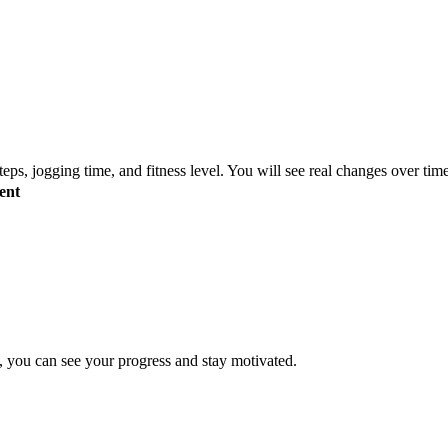
s, jogging time, and fitness level. You will see real changes over tim
ent
, you can see your progress and stay motivated.