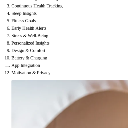
Continuous Health Tracking
Sleep Insights
Fitness Goals
Early Health Alerts
Stress & Well-Being
Personalized Insights
Design & Comfort
Battery & Charging
App Integration
Motivation & Privacy