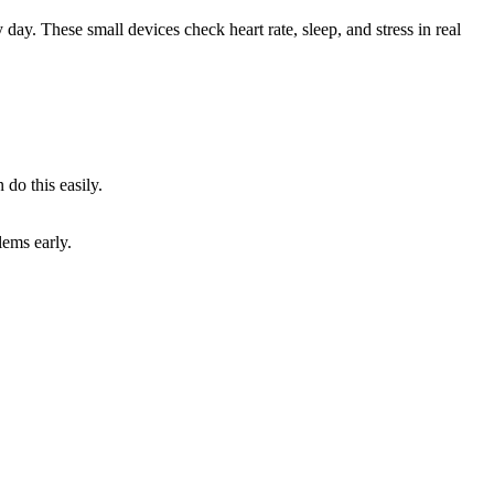
day. These small devices check heart rate, sleep, and stress in real
do this easily.
lems early.