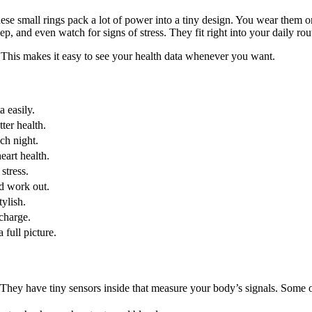
small rings pack a lot of power into a tiny design. You wear them on y
p, and even watch for signs of stress. They fit right into your daily rou
This makes it easy to see your health data whenever you want.
a easily.
ter health.
ch night.
eart health.
stress.
d work out.
ylish.
charge.
 full picture.
 They have tiny sensors inside that measure your body’s signals. Some