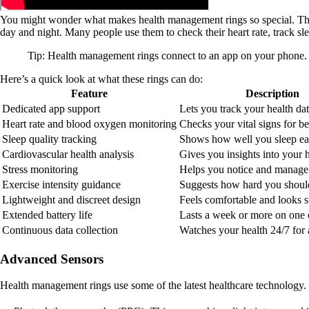
You might wonder what makes health management rings so special. These 
day and night. Many people use them to check their heart rate, track slee
Tip: Health management rings connect to an app on your phone. 
Here’s a quick look at what these rings can do:
Feature
Description
Dedicated app support
Lets you track your health dat
Heart rate and blood oxygen monitoring
Checks your vital signs for bet
Sleep quality tracking
Shows how well you sleep ea
Cardiovascular health analysis
Gives you insights into your h
Stress monitoring
Helps you notice and manage 
Exercise intensity guidance
Suggests how hard you shoul
Lightweight and discreet design
Feels comfortable and looks st
Extended battery life
Lasts a week or more on one 
Continuous data collection
Watches your health 24/7 for a
Advanced Sensors
Health management rings use some of the latest healthcare technology.