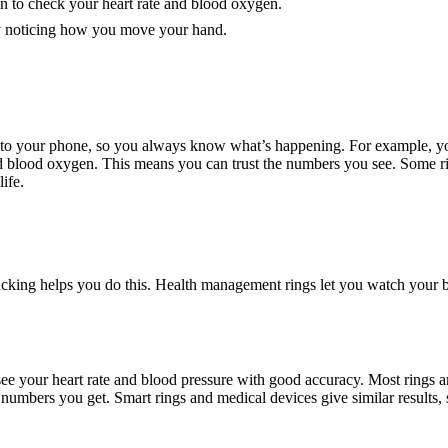
n to check your heart rate and blood oxygen.
y noticing how you move your hand.
 to your phone, so you always know what’s happening. For example, you
 and blood oxygen. This means you can trust the numbers you see. Some
life.
king helps you do this. Health management rings let you watch your bod
see your heart rate and blood pressure with good accuracy. Most rings a
umbers you get. Smart rings and medical devices give similar results, s