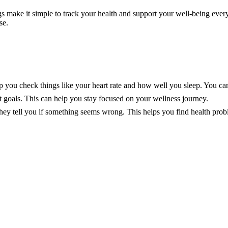
s make it simple to track your health and support your well-being every 
se.
you check things like your heart rate and how well you sleep. You can 
t goals. This can help you stay focused on your wellness journey.
They tell you if something seems wrong. This helps you find health prob