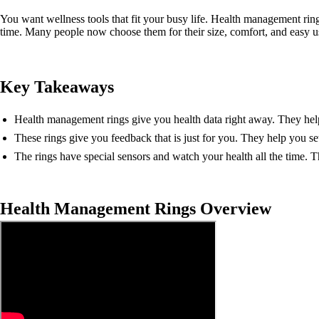
You want wellness tools that fit your busy life. Health management ring
time. Many people now choose them for their size, comfort, and easy u
Key Takeaways
Health management rings give you health data right away. They help 
These rings give you feedback that is just for you. They help you se
The rings have special sensors and watch your health all the time. 
Health Management Rings Overview