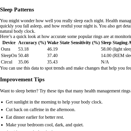
Sleep Patterns
You might wonder how well you really sleep each night. Health manage
quickly you fall asleep, and how restful your night is. You also get de
natural body clock.
Here’s a quick look at how accurate some popular rings are at monitori
Device
Accuracy (%)
Wake State Sensitivity (%)
Sleep Staging
Oura
53.18
46.19
58.00 (light slee
SleepOn
50.48
37.40
14.00 (REM sle
Circul
35.06
35.43
N/A
You can use this data to spot trends and make changes that help you fee
Improvement Tips
Want to sleep better? Try these tips that many health management rings 
Get sunlight in the morning to help your body clock.
Cut back on caffeine in the afternoon.
Eat dinner earlier for better rest.
Make your bedroom cool, dark, and quiet.