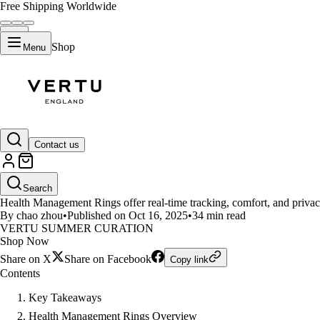
Free Shipping Worldwide
Shop
Menu
LIFESTYLE
Contact us
10 Reasons to Consider Health 
Search
Health Management Rings offer real-time tracking, comfort, and privacy
By chao zhou
•
Published on Oct 16, 2025
•
34 min read
VERTU SUMMER CURATION
Shop Now
Share on X
Share on Facebook
Copy link
Contents
Key Takeaways
Health Management Rings Overview