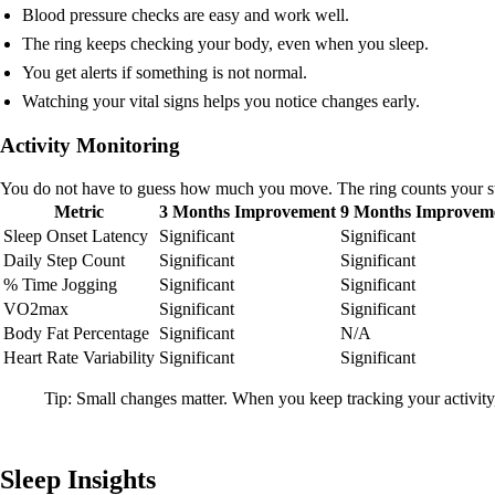
Blood pressure checks are easy and work well.
The ring keeps checking your body, even when you sleep.
You get alerts if something is not normal.
Watching your vital signs helps you notice changes early.
Activity Monitoring
You do not have to guess how much you move. The ring counts your step
Metric
3 Months Improvement
9 Months Improvem
Sleep Onset Latency
Significant
Significant
Daily Step Count
Significant
Significant
% Time Jogging
Significant
Significant
VO2max
Significant
Significant
Body Fat Percentage
Significant
N/A
Heart Rate Variability
Significant
Significant
Tip: Small changes matter. When you keep tracking your activity
Sleep Insights