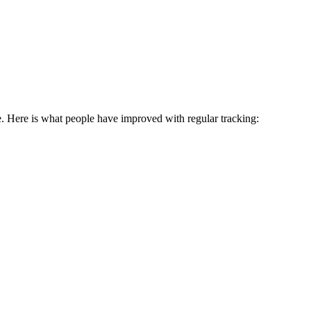
e. Here is what people have improved with regular tracking: