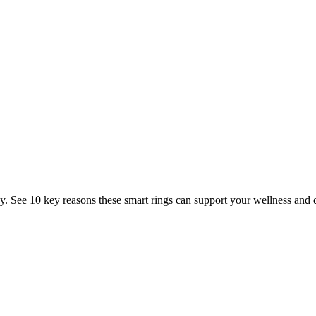
Management Rings for Your Welln
. See 10 key reasons these smart rings can support your wellness and d