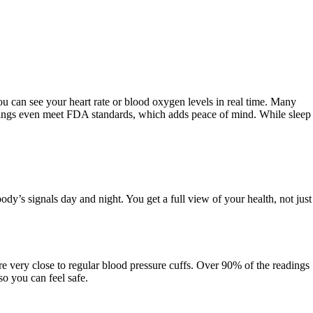
 can see your heart rate or blood oxygen levels in real time. Many
 rings even meet FDA standards, which adds peace of mind. While sleep
y’s signals day and night. You get a full view of your health, not just
re very close to regular blood pressure cuffs. Over 90% of the readings
o you can feel safe.