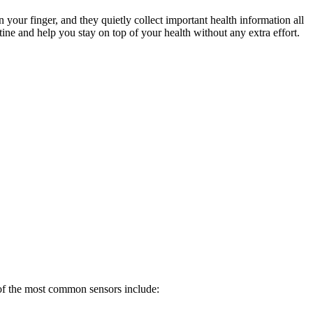
our finger, and they quietly collect important health information all
tine and help you stay on top of your health without any extra effort.
 of the most common sensors include: