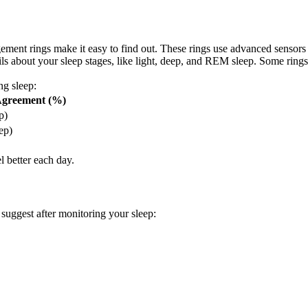
ment rings make it easy to find out. These rings use advanced sensors
tails about your sleep stages, like light, deep, and REM sleep. Some ri
ng sleep:
 Agreement (%)
p)
ep)
l better each day.
suggest after monitoring your sleep: