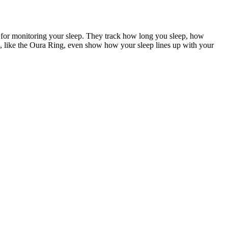
 for monitoring your sleep. They track how long you sleep, how
ngs, like the Oura Ring, even show how your sleep lines up with your