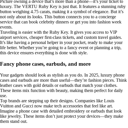
Picture owning a device that’s more than a phone—it’s your ticket to
luxury. The VERTU Ruby Key is just that. It features a stunning ruby
button weighing 4.75 carats, making it a symbol of elegance. But it’s
not only about its looks. This button connects you to a concierge
service that can book celebrity dinners or get you into fashion week
events.
Traveling is easier with the Ruby Key. It gives you access to VIP
airport services, cheaper first-class tickets, and custom travel guides.
It’s like having a personal helper in your pocket, ready to make your
life better. Whether you’re going to a fancy event or planning a trip,
this device ensures everything is done with style.
Fancy phone cases, earbuds, and more
Your gadgets should look as stylish as you do. In 2025, luxury phone
cases and earbuds are more than useful—they’re fashion pieces. Think
leather cases with gold details or earbuds that match your clothes.
These items mix function with beauty, making them perfect for daily
use.
Top brands are stepping up their designs. Companies like Louis
Vuitton and Gucci now make tech accessories that feel like art.
Imagine a phone case with detailed embroidery or earbuds that look
like jewelry. These items don’t just protect your devices—they make
them stand out.