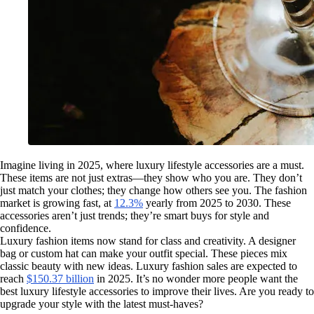
Imagine living in 2025, where luxury lifestyle accessories are a must.
These items are not just extras—they show who you are. They don’t
just match your clothes; they change how others see you. The fashion
market is growing fast, at
12.3%
yearly from 2025 to 2030. These
accessories aren’t just trends; they’re smart buys for style and
confidence.
Luxury fashion items now stand for class and creativity. A designer
bag or custom hat can make your outfit special. These pieces mix
classic beauty with new ideas. Luxury fashion sales are expected to
reach
$150.37 billion
in 2025. It’s no wonder more people want the
best luxury lifestyle accessories to improve their lives. Are you ready to
upgrade your style with the latest must-haves?