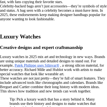
fast, with fans copying their favorite stars.
Celebrity-backed bags aren’t just accessories—they’re symbols of style
and status. A bag seen with a celebrity becomes a must-have item. In
2025, these endorsements keep making designer handbags popular for
anyone wanting to look fashionable.
Luxury Watches
Creative designs and expert craftsmanship
Luxury watches in 2025 mix art and technology in new ways. Brands
are using unique materials and detailed designs to stand out. For
example,
Patek Philippe uses Silinvar®
, a strong silicon material, for
better accuracy. Richard Mille and Hublot work with artists to make
special watches that look like wearable art.
These watches are not just pretty—they’re full of smart features. They
include advanced tools like chronographs and calendars. Brands like
Breguet and Cartier combine their long history with modern ideas.
This shows how tradition and new trends can work together.
Tip: Pick a luxury watch that has a story behind it. Many
brands use their history and designs to make watches that