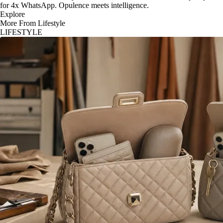
for 4x WhatsApp. Opulence meets intelligence.
Explore
More From Lifestyle
LIFESTYLE