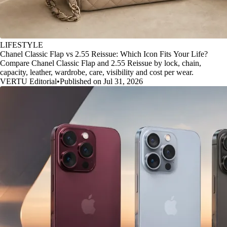
LIFESTYLE
Chanel Classic Flap vs 2.55 Reissue: Which Icon Fits Your Life?
Compare Chanel Classic Flap and 2.55 Reissue by lock, chain,
capacity, leather, wardrobe, care, visibility and cost per wear.
VERTU Editorial
•
Published on Jul 31, 2026