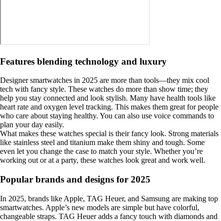
Features blending technology and luxury
Designer smartwatches in 2025 are more than tools—they mix cool
tech with fancy style. These watches do more than show time; they
help you stay connected and look stylish. Many have health tools like
heart rate and oxygen level tracking. This makes them great for people
who care about staying healthy. You can also use voice commands to
plan your day easily.
What makes these watches special is their fancy look. Strong materials
like stainless steel and titanium make them shiny and tough. Some
even let you change the case to match your style. Whether you’re
working out or at a party, these watches look great and work well.
Popular brands and designs for 2025
In 2025, brands like Apple, TAG Heuer, and Samsung are making top
smartwatches. Apple’s new models are simple but have colorful,
changeable straps. TAG Heuer adds a fancy touch with diamonds and