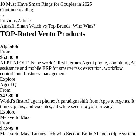
10 Must-Have Smart Rings for Couples in 2025
Continue reading
→
Previous Article
Amazfit Smart Watch vs Top Brands: Who Wins?
TOP-Rated Vertu Products
Alphafold
From
$6,880.00
ALPHAFOLD is the world’s first Hermes Agent phone, combining AI
assistance and mobile ERP for smarter task execution, workflow
control, and business management.
Explore
Agent Q
From
$4,980.00
World’s first AI agent phone: A paradigm shift from Apps to Agents. It
thinks, plans, and executes, all while securing your privacy.
Explore
Metavertu Max
From
$2,999.00
Metavertu Max: Luxury tech with Second Brain AI and a triple system