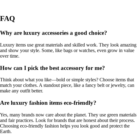
FAQ
Why are luxury accessories a good choice?
Luxury items use great materials and skilled work. They look amazing
and show your style. Some, like bags or watches, even grow in value
over time.
How can I pick the best accessory for me?
Think about what you like—bold or simple styles? Choose items that
match your clothes. A standout piece, like a fancy belt or jewelry, can
make any outfit better.
Are luxury fashion items eco-friendly?
Yes, many brands now care about the planet. They use green materials
and fair practices. Look for brands that are honest about their process.
Choosing eco-friendly fashion helps you look good and protect the
Earth.