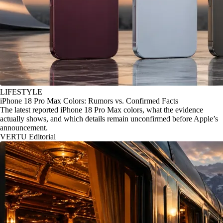
LIFESTYLE
iPhone 18 Pro Max Colors: Rumors vs. Confirmed Facts
The latest reported iPhone 18 Pro Max colors, what the evidence
actually shows, and which details remain unconfirmed before Apple’s
announcement.
VERTU Editorial