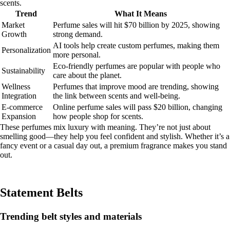
scents.
Trend
What It Means
Market
Perfume sales will hit $70 billion by 2025, showing
Growth
strong demand.
AI tools help create custom perfumes, making them
Personalization
more personal.
Eco-friendly perfumes are popular with people who
Sustainability
care about the planet.
Wellness
Perfumes that improve mood are trending, showing
Integration
the link between scents and well-being.
E-commerce
Online perfume sales will pass $20 billion, changing
Expansion
how people shop for scents.
These perfumes mix luxury with meaning. They’re not just about
smelling good—they help you feel confident and stylish. Whether it’s a
fancy event or a casual day out, a premium fragrance makes you stand
out.
Statement Belts
Trending belt styles and materials