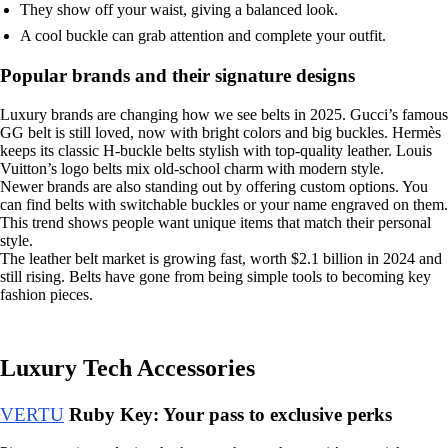
They show off your waist, giving a balanced look.
A cool buckle can grab attention and complete your outfit.
Popular brands and their signature designs
Luxury brands are changing how we see belts in 2025. Gucci’s famous
GG belt is still loved, now with bright colors and big buckles. Hermès
keeps its classic H-buckle belts stylish with top-quality leather. Louis
Vuitton’s logo belts mix old-school charm with modern style.
Newer brands are also standing out by offering custom options. You
can find belts with switchable buckles or your name engraved on them.
This trend shows people want unique items that match their personal
style.
The leather belt market is growing fast, worth $2.1 billion in 2024 and
still rising. Belts have gone from being simple tools to becoming key
fashion pieces.
Luxury Tech Accessories
VERTU
Ruby Key: Your pass to exclusive perks