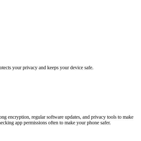
otects your privacy and keeps your device safe.
trong encryption, regular software updates, and privacy tools to make
checking app permissions often to make your phone safer.