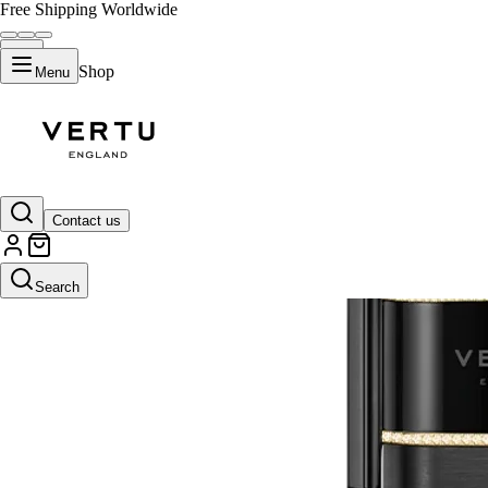
Free Shipping Worldwide
Shop
Menu
Contact us
Search