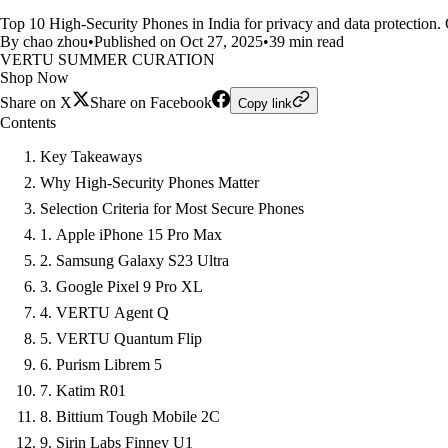
Top 10 High-Security Phones in India for privacy and data protection.
By chao zhou
•
Published on Oct 27, 2025
•
39 min read
VERTU SUMMER CURATION
Shop Now
Share on X
Share on Facebook
Copy link
Contents
Key Takeaways
Why High-Security Phones Matter
Selection Criteria for Most Secure Phones
1. Apple iPhone 15 Pro Max
2. Samsung Galaxy S23 Ultra
3. Google Pixel 9 Pro XL
4. VERTU Agent Q
5. VERTU Quantum Flip
6. Purism Librem 5
7. Katim R01
8. Bittium Tough Mobile 2C
9. Sirin Labs Finney U1