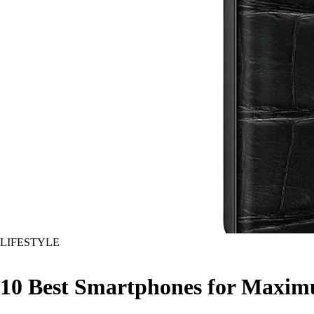
LIFESTYLE
10 Best Smartphones for Maximu