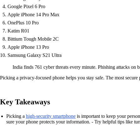
Google Pixel 6 Pro
Apple iPhone 14 Pro Max
OnePlus 10 Pro
Katim R01
Bittium Tough Mobile 2C
Apple iPhone 13 Pro
Samsung Galaxy S21 Ultra
India finds 761 cyber threats every minute. Phishing attacks on
Picking a privacy-focused phone helps you stay safe. The most secure 
Key Takeaways
Picking a
high-security smartphone
is important to keep your persona
sure your phone protects your information. - Try helpful tips like 