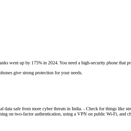
 banks went up by 175% in 2024. You need a high-security phone that pr
phones give strong protection for your needs.
l data safe from more cyber threats in India. - Check for things like s
turning on two-factor authentication, using a VPN on public Wi-Fi, and 