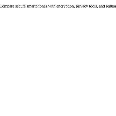
 Compare secure smartphones with encryption, privacy tools, and regula