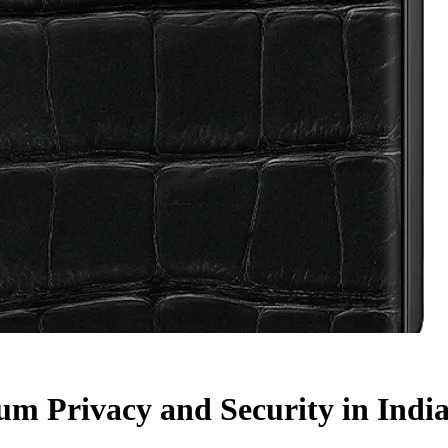
m Privacy and Security in Indi