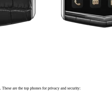
. These are the top phones for privacy and security: