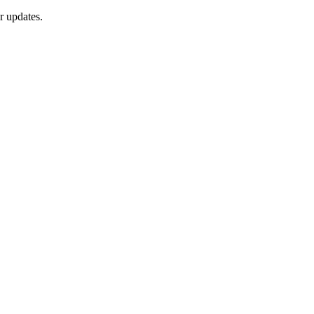
r updates.