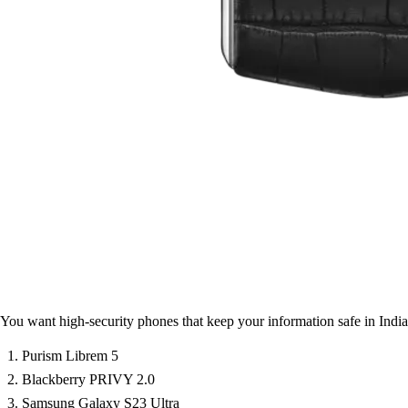
You want high-security phones that keep your information safe in India
Purism Librem 5
Blackberry PRIVY 2.0
Samsung Galaxy S23 Ultra