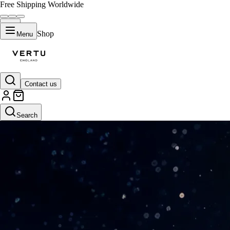
Free Shipping Worldwide
Shop
Menu
Contact us
Search