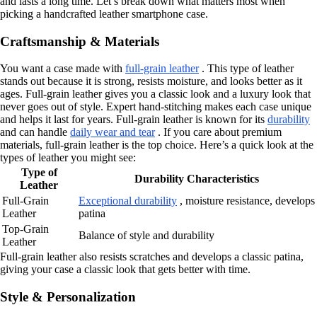
and lasts a long time. Let’s break down what matters most when
picking a handcrafted leather smartphone case.
Craftsmanship & Materials
You want a case made with
full-grain leather
. This type of leather
stands out because it is strong, resists moisture, and looks better as it
ages. Full-grain leather gives you a classic look and a luxury look that
never goes out of style. Expert hand-stitching makes each case unique
and helps it last for years. Full-grain leather is known for its
durability
and can handle
daily wear and tear
. If you care about premium
materials, full-grain leather is the top choice. Here’s a quick look at the
types of leather you might see:
Type of
Durability Characteristics
Leather
Full-Grain
Exceptional durability
, moisture resistance, develops
Leather
patina
Top-Grain
Balance of style and durability
Leather
Full-grain leather also resists scratches and develops a classic patina,
giving your case a classic look that gets better with time.
Style & Personalization