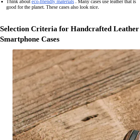
Think about
eco-friendly materials
. Many cases use leather that is
good for the planet. These cases also look nice.
Selection Criteria for Handcrafted Leather
Smartphone Cases