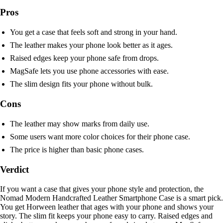
Pros
You get a case that feels soft and strong in your hand.
The leather makes your phone look better as it ages.
Raised edges keep your phone safe from drops.
MagSafe lets you use phone accessories with ease.
The slim design fits your phone without bulk.
Cons
The leather may show marks from daily use.
Some users want more color choices for their phone case.
The price is higher than basic phone cases.
Verdict
If you want a case that gives your phone style and protection, the
Nomad Modern Handcrafted Leather Smartphone Case is a smart pick.
You get Horween leather that ages with your phone and shows your
story. The slim fit keeps your phone easy to carry. Raised edges and