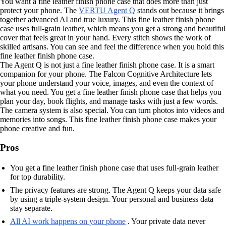
You want a fine leather finish phone case that does more than just
protect your phone. The
VERTU Agent Q
stands out because it brings
together advanced AI and true luxury. This fine leather finish phone
case uses full-grain leather, which means you get a strong and beautiful
cover that feels great in your hand. Every stitch shows the work of
skilled artisans. You can see and feel the difference when you hold this
fine leather finish phone case.
The Agent Q is not just a fine leather finish phone case. It is a smart
companion for your phone. The Falcon Cognitive Architecture lets
your phone understand your voice, images, and even the context of
what you need. You get a fine leather finish phone case that helps you
plan your day, book flights, and manage tasks with just a few words.
The camera system is also special. You can turn photos into videos and
memories into songs. This fine leather finish phone case makes your
phone creative and fun.
Pros
You get a fine leather finish phone case that uses full-grain leather
for top durability.
The privacy features are strong. The Agent Q keeps your data safe
by using a triple-system design. Your personal and business data
stay separate.
All AI work happens on your phone
. Your private data never