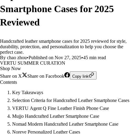
Smartphone Cases for 2025
Reviewed
Handcrafted leather smartphone cases for 2025 reviewed for style,
durability, protection, and personalization to help you choose the
perfect case.
By chao zhou
•
Published on Nov 27, 2025
•
45 min read
VERTU SUMMER CURATION
Shop Now
Share on X
Share on Facebook
Copy link
Contents
Key Takeaways
Selection Criteria for Handcrafted Leather Smartphone Cases
VERTU Agent Q Fine Leather Finish Phone Case
Mujjo Handcrafted Leather Smartphone Case
Nomad Modern Handcrafted Leather Smartphone Case
Noreve Personalized Leather Cases