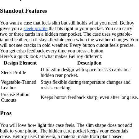
Standout Features
You want a case that feels slim but still holds what you need. Bellroy
gives you a
sleek profile
that fits right in your pocket. You can carry
two or three cards in a hidden rear pocket. The case uses vegetable-
tanned leather, so it stays flexible even when the weather changes. You
will not see cracks in cold weather. Every button cutout feels precise.
You get crisp feedback every time you press a button.
Here’s a quick look at what makes Bellroy different:
Design Element
Description
Ultra-slim design with space for 2-3 cards in a
Sleek Profile
hidden rear pocket.
Vegetable-Tanned
Stays flexible during temperature changes and
Leather
resists cracking.
Precise Button
Keeps button feedback sharp, even after long use.
Cutouts
Pros
You will love how light this case feels. The slim shape does not add
bulk to your phone. The hidden card pocket keeps your essentials
close. Bellroy uses Innovera, a material made from plant-based