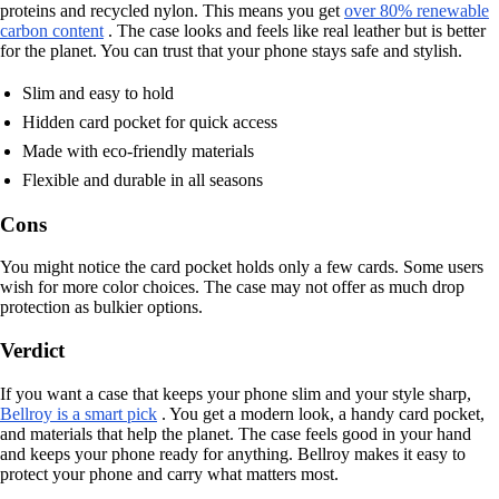
proteins and recycled nylon. This means you get
over 80% renewable
carbon content
. The case looks and feels like real leather but is better
for the planet. You can trust that your phone stays safe and stylish.
Slim and easy to hold
Hidden card pocket for quick access
Made with eco-friendly materials
Flexible and durable in all seasons
Cons
You might notice the card pocket holds only a few cards. Some users
wish for more color choices. The case may not offer as much drop
protection as bulkier options.
Verdict
If you want a case that keeps your phone slim and your style sharp,
Bellroy is a smart pick
. You get a modern look, a handy card pocket,
and materials that help the planet. The case feels good in your hand
and keeps your phone ready for anything. Bellroy makes it easy to
protect your phone and carry what matters most.