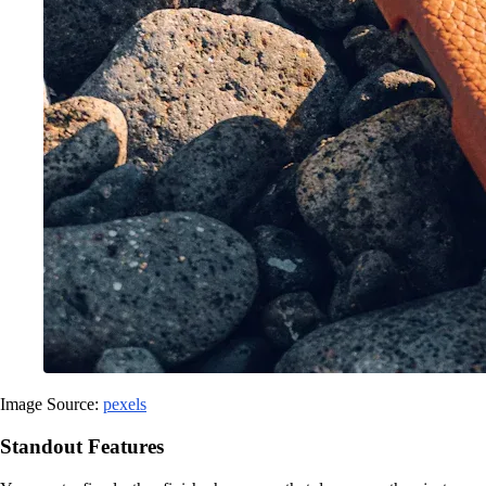
Image Source:
pexels
Standout Features