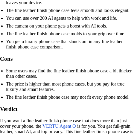
leaves your device.
The fine leather finish phone case feels smooth and looks elegant.
You can use over 200 AI agents to help with work and life.
The camera on your phone gets a boost with AI tools.
The fine leather finish phone case molds to your grip over time.
You get a luxury phone case that stands out in any fine leather
finish phone case comparison.
Cons
Some users may find the fine leather finish phone case a bit thicker
than other cases.
The price is higher than most phone cases, but you pay for true
luxury and smart features.
The fine leather finish phone case may not fit every phone model.
Verdict
If you want a fine leather finish phone case that does more than just
cover your phone, the
VERTU Agent Q
is for you. You get full-grain
leather, smart AI, and top privacy. This fine leather finish phone case is