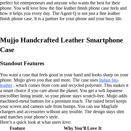
perfect for entrepreneurs and anyone who wants the best for their
phone. You will love how the fine leather finish phone case feels and
how it helps you every day. The Agent Q is not just a fine leather
finish phone case. It is a partner for your phone and your busy life.
Mujjo Handcrafted Leather Smartphone
Case
Standout Features
You want a case that feels good in your hand and looks sharp on your
phone. Mujjo gives you that and more. The case uses
Italian bio-
leather
, which comes from corn and recycled polyester. This makes it
a smart choice if you care about the planet. You get a soft Japanese
microfiber lining inside, so your phone stays scratch-free. Mujjo adds
machined-metal buttons for a premium touch. The raised bezel keeps
your screen and camera safe from bumps. You can use MagSafe
chargers and accessories without any trouble. The design stays slim
and matches your phone’s style.
Here’s a quick look at what users love:
Feature
Why You’ll Love It