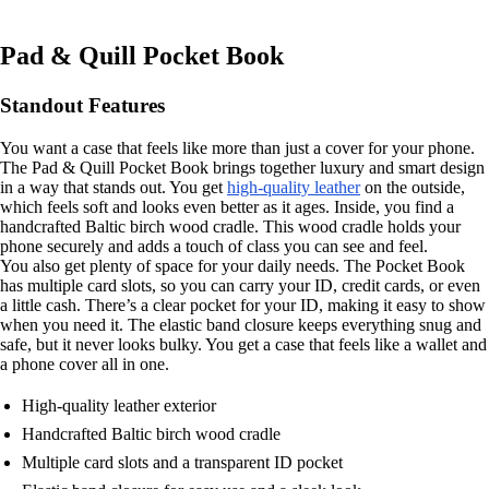
Pad & Quill Pocket Book
Standout Features
You want a case that feels like more than just a cover for your phone.
The Pad & Quill Pocket Book brings together luxury and smart design
in a way that stands out. You get
high-quality leather
on the outside,
which feels soft and looks even better as it ages. Inside, you find a
handcrafted Baltic birch wood cradle. This wood cradle holds your
phone securely and adds a touch of class you can see and feel.
You also get plenty of space for your daily needs. The Pocket Book
has multiple card slots, so you can carry your ID, credit cards, or even
a little cash. There’s a clear pocket for your ID, making it easy to show
when you need it. The elastic band closure keeps everything snug and
safe, but it never looks bulky. You get a case that feels like a wallet and
a phone cover all in one.
High-quality leather exterior
Handcrafted Baltic birch wood cradle
Multiple card slots and a transparent ID pocket