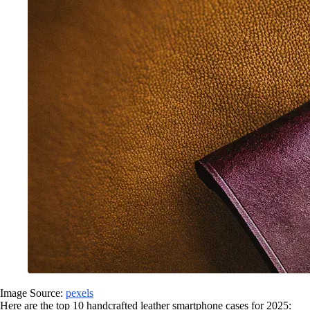
Image Source:
pexels
Here are the top 10 handcrafted leather smartphone cases for 2025: