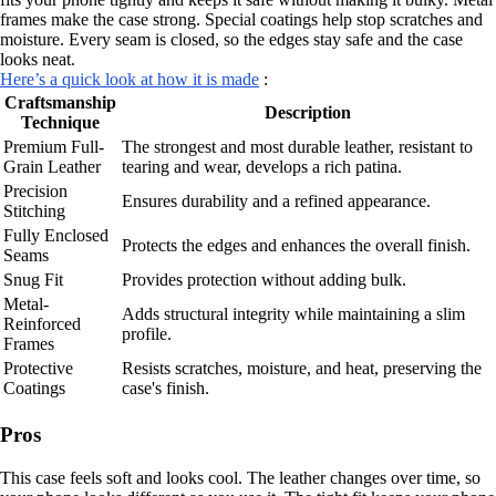
frames make the case strong. Special coatings help stop scratches and
moisture. Every seam is closed, so the edges stay safe and the case
looks neat.
Here’s a quick look at how it is made
:
Craftsmanship
Description
Technique
Premium Full-
The strongest and most durable leather, resistant to
Grain Leather
tearing and wear, develops a rich patina.
Precision
Ensures durability and a refined appearance.
Stitching
Fully Enclosed
Protects the edges and enhances the overall finish.
Seams
Snug Fit
Provides protection without adding bulk.
Metal-
Adds structural integrity while maintaining a slim
Reinforced
profile.
Frames
Protective
Resists scratches, moisture, and heat, preserving the
Coatings
case's finish.
Pros
This case feels soft and looks cool. The leather changes over time, so