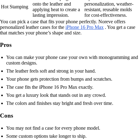
onto the leather and
personalization, weather-
Hot Stamping
applying heat to create a
resistant, reusable molds
lasting impression.
for cost-effectiveness.
You can pick a case that fits your phone perfectly. Noreve offers
personalized leather cases for the
iPhone 16 Pro Max
. You get a case
that matches your phone’s shape and size.
Pros
You can make your phone case your own with monogramming and
custom designs.
The leather feels soft and strong in your hand.
Your phone gets protection from bumps and scratches.
The case fits the iPhone 16 Pro Max exactly.
You get a luxury look that stands out in any crowd.
The colors and finishes stay bright and fresh over time.
Cons
You may not find a case for every phone model.
Some custom options take longer to ship.