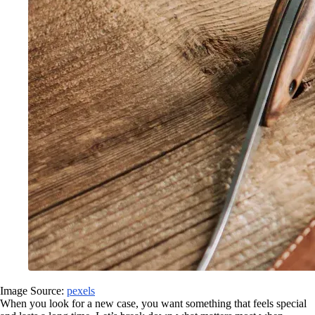
Image Source:
pexels
When you look for a new case, you want something that feels special