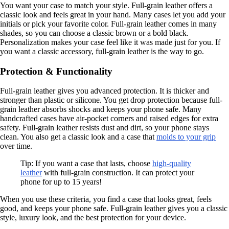
You want your case to match your style. Full-grain leather offers a
classic look and feels great in your hand. Many cases let you add your
initials or pick your favorite color. Full-grain leather comes in many
shades, so you can choose a classic brown or a bold black.
Personalization makes your case feel like it was made just for you. If
you want a classic accessory, full-grain leather is the way to go.
Protection & Functionality
Full-grain leather gives you advanced protection. It is thicker and
stronger than plastic or silicone. You get drop protection because full-
grain leather absorbs shocks and keeps your phone safe. Many
handcrafted cases have air-pocket corners and raised edges for extra
safety. Full-grain leather resists dust and dirt, so your phone stays
clean. You also get a classic look and a case that
molds to your grip
over time.
Tip: If you want a case that lasts, choose
high-quality
leather
with full-grain construction. It can protect your
phone for up to 15 years!
When you use these criteria, you find a case that looks great, feels
good, and keeps your phone safe. Full-grain leather gives you a classic
style, luxury look, and the best protection for your device.