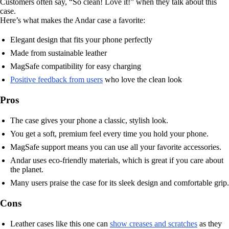
Customers often say, “So clean! Love it!” when they talk about this
case.
Here’s what makes the Andar case a favorite:
Elegant design that fits your phone perfectly
Made from sustainable leather
MagSafe compatibility for easy charging
Positive feedback from users
who love the clean look
Pros
The case gives your phone a classic, stylish look.
You get a soft, premium feel every time you hold your phone.
MagSafe support means you can use all your favorite accessories.
Andar uses eco-friendly materials, which is great if you care about
the planet.
Many users praise the case for its sleek design and comfortable grip.
Cons
Leather cases like this one can
show creases and scratches
as they