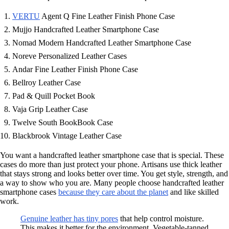
VERTU
Agent Q Fine Leather Finish Phone Case
Mujjo Handcrafted Leather Smartphone Case
Nomad Modern Handcrafted Leather Smartphone Case
Noreve Personalized Leather Cases
Andar Fine Leather Finish Phone Case
Bellroy Leather Case
Pad & Quill Pocket Book
Vaja Grip Leather Case
Twelve South BookBook Case
Blackbrook Vintage Leather Case
You want a handcrafted leather smartphone case that is special. These
cases do more than just protect your phone. Artisans use thick leather
that stays strong and looks better over time. You get style, strength, and
a way to show who you are. Many people choose handcrafted leather
smartphone cases
because they care about the planet
and like skilled
work.
Genuine leather has tiny pores
that help control moisture.
This makes it better for the environment. Vegetable-tanned