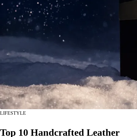
LIFESTYLE
Top 10 Handcrafted Leather