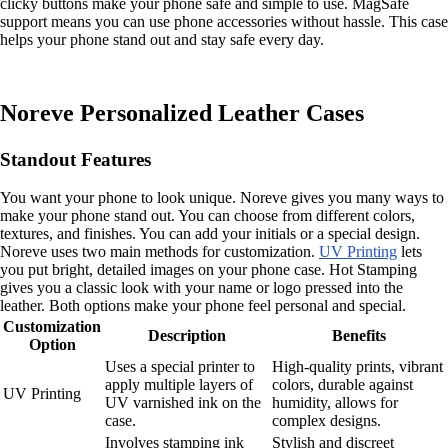
clicky buttons make your phone safe and simple to use. MagSafe
support means you can use phone accessories without hassle. This case
helps your phone stand out and stay safe every day.
Noreve Personalized Leather Cases
Standout Features
You want your phone to look unique. Noreve gives you many ways to
make your phone stand out. You can choose from different colors,
textures, and finishes. You can add your initials or a special design.
Noreve uses two main methods for customization.
UV Printing
lets
you put bright, detailed images on your phone case. Hot Stamping
gives you a classic look with your name or logo pressed into the
leather. Both options make your phone feel personal and special.
Customization
Description
Benefits
Option
Uses a special printer to
High-quality prints, vibrant
apply multiple layers of
colors, durable against
UV Printing
UV varnished ink on the
humidity, allows for
case.
complex designs.
Involves stamping ink
Stylish and discreet