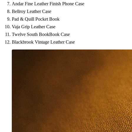
Andar Fine Leather Finish Phone Case
Bellroy Leather Case
Pad & Quill Pocket Book
Vaja Grip Leather Case
Twelve South BookBook Case
Blackbrook Vintage Leather Case