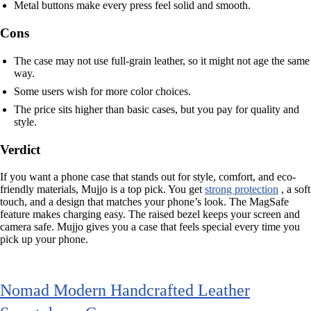
Metal buttons make every press feel solid and smooth.
Cons
The case may not use full-grain leather, so it might not age the same
way.
Some users wish for more color choices.
The price sits higher than basic cases, but you pay for quality and
style.
Verdict
If you want a phone case that stands out for style, comfort, and eco-
friendly materials, Mujjo is a top pick. You get
strong protection
, a soft
touch, and a design that matches your phone’s look. The MagSafe
feature makes charging easy. The raised bezel keeps your screen and
camera safe. Mujjo gives you a case that feels special every time you
pick up your phone.
Nomad Modern Handcrafted Leather