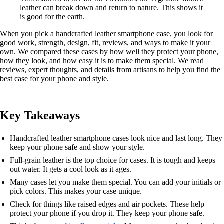
leather can break down and return to nature. This shows it
is good for the earth.
When you pick a handcrafted leather smartphone case, you look for
good work, strength, design, fit, reviews, and ways to make it your
own. We compared these cases by how well they protect your phone,
how they look, and how easy it is to make them special. We read
reviews, expert thoughts, and details from artisans to help you find the
best case for your phone and style.
Key Takeaways
Handcrafted leather smartphone cases look nice and last long. They
keep your phone safe and show your style.
Full-grain leather is the top choice for cases. It is tough and keeps
out water. It gets a cool look as it ages.
Many cases let you make them special. You can add your initials or
pick colors. This makes your case unique.
Check for things like raised edges and air pockets. These help
protect your phone if you drop it. They keep your phone safe.