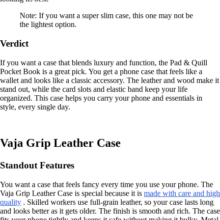
Note: If you want a super slim case, this one may not be
the lightest option.
Verdict
If you want a case that blends luxury and function, the Pad & Quill
Pocket Book is a great pick. You get a phone case that feels like a
wallet and looks like a classic accessory. The leather and wood make it
stand out, while the card slots and elastic band keep your life
organized. This case helps you carry your phone and essentials in
style, every single day.
Vaja Grip Leather Case
Standout Features
You want a case that feels fancy every time you use your phone. The
Vaja Grip Leather Case is special because it is
made with care and high
quality
. Skilled workers use full-grain leather, so your case lasts long
and looks better as it gets older. The finish is smooth and rich. The case
fits your phone tightly and keeps it safe without making it bulky. Metal