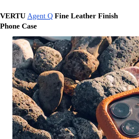
VERTU
Agent Q
Fine Leather Finish
Phone Case