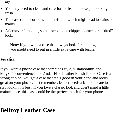
age.
You may need to clean and care for the leather to keep it looking
fresh.
The case can absorb oils and moisture, which might lead to stains or
marks.
After several months, some users notice chipped corners or a “tired”
look.
Note: If you want a case that always looks brand new,
you might need to put in a little extra care with leather.
Verdict
If you want a phone case that combines style, sustainability, and
MagSafe convenience, the Andar Fine Leather Finish Phone Case is a
strong choice. You get a case that feels good in your hand and looks
great on your phone. Just remember, leather needs a bit more care to
stay looking its best. If you love a classic look and don’t mind a little
maintenance, this case could be the perfect match for your phone.
Bellroy Leather Case