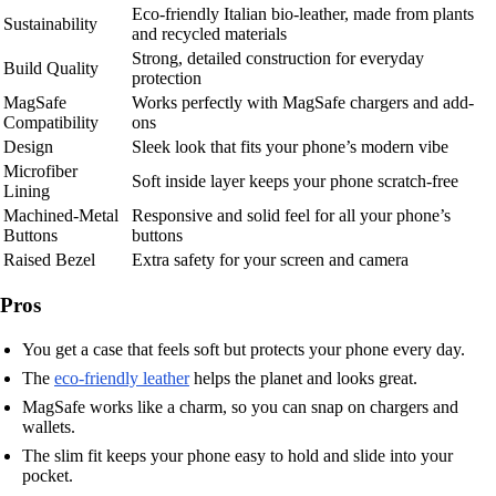
Eco-friendly Italian bio-leather, made from plants
Sustainability
and recycled materials
Strong, detailed construction for everyday
Build Quality
protection
MagSafe
Works perfectly with MagSafe chargers and add-
Compatibility
ons
Design
Sleek look that fits your phone’s modern vibe
Microfiber
Soft inside layer keeps your phone scratch-free
Lining
Machined-Metal
Responsive and solid feel for all your phone’s
Buttons
buttons
Raised Bezel
Extra safety for your screen and camera
Pros
You get a case that feels soft but protects your phone every day.
The
eco-friendly leather
helps the planet and looks great.
MagSafe works like a charm, so you can snap on chargers and
wallets.
The slim fit keeps your phone easy to hold and slide into your
pocket.