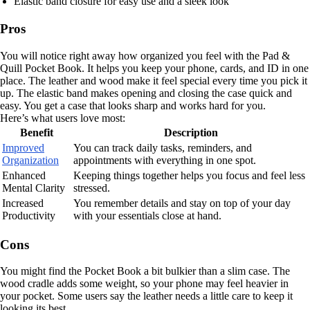
Elastic band closure for easy use and a sleek look
Pros
You will notice right away how organized you feel with the Pad &
Quill Pocket Book. It helps you keep your phone, cards, and ID in one
place. The leather and wood make it feel special every time you pick it
up. The elastic band makes opening and closing the case quick and
easy. You get a case that looks sharp and works hard for you.
Here’s what users love most:
Benefit
Description
Improved
You can track daily tasks, reminders, and
Organization
appointments with everything in one spot.
Enhanced
Keeping things together helps you focus and feel less
Mental Clarity
stressed.
Increased
You remember details and stay on top of your day
Productivity
with your essentials close at hand.
Cons
You might find the Pocket Book a bit bulkier than a slim case. The
wood cradle adds some weight, so your phone may feel heavier in
your pocket. Some users say the leather needs a little care to keep it
looking its best.