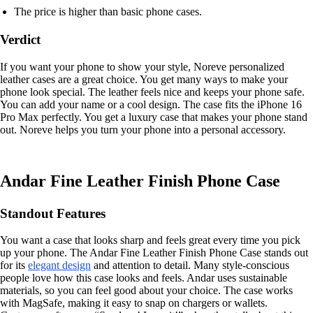
The price is higher than basic phone cases.
Verdict
If you want your phone to show your style, Noreve personalized
leather cases are a great choice. You get many ways to make your
phone look special. The leather feels nice and keeps your phone safe.
You can add your name or a cool design. The case fits the iPhone 16
Pro Max perfectly. You get a luxury case that makes your phone stand
out. Noreve helps you turn your phone into a personal accessory.
Andar Fine Leather Finish Phone Case
Standout Features
You want a case that looks sharp and feels great every time you pick
up your phone. The Andar Fine Leather Finish Phone Case stands out
for its
elegant design
and attention to detail. Many style-conscious
people love how this case looks and feels. Andar uses sustainable
materials, so you can feel good about your choice. The case works
with MagSafe, making it easy to snap on chargers or wallets.