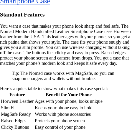
Smartphone Case
Standout Features
You want a case that makes your phone look sharp and feel safe. The
Nomad Modern Handcrafted Leather Smartphone Case uses Horween
leather from the USA. This leather ages with your phone, so you get a
rich patina that shows your style. The case fits your phone snugly and
gives you a slim profile. You can use wireless charging without taking
off the case. The buttons feel clicky and easy to press. Raised edges
protect your phone screen and camera from drops. You get a case that
matches your phone’s modern look and keeps it safe every day.
Tip: The Nomad case works with MagSafe, so you can
snap on chargers and wallets without trouble.
Here’s a quick table to show what makes this case special:
Feature
Benefit for Your Phone
Horween Leather
Ages with your phone, looks unique
Slim Fit
Keeps your phone easy to hold
MagSafe Ready
Works with phone accessories
Raised Edges
Protects your phone screen
Clicky Buttons
Easy control of your phone