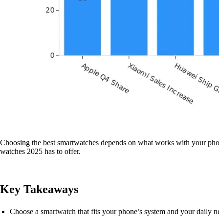
Choosing the best smartwatches depends on what works with your phone, 
watches 2025 has to offer.
Key Takeaways
Choose a smartwatch that fits your phone’s system and your daily ne