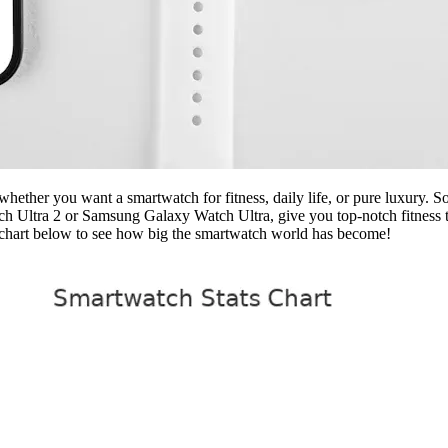
hether you want a smartwatch for fitness, daily life, or pure luxury. 
tch Ultra 2 or Samsung Galaxy Watch Ultra, give you top-notch fitness t
e chart below to see how big the smartwatch world has become!