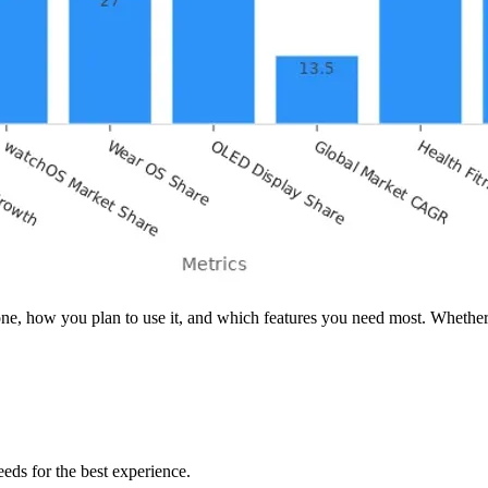
how you plan to use it, and which features you need most. Whether you 
eds for the best experience.