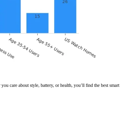
care about style, battery, or health, you’ll find the best smart