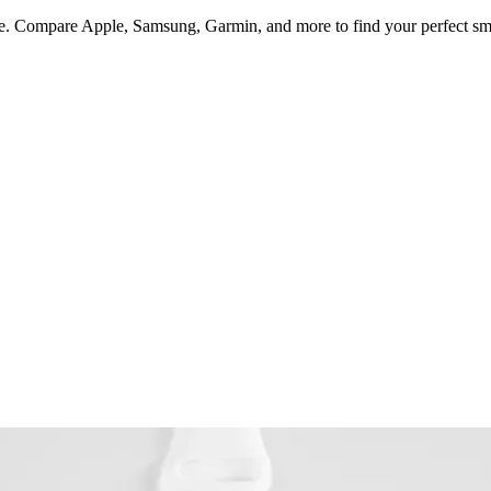
style. Compare Apple, Samsung, Garmin, and more to find your perfect s