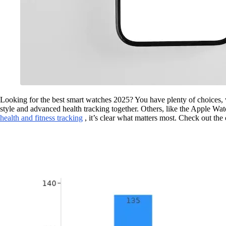
Looking for the best smart watches 2025? You have plenty of choices, w
style and advanced health tracking together. Others, like the Apple Wa
health and fitness tracking
, it’s clear what matters most. Check out th