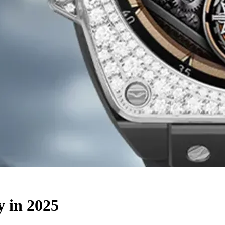
y in 2025