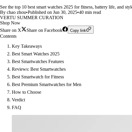
See the top 10 best smart watches 2025 for fitness, battery life, and 
By chao zhou
•
Published on Jun 30, 2025
•
40 min read
VERTU SUMMER CURATION
Shop Now
Share on X
Share on Facebook
Copy link
Contents
Key Takeaways
Best Smart Watches 2025
Best Smartwatches Features
Reviews: Best Smartwatches
Best Smartwatch for Fitness
Best Premium Smartwatches for Men
How to Choose
Verdict
FAQ