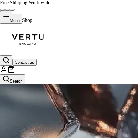
Free Shipping Worldwide
Shop
Menu
Contact us
Search