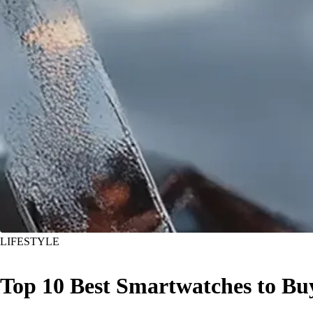
LIFESTYLE
Top 10 Best Smartwatches to Bu