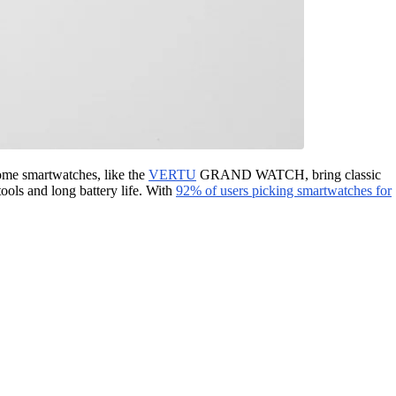
Some smartwatches, like the
VERTU
GRAND WATCH, bring classic
ools and long battery life. With
92% of users picking smartwatches for