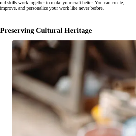
old skills work together to make your craft better. You can create,
improve, and personalize your work like never before.
Preserving Cultural Heritage