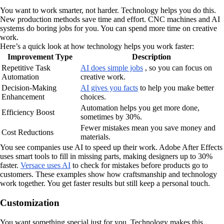
You want to work smarter, not harder. Technology helps you do this.
New production methods save time and effort. CNC machines and AI
systems do boring jobs for you. You can spend more time on creative
work.
Here’s a quick look at how technology helps you work faster:
Improvement Type
Description
Repetitive Task
AI does simple jobs
, so you can focus on
Automation
creative work.
Decision-Making
AI gives you facts
to help you make better
Enhancement
choices.
Automation helps you get more done,
Efficiency Boost
sometimes by 30%.
Fewer mistakes mean you save money and
Cost Reductions
materials.
You see companies use AI to speed up their work. Adobe After Effects
uses smart tools to fill in missing parts, making designers up to 30%
faster.
Versace uses AI
to check for mistakes before products go to
customers. These examples show how craftsmanship and technology
work together. You get faster results but still keep a personal touch.
Customization
You want something special just for you. Technology makes this