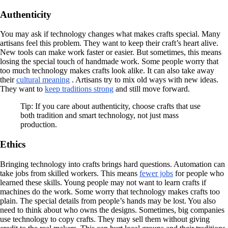
Authenticity
You may ask if technology changes what makes crafts special. Many
artisans feel this problem. They want to keep their craft’s heart alive.
New tools can make work faster or easier. But sometimes, this means
losing the special touch of handmade work. Some people worry that
too much technology makes crafts look alike. It can also take away
their
cultural meaning
. Artisans try to mix old ways with new ideas.
They want to
keep traditions strong
and still move forward.
Tip: If you care about authenticity, choose crafts that use
both tradition and smart technology, not just mass
production.
Ethics
Bringing technology into crafts brings hard questions. Automation can
take jobs from skilled workers. This means
fewer jobs
for people who
learned these skills. Young people may not want to learn crafts if
machines do the work. Some worry that technology makes crafts too
plain. The special details from people’s hands may be lost. You also
need to think about who owns the designs. Sometimes, big companies
use technology to copy crafts. They may sell them without giving