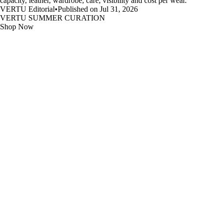
capacity, leather, wardrobe, care, visibility and cost per wear.
VERTU Editorial
•
Published on Jul 31, 2026
VERTU SUMMER CURATION
Shop Now