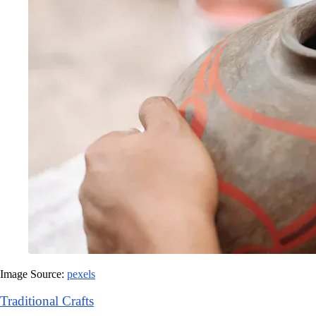
Image Source:
pexels
Traditional Crafts