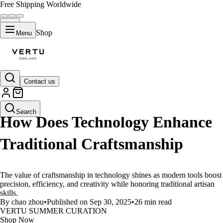
Free Shipping Worldwide
Shop
Menu
Contact us
LIFESTYLE
Search
How Does Technology Enhance
Traditional Craftsmanship
The value of craftsmanship in technology shines as modern tools boost
precision, efficiency, and creativity while honoring traditional artisan
skills.
By chao zhou
•
Published on Sep 30, 2025
•
26 min read
VERTU SUMMER CURATION
Shop Now