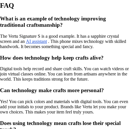
FAQ
What is an example of technology improving
traditional craftsmanship?
The Vertu Signature S is a good example. It has a sapphire crystal
screen and an
AI assistant
. This phone mixes technology with skilled
handwork. It becomes something special and fancy.
How does technology help keep crafts alive?
Digital tools help record and share craft skills. You can watch videos or
join virtual classes online. You can learn from artisans anywhere in the
world. This keeps traditions strong for the future.
Can technology make crafts more personal?
Yes! You can pick colors and materials with digital tools. You can even
add your initials to your product. Brands like Vertu let you make your
own choices. This makes your item feel truly yours.
Does using technology mean crafts lose their special