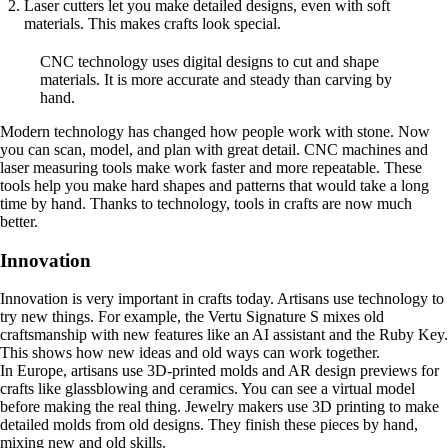
Laser cutters let you make detailed designs, even with soft
materials. This makes crafts look special.
CNC technology uses digital designs to cut and shape
materials. It is more accurate and steady than carving by
hand.
Modern technology has changed how people work with stone. Now
you can scan, model, and plan with great detail. CNC machines and
laser measuring tools make work faster and more repeatable. These
tools help you make hard shapes and patterns that would take a long
time by hand. Thanks to technology, tools in crafts are now much
better.
Innovation
Innovation is very important in crafts today. Artisans use technology to
try new things. For example, the Vertu Signature S mixes old
craftsmanship with new features like an AI assistant and the Ruby Key.
This shows how new ideas and old ways can work together.
In Europe, artisans use 3D-printed molds and AR design previews for
crafts like glassblowing and ceramics. You can see a virtual model
before making the real thing. Jewelry makers use 3D printing to make
detailed molds from old designs. They finish these pieces by hand,
mixing new and old skills.