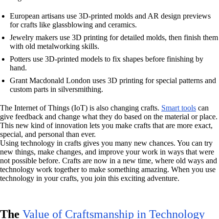
European artisans use 3D-printed molds and AR design previews
for crafts like glassblowing and ceramics.
Jewelry makers use 3D printing for detailed molds, then finish them
with old metalworking skills.
Potters use 3D-printed models to fix shapes before finishing by
hand.
Grant Macdonald London uses 3D printing for special patterns and
custom parts in silversmithing.
The Internet of Things (IoT) is also changing crafts.
Smart tools
can
give feedback and change what they do based on the material or place.
This new kind of innovation lets you make crafts that are more exact,
special, and personal than ever.
Using technology in crafts gives you many new chances. You can try
new things, make changes, and improve your work in ways that were
not possible before. Crafts are now in a new time, where old ways and
technology work together to make something amazing. When you use
technology in your crafts, you join this exciting adventure.
The
Value of Craftsmanship in Technology