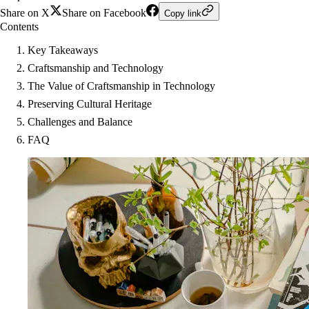
Share on X
Share on Facebook
Copy link
Contents
Key Takeaways
Craftsmanship and Technology
The Value of Craftsmanship in Technology
Preserving Cultural Heritage
Challenges and Balance
FAQ