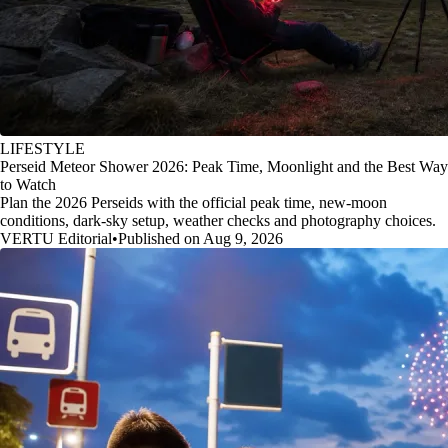
LIFESTYLE
Perseid Meteor Shower 2026: Peak Time, Moonlight and the Best Way
to Watch
Plan the 2026 Perseids with the official peak time, new-moon
conditions, dark-sky setup, weather checks and photography choices.
VERTU Editorial
•
Published on Aug 9, 2026