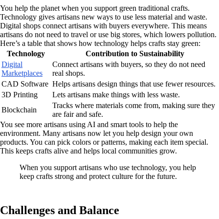
You help the planet when you support green traditional crafts.
Technology gives artisans new ways to use less material and waste.
Digital shops connect artisans with buyers everywhere. This means
artisans do not need to travel or use big stores, which lowers pollution.
Here’s a table that shows how technology helps crafts stay green:
Technology
Contribution to Sustainability
Digital
Connect artisans with buyers, so they do not need
Marketplaces
real shops.
CAD Software
Helps artisans design things that use fewer resources.
3D Printing
Lets artisans make things with less waste.
Tracks where materials come from, making sure they
Blockchain
are fair and safe.
You see more artisans using AI and smart tools to help the
environment. Many artisans now let you help design your own
products. You can pick colors or patterns, making each item special.
This keeps crafts alive and helps local communities grow.
When you support artisans who use technology, you help
keep crafts strong and protect culture for the future.
Challenges and Balance