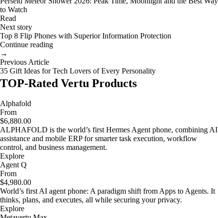
Perseid Meteor Shower 2026: Peak Time, Moonlight and the Best Way
to Watch
Read
Next story
Top 8 Flip Phones with Superior Information Protection
Continue reading
→
Previous Article
35 Gift Ideas for Tech Lovers of Every Personality
TOP-Rated Vertu Products
Alphafold
From
$6,880.00
ALPHAFOLD is the world’s first Hermes Agent phone, combining AI
assistance and mobile ERP for smarter task execution, workflow
control, and business management.
Explore
Agent Q
From
$4,980.00
World’s first AI agent phone: A paradigm shift from Apps to Agents. It
thinks, plans, and executes, all while securing your privacy.
Explore
Metavertu Max