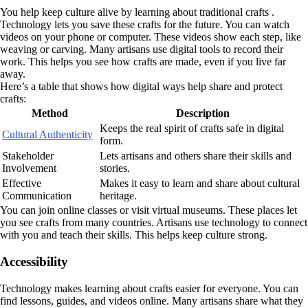
You help keep culture alive by learning about traditional crafts .
Technology lets you save these crafts for the future. You can watch
videos on your phone or computer. These videos show each step, like
weaving or carving. Many artisans use digital tools to record their
work. This helps you see how crafts are made, even if you live far
away.
Here’s a table that shows how digital ways help share and protect
crafts:
Method
Description
Keeps the real spirit of crafts safe in digital
Cultural Authenticity
form.
Stakeholder
Lets artisans and others share their skills and
Involvement
stories.
Effective
Makes it easy to learn and share about cultural
Communication
heritage.
You can join online classes or visit virtual museums. These places let
you see crafts from many countries. Artisans use technology to connect
with you and teach their skills. This helps keep culture strong.
Accessibility
Technology makes learning about crafts easier for everyone. You can
find lessons, guides, and videos online. Many artisans share what they