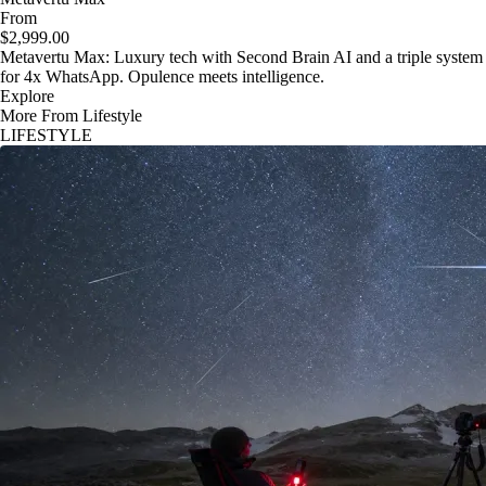
From
$2,999.00
Metavertu Max: Luxury tech with Second Brain AI and a triple system
for 4x WhatsApp. Opulence meets intelligence.
Explore
More From Lifestyle
LIFESTYLE