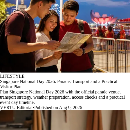
LIFESTYLE
Singapore National Day 2026: Parade, Transport and a Practical
Visitor Plan
Plan Singapore National Day 2026 with the official parade venue,
transport strategy, weather preparation, access checks and a practical
event-day timeline.
VERTU Editorial
•
Published on Aug 9, 2026