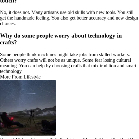
touch?
No, it does not. Many artisans use old skills with new tools. You still
get the handmade feeling. You also get better accuracy and new design
choices.
Why do some people worry about technology in
crafts?
Some people think machines might take jobs from skilled workers.
Others worry crafts will not be as unique. Some fear losing cultural
meaning. You can help by choosing crafts that mix tradition and smart
technology.
More From Lifestyle