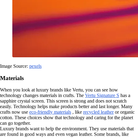
Image Source:
pexels
Materials
When you look at luxury brands like Vertu, you can see how
technology changes materials in crafts. The
Vertu Signature S
has a
sapphire crystal screen. This screen is strong and does not scratch
easily. Technology helps make products better and last longer. Many
crafts now use
eco-friendly materials
, like
recycled leather
or organic
cotton. These choices show that technology and caring for the planet
can go together.
Luxury brands want to help the environment. They use materials that
are found in good ways and even vegan leather. Some brands, like