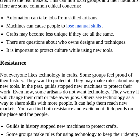
credit to the real makers. This can hurt local groups and their traditions.
Here are some common ethical concerns:
Automation can take jobs from skilled artisans.
Machines can cause people to
lose manual skills
.
Crafts may become less unique if they are all the same.
There are questions about who owns designs and techniques.
It is important to protect culture while using new tools.
Resistance
Not everyone likes technology in crafts. Some groups feel proud of
their history. They want to protect it. They may make rules about using
new tools. In the past, guilds stopped new machines to protect their
work. Even now, some artisans do not want technology. They worry it
will change their craft or take away jobs. Others see technology as a
way to share skills with more people. It can help them reach new
markets. You can find both resistance and excitement. It depends on
the place and the people.
Guilds in history stopped new machines to protect crafts.
Some groups make rules for using technology to keep their identity.