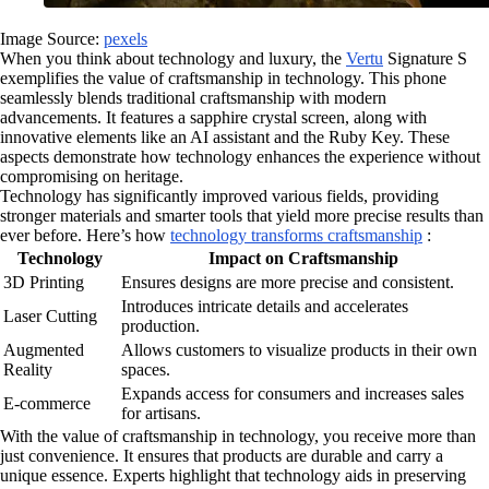
Image Source:
pexels
When you think about technology and luxury, the
Vertu
Signature S
exemplifies the value of craftsmanship in technology. This phone
seamlessly blends traditional craftsmanship with modern
advancements. It features a sapphire crystal screen, along with
innovative elements like an AI assistant and the Ruby Key. These
aspects demonstrate how technology enhances the experience without
compromising on heritage.
Technology has significantly improved various fields, providing
stronger materials and smarter tools that yield more precise results than
ever before. Here’s how
technology transforms craftsmanship
:
Technology
Impact on Craftsmanship
3D Printing
Ensures designs are more precise and consistent.
Introduces intricate details and accelerates
Laser Cutting
production.
Augmented
Allows customers to visualize products in their own
Reality
spaces.
Expands access for consumers and increases sales
E-commerce
for artisans.
With the value of craftsmanship in technology, you receive more than
just convenience. It ensures that products are durable and carry a
unique essence. Experts highlight that technology aids in preserving