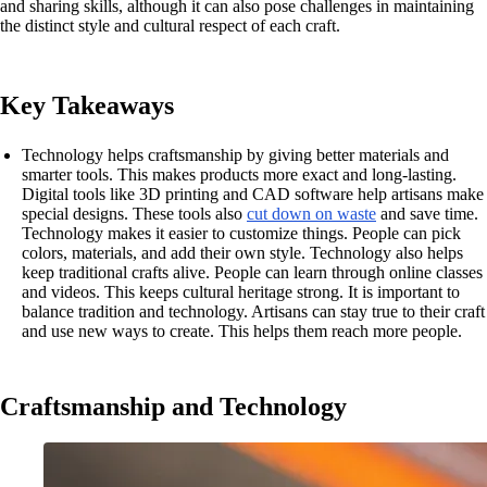
and sharing skills, although it can also pose challenges in maintaining
the distinct style and cultural respect of each craft.
Key Takeaways
Technology helps craftsmanship by giving better materials and
smarter tools. This makes products more exact and long-lasting.
Digital tools like 3D printing and CAD software help artisans make
special designs. These tools also
cut down on waste
and save time.
Technology makes it easier to customize things. People can pick
colors, materials, and add their own style. Technology also helps
keep traditional crafts alive. People can learn through online classes
and videos. This keeps cultural heritage strong. It is important to
balance tradition and technology. Artisans can stay true to their craft
and use new ways to create. This helps them reach more people.
Craftsmanship and Technology