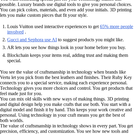
possible. Luxury brands use digital tools to give you personal choices.
You can pick colors, materials, and even add your initials. 3D printing
lets you make custom pieces that fit your style.
Louis Vuitton used interactive experiences to get
65% more people
involved
.
Gucci and Sephora use AI
to suggest products you might like.
AR lets you see how things look in your home before you buy.
Blockchain keeps your items real, adding trust and making them
special.
You see the value of craftsmanship in technology when brands like
Vertu let you pick from the best leathers and finishes. Their Ruby Key
connects you to a special service, making each experience personal.
Technology gives you more choices and control. You get products that
feel made just for you.
You can mix old skills with new ways of making things. 3D printing
and digital design help you make crafts that use both. You start with a
digital model and finish it by hand. This keeps your work creative and
personal. Using technology in your craft means you get the best of
both worlds.
The value of craftsmanship in technology shows in every part. You get
precision, efficiency, and customization. You see how new tools and