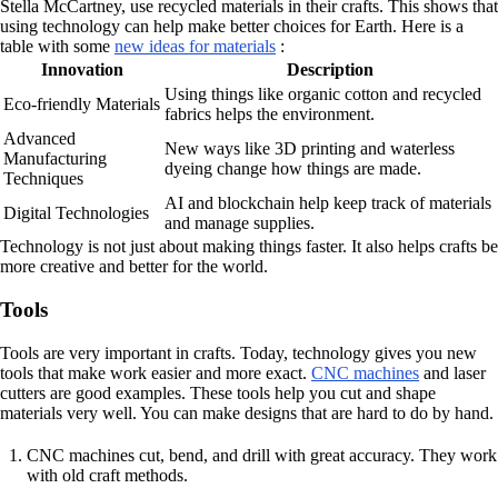
Stella McCartney, use recycled materials in their crafts. This shows that
using technology can help make better choices for Earth. Here is a
table with some
new ideas for materials
:
Innovation
Description
Using things like organic cotton and recycled
Eco-friendly Materials
fabrics helps the environment.
Advanced
New ways like 3D printing and waterless
Manufacturing
dyeing change how things are made.
Techniques
AI and blockchain help keep track of materials
Digital Technologies
and manage supplies.
Technology is not just about making things faster. It also helps crafts be
more creative and better for the world.
Tools
Tools are very important in crafts. Today, technology gives you new
tools that make work easier and more exact.
CNC machines
and laser
cutters are good examples. These tools help you cut and shape
materials very well. You can make designs that are hard to do by hand.
CNC machines cut, bend, and drill with great accuracy. They work
with old craft methods.