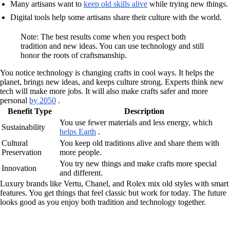
Many artisans want to
keep old skills alive
while trying new things.
Digital tools help some artisans share their culture with the world.
Note: The best results come when you respect both
tradition and new ideas. You can use technology and still
honor the roots of craftsmanship.
You notice technology is changing crafts in cool ways. It helps the
planet, brings new ideas, and keeps culture strong. Experts think new
tech will make more jobs. It will also make crafts safer and more
personal
by 2050
.
Benefit Type
Description
You use fewer materials and less energy, which
Sustainability
helps Earth
.
Cultural
You keep old traditions alive and share them with
Preservation
more people.
You try new things and make crafts more special
Innovation
and different.
Luxury brands like Vertu, Chanel, and Rolex mix old styles with smart
features. You get things that feel classic but work for today. The future
looks good as you enjoy both tradition and technology together.