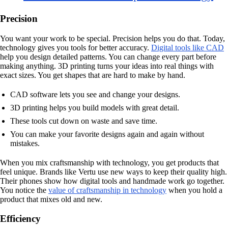
Precision
You want your work to be special. Precision helps you do that. Today,
technology gives you tools for better accuracy.
Digital tools like CAD
help you design detailed patterns. You can change every part before
making anything. 3D printing turns your ideas into real things with
exact sizes. You get shapes that are hard to make by hand.
CAD software lets you see and change your designs.
3D printing helps you build models with great detail.
These tools cut down on waste and save time.
You can make your favorite designs again and again without
mistakes.
When you mix craftsmanship with technology, you get products that
feel unique. Brands like Vertu use new ways to keep their quality high.
Their phones show how digital tools and handmade work go together.
You notice the
value of craftsmanship in technology
when you hold a
product that mixes old and new.
Efficiency