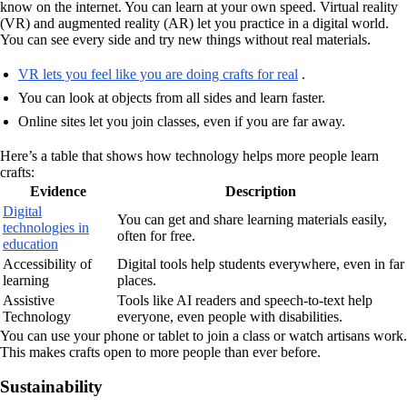
know on the internet. You can learn at your own speed. Virtual reality
(VR) and augmented reality (AR) let you practice in a digital world.
You can see every side and try new things without real materials.
VR lets you feel like you are doing crafts for real
.
You can look at objects from all sides and learn faster.
Online sites let you join classes, even if you are far away.
Here’s a table that shows how technology helps more people learn
crafts:
Evidence
Description
Digital
You can get and share learning materials easily,
technologies in
often for free.
education
Accessibility of
Digital tools help students everywhere, even in far
learning
places.
Assistive
Tools like AI readers and speech-to-text help
Technology
everyone, even people with disabilities.
You can use your phone or tablet to join a class or watch artisans work.
This makes crafts open to more people than ever before.
Sustainability