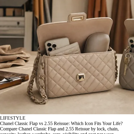
LIFESTYLE
Chanel Classic Flap vs 2.55 Reissue: Which Icon Fits Your Life?
Compare Chanel Classic Flap and 2.55 Reissue by lock, chain,