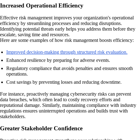
Increased Operational Efficiency
Effective risk management improves your organization's operational
efficiency by streamlining processes and reducing disruptions.
Identifying potential threats early helps you address them before they
escalate, saving time and resources.
Here are some examples of how risk management boosts efficiency:
Improved decision-making through structured risk evaluation.
Enhanced resilience by preparing for adverse events.
Regulatory compliance that avoids penalties and ensures smooth
operations.
Cost savings by preventing losses and reducing downtime.
For instance, proactively managing cybersecurity risks can prevent
data breaches, which often lead to costly recovery efforts and
reputational damage. Similarly, maintaining compliance with industry
regulations ensures uninterrupted operations and builds trust with
stakeholders.
Greater Stakeholder Confidence