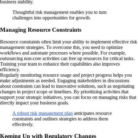
business stability.
Thoughtful risk management enables you to turn
challenges into opportunities for growth.
Managing Resource Constraints
Resource constraints often limit your ability to implement effective risk
management strategies. To overcome this, you need to optimize
workflows and automate processes where possible. For example,
outsourcing non-core activities can free up resources for critical tasks.
Training your team to enhance their capabilities also improves
efficiency.
Regularly monitoring resource usage and project progress helps you
make adjustments as needed. Engaging stakeholders in discussions
about constraints can lead to innovative solutions, such as negotiating
changes in project scope or timelines. By prioritizing activities that
support your strategic initiatives, you can focus on managing risks that
directly impact your business goals.
A robust risk management plan
anticipates resource
constraints and outlines strategies to address them
effectively.
Keeping Up with Regulatory Changes