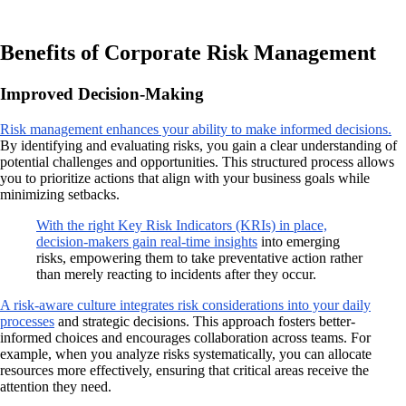
Benefits of Corporate Risk Management
Improved Decision-Making
Risk management enhances your ability to make informed decisions.
By identifying and evaluating risks, you gain a clear understanding of
potential challenges and opportunities. This structured process allows
you to prioritize actions that align with your business goals while
minimizing setbacks.
With the right Key Risk Indicators (KRIs) in place,
decision-makers gain real-time insights
into emerging
risks, empowering them to take preventative action rather
than merely reacting to incidents after they occur.
A risk-aware culture integrates risk considerations into your daily
processes
and strategic decisions. This approach fosters better-
informed choices and encourages collaboration across teams. For
example, when you analyze risks systematically, you can allocate
resources more effectively, ensuring that critical areas receive the
attention they need.