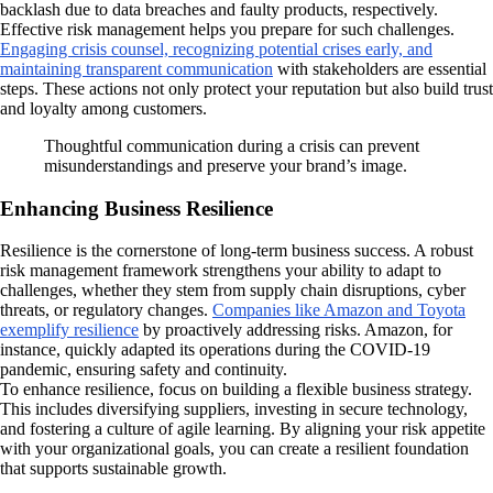
backlash due to data breaches and faulty products, respectively.
Effective risk management helps you prepare for such challenges.
Engaging crisis counsel, recognizing potential crises early, and
maintaining transparent communication
with stakeholders are essential
steps. These actions not only protect your reputation but also build trust
and loyalty among customers.
Thoughtful communication during a crisis can prevent
misunderstandings and preserve your brand’s image.
Enhancing Business Resilience
Resilience is the cornerstone of long-term business success. A robust
risk management framework strengthens your ability to adapt to
challenges, whether they stem from supply chain disruptions, cyber
threats, or regulatory changes.
Companies like Amazon and Toyota
exemplify resilience
by proactively addressing risks. Amazon, for
instance, quickly adapted its operations during the COVID-19
pandemic, ensuring safety and continuity.
To enhance resilience, focus on building a flexible business strategy.
This includes diversifying suppliers, investing in secure technology,
and fostering a culture of agile learning. By aligning your risk appetite
with your organizational goals, you can create a resilient foundation
that supports sustainable growth.