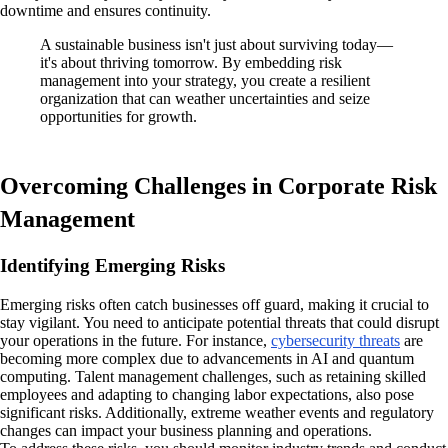
downtime and ensures continuity.
A sustainable business isn't just about surviving today—
it's about thriving tomorrow. By embedding risk
management into your strategy, you create a resilient
organization that can weather uncertainties and seize
opportunities for growth.
Overcoming Challenges in Corporate Risk
Management
Identifying Emerging Risks
Emerging risks often catch businesses off guard, making it crucial to
stay vigilant. You need to anticipate potential threats that could disrupt
your operations in the future. For instance,
cybersecurity threats
are
becoming more complex due to advancements in AI and quantum
computing. Talent management challenges, such as retaining skilled
employees and adapting to changing labor expectations, also pose
significant risks. Additionally, extreme weather events and regulatory
changes can impact your business planning and operations.