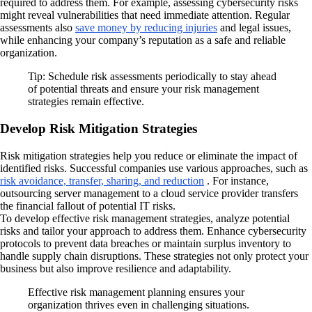
required to address them. For example, assessing cybersecurity risks
might reveal vulnerabilities that need immediate attention. Regular
assessments also
save money by reducing injuries
and legal issues,
while enhancing your company’s reputation as a safe and reliable
organization.
Tip: Schedule risk assessments periodically to stay ahead
of potential threats and ensure your risk management
strategies remain effective.
Develop Risk Mitigation Strategies
Risk mitigation strategies help you reduce or eliminate the impact of
identified risks. Successful companies use various approaches, such as
risk avoidance, transfer, sharing, and reduction
. For instance,
outsourcing server management to a cloud service provider transfers
the financial fallout of potential IT risks.
To develop effective risk management strategies, analyze potential
risks and tailor your approach to address them. Enhance cybersecurity
protocols to prevent data breaches or maintain surplus inventory to
handle supply chain disruptions. These strategies not only protect your
business but also improve resilience and adaptability.
Effective risk management planning ensures your
organization thrives even in challenging situations.