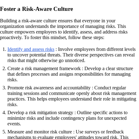
Foster a Risk-Aware Culture
Building a risk-aware culture ensures that everyone in your
organization understands the importance of managing risks. This
culture empowers employees to identify, assess, and address risks
proactively. To foster this mindset, follow these steps:
Identify and assess risks
: Involve employees from different levels
to uncover potential threats. Their diverse perspectives can reveal
risks that might otherwise go unnoticed.
Create a risk management framework : Develop a clear structure
that defines processes and assigns responsibilities for managing
risks.
Promote risk awareness and accountability : Conduct regular
training sessions and communicate openly about risk management
practices. This helps employees understand their role in mitigating
risks.
Develop a risk mitigation strategy : Outline specific actions to
minimize risks and include contingency plans for unexpected
events.
Measure and monitor risk culture : Use surveys or feedback
mechanisms to evaluate employees' attitudes toward risk. This