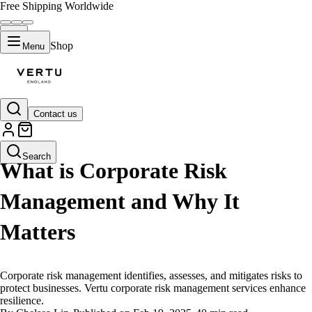
Free Shipping Worldwide
Shop
Menu
Contact us
LIFESTYLE
Search
What is Corporate Risk
Management and Why It
Matters
Corporate risk management identifies, assesses, and mitigates risks to
protect businesses. Vertu corporate risk management services enhance
resilience.