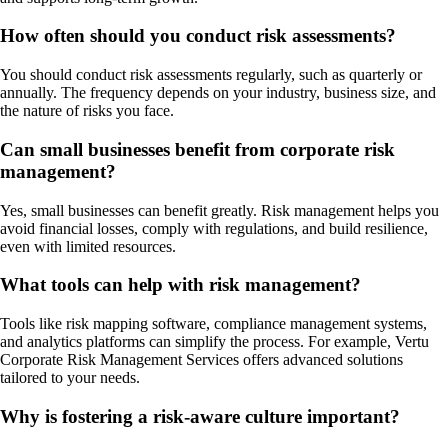
How often should you conduct risk assessments?
You should conduct risk assessments regularly, such as quarterly or
annually. The frequency depends on your industry, business size, and
the nature of risks you face.
Can small businesses benefit from corporate risk
management?
Yes, small businesses can benefit greatly. Risk management helps you
avoid financial losses, comply with regulations, and build resilience,
even with limited resources.
What tools can help with risk management?
Tools like risk mapping software, compliance management systems,
and analytics platforms can simplify the process. For example, Vertu
Corporate Risk Management Services offers advanced solutions
tailored to your needs.
Why is fostering a risk-aware culture important?