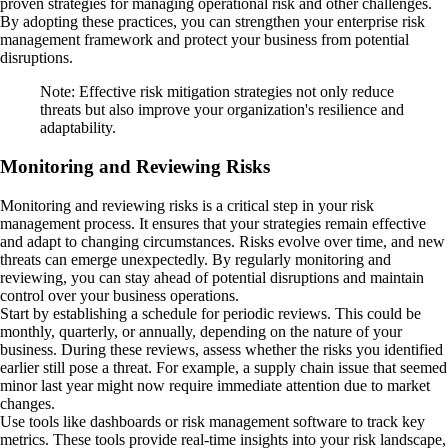
proven strategies for managing operational risk and other challenges.
By adopting these practices, you can strengthen your enterprise risk
management framework and protect your business from potential
disruptions.
Note: Effective risk mitigation strategies not only reduce
threats but also improve your organization's resilience and
adaptability.
Monitoring and Reviewing Risks
Monitoring and reviewing risks is a critical step in your risk
management process. It ensures that your strategies remain effective
and adapt to changing circumstances. Risks evolve over time, and new
threats can emerge unexpectedly. By regularly monitoring and
reviewing, you can stay ahead of potential disruptions and maintain
control over your business operations.
Start by establishing a schedule for periodic reviews. This could be
monthly, quarterly, or annually, depending on the nature of your
business. During these reviews, assess whether the risks you identified
earlier still pose a threat. For example, a supply chain issue that seemed
minor last year might now require immediate attention due to market
changes.
Use tools like dashboards or risk management software to track key
metrics. These tools provide real-time insights into your risk landscape,