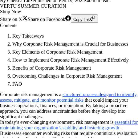
By Chelsea Lin
•
Published on Feb 19, 2025
•
40 min read
VERTU SUMMER CURATION
Shop Now
Share on X
Share on Facebook
Copy link
Contents
Key Takeaways
Why Corporate Risk Management is Crucial for Businesses
Key Elements of Corporate Risk Management
How to Implement Corporate Risk Management Effectively
Benefits of Corporate Risk Management
Overcoming Challenges in Corporate Risk Management
FAQ
Corporate risk management is a
structured process designed to identify,
assess, mitigate, and monitor potential risks
that could impact your
business operations, finances, or reputation. By taking a proactive
approach, you can address uncertainties before they develop into
significant challenges.
In today’s ever-changing environment, risk management is
essential for
maintaining your organization’s stability and fostering growth
.
Businesses encounter evolving risks that require continuous evaluation