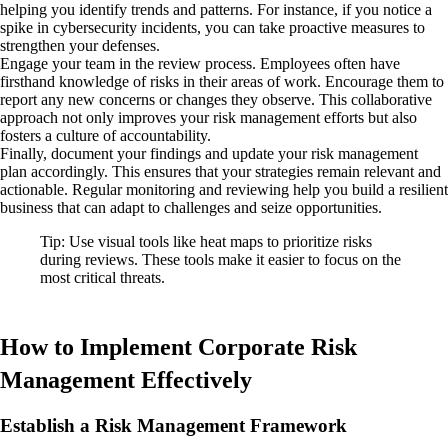
helping you identify trends and patterns. For instance, if you notice a
spike in cybersecurity incidents, you can take proactive measures to
strengthen your defenses.
Engage your team in the review process. Employees often have
firsthand knowledge of risks in their areas of work. Encourage them to
report any new concerns or changes they observe. This collaborative
approach not only improves your risk management efforts but also
fosters a culture of accountability.
Finally, document your findings and update your risk management
plan accordingly. This ensures that your strategies remain relevant and
actionable. Regular monitoring and reviewing help you build a resilient
business that can adapt to challenges and seize opportunities.
Tip: Use visual tools like heat maps to prioritize risks
during reviews. These tools make it easier to focus on the
most critical threats.
How to Implement Corporate Risk
Management Effectively
Establish a Risk Management Framework