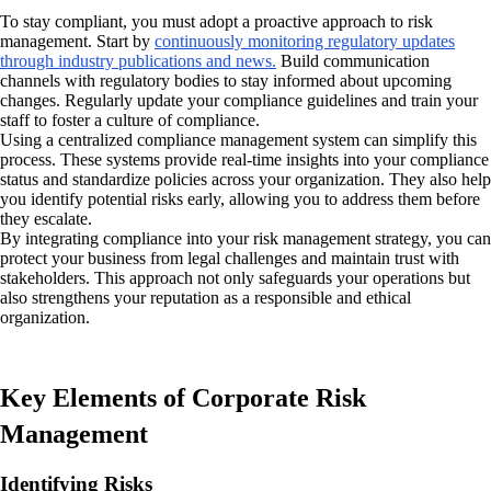
To stay compliant, you must adopt a proactive approach to risk
management. Start by
continuously monitoring regulatory updates
through industry publications and news.
Build communication
channels with regulatory bodies to stay informed about upcoming
changes. Regularly update your compliance guidelines and train your
staff to foster a culture of compliance.
Using a centralized compliance management system can simplify this
process. These systems provide real-time insights into your compliance
status and standardize policies across your organization. They also help
you identify potential risks early, allowing you to address them before
they escalate.
By integrating compliance into your risk management strategy, you can
protect your business from legal challenges and maintain trust with
stakeholders. This approach not only safeguards your operations but
also strengthens your reputation as a responsible and ethical
organization.
Key Elements of Corporate Risk
Management
Identifying Risks