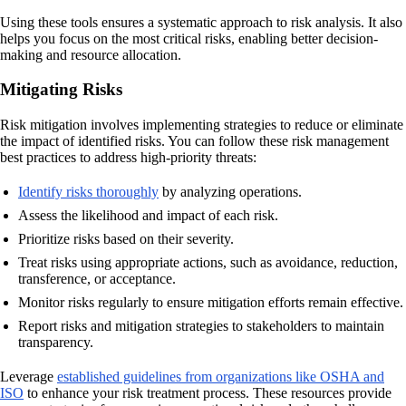
Using these tools ensures a systematic approach to risk analysis. It also
helps you focus on the most critical risks, enabling better decision-
making and resource allocation.
Mitigating Risks
Risk mitigation involves implementing strategies to reduce or eliminate
the impact of identified risks. You can follow these risk management
best practices to address high-priority threats:
Identify risks thoroughly
by analyzing operations.
Assess the likelihood and impact of each risk.
Prioritize risks based on their severity.
Treat risks using appropriate actions, such as avoidance, reduction,
transference, or acceptance.
Monitor risks regularly to ensure mitigation efforts remain effective.
Report risks and mitigation strategies to stakeholders to maintain
transparency.
Leverage
established guidelines from organizations like OSHA and
ISO
to enhance your risk treatment process. These resources provide