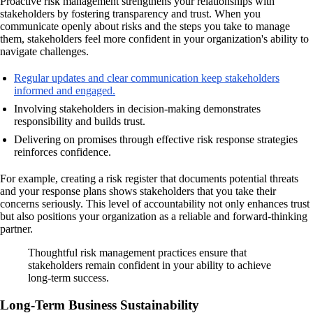
Proactive risk management strengthens your relationships with
stakeholders by fostering transparency and trust. When you
communicate openly about risks and the steps you take to manage
them, stakeholders feel more confident in your organization's ability to
navigate challenges.
Regular updates and clear communication keep stakeholders
informed and engaged.
Involving stakeholders in decision-making demonstrates
responsibility and builds trust.
Delivering on promises through effective risk response strategies
reinforces confidence.
For example, creating a risk register that documents potential threats
and your response plans shows stakeholders that you take their
concerns seriously. This level of accountability not only enhances trust
but also positions your organization as a reliable and forward-thinking
partner.
Thoughtful risk management practices ensure that
stakeholders remain confident in your ability to achieve
long-term success.
Long-Term Business Sustainability