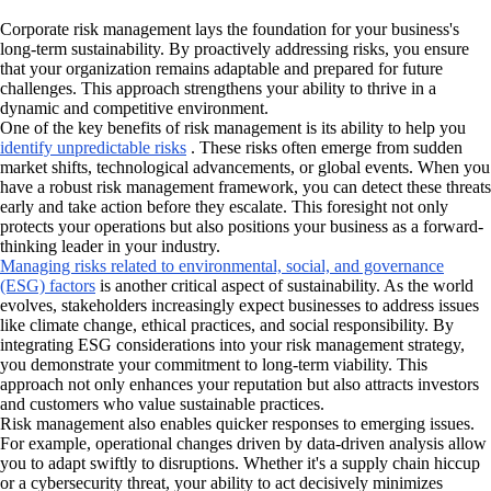
Corporate risk management lays the foundation for your business's
long-term sustainability. By proactively addressing risks, you ensure
that your organization remains adaptable and prepared for future
challenges. This approach strengthens your ability to thrive in a
dynamic and competitive environment.
One of the key benefits of risk management is its ability to help you
identify unpredictable risks
. These risks often emerge from sudden
market shifts, technological advancements, or global events. When you
have a robust risk management framework, you can detect these threats
early and take action before they escalate. This foresight not only
protects your operations but also positions your business as a forward-
thinking leader in your industry.
Managing risks related to environmental, social, and governance
(ESG) factors
is another critical aspect of sustainability. As the world
evolves, stakeholders increasingly expect businesses to address issues
like climate change, ethical practices, and social responsibility. By
integrating ESG considerations into your risk management strategy,
you demonstrate your commitment to long-term viability. This
approach not only enhances your reputation but also attracts investors
and customers who value sustainable practices.
Risk management also enables quicker responses to emerging issues.
For example, operational changes driven by data-driven analysis allow
you to adapt swiftly to disruptions. Whether it's a supply chain hiccup
or a cybersecurity threat, your ability to act decisively minimizes