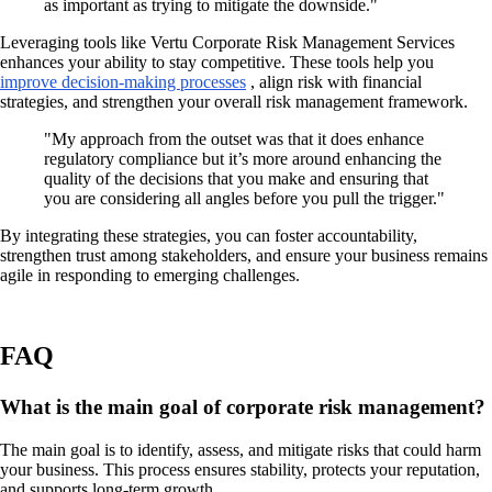
as important as trying to mitigate the downside."
Leveraging tools like Vertu Corporate Risk Management Services
enhances your ability to stay competitive. These tools help you
improve decision-making processes
, align risk with financial
strategies, and strengthen your overall risk management framework.
"My approach from the outset was that it does enhance
regulatory compliance but it’s more around enhancing the
quality of the decisions that you make and ensuring that
you are considering all angles before you pull the trigger."
By integrating these strategies, you can foster accountability,
strengthen trust among stakeholders, and ensure your business remains
agile in responding to emerging challenges.
FAQ
What is the main goal of corporate risk management?
The main goal is to identify, assess, and mitigate risks that could harm
your business. This process ensures stability, protects your reputation,
and supports long-term growth.