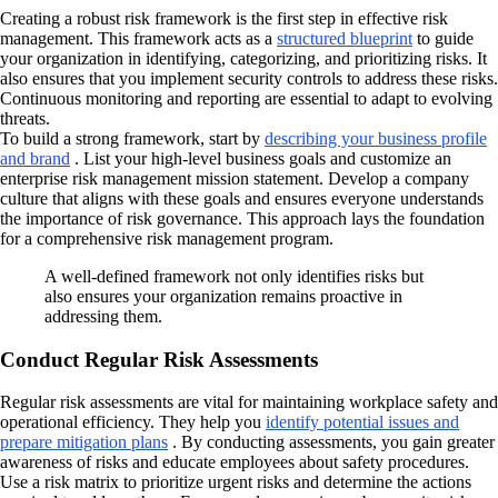
Creating a robust risk framework is the first step in effective risk
management. This framework acts as a
structured blueprint
to guide
your organization in identifying, categorizing, and prioritizing risks. It
also ensures that you implement security controls to address these risks.
Continuous monitoring and reporting are essential to adapt to evolving
threats.
To build a strong framework, start by
describing your business profile
and brand
. List your high-level business goals and customize an
enterprise risk management mission statement. Develop a company
culture that aligns with these goals and ensures everyone understands
the importance of risk governance. This approach lays the foundation
for a comprehensive risk management program.
A well-defined framework not only identifies risks but
also ensures your organization remains proactive in
addressing them.
Conduct Regular Risk Assessments
Regular risk assessments are vital for maintaining workplace safety and
operational efficiency. They help you
identify potential issues and
prepare mitigation plans
. By conducting assessments, you gain greater
awareness of risks and educate employees about safety procedures.
Use a risk matrix to prioritize urgent risks and determine the actions