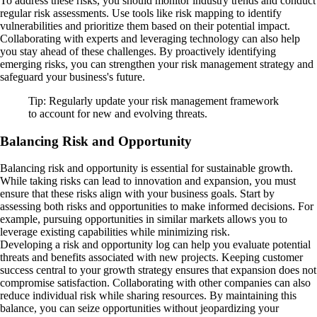
To address these risks, you should monitor industry trends and conduct
regular risk assessments. Use tools like risk mapping to identify
vulnerabilities and prioritize them based on their potential impact.
Collaborating with experts and leveraging technology can also help
you stay ahead of these challenges. By proactively identifying
emerging risks, you can strengthen your risk management strategy and
safeguard your business's future.
Tip: Regularly update your risk management framework
to account for new and evolving threats.
Balancing Risk and Opportunity
Balancing risk and opportunity is essential for sustainable growth.
While taking risks can lead to innovation and expansion, you must
ensure that these risks align with your business goals. Start by
assessing both risks and opportunities to make informed decisions. For
example, pursuing opportunities in similar markets allows you to
leverage existing capabilities while minimizing risk.
Developing a risk and opportunity log can help you evaluate potential
threats and benefits associated with new projects. Keeping customer
success central to your growth strategy ensures that expansion does not
compromise satisfaction. Collaborating with other companies can also
reduce individual risk while sharing resources. By maintaining this
balance, you can seize opportunities without jeopardizing your