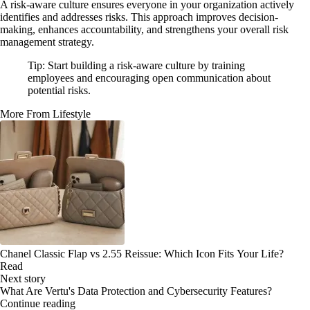
A risk-aware culture ensures everyone in your organization actively
identifies and addresses risks. This approach improves decision-
making, enhances accountability, and strengthens your overall risk
management strategy.
Tip: Start building a risk-aware culture by training
employees and encouraging open communication about
potential risks.
More From Lifestyle
Chanel Classic Flap vs 2.55 Reissue: Which Icon Fits Your Life?
Read
Next story
What Are Vertu's Data Protection and Cybersecurity Features?
Continue reading