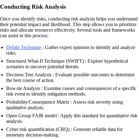
Conducting Risk Analysis
Once you identify risks, conducting risk analysis helps you understand
their potential impact and likelihood. This step allows you to prioritize
risks and allocate resources effectively. Several tools and frameworks
can assist in this process:
Delphi Technique
: Gather expert opinions to identify and analyze
risks.
Structured What-If Technique (SWIFT) : Explore hypothetical
scenarios to uncover potential threats.
Decision Tree Analysis : Evaluate possible outcomes to determine
the best course of action.
Bow-tie Analysis : Examine causes and consequences of a specific
risk event to identify mitigation methods.
Probability/Consequence Matrix : Assess risk severity using
qualitative analysis.
Open Group FAIR model : Apply this standard for quantitative risk
analysis.
Cyber risk quantification (CRQ) : Generate reliable data for
monetary decision-making.