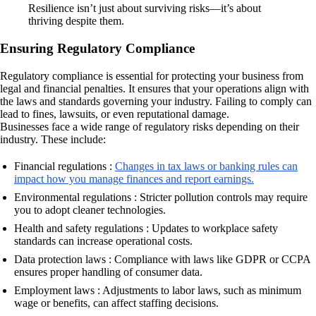
Resilience isn’t just about surviving risks—it’s about
thriving despite them.
Ensuring Regulatory Compliance
Regulatory compliance is essential for protecting your business from
legal and financial penalties. It ensures that your operations align with
the laws and standards governing your industry. Failing to comply can
lead to fines, lawsuits, or even reputational damage.
Businesses face a wide range of regulatory risks depending on their
industry. These include:
Financial regulations :
Changes in tax laws or banking rules can
impact how you manage finances and report earnings.
Environmental regulations : Stricter pollution controls may require
you to adopt cleaner technologies.
Health and safety regulations : Updates to workplace safety
standards can increase operational costs.
Data protection laws : Compliance with laws like GDPR or CCPA
ensures proper handling of consumer data.
Employment laws : Adjustments to labor laws, such as minimum
wage or benefits, can affect staffing decisions.