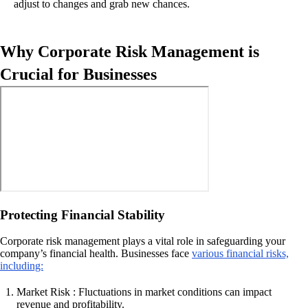
adjust to changes and grab new chances.
Why Corporate Risk Management is
Crucial for Businesses
Protecting Financial Stability
Corporate risk management plays a vital role in safeguarding your
company’s financial health. Businesses face
various financial risks,
including:
Market Risk : Fluctuations in market conditions can impact
revenue and profitability.