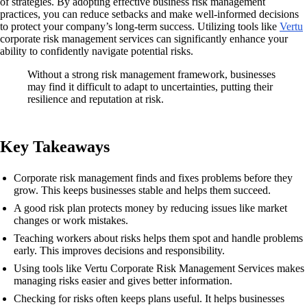
of strategies. By adopting effective business risk management
practices, you can reduce setbacks and make well-informed decisions
to protect your company’s long-term success. Utilizing tools like
Vertu
corporate risk management services can significantly enhance your
ability to confidently navigate potential risks.
Without a strong risk management framework, businesses
may find it difficult to adapt to uncertainties, putting their
resilience and reputation at risk.
Key Takeaways
Corporate risk management finds and fixes problems before they
grow. This keeps businesses stable and helps them succeed.
A good risk plan protects money by reducing issues like market
changes or work mistakes.
Teaching workers about risks helps them spot and handle problems
early. This improves decisions and responsibility.
Using tools like Vertu Corporate Risk Management Services makes
managing risks easier and gives better information.
Checking for risks often keeps plans useful. It helps businesses