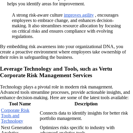
helps you identify areas for improvement.
A strong risk-aware culture
improves agility
, encourages
employees to embrace change, and enhances decision-
making. It also streamlines resource allocation by focusing
on critical risks and ensures compliance with evolving
regulations.
By embedding risk awareness into your organizational DNA, you
create a proactive environment where employees take ownership of
their roles in safeguarding the business.
Leverage Technology and Tools, such as Vertu
Corporate Risk Management Services
Technology plays a pivotal role in modern risk management.
Advanced tools streamline processes, provide actionable insights, and
enhance decision-making. Here are some of the latest tools available:
Tool Name
Description
Corporate Risk
Connects data to identify insights for better risk
Tools and
portfolio management.
Technology
Next Generation
Optimizes risks specific to industry with
Analytics
advanced analytics tools.