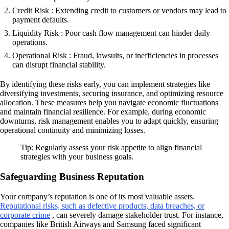
Credit Risk : Extending credit to customers or vendors may lead to
payment defaults.
Liquidity Risk : Poor cash flow management can hinder daily
operations.
Operational Risk : Fraud, lawsuits, or inefficiencies in processes
can disrupt financial stability.
By identifying these risks early, you can implement strategies like
diversifying investments, securing insurance, and optimizing resource
allocation. These measures help you navigate economic fluctuations
and maintain financial resilience. For example, during economic
downturns, risk management enables you to adapt quickly, ensuring
operational continuity and minimizing losses.
Tip: Regularly assess your risk appetite to align financial
strategies with your business goals.
Safeguarding Business Reputation
Your company’s reputation is one of its most valuable assets.
Reputational risks, such as defective products, data breaches, or
corporate crime
, can severely damage stakeholder trust. For instance,
companies like British Airways and Samsung faced significant