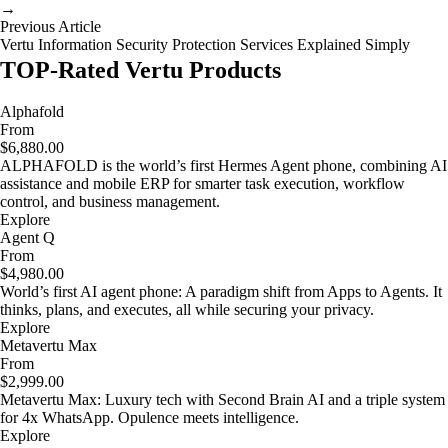
→
Previous Article
Vertu Information Security Protection Services Explained Simply
TOP-Rated Vertu Products
Alphafold
From
$6,880.00
ALPHAFOLD is the world’s first Hermes Agent phone, combining AI
assistance and mobile ERP for smarter task execution, workflow
control, and business management.
Explore
Agent Q
From
$4,980.00
World’s first AI agent phone: A paradigm shift from Apps to Agents. It
thinks, plans, and executes, all while securing your privacy.
Explore
Metavertu Max
From
$2,999.00
Metavertu Max: Luxury tech with Second Brain AI and a triple system
for 4x WhatsApp. Opulence meets intelligence.
Explore