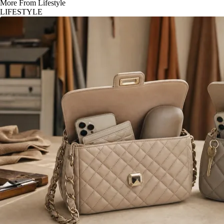
More From Lifestyle
LIFESTYLE