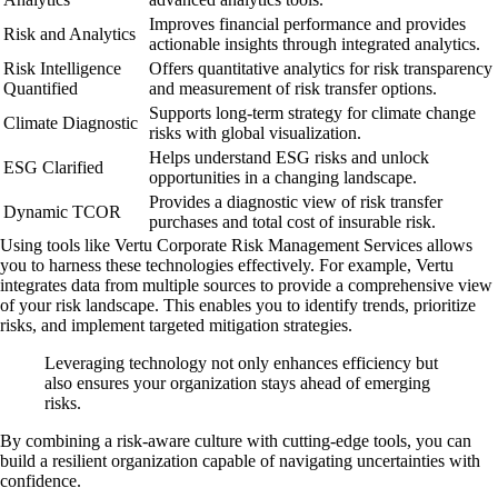
Improves financial performance and provides
Risk and Analytics
actionable insights through integrated analytics.
Risk Intelligence
Offers quantitative analytics for risk transparency
Quantified
and measurement of risk transfer options.
Supports long-term strategy for climate change
Climate Diagnostic
risks with global visualization.
Helps understand ESG risks and unlock
ESG Clarified
opportunities in a changing landscape.
Provides a diagnostic view of risk transfer
Dynamic TCOR
purchases and total cost of insurable risk.
Using tools like Vertu Corporate Risk Management Services allows
you to harness these technologies effectively. For example, Vertu
integrates data from multiple sources to provide a comprehensive view
of your risk landscape. This enables you to identify trends, prioritize
risks, and implement targeted mitigation strategies.
Leveraging technology not only enhances efficiency but
also ensures your organization stays ahead of emerging
risks.
By combining a risk-aware culture with cutting-edge tools, you can
build a resilient organization capable of navigating uncertainties with
confidence.