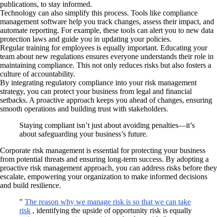
publications, to stay informed.
Technology can also simplify this process. Tools like compliance
management software help you track changes, assess their impact, and
automate reporting. For example, these tools can alert you to new data
protection laws and guide you in updating your policies.
Regular training for employees is equally important. Educating your
team about new regulations ensures everyone understands their role in
maintaining compliance. This not only reduces risks but also fosters a
culture of accountability.
By integrating regulatory compliance into your risk management
strategy, you can protect your business from legal and financial
setbacks. A proactive approach keeps you ahead of changes, ensuring
smooth operations and building trust with stakeholders.
Staying compliant isn’t just about avoiding penalties—it’s
about safeguarding your business’s future.
Corporate risk management is essential for protecting your business
from potential threats and ensuring long-term success. By adopting a
proactive risk management approach, you can address risks before they
escalate, empowering your organization to make informed decisions
and build resilience.
"
The reason why we manage risk is so that we can take
risk
, identifying the upside of opportunity risk is equally