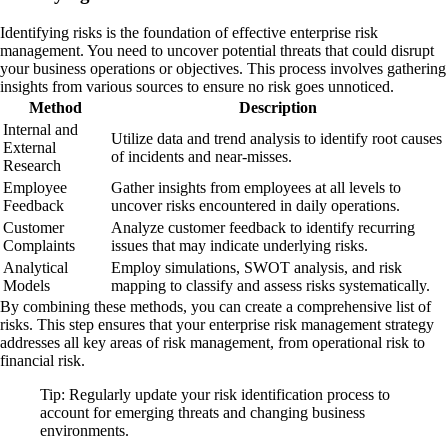
Identifying risks is the foundation of effective enterprise risk
management. You need to uncover potential threats that could disrupt
your business operations or objectives. This process involves gathering
insights from various sources to ensure no risk goes unnoticed.
Method
Description
Internal and
Utilize data and trend analysis to identify root causes
External
of incidents and near-misses.
Research
Employee
Gather insights from employees at all levels to
Feedback
uncover risks encountered in daily operations.
Customer
Analyze customer feedback to identify recurring
Complaints
issues that may indicate underlying risks.
Analytical
Employ simulations, SWOT analysis, and risk
Models
mapping to classify and assess risks systematically.
By combining these methods, you can create a comprehensive list of
risks. This step ensures that your enterprise risk management strategy
addresses all key areas of risk management, from operational risk to
financial risk.
Tip: Regularly update your risk identification process to
account for emerging threats and changing business
environments.