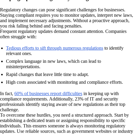
Regulatory changes can pose significant challenges for businesses.
Staying compliant requires you to monitor updates, interpret new laws,
and implement necessary adjustments. Without a proactive approach,
you risk falling behind and facing penalties.
Frequent regulatory updates demand constant attention. Companies
often struggle with:
Tedious efforts to sift through numerous regulations
to identify
relevant ones.
Complex language in new laws, which can lead to
misinterpretations.
Rapid changes that leave little time to adapt.
High costs associated with monitoring and compliance efforts.
In fact,
60% of businesses report difficulties
in keeping up with
compliance requirements. Additionally, 23% of IT and security
professionals identify staying aware of new regulations as their top
challenge.
To overcome these hurdles, you need a structured approach. Start by
establishing a dedicated team or assigning responsibility to specific
individuals. This ensures someone is always monitoring regulatory
updates. Use reliable sources, such as government websites or industry