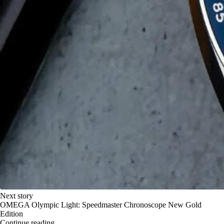
Next story
OMEGA Olympic Light: Speedmaster Chronoscope New Gold
Edition
Continue reading