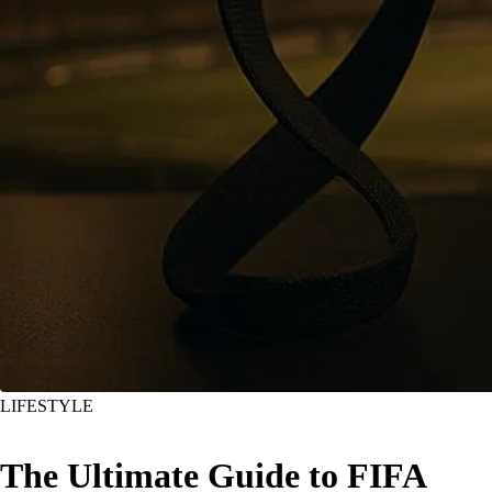
LIFESTYLE
The Ultimate Guide to FIFA