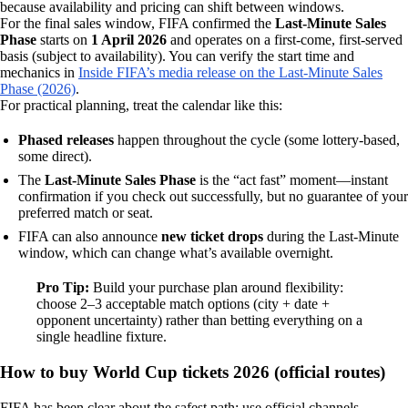
because availability and pricing can shift between windows.
For the final sales window, FIFA confirmed the
Last‑Minute Sales
Phase
starts on
1 April 2026
and operates on a first‑come, first‑served
basis (subject to availability). You can verify the start time and
mechanics in
Inside FIFA’s media release on the Last‑Minute Sales
Phase (2026)
.
For practical planning, treat the calendar like this:
Phased releases
happen throughout the cycle (some lottery-based,
some direct).
The
Last‑Minute Sales Phase
is the “act fast” moment—instant
confirmation if you check out successfully, but no guarantee of your
preferred match or seat.
FIFA can also announce
new ticket drops
during the Last‑Minute
window, which can change what’s available overnight.
Pro Tip:
Build your purchase plan around flexibility:
choose 2–3 acceptable match options (city + date +
opponent uncertainty) rather than betting everything on a
single headline fixture.
How to buy World Cup tickets 2026 (official routes)
FIFA has been clear about the safest path: use official channels.