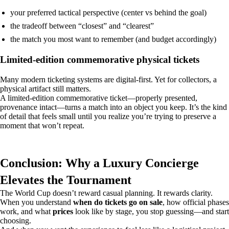
your preferred tactical perspective (center vs behind the goal)
the tradeoff between “closest” and “clearest”
the match you most want to remember (and budget accordingly)
Limited-edition commemorative physical tickets
Many modern ticketing systems are digital-first. Yet for collectors, a
physical artifact still matters.
A limited-edition commemorative ticket—properly presented,
provenance intact—turns a match into an object you keep. It’s the kind
of detail that feels small until you realize you’re trying to preserve a
moment that won’t repeat.
Conclusion: Why a Luxury Concierge
Elevates the Tournament
The World Cup doesn’t reward casual planning. It rewards clarity.
When you understand
when do tickets go on sale
, how official phases
work, and what
prices
look like by stage, you stop guessing—and start
choosing.