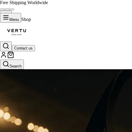
Free Shipping Worldwide
Shop
Menu
Contact us
Search