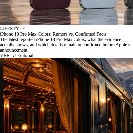
LIFESTYLE
iPhone 18 Pro Max Colors: Rumors vs. Confirmed Facts
The latest reported iPhone 18 Pro Max colors, what the evidence
actually shows, and which details remain unconfirmed before Apple’s
announcement.
VERTU Editorial