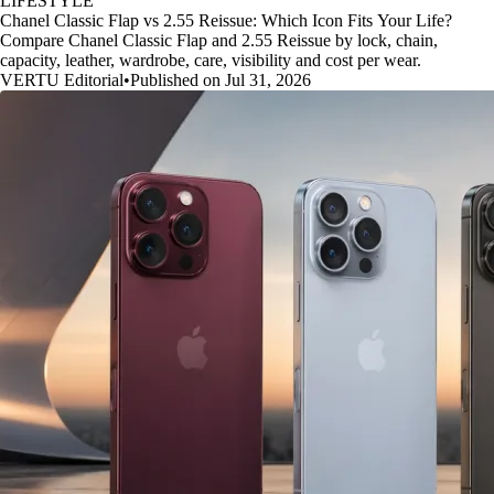
LIFESTYLE
Chanel Classic Flap vs 2.55 Reissue: Which Icon Fits Your Life?
Compare Chanel Classic Flap and 2.55 Reissue by lock, chain,
capacity, leather, wardrobe, care, visibility and cost per wear.
VERTU Editorial
•
Published on Jul 31, 2026