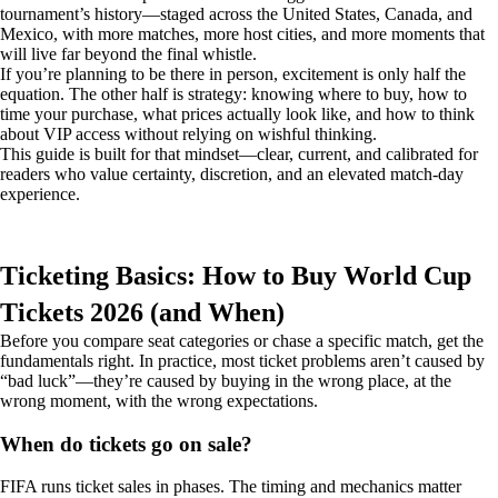
tournament’s history—staged across the United States, Canada, and
Mexico, with more matches, more host cities, and more moments that
will live far beyond the final whistle.
If you’re planning to be there in person, excitement is only half the
equation. The other half is strategy: knowing where to buy, how to
time your purchase, what prices actually look like, and how to think
about VIP access without relying on wishful thinking.
This guide is built for that mindset—clear, current, and calibrated for
readers who value certainty, discretion, and an elevated match-day
experience.
Ticketing Basics: How to Buy World Cup
Tickets 2026 (and When)
Before you compare seat categories or chase a specific match, get the
fundamentals right. In practice, most ticket problems aren’t caused by
“bad luck”—they’re caused by buying in the wrong place, at the
wrong moment, with the wrong expectations.
When do tickets go on sale?
FIFA runs ticket sales in phases. The timing and mechanics matter