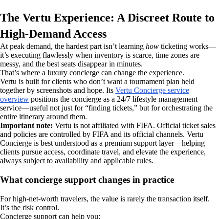
The Vertu Experience: A Discreet Route to
High-Demand Access
At peak demand, the hardest part isn’t learning
how
ticketing works—
it’s executing flawlessly when inventory is scarce, time zones are
messy, and the best seats disappear in minutes.
That’s where a luxury concierge can change the experience.
Vertu is built for clients who don’t want a tournament plan held
together by screenshots and hope. Its
Vertu Concierge service
overview
positions the concierge as a 24/7 lifestyle management
service—useful not just for “finding tickets,” but for orchestrating the
entire itinerary around them.
Important note:
Vertu is not affiliated with FIFA. Official ticket sales
and policies are controlled by FIFA and its official channels. Vertu
Concierge is best understood as a premium support layer—helping
clients pursue access, coordinate travel, and elevate the experience,
always subject to availability and applicable rules.
What concierge support changes in practice
For high-net-worth travelers, the value is rarely the transaction itself.
It’s the risk control.
Concierge support can help you: