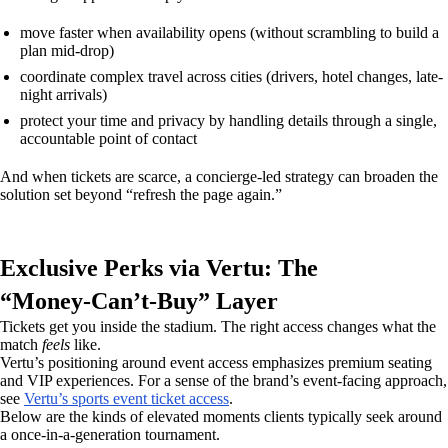
move faster when availability opens (without scrambling to build a
plan mid-drop)
coordinate complex travel across cities (drivers, hotel changes, late-
night arrivals)
protect your time and privacy by handling details through a single,
accountable point of contact
And when tickets are scarce, a concierge-led strategy can broaden the
solution set beyond “refresh the page again.”
Exclusive Perks via Vertu: The
“Money‑Can’t‑Buy” Layer
Tickets get you inside the stadium. The right access changes what the
match
feels
like.
Vertu’s positioning around event access emphasizes premium seating
and VIP experiences. For a sense of the brand’s event-facing approach,
see
Vertu’s sports event ticket access
.
Below are the kinds of elevated moments clients typically seek around
a once-in-a-generation tournament.