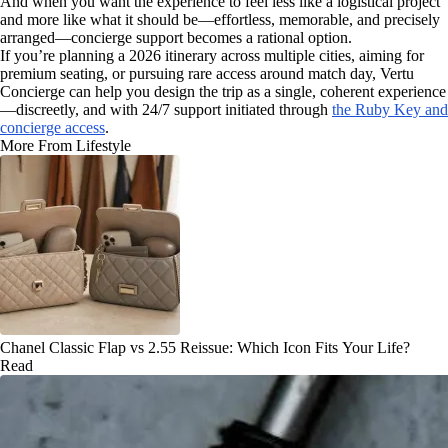
And when you want the experience to feel less like a logistical project
and more like what it should be—effortless, memorable, and precisely
arranged—concierge support becomes a rational option.
If you’re planning a 2026 itinerary across multiple cities, aiming for
premium seating, or pursuing rare access around match day, Vertu
Concierge can help you design the trip as a single, coherent experience
—discreetly, and with 24/7 support initiated through
the Ruby Key and
concierge access
.
More From Lifestyle
Chanel Classic Flap vs 2.55 Reissue: Which Icon Fits Your Life?
Read