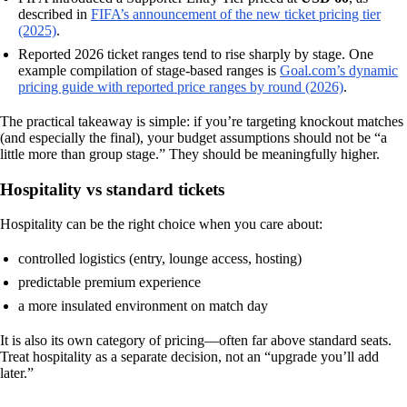
described in
FIFA’s announcement of the new ticket pricing tier
(2025)
.
Reported 2026 ticket ranges tend to rise sharply by stage. One
example compilation of stage-based ranges is
Goal.com’s dynamic
pricing guide with reported price ranges by round (2026)
.
The practical takeaway is simple: if you’re targeting knockout matches
(and especially the final), your budget assumptions should not be “a
little more than group stage.” They should be meaningfully higher.
Hospitality vs standard tickets
Hospitality can be the right choice when you care about:
controlled logistics (entry, lounge access, hosting)
predictable premium experience
a more insulated environment on match day
It is also its own category of pricing—often far above standard seats.
Treat hospitality as a separate decision, not an “upgrade you’ll add
later.”