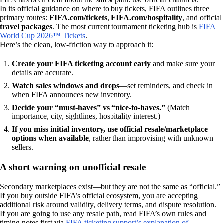
In its official guidance on where to buy tickets, FIFA outlines three
primary routes:
FIFA.com/tickets
,
FIFA.com/hospitality
, and official
travel packages
. The most current tournament ticketing hub is
FIFA
World Cup 2026™ Tickets
.
Here’s the clean, low-friction way to approach it:
Create your FIFA ticketing account early
and make sure your
details are accurate.
Watch sales windows and drops
—set reminders, and check in
when FIFA announces new inventory.
Decide your “must-haves” vs “nice-to-haves.”
(Match
importance, city, sightlines, hospitality interest.)
If you miss initial inventory, use official resale/marketplace
options when available
, rather than improvising with unknown
sellers.
A short warning on unofficial resale
Secondary marketplaces exist—but they are not the same as “official.”
If you buy outside FIFA’s official ecosystem, you are accepting
additional risk around validity, delivery terms, and dispute resolution.
If you are going to use any resale path, read FIFA’s own rules and
timing notes first via
FIFA ticketing support’s explanation of