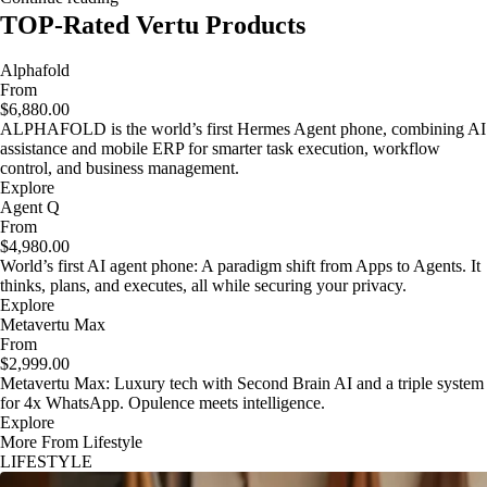
TOP-Rated Vertu Products
Alphafold
From
$6,880.00
ALPHAFOLD is the world’s first Hermes Agent phone, combining AI
assistance and mobile ERP for smarter task execution, workflow
control, and business management.
Explore
Agent Q
From
$4,980.00
World’s first AI agent phone: A paradigm shift from Apps to Agents. It
thinks, plans, and executes, all while securing your privacy.
Explore
Metavertu Max
From
$2,999.00
Metavertu Max: Luxury tech with Second Brain AI and a triple system
for 4x WhatsApp. Opulence meets intelligence.
Explore
More From Lifestyle
LIFESTYLE