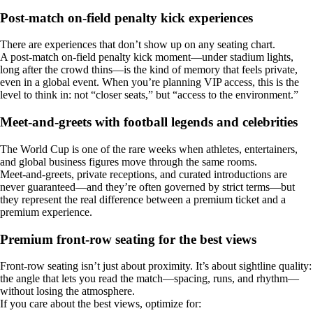
Post-match on-field penalty kick experiences
There are experiences that don’t show up on any seating chart.
A post-match on-field penalty kick moment—under stadium lights,
long after the crowd thins—is the kind of memory that feels private,
even in a global event. When you’re planning VIP access, this is the
level to think in: not “closer seats,” but “access to the environment.”
Meet-and-greets with football legends and celebrities
The World Cup is one of the rare weeks when athletes, entertainers,
and global business figures move through the same rooms.
Meet-and-greets, private receptions, and curated introductions are
never guaranteed—and they’re often governed by strict terms—but
they represent the real difference between a premium ticket and a
premium experience.
Premium front-row seating for the best views
Front-row seating isn’t just about proximity. It’s about sightline quality:
the angle that lets you read the match—spacing, runs, and rhythm—
without losing the atmosphere.
If you care about the best views, optimize for: