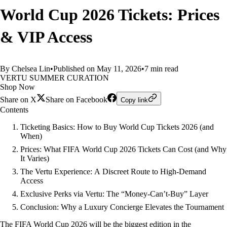
World Cup 2026 Tickets: Prices
& VIP Access
By Chelsea Lin
•
Published on May 11, 2026
•
7 min read
VERTU SUMMER CURATION
Shop Now
Share on X
Share on Facebook
Copy link
Contents
Ticketing Basics: How to Buy World Cup Tickets 2026 (and
When)
Prices: What FIFA World Cup 2026 Tickets Can Cost (and Why
It Varies)
The Vertu Experience: A Discreet Route to High-Demand
Access
Exclusive Perks via Vertu: The “Money‑Can’t‑Buy” Layer
Conclusion: Why a Luxury Concierge Elevates the Tournament
The FIFA World Cup 2026 will be the biggest edition in the