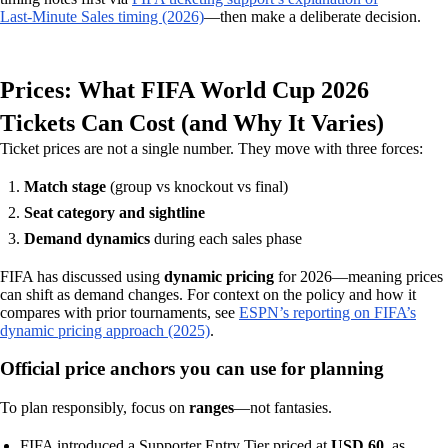
Last‑Minute Sales timing (2026)
—then make a deliberate decision.
Prices: What FIFA World Cup 2026
Tickets Can Cost (and Why It Varies)
Ticket prices are not a single number. They move with three forces:
Match stage
(group vs knockout vs final)
Seat category and sightline
Demand dynamics
during each sales phase
FIFA has discussed using
dynamic pricing
for 2026—meaning prices
can shift as demand changes. For context on the policy and how it
compares with prior tournaments, see
ESPN’s reporting on FIFA’s
dynamic pricing approach (2025)
.
Official price anchors you can use for planning
To plan responsibly, focus on
ranges
—not fantasies.
FIFA introduced a Supporter Entry Tier priced at
USD 60
, as