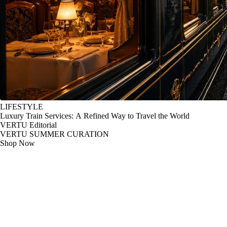
LIFESTYLE
Luxury Train Services: A Refined Way to Travel the World
VERTU Editorial
VERTU SUMMER CURATION
Shop Now