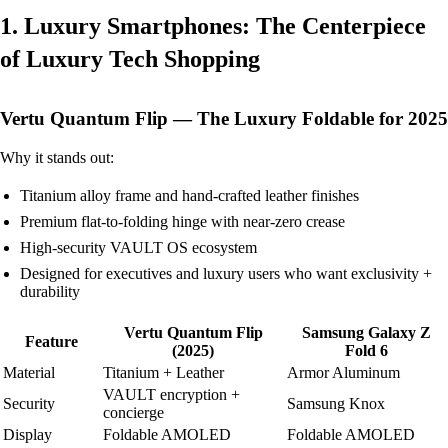
1. Luxury Smartphones: The Centerpiece
of Luxury Tech Shopping
Vertu Quantum Flip — The Luxury Foldable for 2025
Why it stands out:
Titanium alloy frame and hand-crafted leather finishes
Premium flat-to-folding hinge with near-zero crease
High-security VAULT OS ecosystem
Designed for executives and luxury users who want exclusivity +
durability
Vertu Quantum Flip
Samsung Galaxy Z
Feature
(2025)
Fold 6
Material
Titanium + Leather
Armor Aluminum
VAULT encryption +
Security
Samsung Knox
concierge
Display
Foldable AMOLED
Foldable AMOLED