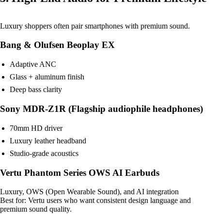
Luxury shoppers often pair smartphones with premium sound.
Bang & Olufsen Beoplay EX
Adaptive ANC
Glass + aluminum finish
Deep bass clarity
Sony MDR-Z1R (Flagship audiophile headphones)
70mm HD driver
Luxury leather headband
Studio-grade acoustics
Vertu Phantom Series OWS AI Earbuds
Luxury, OWS (Open Wearable Sound), and AI integration
Best for: Vertu users who want consistent design language and
premium sound quality.