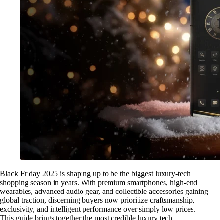
Black Friday 2025 is shaping up to be the biggest luxury-tech
shopping season in years. With premium smartphones, high-end
wearables, advanced audio gear, and collectible accessories gaining
global traction, discerning buyers now prioritize craftsmanship,
exclusivity, and intelligent performance over simply low prices.
This guide brings together the most credible luxury tech