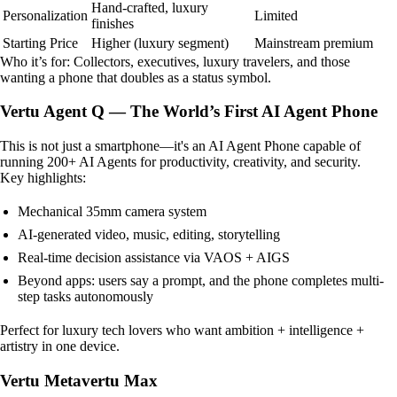
Hand-crafted, luxury
Personalization
Limited
finishes
Starting Price
Higher (luxury segment)
Mainstream premium
Who it’s for: Collectors, executives, luxury travelers, and those
wanting a phone that doubles as a status symbol.
Vertu Agent Q — The World’s First AI Agent Phone
This is not just a smartphone—it's an AI Agent Phone capable of
running 200+ AI Agents for productivity, creativity, and security.
Key highlights:
Mechanical 35mm camera system
AI-generated video, music, editing, storytelling
Real-time decision assistance via VAOS + AIGS
Beyond apps: users say a prompt, and the phone completes multi-
step tasks autonomously
Perfect for luxury tech lovers who want ambition + intelligence +
artistry in one device.
Vertu Metavertu Max