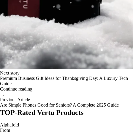
Next story
Premium Business Gift Ideas for Thanksgiving Day: A Luxury Tech
Guide
Continue reading
→
Previous Article
Are Simple Phones Good for Seniors? A Complete 2025 Guide
TOP-Rated Vertu Products
Alphafold
From