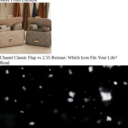
Chanel Classic Flap vs 2.55 Reissue: Which Icon Fits Your Life?
Read