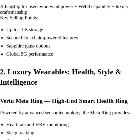
A flagship for users who want power + Web3 capability + luxury
craftsmanship .
Key Selling Points:
Up to 1TB storage
Secure blockchain-powered features
Sapphire glass options
Global 5G performance
2. Luxury Wearables: Health, Style &
Intelligence
Vertu Meta Ring — High-End Smart Health Ring
Powered by advanced sensor technology, the Meta Ring provides:
Heart rate and HRV monitoring
Sleep tracking