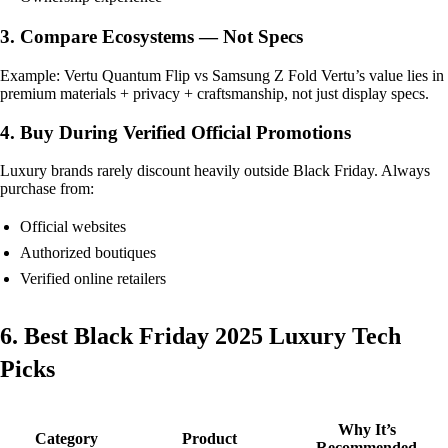
3. Compare Ecosystems — Not Specs
Example: Vertu Quantum Flip vs Samsung Z Fold Vertu’s value lies in
premium materials + privacy + craftsmanship, not just display specs.
4. Buy During Verified Official Promotions
Luxury brands rarely discount heavily outside Black Friday. Always
purchase from:
Official websites
Authorized boutiques
Verified online retailers
6. Best Black Friday 2025 Luxury Tech
Picks
Why It’s
Category
Product
Recommended