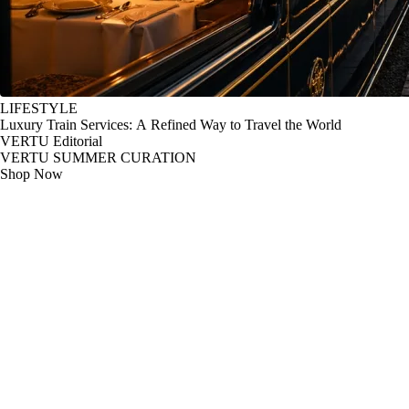
LIFESTYLE
Luxury Train Services: A Refined Way to Travel the World
VERTU Editorial
VERTU SUMMER CURATION
Shop Now