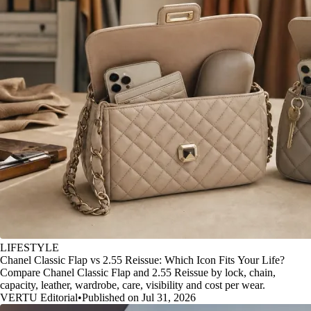
LIFESTYLE
Chanel Classic Flap vs 2.55 Reissue: Which Icon Fits Your Life?
Compare Chanel Classic Flap and 2.55 Reissue by lock, chain,
capacity, leather, wardrobe, care, visibility and cost per wear.
VERTU Editorial
•
Published on Jul 31, 2026