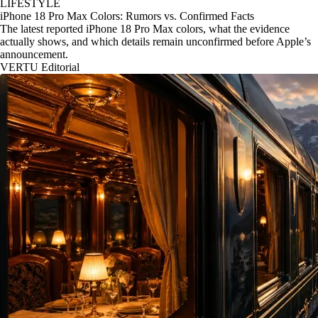
LIFESTYLE
iPhone 18 Pro Max Colors: Rumors vs. Confirmed Facts
The latest reported iPhone 18 Pro Max colors, what the evidence
actually shows, and which details remain unconfirmed before Apple’s
announcement.
VERTU Editorial