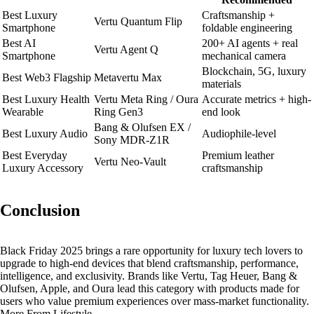
Best Luxury
Craftsmanship +
Vertu Quantum Flip
Smartphone
foldable engineering
Best AI
200+ AI agents + real
Vertu Agent Q
Smartphone
mechanical camera
Blockchain, 5G, luxury
Best Web3 Flagship
Metavertu Max
materials
Best Luxury Health
Vertu Meta Ring / Oura
Accurate metrics + high-
Wearable
Ring Gen3
end look
Bang & Olufsen EX /
Best Luxury Audio
Audiophile-level
Sony MDR-Z1R
Best Everyday
Premium leather
Vertu Neo-Vault
Luxury Accessory
craftsmanship
Conclusion
Black Friday 2025 brings a rare opportunity for luxury tech lovers to
upgrade to high-end devices that blend craftsmanship, performance,
intelligence, and exclusivity. Brands like Vertu, Tag Heuer, Bang &
Olufsen, Apple, and Oura lead this category with products made for
users who value premium experiences over mass-market functionality.
More From Lifestyle