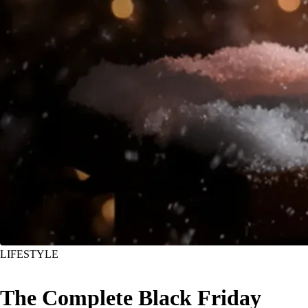
LIFESTYLE
The Complete Black Friday