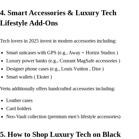
4. Smart Accessories & Luxury Tech
Lifestyle Add-Ons
Tech lovers in 2025 invest in modern accessories including:
Smart suitcases with GPS (e.g., Away + Horizn Studios )
Luxury power banks (e.g., Courant MagSafe accessories )
Designer phone cases (e.g., Louis Vuitton , Dior )
Smart wallets ( Ekster )
Vertu additionally offers handcrafted accessories including:
Leather cases
Card holders
Neo-Vault collection (premium men’s lifestyle accessories)
5. How to Shop Luxury Tech on Black