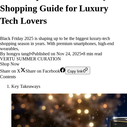
Shopping Guide for Luxury
Tech Lovers
Black Friday 2025 is shaping up to be the biggest luxury-tech
shopping season in years. With premium smartphones, high-end
wearables,
By hongyu tangf
•
Published on Nov 24, 2025
•
8 min read
VERTU SUMMER CURATION
Shop Now
Share on X
Share on Facebook
Copy link
Contents
Key Takeaways