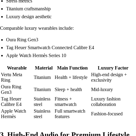
Stress metrics
Titanium craftsmanship
Luxury design aesthetic
Comparable luxury wearables include:
Oura Ring Gen3
Tag Heuer Smartwatch Connected Calibre E4
Apple Watch Hermès Series 10
Wearable
Material
Main Function
Luxury Factor
Vertu Meta
High-end design +
Titanium
Health + lifestyle
Ring
exclusivity
Oura Ring
Titanium
Sleep + health
Mid-luxury
Gen3
Tag Heuer
Stainless
Fitness +
Luxury fashion
Calibre E4
steel
smartwatch
collaboration
Apple Watch
Stainless
Full smartwatch
Fashion-focused
Hermès
steel
features
3. High-End Audio for Premium Lifestyle