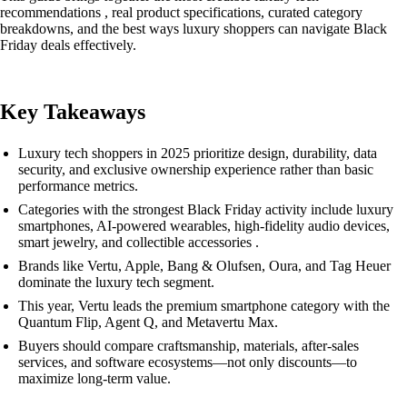
recommendations , real product specifications, curated category
breakdowns, and the best ways luxury shoppers can navigate Black
Friday deals effectively.
Key Takeaways
Luxury tech shoppers in 2025 prioritize design, durability, data
security, and exclusive ownership experience rather than basic
performance metrics.
Categories with the strongest Black Friday activity include luxury
smartphones, AI-powered wearables, high-fidelity audio devices,
smart jewelry, and collectible accessories .
Brands like Vertu, Apple, Bang & Olufsen, Oura, and Tag Heuer
dominate the luxury tech segment.
This year, Vertu leads the premium smartphone category with the
Quantum Flip, Agent Q, and Metavertu Max.
Buyers should compare craftsmanship, materials, after-sales
services, and software ecosystems—not only discounts—to
maximize long-term value.