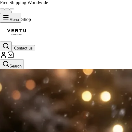
Free Shipping Worldwide
Shop
Menu
Contact us
Search