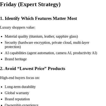
Friday (Expert Strategy)
1. Identify Which Features Matter Most
Luxury shoppers value:
Material quality (titanium, leather, sapphire glass)
Security (hardware encryption, private cloud, multi-layer
protection)
AI capabilities (agent automation, camera AI, productivity AI)
Brand heritage
2. Avoid “Lowest Price” Products
High-end buyers focus on:
Long-term durability
Global warranty
Brand reputation
Ownership experience