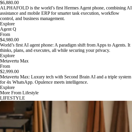
$6,880.00
ALPHAFOLD is the world’s first Hermes Agent phone, combining AI
assistance and mobile ERP for smarter task execution, workflow
control, and business management.
Explore
Agent Q
From
$4,980.00
World’s first AI agent phone: A paradigm shift from Apps to Agents. It
thinks, plans, and executes, all while securing your privacy.
Explore
Metavertu Max
From
$2,999.00
Metavertu Max: Luxury tech with Second Brain AI and a triple system
for 4x WhatsApp. Opulence meets intelligence.
Explore
More From Lifestyle
LIFESTYLE