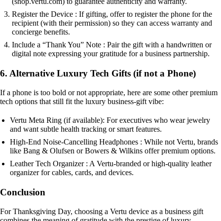
(shop.vertu.com) to guarantee authenticity and warranty.
Register the Device : If gifting, offer to register the phone for the
recipient (with their permission) so they can access warranty and
concierge benefits.
Include a “Thank You” Note : Pair the gift with a handwritten or
digital note expressing your gratitude for a business partnership.
6. Alternative Luxury Tech Gifts (if not a Phone)
If a phone is too bold or not appropriate, here are some other premium
tech options that still fit the luxury business-gift vibe:
Vertu Meta Ring (if available): For executives who wear jewelry
and want subtle health tracking or smart features.
High-End Noise-Cancelling Headphones : While not Vertu, brands
like Bang & Olufsen or Bowers & Wilkins offer premium options.
Leather Tech Organizer : A Vertu-branded or high-quality leather
organizer for cables, cards, and devices.
Conclusion
For Thanksgiving Day, choosing a Vertu device as a business gift
combines the meaning of gratitude with the prestige of luxury