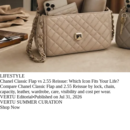
LIFESTYLE
Chanel Classic Flap vs 2.55 Reissue: Which Icon Fits Your Life?
Compare Chanel Classic Flap and 2.55 Reissue by lock, chain,
capacity, leather, wardrobe, care, visibility and cost per wear.
VERTU Editorial
•
Published on Jul 31, 2026
VERTU SUMMER CURATION
Shop Now