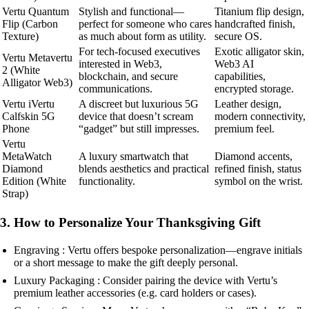
Vertu Quantum
Stylish and functional—
Titanium flip design,
Flip (Carbon
perfect for someone who cares
handcrafted finish,
Texture)
as much about form as utility.
secure OS.
For tech-focused executives
Exotic alligator skin,
Vertu Metavertu
interested in Web3,
Web3 AI
2 (White
blockchain, and secure
capabilities,
Alligator Web3)
communications.
encrypted storage.
Vertu iVertu
A discreet but luxurious 5G
Leather design,
Calfskin 5G
device that doesn’t scream
modern connectivity,
Phone
“gadget” but still impresses.
premium feel.
Vertu
MetaWatch
A luxury smartwatch that
Diamond accents,
Diamond
blends aesthetics and practical
refined finish, status
Edition (White
functionality.
symbol on the wrist.
Strap)
3. How to Personalize Your Thanksgiving Gift
Engraving : Vertu offers bespoke personalization—engrave initials
or a short message to make the gift deeply personal.
Luxury Packaging : Consider pairing the device with Vertu’s
premium leather accessories (e.g. card holders or cases).