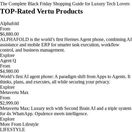
The Complete Black Friday Shopping Guide for Luxury Tech Lovers
TOP-Rated Vertu Products
Alphafold
From
$6,880.00
ALPHAFOLD is the world’s first Hermes Agent phone, combining AI
assistance and mobile ERP for smarter task execution, workflow
control, and business management.
Explore
Agent Q
From
$4,980.00
World’s first AI agent phone: A paradigm shift from Apps to Agents. It
thinks, plans, and executes, all while securing your privacy.
Explore
Metavertu Max
From
$2,999.00
Metavertu Max: Luxury tech with Second Brain AI and a triple system
for 4x WhatsApp. Opulence meets intelligence.
Explore
More From Lifestyle
LIFESTYLE