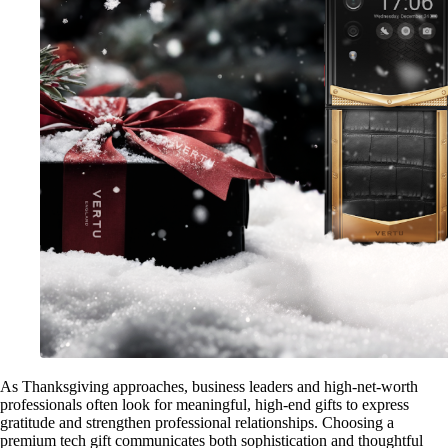
As Thanksgiving approaches, business leaders and high-net-worth
professionals often look for meaningful, high-end gifts to express
gratitude and strengthen professional relationships. Choosing a
premium tech gift communicates both sophistication and thoughtful