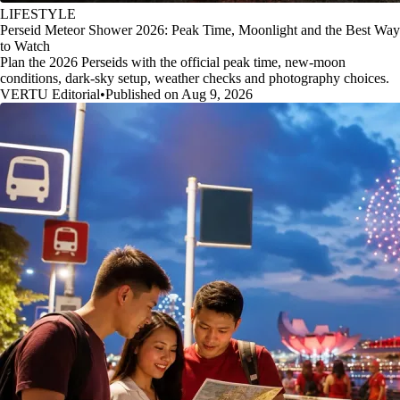
LIFESTYLE
Perseid Meteor Shower 2026: Peak Time, Moonlight and the Best Way
to Watch
Plan the 2026 Perseids with the official peak time, new-moon
conditions, dark-sky setup, weather checks and photography choices.
VERTU Editorial
•
Published on Aug 9, 2026