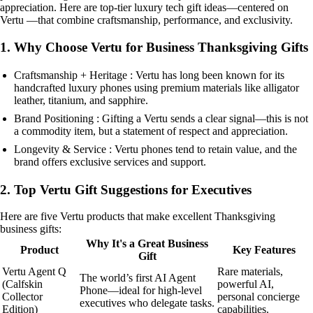
appreciation. Here are top-tier luxury tech gift ideas—centered on
Vertu —that combine craftsmanship, performance, and exclusivity.
1. Why Choose Vertu for Business Thanksgiving Gifts
Craftsmanship + Heritage : Vertu has long been known for its
handcrafted luxury phones using premium materials like alligator
leather, titanium, and sapphire.
Brand Positioning : Gifting a Vertu sends a clear signal—this is not
a commodity item, but a statement of respect and appreciation.
Longevity & Service : Vertu phones tend to retain value, and the
brand offers exclusive services and support.
2. Top Vertu Gift Suggestions for Executives
Here are five Vertu products that make excellent Thanksgiving
business gifts:
Why It's a Great Business
Product
Key Features
Gift
Vertu Agent Q
Rare materials,
The world’s first AI Agent
(Calfskin
powerful AI,
Phone—ideal for high-level
Collector
personal concierge
executives who delegate tasks.
Edition)
capabilities.