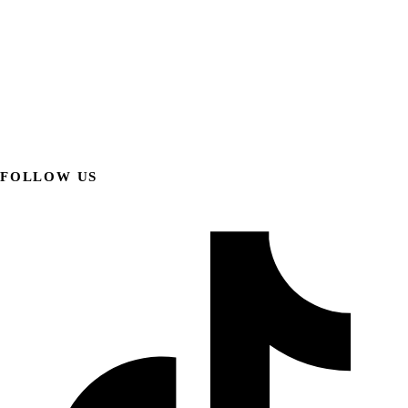
FOLLOW US