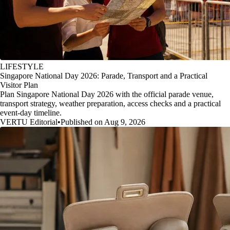
LIFESTYLE
Singapore National Day 2026: Parade, Transport and a Practical
Visitor Plan
Plan Singapore National Day 2026 with the official parade venue,
transport strategy, weather preparation, access checks and a practical
event-day timeline.
VERTU Editorial
•
Published on Aug 9, 2026