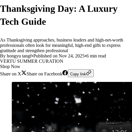
Thanksgiving Day: A Luxury
Tech Guide
As Thanksgiving approaches, business leaders and high-net-worth
professionals often look for meaningful, high-end gifts to express
gratitude and strengthen professional
By hongyu tangf
•
Published on Nov 24, 2025
•
6 min read
VERTU SUMMER CURATION
Shop Now
Share on X
Share on Facebook
Copy link