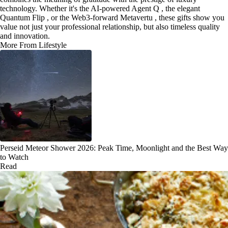
technology. Whether it's the AI-powered Agent Q , the elegant
Quantum Flip , or the Web3-forward Metavertu , these gifts show you
value not just your professional relationship, but also timeless quality
and innovation.
More From Lifestyle
Perseid Meteor Shower 2026: Peak Time, Moonlight and the Best Way
to Watch
Read