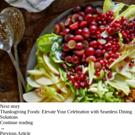
Next story
Thanksgiving Foods: Elevate Your Celebration with Seamless Dining
Solutions
Continue reading
→
Previous Article