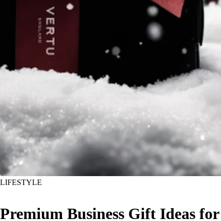
LIFESTYLE
Premium Business Gift Ideas for