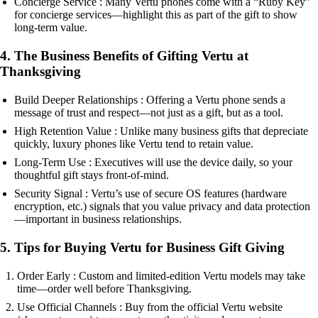
Concierge Service : Many Vertu phones come with a “Ruby Key”
for concierge services—highlight this as part of the gift to show
long-term value.
4. The Business Benefits of Gifting Vertu at
Thanksgiving
Build Deeper Relationships : Offering a Vertu phone sends a
message of trust and respect—not just as a gift, but as a tool.
High Retention Value : Unlike many business gifts that depreciate
quickly, luxury phones like Vertu tend to retain value.
Long-Term Use : Executives will use the device daily, so your
thoughtful gift stays front-of-mind.
Security Signal : Vertu’s use of secure OS features (hardware
encryption, etc.) signals that you value privacy and data protection
—important in business relationships.
5. Tips for Buying Vertu for Business Gift Giving
Order Early : Custom and limited-edition Vertu models may take
time—order well before Thanksgiving.
Use Official Channels : Buy from the official Vertu website