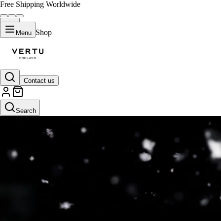
Free Shipping Worldwide
Shop
Menu
Contact us
Search