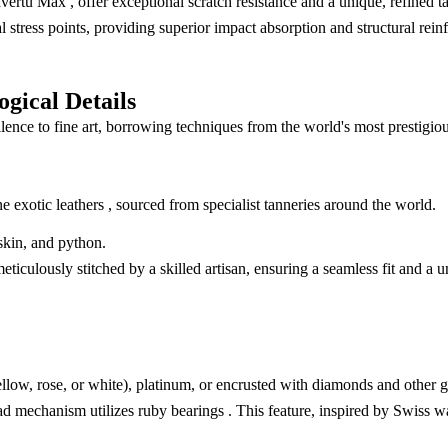
rtu Max , offer exceptional scratch resistance and a unique, refined tac
 stress points, providing superior impact absorption and structural rei
ogical Details
lence to fine art, borrowing techniques from the world's most prestigiou
exotic leathers , sourced from specialist tanneries around the world.
fskin, and python.
iculously stitched by a skilled artisan, ensuring a seamless fit and a u
ellow, rose, or white), platinum, or encrusted with diamonds and other 
d mechanism utilizes ruby bearings . This feature, inspired by Swiss wa