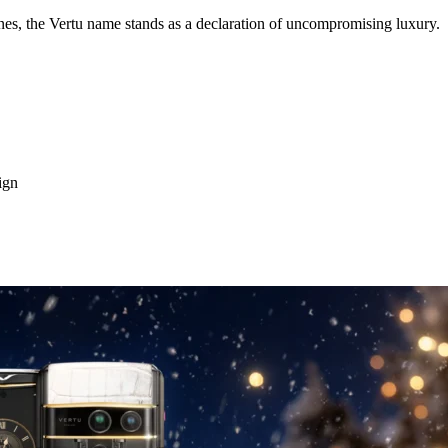
s, the Vertu name stands as a declaration of uncompromising luxury.
ign