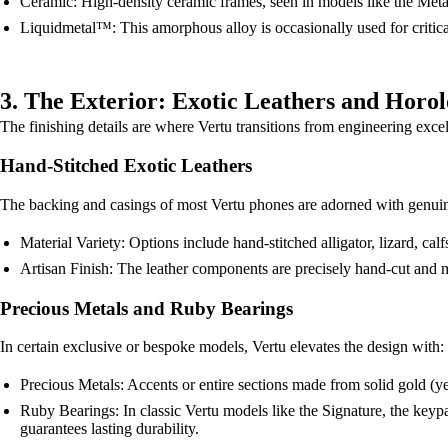
Ceramic: High-density ceramic frames, seen in models like the Metave
Liquidmetal™: This amorphous alloy is occasionally used for critical
3. The Exterior: Exotic Leathers and Horol
The finishing details are where Vertu transitions from engineering excel
Hand-Stitched Exotic Leathers
The backing and casings of most Vertu phones are adorned with genuine 
Material Variety: Options include hand-stitched alligator, lizard, cal
Artisan Finish: The leather components are precisely hand-cut and met
Precious Metals and Ruby Bearings
In certain exclusive or bespoke models, Vertu elevates the design with:
Precious Metals: Accents or entire sections made from solid gold (y
Ruby Bearings: In classic Vertu models like the Signature, the keypa
guarantees lasting durability.