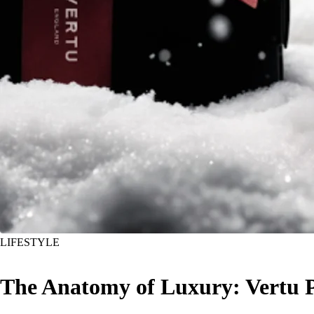
LIFESTYLE
The Anatomy of Luxury: Vertu 