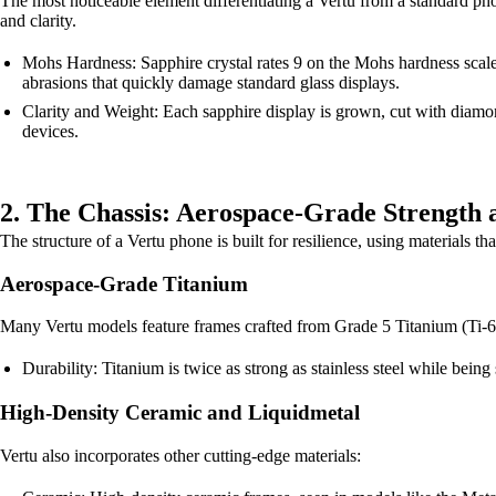
The most noticeable element differentiating a Vertu from a standard phone
and clarity.
Mohs Hardness: Sapphire crystal rates 9 on the Mohs hardness scale
abrasions that quickly damage standard glass displays.
Clarity and Weight: Each sapphire display is grown, cut with diamond
devices.
2. The Chassis: Aerospace-Grade Strength 
The structure of a Vertu phone is built for resilience, using materials t
Aerospace-Grade Titanium
Many Vertu models feature frames crafted from Grade 5 Titanium (Ti-6
Durability: Titanium is twice as strong as stainless steel while being 
High-Density Ceramic and Liquidmetal
Vertu also incorporates other cutting-edge materials: