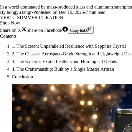
In a world dominated by mass-produced glass and aluminum smartphone
By hongyu tangf
•
Published on Dec 10, 2025
•
7 min read
VERTU SUMMER CURATION
Shop Now
Share on X
Share on Facebook
Copy link
Contents
1. The Screen: Unparalleled Resilience with Sapphire Crystal
2. The Chassis: Aerospace-Grade Strength and Lightweight Des
3. The Exterior: Exotic Leathers and Horological Details
4. The Craftsmanship: Built by a Single Master Artisan
Conclusion