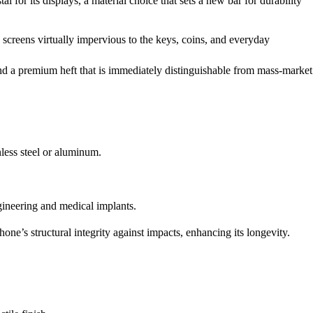
 for its displays, a material choice that sets a new bar for durability
creens virtually impervious to the keys, coins, and everyday
 and a premium heft that is immediately distinguishable from mass-market
nless steel or aluminum.
gineering and medical implants.
phone’s structural integrity against impacts, enhancing its longevity.