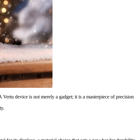
rtu device is not merely a gadget; it is a masterpiece of precision
ty.