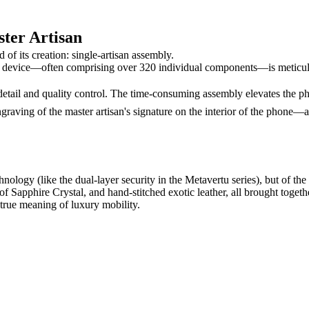
ster Artisan
 of its creation: single-artisan assembly.
device—often comprising over 320 individual components—is meticulous
o detail and quality control. The time-consuming assembly elevates the 
graving of the master artisan's signature on the interior of the phone—a
chnology (like the dual-layer security in the Metavertu series), but of th
Sapphire Crystal, and hand-stitched exotic leather, all brought togethe
e true meaning of luxury mobility.