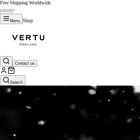
Free Shipping Worldwide
Shop
Menu
Contact us
Search