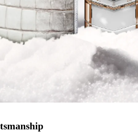
ftsmanship