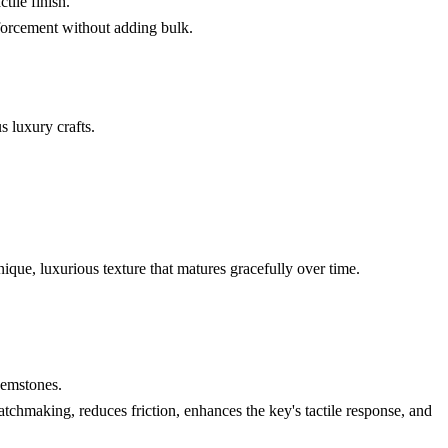
tile finish.
nforcement without adding bulk.
s luxury crafts.
nique, luxurious texture that matures gracefully over time.
gemstones.
tchmaking, reduces friction, enhances the key's tactile response, and