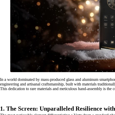
In a world dominated by mass-produced glass and aluminum smartphones,
engineering and artisanal craftsmanship, built with materials tradition
This dedication to rare materials and meticulous hand-assembly is the 
1. The Screen: Unparalleled Resilience wit