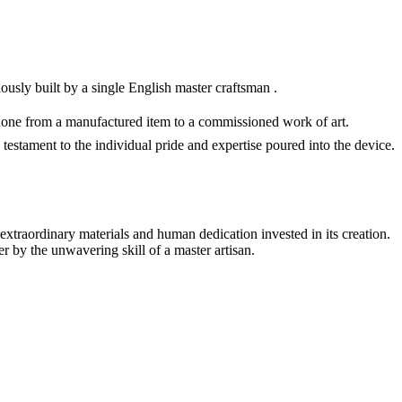
ly built by a single English master craftsman .
phone from a manufactured item to a commissioned work of art.
 testament to the individual pride and expertise poured into the device.
e extraordinary materials and human dedication invested in its creation.
r by the unwavering skill of a master artisan.