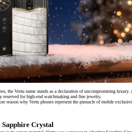
 the Vertu name stands as a declaration of uncompromising luxury. A Ve
ally reserved for high-end watchmaking and fine jewelry.
core reason why Vertu phones represent the pinnacle of mobile exclusivi
h Sapphire Crystal