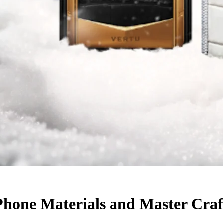
Phone Materials and Master Cra