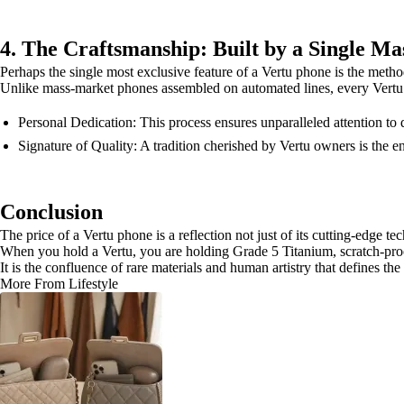
4. The Craftsmanship: Built by a Single Ma
Perhaps the single most exclusive feature of a Vertu phone is the method
Unlike mass-market phones assembled on automated lines, every Vertu 
Personal Dedication: This process ensures unparalleled attention t
Signature of Quality: A tradition cherished by Vertu owners is the en
Conclusion
The price of a Vertu phone is a reflection not just of its cutting-edge te
When you hold a Vertu, you are holding Grade 5 Titanium, scratch-proof 
It is the confluence of rare materials and human artistry that defines th
More From Lifestyle