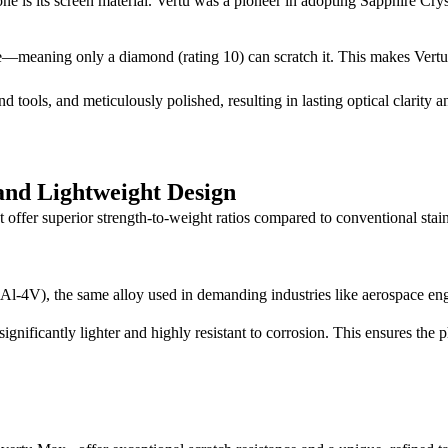
 is its screen material. Vertu was a pioneer in adopting Sapphire Crystal
—meaning only a diamond (rating 10) can scratch it. This makes Vertu s
 tools, and meticulously polished, resulting in lasting optical clarity
and Lightweight Design
hat offer superior strength-to-weight ratios compared to conventional stai
Al-4V), the same alloy used in demanding industries like aerospace en
significantly lighter and highly resistant to corrosion. This ensures the 