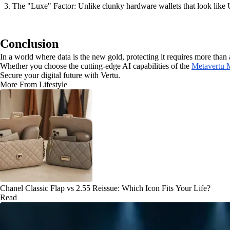
The "Luxe" Factor: Unlike clunky hardware wallets that look like U
Conclusion
In a world where data is the new gold, protecting it requires more than
Whether you choose the cutting-edge AI capabilities of the
Metavertu 
Secure your digital future with Vertu.
More From Lifestyle
Chanel Classic Flap vs 2.55 Reissue: Which Icon Fits Your Life?
Read