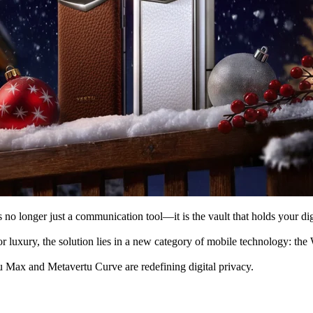
is no longer just a communication tool—it is the vault that holds your d
 luxury, the solution lies in a new category of mobile technology: the 
 Max and Metavertu Curve are redefining digital privacy.