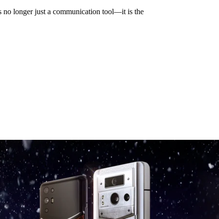
is no longer just a communication tool—it is the