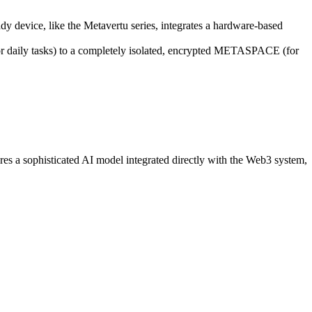
dy device, like the Metavertu series, integrates a hardware-based
(for daily tasks) to a completely isolated, encrypted METASPACE (for
ures a sophisticated AI model integrated directly with the Web3 system,