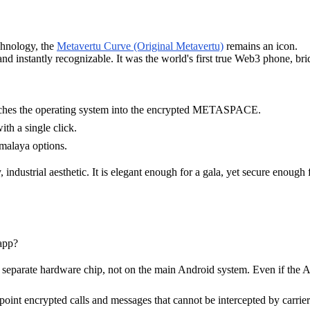
chnology, the
Metavertu Curve (Original Metavertu)
remains an icon.
nd instantly recognizable. It was the world's first true Web3 phone, br
witches the operating system into the encrypted METASPACE.
h a single click.
imalaya options.
ndustrial aesthetic. It is elegant enough for a gala, yet secure enough f
app?
a separate hardware chip, not on the main Android system. Even if the 
nt encrypted calls and messages that cannot be intercepted by carriers 