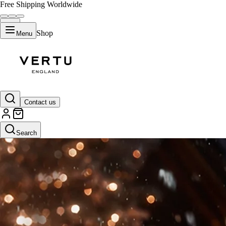
Free Shipping Worldwide
Shop
Menu
Contact us
Search