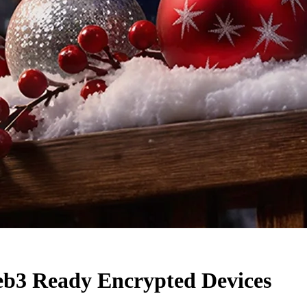
eb3 Ready Encrypted Devices