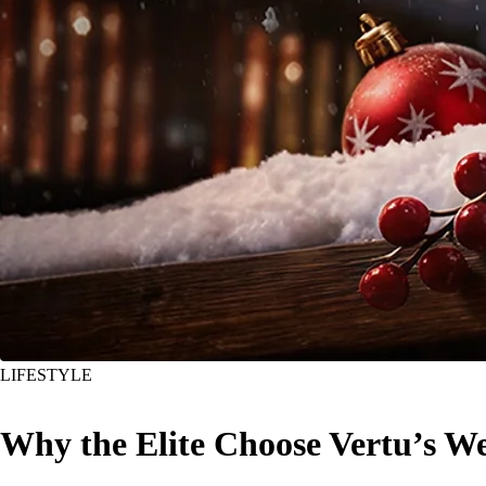
LIFESTYLE
Why the Elite Choose Vertu’s W