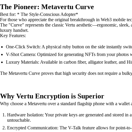
The Pioneer: Metavertu Curve
Best for: * The Style-Conscious Adopter*
For those who appreciate the original breakthrough in Web3 mobile te
The "Curve" represents the classic Vertu aesthetic—ergonomic, sleek, a
luxury handset.
Key Features:
One-Click Switch: A physical ruby button on the side instantly s
V-Shot Camera: Optimized for generating NFTs from your photos wit
Luxury Materials: Available in carbon fiber, alligator leather, and H
The Metavertu Curve proves that high security does not require a bulky, i
Why Vertu Encryption is Superior
Why choose a Metavertu over a standard flagship phone with a wallet 
Hardware Isolation: Your private keys are generated and stored in 
untouchable.
Encrypted Communication: The V-Talk feature allows for point-to-poi