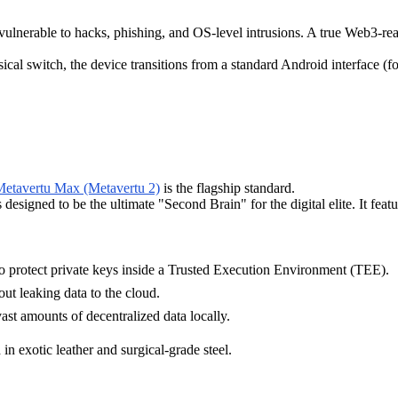
vulnerable to hacks, phishing, and OS-level intrusions. A true Web3-rea
sical switch, the device transitions from a standard Android interface 
etavertu Max (Metavertu 2)
is the flagship standard.
esigned to be the ultimate "Second Brain" for the digital elite. It feat
o protect private keys inside a Trusted Execution Environment (TEE).
ut leaking data to the cloud.
ast amounts of decentralized data locally.
in exotic leather and surgical-grade steel.