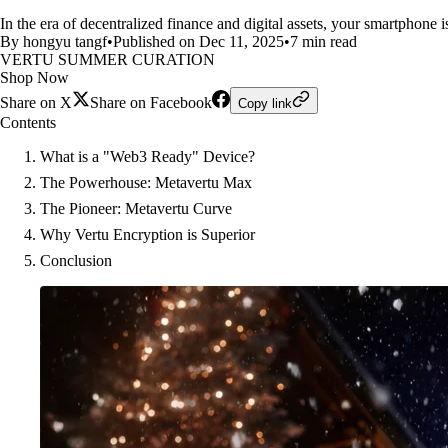
In the era of decentralized finance and digital assets, your smartphone 
By hongyu tangf
•
Published on Dec 11, 2025
•
7 min read
VERTU SUMMER CURATION
Shop Now
Share on X
Share on Facebook
Copy link
Contents
What is a "Web3 Ready" Device?
The Powerhouse: Metavertu Max
The Pioneer: Metavertu Curve
Why Vertu Encryption is Superior
Conclusion