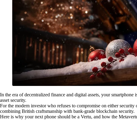
In the era of decentralized finance and digital assets, your smartphone 
asset security.
For the modern investor who refuses to compromise on either security or
combining British craftsmanship with bank-grade blockchain security.
Here is why your next phone should be a Vertu, and how the Metavertu