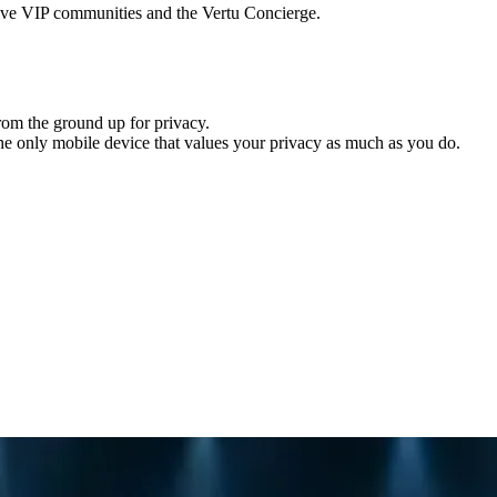
usive VIP communities and the Vertu Concierge.
from the ground up for privacy.
the only mobile device that values your privacy as much as you do.