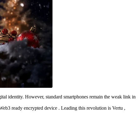
igital identity. However, standard smartphones remain the weak link in
Web3 ready encrypted device . Leading this revolution is Vertu ,