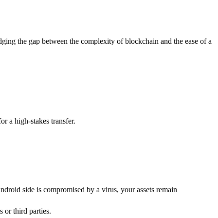
idging the gap between the complexity of blockchain and the ease of a
or a high-stakes transfer.
Android side is compromised by a virus, your assets remain
or third parties.