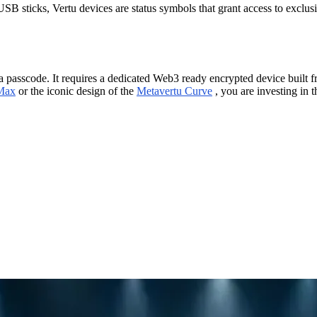
SB sticks, Vertu devices are status symbols that grant access to excl
 a passcode. It requires a dedicated Web3 ready encrypted device built 
Max
or the iconic design of the
Metavertu Curve
, you are investing in 