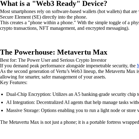
What is a "Web3 Ready" Device?
Most smartphones rely on software-based wallets (hot wallets) that are 
Secure Element (SE) directly into the phone.
This creates a "phone within a phone." With the simple toggle of a phy
crypto transactions, NFT management, and encrypted messaging).
The Powerhouse: Metavertu Max
Best for: The Power User and Serious Crypto Investor
If you demand peak performance alongside impenetrable security, the
M
As the second generation of Vertu’s Web3 lineup, the Metavertu Max is d
allowing for smarter, safer management of your assets.
Key Features:
Dual-Chip Encryption: Utilizes an A5 banking-grade security chip t
AI Integration: Decentralized AI agents that help manage tasks witho
Massive Storage: Options enabling you to run a light node or store v
The Metavertu Max is not just a phone; it is a portable fortress wrapped 