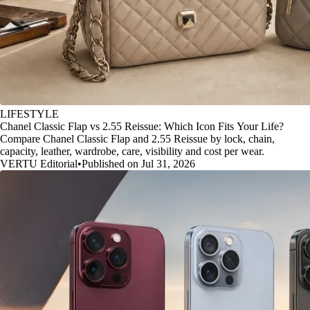
LIFESTYLE
Chanel Classic Flap vs 2.55 Reissue: Which Icon Fits Your Life?
Compare Chanel Classic Flap and 2.55 Reissue by lock, chain,
capacity, leather, wardrobe, care, visibility and cost per wear.
VERTU Editorial
•
Published on Jul 31, 2026