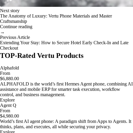
Next story
The Anatomy of Luxury: Vertu Phone Materials and Master
Craftsmanship
Continue reading
→
Previous Article
Extending Your Stay: How to Secure Hotel Early Check-In and Late
Checkout
TOP-Rated Vertu Products
Alphafold
From
$6,880.00
ALPHAFOLD is the world’s first Hermes Agent phone, combining AI
assistance and mobile ERP for smarter task execution, workflow
control, and business management.
Explore
Agent Q
From
$4,980.00
World’s first AI agent phone: A paradigm shift from Apps to Agents. It
thinks, plans, and executes, all while securing your privacy.
Explore