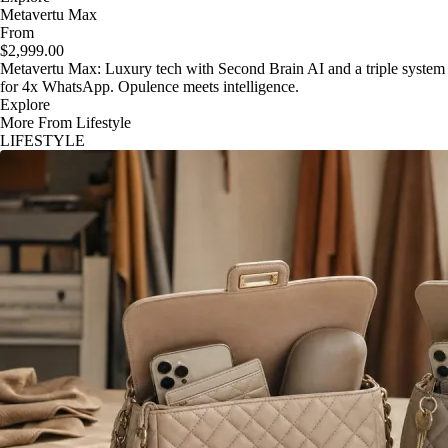
Metavertu Max
From
$2,999.00
Metavertu Max: Luxury tech with Second Brain AI and a triple system
for 4x WhatsApp. Opulence meets intelligence.
Explore
More From Lifestyle
LIFESTYLE