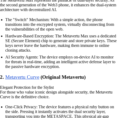
The Metavertu Max represents the pinnacle of dual-layer security. As
the second generation of the Web3 phone, it enhances the dual-system
architecture with decentralized AI.
The "Switch" Mechanism: With a simple action, the phone
transitions into the encrypted system, virtually disconnecting from
the vulnerabilities of the open web.
Hardware-Based Encryption: The Metavertu Max uses a dedicated
SE (Secure Element) chip to generate and store private keys. These
keys never leave the hardware, making them immune to online
cloning attacks.
AI Security Agents: The device employs on-device AI to monitor
for threats in real-time, adding an intelligent active defense layer to
the passive hardware encryption.
2.
Metavertu Curve
(Original Metavertu)
Elegant Protection for the Stylist
For those who value iconic design alongside security, the Metavertu
Curve is the definitive choice.
One-Click Privacy: The device features a physical ruby button on
the side. Pressing it instantly activates the dual security layer,
transporting you into the METASPACE. This physical air-gap