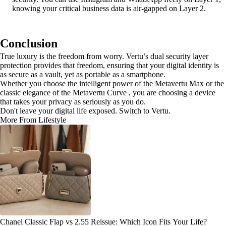
knowing your critical business data is air-gapped on Layer 2.
Conclusion
True luxury is the freedom from worry. Vertu’s dual security layer
protection provides that freedom, ensuring that your digital identity is
as secure as a vault, yet as portable as a smartphone.
Whether you choose the intelligent power of the Metavertu Max or the
classic elegance of the Metavertu Curve , you are choosing a device
that takes your privacy as seriously as you do.
Don't leave your digital life exposed. Switch to Vertu.
More From Lifestyle
Chanel Classic Flap vs 2.55 Reissue: Which Icon Fits Your Life?