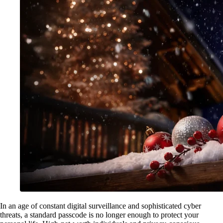
In an age of constant digital surveillance and sophisticated cyber
threats, a standard passcode is no longer enough to protect your