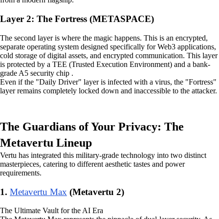
Layer 2: The Fortress (METASPACE)
The second layer is where the magic happens. This is an encrypted,
separate operating system designed specifically for Web3 applications,
cold storage of digital assets, and encrypted communication. This layer
is protected by a TEE (Trusted Execution Environment) and a bank-
grade A5 security chip .
Even if the "Daily Driver" layer is infected with a virus, the "Fortress"
layer remains completely locked down and inaccessible to the attacker.
The Guardians of Your Privacy: The
Metavertu Lineup
Vertu has integrated this military-grade technology into two distinct
masterpieces, catering to different aesthetic tastes and power
requirements.
1.
Metavertu Max
(Metavertu 2)
The Ultimate Vault for the AI Era