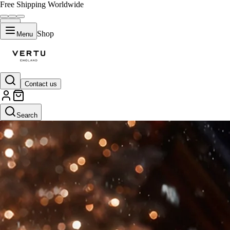
Free Shipping Worldwide
Shop
Menu
Contact us
Search