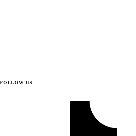
FOLLOW US