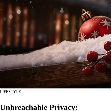
LIFESTYLE
Unbreachable Privacy: