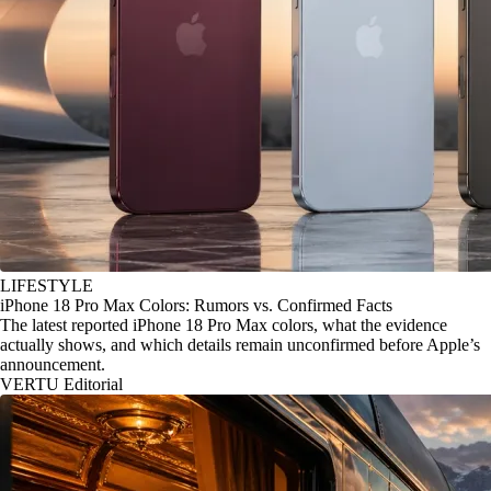
LIFESTYLE
iPhone 18 Pro Max Colors: Rumors vs. Confirmed Facts
The latest reported iPhone 18 Pro Max colors, what the evidence
actually shows, and which details remain unconfirmed before Apple’s
announcement.
VERTU Editorial