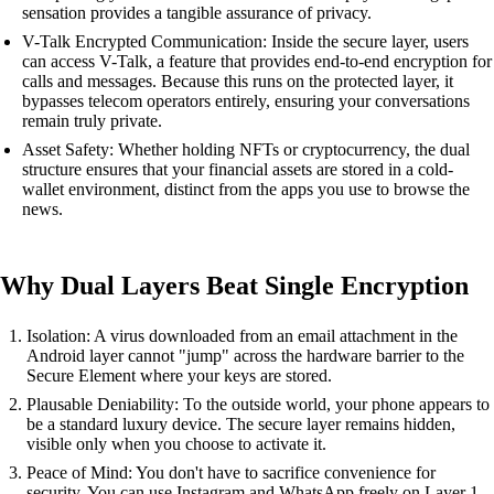
sensation provides a tangible assurance of privacy.
V-Talk Encrypted Communication: Inside the secure layer, users
can access V-Talk, a feature that provides end-to-end encryption for
calls and messages. Because this runs on the protected layer, it
bypasses telecom operators entirely, ensuring your conversations
remain truly private.
Asset Safety: Whether holding NFTs or cryptocurrency, the dual
structure ensures that your financial assets are stored in a cold-
wallet environment, distinct from the apps you use to browse the
news.
Why Dual Layers Beat Single Encryption
Isolation: A virus downloaded from an email attachment in the
Android layer cannot "jump" across the hardware barrier to the
Secure Element where your keys are stored.
Plausable Deniability: To the outside world, your phone appears to
be a standard luxury device. The secure layer remains hidden,
visible only when you choose to activate it.
Peace of Mind: You don't have to sacrifice convenience for
security. You can use Instagram and WhatsApp freely on Layer 1,