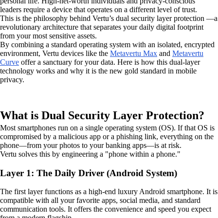
personal life. High-net-worth individuals and privacy-conscious
leaders require a device that operates on a different level of trust.
This is the philosophy behind Vertu’s dual security layer protection —a
revolutionary architecture that separates your daily digital footprint
from your most sensitive assets.
By combining a standard operating system with an isolated, encrypted
environment, Vertu devices like the
Metavertu Max
and
Metavertu
Curve
offer a sanctuary for your data. Here is how this dual-layer
technology works and why it is the new gold standard in mobile
privacy.
What is Dual Security Layer Protection?
Most smartphones run on a single operating system (OS). If that OS is
compromised by a malicious app or a phishing link, everything on the
phone—from your photos to your banking apps—is at risk.
Vertu solves this by engineering a "phone within a phone."
Layer 1: The Daily Driver (Android System)
The first layer functions as a high-end luxury Android smartphone. It is
compatible with all your favorite apps, social media, and standard
communication tools. It offers the convenience and speed you expect
from a modern flagship.