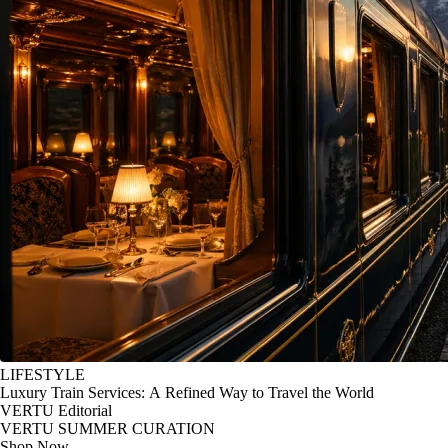
LIFESTYLE
Luxury Train Services: A Refined Way to Travel the World
VERTU Editorial
VERTU SUMMER CURATION
Shop Now