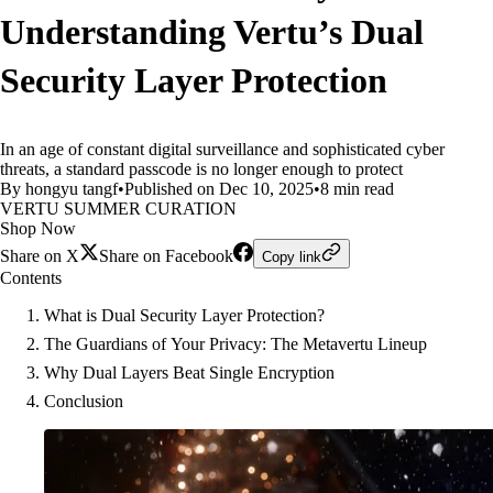
Understanding Vertu’s Dual
Security Layer Protection
In an age of constant digital surveillance and sophisticated cyber
threats, a standard passcode is no longer enough to protect
By hongyu tangf
•
Published on Dec 10, 2025
•
8 min read
VERTU SUMMER CURATION
Shop Now
Share on X
Share on Facebook
Copy link
Contents
What is Dual Security Layer Protection?
The Guardians of Your Privacy: The Metavertu Lineup
Why Dual Layers Beat Single Encryption
Conclusion