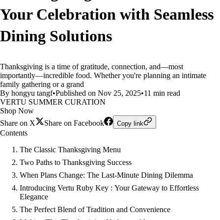
Your Celebration with Seamless
Dining Solutions
Thanksgiving is a time of gratitude, connection, and—most
importantly—incredible food. Whether you're planning an intimate
family gathering or a grand
By hongyu tangf
•
Published on Nov 25, 2025
•
11 min read
VERTU SUMMER CURATION
Shop Now
Share on X
Share on Facebook
Copy link
Contents
The Classic Thanksgiving Menu
Two Paths to Thanksgiving Success
When Plans Change: The Last-Minute Dining Dilemma
Introducing Vertu Ruby Key : Your Gateway to Effortless
Elegance
The Perfect Blend of Tradition and Convenience