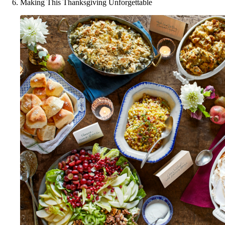
Making This Thanksgiving Unforgettable