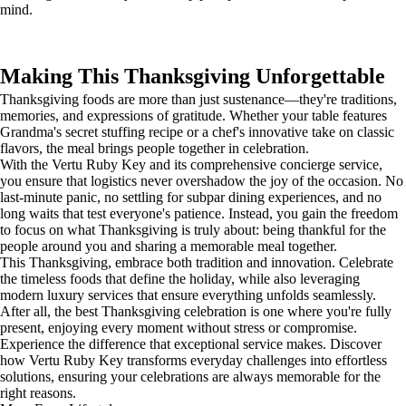
mind.
Making This Thanksgiving Unforgettable
Thanksgiving foods are more than just sustenance—they're traditions,
memories, and expressions of gratitude. Whether your table features
Grandma's secret stuffing recipe or a chef's innovative take on classic
flavors, the meal brings people together in celebration.
With the Vertu Ruby Key and its comprehensive concierge service,
you ensure that logistics never overshadow the joy of the occasion. No
last-minute panic, no settling for subpar dining experiences, and no
long waits that test everyone's patience. Instead, you gain the freedom
to focus on what Thanksgiving is truly about: being thankful for the
people around you and sharing a memorable meal together.
This Thanksgiving, embrace both tradition and innovation. Celebrate
the timeless foods that define the holiday, while also leveraging
modern luxury services that ensure everything unfolds seamlessly.
After all, the best Thanksgiving celebration is one where you're fully
present, enjoying every moment without stress or compromise.
Experience the difference that exceptional service makes. Discover
how Vertu Ruby Key transforms everyday challenges into effortless
solutions, ensuring your celebrations are always memorable for the
right reasons.