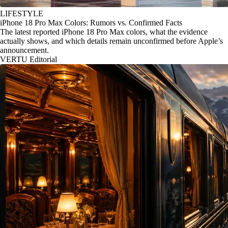
LIFESTYLE
iPhone 18 Pro Max Colors: Rumors vs. Confirmed Facts
The latest reported iPhone 18 Pro Max colors, what the evidence
actually shows, and which details remain unconfirmed before Apple’s
announcement.
VERTU Editorial