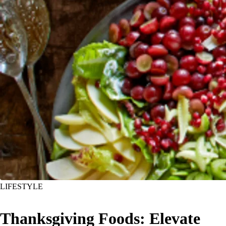
LIFESTYLE
Thanksgiving Foods: Elevate