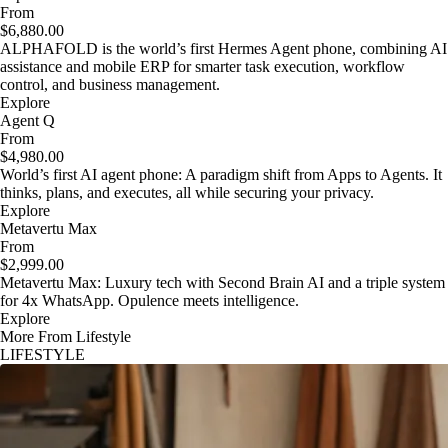
From
$6,880.00
ALPHAFOLD is the world’s first Hermes Agent phone, combining AI
assistance and mobile ERP for smarter task execution, workflow
control, and business management.
Explore
Agent Q
From
$4,980.00
World’s first AI agent phone: A paradigm shift from Apps to Agents. It
thinks, plans, and executes, all while securing your privacy.
Explore
Metavertu Max
From
$2,999.00
Metavertu Max: Luxury tech with Second Brain AI and a triple system
for 4x WhatsApp. Opulence meets intelligence.
Explore
More From Lifestyle
LIFESTYLE