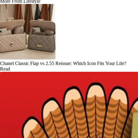
More From Lifestyle
Chanel Classic Flap vs 2.55 Reissue: Which Icon Fits Your Life?
Read