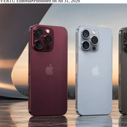
VERTU Editorial
•
Published on Jul 31, 2026