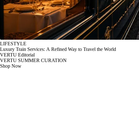
LIFESTYLE
Luxury Train Services: A Refined Way to Travel the World
VERTU Editorial
VERTU SUMMER CURATION
Shop Now