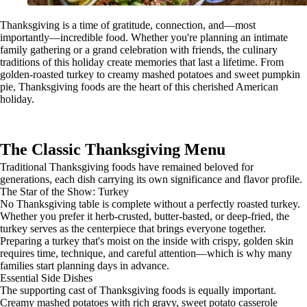
Thanksgiving is a time of gratitude, connection, and—most
importantly—incredible food. Whether you're planning an intimate
family gathering or a grand celebration with friends, the culinary
traditions of this holiday create memories that last a lifetime. From
golden-roasted turkey to creamy mashed potatoes and sweet pumpkin
pie, Thanksgiving foods are the heart of this cherished American
holiday.
The Classic Thanksgiving Menu
Traditional Thanksgiving foods have remained beloved for
generations, each dish carrying its own significance and flavor profile.
The Star of the Show: Turkey
No Thanksgiving table is complete without a perfectly roasted turkey.
Whether you prefer it herb-crusted, butter-basted, or deep-fried, the
turkey serves as the centerpiece that brings everyone together.
Preparing a turkey that's moist on the inside with crispy, golden skin
requires time, technique, and careful attention—which is why many
families start planning days in advance.
Essential Side Dishes
The supporting cast of Thanksgiving foods is equally important.
Creamy mashed potatoes with rich gravy, sweet potato casserole