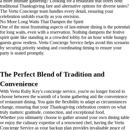
a more intimate gathering? Looking for a restaurant that offers both
traditional Thanksgiving fare and alternative options for diverse tastes?
The Vertu Concierge team handles every detail, ensuring your
celebration unfolds exactly as you envision.
No More Long Waits That Dampen the Spirit
One of the most frustrating aspects of last-minute dining is the potential
for long waits, even with a reservation. Nothing dampens the festive
spirit quite like standing in a crowded lobby for an hour while hungry
guests grow restless. Vertu Concierge Service helps avoid this scenario
by securing priority seating and coordinating timing to ensure your
party is seated promptly.
The Perfect Blend of Tradition and
Convenience
With Vertu Ruby Key's concierge service, you're no longer forced to
choose between the warmth of a home gathering and the convenience
of restaurant dining. You gain the flexibility to adapt as circumstances
change, ensuring that your Thanksgiving celebration centers on what
truly matters: gratitude, connection, and exceptional food.
Whether you ultimately choose to gather around your own dining table
or enjoy the culinary expertise of a renowned chef, having the Vertu
Concierge Service as your backup plan provides invaluable peace of