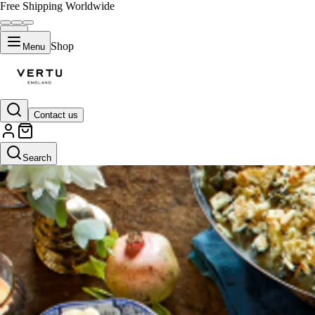
Free Shipping Worldwide
Shop
Menu
Contact us
Search