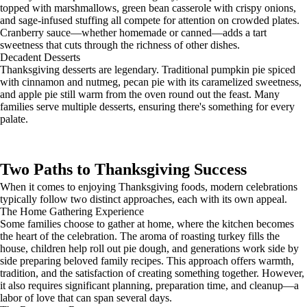
topped with marshmallows, green bean casserole with crispy onions,
and sage-infused stuffing all compete for attention on crowded plates.
Cranberry sauce—whether homemade or canned—adds a tart
sweetness that cuts through the richness of other dishes.
Decadent Desserts
Thanksgiving desserts are legendary. Traditional pumpkin pie spiced
with cinnamon and nutmeg, pecan pie with its caramelized sweetness,
and apple pie still warm from the oven round out the feast. Many
families serve multiple desserts, ensuring there's something for every
palate.
Two Paths to Thanksgiving Success
When it comes to enjoying Thanksgiving foods, modern celebrations
typically follow two distinct approaches, each with its own appeal.
The Home Gathering Experience
Some families choose to gather at home, where the kitchen becomes
the heart of the celebration. The aroma of roasting turkey fills the
house, children help roll out pie dough, and generations work side by
side preparing beloved family recipes. This approach offers warmth,
tradition, and the satisfaction of creating something together. However,
it also requires significant planning, preparation time, and cleanup—a
labor of love that can span several days.