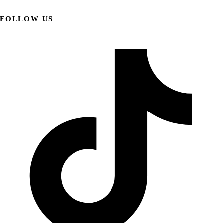
FOLLOW US