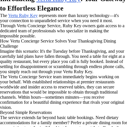
to Effortless Elegance
The
Vertu Ruby Key
represents more than luxury technology—it's
your connection to unparalleled service when you need it most.
Through Vertu Concierge Service, Ruby Key owners gain access to a
dedicated team of professionals who specialize in making the
impossible possible.
How Vertu Concierge Service Solves Your Thanksgiving Dining
Challenge
Imagine this scenario: It's the Tuesday before Thanksgiving, and your
carefully laid plans have fallen through. You need a table for eight at a
quality restaurant, but every place you call is fully booked. Instead of
settling for disappointment or scrambling through endless phone calls,
you simply reach out through your Vertu Ruby Key.
The Vertu Concierge Service team immediately begins working on
your behalf. With established relationships at premier restaurants
worldwide and insider access to reserved tables, they can secure
reservations that would be impossible to obtain through traditional
channels. Within hours—sometimes minutes—you receive
confirmation for a beautiful dining experience that rivals your original
vision.
Beyond Simple Reservations
The service extends far beyond basic table bookings. Need dietary
accommodations for a family member? Prefer a private dining room for