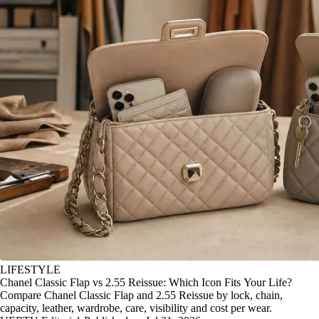
LIFESTYLE
Chanel Classic Flap vs 2.55 Reissue: Which Icon Fits Your Life?
Compare Chanel Classic Flap and 2.55 Reissue by lock, chain,
capacity, leather, wardrobe, care, visibility and cost per wear.