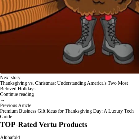
Next story
Thanksgiving vs. Christmas: Understanding America's Two Most
Beloved Holidays
Continue reading
→
Previous Article
Premium Business Gift Ideas for Thanksgiving Day: A Luxury Tech
Guide
TOP-Rated Vertu Products
Alphafold