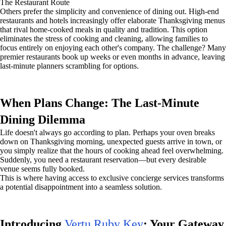
The Restaurant Route
Others prefer the simplicity and convenience of dining out. High-end
restaurants and hotels increasingly offer elaborate Thanksgiving menus
that rival home-cooked meals in quality and tradition. This option
eliminates the stress of cooking and cleaning, allowing families to
focus entirely on enjoying each other's company. The challenge? Many
premier restaurants book up weeks or even months in advance, leaving
last-minute planners scrambling for options.
When Plans Change: The Last-Minute
Dining Dilemma
Life doesn't always go according to plan. Perhaps your oven breaks
down on Thanksgiving morning, unexpected guests arrive in town, or
you simply realize that the hours of cooking ahead feel overwhelming.
Suddenly, you need a restaurant reservation—but every desirable
venue seems fully booked.
This is where having access to exclusive concierge services transforms
a potential disappointment into a seamless solution.
Introducing
Vertu Ruby Key
: Your Gateway