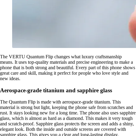
The VERTU Quantum Flip changes what luxury craftsmanship
means. It uses top-quality materials and precise engineering to make a
phone that is both strong and beautiful. Every part of this phone shows
great care and skill, making it perfect for people who love style and
new ideas.
Aerospace-grade titanium and sapphire glass
The Quantum Flip is made with aerospace-grade titanium. This
material is strong but light, keeping the phone safe from scratches and
rust. It stays looking new for a long time. The phone also uses sapphire
glass, which is almost as hard as a diamond. This makes it very tough
and scratch-proof. Sapphire glass protects the screen and adds a shiny,
elegant look. Both the inside and outside screens are covered with
sapphire glass. This gives you a clear and long-lasting display.