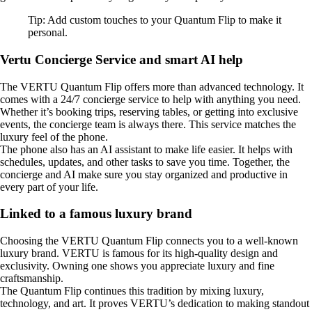
Tip: Add custom touches to your Quantum Flip to make it
personal.
Vertu Concierge Service and smart AI help
The VERTU Quantum Flip offers more than advanced technology. It
comes with a 24/7 concierge service to help with anything you need.
Whether it’s booking trips, reserving tables, or getting into exclusive
events, the concierge team is always there. This service matches the
luxury feel of the phone.
The phone also has an AI assistant to make life easier. It helps with
schedules, updates, and other tasks to save you time. Together, the
concierge and AI make sure you stay organized and productive in
every part of your life.
Linked to a famous luxury brand
Choosing the VERTU Quantum Flip connects you to a well-known
luxury brand. VERTU is famous for its high-quality design and
exclusivity. Owning one shows you appreciate luxury and fine
craftsmanship.
The Quantum Flip continues this tradition by mixing luxury,
technology, and art. It proves VERTU’s dedication to making standout