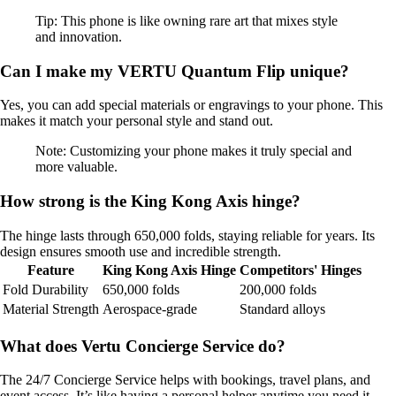
Tip: This phone is like owning rare art that mixes style
and innovation.
Can I make my VERTU Quantum Flip unique?
Yes, you can add special materials or engravings to your phone. This
makes it match your personal style and stand out.
Note: Customizing your phone makes it truly special and
more valuable.
How strong is the King Kong Axis hinge?
The hinge lasts through 650,000 folds, staying reliable for years. Its
design ensures smooth use and incredible strength.
Feature
King Kong Axis Hinge
Competitors' Hinges
Fold Durability
650,000 folds
200,000 folds
Material Strength
Aerospace-grade
Standard alloys
What does Vertu Concierge Service do?
The 24/7 Concierge Service helps with bookings, travel plans, and
event access. It’s like having a personal helper anytime you need it.