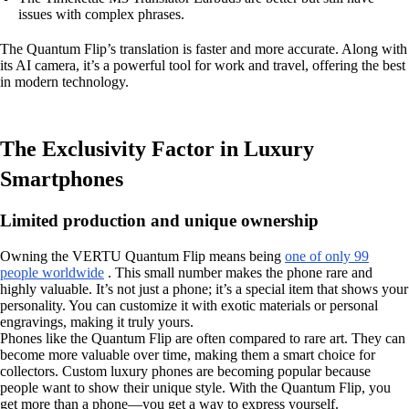
issues with complex phrases.
The Quantum Flip’s translation is faster and more accurate. Along with
its AI camera, it’s a powerful tool for work and travel, offering the best
in modern technology.
The Exclusivity Factor in Luxury
Smartphones
Limited production and unique ownership
Owning the VERTU Quantum Flip means being
one of only 99
people worldwide
. This small number makes the phone rare and
highly valuable. It’s not just a phone; it’s a special item that shows your
personality. You can customize it with exotic materials or personal
engravings, making it truly yours.
Phones like the Quantum Flip are often compared to rare art. They can
become more valuable over time, making them a smart choice for
collectors. Custom luxury phones are becoming popular because
people want to show their unique style. With the Quantum Flip, you
get more than a phone—you get a way to express yourself.