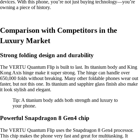
devices. With this phone, you’re not just buying technology—you’re
owning a piece of history.
Comparison with Competitors in the
Luxury Market
Strong folding design and durability
The VERTU Quantum Flip is built to last. Its titanium body and King
Kong Axis hinge make it super strong. The hinge can handle over
650,000 folds without breaking. Many other foldable phones wear out
faster, but not this one. Its titanium and sapphire glass finish also make
it look stylish and elegant.
Tip: A titanium body adds both strength and luxury to
your phone.
Powerful Snapdragon 8 Gen4 chip
The VERTU Quantum Flip uses the Snapdragon 8 Gen4 processor.
This chip makes the phone very fast and great for multitasking. It