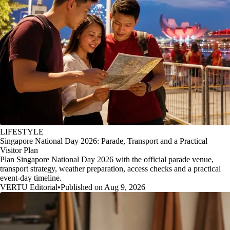
LIFESTYLE
Singapore National Day 2026: Parade, Transport and a Practical
Visitor Plan
Plan Singapore National Day 2026 with the official parade venue,
transport strategy, weather preparation, access checks and a practical
event-day timeline.
VERTU Editorial
•
Published on Aug 9, 2026