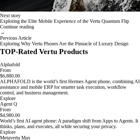
Next story
Exploring the Elite Mobile Experience of the Vertu Quantum Flip
Continue reading
→
Previous Article
Exploring Why Vertu Phones Are the Pinnacle of Luxury Design
TOP-Rated Vertu Products
Alphafold
From
$6,880.00
ALPHAFOLD is the world’s first Hermes Agent phone, combining AI
assistance and mobile ERP for smarter task execution, workflow
control, and business management.
Explore
Agent Q
From
$4,980.00
World’s first AI agent phone: A paradigm shift from Apps to Agents. It
thinks, plans, and executes, all while securing your privacy.
Explore
Metavertu Max