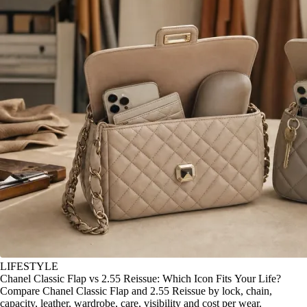
LIFESTYLE
Chanel Classic Flap vs 2.55 Reissue: Which Icon Fits Your Life?
Compare Chanel Classic Flap and 2.55 Reissue by lock, chain,
capacity, leather, wardrobe, care, visibility and cost per wear.