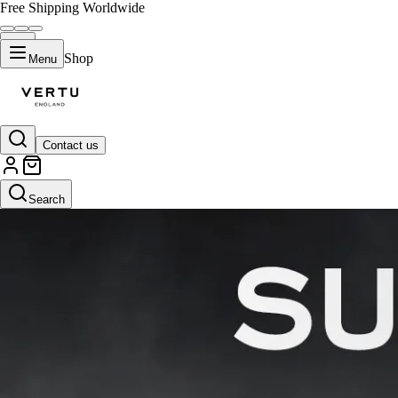
Free Shipping Worldwide
Shop
Menu
Contact us
Search