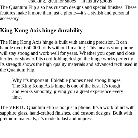
cracking, great for shoes
in luxury goods
The Quantum Flip also has custom designs and special finishes. These
features make it more than just a phone—it’s a stylish and personal
accessory.
King Kong Axis hinge durability
The King Kong Axis hinge is built with amazing precision. It can
handle over 650,000 folds without breaking. This means your phone
will stay strong and work well for years. Whether you open and close
it often or show off its cool folding design, the hinge works perfectly.
Its strength shows the high-quality materials and advanced tech used in
the Quantum Flip.
Why it’s important: Foldable phones need strong hinges.
The King Kong Axis hinge is one of the best. It’s tough
and works smoothly, giving you a great experience every
time.
The VERTU Quantum Flip is not just a phone. It’s a work of art with
sapphire glass, hand-crafted finishes, and custom designs. Built with
premium materials, it’s made to last and impress.