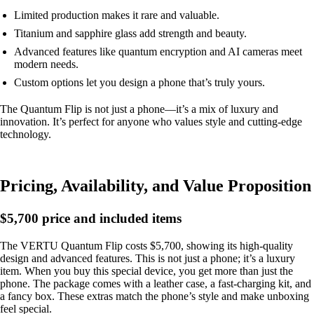
Limited production makes it rare and valuable.
Titanium and sapphire glass add strength and beauty.
Advanced features like quantum encryption and AI cameras meet
modern needs.
Custom options let you design a phone that’s truly yours.
The Quantum Flip is not just a phone—it’s a mix of luxury and
innovation. It’s perfect for anyone who values style and cutting-edge
technology.
Pricing, Availability, and Value Proposition
$5,700 price and included items
The VERTU Quantum Flip costs $5,700, showing its high-quality
design and advanced features. This is not just a phone; it’s a luxury
item. When you buy this special device, you get more than just the
phone. The package comes with a leather case, a fast-charging kit, and
a fancy box. These extras match the phone’s style and make unboxing
feel special.