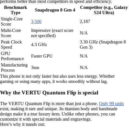
performs better than most competitors in speed and efficiency.
Benchmark
Competitor (e.g., Galaxy
Snapdragon 8 Gen 4
Type
S24 Ultra)
Single-Core
3,500
2,187
Score
Multi-Core
Impressive (exact score
N/A
Score
not specified)
Peak Clock
3.30 GHz (Snapdragon 8
4.3 GHz
Speed
Gen 3)
GPU
Faster GPU
N/A
Performance
Manufacturing
3nm
N/A
Process
This phone is not only faster but also uses less energy. Whether
gaming or using many apps, it works smoothly without lag.
Why the VERTU Quantum Flip is special
The VERTU Quantum Flip is more than just a phone.
Only 99 units
exist, making it rare and unique. Its titanium body and handmade
design make it a true luxury item. Unlike other phones, you can
customize it with special materials and engravings.
Here’s why it stands out: