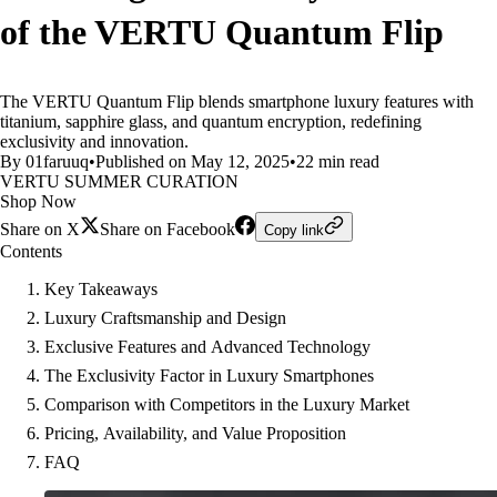
of the VERTU Quantum Flip
The VERTU Quantum Flip blends smartphone luxury features with
titanium, sapphire glass, and quantum encryption, redefining
exclusivity and innovation.
By 01faruuq
•
Published on May 12, 2025
•
22 min read
VERTU SUMMER CURATION
Shop Now
Share on X
Share on Facebook
Copy link
Contents
Key Takeaways
Luxury Craftsmanship and Design
Exclusive Features and Advanced Technology
The Exclusivity Factor in Luxury Smartphones
Comparison with Competitors in the Luxury Market
Pricing, Availability, and Value Proposition
FAQ