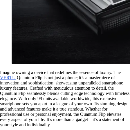
Imagine owning a device that redefines the essence of luxury. The
VERTU
Quantum Flip is not just a phone; it’s a masterpiece of
innovation and sophistication, showcasing unparalleled smartphone
luxury features. Crafted with meticulous attention to detail, the
Quantum Flip seamlessly blends cutting-edge technology with timeless
elegance. With only 99 units available worldwide, this exclusive
smartphone sets you apart in a league of your own. Its stunning design
and advanced features make it a true standout. Whether for
professional use or personal enjoyment, the Quantum Flip elevates
every aspect of your life. It’s more than a gadget—it’s a statement of
your style and individuality.