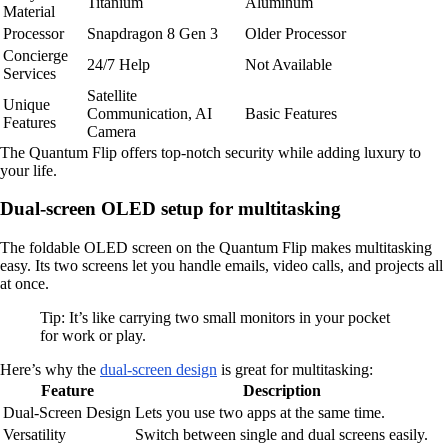
Titanium
Aluminum
Material
Processor
Snapdragon 8 Gen 3
Older Processor
Concierge
24/7 Help
Not Available
Services
Satellite
Unique
Communication, AI
Basic Features
Features
Camera
The Quantum Flip offers top-notch security while adding luxury to
your life.
Dual-screen OLED setup for multitasking
The foldable OLED screen on the Quantum Flip makes multitasking
easy. Its two screens let you handle emails, video calls, and projects all
at once.
Tip: It’s like carrying two small monitors in your pocket
for work or play.
Here’s why the
dual-screen design
is great for multitasking:
Feature
Description
Dual-Screen Design
Lets you use two apps at the same time.
Versatility
Switch between single and dual screens easily.