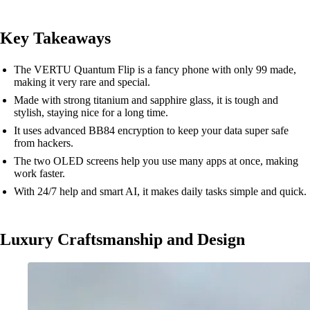
Key Takeaways
The VERTU Quantum Flip is a fancy phone with only 99 made,
making it very rare and special.
Made with strong titanium and sapphire glass, it is tough and
stylish, staying nice for a long time.
It uses advanced BB84 encryption to keep your data super safe
from hackers.
The two OLED screens help you use many apps at once, making
work faster.
With 24/7 help and smart AI, it makes daily tasks simple and quick.
Luxury Craftsmanship and Design