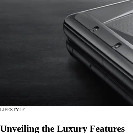
LIFESTYLE
Unveiling the Luxury Features