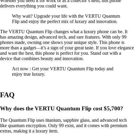
Whether you need it for work or as a collector’s item, this phone
delivers everything you could want.
Why wait? Upgrade your life with the VERTU Quantum
Flip and enjoy the perfect mix of luxury and innovation.
The VERTU Quantum Flip changes what a luxury phone can be. It
has amazing design, advanced tech, and rare features. With only 99
phones made, owning one shows your unique style. This phone is
more than a gadget—it’s a sign of your great taste. If you love elegance
and want the best, this phone is perfect for you. Stand out with a
device that combines beauty and innovation.
Act now : Get your VERTU Quantum Flip today and
enjoy true luxury.
FAQ
Why does the VERTU Quantum Flip cost $5,700?
The Quantum Flip uses titanium, sapphire glass, and advanced tech
like quantum encryption. Only 99 exist, and it comes with premium
extras, making it a luxury item.