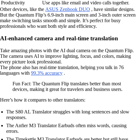
Productivity
Use apps like email and video calls together.
Other devices, like the
ASUS Zenbook DUO
, have similar designs.
But the Quantum Flip’s 6.9-inch main screen and 3-inch outer screen
make switching tasks smooth and simple. It’s perfect for busy
professionals who want both style and efficiency.
AI-enhanced camera and real-time translation
Take amazing photos with the AI dual camera on the Quantum Flip.
The camera uses AI to improve lighting, focus, and colors, making
every picture look professional.
The phone also has real-time translation, helping you talk in 76
languages with
99.3% accuracy
.
Fun Fact: The Quantum Flip translates better than most
devices, making it great for travelers and business users.
Here’s how it compares to other translators:
The S80 AL Translator struggles with long sentences and slow
responses.
The Anfier M3 Translator Earbuds often miss words, causing
errors.
The Timekettle M3 Translator Earbuds are better but still have