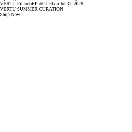
VERTU Editorial
•
Published on Jul 31, 2026
VERTU SUMMER CURATION
Shop Now