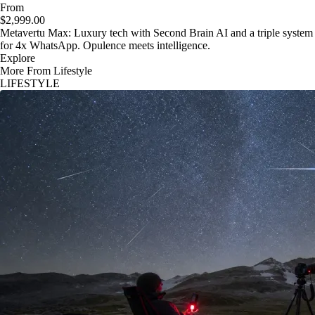
From
$2,999.00
Metavertu Max: Luxury tech with Second Brain AI and a triple system
for 4x WhatsApp. Opulence meets intelligence.
Explore
More From Lifestyle
LIFESTYLE