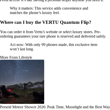
Why it matters: This service adds convenience and
matches the phone’s luxury feel.
Where can I buy the VERTU Quantum Flip?
You can order it from Vertu’s website or select luxury stores. Pre-
ordering guarantees your rare phone is reserved and delivered safely.
Act now: With only 99 phones made, this exclusive item
won’t last long.
More From Lifestyle
Perseid Meteor Shower 2026: Peak Time, Moonlight and the Best Way