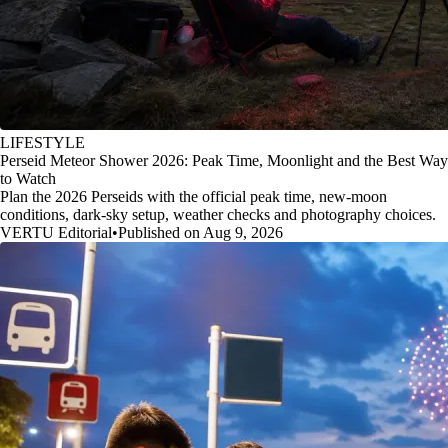
LIFESTYLE
Perseid Meteor Shower 2026: Peak Time, Moonlight and the Best Way
to Watch
Plan the 2026 Perseids with the official peak time, new-moon
conditions, dark-sky setup, weather checks and photography choices.
VERTU Editorial
•
Published on Aug 9, 2026