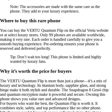
Note: The accessories are made with the same care as the
phone. They add to your luxury experience.
Where to buy this rare phone
You can buy the VERTU Quantum Flip on the official Vertu website
or at select luxury stores. Only 99 phones are available worldwide,
making it very rare. Each order is handled carefully to give you a
smooth buying experience. Pre-ordering ensures your phone is
reserved and delivered perfectly.
Tip: Don’t wait too long! This phone is limited and highly
wanted by luxury fans.
Why it’s worth the price for buyers
The VERTU Quantum Flip is more than just a phone—it’s a mix of
luxury and technology. Its titanium body, sapphire glass, and strong
hinge make it both stylish and durable. The Snapdragon 8 Gen4 chip
and quantum encryption make it powerful and secure. Owning this
phone shows you value rare and advanced designs.
For buyers who want the best, the Quantum Flip is worth it. It
combines style, safety, and top performance like no other phone.