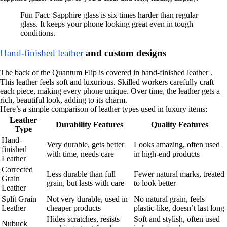
Fun Fact: Sapphire glass is six times harder than regular
glass. It keeps your phone looking great even in tough
conditions.
Hand-finished leather
and custom designs
The back of the Quantum Flip is covered in hand-finished leather .
This leather feels soft and luxurious. Skilled workers carefully craft
each piece, making every phone unique. Over time, the leather gets a
rich, beautiful look, adding to its charm.
Here’s a simple comparison of leather types used in luxury items:
Leather
Durability Features
Quality Features
Type
Hand-
Very durable, gets better
Looks amazing, often used
finished
with time, needs care
in high-end products
Leather
Corrected
Less durable than full
Fewer natural marks, treated
Grain
grain, but lasts with care
to look better
Leather
Split Grain
Not very durable, used in
No natural grain, feels
Leather
cheaper products
plastic-like, doesn’t last long
Hides scratches, resists
Soft and stylish, often used
Nubuck