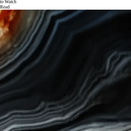
to Watch
Read