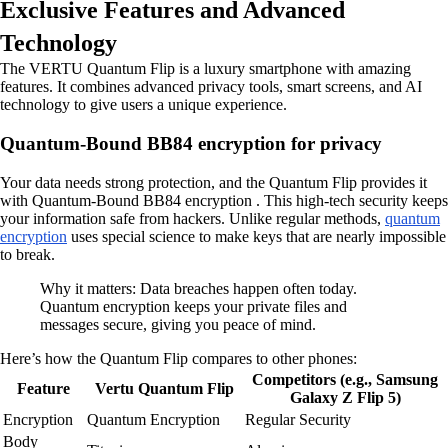
Exclusive Features and Advanced
Technology
The VERTU Quantum Flip is a luxury smartphone with amazing
features. It combines advanced privacy tools, smart screens, and AI
technology to give users a unique experience.
Quantum-Bound BB84 encryption for privacy
Your data needs strong protection, and the Quantum Flip provides it
with Quantum-Bound BB84 encryption . This high-tech security keeps
your information safe from hackers. Unlike regular methods,
quantum
encryption
uses special science to make keys that are nearly impossible
to break.
Why it matters: Data breaches happen often today.
Quantum encryption keeps your private files and
messages secure, giving you peace of mind.
Here’s how the Quantum Flip compares to other phones:
Competitors (e.g., Samsung
Feature
Vertu Quantum Flip
Galaxy Z Flip 5)
Encryption
Quantum Encryption
Regular Security
Body