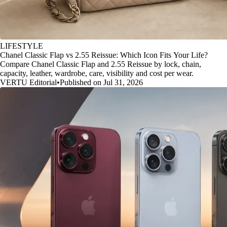
LIFESTYLE
Chanel Classic Flap vs 2.55 Reissue: Which Icon Fits Your Life?
Compare Chanel Classic Flap and 2.55 Reissue by lock, chain,
capacity, leather, wardrobe, care, visibility and cost per wear.
VERTU Editorial
•
Published on Jul 31, 2026