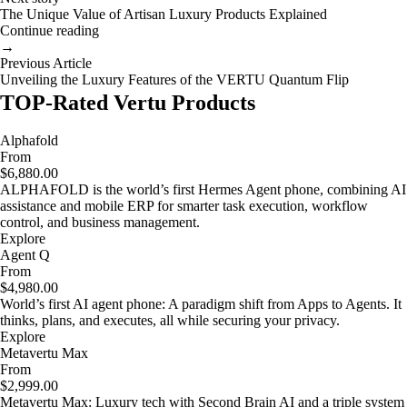
The Unique Value of Artisan Luxury Products Explained
Continue reading
→
Previous Article
Unveiling the Luxury Features of the VERTU Quantum Flip
TOP-Rated Vertu Products
Alphafold
From
$6,880.00
ALPHAFOLD is the world’s first Hermes Agent phone, combining AI
assistance and mobile ERP for smarter task execution, workflow
control, and business management.
Explore
Agent Q
From
$4,980.00
World’s first AI agent phone: A paradigm shift from Apps to Agents. It
thinks, plans, and executes, all while securing your privacy.
Explore
Metavertu Max
From
$2,999.00
Metavertu Max: Luxury tech with Second Brain AI and a triple system