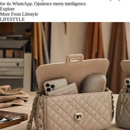
for 4x WhatsApp. Opulence meets intelligence.
Explore
More From Lifestyle
LIFESTYLE