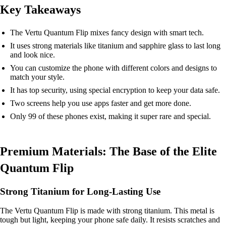
Key Takeaways
The Vertu Quantum Flip mixes fancy design with smart tech.
It uses strong materials like titanium and sapphire glass to last long
and look nice.
You can customize the phone with different colors and designs to
match your style.
It has top security, using special encryption to keep your data safe.
Two screens help you use apps faster and get more done.
Only 99 of these phones exist, making it super rare and special.
Premium Materials: The Base of the Elite
Quantum Flip
Strong Titanium for Long-Lasting Use
The Vertu Quantum Flip is made with strong titanium. This metal is
tough but light, keeping your phone safe daily. It resists scratches and