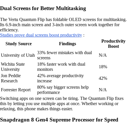
Dual Screens for Better Multitasking
The Vertu Quantum Flip has foldable OLED screens for multitasking.
Its 6.9-inch main screen and 3-inch outer screen work together for
efficiency.
Studies prove dual screens boost productivity
:
Productivity
Study Source
Findings
Boost
33% fewer mistakes with dual
University of Utah
N/A
screens
Wichita State
18% faster work with dual
18%
University
monitors
Jon Peddie
42% average productivity
42%
Research
increase
80% say bigger screens help
Forrester Report
N/A
performance
Switching apps on one screen can be tiring. The Quantum Flip fixes
this by letting you use multiple apps at once. Whether working or
relaxing, this phone makes things easier.
Snapdragon 8 Gen4 Supreme Processor for Speed