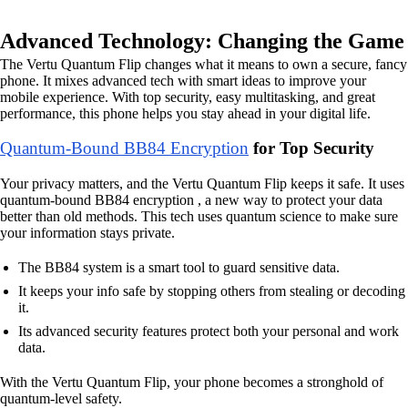
Advanced Technology: Changing the Game
The Vertu Quantum Flip changes what it means to own a secure, fancy
phone. It mixes advanced tech with smart ideas to improve your
mobile experience. With top security, easy multitasking, and great
performance, this phone helps you stay ahead in your digital life.
Quantum-Bound BB84 Encryption
for Top Security
Your privacy matters, and the Vertu Quantum Flip keeps it safe. It uses
quantum-bound BB84 encryption , a new way to protect your data
better than old methods. This tech uses quantum science to make sure
your information stays private.
The BB84 system is a smart tool to guard sensitive data.
It keeps your info safe by stopping others from stealing or decoding
it.
Its advanced security features protect both your personal and work
data.
With the Vertu Quantum Flip, your phone becomes a stronghold of
quantum-level safety.