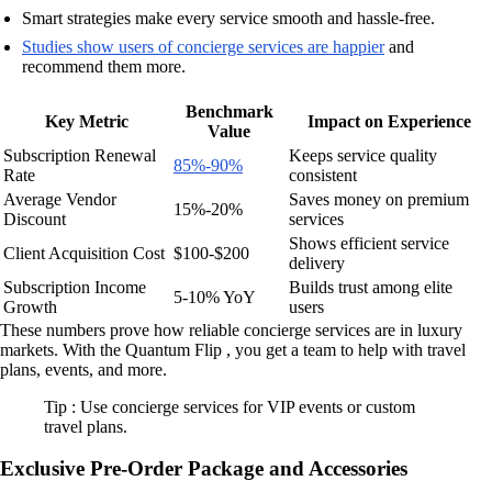
Smart strategies make every service smooth and hassle-free.
Studies show users of concierge services are happier
and
recommend them more.
Benchmark
Key Metric
Impact on Experience
Value
Subscription Renewal
Keeps service quality
85%-90%
Rate
consistent
Average Vendor
Saves money on premium
15%-20%
Discount
services
Shows efficient service
Client Acquisition Cost
$100-$200
delivery
Subscription Income
Builds trust among elite
5-10% YoY
Growth
users
These numbers prove how reliable concierge services are in luxury
markets. With the Quantum Flip , you get a team to help with travel
plans, events, and more.
Tip : Use concierge services for VIP events or custom
travel plans.
Exclusive Pre-Order Package and Accessories