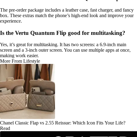
The pre-order package includes a leather case, fast charger, and fancy
box. These extras match the phone’s high-end look and improve your
experience.
Is the Vertu Quantum Flip good for multitasking?
Yes, it’s great for multitasking. It has two screens: a 6.9-inch main
screen and a 3-inch outer screen. You can use multiple apps at once,
making work easier.
More From Lifestyle
Chanel Classic Flap vs 2.55 Reissue: Which Icon Fits Your Life?
Read