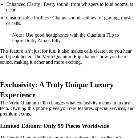
Enhanced Clarity : Every sound, from whispers to loud booms, is
clear.
Customizable Profiles : Change sound settings for gaming, music,
or calls.
Note : Use good headphones with the Quantum Flip to
enjoy Dolby Atmos fully.
This feature isn’t just for fun. It also makes calls clearer, so you hear
and speak better. The Vertu Quantum Flip changes how you hear
sound, making it richer and more exciting.
Exclusivity: A Truly Unique Luxury
Experience
The Vertu Quantum Flip changes what exclusivity means in luxury
tech. Owning this phone gives you rare features, special services, and
premium extras.
Limited Edition: Only 99 Pieces Worldwide
The Vertu Quantum Flip is more than a phone; it’s a collector’s