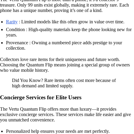
treasure. Only 99 units exist globally, making it extremely rare. Each
phone has a unique number, proving it’s one of a kind.
Rarity
: Limited models like this often grow in value over time.
Condition : High-quality materials keep the phone looking new for
years.
Provenance : Owning a numbered piece adds prestige to your
collection.
Collectors love rare items for their uniqueness and future worth.
Choosing the Quantum Flip means joining a special group of owners
who value mobile history.
Did You Know? Rare items often cost more because of
high demand and limited supply.
Concierge Services for Elite Users
The Vertu Quantum Flip offers more than luxury—it provides
exclusive concierge services. These services make life easier and give
you unmatched convenience.
Personalized help ensures your needs are met perfectly.