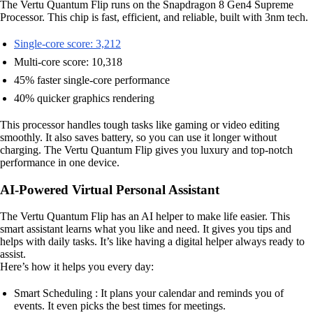
The Vertu Quantum Flip runs on the Snapdragon 8 Gen4 Supreme
Processor. This chip is fast, efficient, and reliable, built with 3nm tech.
Single-core score: 3,212
Multi-core score: 10,318
45% faster single-core performance
40% quicker graphics rendering
This processor handles tough tasks like gaming or video editing
smoothly. It also saves battery, so you can use it longer without
charging. The Vertu Quantum Flip gives you luxury and top-notch
performance in one device.
AI-Powered Virtual Personal Assistant
The Vertu Quantum Flip has an AI helper to make life easier. This
smart assistant learns what you like and need. It gives you tips and
helps with daily tasks. It’s like having a digital helper always ready to
assist.
Here’s how it helps you every day:
Smart Scheduling : It plans your calendar and reminds you of
events. It even picks the best times for meetings.