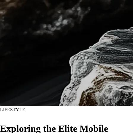
LIFESTYLE
Exploring the Elite Mobile