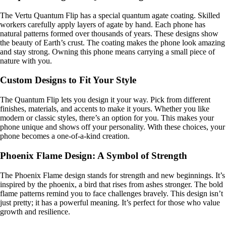
The Vertu Quantum Flip has a special quantum agate coating. Skilled
workers carefully apply layers of agate by hand. Each phone has
natural patterns formed over thousands of years. These designs show
the beauty of Earth’s crust. The coating makes the phone look amazing
and stay strong. Owning this phone means carrying a small piece of
nature with you.
Custom Designs to Fit Your Style
The Quantum Flip lets you design it your way. Pick from different
finishes, materials, and accents to make it yours. Whether you like
modern or classic styles, there’s an option for you. This makes your
phone unique and shows off your personality. With these choices, your
phone becomes a one-of-a-kind creation.
Phoenix Flame Design: A Symbol of Strength
The Phoenix Flame design stands for strength and new beginnings. It’s
inspired by the phoenix, a bird that rises from ashes stronger. The bold
flame patterns remind you to face challenges bravely. This design isn’t
just pretty; it has a powerful meaning. It’s perfect for those who value
growth and resilience.