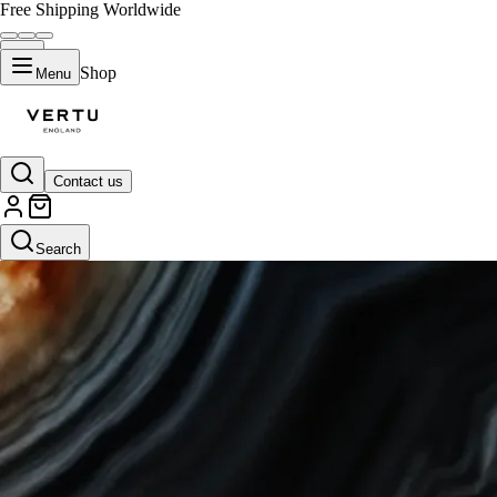
Free Shipping Worldwide
Shop
Menu
Contact us
Search