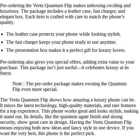
Pre-ordering the Vertu Quantum Flip makes unboxing exciting and
luxurious. The package includes a leather case, fast charger, and
elegant box. Each item is crafted with care to match the phone’s
quality.
The leather case protects your phone while looking stylish.
The fast charger keeps your phone ready to use anytime.
The presentation box makes it a perfect gift for luxury lovers.
Pre-ordering also gives you special offers, adding extra value to your
purchase. This package isn’t just useful—it celebrates luxury at its
finest.
Note : The pre-order package makes owning the Quantum
Flip even more special.
The Vertu Quantum Flip shows how amazing a luxury phone can be.
It mixes the latest technology, high-quality materials, and rare features
for a top experience. This phone works great and looks stylish, making
it stand out. Its details, like the quantum agate finish and strong
security, show great care in design. Having the Vertu Quantum Flip
means enjoying both new ideas and fancy style in one device. If you
want the very best, this phone is the perfect pick.