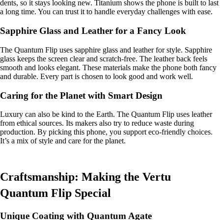
dents, so it stays looking new. Titanium shows the phone is built to last
a long time. You can trust it to handle everyday challenges with ease.
Sapphire Glass and Leather for a Fancy Look
The Quantum Flip uses sapphire glass and leather for style. Sapphire
glass keeps the screen clear and scratch-free. The leather back feels
smooth and looks elegant. These materials make the phone both fancy
and durable. Every part is chosen to look good and work well.
Caring for the Planet with Smart Design
Luxury can also be kind to the Earth. The Quantum Flip uses leather
from ethical sources. Its makers also try to reduce waste during
production. By picking this phone, you support eco-friendly choices.
It’s a mix of style and care for the planet.
Craftsmanship: Making the Vertu
Quantum Flip Special
Unique Coating with Quantum Agate