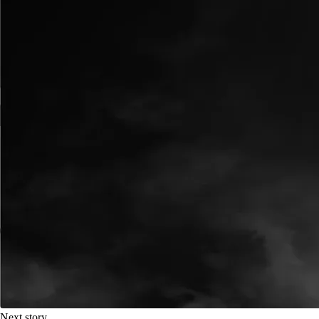
Next story