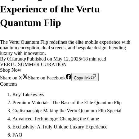
Experience of the Vertu
Quantum Flip
The Vertu Quantum Flip redefines the elite mobile experience with
quantum encryption, dual screens, and bespoke design, blending
luxury with innovation.
By 01faruuq
•
Published on May 12, 2025
•
18 min read
VERTU SUMMER CURATION
Shop Now
Share on X
Share on Facebook
Copy link
Contents
Key Takeaways
Premium Materials: The Base of the Elite Quantum Flip
Craftsmanship: Making the Vertu Quantum Flip Special
Advanced Technology: Changing the Game
Exclusivity: A Truly Unique Luxury Experience
FAQ