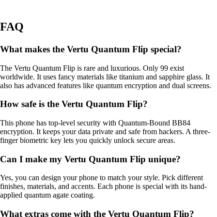
FAQ
What makes the Vertu Quantum Flip special?
The Vertu Quantum Flip is rare and luxurious. Only 99 exist
worldwide. It uses fancy materials like titanium and sapphire glass. It
also has advanced features like quantum encryption and dual screens.
How safe is the Vertu Quantum Flip?
This phone has top-level security with Quantum-Bound BB84
encryption. It keeps your data private and safe from hackers. A three-
finger biometric key lets you quickly unlock secure areas.
Can I make my Vertu Quantum Flip unique?
Yes, you can design your phone to match your style. Pick different
finishes, materials, and accents. Each phone is special with its hand-
applied quantum agate coating.
What extras come with the Vertu Quantum Flip?