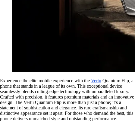
Experience the elite mobile experience with the
Vertu
Quantum Flip, a
phone that stands in a league of its own. This exceptional device
seamlessly blends cutting-edge technology with unparalleled luxury.
Crafted with precision, it features premium materials and an innovative
design. The Vertu Quantum Flip is more than just a phone; it’s a
statement of sophistication and elegance. Its rare craftsmanship and
distinctive appearance set it apart. For those who demand the best, this
phone delivers unmatched style and outstanding performance.