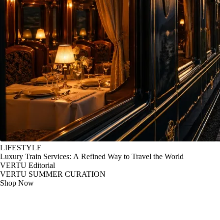
LIFESTYLE
Luxury Train Services: A Refined Way to Travel the World
VERTU Editorial
VERTU SUMMER CURATION
Shop Now