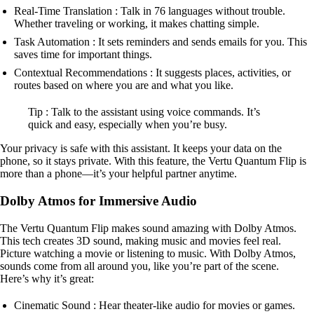
Real-Time Translation : Talk in 76 languages without trouble.
Whether traveling or working, it makes chatting simple.
Task Automation : It sets reminders and sends emails for you. This
saves time for important things.
Contextual Recommendations : It suggests places, activities, or
routes based on where you are and what you like.
Tip : Talk to the assistant using voice commands. It’s
quick and easy, especially when you’re busy.
Your privacy is safe with this assistant. It keeps your data on the
phone, so it stays private. With this feature, the Vertu Quantum Flip is
more than a phone—it’s your helpful partner anytime.
Dolby Atmos for Immersive Audio
The Vertu Quantum Flip makes sound amazing with Dolby Atmos.
This tech creates 3D sound, making music and movies feel real.
Picture watching a movie or listening to music. With Dolby Atmos,
sounds come from all around you, like you’re part of the scene.
Here’s why it’s great:
Cinematic Sound : Hear theater-like audio for movies or games.