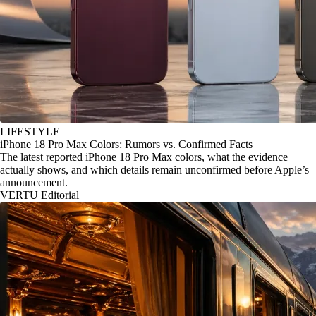
LIFESTYLE
iPhone 18 Pro Max Colors: Rumors vs. Confirmed Facts
The latest reported iPhone 18 Pro Max colors, what the evidence
actually shows, and which details remain unconfirmed before Apple’s
announcement.
VERTU Editorial