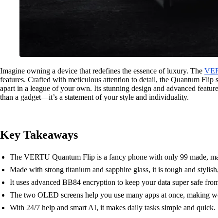
Imagine owning a device that redefines the essence of luxury. The
VE
features. Crafted with meticulous attention to detail, the Quantum Flip
apart in a league of your own. Its stunning design and advanced feature
than a gadget—it’s a statement of your style and individuality.
Key Takeaways
The VERTU Quantum Flip is a fancy phone with only 99 made, maki
Made with strong titanium and sapphire glass, it is tough and stylish,
It uses advanced BB84 encryption to keep your data super safe fro
The two OLED screens help you use many apps at once, making wor
With 24/7 help and smart AI, it makes daily tasks simple and quick.