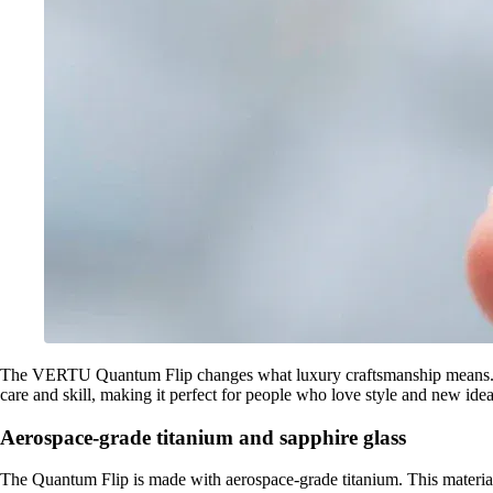
The VERTU Quantum Flip changes what luxury craftsmanship means. It us
care and skill, making it perfect for people who love style and new idea
Aerospace-grade titanium and sapphire glass
The Quantum Flip is made with aerospace-grade titanium. This material i