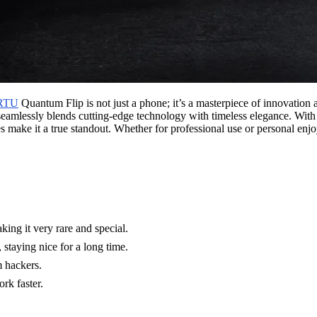
RTU
Quantum Flip is not just a phone; it’s a masterpiece of innovation
 seamlessly blends cutting-edge technology with timeless elegance. With
s make it a true standout. Whether for professional use or personal enjo
ng it very rare and special.
 staying nice for a long time.
m hackers.
k faster.