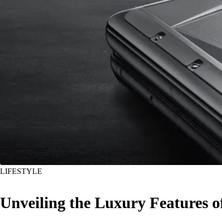
LIFESTYLE
Unveiling the Luxury Features