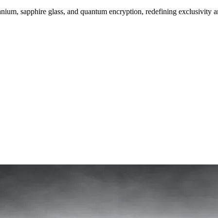
um, sapphire glass, and quantum encryption, redefining exclusivity a