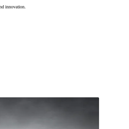
nd innovation.