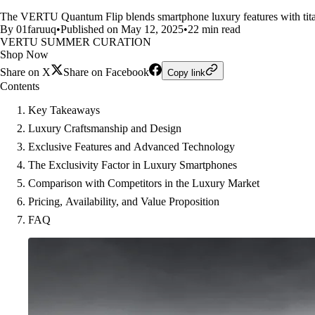
The VERTU Quantum Flip blends smartphone luxury features with titani
By 01faruuq
•
Published on May 12, 2025
•
22 min read
VERTU SUMMER CURATION
Shop Now
Share on X
Share on Facebook
Copy link
Contents
Key Takeaways
Luxury Craftsmanship and Design
Exclusive Features and Advanced Technology
The Exclusivity Factor in Luxury Smartphones
Comparison with Competitors in the Luxury Market
Pricing, Availability, and Value Proposition
FAQ