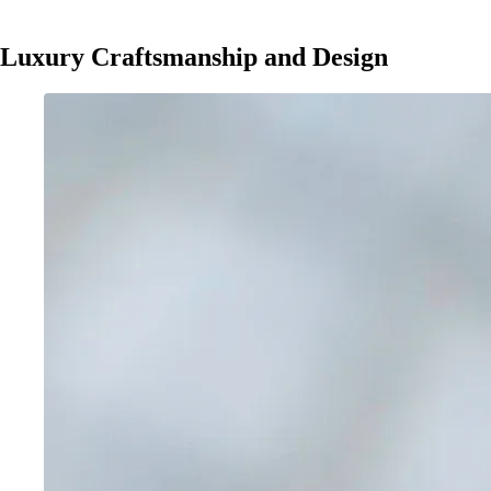
Luxury Craftsmanship and Design