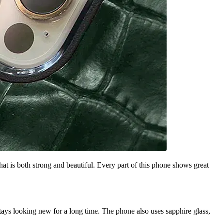
 is both strong and beautiful. Every part of this phone shows great
stays looking new for a long time. The phone also uses sapphire glass,