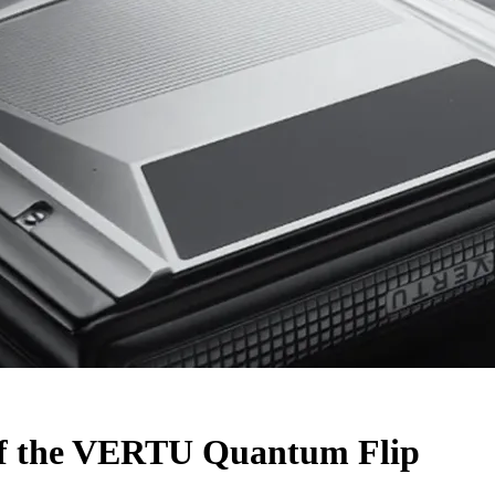
 of the VERTU Quantum Flip