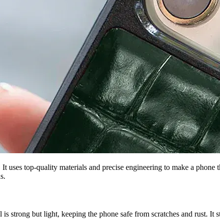
es top-quality materials and precise engineering to make a phone that
s.
s strong but light, keeping the phone safe from scratches and rust. It 