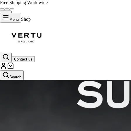
Free Shipping Worldwide
Shop
Menu
Contact us
Search