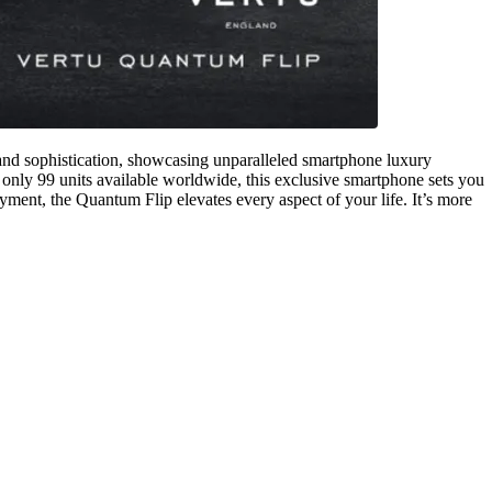
 and sophistication, showcasing unparalleled smartphone luxury
 only 99 units available worldwide, this exclusive smartphone sets you
yment, the Quantum Flip elevates every aspect of your life. It’s more