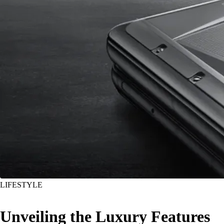
LIFESTYLE
Unveiling the Luxury Features