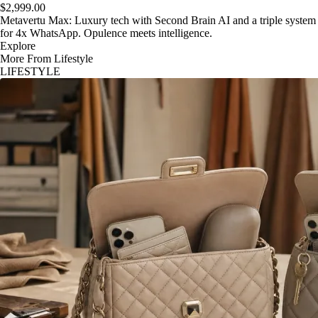
$2,999.00
Metavertu Max: Luxury tech with Second Brain AI and a triple system
for 4x WhatsApp. Opulence meets intelligence.
Explore
More From Lifestyle
LIFESTYLE