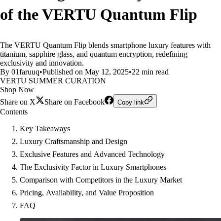
of the VERTU Quantum Flip
The VERTU Quantum Flip blends smartphone luxury features with
titanium, sapphire glass, and quantum encryption, redefining
exclusivity and innovation.
By 01faruuq
•
Published on May 12, 2025
•
22 min read
VERTU SUMMER CURATION
Shop Now
Share on X
Share on Facebook
Copy link
Contents
Key Takeaways
Luxury Craftsmanship and Design
Exclusive Features and Advanced Technology
The Exclusivity Factor in Luxury Smartphones
Comparison with Competitors in the Luxury Market
Pricing, Availability, and Value Proposition
FAQ