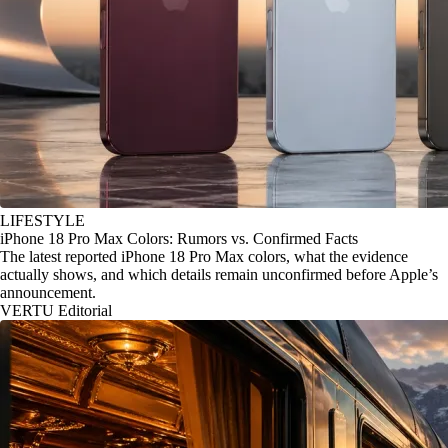
LIFESTYLE
iPhone 18 Pro Max Colors: Rumors vs. Confirmed Facts
The latest reported iPhone 18 Pro Max colors, what the evidence
actually shows, and which details remain unconfirmed before Apple’s
announcement.
VERTU Editorial