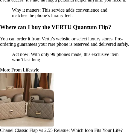
Why it matters: This service adds convenience and
matches the phone’s luxury feel.
Where can I buy the VERTU Quantum Flip?
You can order it from Vertu’s website or select luxury stores. Pre-
ordering guarantees your rare phone is reserved and delivered safely.
Act now: With only 99 phones made, this exclusive item
won’t last long.
More From Lifestyle
Chanel Classic Flap vs 2.55 Reissue: Which Icon Fits Your Life?