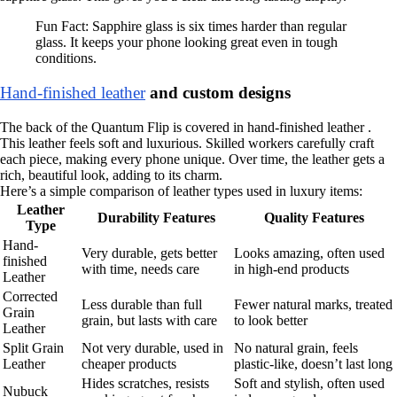
Fun Fact: Sapphire glass is six times harder than regular
glass. It keeps your phone looking great even in tough
conditions.
Hand-finished leather
and custom designs
The back of the Quantum Flip is covered in hand-finished leather .
This leather feels soft and luxurious. Skilled workers carefully craft
each piece, making every phone unique. Over time, the leather gets a
rich, beautiful look, adding to its charm.
Here’s a simple comparison of leather types used in luxury items:
Leather
Durability Features
Quality Features
Type
Hand-
Very durable, gets better
Looks amazing, often used
finished
with time, needs care
in high-end products
Leather
Corrected
Less durable than full
Fewer natural marks, treated
Grain
grain, but lasts with care
to look better
Leather
Split Grain
Not very durable, used in
No natural grain, feels
Leather
cheaper products
plastic-like, doesn’t last long
Hides scratches, resists
Soft and stylish, often used
Nubuck