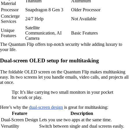
Titanium
Aluminum
Material
Processor
Snapdragon 8 Gen 3
Older Processor
Concierge
24/7 Help
Not Available
Services
Satellite
Unique
Communication, AI
Basic Features
Features
Camera
The Quantum Flip offers top-notch security while adding luxury to
your life.
Dual-screen OLED setup for multitasking
The foldable OLED screen on the Quantum Flip makes multitasking
easy. Its two screens let you handle emails, video calls, and projects all
at once.
Tip: It’s like carrying two small monitors in your pocket
for work or play.
Here’s why the
dual-screen design
is great for multitasking:
Feature
Description
Dual-Screen Design
Lets you use two apps at the same time.
Versatility
Switch between single and dual screens easily.