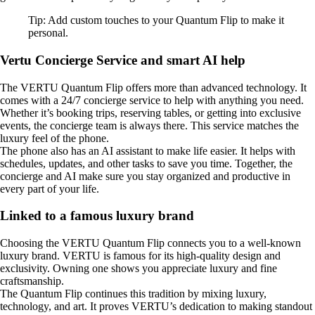
Tip: Add custom touches to your Quantum Flip to make it
personal.
Vertu Concierge Service and smart AI help
The VERTU Quantum Flip offers more than advanced technology. It
comes with a 24/7 concierge service to help with anything you need.
Whether it’s booking trips, reserving tables, or getting into exclusive
events, the concierge team is always there. This service matches the
luxury feel of the phone.
The phone also has an AI assistant to make life easier. It helps with
schedules, updates, and other tasks to save you time. Together, the
concierge and AI make sure you stay organized and productive in
every part of your life.
Linked to a famous luxury brand
Choosing the VERTU Quantum Flip connects you to a well-known
luxury brand. VERTU is famous for its high-quality design and
exclusivity. Owning one shows you appreciate luxury and fine
craftsmanship.
The Quantum Flip continues this tradition by mixing luxury,
technology, and art. It proves VERTU’s dedication to making standout