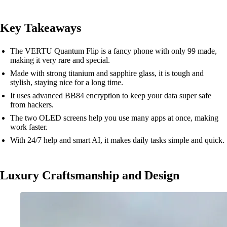
Key Takeaways
The VERTU Quantum Flip is a fancy phone with only 99 made,
making it very rare and special.
Made with strong titanium and sapphire glass, it is tough and
stylish, staying nice for a long time.
It uses advanced BB84 encryption to keep your data super safe
from hackers.
The two OLED screens help you use many apps at once, making
work faster.
With 24/7 help and smart AI, it makes daily tasks simple and quick.
Luxury Craftsmanship and Design