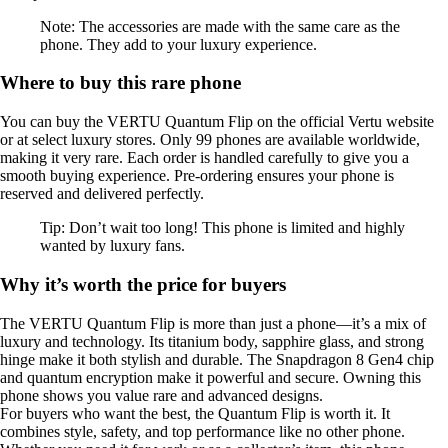
Note: The accessories are made with the same care as the
phone. They add to your luxury experience.
Where to buy this rare phone
You can buy the VERTU Quantum Flip on the official Vertu website
or at select luxury stores. Only 99 phones are available worldwide,
making it very rare. Each order is handled carefully to give you a
smooth buying experience. Pre-ordering ensures your phone is
reserved and delivered perfectly.
Tip: Don’t wait too long! This phone is limited and highly
wanted by luxury fans.
Why it’s worth the price for buyers
The VERTU Quantum Flip is more than just a phone—it’s a mix of
luxury and technology. Its titanium body, sapphire glass, and strong
hinge make it both stylish and durable. The Snapdragon 8 Gen4 chip
and quantum encryption make it powerful and secure. Owning this
phone shows you value rare and advanced designs.
For buyers who want the best, the Quantum Flip is worth it. It
combines style, safety, and top performance like no other phone.