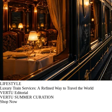
LIFESTYLE
Luxury Train Services: A Refined Way to Travel the World
VERTU Editorial
VERTU SUMMER CURATION
Shop Now