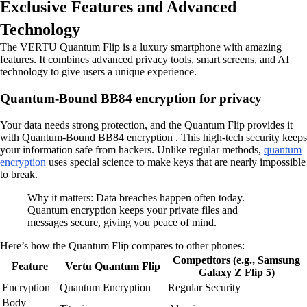
Exclusive Features and Advanced
Technology
The VERTU Quantum Flip is a luxury smartphone with amazing
features. It combines advanced privacy tools, smart screens, and AI
technology to give users a unique experience.
Quantum-Bound BB84 encryption for privacy
Your data needs strong protection, and the Quantum Flip provides it
with Quantum-Bound BB84 encryption . This high-tech security keeps
your information safe from hackers. Unlike regular methods,
quantum
encryption
uses special science to make keys that are nearly impossible
to break.
Why it matters: Data breaches happen often today.
Quantum encryption keeps your private files and
messages secure, giving you peace of mind.
Here’s how the Quantum Flip compares to other phones:
Competitors (e.g., Samsung
Feature
Vertu Quantum Flip
Galaxy Z Flip 5)
Encryption
Quantum Encryption
Regular Security
Body