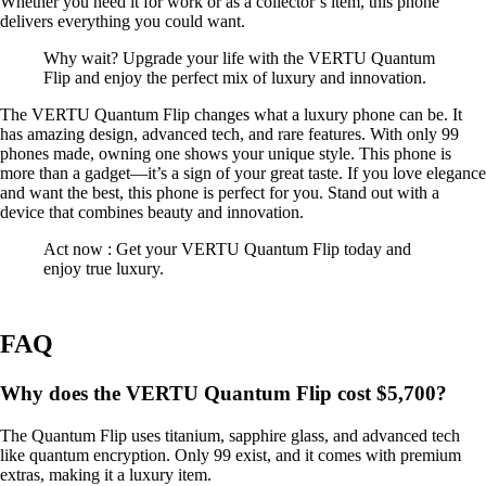
Whether you need it for work or as a collector’s item, this phone
delivers everything you could want.
Why wait? Upgrade your life with the VERTU Quantum
Flip and enjoy the perfect mix of luxury and innovation.
The VERTU Quantum Flip changes what a luxury phone can be. It
has amazing design, advanced tech, and rare features. With only 99
phones made, owning one shows your unique style. This phone is
more than a gadget—it’s a sign of your great taste. If you love elegance
and want the best, this phone is perfect for you. Stand out with a
device that combines beauty and innovation.
Act now : Get your VERTU Quantum Flip today and
enjoy true luxury.
FAQ
Why does the VERTU Quantum Flip cost $5,700?
The Quantum Flip uses titanium, sapphire glass, and advanced tech
like quantum encryption. Only 99 exist, and it comes with premium
extras, making it a luxury item.