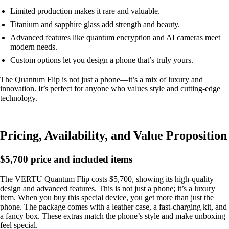
Limited production makes it rare and valuable.
Titanium and sapphire glass add strength and beauty.
Advanced features like quantum encryption and AI cameras meet
modern needs.
Custom options let you design a phone that’s truly yours.
The Quantum Flip is not just a phone—it’s a mix of luxury and
innovation. It’s perfect for anyone who values style and cutting-edge
technology.
Pricing, Availability, and Value Proposition
$5,700 price and included items
The VERTU Quantum Flip costs $5,700, showing its high-quality
design and advanced features. This is not just a phone; it’s a luxury
item. When you buy this special device, you get more than just the
phone. The package comes with a leather case, a fast-charging kit, and
a fancy box. These extras match the phone’s style and make unboxing
feel special.