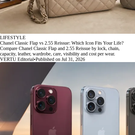
LIFESTYLE
Chanel Classic Flap vs 2.55 Reissue: Which Icon Fits Your Life?
Compare Chanel Classic Flap and 2.55 Reissue by lock, chain,
capacity, leather, wardrobe, care, visibility and cost per wear.
VERTU Editorial
•
Published on Jul 31, 2026