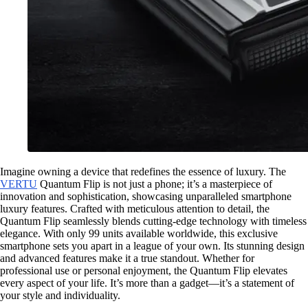
Imagine owning a device that redefines the essence of luxury. The
VERTU
Quantum Flip is not just a phone; it’s a masterpiece of
innovation and sophistication, showcasing unparalleled smartphone
luxury features. Crafted with meticulous attention to detail, the
Quantum Flip seamlessly blends cutting-edge technology with timeless
elegance. With only 99 units available worldwide, this exclusive
smartphone sets you apart in a league of your own. Its stunning design
and advanced features make it a true standout. Whether for
professional use or personal enjoyment, the Quantum Flip elevates
every aspect of your life. It’s more than a gadget—it’s a statement of
your style and individuality.