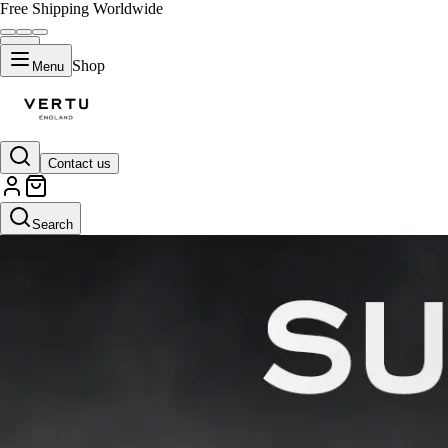
Free Shipping Worldwide
Shop
Menu
Contact us
Search