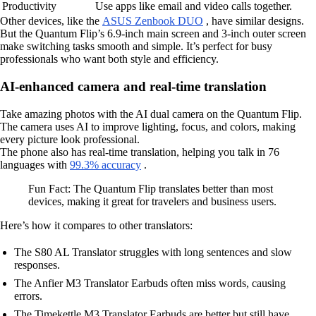
Productivity
Use apps like email and video calls together.
Other devices, like the
ASUS Zenbook DUO
, have similar designs.
But the Quantum Flip’s 6.9-inch main screen and 3-inch outer screen
make switching tasks smooth and simple. It’s perfect for busy
professionals who want both style and efficiency.
AI-enhanced camera and real-time translation
Take amazing photos with the AI dual camera on the Quantum Flip.
The camera uses AI to improve lighting, focus, and colors, making
every picture look professional.
The phone also has real-time translation, helping you talk in 76
languages with
99.3% accuracy
.
Fun Fact: The Quantum Flip translates better than most
devices, making it great for travelers and business users.
Here’s how it compares to other translators:
The S80 AL Translator struggles with long sentences and slow
responses.
The Anfier M3 Translator Earbuds often miss words, causing
errors.
The Timekettle M3 Translator Earbuds are better but still have