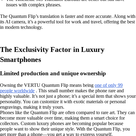
issues with complex phrases.
The Quantum Flip’s translation is faster and more accurate. Along with
its AI camera, it’s a powerful tool for work and travel, offering the best
in modern technology.
The Exclusivity Factor in Luxury
Smartphones
Limited production and unique ownership
Owning the VERTU Quantum Flip means being
one of only 99
people worldwide
. This small number makes the phone rare and
highly valuable. It’s not just a phone; it’s a special item that shows your
personality. You can customize it with exotic materials or personal
engravings, making it truly yours.
Phones like the Quantum Flip are often compared to rare art. They can
become more valuable over time, making them a smart choice for
collectors. Custom luxury phones are becoming popular because
people want to show their unique style. With the Quantum Flip, you
get more than a phone—you get a way to express yourself.