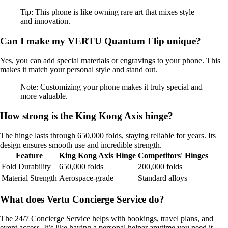
Tip: This phone is like owning rare art that mixes style
and innovation.
Can I make my VERTU Quantum Flip unique?
Yes, you can add special materials or engravings to your phone. This
makes it match your personal style and stand out.
Note: Customizing your phone makes it truly special and
more valuable.
How strong is the King Kong Axis hinge?
The hinge lasts through 650,000 folds, staying reliable for years. Its
design ensures smooth use and incredible strength.
Feature
King Kong Axis Hinge
Competitors' Hinges
Fold Durability
650,000 folds
200,000 folds
Material Strength
Aerospace-grade
Standard alloys
What does Vertu Concierge Service do?
The 24/7 Concierge Service helps with bookings, travel plans, and
event access. It’s like having a personal helper anytime you need it.