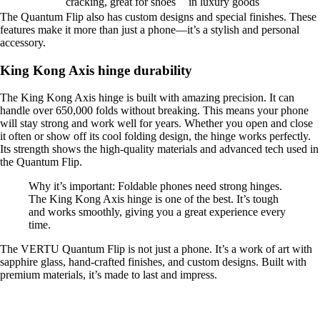
cracking, great for shoes
in luxury goods
The Quantum Flip also has custom designs and special finishes. These
features make it more than just a phone—it’s a stylish and personal
accessory.
King Kong Axis hinge durability
The King Kong Axis hinge is built with amazing precision. It can
handle over 650,000 folds without breaking. This means your phone
will stay strong and work well for years. Whether you open and close
it often or show off its cool folding design, the hinge works perfectly.
Its strength shows the high-quality materials and advanced tech used in
the Quantum Flip.
Why it’s important: Foldable phones need strong hinges.
The King Kong Axis hinge is one of the best. It’s tough
and works smoothly, giving you a great experience every
time.
The VERTU Quantum Flip is not just a phone. It’s a work of art with
sapphire glass, hand-crafted finishes, and custom designs. Built with
premium materials, it’s made to last and impress.