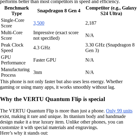
performs better than most competitors in speed and efficiency.
Benchmark
Competitor (e.g., Galaxy
Snapdragon 8 Gen 4
Type
S24 Ultra)
Single-Core
3,500
2,187
Score
Multi-Core
Impressive (exact score
N/A
Score
not specified)
Peak Clock
3.30 GHz (Snapdragon 8
4.3 GHz
Speed
Gen 3)
GPU
Faster GPU
N/A
Performance
Manufacturing
3nm
N/A
Process
This phone is not only faster but also uses less energy. Whether
gaming or using many apps, it works smoothly without lag.
Why the VERTU Quantum Flip is special
The VERTU Quantum Flip is more than just a phone.
Only 99 units
exist, making it rare and unique. Its titanium body and handmade
design make it a true luxury item. Unlike other phones, you can
customize it with special materials and engravings.
Here’s why it stands out: