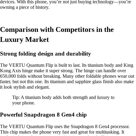
devices. With this phone, you’re not just buying technology—you’re
owning a piece of history.
Comparison with Competitors in the
Luxury Market
Strong folding design and durability
The VERTU Quantum Flip is built to last. Its titanium body and King
Kong Axis hinge make it super strong. The hinge can handle over
650,000 folds without breaking. Many other foldable phones wear out
faster, but not this one. Its titanium and sapphire glass finish also make
it look stylish and elegant.
Tip: A titanium body adds both strength and luxury to
your phone.
Powerful Snapdragon 8 Gen4 chip
The VERTU Quantum Flip uses the Snapdragon 8 Gen4 processor.
This chip makes the phone very fast and great for multitasking. It