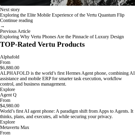
Next story
Exploring the Elite Mobile Experience of the Vertu Quantum Flip
Continue reading
→
Previous Article
Exploring Why Vertu Phones Are the Pinnacle of Luxury Design
TOP-Rated Vertu Products
Alphafold
From
$6,880.00
ALPHAFOLD is the world’s first Hermes Agent phone, combining AI
assistance and mobile ERP for smarter task execution, workflow
control, and business management.
Explore
Agent Q
From
$4,980.00
World’s first AI agent phone: A paradigm shift from Apps to Agents. It
thinks, plans, and executes, all while securing your privacy.
Explore
Metavertu Max
From