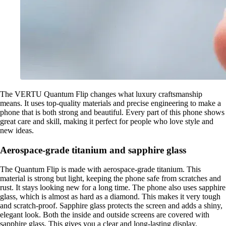
The VERTU Quantum Flip changes what luxury craftsmanship
means. It uses top-quality materials and precise engineering to make a
phone that is both strong and beautiful. Every part of this phone shows
great care and skill, making it perfect for people who love style and
new ideas.
Aerospace-grade titanium and sapphire glass
The Quantum Flip is made with aerospace-grade titanium. This
material is strong but light, keeping the phone safe from scratches and
rust. It stays looking new for a long time. The phone also uses sapphire
glass, which is almost as hard as a diamond. This makes it very tough
and scratch-proof. Sapphire glass protects the screen and adds a shiny,
elegant look. Both the inside and outside screens are covered with
sapphire glass. This gives you a clear and long-lasting display.