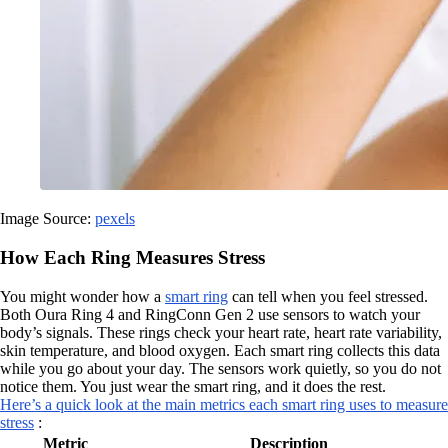
Image Source:
pexels
How Each Ring Measures Stress
You might wonder how a
smart ring
can tell when you feel stressed.
Both Oura Ring 4 and RingConn Gen 2 use sensors to watch your
body’s signals. These rings check your heart rate, heart rate variability,
skin temperature, and blood oxygen. Each smart ring collects this data
while you go about your day. The sensors work quietly, so you do not
notice them. You just wear the smart ring, and it does the rest.
Here’s a quick look at the main metrics each smart ring uses to measure
stress
:
Metric
Description