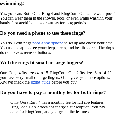
swimming?
Yes, you can. Both Oura Ring 4 and RingConn Gen 2 are waterproof.
You can wear them in the shower, pool, or even while washing your
hands. Just avoid hot tubs or saunas for long periods.
Do you need a phone to use these rings?
You do. Both rings
need a smartphone
to set up and check your data.
You use the app to see your sleep, stress, and health scores. The rings
do not have screens or buttons.
Will the rings fit small or large fingers?
Oura Ring 4 fits sizes 4 to 15. RingConn Gen 2 fits sizes 6 to 14. If
you have very small or large fingers, Oura gives you more options.
Always check the
sizing guide
before you buy.
Do you have to pay a monthly fee for both rings?
Only Oura Ring 4 has a monthly fee for full app features.
RingConn Gen 2 does not charge a subscription. You pay
once for RingConn, and you get all the features.