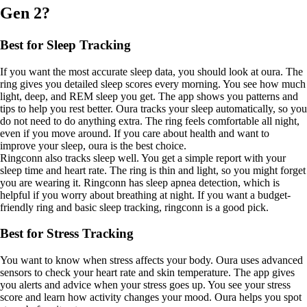
Gen 2?
Best for Sleep Tracking
If you want the most accurate sleep data, you should look at oura. The
ring gives you detailed sleep scores every morning. You see how much
light, deep, and REM sleep you get. The app shows you patterns and
tips to help you rest better. Oura tracks your sleep automatically, so you
do not need to do anything extra. The ring feels comfortable all night,
even if you move around. If you care about health and want to
improve your sleep, oura is the best choice.
Ringconn also tracks sleep well. You get a simple report with your
sleep time and heart rate. The ring is thin and light, so you might forget
you are wearing it. Ringconn has sleep apnea detection, which is
helpful if you worry about breathing at night. If you want a budget-
friendly ring and basic sleep tracking, ringconn is a good pick.
Best for Stress Tracking
You want to know when stress affects your body. Oura uses advanced
sensors to check your heart rate and skin temperature. The app gives
you alerts and advice when your stress goes up. You see your stress
score and learn how activity changes your mood. Oura helps you spot