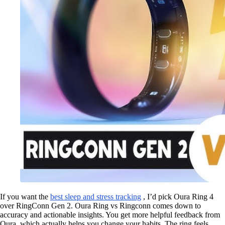
If you want the
best sleep and stress tracking
, I’d pick Oura Ring 4
over RingConn Gen 2. Oura Ring vs Ringconn comes down to
accuracy and actionable insights. You get more helpful feedback from
Oura, which actually helps you change your habits. The ring feels