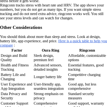
stress before it gets worse.
Ringconn tracks stress with heart rate and HRV. The app shows your
numbers, but you do not get as many tips. If you want simple stress
tracking and do not need extra advice, ringconn works well. You still
see your stress levels and can watch for changes.
Other Considerations
You should think about more than sleep and stress. Look at design,
battery life, app experience, and price.
Here is a quick table to help you
compare
:
Factor
Oura Ring
Ringconn
Design and Build
Sleek design,
Affordable, customizable
Quality
premium feel
options
Health and Fitness
Advanced sensors,
Essential features, good
Tracking
detailed insights
tracking
Battery Life and
Competitive charging
Longer battery life
Charging
time
User Experience and
User-friendly app,
Good app, but less
App Integration
seamless integration
comprehensive
Data Privacy and
Strong emphasis on
Standard security
Security
privacy
measures
Customer Support
Comprehensive
Good support, warranty