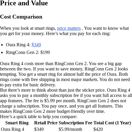
Price and Value
Cost Comparison
When you look at smart rings,
price matters
. You want to know what
you get for your money. Here’s what you pay for each ring:
Oura Ring 4:
$349
RingConn Gen 2: $199
Oura Ring 4 costs more than RingConn Gen 2. You see a big gap
between the two. If you want to save money, RingConn Gen 2 looks
tempting. You get a smart ring for almost half the price of Oura. Both
rings come with free shipping in most major markets. You do not need
to pay extra for basic delivery.
But there’s more to think about than just the sticker price. Oura Ring 4
asks you to pay a monthly subscription fee if you want full access to all
app features. The fee is $5.99 per month. RingConn Gen 2 does not
charge a subscription. You pay once, and you get all features. This
makes RingConn Gen 2 more budget-friendly over time.
Here’s a quick table to help you compare:
Smart Ring
Retail Price
Subscription Fee
Total Cost (1 Year)
Oura Ring 4
$349
$5.99/month
$420