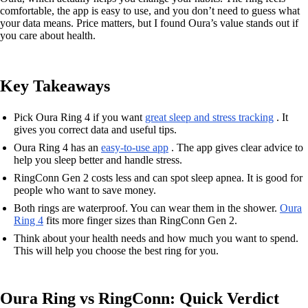
comfortable, the app is easy to use, and you don’t need to guess what
your data means. Price matters, but I found Oura’s value stands out if
you care about health.
Key Takeaways
Pick Oura Ring 4 if you want
great sleep and stress tracking
. It
gives you correct data and useful tips.
Oura Ring 4 has an
easy-to-use app
. The app gives clear advice to
help you sleep better and handle stress.
RingConn Gen 2 costs less and can spot sleep apnea. It is good for
people who want to save money.
Both rings are waterproof. You can wear them in the shower.
Oura
Ring 4
fits more finger sizes than RingConn Gen 2.
Think about your health needs and how much you want to spend.
This will help you choose the best ring for you.
Oura Ring vs RingConn: Quick Verdict