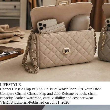
LIFESTYLE
Chanel Classic Flap vs 2.55 Reissue: Which Icon Fits Your Life?
Compare Chanel Classic Flap and 2.55 Reissue by lock, chain,
capacity, leather, wardrobe, care, visibility and cost per wear.
VERTU Editorial
•
Published on Jul 31, 2026