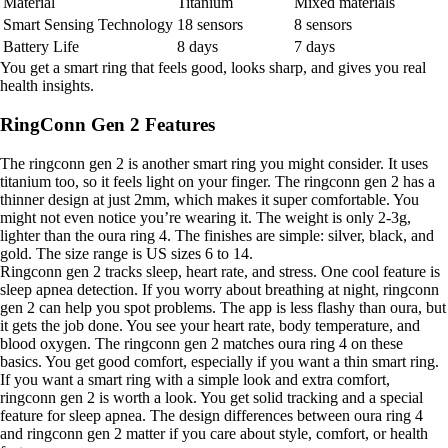
Material
Titanium
Mixed materials
Smart Sensing Technology
18 sensors
8 sensors
Battery Life
8 days
7 days
You get a smart ring that feels good, looks sharp, and gives you real
health insights.
RingConn Gen 2 Features
The ringconn gen 2 is another smart ring you might consider. It uses
titanium too, so it feels light on your finger. The ringconn gen 2 has a
thinner design at just 2mm, which makes it super comfortable. You
might not even notice you’re wearing it. The weight is only 2-3g,
lighter than the oura ring 4. The finishes are simple: silver, black, and
gold. The size range is US sizes 6 to 14.
Ringconn gen 2 tracks sleep, heart rate, and stress. One cool feature is
sleep apnea detection. If you worry about breathing at night, ringconn
gen 2 can help you spot problems. The app is less flashy than oura, but
it gets the job done. You see your heart rate, body temperature, and
blood oxygen. The ringconn gen 2 matches oura ring 4 on these
basics. You get good comfort, especially if you want a thin smart ring.
If you want a smart ring with a simple look and extra comfort,
ringconn gen 2 is worth a look. You get solid tracking and a special
feature for sleep apnea. The design differences between oura ring 4
and ringconn gen 2 matter if you care about style, comfort, or health