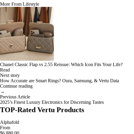
More From Lifestyle
Chanel Classic Flap vs 2.55 Reissue: Which Icon Fits Your Life?
Read
Next story
How Accurate are Smart Rings? Oura, Samsung, & Vertu Data
Continue reading
→
Previous Article
2025’s Finest Luxury Electronics for Discerning Tastes
TOP-Rated Vertu Products
Alphafold
From
$6,880.00