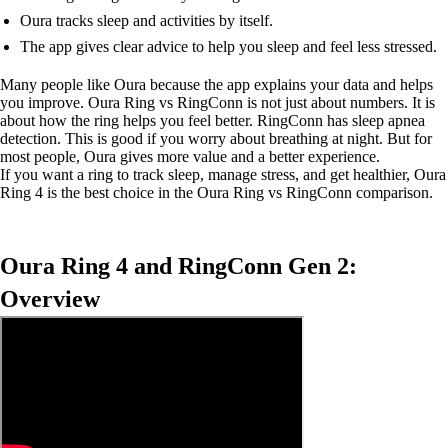
Oura tracks sleep and activities by itself.
The app gives clear advice to help you sleep and feel less stressed.
Many people like Oura because the app explains your data and helps
you improve. Oura Ring vs RingConn is not just about numbers. It is
about how the ring helps you feel better. RingConn has sleep apnea
detection. This is good if you worry about breathing at night. But for
most people, Oura gives more value and a better experience.
If you want a ring to track sleep, manage stress, and get healthier, Oura
Ring 4 is the best choice in the Oura Ring vs RingConn comparison.
Oura Ring 4 and RingConn Gen 2:
Overview