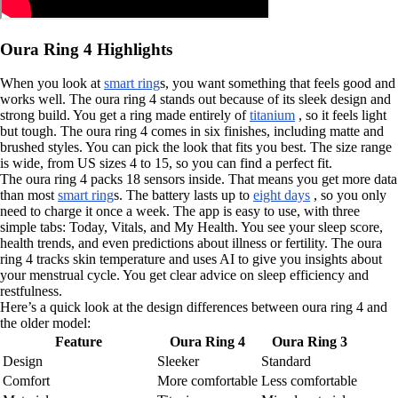
Oura Ring 4 Highlights
When you look at
smart ring
s, you want something that feels good and
works well. The oura ring 4 stands out because of its sleek design and
strong build. You get a ring made entirely of
titanium
, so it feels light
but tough. The oura ring 4 comes in six finishes, including matte and
brushed styles. You can pick the look that fits you best. The size range
is wide, from US sizes 4 to 15, so you can find a perfect fit.
The oura ring 4 packs 18 sensors inside. That means you get more data
than most
smart ring
s. The battery lasts up to
eight days
, so you only
need to charge it once a week. The app is easy to use, with three
simple tabs: Today, Vitals, and My Health. You see your sleep score,
health trends, and even predictions about illness or fertility. The oura
ring 4 tracks skin temperature and uses AI to give you insights about
your menstrual cycle. You get clear advice on sleep efficiency and
restfulness.
Here’s a quick look at the design differences between oura ring 4 and
the older model:
Feature
Oura Ring 4
Oura Ring 3
Design
Sleeker
Standard
Comfort
More comfortable
Less comfortable