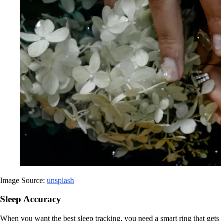
Image Source:
unsplash
Sleep Accuracy
When you want the best sleep tracking, you need a smart ring that gets