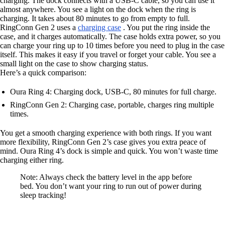
charging. The dock connects with a USB-C cable, so you can use it
almost anywhere. You see a light on the dock when the ring is
charging. It takes about 80 minutes to go from empty to full.
RingConn Gen 2 uses a
charging case
. You put the ring inside the
case, and it charges automatically. The case holds extra power, so you
can charge your ring up to 10 times before you need to plug in the case
itself. This makes it easy if you travel or forget your cable. You see a
small light on the case to show charging status.
Here’s a quick comparison:
Oura Ring 4: Charging dock, USB-C, 80 minutes for full charge.
RingConn Gen 2: Charging case, portable, charges ring multiple
times.
You get a smooth charging experience with both rings. If you want
more flexibility, RingConn Gen 2’s case gives you extra peace of
mind. Oura Ring 4’s dock is simple and quick. You won’t waste time
charging either ring.
Note: Always check the battery level in the app before
bed. You don’t want your ring to run out of power during
sleep tracking!