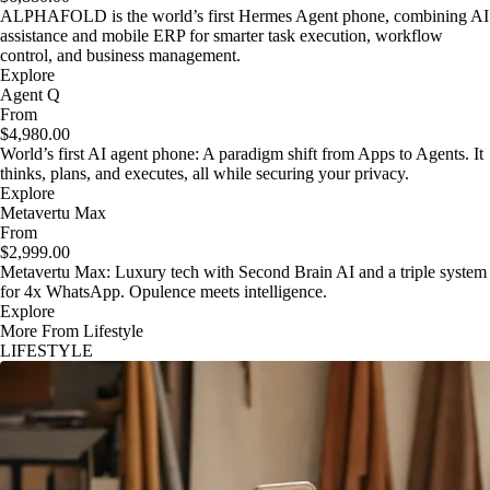
ALPHAFOLD is the world’s first Hermes Agent phone, combining AI
assistance and mobile ERP for smarter task execution, workflow
control, and business management.
Explore
Agent Q
From
$4,980.00
World’s first AI agent phone: A paradigm shift from Apps to Agents. It
thinks, plans, and executes, all while securing your privacy.
Explore
Metavertu Max
From
$2,999.00
Metavertu Max: Luxury tech with Second Brain AI and a triple system
for 4x WhatsApp. Opulence meets intelligence.
Explore
More From Lifestyle
LIFESTYLE