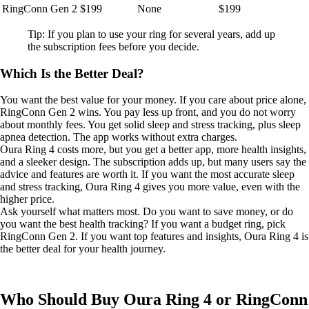
RingConn Gen 2
$199
None
$199
Tip: If you plan to use your ring for several years, add up
the subscription fees before you decide.
Which Is the Better Deal?
You want the best value for your money. If you care about price alone,
RingConn Gen 2 wins. You pay less up front, and you do not worry
about monthly fees. You get solid sleep and stress tracking, plus sleep
apnea detection. The app works without extra charges.
Oura Ring 4 costs more, but you get a better app, more health insights,
and a sleeker design. The subscription adds up, but many users say the
advice and features are worth it. If you want the most accurate sleep
and stress tracking, Oura Ring 4 gives you more value, even with the
higher price.
Ask yourself what matters most. Do you want to save money, or do
you want the best health tracking? If you want a budget ring, pick
RingConn Gen 2. If you want top features and insights, Oura Ring 4 is
the better deal for your health journey.
Who Should Buy Oura Ring 4 or RingConn