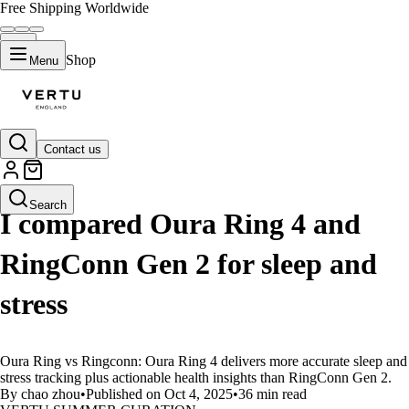
Free Shipping Worldwide
Shop
Menu
Contact us
LIFESTYLE
Search
I compared Oura Ring 4 and
RingConn Gen 2 for sleep and
stress
Oura Ring vs Ringconn: Oura Ring 4 delivers more accurate sleep and
stress tracking plus actionable health insights than RingConn Gen 2.
By chao zhou
•
Published on Oct 4, 2025
•
36 min read