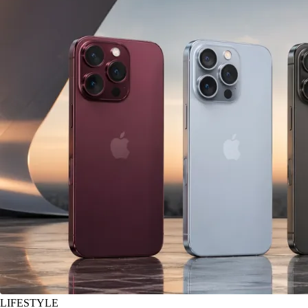
LIFESTYLE