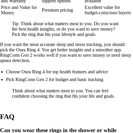
and Warranty
support options
available
Price and Value for
Excellent value for
Premium pricing
Money
budget-conscious buyers
Tip: Think about what matters most to you. Do you want
the best health insights, or do you want to save money?
Pick the ring that fits your lifestyle and goals.
If you want the most accurate sleep and stress tracking, you should
pick the Oura Ring 4. You get better insights and a smoother app.
RingConn Gen 2 works well if you want to save money or need sleep
apnea detection.
Choose Oura Ring 4 for top health features and advice
Pick RingConn Gen 2 for budget and basic tracking
Think about what matters most to you. You can feel
confident choosing the ring that fits your life and goals.
FAQ
Can you wear these rings in the shower or while