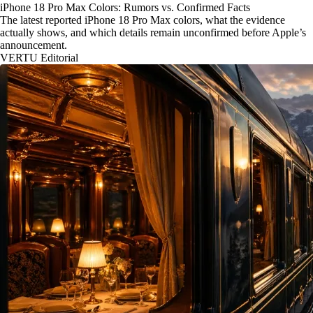
iPhone 18 Pro Max Colors: Rumors vs. Confirmed Facts
The latest reported iPhone 18 Pro Max colors, what the evidence
actually shows, and which details remain unconfirmed before Apple’s
announcement.
VERTU Editorial