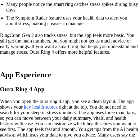
Many people notice the smart ring catches stress spikes during busy
days.
The Symptom Radar feature uses your health data to alert you
about stress, making it easier to manage.
RingConn Gen 2 also tracks stress, but the app feels more basic. You
still get the main numbers, but you might not get as much advice or
early warnings. If you want a smart ring that helps you understand and
manage stress, Oura Ring 4 offers more helpful features.
App Experience
Oura Ring 4 App
When you open the oura ring 4 app, you see a clean layout. The app
shows your
key health scores
right at the top. You do not need to
search for your sleep or stress numbers. The app uses three main tabs,
so you can move between your daily summary, vitals, and health
history with ease. You can customize which health scores you want to
see first. The app feels fast and smooth. You get tips from the AI health
advisor, which uses your data to give you advice. Many users say the