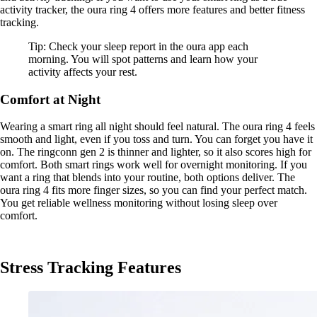
activity tracker, the oura ring 4 offers more features and better fitness
tracking.
Tip: Check your sleep report in the oura app each
morning. You will spot patterns and learn how your
activity affects your rest.
Comfort at Night
Wearing a smart ring all night should feel natural. The oura ring 4 feels
smooth and light, even if you toss and turn. You can forget you have it
on. The ringconn gen 2 is thinner and lighter, so it also scores high for
comfort. Both smart rings work well for overnight monitoring. If you
want a ring that blends into your routine, both options deliver. The
oura ring 4 fits more finger sizes, so you can find your perfect match.
You get reliable wellness monitoring without losing sleep over
comfort.
Stress Tracking Features