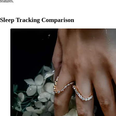
features.
Sleep Tracking Comparison