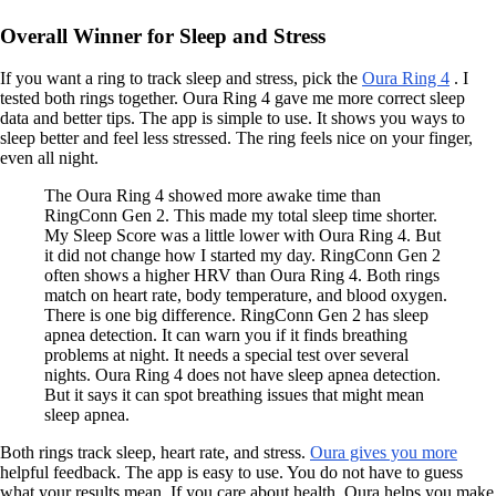
Overall Winner for Sleep and Stress
If you want a ring to track sleep and stress, pick the
Oura Ring 4
. I
tested both rings together. Oura Ring 4 gave me more correct sleep
data and better tips. The app is simple to use. It shows you ways to
sleep better and feel less stressed. The ring feels nice on your finger,
even all night.
The Oura Ring 4 showed more awake time than
RingConn Gen 2. This made my total sleep time shorter.
My Sleep Score was a little lower with Oura Ring 4. But
it did not change how I started my day. RingConn Gen 2
often shows a higher HRV than Oura Ring 4. Both rings
match on heart rate, body temperature, and blood oxygen.
There is one big difference. RingConn Gen 2 has sleep
apnea detection. It can warn you if it finds breathing
problems at night. It needs a special test over several
nights. Oura Ring 4 does not have sleep apnea detection.
But it says it can spot breathing issues that might mean
sleep apnea.
Both rings track sleep, heart rate, and stress.
Oura gives you more
helpful feedback. The app is easy to use. You do not have to guess
what your results mean. If you care about health, Oura helps you make