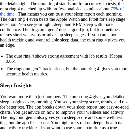
the details right. The oura ring 4 stands out for accuracy. In tests, the
oura ring 4 matched up with professional sleep studies about
79% of
the time
. That means you can trust your sleep report each morning.
The oura ring 4 even beats the Apple Watch and Fitbit for sleep stage
detection. You see your light, deep, and REM sleep with more
confidence. The ringconn gen 2 does a good job, but it sometimes
misses short wake-ups or mixes up sleep stages. If you care about
health tracking and want reliable sleep data, the oura ring 4 gives you
an edge.
The oura ring 4 shows strong agreement with lab results (Kappa
0.65).
The ringconn gen 2 tracks sleep, but the oura ring 4 gives you more
accurate health metrics.
Sleep Insights
You want more than just numbers. The oura ring 4 gives you detailed
sleep insights every morning. You see your sleep score, trends, and tips
for better rest. The app breaks down your sleep report into easy-to-read
charts. You get advice on how to improve your wellness and activity.
The ringconn gen 2 also gives you a sleep score and some wellness
tips, but the app feels basic. You might miss out on deeper health data
and activity tracking. If you want to use your smart ring as a true