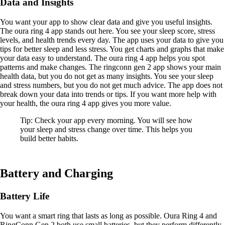
Data and Insights
You want your app to show clear data and give you useful insights.
The oura ring 4 app stands out here. You see your sleep score, stress
levels, and health trends every day. The app uses your data to give you
tips for better sleep and less stress. You get charts and graphs that make
your data easy to understand. The oura ring 4 app helps you spot
patterns and make changes. The ringconn gen 2 app shows your main
health data, but you do not get as many insights. You see your sleep
and stress numbers, but you do not get much advice. The app does not
break down your data into trends or tips. If you want more help with
your health, the oura ring 4 app gives you more value.
Tip: Check your app every morning. You will see how
your sleep and stress change over time. This helps you
build better habits.
Battery and Charging
Battery Life
You want a smart ring that lasts as long as possible. Oura Ring 4 and
RingConn Gen 2 both use small batteries, but they perform differently.