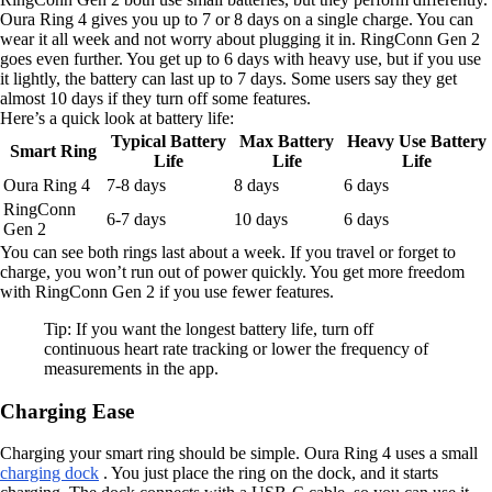
Oura Ring 4 gives you up to 7 or 8 days on a single charge. You can
wear it all week and not worry about plugging it in. RingConn Gen 2
goes even further. You get up to 6 days with heavy use, but if you use
it lightly, the battery can last up to 7 days. Some users say they get
almost 10 days if they turn off some features.
Here’s a quick look at battery life:
Typical Battery
Max Battery
Heavy Use Battery
Smart Ring
Life
Life
Life
Oura Ring 4
7-8 days
8 days
6 days
RingConn
6-7 days
10 days
6 days
Gen 2
You can see both rings last about a week. If you travel or forget to
charge, you won’t run out of power quickly. You get more freedom
with RingConn Gen 2 if you use fewer features.
Tip: If you want the longest battery life, turn off
continuous heart rate tracking or lower the frequency of
measurements in the app.
Charging Ease
Charging your smart ring should be simple. Oura Ring 4 uses a small
charging dock
. You just place the ring on the dock, and it starts