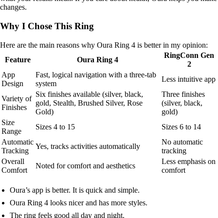
changes.
Why I Chose This Ring
Here are the main reasons why Oura Ring 4 is better in my opinion:
RingConn Gen
Feature
Oura Ring 4
2
App
Fast, logical navigation with a three-tab
Less intuitive app
Design
system
Six finishes available (silver, black,
Three finishes
Variety of
gold, Stealth, Brushed Silver, Rose
(silver, black,
Finishes
Gold)
gold)
Size
Sizes 4 to 15
Sizes 6 to 14
Range
Automatic
No automatic
Yes, tracks activities automatically
Tracking
tracking
Overall
Less emphasis on
Noted for comfort and aesthetics
Comfort
comfort
Oura’s app is better. It is quick and simple.
Oura Ring 4 looks nicer and has more styles.
The ring feels good all day and night.