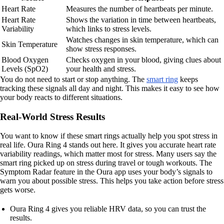
Heart Rate
Measures the number of heartbeats per minute.
Heart Rate
Shows the variation in time between heartbeats,
Variability
which links to stress levels.
Watches changes in skin temperature, which can
Skin Temperature
show stress responses.
Blood Oxygen
Checks oxygen in your blood, giving clues about
Levels (SpO2)
your health and stress.
You do not need to start or stop anything. The
smart ring
keeps
tracking these signals all day and night. This makes it easy to see how
your body reacts to different situations.
Real-World Stress Results
You want to know if these smart rings actually help you spot stress in
real life. Oura Ring 4 stands out here. It gives you accurate heart rate
variability readings, which matter most for stress. Many users say the
smart ring picked up on stress during travel or tough workouts. The
Symptom Radar feature in the Oura app uses your body’s signals to
warn you about possible stress. This helps you take action before stress
gets worse.
Oura Ring 4 gives you reliable HRV data, so you can trust the
results.