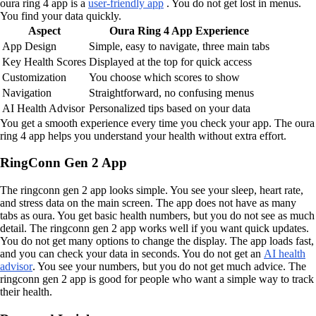
oura ring 4 app is a
user-friendly app
. You do not get lost in menus.
You find your data quickly.
Aspect
Oura Ring 4 App Experience
App Design
Simple, easy to navigate, three main tabs
Key Health Scores
Displayed at the top for quick access
Customization
You choose which scores to show
Navigation
Straightforward, no confusing menus
AI Health Advisor
Personalized tips based on your data
You get a smooth experience every time you check your app. The oura
ring 4 app helps you understand your health without extra effort.
RingConn Gen 2 App
The ringconn gen 2 app looks simple. You see your sleep, heart rate,
and stress data on the main screen. The app does not have as many
tabs as oura. You get basic health numbers, but you do not see as much
detail. The ringconn gen 2 app works well if you want quick updates.
You do not get many options to change the display. The app loads fast,
and you can check your data in seconds. You do not get an
AI health
advisor
. You see your numbers, but you do not get much advice. The
ringconn gen 2 app is good for people who want a simple way to track
their health.