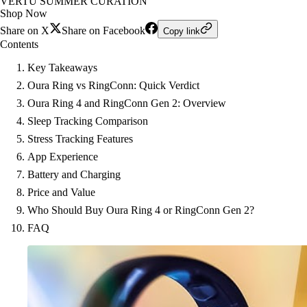
VERTU SUMMER CURATION
Shop Now
Share on X
Share on Facebook
Copy link
Contents
Key Takeaways
Oura Ring vs RingConn: Quick Verdict
Oura Ring 4 and RingConn Gen 2: Overview
Sleep Tracking Comparison
Stress Tracking Features
App Experience
Battery and Charging
Price and Value
Who Should Buy Oura Ring 4 or RingConn Gen 2?
FAQ