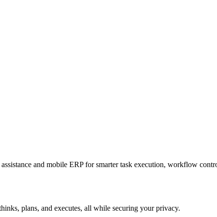
sistance and mobile ERP for smarter task execution, workflow contr
hinks, plans, and executes, all while securing your privacy.