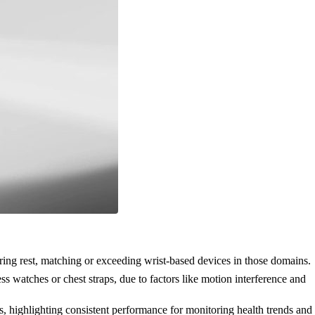
uring rest, matching or exceeding wrist-based devices in those domains.
 watches or chest straps, due to factors like motion interference and
highlighting consistent performance for monitoring health trends and