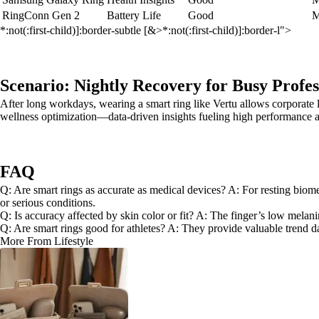
RingConn Gen 2
Battery Life
Good
M
*:not(:first-child)]:border-subtle [&>*:not(:first-child)]:border-l">
Scenario: Nightly Recovery for Busy Profes
After long workdays, wearing a smart ring like Vertu allows corporate l
wellness optimization—data-driven insights fueling high performance 
FAQ
Q: Are smart rings as accurate as medical devices? A: For resting biome
or serious conditions.
Q: Is accuracy affected by skin color or fit? A: The finger’s low melan
Q: Are smart rings good for athletes? A: They provide valuable trend dat
More From Lifestyle