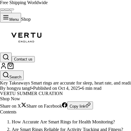
Free Shipping Worldwide
Shop
Menu
LIFESTYLE
Contact us
How Accurate are Smart Rings?
Search
Key Takeaways Smart rings are accurate for sleep, heart rate, and readi
By hongyu tangf
•
Published on Oct 4, 2025
•
6 min read
VERTU SUMMER CURATION
Shop Now
Share on X
Share on Facebook
Copy link
Contents
How Accurate Are Smart Rings for Health Monitoring?
Are Smart Rings Reliable for Activity Tracking and Fitness?