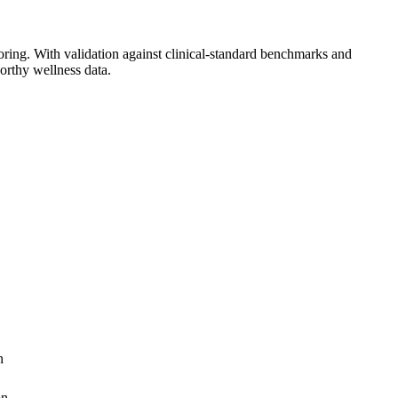
toring. With validation against clinical-standard benchmarks and
worthy wellness data.
n
on