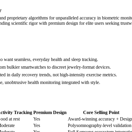
y
y and proprietary algorithms for unparalleled accuracy in biometric moni
nding scientific rigor with premium design for elite users seeking trust
 want seamless, everyday health and sleep tracking.
m bulkier smartwatches to discreet jewelry-format devices.
d in daily recovery trends, not high-intensity exercise metrics.
, unobtrusive health monitoring integrated with style.
ctivity Tracking
Premium Design
Core Selling Point
ood at rest
Yes
Award-winning accuracy + Desig
oderate
Yes
Polysomnography-level validation
oderate
Yes
Full Samsung ecosystem integrati