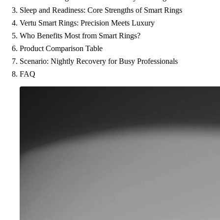
Sleep and Readiness: Core Strengths of Smart Rings
Vertu Smart Rings: Precision Meets Luxury
Who Benefits Most from Smart Rings?
Product Comparison Table
Scenario: Nightly Recovery for Busy Professionals
FAQ