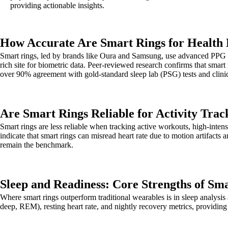
providing actionable insights.
How Accurate Are Smart Rings for Health
Smart rings, led by brands like Oura and Samsung, use advanced PPG (p
rich site for biometric data. Peer-reviewed research confirms that smart
over 90% agreement with gold-standard sleep lab (PSG) tests and clini
Are Smart Rings Reliable for Activity Trac
Smart rings are less reliable when tracking active workouts, high-inte
indicate that smart rings can misread heart rate due to motion artifacts 
remain the benchmark.
Sleep and Readiness: Core Strengths of Sm
Where smart rings outperform traditional wearables is in sleep analysis a
deep, REM), resting heart rate, and nightly recovery metrics, providing