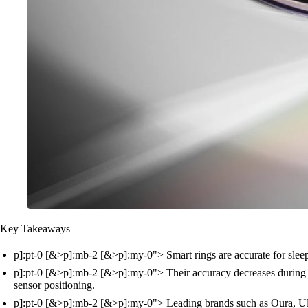
Key Takeaways
p]:pt-0 [&>p]:mb-2 [&>p]:my-0"> Smart rings are accurate for sleep,
p]:pt-0 [&>p]:mb-2 [&>p]:my-0"> Their accuracy decreases during in
sensor positioning.
p]:pt-0 [&>p]:mb-2 [&>p]:my-0"> Leading brands such as Oura, Ultr