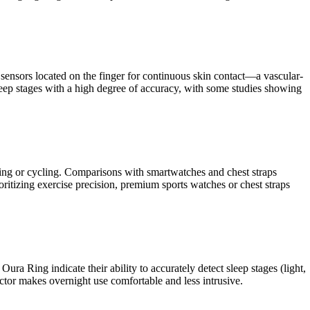
ensors located on the finger for continuous skin contact—a vascular-
 sleep stages with a high degree of accuracy, with some studies showing
fting or cycling. Comparisons with smartwatches and chest straps
ioritizing exercise precision, premium sports watches or chest straps
ura Ring indicate their ability to accurately detect sleep stages (light,
actor makes overnight use comfortable and less intrusive.