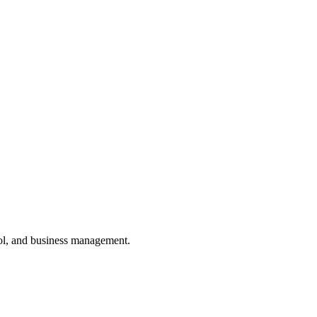
ol, and business management.