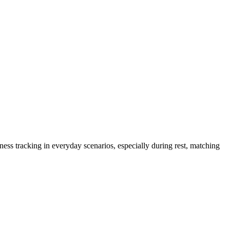
 Oura, Samsung, & Vertu Data
ness tracking in everyday scenarios, especially during rest, matching