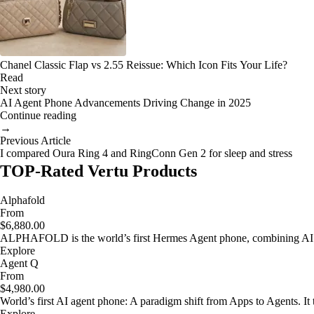
Chanel Classic Flap vs 2.55 Reissue: Which Icon Fits Your Life?
Read
Next story
AI Agent Phone Advancements Driving Change in 2025
Continue reading
→
Previous Article
I compared Oura Ring 4 and RingConn Gen 2 for sleep and stress
TOP-Rated Vertu Products
Alphafold
From
$6,880.00
ALPHAFOLD is the world’s first Hermes Agent phone, combining AI as
Explore
Agent Q
From
$4,980.00
World’s first AI agent phone: A paradigm shift from Apps to Agents. It t
Explore