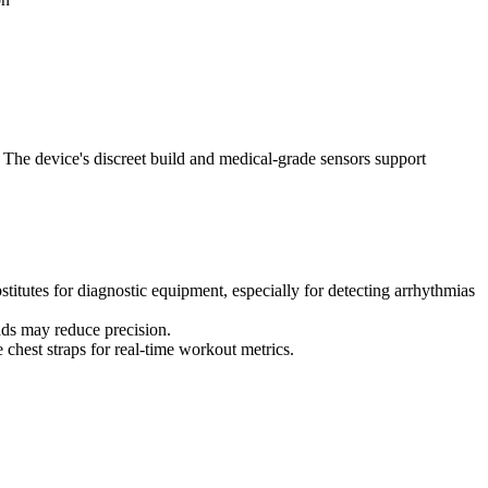
. The device's discreet build and medical-grade sensors support
stitutes for diagnostic equipment, especially for detecting arrhythmias
ands may reduce precision.
 chest straps for real-time workout metrics.