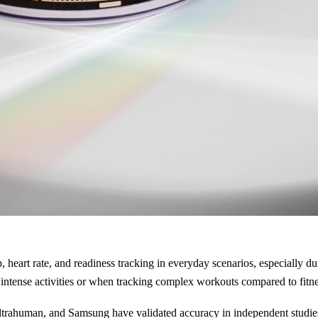
 heart rate, and readiness tracking in everyday scenarios, especially d
tense activities or when tracking complex workouts compared to fitness
ahuman, and Samsung have validated accuracy in independent studies, 