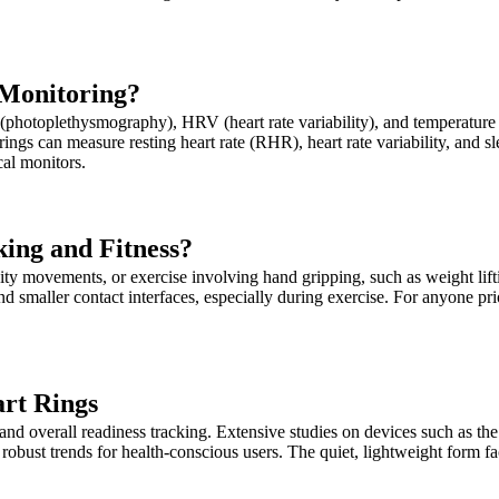
 Monitoring?
hotoplethysmography), HRV (heart rate variability), and temperature s
 rings can measure resting heart rate (RHR), heart rate variability, and
cal monitors.
king and Fitness?
nsity movements, or exercise involving hand gripping, such as weight li
and smaller contact interfaces, especially during exercise. For anyone pr
art Rings
nd overall readiness tracking. Extensive studies on devices such as the O
 robust trends for health-conscious users. The quiet, lightweight form f