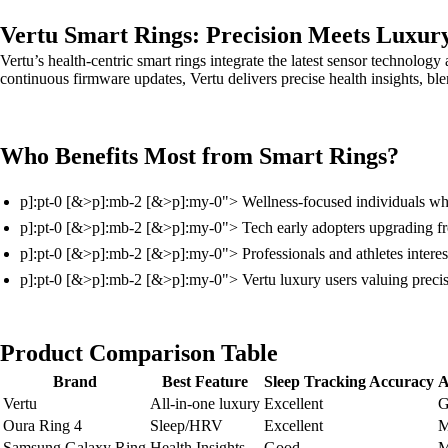
Vertu Smart Rings: Precision Meets Luxur
Vertu’s health-centric smart rings integrate the latest sensor technolog
continuous firmware updates, Vertu delivers precise health insights, ble
Who Benefits Most from Smart Rings?
p]:pt-0 [&>p]:mb-2 [&>p]:my-0"> Wellness-focused individuals who
p]:pt-0 [&>p]:mb-2 [&>p]:my-0"> Tech early adopters upgrading fro
p]:pt-0 [&>p]:mb-2 [&>p]:my-0"> Professionals and athletes intereste
p]:pt-0 [&>p]:mb-2 [&>p]:my-0"> Vertu luxury users valuing precise
Product Comparison Table
Brand
Best Feature
Sleep Tracking Accuracy
A
Vertu
All-in-one luxury
Excellent
G
Oura Ring 4
Sleep/HRV
Excellent
M
Samsung Galaxy Ring
Health Insights
Good
M