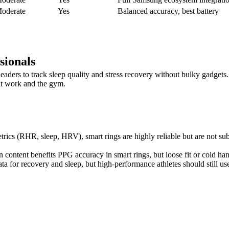
oderate
Yes
Balanced accuracy, best battery
sionals
eaders to track sleep quality and stress recovery without bulky gadgets
at work and the gym.
trics (RHR, sleep, HRV), smart rings are highly reliable but are not sub
in content benefits PPG accuracy in smart rings, but loose fit or cold h
a for recovery and sleep, but high-performance athletes should still use