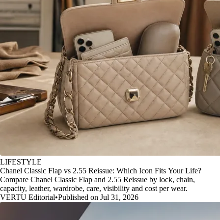
LIFESTYLE
Chanel Classic Flap vs 2.55 Reissue: Which Icon Fits Your Life?
Compare Chanel Classic Flap and 2.55 Reissue by lock, chain,
capacity, leather, wardrobe, care, visibility and cost per wear.
VERTU Editorial
•
Published on Jul 31, 2026