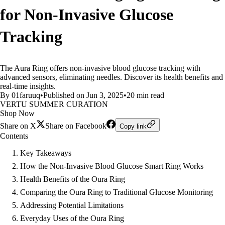
for Non-Invasive Glucose
Tracking
The Aura Ring offers non-invasive blood glucose tracking with
advanced sensors, eliminating needles. Discover its health benefits and
real-time insights.
By 01faruuq
•
Published on Jun 3, 2025
•
20 min read
VERTU SUMMER CURATION
Shop Now
Share on X
Share on Facebook
Copy link
Contents
Key Takeaways
How the Non-Invasive Blood Glucose Smart Ring Works
Health Benefits of the Oura Ring
Comparing the Oura Ring to Traditional Glucose Monitoring
Addressing Potential Limitations
Everyday Uses of the Oura Ring