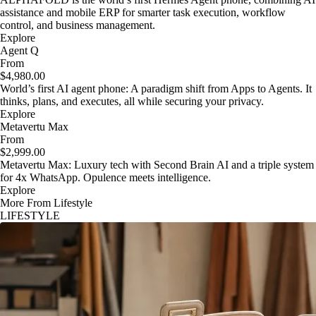
assistance and mobile ERP for smarter task execution, workflow
control, and business management.
Explore
Agent Q
From
$4,980.00
World’s first AI agent phone: A paradigm shift from Apps to Agents. It
thinks, plans, and executes, all while securing your privacy.
Explore
Metavertu Max
From
$2,999.00
Metavertu Max: Luxury tech with Second Brain AI and a triple system
for 4x WhatsApp. Opulence meets intelligence.
Explore
More From Lifestyle
LIFESTYLE