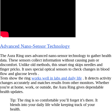
Advanced Nano-Sensor Technology
The Aura Ring uses advanced nano-sensor technology to gather health
data. These sensors collect information without causing pain or
discomfort. Unlike old methods, this smart ring skips needles and
finger pricks. It uses special optical sensors to check changes in blood
flow and glucose levels .
Tests show the ring
works well in labs and daily life
. It detects activity
changes accurately and matches results from other monitors. Whether
you're at home, work, or outside, the Aura Ring gives dependable
health updates.
Tip: The ring is so comfortable you’ll forget it’s there. It
blends into your daily life while keeping track of your
health.