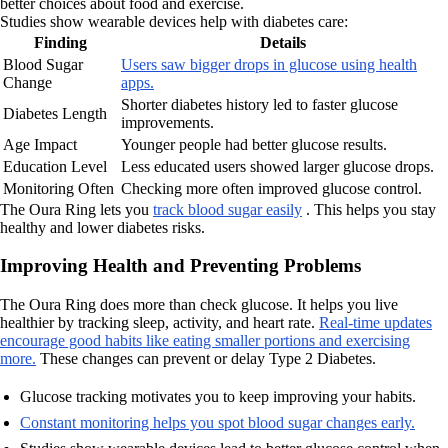
better choices about food and exercise.
Studies show wearable devices help with diabetes care:
Finding
Details
Blood Sugar
Users saw bigger drops in glucose using health
Change
apps.
Shorter diabetes history led to faster glucose
Diabetes Length
improvements.
Age Impact
Younger people had better glucose results.
Education Level
Less educated users showed larger glucose drops.
Monitoring Often
Checking more often improved glucose control.
The Oura Ring lets you
track blood sugar easily
. This helps you stay
healthy and lower diabetes risks.
Improving Health and Preventing Problems
The Oura Ring does more than check glucose. It helps you live
healthier by tracking sleep, activity, and heart rate.
Real-time updates
encourage good habits like eating smaller portions and exercising
more.
These changes can prevent or delay Type 2 Diabetes.
Glucose tracking motivates you to keep improving your habits.
Constant monitoring helps you spot blood sugar changes early.