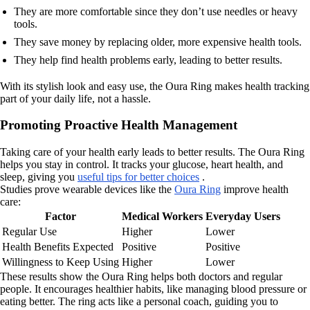
They are more comfortable since they don’t use needles or heavy
tools.
They save money by replacing older, more expensive health tools.
They help find health problems early, leading to better results.
With its stylish look and easy use, the Oura Ring makes health tracking
part of your daily life, not a hassle.
Promoting Proactive Health Management
Taking care of your health early leads to better results. The Oura Ring
helps you stay in control. It tracks your glucose, heart health, and
sleep, giving you
useful tips for better choices
.
Studies prove wearable devices like the
Oura Ring
improve health
care:
Factor
Medical Workers
Everyday Users
Regular Use
Higher
Lower
Health Benefits Expected
Positive
Positive
Willingness to Keep Using
Higher
Lower
These results show the Oura Ring helps both doctors and regular
people. It encourages healthier habits, like managing blood pressure or
eating better. The ring acts like a personal coach, guiding you to