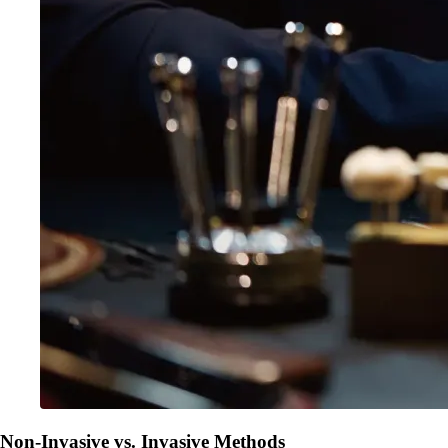
Non-Invasive vs. Invasive Methods