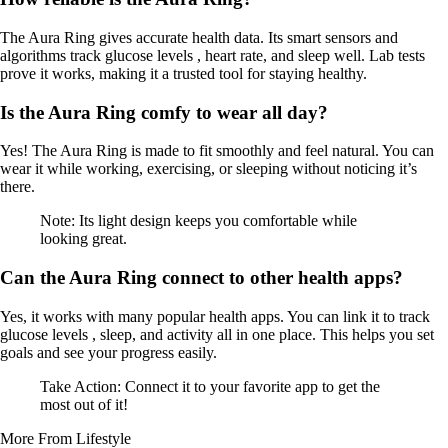
The Aura Ring gives accurate health data. Its smart sensors and
algorithms track glucose levels , heart rate, and sleep well. Lab tests
prove it works, making it a trusted tool for staying healthy.
Is the Aura Ring comfy to wear all day?
Yes! The Aura Ring is made to fit smoothly and feel natural. You can
wear it while working, exercising, or sleeping without noticing it’s
there.
Note: Its light design keeps you comfortable while
looking great.
Can the Aura Ring connect to other health apps?
Yes, it works with many popular health apps. You can link it to track
glucose levels , sleep, and activity all in one place. This helps you set
goals and see your progress easily.
Take Action: Connect it to your favorite app to get the
most out of it!
More From Lifestyle