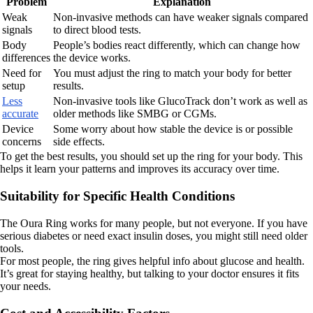
Problem
Explanation
Weak
Non-invasive methods can have weaker signals compared
signals
to direct blood tests.
Body
People’s bodies react differently, which can change how
differences
the device works.
Need for
You must adjust the ring to match your body for better
setup
results.
Less
Non-invasive tools like GlucoTrack don’t work as well as
accurate
older methods like SMBG or CGMs.
Device
Some worry about how stable the device is or possible
concerns
side effects.
To get the best results, you should set up the ring for your body. This
helps it learn your patterns and improves its accuracy over time.
Suitability for Specific Health Conditions
The Oura Ring works for many people, but not everyone. If you have
serious diabetes or need exact insulin doses, you might still need older
tools.
For most people, the ring gives helpful info about glucose and health.
It’s great for staying healthy, but talking to your doctor ensures it fits
your needs.