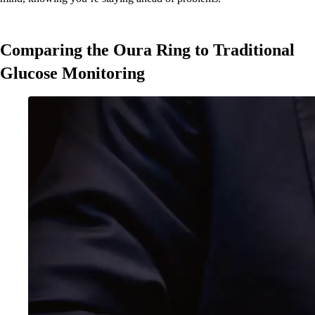
Comparing the Oura Ring to Traditional
Glucose Monitoring