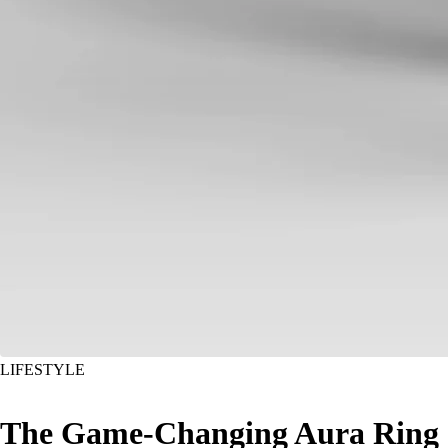
LIFESTYLE
The Game-Changing Aura Ring