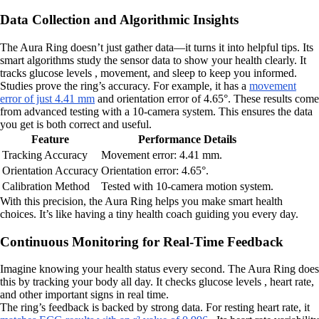
Data Collection and Algorithmic Insights
The Aura Ring doesn’t just gather data—it turns it into helpful tips. Its
smart algorithms study the sensor data to show your health clearly. It
tracks glucose levels , movement, and sleep to keep you informed.
Studies prove the ring’s accuracy. For example, it has a
movement
error of just 4.41 mm
and orientation error of 4.65°. These results come
from advanced testing with a 10-camera system. This ensures the data
you get is both correct and useful.
Feature
Performance Details
Tracking Accuracy
Movement error: 4.41 mm.
Orientation Accuracy
Orientation error: 4.65°.
Calibration Method
Tested with 10-camera motion system.
With this precision, the Aura Ring helps you make smart health
choices. It’s like having a tiny health coach guiding you every day.
Continuous Monitoring for Real-Time Feedback
Imagine knowing your health status every second. The Aura Ring does
this by tracking your body all day. It checks glucose levels , heart rate,
and other important signs in real time.
The ring’s feedback is backed by strong data. For resting heart rate, it