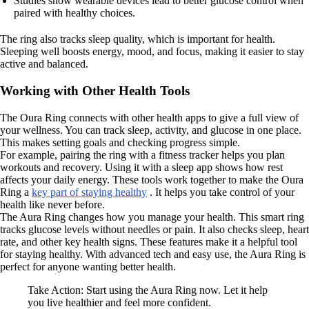
Studies show wearable devices lead to better glucose control when
paired with healthy choices.
The ring also tracks sleep quality, which is important for health.
Sleeping well boosts energy, mood, and focus, making it easier to stay
active and balanced.
Working with Other Health Tools
The Oura Ring connects with other health apps to give a full view of
your wellness. You can track sleep, activity, and glucose in one place.
This makes setting goals and checking progress simple.
For example, pairing the ring with a fitness tracker helps you plan
workouts and recovery. Using it with a sleep app shows how rest
affects your daily energy. These tools work together to make the Oura
Ring a
key part of staying healthy
. It helps you take control of your
health like never before.
The Aura Ring changes how you manage your health. This smart ring
tracks glucose levels without needles or pain. It also checks sleep, heart
rate, and other key health signs. These features make it a helpful tool
for staying healthy. With advanced tech and easy use, the Aura Ring is
perfect for anyone wanting better health.
Take Action: Start using the Aura Ring now. Let it help
you live healthier and feel more confident.