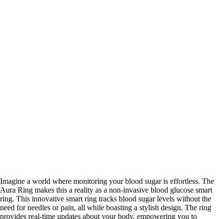
Imagine a world where monitoring your blood sugar is effortless. The
Aura Ring makes this a reality as a non-invasive blood glucose smart
ring. This innovative smart ring tracks blood sugar levels without the
need for needles or pain, all while boasting a stylish design. The ring
provides real-time updates about your body, empowering you to