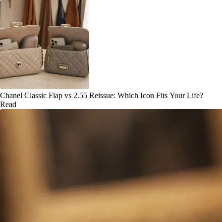
Chanel Classic Flap vs 2.55 Reissue: Which Icon Fits Your Life?
Read