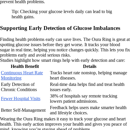
prevent health problems.
Tip: Checking your glucose levels daily can lead to big
health gains.
Supporting Early Detection of Glucose Imbalances
Finding health problems early can save lives. The Oura Ring is great at
spotting glucose issues before they get worse. It tracks your blood
sugar in real time, helping you notice changes quickly. This lets you fix
problems early and avoid serious risks.
Studies highlight how smart rings help with early detection and care:
Health Benefit
Details
Continuous Heart Rate
Tracks heart rate nonstop, helping manage
Monitoring
heart diseases.
Early Detection of
Real-time data helps find and treat health
Chronic Conditions
issues early.
38% of hospitals say remote tracking
Fewer Hospital Visits
lowers patient admissions.
Feedback helps users make smarter health
Better Self-Management
and lifestyle choices.
Wearing the Oura Ring makes it easy to track your glucose and heart
health. This early action improves your health and gives you peace of
mind, knowing you’re staying ahead of problems.