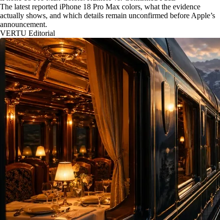
The latest reported iPhone 18 Pro Max colors, what the evidence
actually shows, and which details remain unconfirmed before Apple’s
announcement.
VERTU Editorial