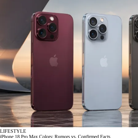
LIFESTYLE
iPhone 18 Pro Max Colors: Rumors vs. Confirmed Facts