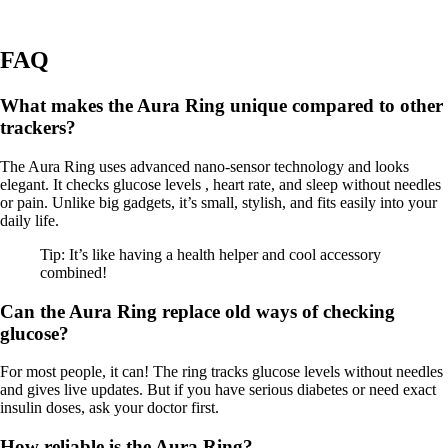
FAQ
What makes the Aura Ring unique compared to other
trackers?
The Aura Ring uses advanced nano-sensor technology and looks
elegant. It checks glucose levels , heart rate, and sleep without needles
or pain. Unlike big gadgets, it’s small, stylish, and fits easily into your
daily life.
Tip: It’s like having a health helper and cool accessory
combined!
Can the Aura Ring replace old ways of checking
glucose?
For most people, it can! The ring tracks glucose levels without needles
and gives live updates. But if you have serious diabetes or need exact
insulin doses, ask your doctor first.
How reliable is the Aura Ring?