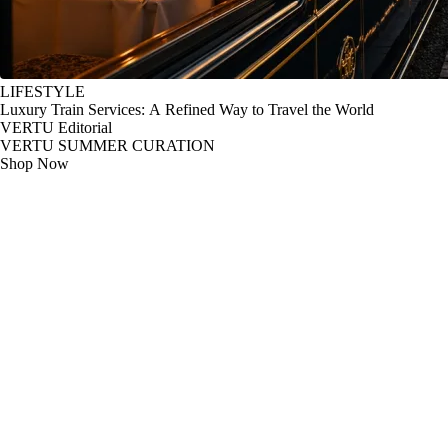
LIFESTYLE
Luxury Train Services: A Refined Way to Travel the World
VERTU Editorial
VERTU SUMMER CURATION
Shop Now