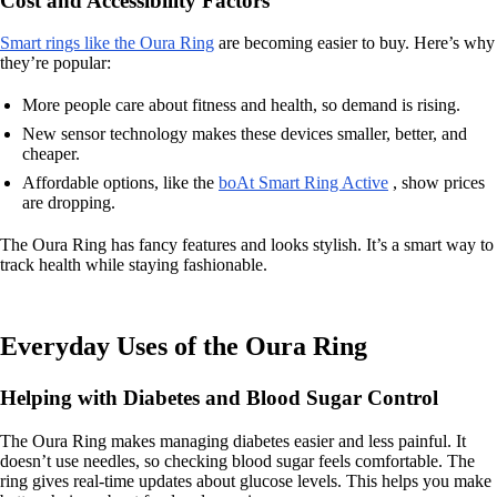
Cost and Accessibility Factors
Smart rings like the Oura Ring
are becoming easier to buy. Here’s why
they’re popular:
More people care about fitness and health, so demand is rising.
New sensor technology makes these devices smaller, better, and
cheaper.
Affordable options, like the
boAt Smart Ring Active
, show prices
are dropping.
The Oura Ring has fancy features and looks stylish. It’s a smart way to
track health while staying fashionable.
Everyday Uses of the Oura Ring
Helping with Diabetes and Blood Sugar Control
The Oura Ring makes managing diabetes easier and less painful. It
doesn’t use needles, so checking blood sugar feels comfortable. The
ring gives real-time updates about glucose levels. This helps you make