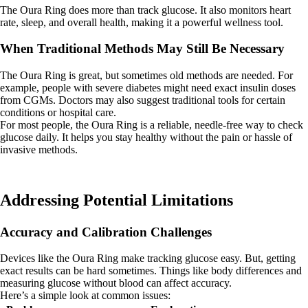
The Oura Ring does more than track glucose. It also monitors heart
rate, sleep, and overall health, making it a powerful wellness tool.
When Traditional Methods May Still Be Necessary
The Oura Ring is great, but sometimes old methods are needed. For
example, people with severe diabetes might need exact insulin doses
from CGMs. Doctors may also suggest traditional tools for certain
conditions or hospital care.
For most people, the Oura Ring is a reliable, needle-free way to check
glucose daily. It helps you stay healthy without the pain or hassle of
invasive methods.
Addressing Potential Limitations
Accuracy and Calibration Challenges
Devices like the Oura Ring make tracking glucose easy. But, getting
exact results can be hard sometimes. Things like body differences and
measuring glucose without blood can affect accuracy.
Here’s a simple look at common issues: