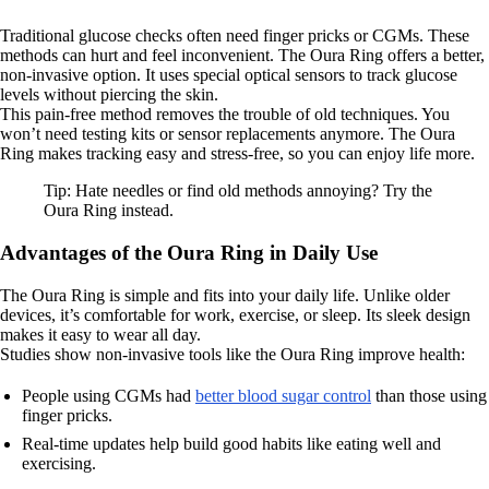
Traditional glucose checks often need finger pricks or CGMs. These
methods can hurt and feel inconvenient. The Oura Ring offers a better,
non-invasive option. It uses special optical sensors to track glucose
levels without piercing the skin.
This pain-free method removes the trouble of old techniques. You
won’t need testing kits or sensor replacements anymore. The Oura
Ring makes tracking easy and stress-free, so you can enjoy life more.
Tip: Hate needles or find old methods annoying? Try the
Oura Ring instead.
Advantages of the Oura Ring in Daily Use
The Oura Ring is simple and fits into your daily life. Unlike older
devices, it’s comfortable for work, exercise, or sleep. Its sleek design
makes it easy to wear all day.
Studies show non-invasive tools like the Oura Ring improve health:
People using CGMs had
better blood sugar control
than those using
finger pricks.
Real-time updates help build good habits like eating well and
exercising.