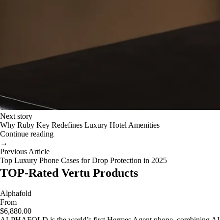
Next story
Why Ruby Key Redefines Luxury Hotel Amenities
Continue reading
→
Previous Article
Top Luxury Phone Cases for Drop Protection in 2025
TOP-Rated Vertu Products
Alphafold
From
$6,880.00
ALPHAFOLD is the world’s first Hermes Agent phone, combining AI