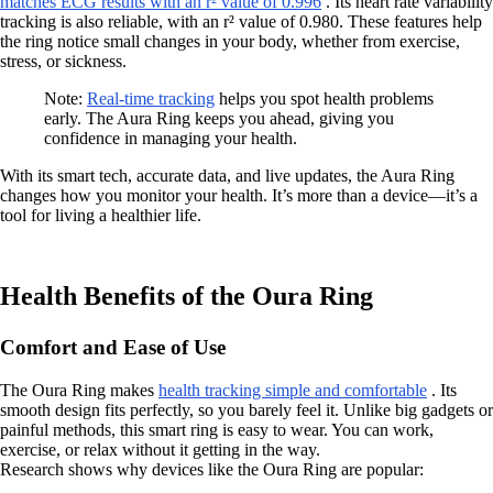
matches ECG results with an r² value of 0.996
. Its heart rate variability
tracking is also reliable, with an r² value of 0.980. These features help
the ring notice small changes in your body, whether from exercise,
stress, or sickness.
Note:
Real-time tracking
helps you spot health problems
early. The Aura Ring keeps you ahead, giving you
confidence in managing your health.
With its smart tech, accurate data, and live updates, the Aura Ring
changes how you monitor your health. It’s more than a device—it’s a
tool for living a healthier life.
Health Benefits of the Oura Ring
Comfort and Ease of Use
The Oura Ring makes
health tracking simple and comfortable
. Its
smooth design fits perfectly, so you barely feel it. Unlike big gadgets or
painful methods, this smart ring is easy to wear. You can work,
exercise, or relax without it getting in the way.
Research shows why devices like the Oura Ring are popular: