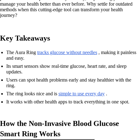
manage your health better than ever before. Why settle for outdated
methods when this cutting-edge tool can transform your health
journey?
Key Takeaways
The Aura Ring
tracks glucose without needles
, making it painless
and easy.
Its smart sensors show real-time glucose, heart rate, and sleep
updates.
Users can spot health problems early and stay healthier with the
ring.
The ring looks nice and is
simple to use every day
.
It works with other health apps to track everything in one spot.
How the Non-Invasive Blood Glucose
Smart Ring Works