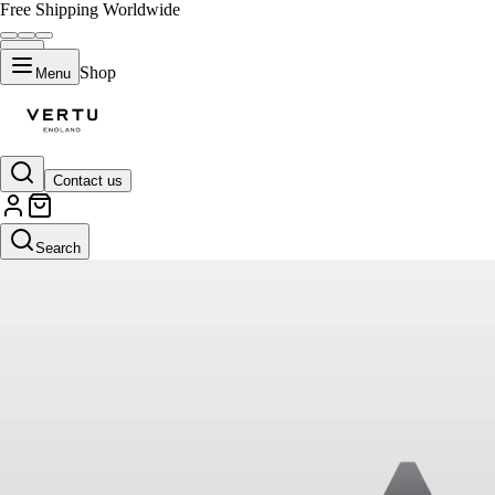
Free Shipping Worldwide
Shop
Menu
Contact us
Search