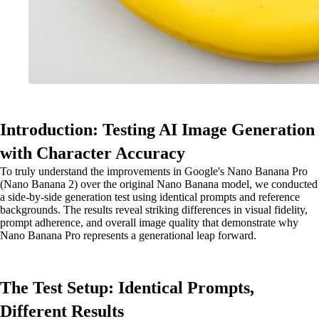
Introduction: Testing AI Image Generation
with Character Accuracy
To truly understand the improvements in Google's Nano Banana Pro
(Nano Banana 2) over the original Nano Banana model, we conducted
a side-by-side generation test using identical prompts and reference
backgrounds. The results reveal striking differences in visual fidelity,
prompt adherence, and overall image quality that demonstrate why
Nano Banana Pro represents a generational leap forward.
The Test Setup: Identical Prompts,
Different Results