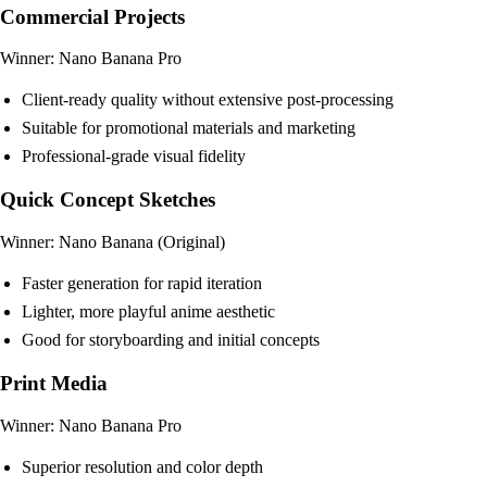
Commercial Projects
Winner: Nano Banana Pro
Client-ready quality without extensive post-processing
Suitable for promotional materials and marketing
Professional-grade visual fidelity
Quick Concept Sketches
Winner: Nano Banana (Original)
Faster generation for rapid iteration
Lighter, more playful anime aesthetic
Good for storyboarding and initial concepts
Print Media
Winner: Nano Banana Pro
Superior resolution and color depth