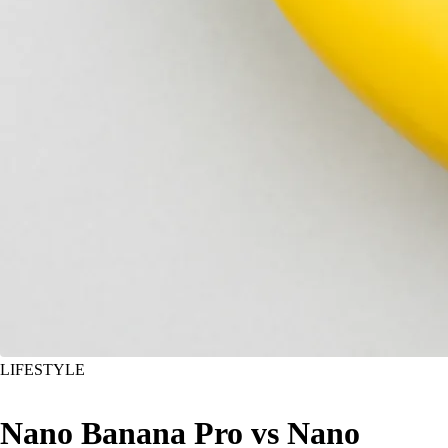
LIFESTYLE
Nano Banana Pro vs Nano