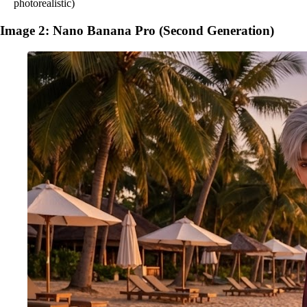
photorealistic)
Image 2: Nano Banana Pro (Second Generation)