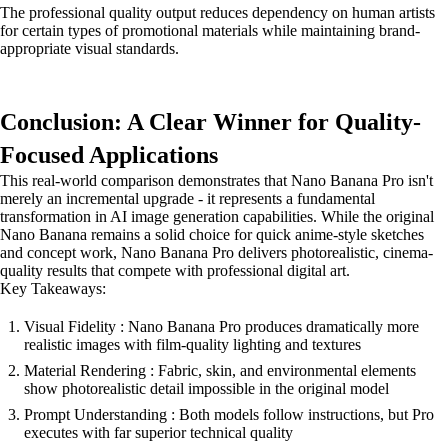
The professional quality output reduces dependency on human artists
for certain types of promotional materials while maintaining brand-
appropriate visual standards.
Conclusion: A Clear Winner for Quality-
Focused Applications
This real-world comparison demonstrates that Nano Banana Pro isn't
merely an incremental upgrade - it represents a fundamental
transformation in AI image generation capabilities. While the original
Nano Banana remains a solid choice for quick anime-style sketches
and concept work, Nano Banana Pro delivers photorealistic, cinema-
quality results that compete with professional digital art.
Key Takeaways:
Visual Fidelity : Nano Banana Pro produces dramatically more
realistic images with film-quality lighting and textures
Material Rendering : Fabric, skin, and environmental elements
show photorealistic detail impossible in the original model
Prompt Understanding : Both models follow instructions, but Pro
executes with far superior technical quality