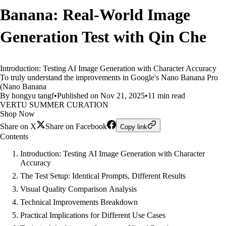
Banana: Real-World Image
Generation Test with Qin Che
Introduction: Testing AI Image Generation with Character Accuracy
To truly understand the improvements in Google's Nano Banana Pro
(Nano Banana
By hongyu tangf
•
Published on Nov 21, 2025
•
11 min read
VERTU SUMMER CURATION
Shop Now
Share on X
Share on Facebook
Copy link
Contents
Introduction: Testing AI Image Generation with Character
Accuracy
The Test Setup: Identical Prompts, Different Results
Visual Quality Comparison Analysis
Technical Improvements Breakdown
Practical Implications for Different Use Cases