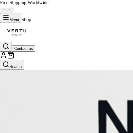
Free Shipping Worldwide
Shop
Menu
Contact us
Search