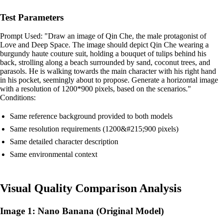
Test Parameters
Prompt Used: "Draw an image of Qin Che, the male protagonist of
Love and Deep Space. The image should depict Qin Che wearing a
burgundy haute couture suit, holding a bouquet of tulips behind his
back, strolling along a beach surrounded by sand, coconut trees, and
parasols. He is walking towards the main character with his right hand
in his pocket, seemingly about to propose. Generate a horizontal image
with a resolution of 1200*900 pixels, based on the scenarios."
Conditions:
Same reference background provided to both models
Same resolution requirements (1200&#215;900 pixels)
Same detailed character description
Same environmental context
Visual Quality Comparison Analysis
Image 1: Nano Banana (Original Model)