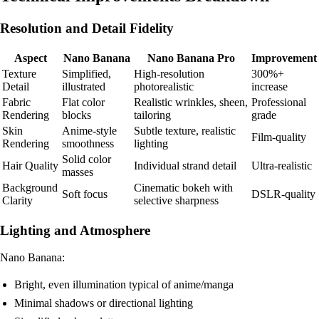
Resolution and Detail Fidelity
Aspect
Nano Banana
Nano Banana Pro
Improvement
Texture
Simplified,
High-resolution
300%+
Detail
illustrated
photorealistic
increase
Fabric
Flat color
Realistic wrinkles, sheen,
Professional
Rendering
blocks
tailoring
grade
Skin
Anime-style
Subtle texture, realistic
Film-quality
Rendering
smoothness
lighting
Solid color
Hair Quality
Individual strand detail
Ultra-realistic
masses
Background
Cinematic bokeh with
Soft focus
DSLR-quality
Clarity
selective sharpness
Lighting and Atmosphere
Nano Banana:
Bright, even illumination typical of anime/manga
Minimal shadows or directional lighting