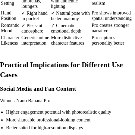
umbrellas,
with authentic
Setting
realism
loungers
lighting
Hand
Pro shows improved
✓ Right hand
✓ Natural pose with
Position
spatial understanding
in pocket
better anatomy
Romantic
Pro creates stronger
✓ Pleasant
✓ Cinematic
Mood
narrative
atmosphere
emotional depth
Character
Generic anime
More distinctive
Pro captures
Likeness
interpretation
character features
personality better
Practical Implications for Different Use
Cases
Social Media and Fan Content
Winner: Nano Banana Pro
Higher engagement potential with photorealistic quality
More shareable professional-looking content
Better suited for high-resolution displays