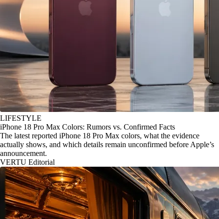
LIFESTYLE
iPhone 18 Pro Max Colors: Rumors vs. Confirmed Facts
The latest reported iPhone 18 Pro Max colors, what the evidence
actually shows, and which details remain unconfirmed before Apple’s
announcement.
VERTU Editorial