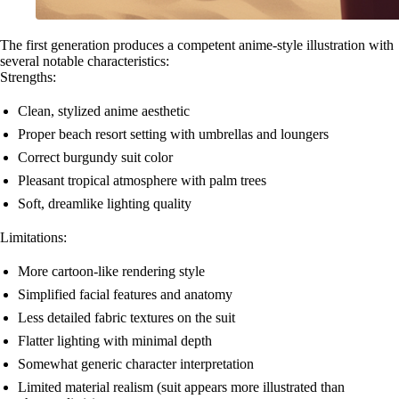
The first generation produces a competent anime-style illustration with
several notable characteristics:
Strengths:
Clean, stylized anime aesthetic
Proper beach resort setting with umbrellas and loungers
Correct burgundy suit color
Pleasant tropical atmosphere with palm trees
Soft, dreamlike lighting quality
Limitations:
More cartoon-like rendering style
Simplified facial features and anatomy
Less detailed fabric textures on the suit
Flatter lighting with minimal depth
Somewhat generic character interpretation
Limited material realism (suit appears more illustrated than