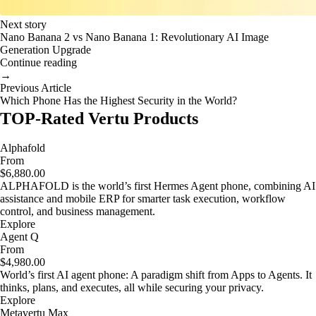
Next story
Nano Banana 2 vs Nano Banana 1: Revolutionary AI Image
Generation Upgrade
Continue reading
→
Previous Article
Which Phone Has the Highest Security in the World?
TOP-Rated Vertu Products
Alphafold
From
$6,880.00
ALPHAFOLD is the world’s first Hermes Agent phone, combining AI
assistance and mobile ERP for smarter task execution, workflow
control, and business management.
Explore
Agent Q
From
$4,980.00
World’s first AI agent phone: A paradigm shift from Apps to Agents. It
thinks, plans, and executes, all while securing your privacy.
Explore
Metavertu Max