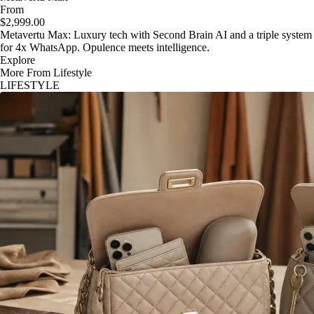
From
$2,999.00
Metavertu Max: Luxury tech with Second Brain AI and a triple system
for 4x WhatsApp. Opulence meets intelligence.
Explore
More From Lifestyle
LIFESTYLE