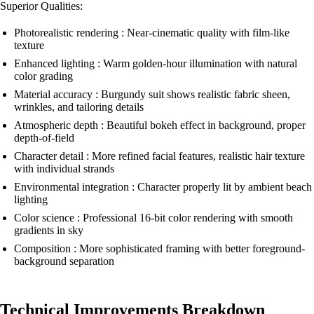
Superior Qualities:
Photorealistic rendering : Near-cinematic quality with film-like
texture
Enhanced lighting : Warm golden-hour illumination with natural
color grading
Material accuracy : Burgundy suit shows realistic fabric sheen,
wrinkles, and tailoring details
Atmospheric depth : Beautiful bokeh effect in background, proper
depth-of-field
Character detail : More refined facial features, realistic hair texture
with individual strands
Environmental integration : Character properly lit by ambient beach
lighting
Color science : Professional 16-bit color rendering with smooth
gradients in sky
Composition : More sophisticated framing with better foreground-
background separation
Technical Improvements Breakdown