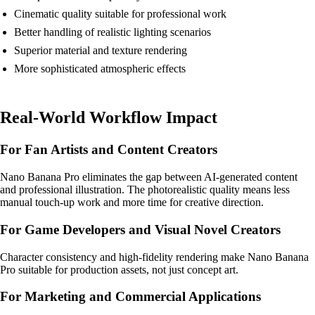
Cinematic quality suitable for professional work
Better handling of realistic lighting scenarios
Superior material and texture rendering
More sophisticated atmospheric effects
Real-World Workflow Impact
For Fan Artists and Content Creators
Nano Banana Pro eliminates the gap between AI-generated content
and professional illustration. The photorealistic quality means less
manual touch-up work and more time for creative direction.
For Game Developers and Visual Novel Creators
Character consistency and high-fidelity rendering make Nano Banana
Pro suitable for production assets, not just concept art.
For Marketing and Commercial Applications