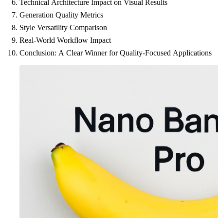
Technical Architecture Impact on Visual Results
Generation Quality Metrics
Style Versatility Comparison
Real-World Workflow Impact
Conclusion: A Clear Winner for Quality-Focused Applications