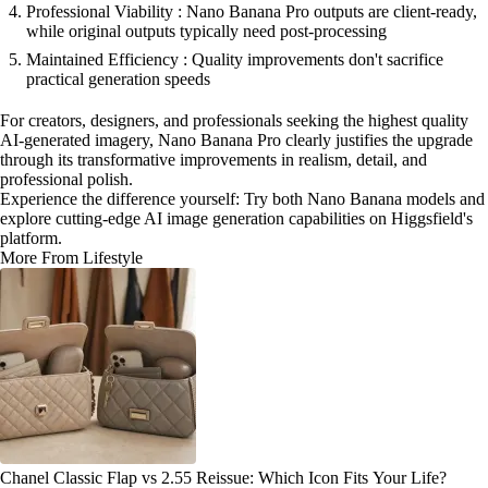
Professional Viability : Nano Banana Pro outputs are client-ready,
while original outputs typically need post-processing
Maintained Efficiency : Quality improvements don't sacrifice
practical generation speeds
For creators, designers, and professionals seeking the highest quality
AI-generated imagery, Nano Banana Pro clearly justifies the upgrade
through its transformative improvements in realism, detail, and
professional polish.
Experience the difference yourself: Try both Nano Banana models and
explore cutting-edge AI image generation capabilities on Higgsfield's
platform.
More From Lifestyle
Chanel Classic Flap vs 2.55 Reissue: Which Icon Fits Your Life?