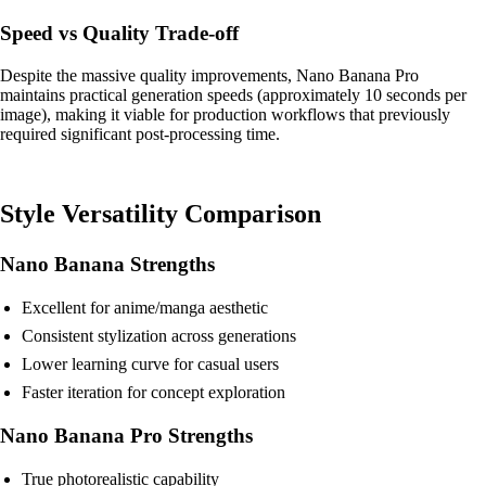
Speed vs Quality Trade-off
Despite the massive quality improvements, Nano Banana Pro
maintains practical generation speeds (approximately 10 seconds per
image), making it viable for production workflows that previously
required significant post-processing time.
Style Versatility Comparison
Nano Banana Strengths
Excellent for anime/manga aesthetic
Consistent stylization across generations
Lower learning curve for casual users
Faster iteration for concept exploration
Nano Banana Pro Strengths
True photorealistic capability