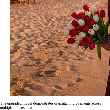
The upgraded model demonstrates dramatic improvements across
multiple dimensions: