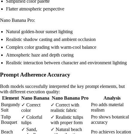
Simplified color palette
Flatter atmospheric perspective
Nano Banana Pro:
Natural golden-hour sunset lighting
Realistic shadow casting and ambient occlusion
Complex color grading with warm-cool balance
Atmospheric haze and depth cueing
Realistic interaction between character and environment lighting
Prompt Adherence Accuracy
Both models successfully interpreted the key prompt elements, but
with different execution quality:
Element
Nano Banana
Nano Banana Pro
Analysis
Burgundy
Pro adds material
✓ Correct
✓ Correct with
Suit
realism
color
realistic fabric
Tulip
Pro shows botanical
✓ Colorful
✓ Realistic tulips
Bouquet
accuracy
tulips
with proper form
✓ Sand,
✓ Natural beach
Beach
Pro achieves location