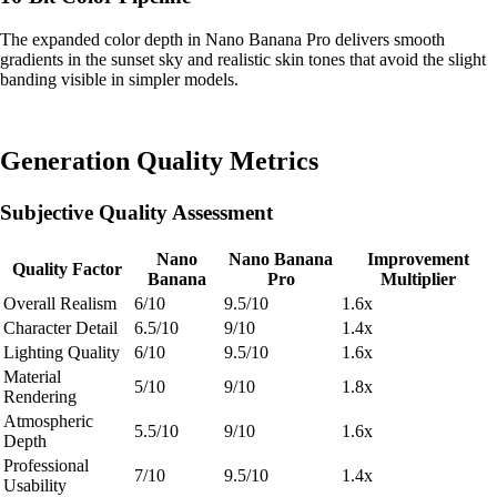
The expanded color depth in Nano Banana Pro delivers smooth
gradients in the sunset sky and realistic skin tones that avoid the slight
banding visible in simpler models.
Generation Quality Metrics
Subjective Quality Assessment
Nano
Nano Banana
Improvement
Quality Factor
Banana
Pro
Multiplier
Overall Realism
6/10
9.5/10
1.6x
Character Detail
6.5/10
9/10
1.4x
Lighting Quality
6/10
9.5/10
1.6x
Material
5/10
9/10
1.8x
Rendering
Atmospheric
5.5/10
9/10
1.6x
Depth
Professional
7/10
9.5/10
1.4x
Usability