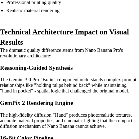
Professional printing quality
Realistic material rendering
Technical Architecture Impact on Visual
Results
The dramatic quality difference stems from Nano Banana Pro's
revolutionary architecture:
Reasoning-Guided Synthesis
The Gemini 3.0 Pro "Brain" component understands complex prompt
relationships like "holding tulips behind back" while maintaining
"hand in pocket" - spatial logic that challenged the original model.
GemPix 2 Rendering Engine
The high-fidelity diffusion "Hand" produces photorealistic textures,
accurate material properties, and cinematic lighting that the compact
diffusion mechanism of Nano Banana cannot achieve.
16-Bit Color Pipeline