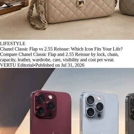
LIFESTYLE
Chanel Classic Flap vs 2.55 Reissue: Which Icon Fits Your Life?
Compare Chanel Classic Flap and 2.55 Reissue by lock, chain,
capacity, leather, wardrobe, care, visibility and cost per wear.
VERTU Editorial
•
Published on Jul 31, 2026