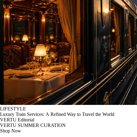
LIFESTYLE
Luxury Train Services: A Refined Way to Travel the World
VERTU Editorial
VERTU SUMMER CURATION
Shop Now