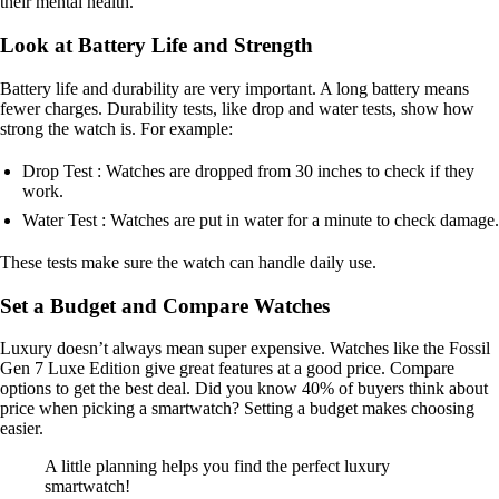
their mental health.
Look at Battery Life and Strength
Battery life and durability are very important. A long battery means
fewer charges. Durability tests, like drop and water tests, show how
strong the watch is. For example:
Drop Test : Watches are dropped from 30 inches to check if they
work.
Water Test : Watches are put in water for a minute to check damage.
These tests make sure the watch can handle daily use.
Set a Budget and Compare Watches
Luxury doesn’t always mean super expensive. Watches like the Fossil
Gen 7 Luxe Edition give great features at a good price. Compare
options to get the best deal. Did you know 40% of buyers think about
price when picking a smartwatch? Setting a budget makes choosing
easier.
A little planning helps you find the perfect luxury
smartwatch!