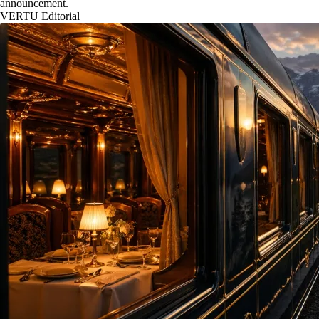
announcement.
VERTU Editorial