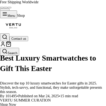
Free Shipping Worldwide
Shop
Menu
Contact us
LIFESTYLE
Search
Best Luxury Smartwatches to
Gift This Easter
Discover the top 10 luxury smartwatches for Easter gifts in 2025.
Stylish, tech-savvy, and functional, they make unforgettable presents
this season.
By 101495
•
Published on Mar 24, 2025
•
15 min read
VERTU SUMMER CURATION
Shop Now