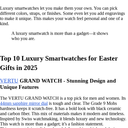
Luxury smartwatches let you make them your own. You can pick
different colors, straps, or finishes. Some even let you add engravings
to make it unique. This makes your watch feel personal and one of a
kind.
A luxury smartwatch is more than a gadget—it shows
who you are.
Top 10 Luxury Smartwatches for Easter
Gifts in 2025
VERTU
GRAND WATCH - Stunning Design and
Unique Features
The VERTU GRAND WATCH is a top pick for men and women. Its
44mm sapphire mirror dial
is tough and clear. The Grade 9 Mohs
hardness keeps it scratch-free. It has a bold look with black ceramic
and carbon fiber. This mix of materials makes it modern and timeless.
Inspired by Swiss watchmaking, it blends luxury and new technology.
This watch is more than a gadget; it’s a fashion statement.