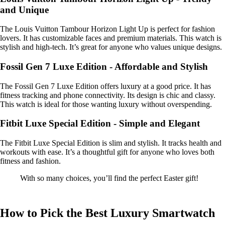
and Unique
The Louis Vuitton Tambour Horizon Light Up is perfect for fashion
lovers. It has customizable faces and premium materials. This watch is
stylish and high-tech. It’s great for anyone who values unique designs.
Fossil Gen 7 Luxe Edition - Affordable and Stylish
The Fossil Gen 7 Luxe Edition offers luxury at a good price. It has
fitness tracking and phone connectivity. Its design is chic and classy.
This watch is ideal for those wanting luxury without overspending.
Fitbit Luxe Special Edition - Simple and Elegant
The Fitbit Luxe Special Edition is slim and stylish. It tracks health and
workouts with ease. It’s a thoughtful gift for anyone who loves both
fitness and fashion.
With so many choices, you’ll find the perfect Easter gift!
How to Pick the Best Luxury Smartwatch