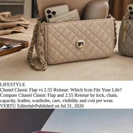
LIFESTYLE
Chanel Classic Flap vs 2.55 Reissue: Which Icon Fits Your Life?
Compare Chanel Classic Flap and 2.55 Reissue by lock, chain,
capacity, leather, wardrobe, care, visibility and cost per wear.
VERTU Editorial
•
Published on Jul 31, 2026