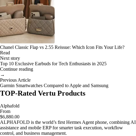
Chanel Classic Flap vs 2.55 Reissue: Which Icon Fits Your Life?
Read
Next story
Top 10 Exclusive Earbuds for Tech Enthusiasts in 2025
Continue reading
→
Previous Article
Garmin Smartwatches Compared to Apple and Samsung
TOP-Rated Vertu Products
Alphafold
From
$6,880.00
ALPHAFOLD is the world’s first Hermes Agent phone, combining AI
assistance and mobile ERP for smarter task execution, workflow
control, and business management.