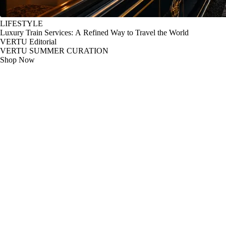
LIFESTYLE
Luxury Train Services: A Refined Way to Travel the World
VERTU Editorial
VERTU SUMMER CURATION
Shop Now