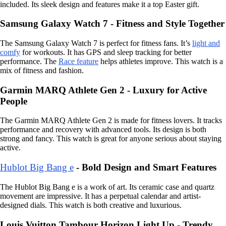
included. Its sleek design and features make it a top Easter gift.
Samsung Galaxy Watch 7 - Fitness and Style Together
The Samsung Galaxy Watch 7 is perfect for fitness fans. It’s
light and
comfy
for workouts. It has GPS and sleep tracking for better
performance. The
Race feature
helps athletes improve. This watch is a
mix of fitness and fashion.
Garmin MARQ Athlete Gen 2 - Luxury for Active
People
The Garmin MARQ Athlete Gen 2 is made for fitness lovers. It tracks
performance and recovery with advanced tools. Its design is both
strong and fancy. This watch is great for anyone serious about staying
active.
Hublot Big Bang e
- Bold Design and Smart Features
The Hublot Big Bang e is a work of art. Its ceramic case and quartz
movement are impressive. It has a perpetual calendar and artist-
designed dials. This watch is both creative and luxurious.
Louis Vuitton Tambour Horizon Light Up - Trendy