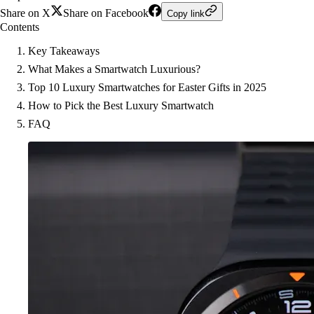
Share on X
Share on Facebook
Copy link
Contents
Key Takeaways
What Makes a Smartwatch Luxurious?
Top 10 Luxury Smartwatches for Easter Gifts in 2025
How to Pick the Best Luxury Smartwatch
FAQ