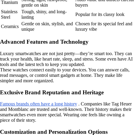
Titanium
gentle on skin
buyers
Stainless
Tough, shiny, and long-
Popular for its classy look
Steel
lasting
Gentle on skin, stylish, and
Chosen for its special feel and
Ceramics
unique
luxury vibe
Advanced Features and Technology
Luxury smartwatches are not just pretty—they’re smart too. They can
track your health, like heart rate, sleep, and stress. Some even have AI
tools and the latest tech to keep you updated.
These watches connect easily to your devices. You can answer calls,
read messages, or control smart gadgets at home. They make life
simpler and more organized.
Exclusive Brand Reputation and Heritage
Famous brands often have a long history
. Companies like Tag Heuer
and Montblanc are trusted and well-known. Their history makes their
smartwatches even more special. Wearing one feels like owning a
piece of their story.
Customization and Personalization Options