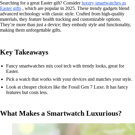
Searching for a great Easter gift? Consider
luxury smartwatches as
Easter gifts
, which are popular in 2025. These trendy gadgets blend
advanced technology with classic style. Crafted from high-quality
materials, they feature health tracking and customizable options.
They’re more than just a device; they embody style and functionality,
making them unforgettable gifts.
Key Takeaways
Fancy smartwatches mix cool tech with trendy looks, great for
Easter.
Pick a watch that works with your devices and matches your style.
Look at cheaper choices like the Fossil Gen 7 Luxe. It has fancy
features but costs less.
What Makes a Smartwatch Luxurious?