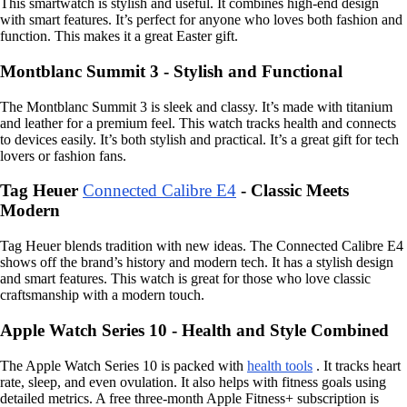
This smartwatch is stylish and useful. It combines high-end design
with smart features. It’s perfect for anyone who loves both fashion and
function. This makes it a great Easter gift.
Montblanc Summit 3 - Stylish and Functional
The Montblanc Summit 3 is sleek and classy. It’s made with titanium
and leather for a premium feel. This watch tracks health and connects
to devices easily. It’s both stylish and practical. It’s a great gift for tech
lovers or fashion fans.
Tag Heuer
Connected Calibre E4
- Classic Meets
Modern
Tag Heuer blends tradition with new ideas. The Connected Calibre E4
shows off the brand’s history and modern tech. It has a stylish design
and smart features. This watch is great for those who love classic
craftsmanship with a modern touch.
Apple Watch Series 10 - Health and Style Combined
The Apple Watch Series 10 is packed with
health tools
. It tracks heart
rate, sleep, and even ovulation. It also helps with fitness goals using
detailed metrics. A free three-month Apple Fitness+ subscription is