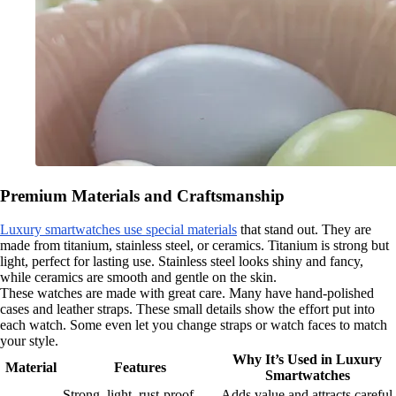
Premium Materials and Craftsmanship
Luxury smartwatches use special materials
that stand out. They are
made from titanium, stainless steel, or ceramics. Titanium is strong but
light, perfect for lasting use. Stainless steel looks shiny and fancy,
while ceramics are smooth and gentle on the skin.
These watches are made with great care. Many have hand-polished
cases and leather straps. These small details show the effort put into
each watch. Some even let you change straps or watch faces to match
your style.
Why It’s Used in Luxury
Material
Features
Smartwatches
Strong, light, rust-proof,
Adds value and attracts careful