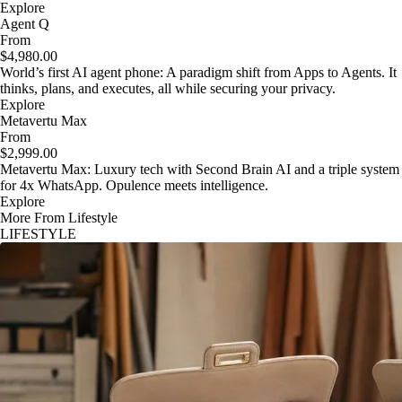
Explore
Agent Q
From
$4,980.00
World’s first AI agent phone: A paradigm shift from Apps to Agents. It
thinks, plans, and executes, all while securing your privacy.
Explore
Metavertu Max
From
$2,999.00
Metavertu Max: Luxury tech with Second Brain AI and a triple system
for 4x WhatsApp. Opulence meets intelligence.
Explore
More From Lifestyle
LIFESTYLE