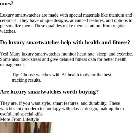
ones?
Luxury smartwatches are made with special materials like titanium and
ceramics. They have unique designs, advanced features, and options to
personalize them. These qualities make them stand out from regular
watches.
Do luxury smartwatches help with health and fitness?
Yes! Many luxury smartwatches monitor heart rate, sleep, and exercise.
Some also track stress and give detailed fitness data for better health
management.
Tip: Choose watches with AI health tools for the best
tracking results.
Are luxury smartwatches worth buying?
They are, if you want style, smart features, and durability. These
watches mix modern technology with classic design, making them
useful and special gifts.
More From Lifestyle