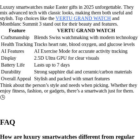
Luxury smartwatches make Easter gifts in 2025 unforgettable. They
mix advanced tech with classic looks, making them both useful and
stylish. Top choices like the
VERTU GRAND WATCH
and
Montblanc Summit 3 stand out for their beauty and features.
Feature
VERTU GRAND WATCH
Craftsmanship
Blends Swiss watchmaking with modern technology
Health Tracking
Tracks heart rate, blood oxygen, and glucose levels
AI Features
AI Exercise Mode for accurate activity tracking
Display
2.5D Ultra GPU for clear visuals
Battery Life
Lasts up to 7 days
Durability
Strong sapphire dial and ceramic/carbon materials
Overall Appeal
Stylish and packed with smart features
Think about the person’s style and needs when picking. Whether they
enjoy fitness, fashion, or gadgets, there’s a smartwatch just for them.
🕒
FAQ
How are luxury smartwatches different from regular