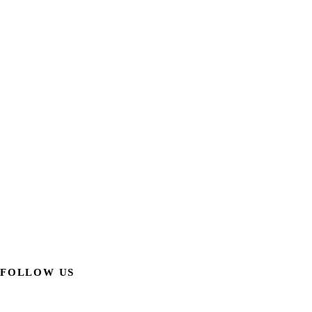
FOLLOW US