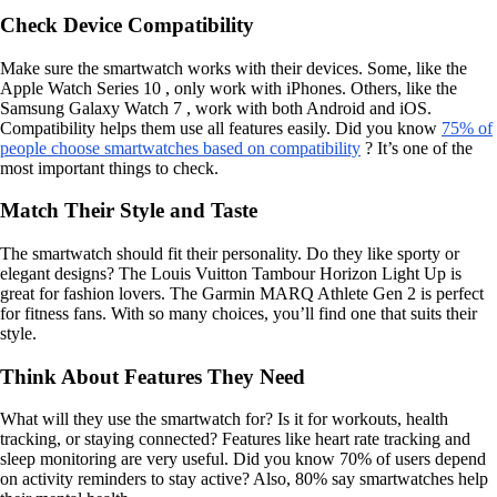
Check Device Compatibility
Make sure the smartwatch works with their devices. Some, like the
Apple Watch Series 10 , only work with iPhones. Others, like the
Samsung Galaxy Watch 7 , work with both Android and iOS.
Compatibility helps them use all features easily. Did you know
75% of
people choose smartwatches based on compatibility
? It’s one of the
most important things to check.
Match Their Style and Taste
The smartwatch should fit their personality. Do they like sporty or
elegant designs? The Louis Vuitton Tambour Horizon Light Up is
great for fashion lovers. The Garmin MARQ Athlete Gen 2 is perfect
for fitness fans. With so many choices, you’ll find one that suits their
style.
Think About Features They Need
What will they use the smartwatch for? Is it for workouts, health
tracking, or staying connected? Features like heart rate tracking and
sleep monitoring are very useful. Did you know 70% of users depend
on activity reminders to stay active? Also, 80% say smartwatches help