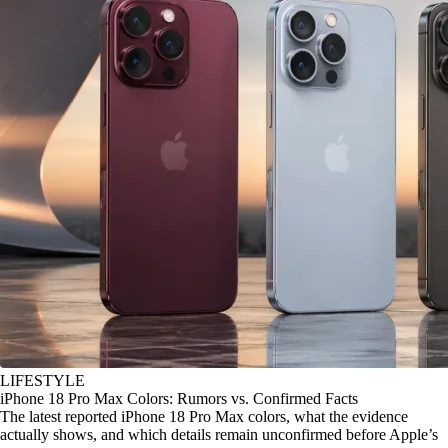
LIFESTYLE
iPhone 18 Pro Max Colors: Rumors vs. Confirmed Facts
The latest reported iPhone 18 Pro Max colors, what the evidence
actually shows, and which details remain unconfirmed before Apple’s