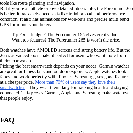
tools like route planning and navigation.
But if you’re an athlete or love detailed fitness info, the Forerunner 265
is better. It tracks advanced stats like training load and performance
condition. It also has animations for workouts and precise multi-band
GPS for runners and hikers.
Tip: On a budget? The Forerunner 165 gives great value.
Want top features? The Forerunner 265 is worth the price.
Both watches have AMOLED screens and strong battery life. But the
265’s advanced tools make it perfect for users who want more from
their smartwatch.
Picking the best smartwatch depends on your needs. Garmin watches
are great for fitness fans and outdoor explorers. Apple watches look
fancy and work perfectly with iPhones. Samsung gives good features
at a cheaper price.
More than 70% of users say they love their
smartwatches
. They wear them daily for tracking health and staying
connected. This proves Garmin, Apple, and Samsung make watches
that people enjoy.
FAQ