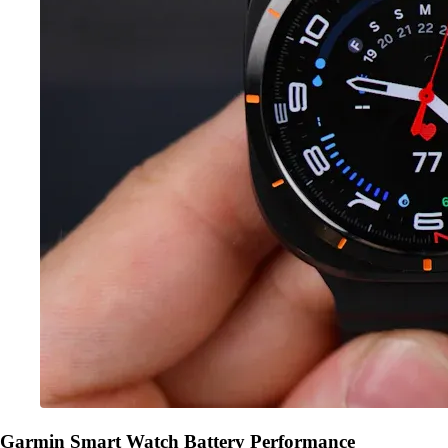
Garmin Smart Watch Battery Performance