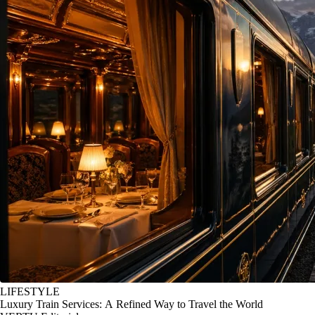
LIFESTYLE
Luxury Train Services: A Refined Way to Travel the World