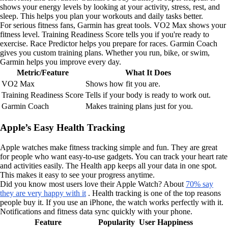
shows your energy levels by looking at your activity, stress, rest, and
sleep. This helps you plan your workouts and daily tasks better.
For serious fitness fans, Garmin has great tools. VO2 Max shows your
fitness level. Training Readiness Score tells you if you're ready to
exercise. Race Predictor helps you prepare for races. Garmin Coach
gives you custom training plans. Whether you run, bike, or swim,
Garmin helps you improve every day.
Metric/Feature
What It Does
VO2 Max
Shows how fit you are.
Training Readiness Score
Tells if your body is ready to work out.
Garmin Coach
Makes training plans just for you.
Apple’s Easy Health Tracking
Apple watches make fitness tracking simple and fun. They are great
for people who want easy-to-use gadgets. You can track your heart rate
and activities easily. The Health app keeps all your data in one spot.
This makes it easy to see your progress anytime.
Did you know most users love their Apple Watch? About
70% say
they are very happy with it
. Health tracking is one of the top reasons
people buy it. If you use an iPhone, the watch works perfectly with it.
Notifications and fitness data sync quickly with your phone.
Feature
Popularity
User Happiness