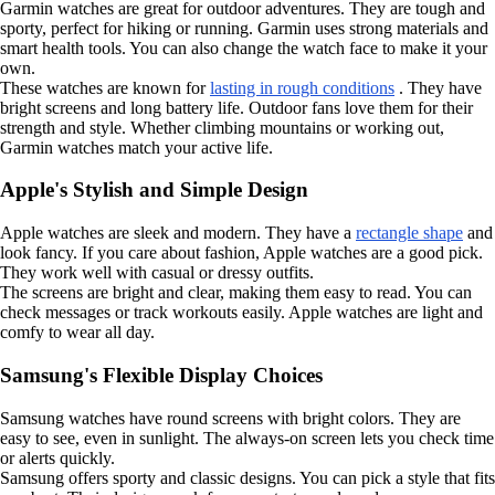
Garmin watches are great for outdoor adventures. They are tough and
sporty, perfect for hiking or running. Garmin uses strong materials and
smart health tools. You can also change the watch face to make it your
own.
These watches are known for
lasting in rough conditions
. They have
bright screens and long battery life. Outdoor fans love them for their
strength and style. Whether climbing mountains or working out,
Garmin watches match your active life.
Apple's Stylish and Simple Design
Apple watches are sleek and modern. They have a
rectangle shape
and
look fancy. If you care about fashion, Apple watches are a good pick.
They work well with casual or dressy outfits.
The screens are bright and clear, making them easy to read. You can
check messages or track workouts easily. Apple watches are light and
comfy to wear all day.
Samsung's Flexible Display Choices
Samsung watches have round screens with bright colors. They are
easy to see, even in sunlight. The always-on screen lets you check time
or alerts quickly.
Samsung offers sporty and classic designs. You can pick a style that fits