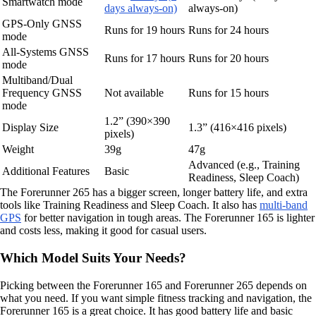
Smartwatch mode
days always-on)
always-on)
GPS-Only GNSS
Runs for 19 hours
Runs for 24 hours
mode
All-Systems GNSS
Runs for 17 hours
Runs for 20 hours
mode
Multiband/Dual
Frequency GNSS
Not available
Runs for 15 hours
mode
1.2” (390×390
Display Size
1.3” (416×416 pixels)
pixels)
Weight
39g
47g
Advanced (e.g., Training
Additional Features
Basic
Readiness, Sleep Coach)
The Forerunner 265 has a bigger screen, longer battery life, and extra
tools like Training Readiness and Sleep Coach. It also has
multi-band
GPS
for better navigation in tough areas. The Forerunner 165 is lighter
and costs less, making it good for casual users.
Which Model Suits Your Needs?
Picking between the Forerunner 165 and Forerunner 265 depends on
what you need. If you want simple fitness tracking and navigation, the
Forerunner 165 is a great choice. It has good battery life and basic