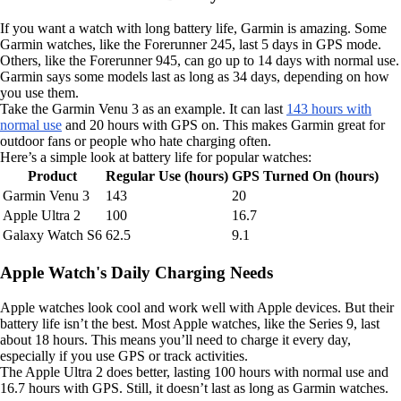
If you want a watch with long battery life, Garmin is amazing. Some
Garmin watches, like the Forerunner 245, last 5 days in GPS mode.
Others, like the Forerunner 945, can go up to 14 days with normal use.
Garmin says some models last as long as 34 days, depending on how
you use them.
Take the Garmin Venu 3 as an example. It can last
143 hours with
normal use
and 20 hours with GPS on. This makes Garmin great for
outdoor fans or people who hate charging often.
Here’s a simple look at battery life for popular watches:
Product
Regular Use (hours)
GPS Turned On (hours)
Garmin Venu 3
143
20
Apple Ultra 2
100
16.7
Galaxy Watch S6
62.5
9.1
Apple Watch's Daily Charging Needs
Apple watches look cool and work well with Apple devices. But their
battery life isn’t the best. Most Apple watches, like the Series 9, last
about 18 hours. This means you’ll need to charge it every day,
especially if you use GPS or track activities.
The Apple Ultra 2 does better, lasting 100 hours with normal use and
16.7 hours with GPS. Still, it doesn’t last as long as Garmin watches.