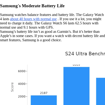
Samsung's Moderate Battery Life
Samsung watches balance features and battery life. The Galaxy Watch
4 lasts
about 40 hours with normal use
. If you use it a lot, you might
need to charge it daily. The Galaxy Watch S6 lasts 62.5 hours with
normal use and 9.1 hours with GPS.
Samsung’s battery life isn’t as good as Garmin’s. But it’s better than
Apple’s in some cases. If you want a watch with decent battery life and
smart features, Samsung is a good choice.