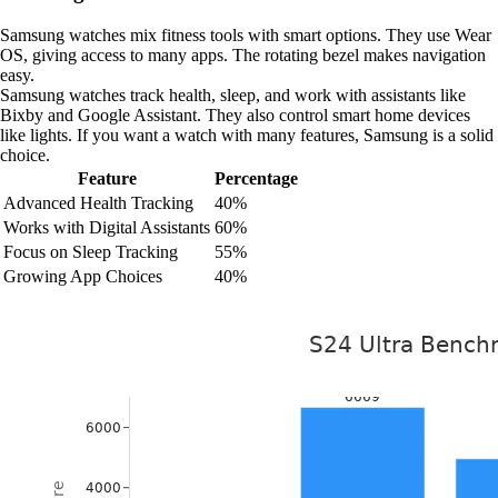
Samsung watches mix fitness tools with smart options. They use Wear
OS, giving access to many apps. The rotating bezel makes navigation
easy.
Samsung watches track health, sleep, and work with assistants like
Bixby and Google Assistant. They also control smart home devices
like lights. If you want a watch with many features, Samsung is a solid
choice.
Feature
Percentage
Advanced Health Tracking
40%
Works with Digital Assistants
60%
Focus on Sleep Tracking
55%
Growing App Choices
40%