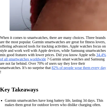
When it comes to smartwatches, there are many choices. Three brands
are the most popular. Garmin smartwatches are great for fitness lovers,
offering advanced tools for tracking activities. Apple watches focus on
style and work well with Apple devices, while Samsung smartwatches
mix good features with lower prices. Did you know Apple sells
34.4%
of all smartwatches worldwide
? Garmin smart watches and Samsung
are not far behind. Over 70% of users say they love their
smartwatches. It’s no surprise that
82% of people wear them every day
!
Key Takeaways
Garmin smartwatches have long battery life, lasting 34 days. This
makes them great for outdoor lovers who dislike charging often.