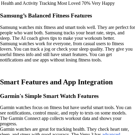
Health and Activity Tracking
Most Loved
70% Very Happy
Samsung’s Balanced Fitness Features
Samsung watches mix fitness and smart tools well. They are perfect for
people who want both. Samsung tracks your heart rate, steps, and
sleep. The AI coach gives tips to make your workouts better.
Samsung watches work for everyone, from casual users to fitness
lovers. You can track a jog or check your sleep quality. They give you
useful fitness info and still have smart features. You can get
notifications and use apps without losing fitness tools.
Smart Features and App Integration
Garmin's Simple Smart Watch Features
Garmin watches focus on fitness but have useful smart tools. You can
see notifications, control music, and reply to texts on some models.
The Garmin Connect app collects workout data and shows your
progress.
Garmin watches are great for tracking health. They check heart rate,
sleep, and stress with good accuracy. The Venu 3 has
advanced