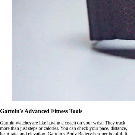
Garmin's Advanced Fitness Tools
Garmin watches are like having a coach on your wrist. They track
more than just steps or calories. You can check your pace, distance,
heart rate, and elevation. Garmin’s Body Battery is super helpful. It