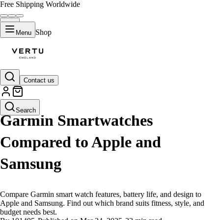
Free Shipping Worldwide
Shop
Menu
Contact us
LIFESTYLE
Search
Garmin Smartwatches
Compared to Apple and
Samsung
Compare Garmin smart watch features, battery life, and design to
Apple and Samsung. Find out which brand suits fitness, style, and
budget needs best.