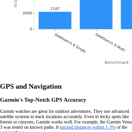
GPS and Navigation
Garmin's Top-Notch GPS Accuracy
Garmin watches are great for outdoor adventures. They use advanced
satellite systems to track locations accurately. Even in tricky spots like
forests or canyons, Garmin works well. For example, the Garmin Venu
3 was tested on known paths. It
tracked distances within 1-3%
of the