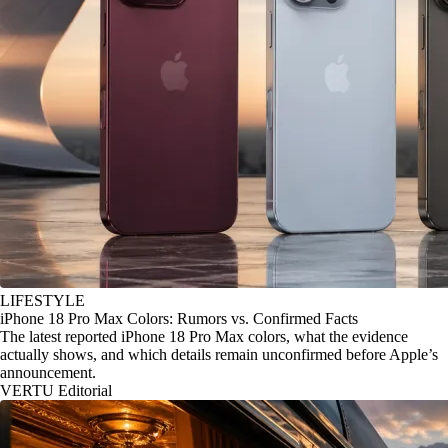
LIFESTYLE
iPhone 18 Pro Max Colors: Rumors vs. Confirmed Facts
The latest reported iPhone 18 Pro Max colors, what the evidence
actually shows, and which details remain unconfirmed before Apple’s
announcement.
VERTU Editorial