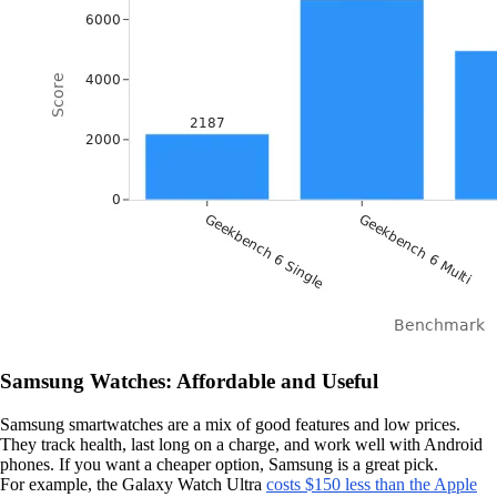
Samsung Watches: Affordable and Useful
Samsung smartwatches are a mix of good features and low prices.
They track health, last long on a charge, and work well with Android
phones. If you want a cheaper option, Samsung is a great pick.
For example, the Galaxy Watch Ultra
costs $150 less than the Apple