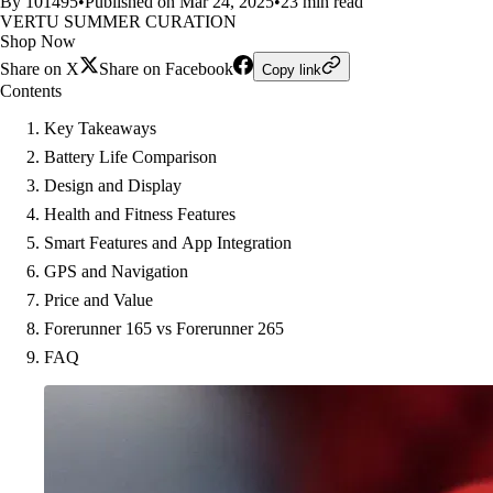
By 101495
•
Published on Mar 24, 2025
•
23 min read
VERTU SUMMER CURATION
Shop Now
Share on X
Share on Facebook
Copy link
Contents
Key Takeaways
Battery Life Comparison
Design and Display
Health and Fitness Features
Smart Features and App Integration
GPS and Navigation
Price and Value
Forerunner 165 vs Forerunner 265
FAQ