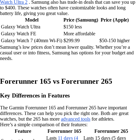
Watch Ultra 2
. Samsung also has trade-in deals that can save you up
to $400. These watches often have customizable looks and long
battery life, giving you great value.
Model
Price (Samsung)
Price (Apple)
Galaxy Watch Ultra
$150 less
Galaxy Watch FE
More affordable
Galaxy Watch 7 (40mm Wi-Fi)
$299.99
$50-150 higher
Samsung’s low prices don’t mean lower quality. Whether you’re a
casual user or into fitness, Samsung has options for your budget and
needs.
Forerunner 165 vs Forerunner 265
Key Differences in Features
The Garmin Forerunner 165 and Forerunner 265 have important
differences. These can help you pick the right one. Both are great
watches, but the 265 has more
advanced tools
for athletes.
Here’s a simple comparison of their features:
Feature
Forerunner 165
Forerunner 265
Lasts
11 days (4
Lasts 15 days (5 days