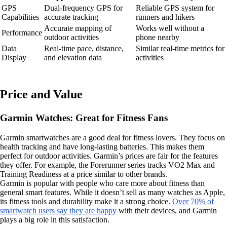
GPS
Dual-frequency GPS for
Reliable GPS system for
Capabilities
accurate tracking
runners and hikers
Accurate mapping of
Works well without a
Performance
outdoor activities
phone nearby
Data
Real-time pace, distance,
Similar real-time metrics for
Display
and elevation data
activities
Price and Value
Garmin Watches: Great for Fitness Fans
Garmin smartwatches are a good deal for fitness lovers. They focus on
health tracking and have long-lasting batteries. This makes them
perfect for outdoor activities. Garmin’s prices are fair for the features
they offer. For example, the Forerunner series tracks VO2 Max and
Training Readiness at a price similar to other brands.
Garmin is popular with people who care more about fitness than
general smart features. While it doesn’t sell as many watches as Apple,
its fitness tools and durability make it a strong choice.
Over 70% of
smartwatch users say they are happy
with their devices, and Garmin
plays a big role in this satisfaction.