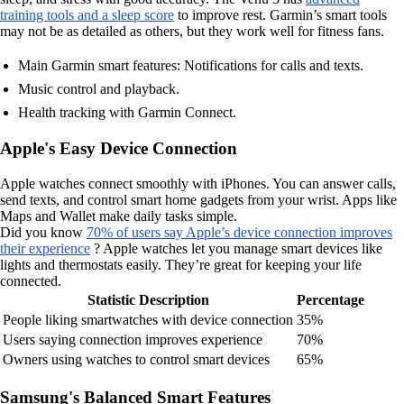
training tools and a sleep score
to improve rest. Garmin’s smart tools
may not be as detailed as others, but they work well for fitness fans.
Main Garmin smart features: Notifications for calls and texts.
Music control and playback.
Health tracking with Garmin Connect.
Apple's Easy Device Connection
Apple watches connect smoothly with iPhones. You can answer calls,
send texts, and control smart home gadgets from your wrist. Apps like
Maps and Wallet make daily tasks simple.
Did you know
70% of users say Apple’s device connection improves
their experience
? Apple watches let you manage smart devices like
lights and thermostats easily. They’re great for keeping your life
connected.
Statistic Description
Percentage
People liking smartwatches with device connection
35%
Users saying connection improves experience
70%
Owners using watches to control smart devices
65%
Samsung's Balanced Smart Features