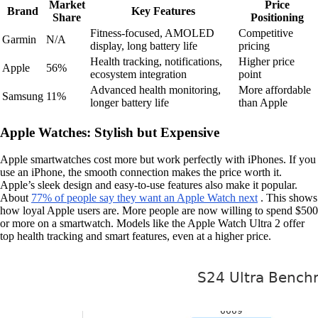
Market
Price
Brand
Key Features
Share
Positioning
Fitness-focused, AMOLED
Competitive
Garmin
N/A
display, long battery life
pricing
Health tracking, notifications,
Higher price
Apple
56%
ecosystem integration
point
Advanced health monitoring,
More affordable
Samsung
11%
longer battery life
than Apple
Apple Watches: Stylish but Expensive
Apple smartwatches cost more but work perfectly with iPhones. If you
use an iPhone, the smooth connection makes the price worth it.
Apple’s sleek design and easy-to-use features also make it popular.
About
77% of people say they want an Apple Watch next
. This shows
how loyal Apple users are. More people are now willing to spend $500
or more on a smartwatch. Models like the Apple Watch Ultra 2 offer
top health tracking and smart features, even at a higher price.