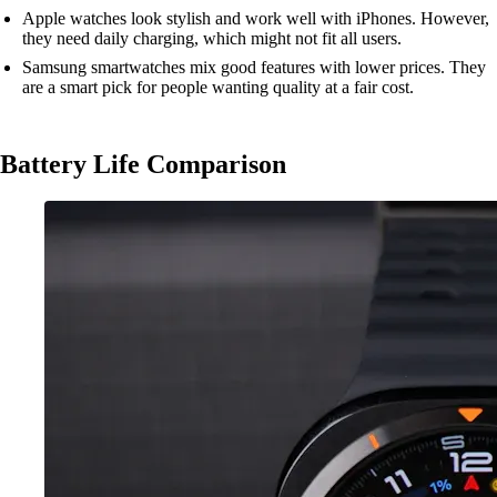
Apple watches look stylish and work well with iPhones. However,
they need daily charging, which might not fit all users.
Samsung smartwatches mix good features with lower prices. They
are a smart pick for people wanting quality at a fair cost.
Battery Life Comparison