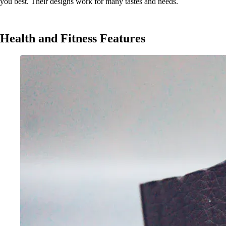
you best. Their designs work for many tastes and needs.
Health and Fitness Features