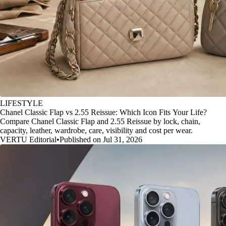
LIFESTYLE
Chanel Classic Flap vs 2.55 Reissue: Which Icon Fits Your Life?
Compare Chanel Classic Flap and 2.55 Reissue by lock, chain,
capacity, leather, wardrobe, care, visibility and cost per wear.
VERTU Editorial
•
Published on Jul 31, 2026