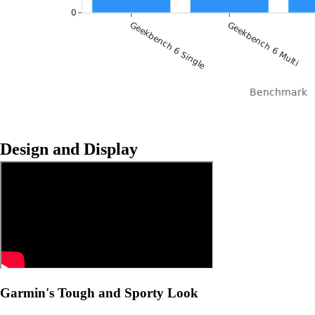
Design and Display
Garmin's Tough and Sporty Look