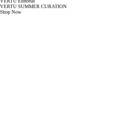
VERTU Editorial
VERTU SUMMER CURATION
Shop Now