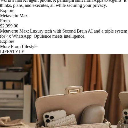
World’s first AI agent phone: A paradigm shift from Apps to Agents. It
thinks, plans, and executes, all while securing your privacy.
Explore
Metavertu Max
From
$2,999.00
Metavertu Max: Luxury tech with Second Brain AI and a triple system
for 4x WhatsApp. Opulence meets intelligence.
Explore
More From Lifestyle
LIFESTYLE