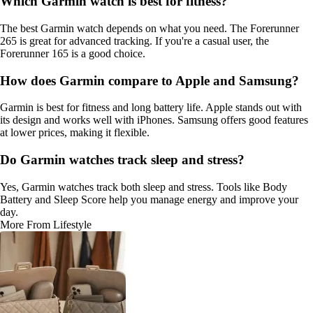
Which Garmin watch is best for fitness?
The best Garmin watch depends on what you need. The Forerunner
265 is great for advanced tracking. If you're a casual user, the
Forerunner 165 is a good choice.
How does Garmin compare to Apple and Samsung?
Garmin is best for fitness and long battery life. Apple stands out with
its design and works well with iPhones. Samsung offers good features
at lower prices, making it flexible.
Do Garmin watches track sleep and stress?
Yes, Garmin watches track both sleep and stress. Tools like Body
Battery and Sleep Score help you manage energy and improve your
day.
More From Lifestyle