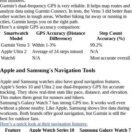
real numbers.
Garmin’s dual-frequency GPS is very reliable. It helps map routes and
analyze data using Garmin Connect. In tests, the Venu 3 did better than
other watches in tough areas. Whether hiking far away or running in
cities, Garmin keeps you on the right path.
Here’s a simple GPS accuracy comparison:
Smartwatch
GPS Accuracy (Distance
Step Count
Model
Difference)
Accuracy (%)
Garmin Venu 3
Within 1-3%
99.2%
Apple Ultra 2
Average of 24 steps missed
N/A
Watch6
N/A
Most accurate overall
Apple and Samsung's Navigation Tools
Apple and Samsung watches also have good navigation features.
Apple’s Series 10 and Ultra 2 use dual-frequency GPS for accurate
tracking. They show real-time stats like pace, distance, and elevation.
This makes them great for runners and bikers.
Samsung’s Galaxy Watch 7 has strong GPS too. It works well even
without a phone nearby. Like Apple, Samsung shows live data during
workouts. Both brands offer good navigation, but Garmin is still the
best for outdoor fans.
Here’s a quick look at their navigation features:
Feature
Apple Watch Series 10
Samsung Galaxy Watch 7