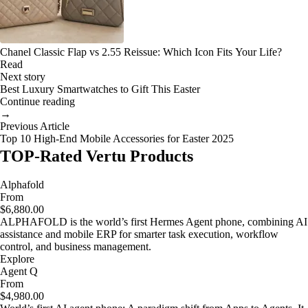
Chanel Classic Flap vs 2.55 Reissue: Which Icon Fits Your Life?
Read
Next story
Best Luxury Smartwatches to Gift This Easter
Continue reading
→
Previous Article
Top 10 High-End Mobile Accessories for Easter 2025
TOP-Rated Vertu Products
Alphafold
From
$6,880.00
ALPHAFOLD is the world’s first Hermes Agent phone, combining AI
assistance and mobile ERP for smarter task execution, workflow
control, and business management.
Explore
Agent Q
From
$4,980.00