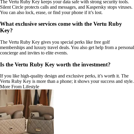
The Vertu Ruby Key keeps your data safe with strong security tools.
Silent Circle protects calls and messages, and Kaspersky stops viruses.
You can also lock, erase, or find your phone if it’s lost.
What exclusive services come with the Vertu Ruby
Key?
The Vertu Ruby Key gives you special perks like free golf
memberships and luxury travel deals. You also get help from a personal
concierge and invites to elite events.
Is the Vertu Ruby Key worth the investment?
If you like high-quality design and exclusive perks, it’s worth it. The
Vertu Ruby Key is more than a phone; it shows your success and style.
More From Lifestyle