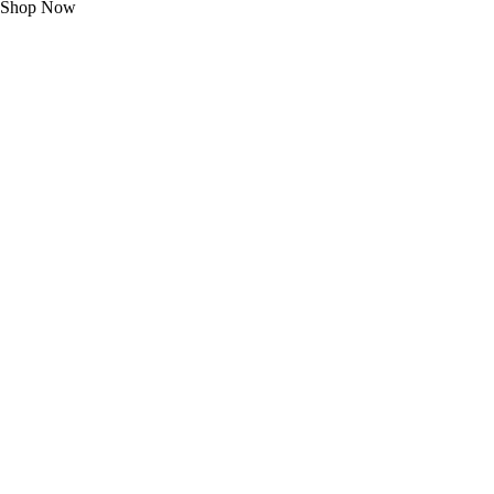
Shop Now