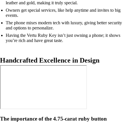
leather and gold, making it truly special.
Owners get special services, like help anytime and invites to big
events.
The phone mixes modern tech with luxury, giving better security
and options to personalize.
Having the Vertu Ruby Key isn’t just owning a phone; it shows
you’re rich and have great taste.
Handcrafted Excellence in Design
The importance of the 4.75-carat ruby button