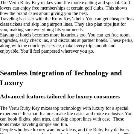
The Vertu Ruby Key makes your life more exciting and special. Golf
lovers can enjoy free memberships at certain golf clubs. This shows
how the brand cares about giving you the best.
Traveling is easier with the Ruby Key’s help. You can get cheaper first-
class tickets and skip long airport lines. They also plan trips just for
you, making sure everything fits your needs.
Staying at hotels becomes more luxurious too. You can get free room
upgrades, early check-ins, and discounts at partner hotels. These perks,
along with the concierge service, make every trip smooth and
enjoyable. You’ll feel pampered wherever you go.
Seamless Integration of Technology and
Luxury
Advanced features tailored for luxury consumers
The Vertu Ruby Key mixes top technology with luxury for a special
experience. Its smart features make life easier and more exclusive. You
can book flights, plan trips, and skip airport lines with ease. These
tools make traveling simple and fun.
People who love luxury want new ideas, and the Ruby Key delivers.