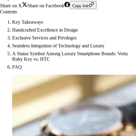
Share on X
Share on Facebook
Copy link
Contents
Key Takeaways
Handcrafted Excellence in Design
Exclusive Services and Privileges
Seamless Integration of Technology and Luxury
A Status Symbol Among Luxury Smartphone Brands: Vertu
Ruby Key vs. HTC
FAQ