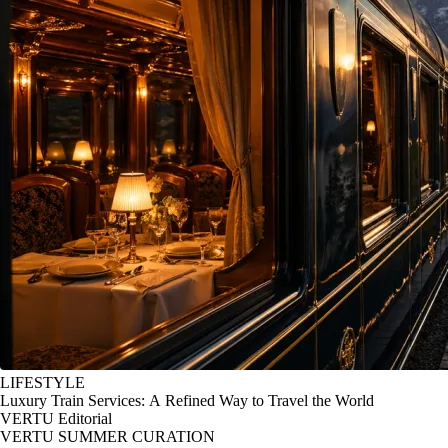
LIFESTYLE
Luxury Train Services: A Refined Way to Travel the World
VERTU Editorial
VERTU SUMMER CURATION