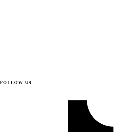
FOLLOW US