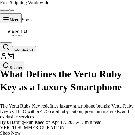
Free Shipping Worldwide
Shop
Menu
Contact us
LIFESTYLE
Search
What Defines the Vertu Ruby
Key as a Luxury Smartphone
The Vertu Ruby Key redefines luxury smartphone brands: Vertu Ruby
Key vs. HTC with a 4.75-carat ruby button, premium materials, and
exclusive services.
By 01faruuq
•
Published on Apr 17, 2025
•
17 min read
VERTU SUMMER CURATION
Shop Now