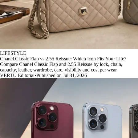
LIFESTYLE
Chanel Classic Flap vs 2.55 Reissue: Which Icon Fits Your Life?
Compare Chanel Classic Flap and 2.55 Reissue by lock, chain,
capacity, leather, wardrobe, care, visibility and cost per wear.
VERTU Editorial
•
Published on Jul 31, 2026