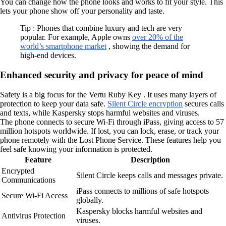
You can change how the phone looks and works to fit your style. This
lets your phone show off your personality and taste.
Tip : Phones that combine luxury and tech are very
popular. For example, Apple owns
over 20% of the
world’s smartphone market
, showing the demand for
high-end devices.
Enhanced security and privacy for peace of mind
Safety is a big focus for the Vertu Ruby Key . It uses many layers of
protection to keep your data safe.
Silent Circle encryption
secures calls
and texts, while Kaspersky stops harmful websites and viruses.
The phone connects to secure Wi-Fi through iPass, giving access to 57
million hotspots worldwide. If lost, you can lock, erase, or track your
phone remotely with the Lost Phone Service. These features help you
feel safe knowing your information is protected.
Feature
Description
Encrypted
Silent Circle keeps calls and messages private.
Communications
iPass connects to millions of safe hotspots
Secure Wi-Fi Access
globally.
Kaspersky blocks harmful websites and
Antivirus Protection
viruses.