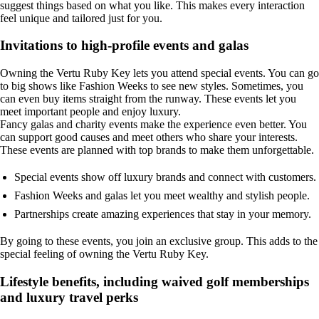
suggest things based on what you like. This makes every interaction
feel unique and tailored just for you.
Invitations to high-profile events and galas
Owning the Vertu Ruby Key lets you attend special events. You can go
to big shows like Fashion Weeks to see new styles. Sometimes, you
can even buy items straight from the runway. These events let you
meet important people and enjoy luxury.
Fancy galas and charity events make the experience even better. You
can support good causes and meet others who share your interests.
These events are planned with top brands to make them unforgettable.
Special events show off luxury brands and connect with customers.
Fashion Weeks and galas let you meet wealthy and stylish people.
Partnerships create amazing experiences that stay in your memory.
By going to these events, you join an exclusive group. This adds to the
special feeling of owning the Vertu Ruby Key.
Lifestyle benefits, including waived golf memberships
and luxury travel perks