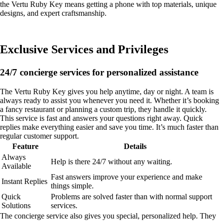
the Vertu Ruby Key means getting a phone with top materials, unique
designs, and expert craftsmanship.
Exclusive Services and Privileges
24/7 concierge services for personalized assistance
The Vertu Ruby Key gives you help anytime, day or night. A team is
always ready to assist you whenever you need it. Whether it’s booking
a fancy restaurant or planning a custom trip, they handle it quickly.
This service is fast and answers your questions right away. Quick
replies make everything easier and save you time. It’s much faster than
regular customer support.
Feature
Details
Always
Help is there 24/7 without any waiting.
Available
Fast answers improve your experience and make
Instant Replies
things simple.
Quick
Problems are solved faster than with normal support
Solutions
services.
The concierge service also gives you special, personalized help. They