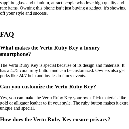
sapphire glass and titanium, attract people who love high quality and
rare items. Owning this phone isn’t just buying a gadget; it’s showing
off your style and success.
FAQ
What makes the Vertu Ruby Key a luxury
smartphone?
The Vertu Ruby Key is special because of its design and materials. It
has a 4.75-carat ruby button and can be customized. Owners also get
perks like 24/7 help and invites to fancy events.
Can you customize the Vertu Ruby Key?
Yes, you can make the Vertu Ruby Key your own. Pick materials like
gold or alligator leather to fit your style. The ruby button makes it extra
unique and special.
How does the Vertu Ruby Key ensure privacy?