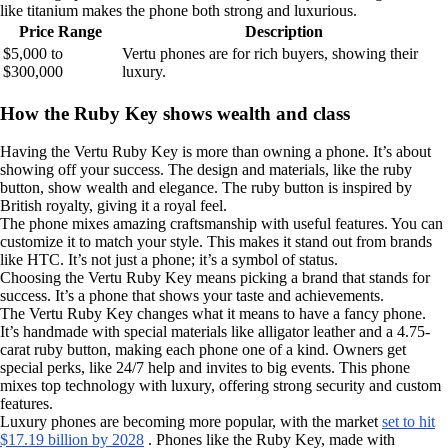
like titanium makes the phone both strong and luxurious.
Price Range
Description
$5,000 to
Vertu phones are for rich buyers, showing their
$300,000
luxury.
How the Ruby Key shows wealth and class
Having the Vertu Ruby Key is more than owning a phone. It’s about
showing off your success. The design and materials, like the ruby
button, show wealth and elegance. The ruby button is inspired by
British royalty, giving it a royal feel.
The phone mixes amazing craftsmanship with useful features. You can
customize it to match your style. This makes it stand out from brands
like HTC. It’s not just a phone; it’s a symbol of status.
Choosing the Vertu Ruby Key means picking a brand that stands for
success. It’s a phone that shows your taste and achievements.
The Vertu Ruby Key changes what it means to have a fancy phone.
It’s handmade with special materials like alligator leather and a 4.75-
carat ruby button, making each phone one of a kind. Owners get
special perks, like 24/7 help and invites to big events. This phone
mixes top technology with luxury, offering strong security and custom
features.
Luxury phones are becoming more popular, with the market
set to hit
$17.19 billion by 2028
. Phones like the Ruby Key, made with