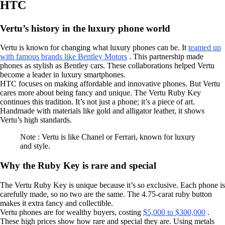
HTC
Vertu’s history in the luxury phone world
Vertu is known for changing what luxury phones can be. It
teamed up
with famous brands like Bentley Motors
. This partnership made
phones as stylish as Bentley cars. These collaborations helped Vertu
become a leader in luxury smartphones.
HTC focuses on making affordable and innovative phones. But Vertu
cares more about being fancy and unique. The Vertu Ruby Key
continues this tradition. It’s not just a phone; it’s a piece of art.
Handmade with materials like gold and alligator leather, it shows
Vertu’s high standards.
Note : Vertu is like Chanel or Ferrari, known for luxury
and style.
Why the Ruby Key is rare and special
The Vertu Ruby Key is unique because it’s so exclusive. Each phone is
carefully made, so no two are the same. The 4.75-carat ruby button
makes it extra fancy and collectible.
Vertu phones are for wealthy buyers, costing
$5,000 to $300,000
.
These high prices show how rare and special they are. Using metals