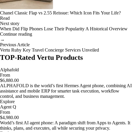
Chanel Classic Flap vs 2.55 Reissue: Which Icon Fits Your Life?
Read
Next story
When Did Flip Phones Lose Their Popularity A Historical Overview
Continue reading
→
Previous Article
Vertu Ruby Key Travel Concierge Services Unveiled
TOP-Rated Vertu Products
Alphafold
From
$6,880.00
ALPHAFOLD is the world’s first Hermes Agent phone, combining AI
assistance and mobile ERP for smarter task execution, workflow
control, and business management.
Explore
Agent Q
From
$4,980.00
World’s first AI agent phone: A paradigm shift from Apps to Agents. It
thinks, plans, and executes, all while securing your privacy.