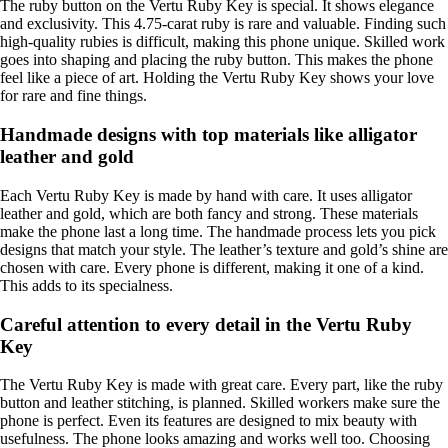
The ruby button on the Vertu Ruby Key is special. It shows elegance
and exclusivity. This 4.75-carat ruby is rare and valuable. Finding such
high-quality rubies is difficult, making this phone unique. Skilled work
goes into shaping and placing the ruby button. This makes the phone
feel like a piece of art. Holding the Vertu Ruby Key shows your love
for rare and fine things.
Handmade designs with top materials like alligator
leather and gold
Each Vertu Ruby Key is made by hand with care. It uses alligator
leather and gold, which are both fancy and strong. These materials
make the phone last a long time. The handmade process lets you pick
designs that match your style. The leather’s texture and gold’s shine are
chosen with care. Every phone is different, making it one of a kind.
This adds to its specialness.
Careful attention to every detail in the Vertu Ruby
Key
The Vertu Ruby Key is made with great care. Every part, like the ruby
button and leather stitching, is planned. Skilled workers make sure the
phone is perfect. Even its features are designed to mix beauty with
usefulness. The phone looks amazing and works well too. Choosing