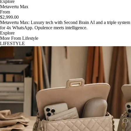
Explore
Metavertu Max
From
$2,999.00
Metavertu Max: Luxury tech with Second Brain AI and a triple system
for 4x WhatsApp. Opulence meets intelligence.
Explore
More From Lifestyle
LIFESTYLE