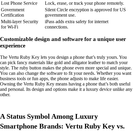
Lost Phone Service
Lock, erase, or track your phone remotely.
Government
Silent Circle encryption is approved for US
Certification
government use.
Multi-layer Security
iPass adds extra safety for internet
for Wi-Fi
connections.
Customizable design and software for a unique user
experience
The Vertu Ruby Key lets you design a phone that’s truly yours. You
can pick fancy materials like gold and alligator leather to match your
style. The ruby button makes the phone even more special and unique.
You can also change the software to fit your needs. Whether you want
business tools or fun apps, the phone adjusts to make life easier.
Owning the Vertu Ruby Key means having a phone that’s both useful
and personal. Its design and options make it a luxury device unlike any
other.
A Status Symbol Among Luxury
Smartphone Brands: Vertu Ruby Key vs.