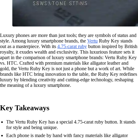
Luxury phones are more than just tools; they are symbols of status and
style. Among luxury smartphone brands, the
Vertu
Ruby Key stands
out as a masterpiece. With its
4.75-carat ruby
button inspired by British
royalty, it exudes wealth and exclusivity. This luxurious feature sets it
apart in the comparison of luxury smartphone brands: Vertu Ruby Key
vs. HTC. Crafted with premium materials like alligator leather and
gold, the Vertu Ruby Key is not just a phone but a work of art. While
brands like HTC bring innovation to the table, the Ruby Key redefines
luxury by blending creativity and cutting-edge technology, reshaping
the meaning of a luxury smartphone.
Key Takeaways
The Vertu Ruby Key has a special 4.75-carat ruby button. It stands
for style and being unique.
Each phone is made by hand with fancy materials like alligator