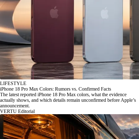
LIFESTYLE
iPhone 18 Pro Max Colors: Rumors vs. Confirmed Facts
The latest reported iPhone 18 Pro Max colors, what the evidence
actually shows, and which details remain unconfirmed before Apple’s
announcement.
VERTU Editorial