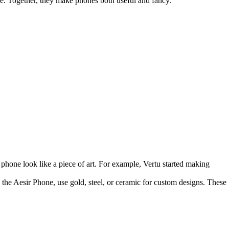
le. Together, they make phones both useful and fancy.
phone look like a piece of art. For example, Vertu started making
 the Aesir Phone, use gold, steel, or ceramic for custom designs. These