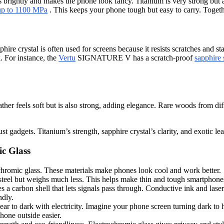
 brightly and makes the phone look fancy. Titanium is very strong but al
up to 1100 MPa
. This keeps your phone tough but easy to carry. Togeth
phire crystal is often used for screens because it resists scratches and
. For instance, the
Vertu
SIGNATURE V has a scratch-proof
sapphire 
her feels soft but is also strong, adding elegance. Rare woods from dif
adgets. Titanium’s strength, sapphire crystal’s clarity, and exotic leath
ic Glass
ochromic glass. These materials make phones look cool and work better.
an steel but weighs much less. This helps make thin and tough smartphone
arbon shell that lets signals pass through. Conductive ink and laser
ndly.
ar to dark with electricity. Imagine your phone screen turning dark to hi
hone outside easier.