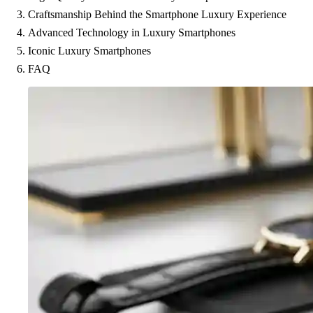
Craftsmanship Behind the Smartphone Luxury Experience
Advanced Technology in Luxury Smartphones
Iconic Luxury Smartphones
FAQ