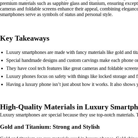
premium materials such as sapphire glass and titanium, ensuring except
cameras and foldable screens enhance their appeal, combining eleganc
smartphones serve as symbols of status and personal style.
Key Takeaways
Luxury smartphones are made with fancy materials like gold and ti
Special handmade designs and custom carvings make each phone on
They have cool tech features like great cameras and foldable screen
Luxury phones focus on safety with things like locked storage and f
Having a luxury phone isn’t just about how it works. It also shows 
High-Quality Materials in Luxury Smartp
Luxury smartphones are special because they use top-notch materials. Th
Gold and Titanium: Strong and Stylish