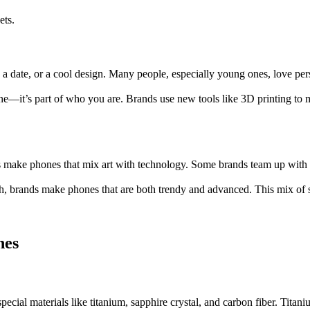
ets.
, a date, or a cool design. Many people, especially young ones, love p
one—it’s part of who you are. Brands use new tools like 3D printing to
s make phones that mix art with technology. Some brands team up with 
, brands make phones that are both trendy and advanced. This mix of s
nes
cial materials like titanium, sapphire crystal, and carbon fiber. Titani