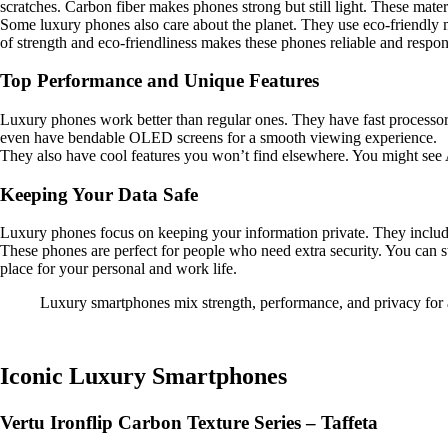
scratches. Carbon fiber makes phones strong but still light. These mate
Some luxury phones also care about the planet. They use eco-friendly m
of strength and eco-friendliness makes these phones reliable and respon
Top Performance and Unique Features
Luxury phones work better than regular ones. They have fast processors
even have bendable OLED screens for a smooth viewing experience.
They also have cool features you won’t find elsewhere. You might see AI
Keeping Your Data Safe
Luxury phones focus on keeping your information private. They include 
These phones are perfect for people who need extra security. You can 
place for your personal and work life.
Luxury smartphones mix strength, performance, and privacy for a
Iconic Luxury Smartphones
Vertu Ironflip Carbon Texture Series – Taffeta