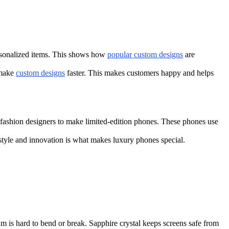
ersonalized items. This shows how
popular custom designs
are
 make
custom designs
faster. This makes customers happy and helps
fashion designers to make limited-edition phones. These phones use
tyle and innovation is what makes luxury phones special.
um is hard to bend or break. Sapphire crystal keeps screens safe from