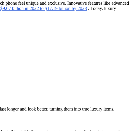
ach phone feel unique and exclusive. Innovative features like advanced
m
$9.67 billion in 2022 to $17.19 billion by 2028
. Today, luxury
st longer and look better, turning them into true luxury items.