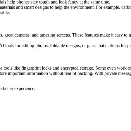
rials help phones stay tough and look fancy at the same time.
aterials and smart designs to help the environment. For example, carbon
sible.
, great cameras, and amazing screens. These features make it easy to m
 tools for editing photos, foldable designs, or glass that darkens for 
tools like fingerprint locks and encrypted storage. Some even work off
store important information without fear of hacking. With private mess
 better experience.