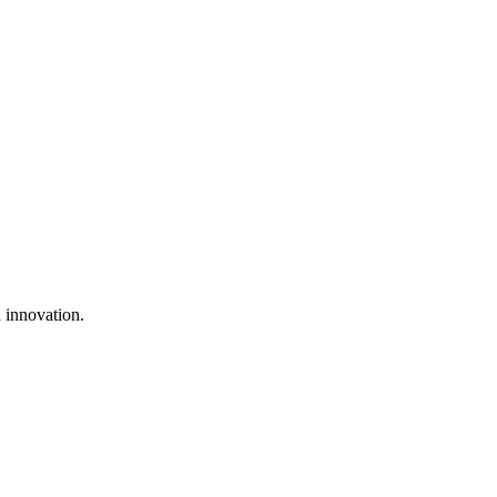
 innovation.