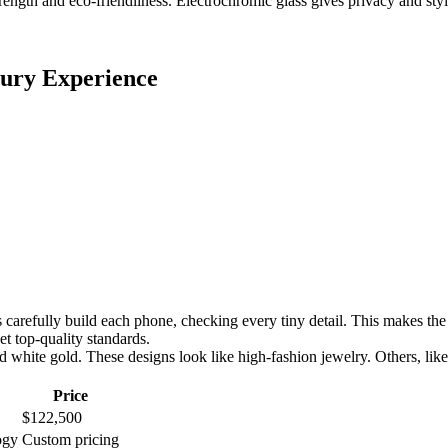
ength and eco-friendliness. Electrochromic glass gives privacy and sty
ury Experience
arefully build each phone, checking every tiny detail. This makes the 
 top-quality standards.
 white gold. These designs look like high-fashion jewelry. Others, like
Price
$122,500
ogy
Custom pricing