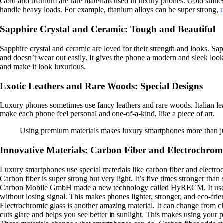
Gold and titanium are rare materials used in luxury phones. Gold shines
handle heavy loads. For example, titanium alloys can be super strong,
Sapphire Crystal and Ceramic: Tough and Beautiful
Sapphire crystal and ceramic are loved for their strength and looks. Sap
and doesn’t wear out easily. It gives the phone a modern and sleek look
and make it look luxurious.
Exotic Leathers and Rare Woods: Special Designs
Luxury phones sometimes use fancy leathers and rare woods. Italian leat
make each phone feel personal and one-of-a-kind, like a piece of art.
Using premium materials makes luxury smartphones more than just g
Innovative Materials: Carbon Fiber and Electrochrom
Luxury smartphones use special materials like carbon fiber and electr
Carbon fiber is super strong but very light. It’s five times stronger th
Carbon Mobile GmbH made a new technology called HyRECM. It uses a c
without losing signal. This makes phones lighter, stronger, and eco-frie
Electrochromic glass is another amazing material. It can change from cle
cuts glare and helps you see better in sunlight. This makes using your p