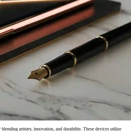
ending artistry, innovation, and durability. These devices utilize