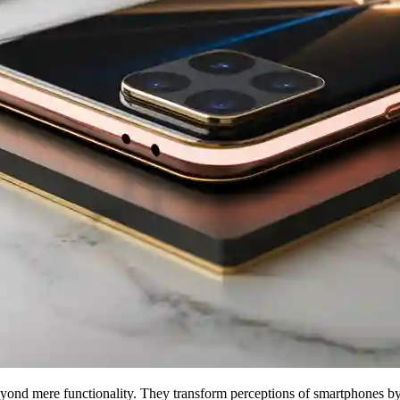
nd mere functionality. They transform perceptions of smartphones by bl