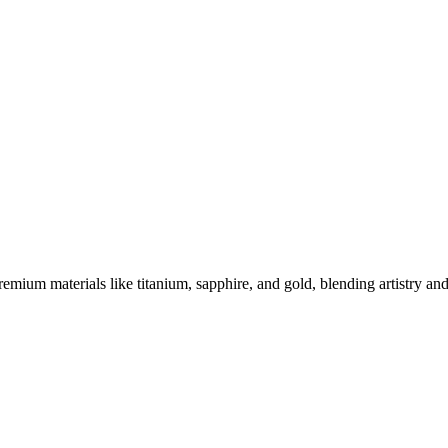
es Stand Out
ium materials like titanium, sapphire, and gold, blending artistry and