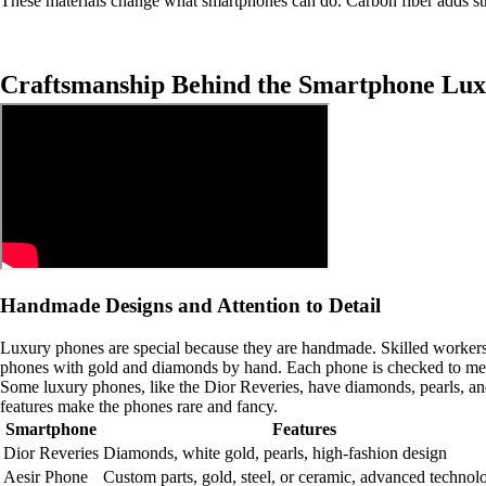
These materials change what smartphones can do. Carbon fiber adds str
Craftsmanship Behind the Smartphone Lux
Handmade Designs and Attention to Detail
Luxury phones are special because they are handmade. Skilled workers c
phones with gold and diamonds by hand. Each phone is checked to meet
Some luxury phones, like the Dior Reveries, have diamonds, pearls, and
features make the phones rare and fancy.
Smartphone
Features
Dior Reveries
Diamonds, white gold, pearls, high-fashion design
Aesir Phone
Custom parts, gold, steel, or ceramic, advanced technol