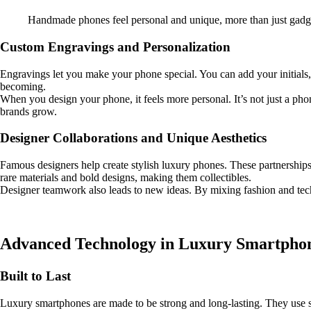
Handmade phones feel personal and unique, more than just gadg
Custom Engravings and Personalization
Engravings let you make your phone special. You can add your initials
becoming.
When you design your phone, it feels more personal. It’s not just a ph
brands grow.
Designer Collaborations and Unique Aesthetics
Famous designers help create stylish luxury phones. These partnership
rare materials and bold designs, making them collectibles.
Designer teamwork also leads to new ideas. By mixing fashion and tech
Advanced Technology in Luxury Smartpho
Built to Last
Luxury smartphones are made to be strong and long-lasting. They use spe