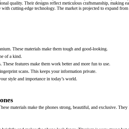
ional quality. Their designs reflect meticulous craftsmanship, making e
e with cutting-edge technology. The market is projected to expand fro
tanium. These materials make them tough and good-looking.
e of a kind.
s. These features make them work better and more fun to use.
ingerprint scans. This keeps your information private.
your style and importance in today’s world.
hones
ese materials make the phones strong, beautiful, and exclusive. They la