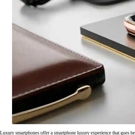
Luxury smartphones offer a smartphone luxury experience that goes beyo