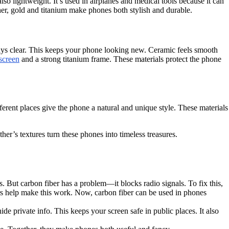
so lightweight. It’s used in airplanes and medical tools because it can
er, gold and titanium make phones both stylish and durable.
 stays clear. This keeps your phone looking new. Ceramic feels smooth
screen
and a strong titanium frame. These materials protect the phone
ferent places give the phone a natural and unique style. These materials
er’s textures turn these phones into timeless treasures.
s. But carbon fiber has a problem—it blocks radio signals. To fix this,
s help make this work. Now, carbon fiber can be used in phones
de private info. This keeps your screen safe in public places. It also