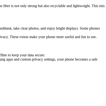
 fiber is not only strong but also recyclable and lightweight. This mix
ultitask, take clear photos, and enjoy bright displays. Some phones
privacy. These extras make your phone more useful and fun to use.
line to keep your data secure.
aging apps and custom privacy settings, your phone becomes a safe