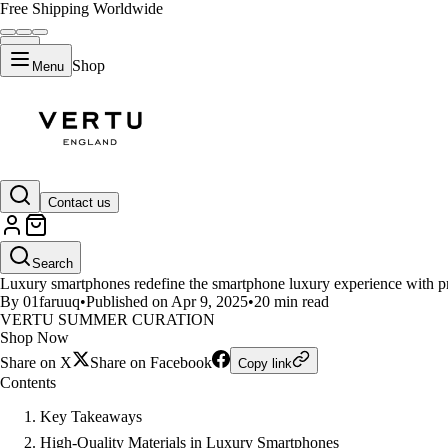
Free Shipping Worldwide
Shop
Menu
LIFESTYLE
Contact us
What Makes Luxury Smartphon
Search
Luxury smartphones redefine the smartphone luxury experience with prem
By 01faruuq
•
Published on Apr 9, 2025
•
20 min read
VERTU SUMMER CURATION
Shop Now
Share on X
Share on Facebook
Copy link
Contents
Key Takeaways
High-Quality Materials in Luxury Smartphones