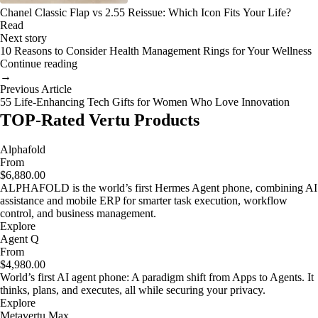
Chanel Classic Flap vs 2.55 Reissue: Which Icon Fits Your Life?
Read
Next story
10 Reasons to Consider Health Management Rings for Your Wellness
Continue reading
→
Previous Article
55 Life-Enhancing Tech Gifts for Women Who Love Innovation
TOP-Rated Vertu Products
Alphafold
From
$6,880.00
ALPHAFOLD is the world’s first Hermes Agent phone, combining AI
assistance and mobile ERP for smarter task execution, workflow
control, and business management.
Explore
Agent Q
From
$4,980.00
World’s first AI agent phone: A paradigm shift from Apps to Agents. It
thinks, plans, and executes, all while securing your privacy.
Explore
Metavertu Max