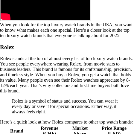
When you look for the top luxury watch brands in the USA, you want
to know what makes each one special. Here’s a closer look at the top
ten luxury watch brands that everyone is talking about for 2025.
Rolex
Rolex stands at the top of almost every list of top luxury watch brands.
You see people everywhere wearing Rolex, from movie stars to
business leaders. This brand is famous for its craftsmanship, precision,
and timeless style. When you buy a Rolex, you get a watch that holds
its value. Many people even see their Rolex watches appreciate by 8-
12% each year. That’s why collectors and first-time buyers both love
this brand.
Rolex is a symbol of status and success. You can wear it
every day or save it for special occasions. Either way, it
always feels right.
Here’s a quick look at how Rolex compares to other top watch brands:
Revenue
Market
Price Range
Brand
(CHF)
Share
(USD)