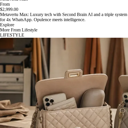
From
$2,999.00
Metavertu Max: Luxury tech with Second Brain AI and a triple system
for 4x WhatsApp. Opulence meets intelligence.
Explore
More From Lifestyle
LIFESTYLE