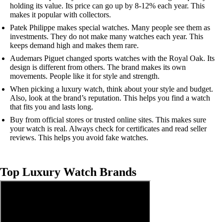
holding its value. Its price can go up by 8-12% each year. This
makes it popular with collectors.
Patek Philippe makes special watches. Many people see them as
investments. They do not make many watches each year. This
keeps demand high and makes them rare.
Audemars Piguet changed sports watches with the Royal Oak. Its
design is different from others. The brand makes its own
movements. People like it for style and strength.
When picking a luxury watch, think about your style and budget.
Also, look at the brand’s reputation. This helps you find a watch
that fits you and lasts long.
Buy from official stores or trusted online sites. This makes sure
your watch is real. Always check for certificates and read seller
reviews. This helps you avoid fake watches.
Top Luxury Watch Brands