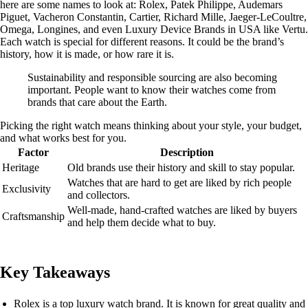
here are some names to look at: Rolex, Patek Philippe, Audemars
Piguet, Vacheron Constantin, Cartier, Richard Mille, Jaeger-LeCoultre,
Omega, Longines, and even Luxury Device Brands in USA like Vertu.
Each watch is special for different reasons. It could be the brand’s
history, how it is made, or how rare it is.
Sustainability and responsible sourcing are also becoming
important. People want to know their watches come from
brands that care about the Earth.
Picking the right watch means thinking about your style, your budget,
and what works best for you.
Factor
Description
Heritage
Old brands use their history and skill to stay popular.
Watches that are hard to get are liked by rich people
Exclusivity
and collectors.
Well-made, hand-crafted watches are liked by buyers
Craftsmanship
and help them decide what to buy.
Key Takeaways
Rolex is a top luxury watch brand. It is known for great quality and