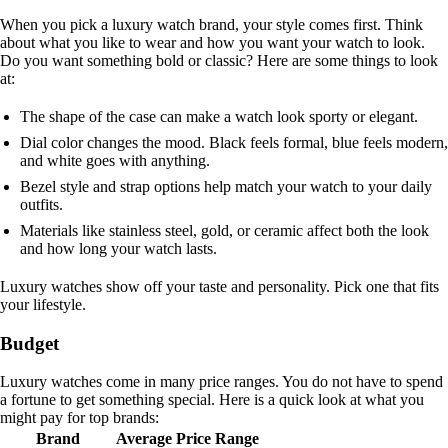
When you pick a luxury watch brand, your style comes first. Think
about what you like to wear and how you want your watch to look.
Do you want something bold or classic? Here are some things to look
at:
The shape of the case can make a watch look sporty or elegant.
Dial color changes the mood. Black feels formal, blue feels modern,
and white goes with anything.
Bezel style and strap options help match your watch to your daily
outfits.
Materials like stainless steel, gold, or ceramic affect both the look
and how long your watch lasts.
Luxury watches show off your taste and personality. Pick one that fits
your lifestyle.
Budget
Luxury watches come in many price ranges. You do not have to spend
a fortune to get something special. Here is a quick look at what you
might pay for top brands:
Brand
Average Price Range