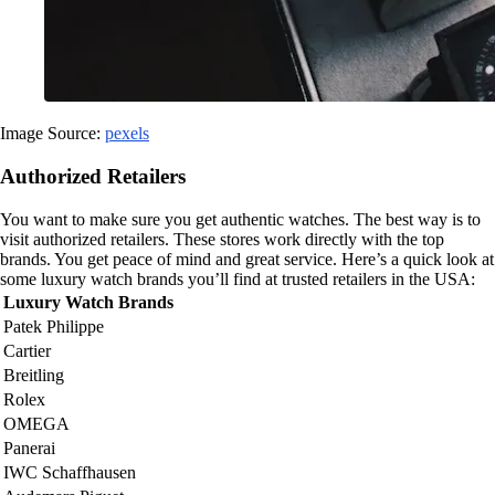
Image Source:
pexels
Authorized Retailers
You want to make sure you get authentic watches. The best way is to
visit authorized retailers. These stores work directly with the top
brands. You get peace of mind and great service. Here’s a quick look at
some luxury watch brands you’ll find at trusted retailers in the USA:
Luxury Watch Brands
Patek Philippe
Cartier
Breitling
Rolex
OMEGA
Panerai
IWC Schaffhausen