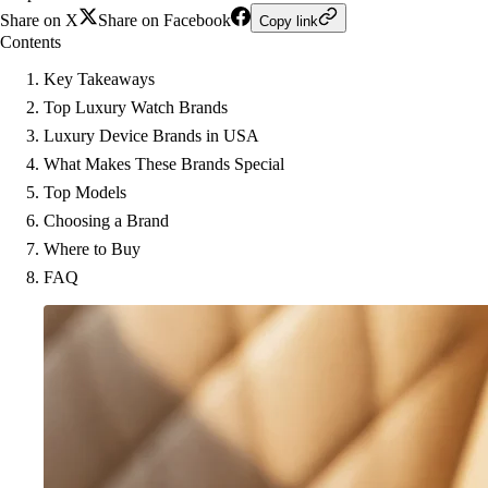
Share on X
Share on Facebook
Copy link
Contents
Key Takeaways
Top Luxury Watch Brands
Luxury Device Brands in USA
What Makes These Brands Special
Top Models
Choosing a Brand
Where to Buy
FAQ