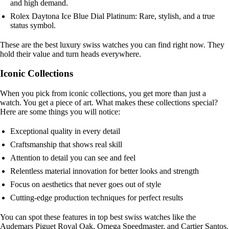
and high demand.
Rolex Daytona Ice Blue Dial Platinum: Rare, stylish, and a true
status symbol.
These are the best luxury swiss watches you can find right now. They
hold their value and turn heads everywhere.
Iconic Collections
When you pick from iconic collections, you get more than just a
watch. You get a piece of art. What makes these collections special?
Here are some things you will notice:
Exceptional quality in every detail
Craftsmanship that shows real skill
Attention to detail you can see and feel
Relentless material innovation for better looks and strength
Focus on aesthetics that never goes out of style
Cutting-edge production techniques for perfect results
You can spot these features in top best swiss watches like the
Audemars Piguet Royal Oak, Omega Speedmaster, and Cartier Santos.