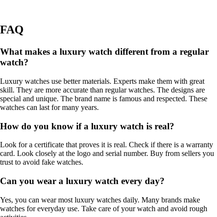
FAQ
What makes a luxury watch different from a regular
watch?
Luxury watches use better materials. Experts make them with great
skill. They are more accurate than regular watches. The designs are
special and unique. The brand name is famous and respected. These
watches can last for many years.
How do you know if a luxury watch is real?
Look for a certificate that proves it is real. Check if there is a warranty
card. Look closely at the logo and serial number. Buy from sellers you
trust to avoid fake watches.
Can you wear a luxury watch every day?
Yes, you can wear most luxury watches daily. Many brands make
watches for everyday use. Take care of your watch and avoid rough