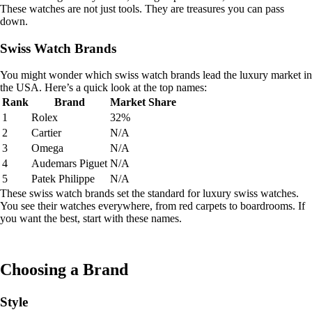
These watches are not just tools. They are treasures you can pass
down.
Swiss Watch Brands
You might wonder which swiss watch brands lead the luxury market in
the USA. Here’s a quick look at the top names:
Rank
Brand
Market Share
1
Rolex
32%
2
Cartier
N/A
3
Omega
N/A
4
Audemars Piguet
N/A
5
Patek Philippe
N/A
These swiss watch brands set the standard for luxury swiss watches.
You see their watches everywhere, from red carpets to boardrooms. If
you want the best, start with these names.
Choosing a Brand
Style