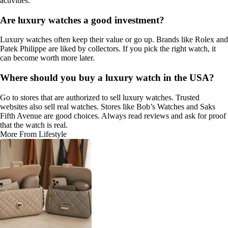
activities.
Are luxury watches a good investment?
Luxury watches often keep their value or go up. Brands like Rolex and
Patek Philippe are liked by collectors. If you pick the right watch, it
can become worth more later.
Where should you buy a luxury watch in the USA?
Go to stores that are authorized to sell luxury watches. Trusted
websites also sell real watches. Stores like Bob’s Watches and Saks
Fifth Avenue are good choices. Always read reviews and ask for proof
that the watch is real.
More From Lifestyle