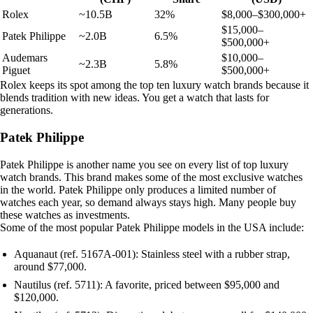
Rolex
~10.5B
32%
$8,000–$300,000+
$15,000–
Patek Philippe
~2.0B
6.5%
$500,000+
Audemars
$10,000–
~2.3B
5.8%
Piguet
$500,000+
Rolex keeps its spot among the top ten luxury watch brands because it
blends tradition with new ideas. You get a watch that lasts for
generations.
Patek Philippe
Patek Philippe is another name you see on every list of top luxury
watch brands. This brand makes some of the most exclusive watches
in the world. Patek Philippe only produces a limited number of
watches each year, so demand always stays high. Many people buy
these watches as investments.
Some of the most popular Patek Philippe models in the USA include:
Aquanaut (ref. 5167A-001): Stainless steel with a rubber strap,
around $77,000.
Nautilus (ref. 5711): A favorite, priced between $95,000 and
$120,000.