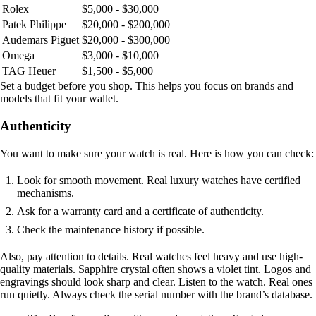
Rolex
$5,000 - $30,000
Patek Philippe
$20,000 - $200,000
Audemars Piguet
$20,000 - $300,000
Omega
$3,000 - $10,000
TAG Heuer
$1,500 - $5,000
Set a budget before you shop. This helps you focus on brands and
models that fit your wallet.
Authenticity
You want to make sure your watch is real. Here is how you can check:
Look for smooth movement. Real luxury watches have certified
mechanisms.
Ask for a warranty card and a certificate of authenticity.
Check the maintenance history if possible.
Also, pay attention to details. Real watches feel heavy and use high-
quality materials. Sapphire crystal often shows a violet tint. Logos and
engravings should look sharp and clear. Listen to the watch. Real ones
run quietly. Always check the serial number with the brand’s database.