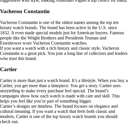
ruggedness with style, making Audemars Piguet a top choice for many.
Vacheron Constantin
Vacheron Constantin is one of the oldest names among the top ten
luxury watch brands. The brand has been active in the U.S. since
1832. It even made special models just for American buyers. Famous
people like the Wright Brothers and Presidents Truman and
Eisenhower wore Vacheron Constantin watches.
If you want a watch with a rich history and classic style, Vacheron
Constantin is a great pick. You join a long line of collectors and leaders
who trust this brand.
Cartier
Cartier is more than just a watch brand. It’s a lifestyle. When you buy a
Cartier, you get more than a timepiece. You get a story. Cartier uses
storytelling to make every purchase feel special. The brand’s
campaigns show how each watch is made with care and skill. This
helps you feel like you’re part of something bigger.
Cartier’s designs are timeless. The brand focuses on elegance and
cultural meaning. If you want a watch that feels both classic and
modern, Cartier is one of the top luxury watch brands you should
check out.