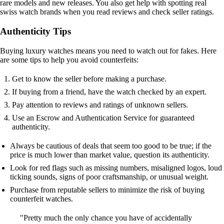
rare models and new releases. You also get help with spotting real
swiss watch brands when you read reviews and check seller ratings.
Authenticity Tips
Buying luxury watches means you need to watch out for fakes. Here
are some tips to help you avoid counterfeits:
Get to know the seller before making a purchase.
If buying from a friend, have the watch checked by an expert.
Pay attention to reviews and ratings of unknown sellers.
Use an Escrow and Authentication Service for guaranteed
authenticity.
Always be cautious of deals that seem too good to be true; if the
price is much lower than market value, question its authenticity.
Look for red flags such as missing numbers, misaligned logos, loud
ticking sounds, signs of poor craftsmanship, or unusual weight.
Purchase from reputable sellers to minimize the risk of buying
counterfeit watches.
"Pretty much the only chance you have of accidentally