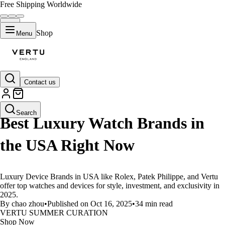
Free Shipping Worldwide
Shop
Menu
Contact us
LIFESTYLE
Search
Best Luxury Watch Brands in
the USA Right Now
Luxury Device Brands in USA like Rolex, Patek Philippe, and Vertu
offer top watches and devices for style, investment, and exclusivity in
2025.
By chao zhou
•
Published on Oct 16, 2025
•
34 min read
VERTU SUMMER CURATION
Shop Now