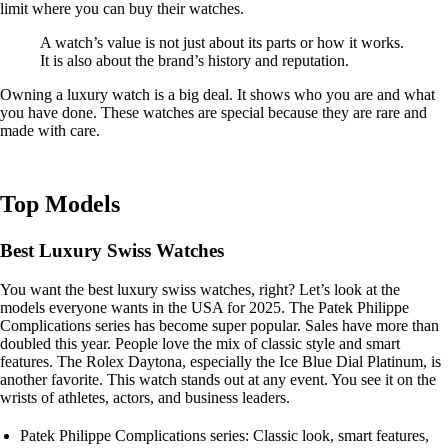
limit where you can buy their watches.
A watch’s value is not just about its parts or how it works.
It is also about the brand’s history and reputation.
Owning a luxury watch is a big deal. It shows who you are and what
you have done. These watches are special because they are rare and
made with care.
Top Models
Best Luxury Swiss Watches
You want the best luxury swiss watches, right? Let’s look at the
models everyone wants in the USA for 2025. The Patek Philippe
Complications series has become super popular. Sales have more than
doubled this year. People love the mix of classic style and smart
features. The Rolex Daytona, especially the Ice Blue Dial Platinum, is
another favorite. This watch stands out at any event. You see it on the
wrists of athletes, actors, and business leaders.
Patek Philippe Complications series: Classic look, smart features,