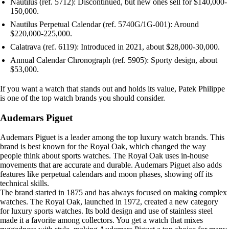
Nautilus (ref. 5712): Discontinued, but new ones sell for $140,000-
150,000.
Nautilus Perpetual Calendar (ref. 5740G/1G-001): Around
$220,000-225,000.
Calatrava (ref. 6119): Introduced in 2021, about $28,000-30,000.
Annual Calendar Chronograph (ref. 5905): Sporty design, about
$53,000.
If you want a watch that stands out and holds its value, Patek Philippe
is one of the top watch brands you should consider.
Audemars Piguet
Audemars Piguet is a leader among the top luxury watch brands. This
brand is best known for the Royal Oak, which changed the way
people think about sports watches. The Royal Oak uses in-house
movements that are accurate and durable. Audemars Piguet also adds
features like perpetual calendars and moon phases, showing off its
technical skills.
The brand started in 1875 and has always focused on making complex
watches. The Royal Oak, launched in 1972, created a new category
for luxury sports watches. Its bold design and use of stainless steel
made it a favorite among collectors. You get a watch that mixes