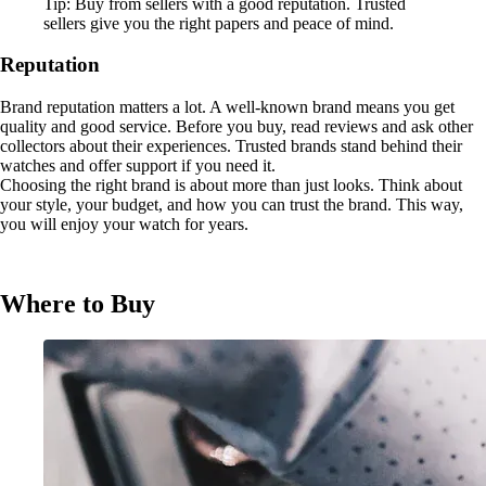
Tip: Buy from sellers with a good reputation. Trusted
sellers give you the right papers and peace of mind.
Reputation
Brand reputation matters a lot. A well-known brand means you get
quality and good service. Before you buy, read reviews and ask other
collectors about their experiences. Trusted brands stand behind their
watches and offer support if you need it.
Choosing the right brand is about more than just looks. Think about
your style, your budget, and how you can trust the brand. This way,
you will enjoy your watch for years.
Where to Buy