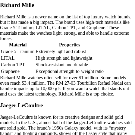
Richard Mille
Richard Mille is a newer name on the list of top luxury watch brands,
but it has made a big impact. The brand uses high-tech materials like
Grade 5 Titanium, LITAL, Carbon TPT, and Graphene. These
materials make the watches light, strong, and able to handle extreme
forces.
Material
Properties
Grade 5 Titanium
Extremely light and robust
LITAL
High strength and lightweight
Carbon TPT
Shock-resistant and durable
Graphene
Exceptional strength-to-weight ratio
Richard Mille watches often sell for over $1 million. Some models
even reach $3.4 million. The RM 27-03 Tourbillon Rafael Nadal can
handle impacts up to 10,000 g’s. If you want a watch that stands out
and uses the latest technology, Richard Mille is a top choice.
Jaeger-LeCoultre
Jaeger-LeCoultre is known for its creative designs and solid gold
models. In the U.S., almost half of the Jaeger-LeCoultre watches sold
are solid gold. The brand’s 1950s Galaxy model, with its “mystery
hands” and floating diamonds, shows off the flashy style that many