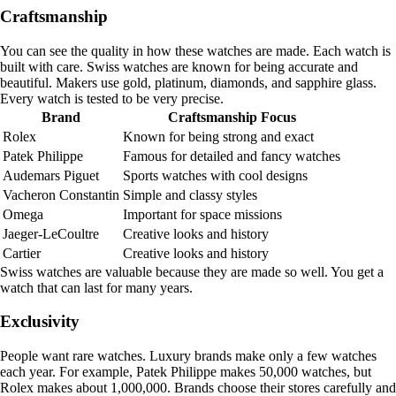
Craftsmanship
You can see the quality in how these watches are made. Each watch is
built with care. Swiss watches are known for being accurate and
beautiful. Makers use gold, platinum, diamonds, and sapphire glass.
Every watch is tested to be very precise.
Brand
Craftsmanship Focus
Rolex
Known for being strong and exact
Patek Philippe
Famous for detailed and fancy watches
Audemars Piguet
Sports watches with cool designs
Vacheron Constantin
Simple and classy styles
Omega
Important for space missions
Jaeger-LeCoultre
Creative looks and history
Cartier
Creative looks and history
Swiss watches are valuable because they are made so well. You get a
watch that can last for many years.
Exclusivity
People want rare watches. Luxury brands make only a few watches
each year. For example, Patek Philippe makes 50,000 watches, but
Rolex makes about 1,000,000. Brands choose their stores carefully and