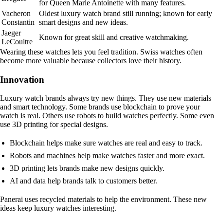
for Queen Marie Antoinette with many features.
Vacheron
Oldest luxury watch brand still running; known for early
Constantin
smart designs and new ideas.
Jaeger
Known for great skill and creative watchmaking.
LeCoultre
Wearing these watches lets you feel tradition. Swiss watches often
become more valuable because collectors love their history.
Innovation
Luxury watch brands always try new things. They use new materials
and smart technology. Some brands use blockchain to prove your
watch is real. Others use robots to build watches perfectly. Some even
use 3D printing for special designs.
Blockchain helps make sure watches are real and easy to track.
Robots and machines help make watches faster and more exact.
3D printing lets brands make new designs quickly.
AI and data help brands talk to customers better.
Panerai uses recycled materials to help the environment. These new
ideas keep luxury watches interesting.