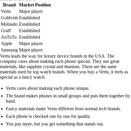
Brand
Market Position
Vertu
Major player
Goldvish
Established
Mobiado
Established
Graff
Established
AnTuTu
Established
Apple
Major player
Samsung
Major player
Vertu leads the way for luxury device brands in the USA. The
company cares about making each phone special. They use great
materials, like sapphire crystal and titanium. These are the same
materials used by top watch brands. When you buy a Vertu, it feels as
special as a fancy watch.
Vertu cares about making each phone unique.
The brand makes phones in small groups and puts them together by
hand.
Fancy materials make Vertu different from normal tech brands.
Each phone is checked one by one for quality.
You pay more, but you get something that stands out.