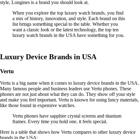
style, Longines is a brand you should look at.
When you explore the top luxury watch brands, you find
a mix of history, innovation, and style. Each brand on this
list brings something special to the table. Whether you
want a classic look or the latest technology, the top ten
luxury watch brands in the USA have something for you.
Luxury Device Brands in USA
Vertu
Vertu is a big name when it comes to luxury device brands in the USA.
Many famous people and business leaders use Vertu phones. These
phones are not just about what they can do. They show off your style
and make you feel important. Vertu is known for using fancy materials,
like those found in expensive watches.
Vertu phones have sapphire crystal screens and titanium
frames. Every time you hold one, it feels special.
Here is a table that shows how Vertu compares to other luxury device
brands in the USA: