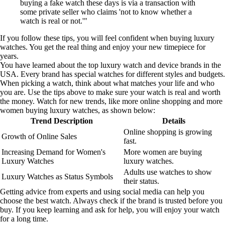
buying a fake watch these days is via a transaction with
some private seller who claims 'not to know whether a
watch is real or not.'"
If you follow these tips, you will feel confident when buying luxury
watches. You get the real thing and enjoy your new timepiece for
years.
You have learned about the top luxury watch and device brands in the
USA. Every brand has special watches for different styles and budgets.
When picking a watch, think about what matches your life and who
you are. Use the tips above to make sure your watch is real and worth
the money. Watch for new trends, like more online shopping and more
women buying luxury watches, as shown below:
Trend Description
Details
Online shopping is growing
Growth of Online Sales
fast.
Increasing Demand for Women's
More women are buying
Luxury Watches
luxury watches.
Adults use watches to show
Luxury Watches as Status Symbols
their status.
Getting advice from experts and using social media can help you
choose the best watch. Always check if the brand is trusted before you
buy. If you keep learning and ask for help, you will enjoy your watch
for a long time.