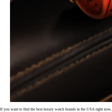
If you want to find the best luxury watch brands in the USA right now,