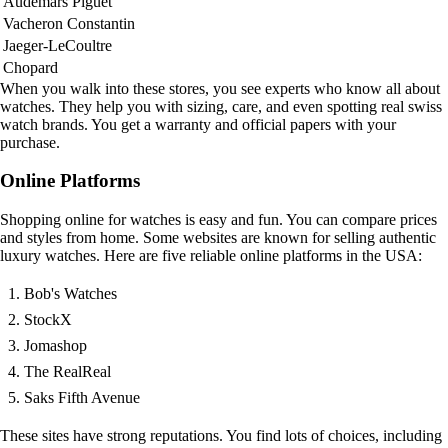
Audemars Piguet
Vacheron Constantin
Jaeger-LeCoultre
Chopard
When you walk into these stores, you see experts who know all about
watches. They help you with sizing, care, and even spotting real swiss
watch brands. You get a warranty and official papers with your
purchase.
Online Platforms
Shopping online for watches is easy and fun. You can compare prices
and styles from home. Some websites are known for selling authentic
luxury watches. Here are five reliable online platforms in the USA:
Bob's Watches
StockX
Jomashop
The RealReal
Saks Fifth Avenue
These sites have strong reputations. You find lots of choices, including