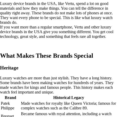
Luxury device brands in the USA, like Vertu, spend a lot on good
materials and how they make things. You can tell the difference in
quality right away. These brands do not make lots of phones at once.
They want every phone to be special. This is like what luxury watch
brands do.
If you want more than a regular smartphone, Vertu and other luxury
device brands in the USA give you something different. You get cool
technology, great style, and something that feels rare all together.
What Makes These Brands Special
Heritage
Luxury watches are more than just stylish. They have a long history.
Some brands have been making watches for hundreds of years. They
made watches for kings and famous people. This history makes each
watch feel important and unique.
Brand
Historical Legacy
Patek
Made watches for royalty like Queen Victoria; famous for
Philippe
complex watches such as the Calibre 89.
Became famous with royal attention, including a watch
Breguet