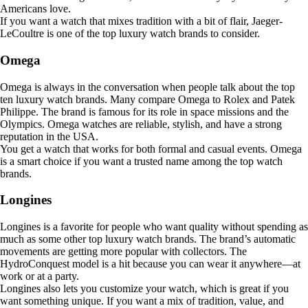
Americans love.
If you want a watch that mixes tradition with a bit of flair, Jaeger-
LeCoultre is one of the top luxury watch brands to consider.
Omega
Omega is always in the conversation when people talk about the top
ten luxury watch brands. Many compare Omega to Rolex and Patek
Philippe. The brand is famous for its role in space missions and the
Olympics. Omega watches are reliable, stylish, and have a strong
reputation in the USA.
You get a watch that works for both formal and casual events. Omega
is a smart choice if you want a trusted name among the top watch
brands.
Longines
Longines is a favorite for people who want quality without spending as
much as some other top luxury watch brands. The brand’s automatic
movements are getting more popular with collectors. The
HydroConquest model is a hit because you can wear it anywhere—at
work or at a party.
Longines also lets you customize your watch, which is great if you
want something unique. If you want a mix of tradition, value, and