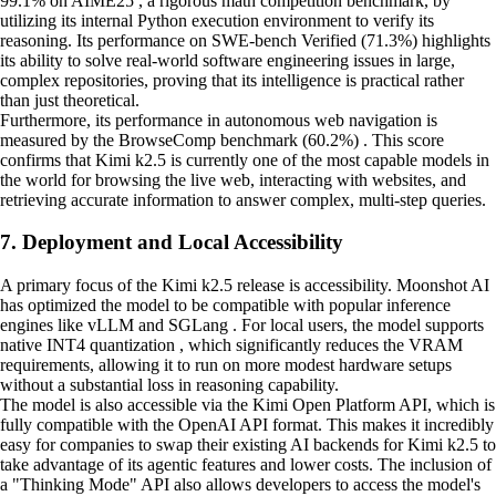
99.1% on AIME25 , a rigorous math competition benchmark, by
utilizing its internal Python execution environment to verify its
reasoning. Its performance on SWE-bench Verified (71.3%) highlights
its ability to solve real-world software engineering issues in large,
complex repositories, proving that its intelligence is practical rather
than just theoretical.
Furthermore, its performance in autonomous web navigation is
measured by the BrowseComp benchmark (60.2%) . This score
confirms that Kimi k2.5 is currently one of the most capable models in
the world for browsing the live web, interacting with websites, and
retrieving accurate information to answer complex, multi-step queries.
7. Deployment and Local Accessibility
A primary focus of the Kimi k2.5 release is accessibility. Moonshot AI
has optimized the model to be compatible with popular inference
engines like vLLM and SGLang . For local users, the model supports
native INT4 quantization , which significantly reduces the VRAM
requirements, allowing it to run on more modest hardware setups
without a substantial loss in reasoning capability.
The model is also accessible via the Kimi Open Platform API, which is
fully compatible with the OpenAI API format. This makes it incredibly
easy for companies to swap their existing AI backends for Kimi k2.5 to
take advantage of its agentic features and lower costs. The inclusion of
a "Thinking Mode" API also allows developers to access the model's