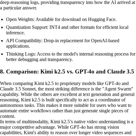
deep-reasoning logs, providing transparency into how the AI arrived at
a particular answer.
Open Weights: Available for download on Hugging Face.
Quantization Support: INT4 and other formats for efficient local
inference.
API Compatibility: Drop-in replacement for OpenAI-based
applications.
Thinking Logs: Access to the model's internal reasoning process for
better debugging and transparency.
8. Comparison: Kimi k2.5 vs. GPT-4o and Claude 3.5
When comparing Kimi k2.5 to proprietary models like GPT-4o and
Claude 3.5 Sonnet, the most striking difference is the "Agent Swarm"
capability. While the others are excellent at text generation and general
reasoning, Kimi k2.5 is built specifically to act as a coordinator of
autonomous tasks. This makes it more suitable for users who want to
automate entire workflows rather than just generate single pieces of
content.
In terms of multimodality, Kimi k2.5’s native video understanding is a
major competitive advantage. While GPT-4o has strong vision
capabilities, Kimi's ability to reason over longer video sequences and