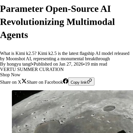
Parameter Open-Source AI
Revolutionizing Multimodal
Agents
What is Kimi k2.5? Kimi k2.5 is the latest flagship AI model released
by Moonshot AI, representing a monumental breakthrough
By hongyu tangf
•
Published on Jan 27, 2026
•
19 min read
VERTU SUMMER CURATION
Shop Now
Share on X
Share on Facebook
Copy link