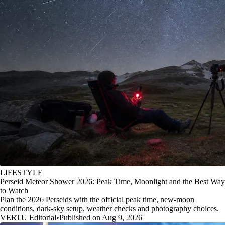
LIFESTYLE
Perseid Meteor Shower 2026: Peak Time, Moonlight and the Best Way
to Watch
Plan the 2026 Perseids with the official peak time, new-moon
conditions, dark-sky setup, weather checks and photography choices.
VERTU Editorial
•
Published on Aug 9, 2026