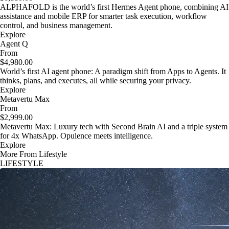
ALPHAFOLD is the world’s first Hermes Agent phone, combining AI
assistance and mobile ERP for smarter task execution, workflow
control, and business management.
Explore
Agent Q
From
$4,980.00
World’s first AI agent phone: A paradigm shift from Apps to Agents. It
thinks, plans, and executes, all while securing your privacy.
Explore
Metavertu Max
From
$2,999.00
Metavertu Max: Luxury tech with Second Brain AI and a triple system
for 4x WhatsApp. Opulence meets intelligence.
Explore
More From Lifestyle
LIFESTYLE