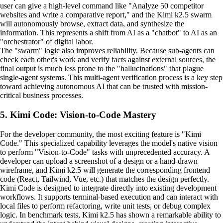
user can give a high-level command like "Analyze 50 competitor
websites and write a comparative report," and the Kimi k2.5 swarm
will autonomously browse, extract data, and synthesize the
information. This represents a shift from AI as a "chatbot" to AI as an
"orchestrator" of digital labor.
The "swarm" logic also improves reliability. Because sub-agents can
check each other's work and verify facts against external sources, the
final output is much less prone to the "hallucinations" that plague
single-agent systems. This multi-agent verification process is a key step
toward achieving autonomous AI that can be trusted with mission-
critical business processes.
5. Kimi Code: Vision-to-Code Mastery
For the developer community, the most exciting feature is "Kimi
Code." This specialized capability leverages the model's native vision
to perform "Vision-to-Code" tasks with unprecedented accuracy. A
developer can upload a screenshot of a design or a hand-drawn
wireframe, and Kimi k2.5 will generate the corresponding frontend
code (React, Tailwind, Vue, etc.) that matches the design perfectly.
Kimi Code is designed to integrate directly into existing development
workflows. It supports terminal-based execution and can interact with
local files to perform refactoring, write unit tests, or debug complex
logic. In benchmark tests, Kimi k2.5 has shown a remarkable ability to