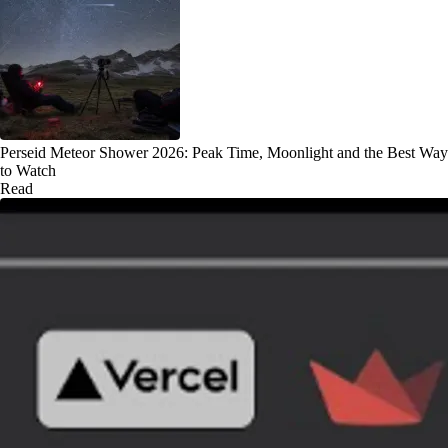
Perseid Meteor Shower 2026: Peak Time, Moonlight and the Best Way
to Watch
Read