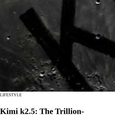
LIFESTYLE
Kimi k2.5: The Trillion-