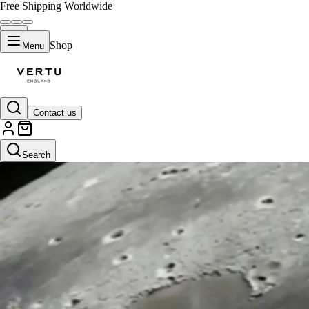
Free Shipping Worldwide
Shop
Menu
Contact us
Search