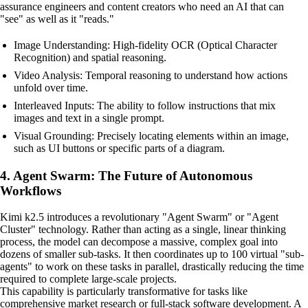
assurance engineers and content creators who need an AI that can
"see" as well as it "reads."
Image Understanding: High-fidelity OCR (Optical Character
Recognition) and spatial reasoning.
Video Analysis: Temporal reasoning to understand how actions
unfold over time.
Interleaved Inputs: The ability to follow instructions that mix
images and text in a single prompt.
Visual Grounding: Precisely locating elements within an image,
such as UI buttons or specific parts of a diagram.
4. Agent Swarm: The Future of Autonomous
Workflows
Kimi k2.5 introduces a revolutionary "Agent Swarm" or "Agent
Cluster" technology. Rather than acting as a single, linear thinking
process, the model can decompose a massive, complex goal into
dozens of smaller sub-tasks. It then coordinates up to 100 virtual "sub-
agents" to work on these tasks in parallel, drastically reducing the time
required to complete large-scale projects.
This capability is particularly transformative for tasks like
comprehensive market research or full-stack software development. A