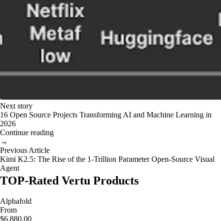
Next story
16 Open Source Projects Transforming AI and Machine Learning in
2026
Continue reading
→
Previous Article
Kimi K2.5: The Rise of the 1-Trillion Parameter Open-Source Visual
Agent
TOP-Rated Vertu Products
Alphafold
From
$6,880.00