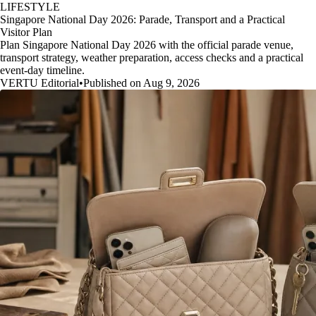
LIFESTYLE
Singapore National Day 2026: Parade, Transport and a Practical
Visitor Plan
Plan Singapore National Day 2026 with the official parade venue,
transport strategy, weather preparation, access checks and a practical
event-day timeline.
VERTU Editorial
•
Published on Aug 9, 2026