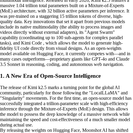
multimodal intelligence. Released in early 2026, Kimi k2.5 features a
massive 1.04 trillion total parameters built on a Mixture-of-Experts
(MoE) architecture, with 32 billion active parameters per inference. It
was pre-trained on a staggering 15 trillion tokens of diverse, high-
quality data. Key innovations that set it apart from previous models
include its native multimodality (the ability to process images and
videos directly without external adapters), its "Agent Swarm"
capability (coordinating up to 100 sub-agents for complex parallel
tasks), and Kimi Code , which allows the model to generate high-
fidelity UI code directly from visual designs. As an open-weights
model available on Hugging Face, it currently competes with—and in
many cases outperforms—proprietary giants like GPT-4o and Claude
3.5 Sonnet in reasoning, coding, and autonomous web navigation.
1. A New Era of Open-Source Intelligence
The release of Kimi k2.5 marks a turning point for the global AI
community, particularly for those following the "LocalLLaMA" and
"Singularity" movements. For the first time, an open-source model has
successfully integrated a trillion-parameter scale with high-efficiency
inference through the Mixture-of-Experts (MoE) design. This allows
the model to possess the deep knowledge of a massive network while
maintaining the speed and cost-effectiveness of a much smaller model
during actual use.
By releasing the weights on Hugging Face, Moonshot AI has shifted