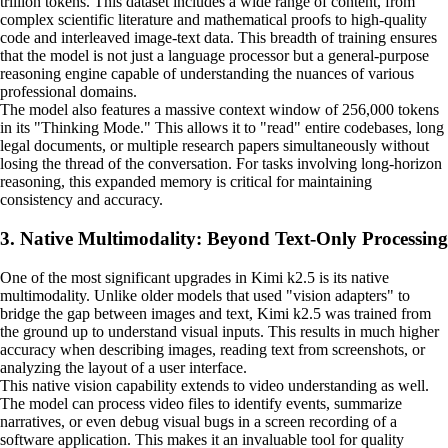
trillion tokens. This dataset includes a wide range of content, from
complex scientific literature and mathematical proofs to high-quality
code and interleaved image-text data. This breadth of training ensures
that the model is not just a language processor but a general-purpose
reasoning engine capable of understanding the nuances of various
professional domains.
The model also features a massive context window of 256,000 tokens
in its "Thinking Mode." This allows it to "read" entire codebases, long
legal documents, or multiple research papers simultaneously without
losing the thread of the conversation. For tasks involving long-horizon
reasoning, this expanded memory is critical for maintaining
consistency and accuracy.
3. Native Multimodality: Beyond Text-Only Processing
One of the most significant upgrades in Kimi k2.5 is its native
multimodality. Unlike older models that used "vision adapters" to
bridge the gap between images and text, Kimi k2.5 was trained from
the ground up to understand visual inputs. This results in much higher
accuracy when describing images, reading text from screenshots, or
analyzing the layout of a user interface.
This native vision capability extends to video understanding as well.
The model can process video files to identify events, summarize
narratives, or even debug visual bugs in a screen recording of a
software application. This makes it an invaluable tool for quality