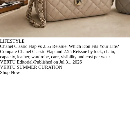
LIFESTYLE
Chanel Classic Flap vs 2.55 Reissue: Which Icon Fits Your Life?
Compare Chanel Classic Flap and 2.55 Reissue by lock, chain,
capacity, leather, wardrobe, care, visibility and cost per wear.
VERTU Editorial
•
Published on Jul 31, 2026
VERTU SUMMER CURATION
Shop Now