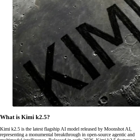
What is Kimi k2.5?
Kimi k2.5 is the latest flagship AI model released by Moonshot AI,
representing a monumental breakthrough in open-source agentic and