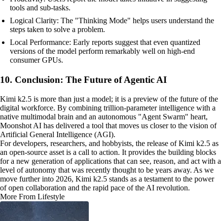
tools and sub-tasks.
Logical Clarity: The "Thinking Mode" helps users understand the
steps taken to solve a problem.
Local Performance: Early reports suggest that even quantized
versions of the model perform remarkably well on high-end
consumer GPUs.
10. Conclusion: The Future of Agentic AI
Kimi k2.5 is more than just a model; it is a preview of the future of the
digital workforce. By combining trillion-parameter intelligence with a
native multimodal brain and an autonomous "Agent Swarm" heart,
Moonshot AI has delivered a tool that moves us closer to the vision of
Artificial General Intelligence (AGI).
For developers, researchers, and hobbyists, the release of Kimi k2.5 as
an open-source asset is a call to action. It provides the building blocks
for a new generation of applications that can see, reason, and act with a
level of autonomy that was recently thought to be years away. As we
move further into 2026, Kimi k2.5 stands as a testament to the power
of open collaboration and the rapid pace of the AI revolution.
More From Lifestyle