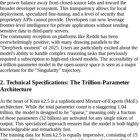
the power balance away from closed-source labs and toward the
broader developer ecosystem. This transparency allows for local
deployment, specialized fine-tuning, and a level of security that
proprietary APIs cannot provide. Developers can now leverage
frontier-level intelligence for private applications without sending
sensitive data to third-party servers.
The community reception on platforms like Reddit has been
overwhelmingly positive, with many drawing parallels to the
"DeepSeek moment" of 2025. Users are particularly excited about the
model's ability to handle complex reasoning tasks that previously
required a subscription to high-end closed models. The accessibility of
a trillion-parameter model in the open-source space is seen as a major
accelerant for the "Singularity" trajectory.
2. Technical Specifications: The Trillion-Parameter
Architecture
At the heart of Kimi k2.5 is a sophisticated Mixture-of-Experts (MoE)
architecture. While the total parameter count is a staggering 1.04
trillion, the model is designed to be "sparse," meaning only a fraction
of those parameters (32 billion) are activated for any single token of
output. This specialized approach ensures that the model is both highly
knowledgeable and remarkably fast.
The training data for Kimi k2.5 is equally impressive, consisting of 15