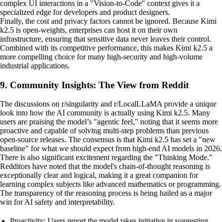
complex UI interactions in a "Vision-to-Code" context gives it a
specialized edge for developers and product designers.
Finally, the cost and privacy factors cannot be ignored. Because Kimi
k2.5 is open-weights, enterprises can host it on their own
infrastructure, ensuring that sensitive data never leaves their control.
Combined with its competitive performance, this makes Kimi k2.5 a
more compelling choice for many high-security and high-volume
industrial applications.
9. Community Insights: The View from Reddit
The discussions on r/singularity and r/LocalLLaMA provide a unique
look into how the AI community is actually using Kimi k2.5. Many
users are praising the model’s "agentic feel," noting that it seems more
proactive and capable of solving multi-step problems than previous
open-source releases. The consensus is that Kimi k2.5 has set a "new
baseline" for what we should expect from high-end AI models in 2026.
There is also significant excitement regarding the "Thinking Mode."
Redditors have noted that the model's chain-of-thought reasoning is
exceptionally clear and logical, making it a great companion for
learning complex subjects like advanced mathematics or programming.
The transparency of the reasoning process is being hailed as a major
win for AI safety and interpretability.
Proactivity: Users report the model takes initiative in suggesting