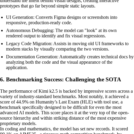
understand the intent behind visual designs, creating interactive
prototypes that go far beyond simple static layouts.
UI Generation: Converts Figma designs or screenshots into
responsive, production-ready code.
Autonomous Debugging: The model can "look" at its own
rendered output to identify and fix visual regressions.
Legacy Code Migration: Assists in moving old UI frameworks to
modern stacks by visually comparing the two versions.
Documentation Generation: Automatically creates technical docs by
analyzing both the code and the visual appearance of the
application.
6. Benchmarking Success: Challenging the SOTA
The performance of Kimi k2.5 is backed by impressive scores across a
variety of industry-standard benchmarks. Most notably, it achieved a
score of 44.9% on Humanity’s Last Exam (HLE) with tool use, a
benchmark specifically designed to be difficult for even the most
advanced AI models. This score places it at the very top of the open-
source hierarchy and within striking distance of the most expensive
proprietary models.
In coding and mathematics, the model has set new records. It scored